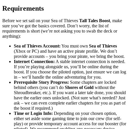
Requirements
Before we set sail on your Sea of Thieves
Tall Tales Boost
, make
sure you’ve got the basics covered. Don’t worry, the list of
requirements is short (we’re not asking you to swab the deck or
anything):
Sea of Thieves Account:
You must own
Sea of Thieves
(Xbox or PC) and have an active pirate profile. We don’t
provide accounts – you bring your pirate, we bring the boost.
Internet Connection:
A stable internet connection is needed.
If you’re playing alongside us, you’ll be online during the
boost. If you choose the piloted option, just ensure we can log
in – we’ll handle the online adventuring for you.
Prerequisite Story Progress:
Some chapters are locked
behind others (you can’t do
Shores of Gold
without the
Shroudbreaker, etc.). If you want a later tale done, you should
have the earlier ones unlocked. (Not sure what’s needed? Just
ask – we can even complete earlier chapters for you as part of
the boost if required.)
Time or Login Info:
Depending on your chosen option,
either set aside some gaming time to join our crew (for self-
play) or provide temporary account access for our booster (for
piloted). We recommend enabling any necessary device