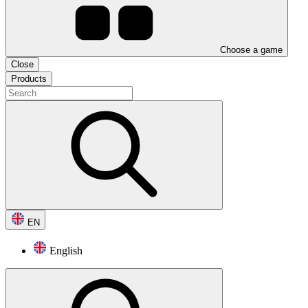
Choose a game
Close
Products
EN
English