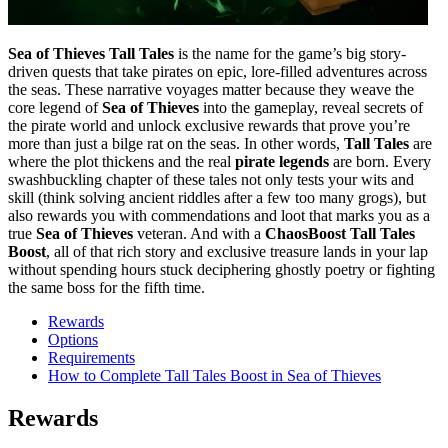
Sea of Thieves Tall Tales
is the name for the game’s big story-
driven quests that take pirates on epic, lore-filled adventures across
the seas. These narrative voyages matter because they weave the
core legend of
Sea of Thieves
into the gameplay, reveal secrets of
the pirate world and unlock exclusive rewards that prove you’re
more than just a bilge rat on the seas. In other words,
Tall Tales
are
where the plot thickens and the real
pirate legends
are born. Every
swashbuckling chapter of these tales not only tests your wits and
skill (think solving ancient riddles after a few too many grogs), but
also rewards you with commendations and loot that marks you as a
true
Sea of Thieves
veteran. And with a
ChaosBoost Tall Tales
Boost
, all of that rich story and exclusive treasure lands in your lap
without spending hours stuck deciphering ghostly poetry or fighting
the same boss for the fifth time.
Rewards
Options
Requirements
How to Complete Tall Tales Boost in Sea of Thieves
Rewards