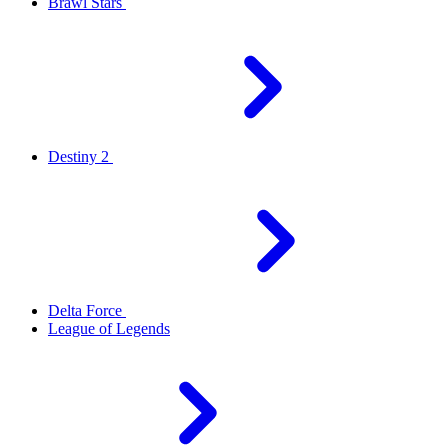
Brawl Stars
Destiny 2
Delta Force
League of Legends