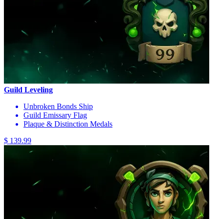
Guild Leveling
Unbroken Bonds Ship
Guild Emissary Flag
Plaque & Distinction Medals
$ 139.99