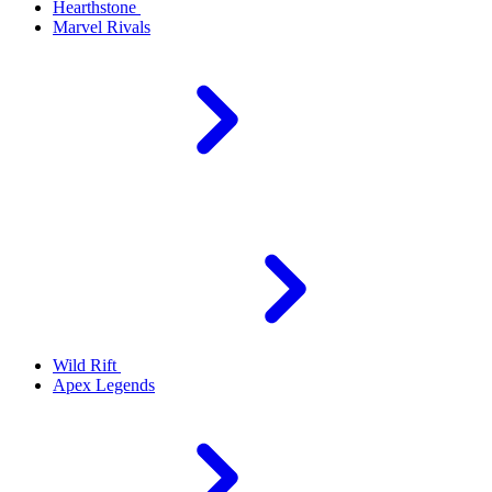
Hearthstone
Marvel Rivals
Wild Rift
Apex Legends