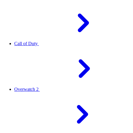
Call of Duty
Overwatch 2