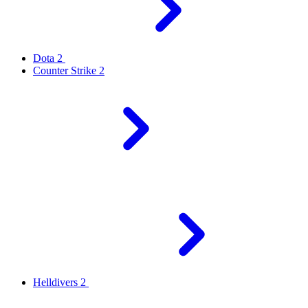
Dota 2
Counter Strike 2
Helldivers 2