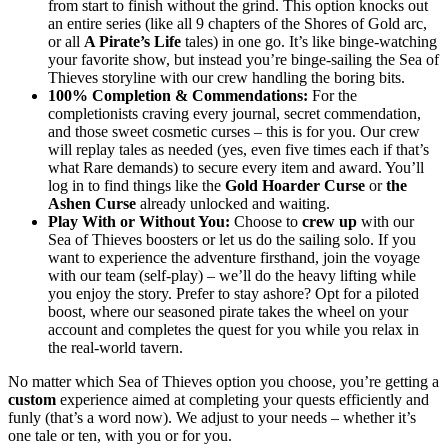
from start to finish without the grind. This option knocks out
an entire series (like all 9 chapters of the Shores of Gold arc,
or all
A Pirate’s Life
tales) in one go. It’s like binge-watching
your favorite show, but instead you’re binge-sailing the Sea of
Thieves storyline with our crew handling the boring bits.
100% Completion & Commendations:
For the
completionists craving every journal, secret commendation,
and those sweet cosmetic curses – this is for you. Our crew
will replay tales as needed (yes, even five times each if that’s
what Rare demands) to secure every item and award. You’ll
log in to find things like the
Gold Hoarder Curse
or
the
Ashen Curse
already unlocked and waiting.
Play With or Without You:
Choose to
crew up
with our
Sea of Thieves boosters or let us do the sailing solo. If you
want to experience the adventure firsthand, join the voyage
with our team (self-play) – we’ll do the heavy lifting while
you enjoy the story. Prefer to stay ashore? Opt for a piloted
boost, where our seasoned pirate takes the wheel on your
account and completes the quest for you while you relax in
the real-world tavern.
No matter which Sea of Thieves option you choose, you’re getting a
custom
experience aimed at completing your quests efficiently and
funly (that’s a word now). We adjust to your needs – whether it’s
one tale or ten, with you or for you.