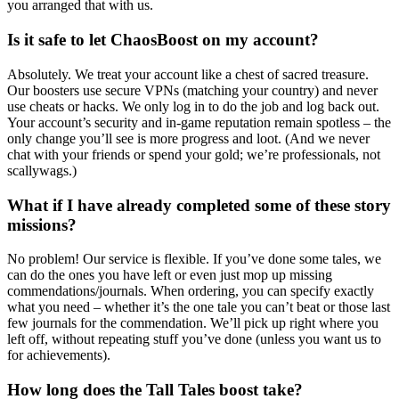
you arranged that with us.
Is it safe to let ChaosBoost on my account?
Absolutely. We treat your account like a chest of sacred treasure.
Our boosters use secure VPNs (matching your country) and never
use cheats or hacks. We only log in to do the job and log back out.
Your account’s security and in-game reputation remain spotless – the
only change you’ll see is more progress and loot. (And we never
chat with your friends or spend your gold; we’re professionals, not
scallywags.)
What if I have already completed some of these story
missions?
No problem! Our service is flexible. If you’ve done some tales, we
can do the ones you have left or even just mop up missing
commendations/journals. When ordering, you can specify exactly
what you need – whether it’s the one tale you can’t beat or those last
few journals for the commendation. We’ll pick up right where you
left off, without repeating stuff you’ve done (unless you want us to
for achievements).
How long does the Tall Tales boost take?