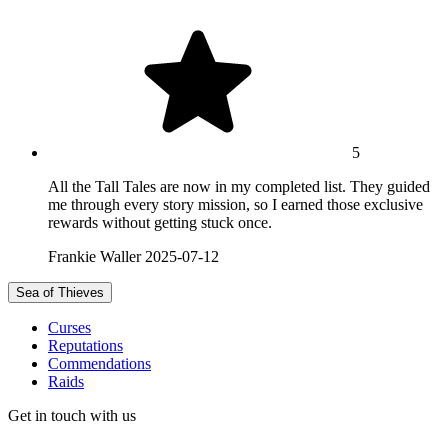
5
All the Tall Tales are now in my completed list. They guided
me through every story mission, so I earned those exclusive
rewards without getting stuck once.
Frankie Waller
2025-07-12
Sea of Thieves
Curses
Reputations
Commendations
Raids
Get in touch with us