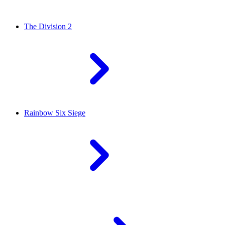
The Division 2
Rainbow Six Siege