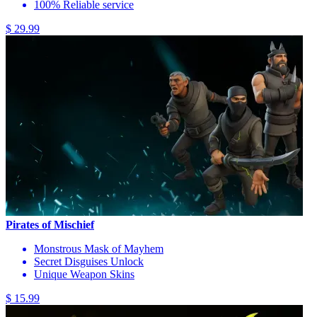
100% Reliable service
$ 29.99
Pirates of Mischief
Monstrous Mask of Mayhem
Secret Disguises Unlock
Unique Weapon Skins
$ 15.99