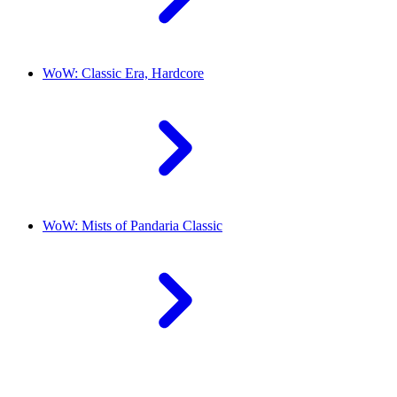
WoW: Classic Era, Hardcore
WoW: Mists of Pandaria Classic