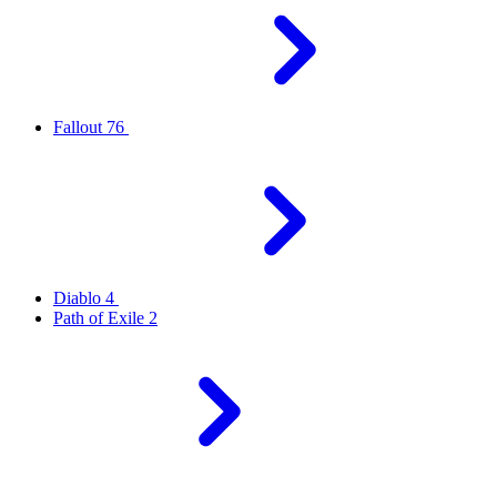
Fallout 76
Diablo 4
Path of Exile 2