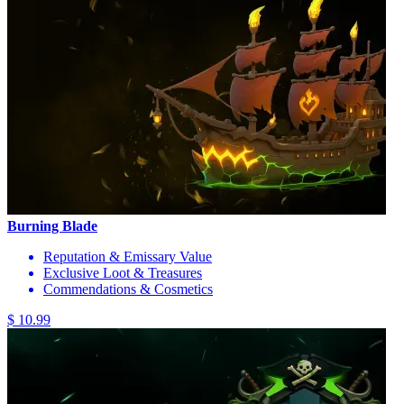
Burning Blade
Reputation & Emissary Value
Exclusive Loot & Treasures
Commendations & Cosmetics
$ 10.99