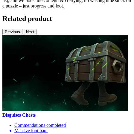
us), and we boost the content. No retrying, no wasting time stuck on
a puzzle – just progress and loot.
Related product
Previous
Next
Disguises Chests
Commendations completed
Massive loot haul