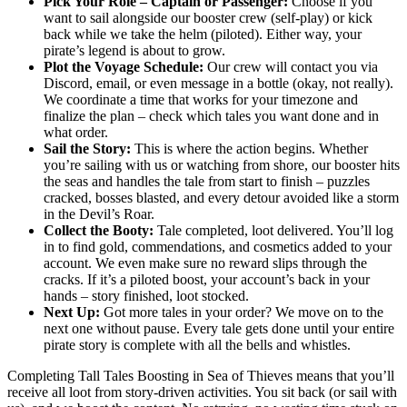
Pick Your Role – Captain or Passenger:
Choose if you
want to sail alongside our booster crew (self-play) or kick
back while we take the helm (piloted). Either way, your
pirate’s legend is about to grow.
Plot the Voyage Schedule:
Our crew will contact you via
Discord, email, or even message in a bottle (okay, not really).
We coordinate a time that works for your timezone and
finalize the plan – check which tales you want done and in
what order.
Sail the Story:
This is where the action begins. Whether
you’re sailing with us or watching from shore, our booster hits
the seas and handles the tale from start to finish – puzzles
cracked, bosses blasted, and every detour avoided like a storm
in the Devil’s Roar.
Collect the Booty:
Tale completed, loot delivered. You’ll log
in to find gold, commendations, and cosmetics added to your
account. We even make sure no reward slips through the
cracks. If it’s a piloted boost, your account’s back in your
hands – story finished, loot stocked.
Next Up:
Got more tales in your order? We move on to the
next one without pause. Every tale gets done until your entire
pirate story is complete with all the bells and whistles.
Completing Tall Tales Boosting in Sea of Thieves means that you’ll
receive all loot from story-driven activities. You sit back (or sail with