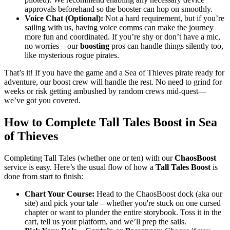
approvals beforehand so the booster can hop on smoothly.
Voice Chat (Optional):
Not a hard requirement, but if you’re
sailing with us, having voice comms can make the journey
more fun and coordinated. If you’re shy or don’t have a mic,
no worries – our
boosting
pros can handle things silently too,
like mysterious rogue pirates.
That’s it! If you have the game and a Sea of Thieves pirate ready for
adventure, our boost crew will handle the rest. No need to grind for
weeks or risk getting ambushed by random crews mid-quest—
we’ve got you covered.
How to Complete Tall Tales Boost in Sea
of Thieves
Completing Tall Tales (whether one or ten) with our
ChaosBoost
service is easy. Here’s the usual flow of how a
Tall Tales Boost
is
done from start to finish:
Chart Your Course:
Head to the ChaosBoost dock (aka our
site) and pick your tale – whether you're stuck on one cursed
chapter or want to plunder the entire storybook. Toss it in the
cart, tell us your platform, and we’ll prep the sails.