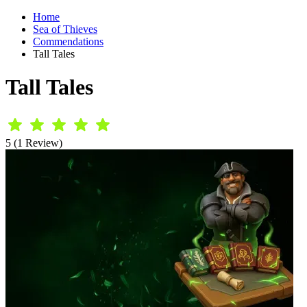
Home
Sea of Thieves
Commendations
Tall Tales
Tall Tales
5 (1 Review)