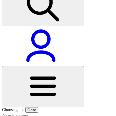
Choose game
Close