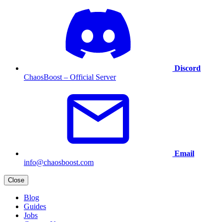
Discord
ChaosBoost – Official Server
Email
info@chaosboost.com
Close
Blog
Guides
Jobs