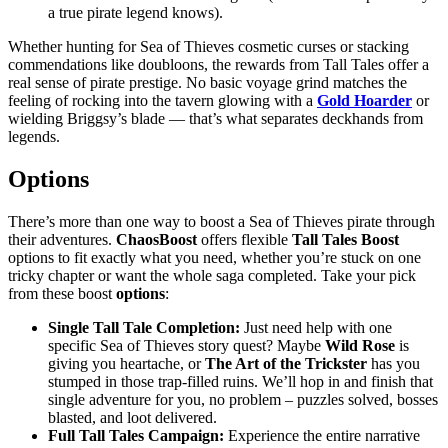
a true pirate legend knows).
Whether hunting for Sea of Thieves cosmetic curses or stacking
commendations like doubloons, the rewards from Tall Tales offer a
real sense of pirate prestige. No basic voyage grind matches the
feeling of rocking into the tavern glowing with a
Gold Hoarder
or
wielding Briggsy’s blade — that’s what separates deckhands from
legends.
Options
There’s more than one way to boost a Sea of Thieves pirate through
their adventures.
ChaosBoost
offers flexible
Tall Tales Boost
options to fit exactly what you need, whether you’re stuck on one
tricky chapter or want the whole saga completed. Take your pick
from these boost
options
:
Single Tall Tale Completion:
Just need help with one
specific Sea of Thieves story quest? Maybe
Wild Rose
is
giving you heartache, or
The Art of the Trickster
has you
stumped in those trap-filled ruins. We’ll hop in and finish that
single adventure for you, no problem – puzzles solved, bosses
blasted, and loot delivered.
Full Tall Tales Campaign:
Experience the entire narrative