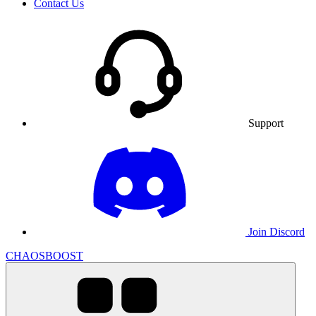
Contact Us
Support
Join Discord
CHAOSBOOST