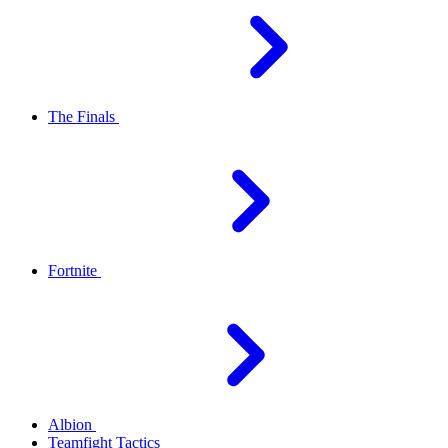
The Finals
Fortnite
Albion
Teamfight Tactics