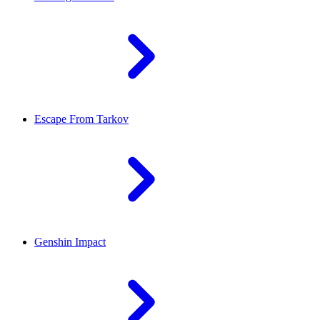
Escape From Tarkov
Genshin Impact