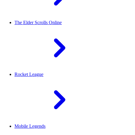
The Elder Scrolls Online
Rocket League
Mobile Legends