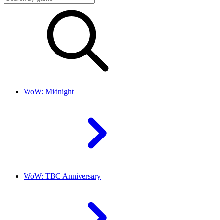
WoW: Midnight
WoW: TBC Anniversary