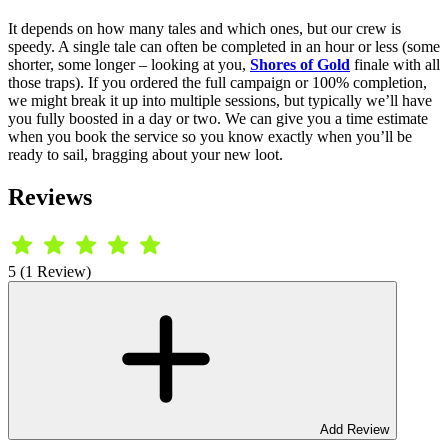
It depends on how many tales and which ones, but our crew is
speedy. A single tale can often be completed in an hour or less (some
shorter, some longer – looking at you,
Shores of Gold
finale with all
those traps). If you ordered the full campaign or 100% completion,
we might break it up into multiple sessions, but typically we’ll have
you fully boosted in a day or two. We can give you a time estimate
when you book the service so you know exactly when you’ll be
ready to sail, bragging about your new loot.
Reviews
5 (1 Review)
Add Review