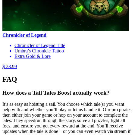
Chronicler of Legend
Chronicler of Legend Title
Umbra’s Chronicle Tattoo
Extra Gold & Lore
$ 28.99
FAQ
How does a Tall Tales Boost actually work?
It’s as easy as hoisting a sail. You choose which tale(s) you want
help with and whether you’ll play or let us handle it. Our pro pirates
then either join your game or hop on your account to complete the
tales. They speedrun through the story, solve all puzzles, fight all
foes, and ensure you get every reward at the end. You’ll receive
updates when the tale is done – or you can even watch via stream if