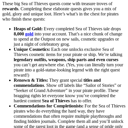
These big Sea of Thieves quests come with treasure troves of
rewards
. Completing these elaborate quests gives you a mix of
gold, glory and unique loot. Here’s what’s in the chest for pirates
who finish these quests:
Heaps of Gold:
Every completed Sea of Thieves tale drops
8,000
gold
into your account. That’s a nice chunk of change
to spend at the Outpost on new sails, cosmetic upgrades or
just a night of celebratory grog.
Unique Cosmetics:
Each one unlocks exclusive Sea of
Thieves cosmetic items for your pirate or ship. We’re talking
legendary outfits, weapons, ship parts and even curses
you can’t get anywhere else. (Yes, you can literally turn your
pirate into a gold-statue-looking legend with the right quest
reward!)
Renown & Titles:
They grant special
titles and
commendations
. Show off labels like “Sailor of Stories” or
“Seeker of Grand Adventure” in your pirate profile. These
bragging rights let everyone know you’ve completed the
hardest content
Sea of Thieves
has to offer.
Commendations for Completionists:
For the Sea of Thieves
pirates who do everything the hard way, they have
commendations that often require multiple playthroughs and
finding hidden journals. Complete them all and you’ll unlock
some of the rarest loot in the game (and a sense of pride only