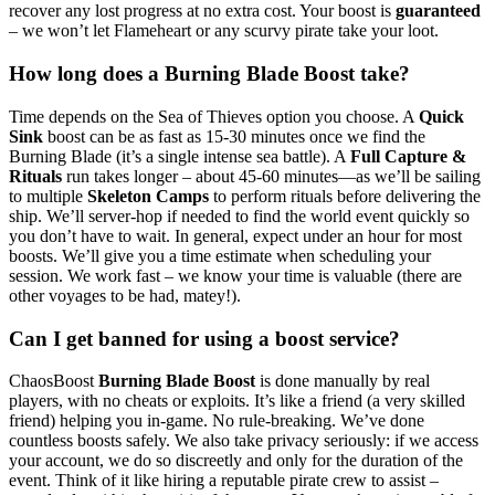
recover any lost progress at no extra cost. Your boost is
guaranteed
– we won’t let Flameheart or any scurvy pirate take your loot.
How long does a Burning Blade Boost take?
Time depends on the Sea of Thieves option you choose. A
Quick
Sink
boost can be as fast as 15-30 minutes once we find the
Burning Blade (it’s a single intense sea battle). A
Full Capture &
Rituals
run takes longer – about 45-60 minutes—as we’ll be sailing
to multiple
Skeleton Camps
to perform rituals before delivering the
ship. We’ll server-hop if needed to find the world event quickly so
you don’t have to wait. In general, expect under an hour for most
boosts. We’ll give you a time estimate when scheduling your
session. We work fast – we know your time is valuable (there are
other voyages to be had, matey!).
Can I get banned for using a boost service?
ChaosBoost
Burning Blade Boost
is done manually by real
players, with no cheats or exploits. It’s like a friend (a very skilled
friend) helping you in-game. No rule-breaking. We’ve done
countless boosts safely. We also take privacy seriously: if we access
your account, we do so discreetly and only for the duration of the
event. Think of it like hiring a reputable pirate crew to assist –