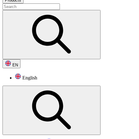
Products
EN
English