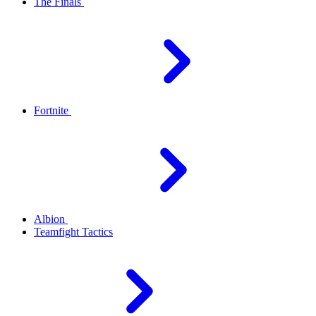
The Finals
Fortnite
Albion
Teamfight Tactics