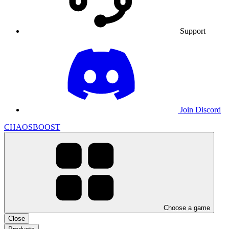
Support
Join Discord
CHAOSBOOST
Choose a game
Close