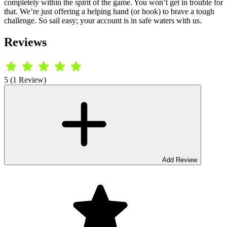
completely within the spirit of the game. You won’t get in trouble for
that. We’re just offering a helping hand (or hook) to brave a tough
challenge. So sail easy; your account is in safe waters with us.
Reviews
5 (1 Review)
Add Review