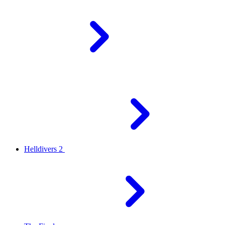
Helldivers 2