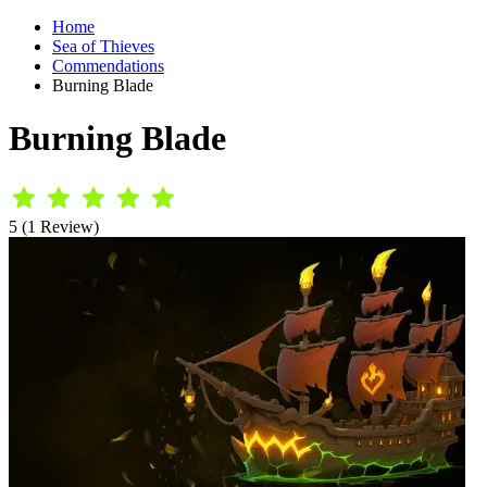
Home
Sea of Thieves
Commendations
Burning Blade
Burning Blade
5 (1 Review)