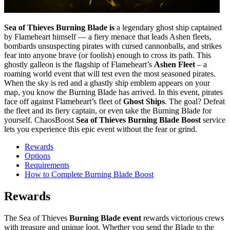
Sea of Thieves Burning Blade is
a legendary ghost ship captained
by Flameheart himself — a fiery menace that leads Ashen fleets,
bombards unsuspecting pirates with cursed cannonballs, and strikes
fear into anyone brave (or foolish) enough to cross its path. This
ghostly galleon is the flagship of Flameheart’s
Ashen Fleet
– a
roaming world event that will test even the most seasoned pirates.
When the sky is red and a ghastly ship emblem appears on your
map, you know the Burning Blade has arrived. In this event, pirates
face off against Flameheart’s fleet of
Ghost Ships
. The goal? Defeat
the fleet and its fiery captain, or even take the Burning Blade for
yourself. ChaosBoost
Sea of Thieves Burning Blade Boost
service
lets you experience this epic event without the fear or grind.
Rewards
Options
Requirements
How to Complete Burning Blade Boost
Rewards
The Sea of Thieves
Burning Blade event
rewards victorious crews
with treasure and unique loot. Whether you send the Blade to the