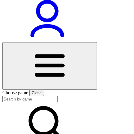
Choose game
Close