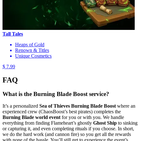
Tall Tales
Heaps of Gold
Renown & Titles
Unique Cosmetics
$ 7.99
FAQ
What is the Burning Blade Boost service?
It’s a personalized
Sea of Thieves Burning Blade Boost
where an
experienced crew (ChaosBoost’s best pirates) completes the
Burning Blade world event
for you or with you. We handle
everything from finding Flameheart’s ghostly
Ghost Ship
to sinking
or capturing it, and even completing rituals if you choose. In short,
we do the hard work (and cannon fire) so you get all the rewards
with none of the hassle. You’ll still get to experience the event’s