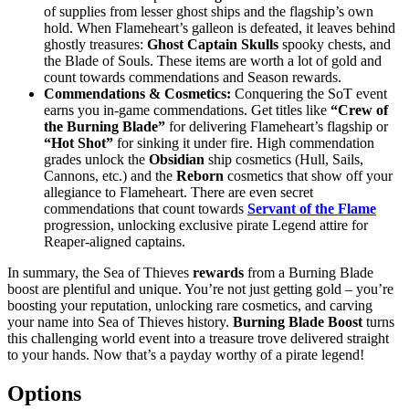
of supplies from lesser ghost ships and the flagship’s own
hold. When Flameheart’s galleon is defeated, it leaves behind
ghostly treasures:
Ghost Captain Skulls
spooky chests, and
the Blade of Souls. These items are worth a lot of gold and
count towards commendations and Season rewards.
Commendations & Cosmetics:
Conquering the SoT event
earns you in-game commendations. Get titles like
“Crew of
the Burning Blade”
for delivering Flameheart’s flagship or
“Hot Shot”
for sinking it under fire. High commendation
grades unlock the
Obsidian
ship cosmetics (Hull, Sails,
Cannons, etc.) and the
Reborn
cosmetics that show off your
allegiance to Flameheart. There are even secret
commendations that count towards
Servant of the Flame
progression, unlocking exclusive pirate Legend attire for
Reaper-aligned captains.
In summary, the Sea of Thieves
rewards
from a Burning Blade
boost are plentiful and unique. You’re not just getting gold – you’re
boosting your reputation, unlocking rare cosmetics, and carving
your name into Sea of Thieves history.
Burning Blade Boost
turns
this challenging world event into a treasure trove delivered straight
to your hands. Now that’s a payday worthy of a pirate legend!
Options