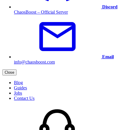
Discord
ChaosBoost – Official Server
Email
info@chaosboost.com
Close
Blog
Guides
Jobs
Contact Us