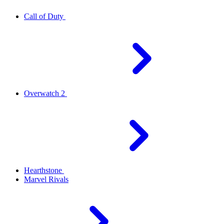
Call of Duty
Overwatch 2
Hearthstone
Marvel Rivals