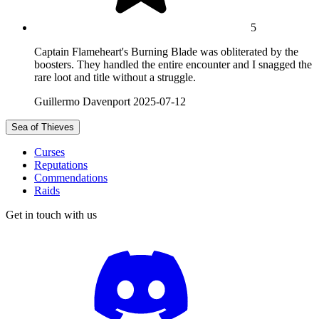
5
Captain Flameheart's Burning Blade was obliterated by the
boosters. They handled the entire encounter and I snagged the
rare loot and title without a struggle.
Guillermo Davenport
2025-07-12
Sea of Thieves
Curses
Reputations
Commendations
Raids
Get in touch with us