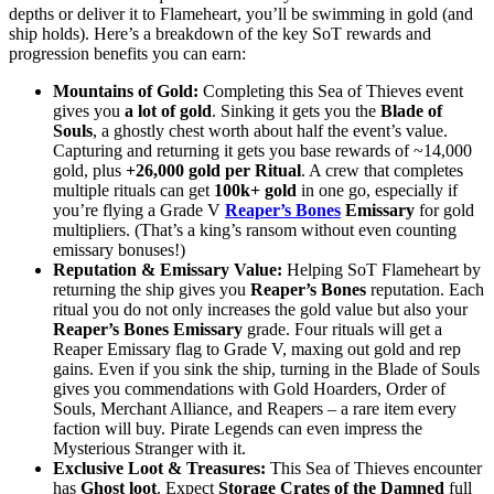
depths or deliver it to Flameheart, you’ll be swimming in gold (and
ship holds). Here’s a breakdown of the key SoT rewards and
progression benefits you can earn:
Mountains of Gold:
Completing this Sea of Thieves event
gives you
a lot of gold
. Sinking it gets you the
Blade of
Souls
, a ghostly chest worth about half the event’s value.
Capturing and returning it gets you base rewards of ~14,000
gold, plus
+26,000 gold per Ritual
. A crew that completes
multiple rituals can get
100k+ gold
in one go, especially if
you’re flying a Grade V
Reaper’s Bones
Emissary
for gold
multipliers. (That’s a king’s ransom without even counting
emissary bonuses!)
Reputation & Emissary Value:
Helping SoT Flameheart by
returning the ship gives you
Reaper’s Bones
reputation. Each
ritual you do not only increases the gold value but also your
Reaper’s Bones Emissary
grade. Four rituals will get a
Reaper Emissary flag to Grade V, maxing out gold and rep
gains. Even if you sink the ship, turning in the Blade of Souls
gives you commendations with Gold Hoarders, Order of
Souls, Merchant Alliance, and Reapers – a rare item every
faction will buy. Pirate Legends can even impress the
Mysterious Stranger with it.
Exclusive Loot & Treasures:
This Sea of Thieves encounter
has
Ghost loot
. Expect
Storage Crates of the Damned
full