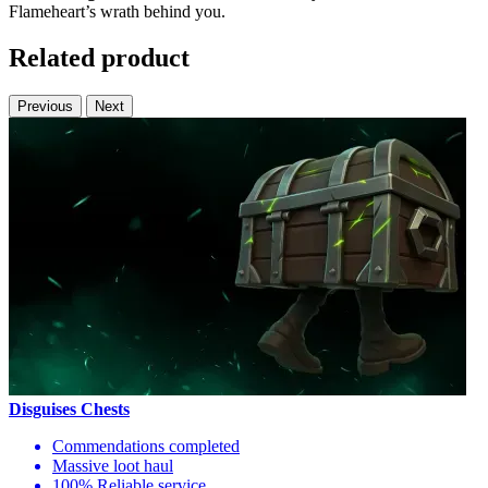
Flameheart’s wrath behind you.
Related product
Previous
Next
Disguises Chests
Commendations completed
Massive loot haul
100% Reliable service