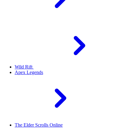
Wild Rift
Apex Legends
The Elder Scrolls Online