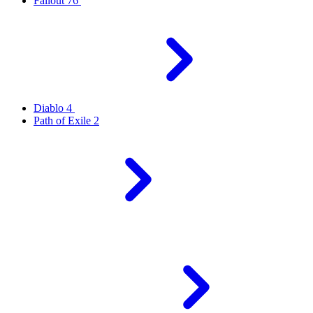
Fallout 76
Diablo 4
Path of Exile 2