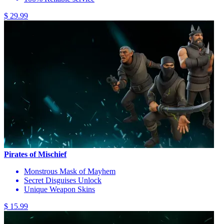
$ 29.99
Pirates of Mischief
Monstrous Mask of Mayhem
Secret Disguises Unlock
Unique Weapon Skins
$ 15.99