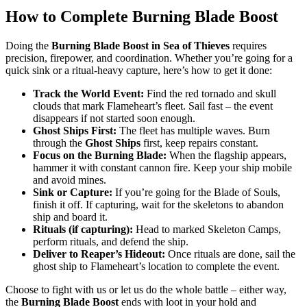
How to Complete Burning Blade Boost
Doing the
Burning Blade Boost in Sea of Thieves
requires
precision, firepower, and coordination. Whether you’re going for a
quick sink or a ritual-heavy capture, here’s how to get it done:
Track the World Event:
Find the red tornado and skull
clouds that mark Flameheart’s fleet. Sail fast – the event
disappears if not started soon enough.
Ghost Ships First:
The fleet has multiple waves. Burn
through the
Ghost Ships
first, keep repairs constant.
Focus on the Burning Blade:
When the flagship appears,
hammer it with constant cannon fire. Keep your ship mobile
and avoid mines.
Sink or Capture:
If you’re going for the Blade of Souls,
finish it off. If capturing, wait for the skeletons to abandon
ship and board it.
Rituals (if capturing):
Head to marked Skeleton Camps,
perform rituals, and defend the ship.
Deliver to Reaper’s Hideout:
Once rituals are done, sail the
ghost ship to Flameheart’s location to complete the event.
Choose to fight with us or let us do the whole battle – either way,
the
Burning Blade Boost
ends with loot in your hold and