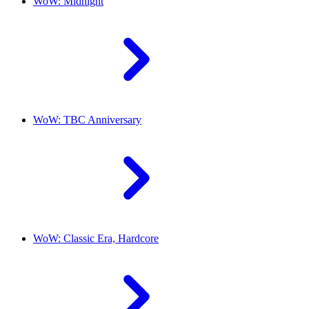
WoW: Midnight
WoW: TBC Anniversary
WoW: Classic Era, Hardcore