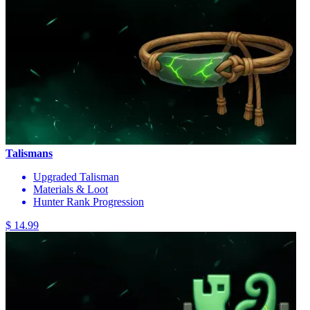
Talismans
Upgraded Talisman
Materials & Loot
Hunter Rank Progression
$ 14.99