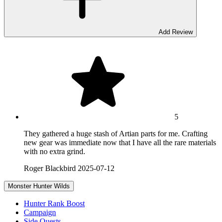
Add Review
5
They gathered a huge stash of Artian parts for me. Crafting
new gear was immediate now that I have all the rare materials
with no extra grind.
Roger Blackbird
2025-07-12
Monster Hunter Wilds
Hunter Rank Boost
Campaign
Side Quests