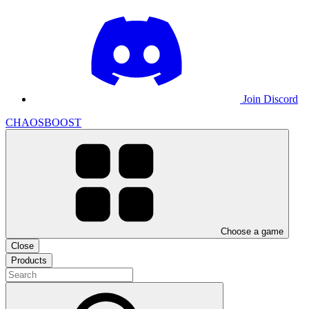
Join Discord
CHAOSBOOST
Choose a game
Close
Products