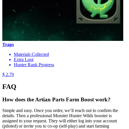
Traps
Materials Collected
Extra Loot
Hunter Rank Progress
$ 2.79
FAQ
How does the Artian Parts Farm Boost work?
Simple and easy. Once you order, we’ll reach out to confirm the
details. Then a professional Monster Hunter Wilds booster is
assigned to your request. They will either log into your account
(piloted) or invite you to co-op (self-play) and start farming