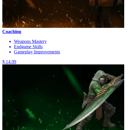
Coaching
Weapons Mastery
Endgame Skills
Gameplay Improvements
$ 14.99