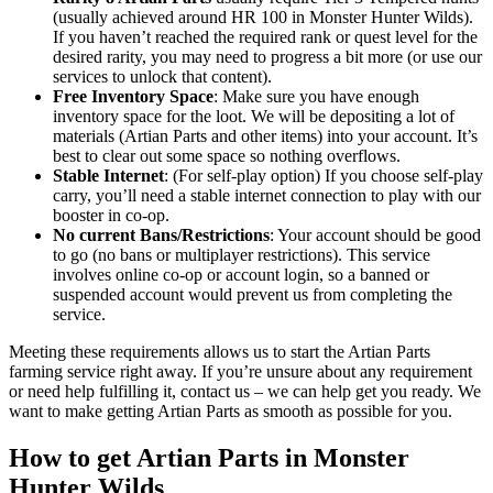
(usually achieved around HR 100 in Monster Hunter Wilds).
If you haven’t reached the required rank or quest level for the
desired rarity, you may need to progress a bit more (or use our
services to unlock that content).
Free Inventory Space
: Make sure you have enough
inventory space for the loot. We will be depositing a lot of
materials (Artian Parts and other items) into your account. It’s
best to clear out some space so nothing overflows.
Stable Internet
: (For self-play option) If you choose self-play
carry, you’ll need a stable internet connection to play with our
booster in co-op.
No current Bans/Restrictions
: Your account should be good
to go (no bans or multiplayer restrictions). This service
involves online co-op or account login, so a banned or
suspended account would prevent us from completing the
service.
Meeting these requirements allows us to start the Artian Parts
farming service right away. If you’re unsure about any requirement
or need help fulfilling it, contact us – we can help get you ready. We
want to make getting Artian Parts as smooth as possible for you.
How to get Artian Parts in Monster
Hunter Wilds