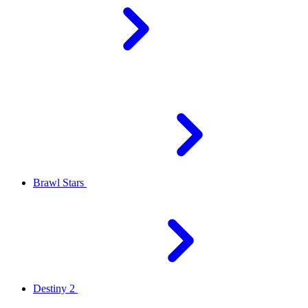
Brawl Stars
Destiny 2