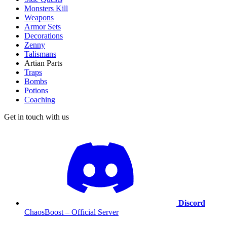
Monsters Kill
Weapons
Armor Sets
Decorations
Zenny
Talismans
Artian Parts
Traps
Bombs
Potions
Coaching
Get in touch with us
Discord
ChaosBoost – Official Server