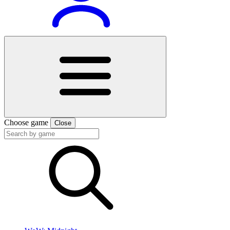
Choose game
Close