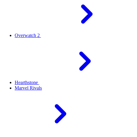
Overwatch 2
Hearthstone
Marvel Rivals