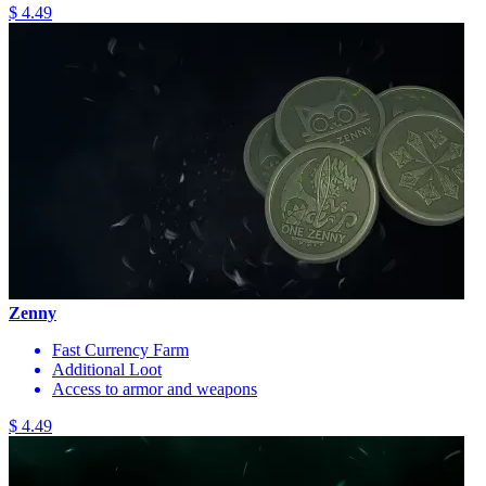
$ 4.49
Zenny
Fast Currency Farm
Additional Loot
Access to armor and weapons
$ 4.49