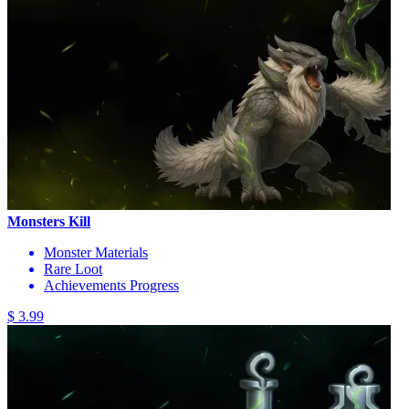
Monsters Kill
Monster Materials
Rare Loot
Achievements Progress
$ 3.99