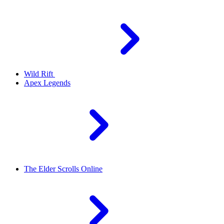
Wild Rift
Apex Legends
The Elder Scrolls Online