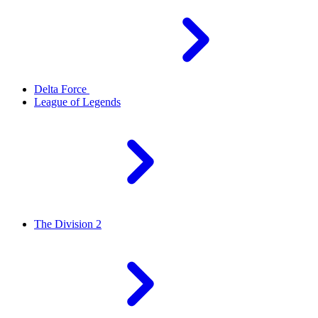
Delta Force
League of Legends
The Division 2