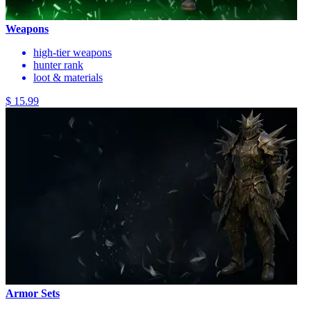
Weapons
high-tier weapons
hunter rank
loot & materials
$ 15.99
Armor Sets