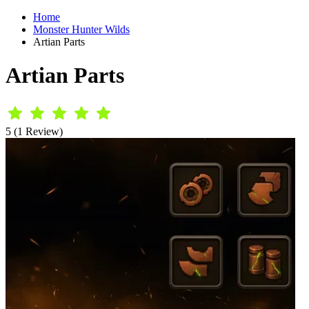
Home
Monster Hunter Wilds
Artian Parts
Artian Parts
5 (1 Review)