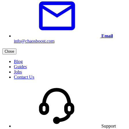
Email
info@chaosboost.com
Close
Blog
Guides
Jobs
Contact Us
Support