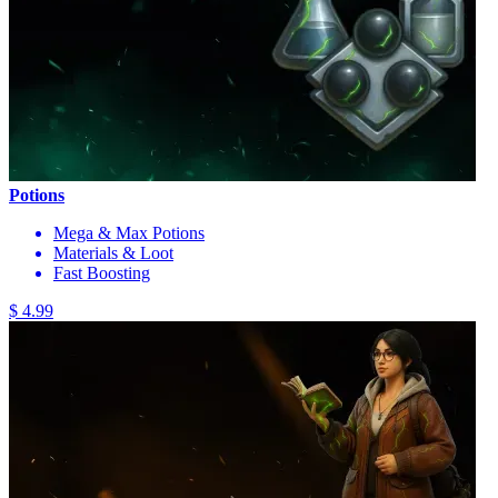
Potions
Mega & Max Potions
Materials & Loot
Fast Boosting
$ 4.99