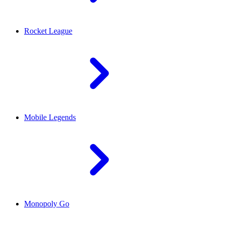
Rocket League
Mobile Legends
Monopoly Go