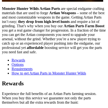
Monster Hunter Wilds Artian Parts
are special endgame crafting
materials that are used to forge
Artian Weapons
– some of the best
and most customizable weapons in the game. Getting Artian Parts
isn’t easy;
they drop from high-level hunts
and require a lot of
grinding. That’s why when you buy our
Artian Parts Farm Boost
you get a real game changer for progression. In a fraction of the time
you can get the Artian components you need to upgrade your
arsenal, without the grind. Whether you’re a new player trying to
catch up or an experienced player pushing into the endgame, our
professional yet
affordable
boosting service will get you the parts
you need fast and safe.
Rewards
Options
Requirements
How to get Artian Parts in Monster Hunter Wilds
Rewards
Experience the full benefits of an Artian Parts farming session.
When you buy this service we guarantee not only the parts
themselves but all the extra rewards from the hunt: