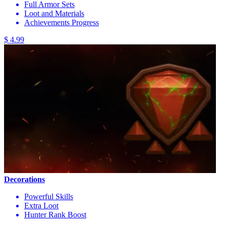
Full Armor Sets
Loot and Materials
Achievements Progress
$ 4.99
Decorations
Powerful Skills
Extra Loot
Hunter Rank Boost