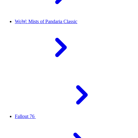
WoW: Mists of Pandaria Classic
Fallout 76