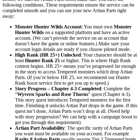
following conditions. These requirements ensure the service can be
completed smooth and you can use your new Artian Parts right
away:
Monster Hunter Wilds Account
: You must own
Monster
Hunter Wilds
on a supported platform and have an active
account. (We can’t provide the service on an account that
doesn’t have the game or online features.) Make sure your
account login details are ready if you choose piloted mode.
High Rank (HR 25+) Unlocked
: Your character should be at
least
Hunter Rank 25
or higher. This is where High Rank
content begins. HR 25+ means you’ve progressed far enough
in the story to access Tempered monsters which drop Artian
Parts. (If you’re below HR 25, we recommend our Hunter
Rank boost service first to get you up to speed.)
Story Progress – Chapter 4-3 Completed
: Complete the
“
Wyvern Sparks and Rose Thorns
” quest (Chapter 4-3).
This story quest introduces Tempered monsters for the first
time. Finishing it unlocks Artian Part drops in the game. If this
quest isn’t done, Artian Parts won’t drop at all. (Need help
with story progression? We can help with a campaign boost to
get you through this requirement)
Artian Part Availability
: The specific rarity of Artian Parts
you want must be available on your account. For example
Rarity 8 Artian Parts
usually require Tier 3 Tempered hunts