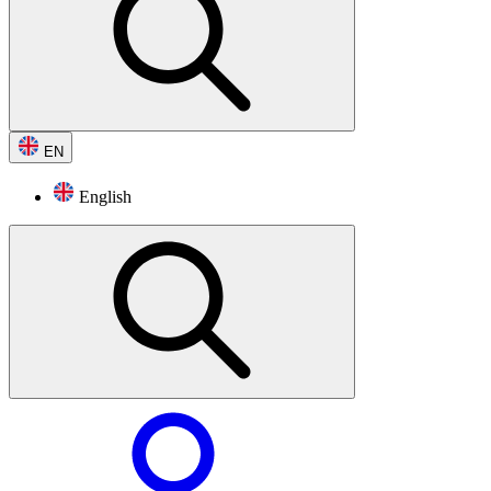
EN
English