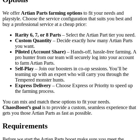
We offer
Artian Parts farming options
to fit your needs and
playstyle. Choose the service configuration that suits you best and
buy a professional service at a cheap price:
Rarity 6, 7, or 8 Parts
– Select the Artian Part tier you need.
Custom Quantity
– Decide exactly how many Artian Parts
you want.
Piloted (Account Share)
– Hands-off, hassle-free farming. A
pro hunter from our team will securely log into your account
to farm Artian Parts.
Self-Play
– Join our boosters in co-op sessions. You’ll be
teaming up with an expert who will carry you through the
Tempered monster hunts.
Express Delivery
– Choose Express or Priority to speed up
the farming process.
You can mix and match these options to fit your needs.
ChaosBoost’s goal
is to provide a custom, seamless experience that
gets you those Artian Parts as fast as possible.
Requirements
Before we start the Artian Parts boost make sure you meet the