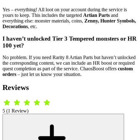
Yes – everything! All loot on your account during the service is
yours to keep. This includes the targeted
Artian Parts
and
everything else: monster materials, coins,
Zenny, Hunter Symbols,
Decorations
, etc.
I haven’t unlocked Tier 3 Tempered monsters or HR
100 yet?
No problem. If you need Rarity 8 Artian Parts but haven’t unlocked
the corresponding content, we can include an HR boost or required
quest completion as part of the service. ChaosBoost offers
custom
orders
– just let us know your situation.
Reviews
5 (1 Review)