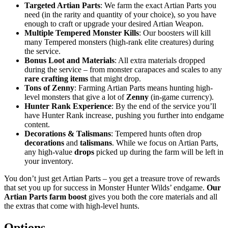
Targeted Artian Parts
: We farm the exact Artian Parts you
need (in the rarity and quantity of your choice), so you have
enough to craft or upgrade your desired Artian Weapon.
Multiple Tempered Monster Kills
: Our boosters will kill
many Tempered monsters (high-rank elite creatures) during
the service.
Bonus Loot and Materials
: All extra materials dropped
during the service – from monster carapaces and scales to any
rare crafting items
that might drop.
Tons of Zenny
: Farming Artian Parts means hunting high-
level monsters that give a lot of
Zenny
(in-game currency).
Hunter Rank Experience
: By the end of the service you’ll
have Hunter Rank increase, pushing you further into endgame
content.
Decorations & Talismans
: Tempered hunts often drop
decorations
and
talismans
. While we focus on Artian Parts,
any high-value
drops
picked up during the farm will be left in
your inventory.
You don’t just get Artian Parts – you get a treasure trove of rewards
that set you up for success in Monster Hunter Wilds’ endgame.
Our
Artian Parts farm boost
gives you both the core materials and all
the extras that come with high-level hunts.
Options