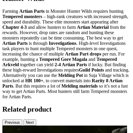
Farming
Artian Parts
in Monster Hunter Wilds requires hunting
Tempered monsters
– high-rank creatures with increased strength,
speed and durability. These elite monsters start appearing after
Chapter 4-3
and allow hunters to farm
Artian Material
from the
rewards. However, drop rates are random and hunting these
monsters repeatedly can be time consuming. The best way to get
Artian Parts
is through
Investigations
. High-level Investigations
task players to hunt multiple Tempered monsters in one quest,
increasing the chance of multiple
Artian Part drops
per run. For
example, hunting a
Tempered Gore Magala
and
Tempered
Arkveld
together can yield
2-4 Artian Parts
if lucky. But finding
these high-reward Investigations requires
Guild Points
and tracking.
Alternatively you can use the
Melding Pot
in Suja Village which is
unlocked at
HR 100+
, to convert materials into
Rarity 8 Artian
Parts
. But this requires a lot of
Melding materials
so it’s not a fast
way to get Artian Parts. Most hunters still farm Tempered monsters
for Artian Parts.
Related product
Previous
Next