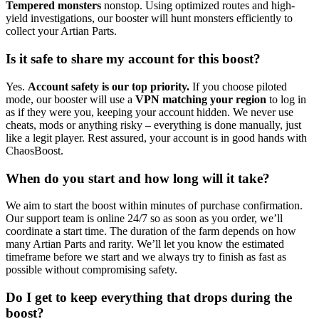
Tempered monsters
nonstop. Using optimized routes and high-
yield investigations, our booster will hunt monsters efficiently to
collect your Artian Parts.
Is it safe to share my account for this boost?
Yes.
Account safety is our top priority.
If you choose piloted
mode, our booster will use a
VPN matching your region
to log in
as if they were you, keeping your account hidden. We never use
cheats, mods or anything risky – everything is done manually, just
like a legit player. Rest assured, your account is in good hands with
ChaosBoost.
When do you start and how long will it take?
We aim to start the boost within minutes of purchase confirmation.
Our support team is online 24/7 so as soon as you order, we’ll
coordinate a start time. The duration of the farm depends on how
many Artian Parts and rarity. We’ll let you know the estimated
timeframe before we start and we always try to finish as fast as
possible without compromising safety.
Do I get to keep everything that drops during the
boost?