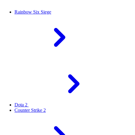
Rainbow Six Siege
Dota 2
Counter Strike 2