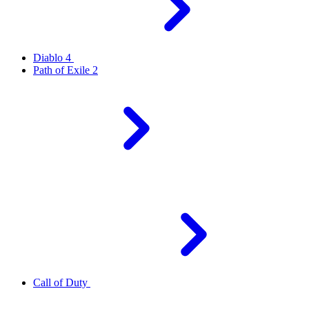
Diablo 4
Path of Exile 2
Call of Duty