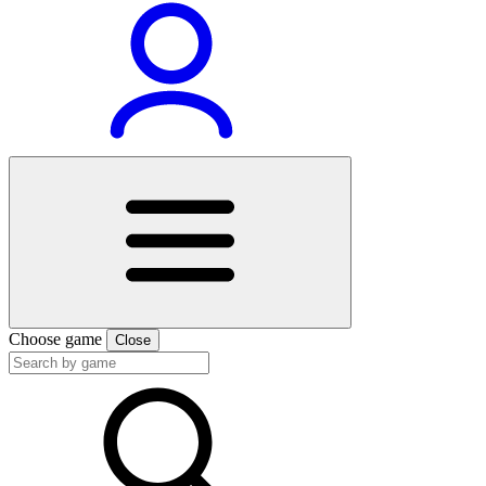
Choose game
Close