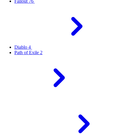
Fallout 76
Diablo 4
Path of Exile 2