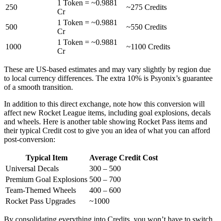
1 Token = ~0.9881
250
~275 Credits
Cr
1 Token = ~0.9881
500
~550 Credits
Cr
1 Token = ~0.9881
1000
~1100 Credits
Cr
These are US-based estimates and may vary slightly by region due
to local currency differences. The extra 10% is Psyonix’s guarantee
of a smooth transition.
In addition to this direct exchange, note how this conversion will
affect new Rocket League items, including goal explosions, decals
and wheels. Here is another table showing Rocket Pass items and
their typical Credit cost to give you an idea of what you can afford
post-conversion:
Typical Item
Average Credit Cost
Universal Decals
300 – 500
Premium Goal Explosions
500 – 700
Team-Themed Wheels
400 – 600
Rocket Pass Upgrades
~1000
By consolidating everything into Credits, you won’t have to switch