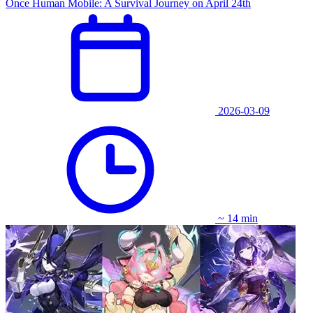
Once Human Mobile: A Survival Journey on April 24th
2026-03-09
~ 14 min