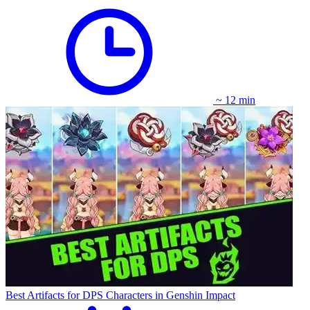
~ 12 min
Best Artifacts for DPS Characters in Genshin Impact