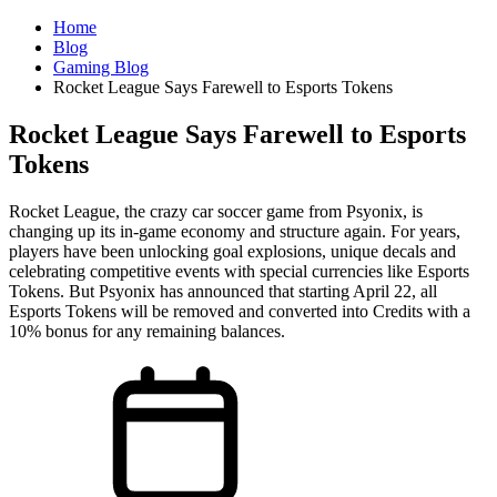
Home
Blog
Gaming Blog
Rocket League Says Farewell to Esports Tokens
Rocket League Says Farewell to Esports
Tokens
Rocket League, the crazy car soccer game from Psyonix, is
changing up its in-game economy and structure again. For years,
players have been unlocking goal explosions, unique decals and
celebrating competitive events with special currencies like Esports
Tokens. But Psyonix has announced that starting April 22, all
Esports Tokens will be removed and converted into Credits with a
10% bonus for any remaining balances.