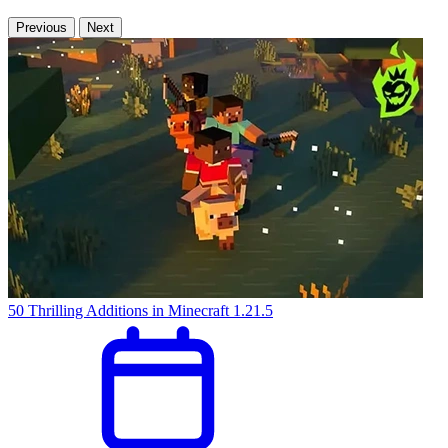
Previous
Next
50 Thrilling Additions in Minecraft 1.21.5