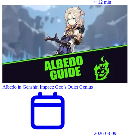
~ 12 min
Albedo in Genshin Impact: Geo’s Quiet Genius
2026-03-09