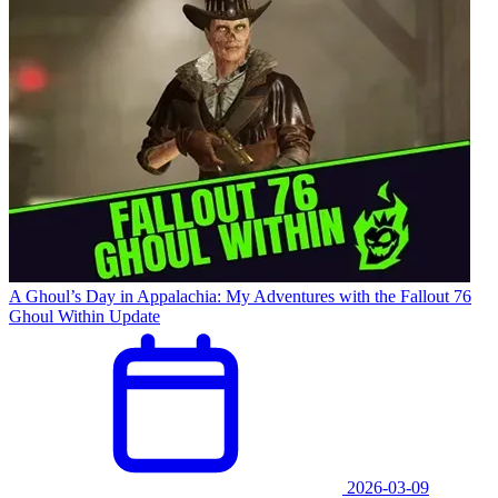
A Ghoul’s Day in Appalachia: My Adventures with the Fallout 76
Ghoul Within Update
2026-03-09