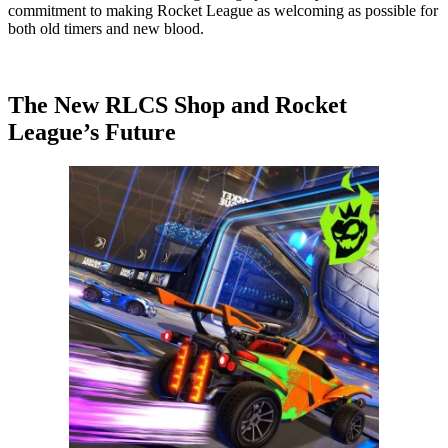
commitment to making Rocket League as welcoming as possible for
both old timers and new blood.
The New RLCS Shop and Rocket
League’s Future