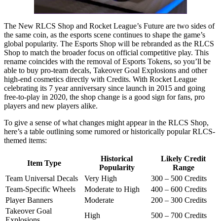
The New RLCS Shop and Rocket League’s Future are two sides of
the same coin, as the esports scene continues to shape the game’s
global popularity. The Esports Shop will be rebranded as the RLCS
Shop to match the broader focus on official competitive play. This
rename coincides with the removal of Esports Tokens, so you’ll be
able to buy pro-team decals, Takeover Goal Explosions and other
high-end cosmetics directly with Credits. With Rocket League
celebrating its 7 year anniversary since launch in 2015 and going
free-to-play in 2020, the shop change is a good sign for fans, pro
players and new players alike.
To give a sense of what changes might appear in the RLCS Shop,
here’s a table outlining some rumored or historically popular RLCS-
themed items:
Historical
Likely Credit
Item Type
Popularity
Range
Team Universal Decals
Very High
300 – 500 Credits
Team-Specific Wheels
Moderate to High
400 – 600 Credits
Player Banners
Moderate
200 – 300 Credits
Takeover Goal
High
500 – 700 Credits
Explosions