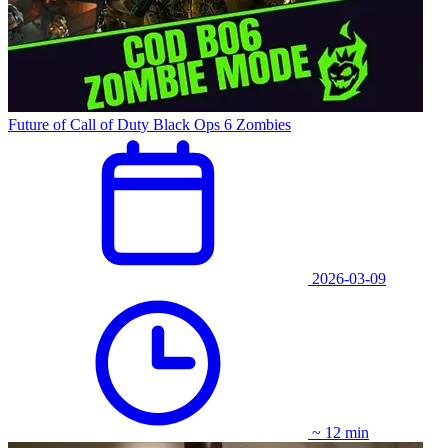
Future of Call of Duty Black Ops 6 Zombies
2026-03-09
~ 12 min