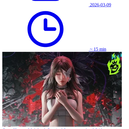
2026-03-09
~ 15 min