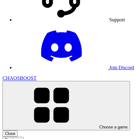
Support
Join Discord
CHAOSBOOST
Choose a game
Close