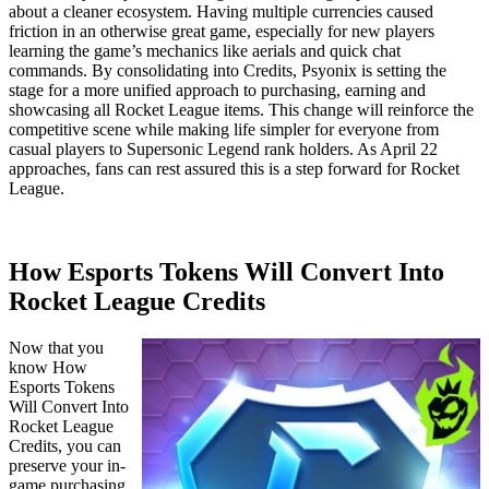
about a cleaner ecosystem. Having multiple currencies caused
friction in an otherwise great game, especially for new players
learning the game’s mechanics like aerials and quick chat
commands. By consolidating into Credits, Psyonix is setting the
stage for a more unified approach to purchasing, earning and
showcasing all Rocket League items. This change will reinforce the
competitive scene while making life simpler for everyone from
casual players to Supersonic Legend rank holders. As April 22
approaches, fans can rest assured this is a step forward for Rocket
League.
How Esports Tokens Will Convert Into
Rocket League Credits
Now that you
know How
Esports Tokens
Will Convert Into
Rocket League
Credits, you can
preserve your in-
game purchasing