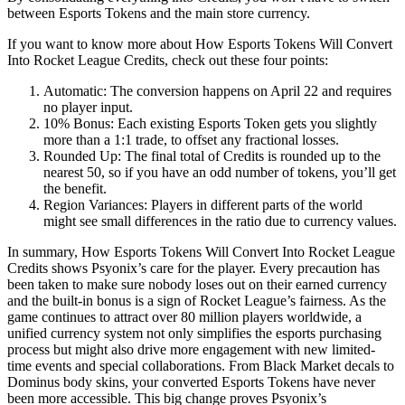
between Esports Tokens and the main store currency.
If you want to know more about How Esports Tokens Will Convert
Into Rocket League Credits, check out these four points:
Automatic: The conversion happens on April 22 and requires
no player input.
10% Bonus: Each existing Esports Token gets you slightly
more than a 1:1 trade, to offset any fractional losses.
Rounded Up: The final total of Credits is rounded up to the
nearest 50, so if you have an odd number of tokens, you’ll get
the benefit.
Region Variances: Players in different parts of the world
might see small differences in the ratio due to currency values.
In summary, How Esports Tokens Will Convert Into Rocket League
Credits shows Psyonix’s care for the player. Every precaution has
been taken to make sure nobody loses out on their earned currency
and the built-in bonus is a sign of Rocket League’s fairness. As the
game continues to attract over 80 million players worldwide, a
unified currency system not only simplifies the esports purchasing
process but might also drive more engagement with new limited-
time events and special collaborations. From Black Market decals to
Dominus body skins, your converted Esports Tokens have never
been more accessible. This big change proves Psyonix’s