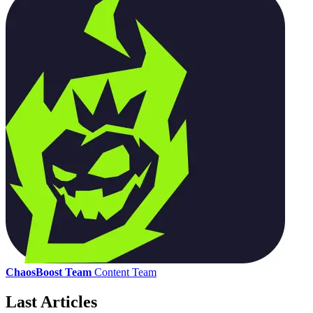
ChaosBoost Team
Content Team
Last Articles