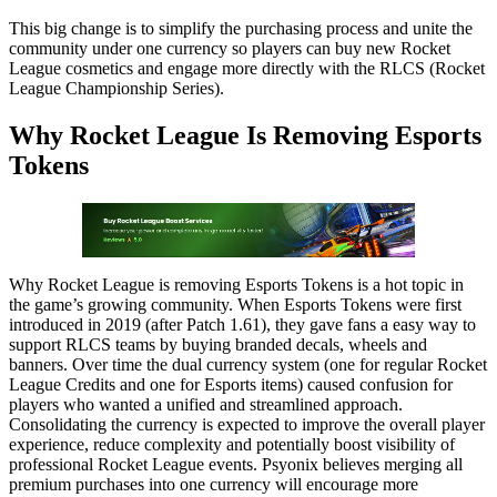
This big change is to simplify the purchasing process and unite the
community under one currency so players can buy new Rocket
League cosmetics and engage more directly with the RLCS (Rocket
League Championship Series).
Why Rocket League Is Removing Esports
Tokens
Why Rocket League is removing Esports Tokens is a hot topic in
the game’s growing community. When Esports Tokens were first
introduced in 2019 (after Patch 1.61), they gave fans a easy way to
support RLCS teams by buying branded decals, wheels and
banners. Over time the dual currency system (one for regular Rocket
League Credits and one for Esports items) caused confusion for
players who wanted a unified and streamlined approach.
Consolidating the currency is expected to improve the overall player
experience, reduce complexity and potentially boost visibility of
professional Rocket League events. Psyonix believes merging all
premium purchases into one currency will encourage more