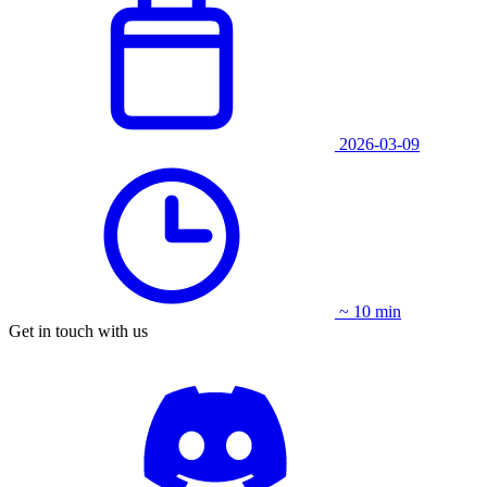
2026-03-09
~ 10 min
Get in touch with us