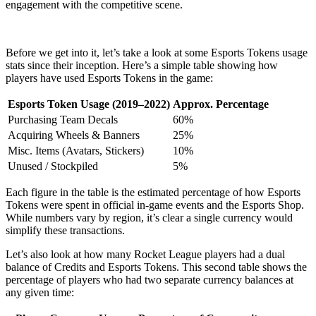
engagement with the competitive scene.
Before we get into it, let’s take a look at some Esports Tokens usage
stats since their inception. Here’s a simple table showing how
players have used Esports Tokens in the game:
Esports Token Usage (2019–2022)
Approx. Percentage
Purchasing Team Decals
60%
Acquiring Wheels & Banners
25%
Misc. Items (Avatars, Stickers)
10%
Unused / Stockpiled
5%
Each figure in the table is the estimated percentage of how Esports
Tokens were spent in official in-game events and the Esports Shop.
While numbers vary by region, it’s clear a single currency would
simplify these transactions.
Let’s also look at how many Rocket League players had a dual
balance of Credits and Esports Tokens. This second table shows the
percentage of players who had two separate currency balances at
any given time: