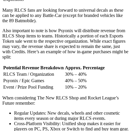
Many RLCS fans are looking forward to universal decals as these
can be applied to any Battle-Car (except for branded vehicles like
the 89 Batmobile).
Also important to note is how Psyonix will distribute revenue from
RLCS Shop items to teams. Historically a portion of each Esports
Token sale went to the respective organization. While exact figures
may vary, the revenue share is expected to remain the same, just
with Credits. Here’s an example of how in-game purchases might be
split:
Potential Revenue Breakdown
Approx. Percentage
RLCS Team / Organization
30% – 40%
Psyonix / Epic Games
40% – 50%
Event / Prize Pool Funding
10% – 20%
When considering The New RLCS Shop and Rocket League’s
Future remember:
Regular Updates: New decals, wheels and other cosmetic
items every season or during major RLCS events.
Cross-Platform Visibility: Unified shop makes it easier for
players on PC, PS, Xbox or Switch to find and buy team gear.