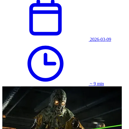
2026-03-09
~ 9 min