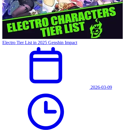
Electro Tier List in 2025 Genshin Impact
2026-03-09