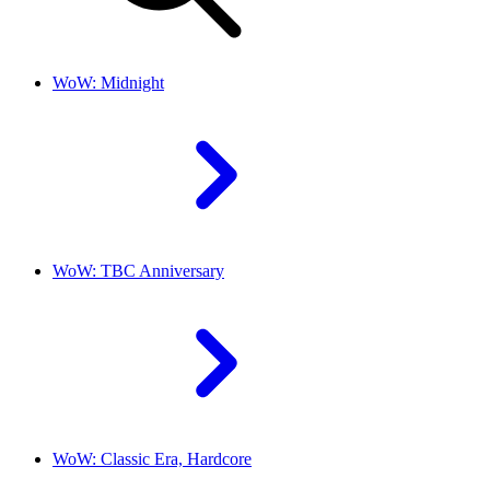
WoW: Midnight
WoW: TBC Anniversary
WoW: Classic Era, Hardcore