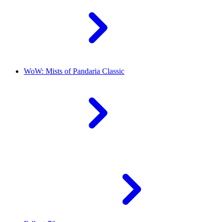
WoW: Mists of Pandaria Classic