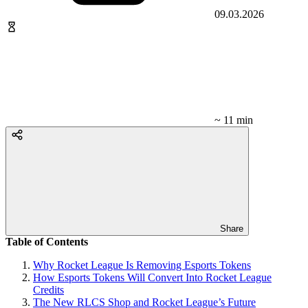
09.03.2026
~ 11 min
Share
Table of Contents
Why Rocket League Is Removing Esports Tokens
How Esports Tokens Will Convert Into Rocket League
Credits
The New RLCS Shop and Rocket League’s Future