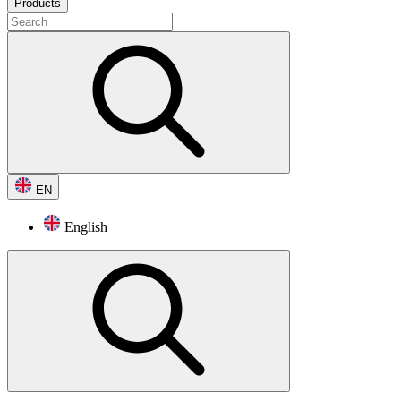
Products
EN
English