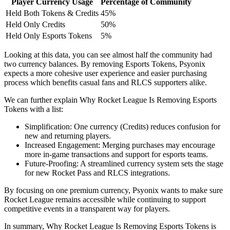
Player Currency Usage
Percentage of Community
Held Both Tokens & Credits
45%
Held Only Credits
50%
Held Only Esports Tokens
5%
Looking at this data, you can see almost half the community had
two currency balances. By removing Esports Tokens, Psyonix
expects a more cohesive user experience and easier purchasing
process which benefits casual fans and RLCS supporters alike.
We can further explain Why Rocket League Is Removing Esports
Tokens with a list:
Simplification: One currency (Credits) reduces confusion for
new and returning players.
Increased Engagement: Merging purchases may encourage
more in-game transactions and support for esports teams.
Future-Proofing: A streamlined currency system sets the stage
for new Rocket Pass and RLCS integrations.
By focusing on one premium currency, Psyonix wants to make sure
Rocket League remains accessible while continuing to support
competitive events in a transparent way for players.
In summary, Why Rocket League Is Removing Esports Tokens is