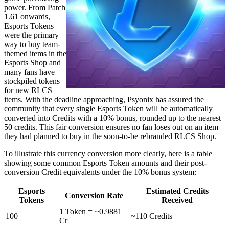
power. From Patch
1.61 onwards,
Esports Tokens
were the primary
way to buy team-
themed items in the
Esports Shop and
many fans have
stockpiled tokens
for new RLCS
items. With the deadline approaching, Psyonix has assured the
community that every single Esports Token will be automatically
converted into Credits with a 10% bonus, rounded up to the nearest
50 credits. This fair conversion ensures no fan loses out on an item
they had planned to buy in the soon-to-be rebranded RLCS Shop.
To illustrate this currency conversion more clearly, here is a table
showing some common Esports Token amounts and their post-
conversion Credit equivalents under the 10% bonus system:
Esports
Estimated Credits
Conversion Rate
Tokens
Received
1 Token = ~0.9881
100
~110 Credits
Cr