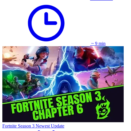
~ 9 min
Fortnite Season 3 Newest Update