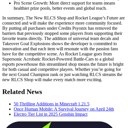
Pro Scene Growth: More direct support for teams means
healthier prize pools, better events and global reach.
In summary, The New RLCS Shop and Rocket League’s Future are
connected and will make the experience more community focused.
By putting all purchases under Credits Psyonix has removed the
barriers that previously stopped some players from supporting their
favorite teams directly. The addition of universal team decals and
Takeover Goal Explosions shows the developer is committed to
innovation and that each item will resonate with the passion fans
have for the competitive scene. As Rocket League goes from
Supersonic Acrobatic Rocket-Powered Battle-Cars to a global
esports powerhouse this streamlined shop means the future is bright
for both casual and competitive players. Whether you’re going for
the next Grand Champion rank or just watching RLCS streams the
new RLCS Shop will make every match more exciting.
Related News
50 Thrilling Additions in Minecraft 1.21.5
Once Human Mobile: A Survival Journey on April 24th
Electro Tier List in 2025 Genshin Impact