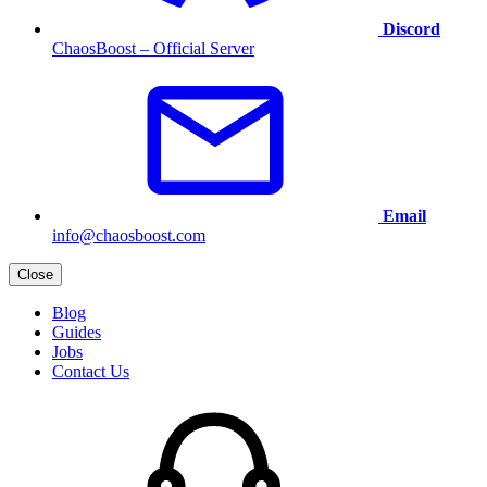
Discord
ChaosBoost – Official Server
Email
info@chaosboost.com
Close
Blog
Guides
Jobs
Contact Us