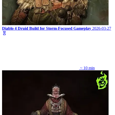
Diablo 4 Druid Build for Storm-Focused Gameplay
2026-03-27
~ 10 min