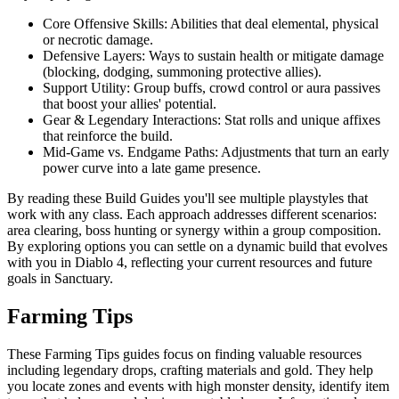
Core Offensive Skills: Abilities that deal elemental, physical
or necrotic damage.
Defensive Layers: Ways to sustain health or mitigate damage
(blocking, dodging, summoning protective allies).
Support Utility: Group buffs, crowd control or aura passives
that boost your allies' potential.
Gear & Legendary Interactions: Stat rolls and unique affixes
that reinforce the build.
Mid-Game vs. Endgame Paths: Adjustments that turn an early
power curve into a late game presence.
By reading these Build Guides you'll see multiple playstyles that
work with any class. Each approach addresses different scenarios:
area clearing, boss hunting or synergy within a group composition.
By exploring options you can settle on a dynamic build that evolves
with you in Diablo 4, reflecting your current resources and future
goals in Sanctuary.
Farming Tips
These Farming Tips guides focus on finding valuable resources
including legendary drops, crafting materials and gold. They help
you locate zones and events with high monster density, identify item