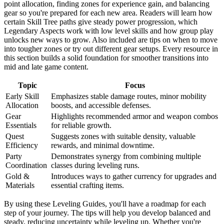
point allocation, finding zones for experience gain, and balancing
gear so you're prepared for each new area. Readers will learn how
certain Skill Tree paths give steady power progression, which
Legendary Aspects work with low level skills and how group play
unlocks new ways to grow. Also included are tips on when to move
into tougher zones or try out different gear setups. Every resource in
this section builds a solid foundation for smoother transitions into
mid and late game content.
Topic
Focus
Early Skill
Emphasizes stable damage routes, minor mobility
Allocation
boosts, and accessible defenses.
Gear
Highlights recommended armor and weapon combos
Essentials
for reliable growth.
Quest
Suggests zones with suitable density, valuable
Efficiency
rewards, and minimal downtime.
Party
Demonstrates synergy from combining multiple
Coordination
classes during leveling runs.
Gold &
Introduces ways to gather currency for upgrades and
Materials
essential crafting items.
By using these Leveling Guides, you'll have a roadmap for each
step of your journey. The tips will help you develop balanced and
steady, reducing uncertainty while leveling up. Whether you're