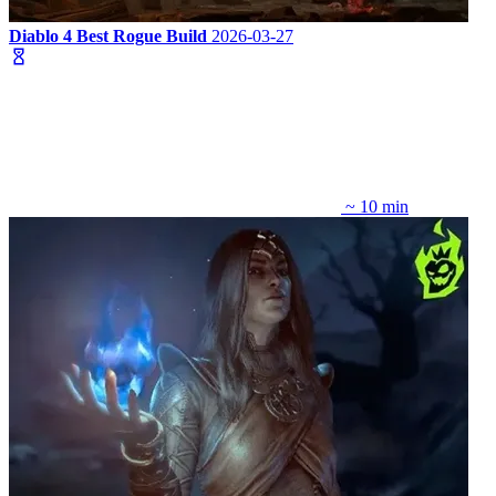
Diablo 4 Best Rogue Build
2026-03-27
~ 10 min