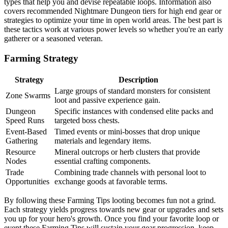
types that help you and devise repeatable loops. Information also
covers recommended Nightmare Dungeon tiers for high end gear or
strategies to optimize your time in open world areas. The best part is
these tactics work at various power levels so whether you're an early
gatherer or a seasoned veteran.
Farming Strategy
Strategy
Description
Large groups of standard monsters for consistent
Zone Swarms
loot and passive experience gain.
Dungeon
Specific instances with condensed elite packs and
Speed Runs
targeted boss chests.
Event-Based
Timed events or mini-bosses that drop unique
Gathering
materials and legendary items.
Resource
Mineral outcrops or herb clusters that provide
Nodes
essential crafting components.
Trade
Combining trade channels with personal loot to
Opportunities
exchange goods at favorable terms.
By following these Farming Tips looting becomes fun not a grind.
Each strategy yields progress towards new gear or upgrades and sets
you up for your hero's growth. Once you find your favorite loop or
event these Farming Tips will sustain your gear progression, keep