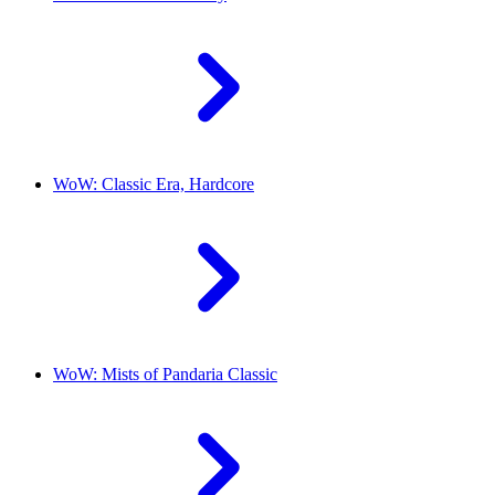
WoW: Classic Era, Hardcore
WoW: Mists of Pandaria Classic