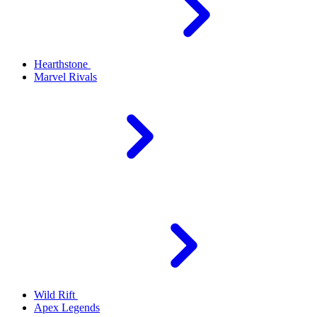
Hearthstone
Marvel Rivals
Wild Rift
Apex Legends