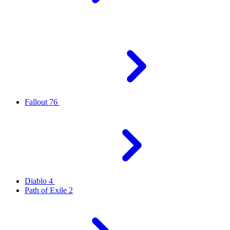
Fallout 76
Diablo 4
Path of Exile 2