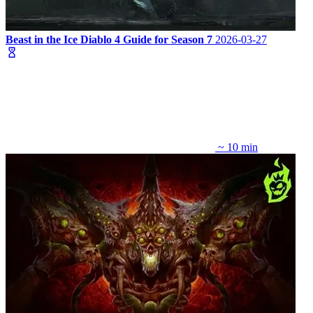
Beast in the Ice Diablo 4 Guide for Season 7
2026-03-27
~ 10 min