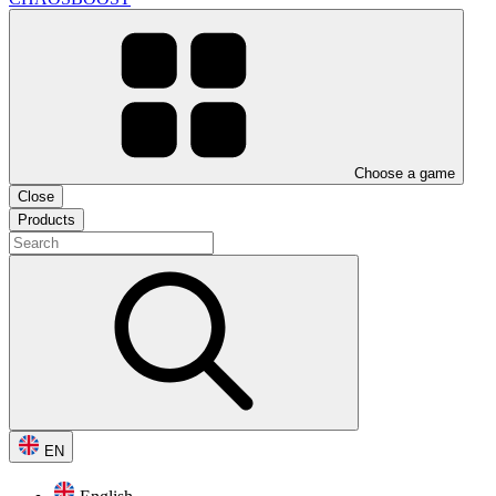
Choose a game
Close
Products
EN