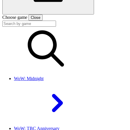
Choose game
Close
WoW: Midnight
WoW: TBC Anniversary