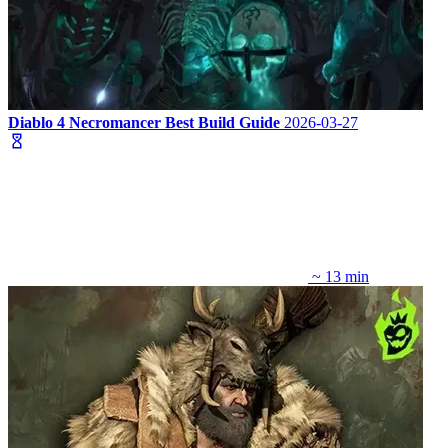
Diablo 4 Necromancer Best Build Guide
2026-03-27
~ 13 min