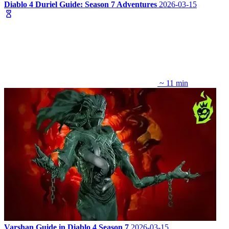
Diablo 4 Duriel Guide: Season 7 Adventures
2026-03-15
~ 11 min
Varshan Guide in Diablo 4 Season 7
2026-03-15