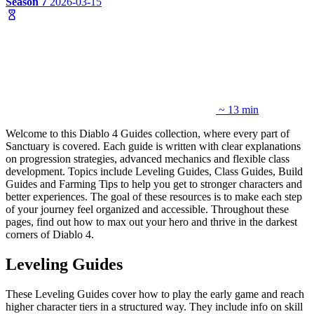
Season 7
2026-03-15
~ 13 min
Welcome to this Diablo 4 Guides collection, where every part of
Sanctuary is covered. Each guide is written with clear explanations
on progression strategies, advanced mechanics and flexible class
development. Topics include Leveling Guides, Class Guides, Build
Guides and Farming Tips to help you get to stronger characters and
better experiences. The goal of these resources is to make each step
of your journey feel organized and accessible. Throughout these
pages, find out how to max out your hero and thrive in the darkest
corners of Diablo 4.
Leveling Guides
These Leveling Guides cover how to play the early game and reach
higher character tiers in a structured way. They include info on skill