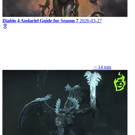
Diablo 4 Andariel Guide for Season 7
2026-03-27
~ 14 min