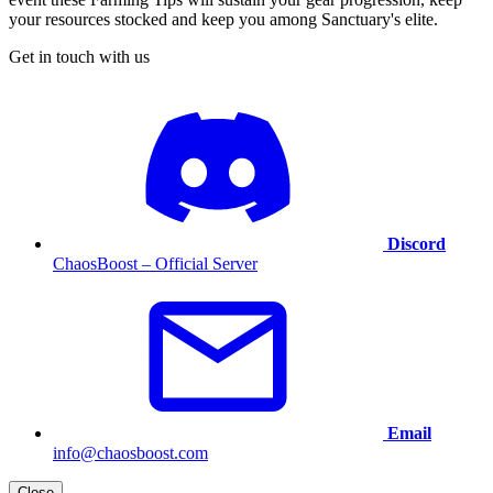
your resources stocked and keep you among Sanctuary's elite.
Get in touch with us
Discord
ChaosBoost – Official Server
Email
info@chaosboost.com
Close