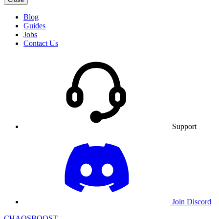
Blog
Guides
Jobs
Contact Us
Support
Join Discord
CHAOSBOOST