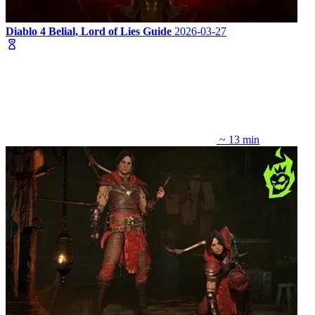
Diablo 4 Belial, Lord of Lies Guide
2026-03-27
~ 13 min