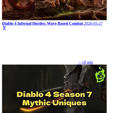
Diablo 4 Infernal Hordes: Wave-Based Combat
2026-03-27
~ 18 min