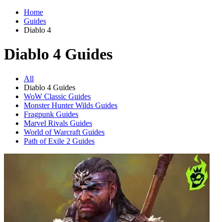
Home
Guides
Diablo 4
Diablo 4 Guides
All
Diablo 4 Guides
WoW Classic Guides
Monster Hunter Wilds Guides
Fragpunk Guides
Marvel Rivals Guides
World of Warcraft Guides
Path of Exile 2 Guides