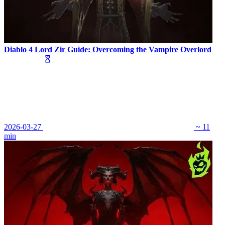
Diablo 4 Lord Zir Guide: Overcoming the Vampire Overlord
2026-03-27
~ 11
min