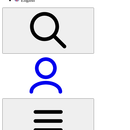
English