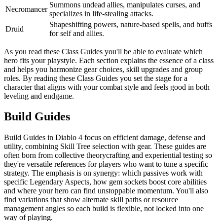
Summons undead allies, manipulates curses, and
Necromancer
specializes in life-stealing attacks.
Shapeshifting powers, nature-based spells, and buffs
Druid
for self and allies.
As you read these Class Guides you'll be able to evaluate which
hero fits your playstyle. Each section explains the essence of a class
and helps you harmonize gear choices, skill upgrades and group
roles. By reading these Class Guides you set the stage for a
character that aligns with your combat style and feels good in both
leveling and endgame.
Build Guides
Build Guides in Diablo 4 focus on efficient damage, defense and
utility, combining Skill Tree selection with gear. These guides are
often born from collective theorycrafting and experiential testing so
they're versatile references for players who want to tune a specific
strategy. The emphasis is on synergy: which passives work with
specific Legendary Aspects, how gem sockets boost core abilities
and where your hero can find unstoppable momentum. You'll also
find variations that show alternate skill paths or resource
management angles so each build is flexible, not locked into one
way of playing.