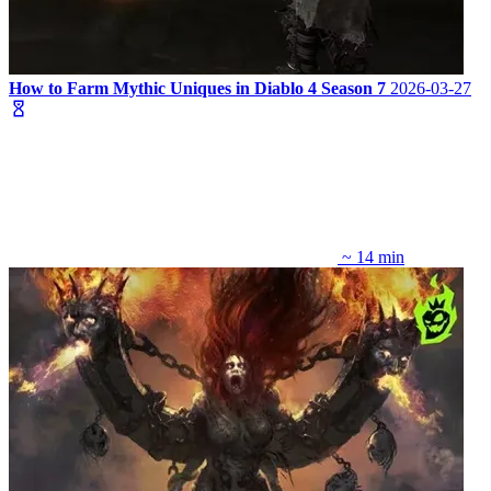
How to Farm Mythic Uniques in Diablo 4 Season 7
2026-03-27
~ 14 min