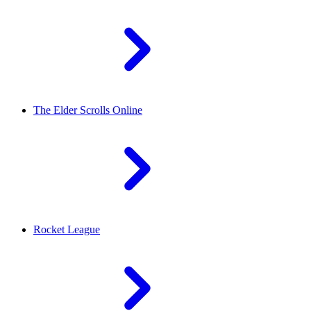
The Elder Scrolls Online
Rocket League