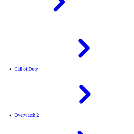
Call of Duty
Overwatch 2