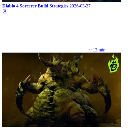
Diablo 4 Sorcerer Build Strategies
2026-03-27
~ 13 min