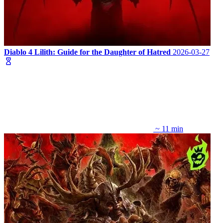
Diablo 4 Lilith: Guide for the Daughter of Hatred
2026-03-27
~ 11 min