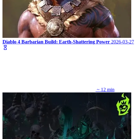
Diablo 4 Barbarian Build: Earth-Shattering Power
2026-03-27
~ 12 min