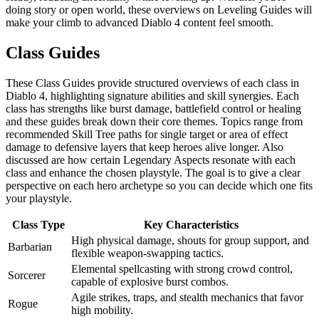
doing story or open world, these overviews on Leveling Guides will
make your climb to advanced Diablo 4 content feel smooth.
Class Guides
These Class Guides provide structured overviews of each class in
Diablo 4, highlighting signature abilities and skill synergies. Each
class has strengths like burst damage, battlefield control or healing
and these guides break down their core themes. Topics range from
recommended Skill Tree paths for single target or area of effect
damage to defensive layers that keep heroes alive longer. Also
discussed are how certain Legendary Aspects resonate with each
class and enhance the chosen playstyle. The goal is to give a clear
perspective on each hero archetype so you can decide which one fits
your playstyle.
Class Type
Key Characteristics
High physical damage, shouts for group support, and
Barbarian
flexible weapon-swapping tactics.
Elemental spellcasting with strong crowd control,
Sorcerer
capable of explosive burst combos.
Agile strikes, traps, and stealth mechanics that favor
Rogue
high mobility.