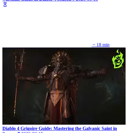
~ 18 min
Diablo 4 Grigoire Guide: Mastering the Galvanic Saint in