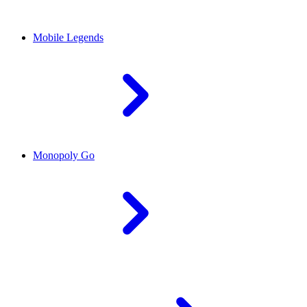
Mobile Legends
Monopoly Go