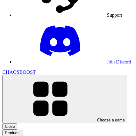
Support
Join Discord
CHAOSBOOST
Choose a game
Close
Products