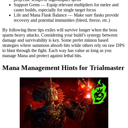
Support Gems — Equip relevant multipliers for melee and
caster builds, especially for single target focus
Life and Mana Flask Balance — Make sure flasks provide
recovery and potential immunities (bleed, freeze, etc.)
By following these tips exiles will survive longer when the boss
spams heavy attacks. Considering your build’s synergy between
damage and survivability is key. Some prefer minion based
strategies where summons absorb hits while others rely on raw DPS
to blast through the fight. Each way has value as long as you
manage Mana and protect against lethal hits.
Mana Management Hints for Trialmaster