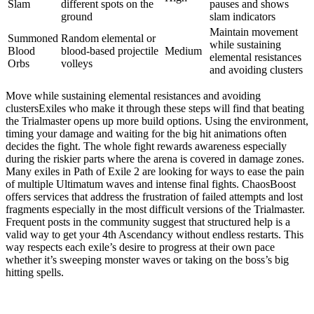
Slam
different spots on the
pauses and shows
ground
slam indicators
Maintain movement
Summoned
Random elemental or
while sustaining
Blood
blood-based projectile
Medium
elemental resistances
Orbs
volleys
and avoiding clusters
Move while sustaining elemental resistances and avoiding
clustersExiles who make it through these steps will find that beating
the Trialmaster opens up more build options. Using the environment,
timing your damage and waiting for the big hit animations often
decides the fight. The whole fight rewards awareness especially
during the riskier parts where the arena is covered in damage zones.
Many exiles in Path of Exile 2 are looking for ways to ease the pain
of multiple Ultimatum waves and intense final fights. ChaosBoost
offers services that address the frustration of failed attempts and lost
fragments especially in the most difficult versions of the Trialmaster.
Frequent posts in the community suggest that structured help is a
valid way to get your 4th Ascendancy without endless restarts. This
way respects each exile’s desire to progress at their own pace
whether it’s sweeping monster waves or taking on the boss’s big
hitting spells.