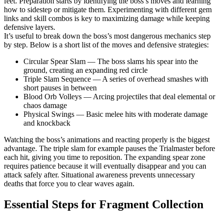
feet. Preparation starts by identifying the boss’s moves and learning
how to sidestep or mitigate them. Experimenting with different gem
links and skill combos is key to maximizing damage while keeping
defensive layers.
It’s useful to break down the boss’s most dangerous mechanics step
by step. Below is a short list of the moves and defensive strategies:
Circular Spear Slam — The boss slams his spear into the
ground, creating an expanding red circle
Triple Slam Sequence — A series of overhead smashes with
short pauses in between
Blood Orb Volleys — Arcing projectiles that deal elemental or
chaos damage
Physical Swings — Basic melee hits with moderate damage
and knockback
Watching the boss’s animations and reacting properly is the biggest
advantage. The triple slam for example pauses the Trialmaster before
each hit, giving you time to reposition. The expanding spear zone
requires patience because it will eventually disappear and you can
attack safely after. Situational awareness prevents unnecessary
deaths that force you to clear waves again.
Essential Steps for Fragment Collection