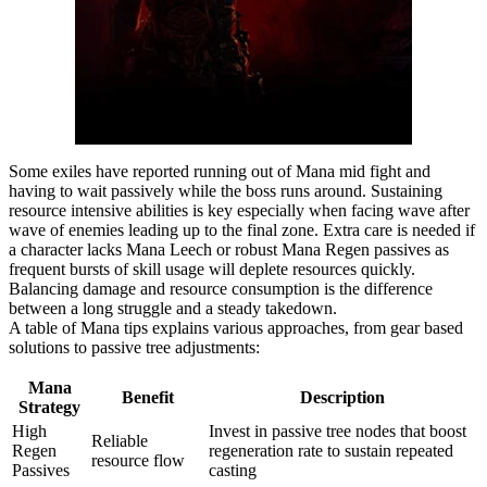
Some exiles have reported running out of Mana mid fight and
having to wait passively while the boss runs around. Sustaining
resource intensive abilities is key especially when facing wave after
wave of enemies leading up to the final zone. Extra care is needed if
a character lacks Mana Leech or robust Mana Regen passives as
frequent bursts of skill usage will deplete resources quickly.
Balancing damage and resource consumption is the difference
between a long struggle and a steady takedown.
A table of Mana tips explains various approaches, from gear based
solutions to passive tree adjustments:
Mana
Benefit
Description
Strategy
High
Invest in passive tree nodes that boost
Reliable
Regen
regeneration rate to sustain repeated
resource flow
Passives
casting