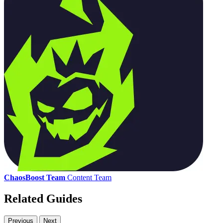
ChaosBoost Team
Content Team
Related Guides
Previous
Next