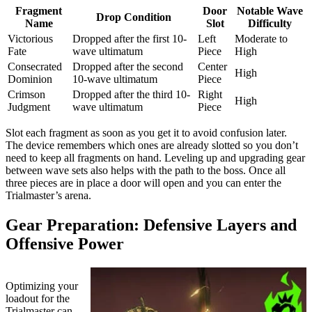
Fragment
Door
Notable Wave
Drop Condition
Name
Slot
Difficulty
Victorious
Dropped after the first 10-
Left
Moderate to
Fate
wave ultimatum
Piece
High
Consecrated
Dropped after the second
Center
High
Dominion
10-wave ultimatum
Piece
Crimson
Dropped after the third 10-
Right
High
Judgment
wave ultimatum
Piece
Slot each fragment as soon as you get it to avoid confusion later.
The device remembers which ones are already slotted so you don’t
need to keep all fragments on hand. Leveling up and upgrading gear
between wave sets also helps with the path to the boss. Once all
three pieces are in place a door will open and you can enter the
Trialmaster’s arena.
Gear Preparation: Defensive Layers and
Offensive Power
Optimizing your
loadout for the
Trialmaster can