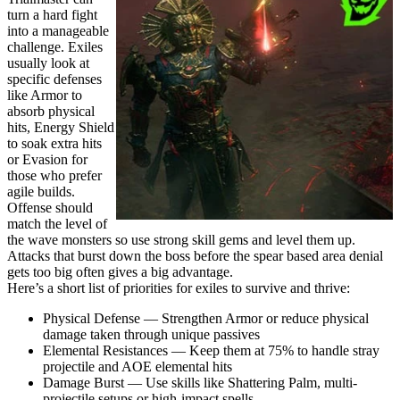
turn a hard fight
into a manageable
challenge. Exiles
usually look at
specific defenses
like Armor to
absorb physical
hits, Energy Shield
to soak extra hits
or Evasion for
those who prefer
agile builds.
Offense should
match the level of
the wave monsters so use strong skill gems and level them up.
Attacks that burst down the boss before the spear based area denial
gets too big often gives a big advantage.
Here’s a short list of priorities for exiles to survive and thrive:
Physical Defense — Strengthen Armor or reduce physical
damage taken through unique passives
Elemental Resistances — Keep them at 75% to handle stray
projectile and AOE elemental hits
Damage Burst — Use skills like Shattering Palm, multi-
projectile setups or high-impact spells