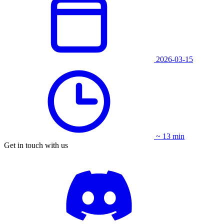
2026-03-15
~ 13 min
Get in touch with us