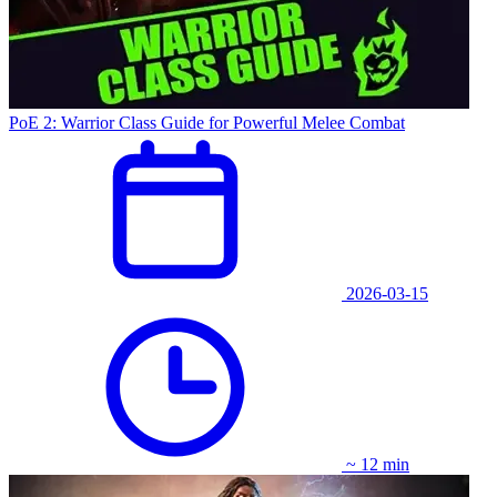
PoE 2: Warrior Class Guide for Powerful Melee Combat
2026-03-15
~ 12 min