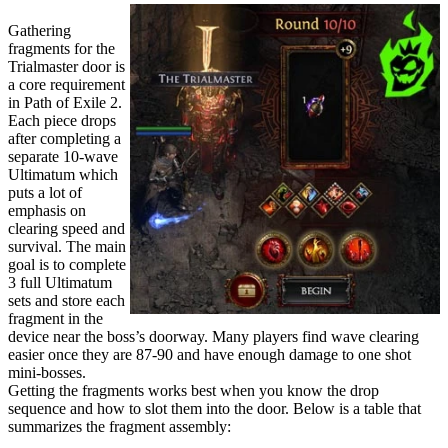
Gathering
fragments for the
Trialmaster door is
a core requirement
in Path of Exile 2.
Each piece drops
after completing a
separate 10-wave
Ultimatum which
puts a lot of
emphasis on
clearing speed and
survival. The main
goal is to complete
3 full Ultimatum
sets and store each
fragment in the
device near the boss’s doorway. Many players find wave clearing
easier once they are 87-90 and have enough damage to one shot
mini-bosses.
Getting the fragments works best when you know the drop
sequence and how to slot them into the door. Below is a table that
summarizes the fragment assembly: