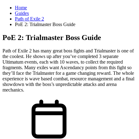
Home
Guides
Path of Exile 2
PoE 2: Trialmaster Boss Guide
PoE 2: Trialmaster Boss Guide
Path of Exile 2 has many great boss fights and Trialmaster is one of
the coolest. He shows up after you’ve completed 3 separate
Ultimatum events, each with 10 waves, to collect the required
fragments. Many exiles want Ascendancy points from this fight so
they’ll face the Trialmaster for a game changing reward. The whole
experience is wave based combat, resource management and a final
showdown with the boss’s unpredictable attacks and arena
mechanics.