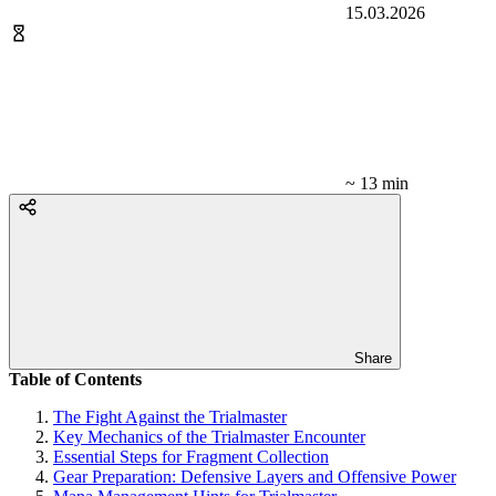
15.03.2026
~ 13 min
Share
Table of Contents
The Fight Against the Trialmaster
Key Mechanics of the Trialmaster Encounter
Essential Steps for Fragment Collection
Gear Preparation: Defensive Layers and Offensive Power