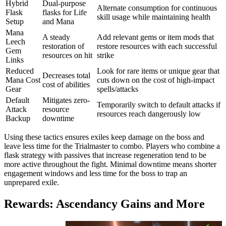
Hybrid
Dual-purpose
Alternate consumption for continuous
Flask
flasks for Life
skill usage while maintaining health
Setup
and Mana
Mana
A steady
Add relevant gems or item mods that
Leech
restoration of
restore resources with each successful
Gem
resources on hit
strike
Links
Reduced
Look for rare items or unique gear that
Decreases total
Mana Cost
cuts down on the cost of high-impact
cost of abilities
Gear
spells/attacks
Default
Mitigates zero-
Temporarily switch to default attacks if
Attack
resource
resources reach dangerously low
Backup
downtime
Using these tactics ensures exiles keep damage on the boss and
leave less time for the Trialmaster to combo. Players who combine a
flask strategy with passives that increase regeneration tend to be
more active throughout the fight. Minimal downtime means shorter
engagement windows and less time for the boss to trap an
unprepared exile.
Rewards: Ascendancy Gains and More