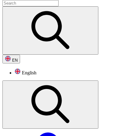
EN
English