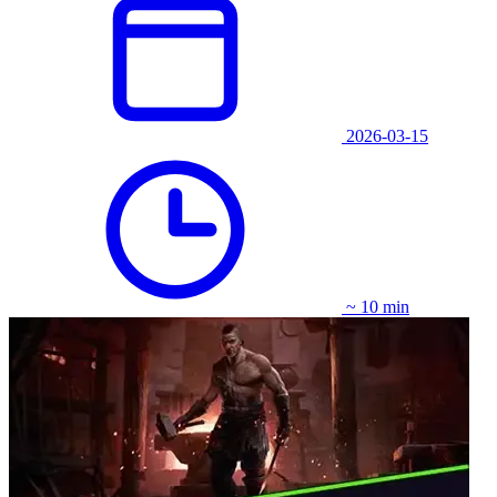
2026-03-15
~ 10 min