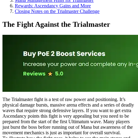
Mana Management Hints for Trialmaster
Rewards: Ascendancy Gains and More
Closing Notes on the Trialmaster Challenge
The Fight Against the Trialmaster
The Trialmaster fight is a test of raw power and positioning. It’s
physical damage bursts, massive arena effects and a series of deadly
waves that require strong defensive layers. If you want to get extra
Ascendancy points this fight is very appealing but you need to be
prepared from the start of the first Ultimatum wave. Many players
just burst the boss before running out of Mana but awareness of the
movement mechanics is just as important for overall survival.