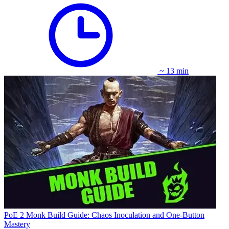
~ 13 min
PoE 2 Monk Build Guide: Chaos Inoculation and One-Button
Mastery