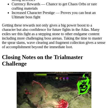
Currency Rewards — Chance to get Chaos Orbs or rare
crafting materials
Increased Character Prestige — Proves you can beat an
Ultimate boss fight
Getting these rewards not only gives a big power boost to a
character but also confidence for future fights in the Atlas. Many
exiles see this fight as a stepping stone to other endgame content
including more challenging boss arenas. Taking the time to master
the spear slams, wave clearing and fragment collection gives a sense
of accomplishment beyond the immediate loot.
Closing Notes on the Trialmaster
Challenge