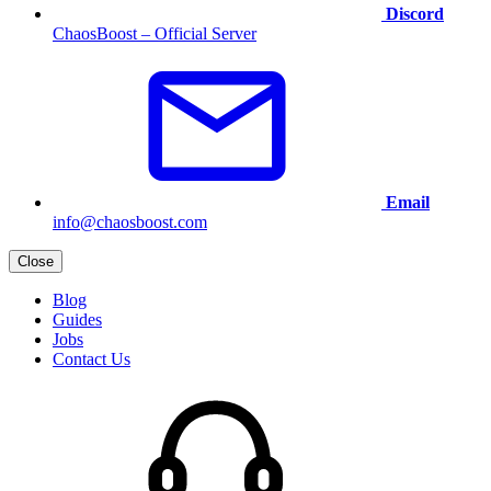
Discord
ChaosBoost – Official Server
Email
info@chaosboost.com
Close
Blog
Guides
Jobs
Contact Us