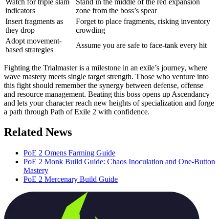
Watch for triple slam
Stand in the middle of the red expansion
indicators
zone from the boss’s spear
Insert fragments as
Forget to place fragments, risking inventory
they drop
crowding
Adopt movement-
Assume you are safe to face-tank every hit
based strategies
Fighting the Trialmaster is a milestone in an exile’s journey, where
wave mastery meets single target strength. Those who venture into
this fight should remember the synergy between defense, offense
and resource management. Beating this boss opens up Ascendancy
and lets your character reach new heights of specialization and forge
a path through Path of Exile 2 with confidence.
Related News
PoE 2 Omens Farming Guide
PoE 2 Monk Build Guide: Chaos Inoculation and One-Button
Mastery
PoE 2 Mercenary Build Guide