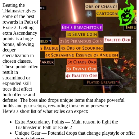
Beating the
Trialmaster gives
some of the best
rewards in Path of
Exile 2. Getting
extra Ascendancy
points is a huge
bonus, allowing
deeper
specialization in
chosen classes.
These points often
result in
streamlined or
expanded skill
trees that affect
both offense and
defense. The boss also drops unique items that shape powerful
builds and gear setups, rewarding those who persevere.
Here’s a short list of what exiles can expect:
Extra Ascendancy Points — Main reason to fight the
Trialmaster in Path of Exile 2
Unique Gear — Potential drops that change playstyle or offer
strong defenses