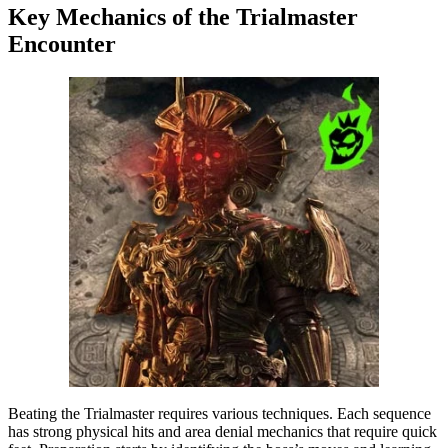
Key Mechanics of the Trialmaster
Encounter
Beating the Trialmaster requires various techniques. Each sequence
has strong physical hits and area denial mechanics that require quick