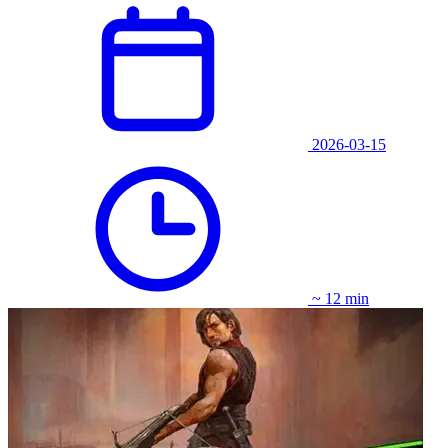
2026-03-15
~ 12 min