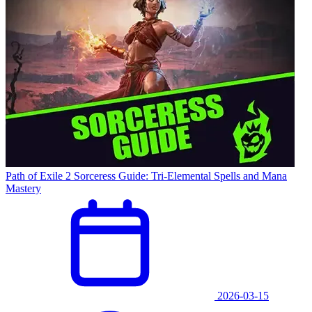
Path of Exile 2 Sorceress Guide: Tri-Elemental Spells and Mana
Mastery
2026-03-15