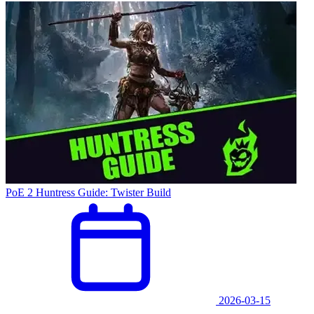
PoE 2 Huntress Guide: Twister Build
2026-03-15