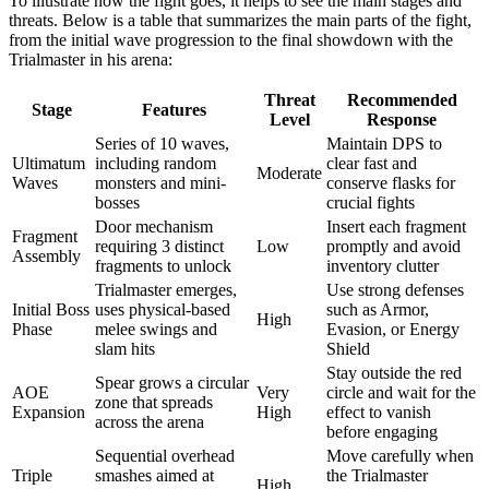
To illustrate how the fight goes, it helps to see the main stages and
threats. Below is a table that summarizes the main parts of the fight,
from the initial wave progression to the final showdown with the
Trialmaster in his arena:
Threat
Recommended
Stage
Features
Level
Response
Series of 10 waves,
Maintain DPS to
Ultimatum
including random
clear fast and
Moderate
Waves
monsters and mini-
conserve flasks for
bosses
crucial fights
Door mechanism
Insert each fragment
Fragment
requiring 3 distinct
Low
promptly and avoid
Assembly
fragments to unlock
inventory clutter
Trialmaster emerges,
Use strong defenses
Initial Boss
uses physical-based
such as Armor,
High
Phase
melee swings and
Evasion, or Energy
slam hits
Shield
Stay outside the red
Spear grows a circular
AOE
Very
circle and wait for the
zone that spreads
Expansion
High
effect to vanish
across the arena
before engaging
Sequential overhead
Move carefully when
Triple
smashes aimed at
the Trialmaster
High