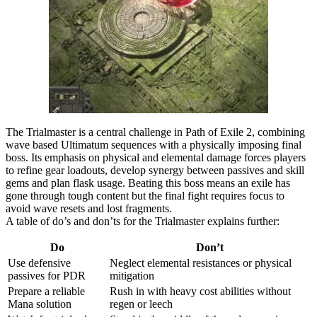
The Trialmaster is a central challenge in Path of Exile 2, combining
wave based Ultimatum sequences with a physically imposing final
boss. Its emphasis on physical and elemental damage forces players
to refine gear loadouts, develop synergy between passives and skill
gems and plan flask usage. Beating this boss means an exile has
gone through tough content but the final fight requires focus to
avoid wave resets and lost fragments.
A table of do’s and don’ts for the Trialmaster explains further:
Do
Don’t
Use defensive
Neglect elemental resistances or physical
passives for PDR
mitigation
Prepare a reliable
Rush in with heavy cost abilities without
Mana solution
regen or leech