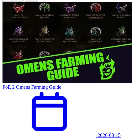
PoE 2 Omens Farming Guide
2026-03-15