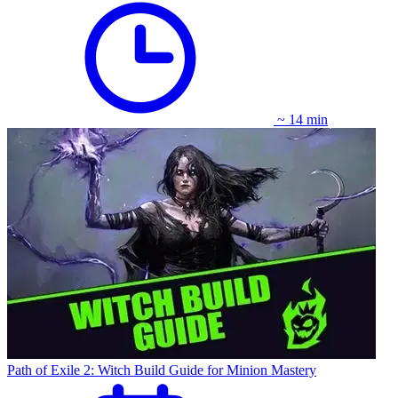
~ 14 min
Path of Exile 2: Witch Build Guide for Minion Mastery