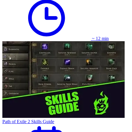
~ 12 min
Path of Exile 2 Skills Guide