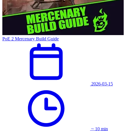
PoE 2 Mercenary Build Guide
2026-03-15
~ 10 min