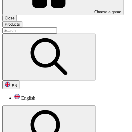
Choose a game
Close
Products
EN
English