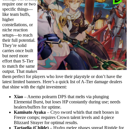
require one or two
specific things—
like team buffs,
higher
constellations, or
niche reaction
setups—to reach
their full potential.
They’re solid
carries once built
but need more
effort than S-Tier
to match the same
output. That makes
them perfect for players who love their playstyle or don’t have the
latest limited banners. Here’s a quick list of A-Tier damage dealers
that shine with the right investment:
Xiao
– Anemo polearm DPS that melts via plunging
Elemental Burst, but loses HP constantly during use; needs
healers/buffers for uptime.
Kamisato Ayaka
– Cryo sword whirls that melt bosses in
Freeze comps; requires Crown talent levels and 4-piece
Blizzard Strayer for optimal results.
Tartaglia (Childe)
– Hydro melee phases spread Riptide for