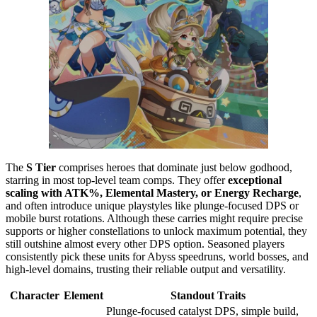
The
S Tier
comprises heroes that dominate just below godhood,
starring in most top-level team comps. They offer
exceptional
scaling with ATK%, Elemental Mastery, or Energy Recharge
,
and often introduce unique playstyles like plunge-focused DPS or
mobile burst rotations. Although these carries might require precise
supports or higher constellations to unlock maximum potential, they
still outshine almost every other DPS option. Seasoned players
consistently pick these units for Abyss speedruns, world bosses, and
high-level domains, trusting their reliable output and versatility.
Character
Element
Standout Traits
Plunge-focused catalyst DPS, simple build,