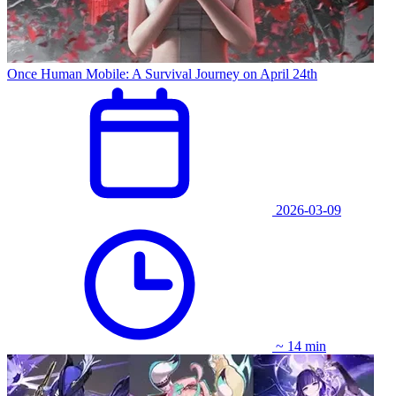
Once Human Mobile: A Survival Journey on April 24th
2026-03-09
~ 14 min