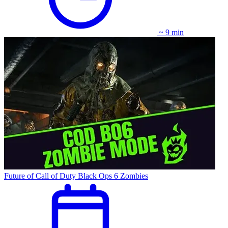
~ 9 min
Future of Call of Duty Black Ops 6 Zombies