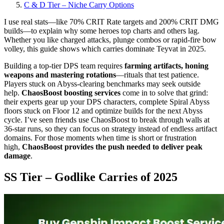
C & D Tier – Niche Carry Options
I use real stats—like 70% CRIT Rate targets and 200% CRIT DMG
builds—to explain why some heroes top charts and others lag.
Whether you like charged attacks, plunge combos or rapid-fire bow
volley, this guide shows which carries dominate Teyvat in 2025.
Building a top-tier DPS team requires
farming artifacts, honing
weapons and mastering rotations
—rituals that test patience.
Players stuck on Abyss-clearing benchmarks may seek outside
help.
ChaosBoost boosting services
come in to solve that grind:
their experts gear up your DPS characters, complete Spiral Abyss
floors stuck on Floor 12 and optimize builds for the next Abyss
cycle. I’ve seen friends use ChaosBoost to break through walls at
36-star runs, so they can focus on strategy instead of endless artifact
domains. For those moments when time is short or frustration
high,
ChaosBoost provides the push needed to deliver peak
damage
.
SS Tier – Godlike Carries of 2025