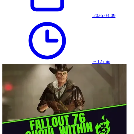
2026-03-09
~ 12 min