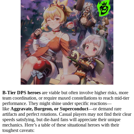
B-Tier DPS heroes
are viable but often involve higher risks, more
team coordination, or require maxed constellations to reach mid-tier
performance. They might shine under specific reactions—
like
Aggravate, Burgeon, or Superconduct
—or demand rare
artifacts and perfect rotations. Casual players may not find their clear
speeds satisfying, but die-hard fans will appreciate their unique
mechanics. Here’s a table of these situational heroes with their
toughest caveats: