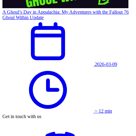
A Ghoul’s Day in Appalachia: My Adventures with the Fallout 76
Ghoul Within Update
2026-03-09
~ 12 min
Get in touch with us