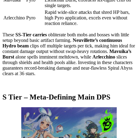
single targets.
Rapid wide-slice attacks that shred HP bars,
Arlecchino
Pyro
high Pyro application, excels even without
reaction reliance.
These
SS-Tier carries
obliterate both mobs and bosses with little
setup beyond basic artifact farming.
Neuvillette’s continuous
Hydro beam
clips off multiple targets per tick, making him ideal for
constant damage output without swap-heavy rotations.
Mavuika’s
Burst
alone spells imminent meltdown, while
Arlecchino
slices
through shields and health pools alike. Investing in these characters
guarantees record-breaking damage and near-flawless Spiral Abyss
clears at 36 stars.
S Tier – Meta-Defining Main DPS