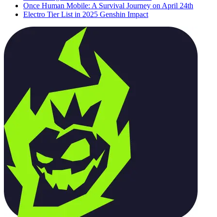
Once Human Mobile: A Survival Journey on April 24th
Electro Tier List in 2025 Genshin Impact