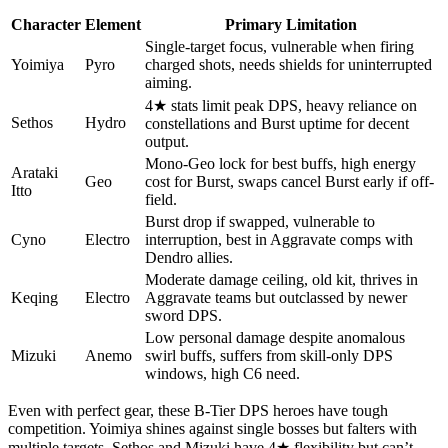
Character
Element
Primary Limitation
Single-target focus, vulnerable when firing
Yoimiya
Pyro
charged shots, needs shields for uninterrupted
aiming.
4★ stats limit peak DPS, heavy reliance on
Sethos
Hydro
constellations and Burst uptime for decent
output.
Mono-Geo lock for best buffs, high energy
Arataki
Geo
cost for Burst, swaps cancel Burst early if off-
Itto
field.
Burst drop if swapped, vulnerable to
Cyno
Electro
interruption, best in Aggravate comps with
Dendro allies.
Moderate damage ceiling, old kit, thrives in
Keqing
Electro
Aggravate teams but outclassed by newer
sword DPS.
Low personal damage despite anomalous
Mizuki
Anemo
swirl buffs, suffers from skill-only DPS
windows, high C6 need.
Even with perfect gear, these B-Tier DPS heroes have tough
competition. Yoimiya shines against single bosses but falters with
multiple targets. Sethos and Mizuki have 4★ flexibility but can’t