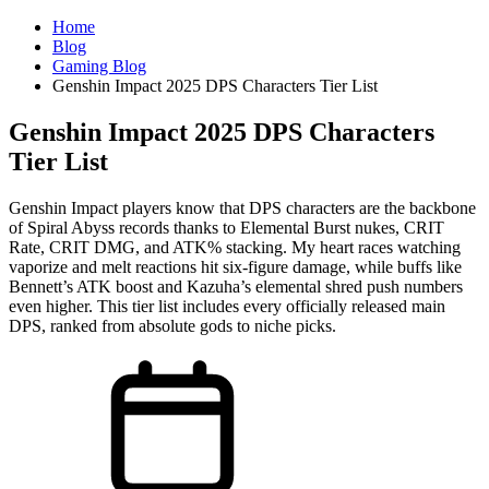
Home
Blog
Gaming Blog
Genshin Impact 2025 DPS Characters Tier List
Genshin Impact 2025 DPS Characters
Tier List
Genshin Impact players know that DPS characters are the backbone
of Spiral Abyss records thanks to Elemental Burst nukes, CRIT
Rate, CRIT DMG, and ATK% stacking. My heart races watching
vaporize and melt reactions hit six-figure damage, while buffs like
Bennett’s ATK boost and Kazuha’s elemental shred push numbers
even higher. This tier list includes every officially released main
DPS, ranked from absolute gods to niche picks.