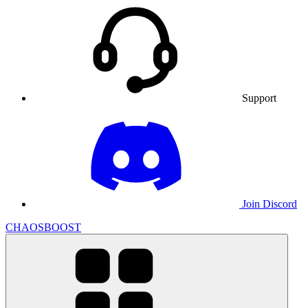
Support
Join Discord
CHAOSBOOST