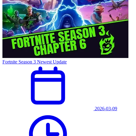
Fortnite Season 3 Newest Update
2026-03-09