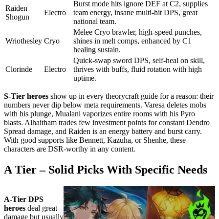
Burst mode hits ignore DEF at C2, supplies
Raiden
Electro
team energy, insane multi-hit DPS, great
Shogun
national team.
Melee Cryo brawler, high-speed punches,
Wriothesley
Cryo
shines in melt comps, enhanced by C1
healing sustain.
Quick-swap sword DPS, self-heal on skill,
Clorinde
Electro
thrives with buffs, fluid rotation with high
uptime.
S-Tier heroes
show up in every theorycraft guide for a reason: their
numbers never dip below meta requirements. Varesa deletes mobs
with his plunge, Mualani vaporizes entire rooms with his Pyro
blasts. Alhaitham trades few investment points for constant Dendro
Spread damage, and Raiden is an energy battery and burst carry.
With good supports like Bennett, Kazuha, or Shenhe, these
characters are DSR-worthy in any content.
A Tier – Solid Picks With Specific Needs
A-Tier DPS
heroes
deal great
damage but usually