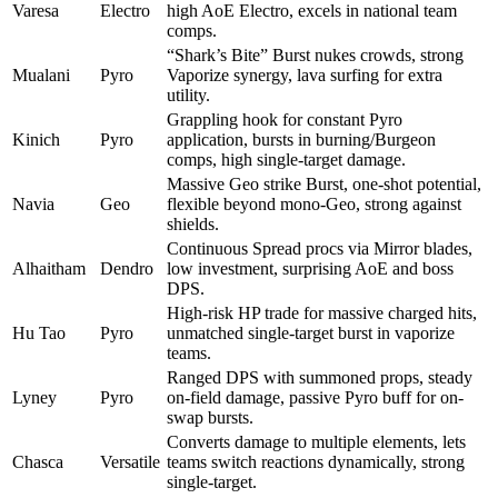
Varesa
Electro
high AoE Electro, excels in national team
comps.
“Shark’s Bite” Burst nukes crowds, strong
Mualani
Pyro
Vaporize synergy, lava surfing for extra
utility.
Grappling hook for constant Pyro
Kinich
Pyro
application, bursts in burning/Burgeon
comps, high single-target damage.
Massive Geo strike Burst, one-shot potential,
Navia
Geo
flexible beyond mono-Geo, strong against
shields.
Continuous Spread procs via Mirror blades,
Alhaitham
Dendro
low investment, surprising AoE and boss
DPS.
High-risk HP trade for massive charged hits,
Hu Tao
Pyro
unmatched single-target burst in vaporize
teams.
Ranged DPS with summoned props, steady
Lyney
Pyro
on-field damage, passive Pyro buff for on-
swap bursts.
Converts damage to multiple elements, lets
Chasca
Versatile
teams switch reactions dynamically, strong
single-target.