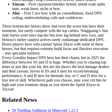
Xinyan
– Pyro claymore/shielder hybrid; shield scale splits
stats, weak burst, niche at best.
Aloy
– Free Cryo bow with no constellations; fixed DPS
ceiling, underwhelming coils and cooldowns.
These bottom-tier heroes show that even the worst kits have their
moments, but rarely compete with the top carries. Ningguang’s Star
Jade bursts were once top-tier but now lag behind new Geo, and
Heizou’s melee catalyst actives rarely outdamage dedicated DPS.
Brave players have solo-carried Spiral Abyss with some of these
heroes, but that requires extreme build focus and flawless execution
– true specialist territory.
Every Genshin Impact DPS hero has their charm, but in 2025 the
difference between SS and D is huge. Whether you’re chasing top
times or just like your kit, this tier list shows the best damage dealers
and their caveats. Invest in SS and S tiers for record-breaking
performance, A and B tiers for thematic fun, or C and D tiers for a
true test of skill. Whichever path you choose, may your crit hits be
high and your rotations sharp as you storm the Spiral Abyss in
Teyvat!
Related News
50 Thrilling Additions in Minecraft 1.21.5