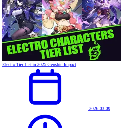
Electro Tier List in 2025 Genshin Impact
2026-03-09