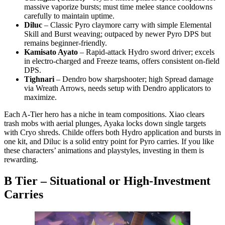
massive vaporize bursts; must time melee stance cooldowns
carefully to maintain uptime.
Diluc
– Classic Pyro claymore carry with simple Elemental
Skill and Burst weaving; outpaced by newer Pyro DPS but
remains beginner-friendly.
Kamisato Ayato
– Rapid-attack Hydro sword driver; excels
in electro-charged and Freeze teams, offers consistent on-field
DPS.
Tighnari
– Dendro bow sharpshooter; high Spread damage
via Wreath Arrows, needs setup with Dendro applicators to
maximize.
Each A-Tier hero has a niche in team compositions. Xiao clears
trash mobs with aerial plunges, Ayaka locks down single targets
with Cryo shreds. Childe offers both Hydro application and bursts in
one kit, and Diluc is a solid entry point for Pyro carries. If you like
these characters’ animations and playstyles, investing in them is
rewarding.
B Tier – Situational or High-Investment
Carries