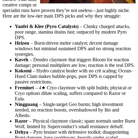
creative comps or
specialist runs have proven they’re not useless—just highly niche.
Here are the low-tier main DPS picks and why they struggle:
Yanfei & Klee (Pyro Catalysts)
– Clunky charged attacks,
poor range, stamina drains fast; outpaced by modern Pyro
DPS.
Heizou
– Burst-driven melee catalyst; decent damage
windows but minimal sustained DPS and no strong reaction
synergies.
Kaveh
– Dendro claymore that triggers Bloom for reaction
damage; personal multipliers are low, reaction is the real DPS.
Kokomi
– Hydro catalyst healer with no crit scaling; Ocean-
Hued Clam makes bubble-pops, pure DPS is capped by
passive restrictions.
Freminet
– 4★ Cryo claymore with split builds; physical or
Cryo options dilute scaling, suffers compared to Razor or
Eula.
Ningguang
– Single-target Geo bursts; high investment
needed, no reaction boosts, overshadowed by Itto and
Albedo.
Razor
– Physical claymore classic; spam normals under Burst
Wolf, limited by Superconduct’s small resistance debuff.
Dehya
– Pyro bruiser with defensive toolkit; disappointing
Burst damage, long cooldowns, heavily under-scaled.