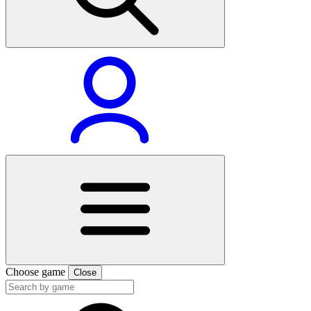
Choose game
Close