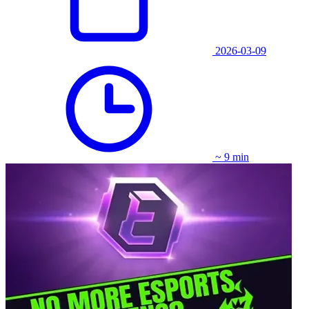
2026-03-09
~ 9 min