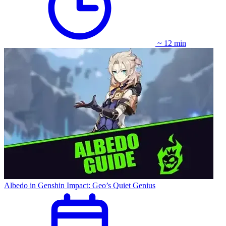
~ 12 min
Albedo in Genshin Impact: Geo’s Quiet Genius