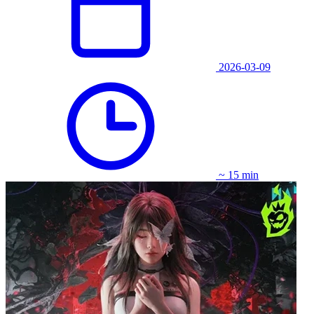
2026-03-09
~ 15 min