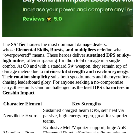
The
SS Tier
houses the most dominant damage dealers,
whose
Elemental Skills, Bursts, and multipliers
redefine what
“overpowered” means. These heroes deliver
sustained DPS or sky-
high nukes
, often surpassing 1 million total damage in a single
combo. At C0 and with a standard 5★ weapon, they remain top of
damage meters due to
intrinsic kit strength and reaction synergy
.
Their
rotation simplicity
suits both speedrunners and theorycrafters
chasing leaderboard glory. For anyone seeking a no-compromise
carry, these units stand unchallenged as the
best DPS characters in
Genshin Impact
.
Character
Element
Key Strengths
Sustained charged-beam DPS, self-heal via
Neuvillette
Hydro
passive, high energy regen, great for vaporize
teams.
Explosive Melt/Vaporize support, huge AoE
Mavuika
Pyro
Elemental Burst, effortless six-figure crits on