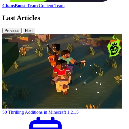
ChaosBoost Team
Content Team
Last Articles
Previous
Next
50 Thrilling Additions in Minecraft 1.21.5