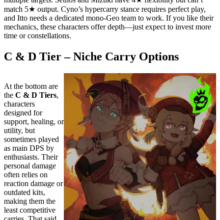
match 5★ output. Cyno’s hypercarry stance requires perfect play,
and Itto needs a dedicated mono-Geo team to work. If you like their
mechanics, these characters offer depth—just expect to invest more
time or constellations.
C & D Tier – Niche Carry Options
At the bottom are
the
C & D Tiers
,
characters
designed for
support, healing, or
utility, but
sometimes played
as main DPS by
enthusiasts. Their
personal damage
often relies on
reaction damage or
outdated kits,
making them the
least competitive
carries. That said,