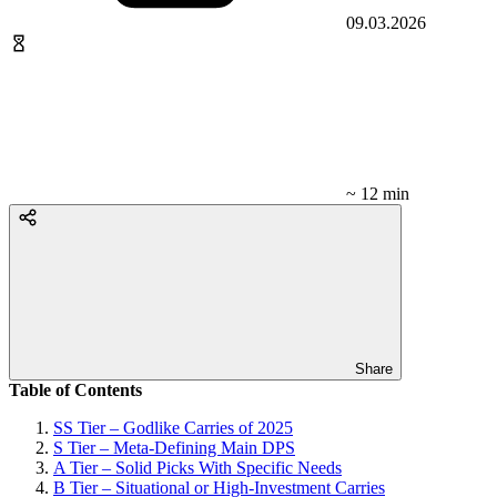
09.03.2026
~ 12 min
Share
Table of Contents
SS Tier – Godlike Carries of 2025
S Tier – Meta-Defining Main DPS
A Tier – Solid Picks With Specific Needs
B Tier – Situational or High-Investment Carries