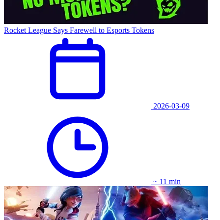
Rocket League Says Farewell to Esports Tokens
2026-03-09
~ 11 min