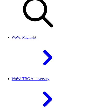
WoW: Midnight
WoW: TBC Anniversary