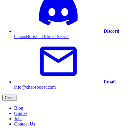
Discord
ChaosBoost – Official Server
Email
info@chaosboost.com
Close
Blog
Guides
Jobs
Contact Us