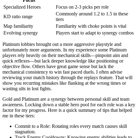
Focus
Specialized Heroes
Focus on 2-3 picks per role
Commonly around 1.2 to 1.5 in these
KD ratio range
tiers
Map familiarity
Familiarity with choke points is vital
Evolving synergy
Players start to adapt to synergy combos
Platinum lobbies brought out a more aggressive playstyle and
unfortunately more arguments. In my experience some Platinum
players rely heavily on their mechanical skills—pinpoint aim and
quick reflexes—but lack deeper knowledge like positioning or
objective flow. Others have great game sense but lack the
mechanical consistency to win fast paced duels. I often advise
reviewing your match history through the replays feature. That will
show you recurring mistakes like flanking at the wrong times or
wasting ults in lost fights.
Gold and Platinum are a synergy between personal skill and team
awareness. Locking down a stable hero pool for each role was a key
factor for my progress. Here is a quick summary of tips that helped
me in these tiers:
Commit to a Role: Rotating roles every match causes skill
stagnation.
Track Enemy Cooldowns: Knowing enemy abilities leads to