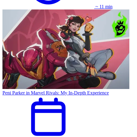
~ 11 min
Peni Parker in Marvel Rivals: My In-Depth Experience