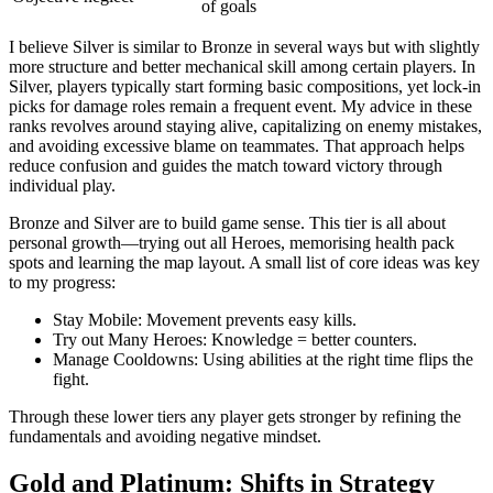
of goals
I believe Silver is similar to Bronze in several ways but with slightly
more structure and better mechanical skill among certain players. In
Silver, players typically start forming basic compositions, yet lock-in
picks for damage roles remain a frequent event. My advice in these
ranks revolves around staying alive, capitalizing on enemy mistakes,
and avoiding excessive blame on teammates. That approach helps
reduce confusion and guides the match toward victory through
individual play.
Bronze and Silver are to build game sense. This tier is all about
personal growth—trying out all Heroes, memorising health pack
spots and learning the map layout. A small list of core ideas was key
to my progress:
Stay Mobile: Movement prevents easy kills.
Try out Many Heroes: Knowledge = better counters.
Manage Cooldowns: Using abilities at the right time flips the
fight.
Through these lower tiers any player gets stronger by refining the
fundamentals and avoiding negative mindset.
Gold and Platinum: Shifts in Strategy