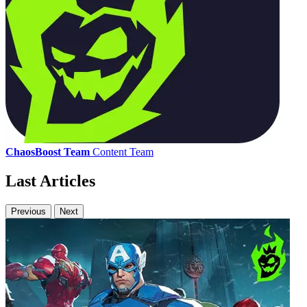
ChaosBoost Team
Content Team
Last Articles
Previous
Next