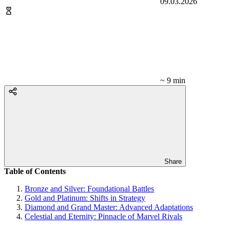
09.03.2026
~ 9 min
Share
Table of Contents
Bronze and Silver: Foundational Battles
Gold and Platinum: Shifts in Strategy
Diamond and Grand Master: Advanced Adaptations
Celestial and Eternity: Pinnacle of Marvel Rivals