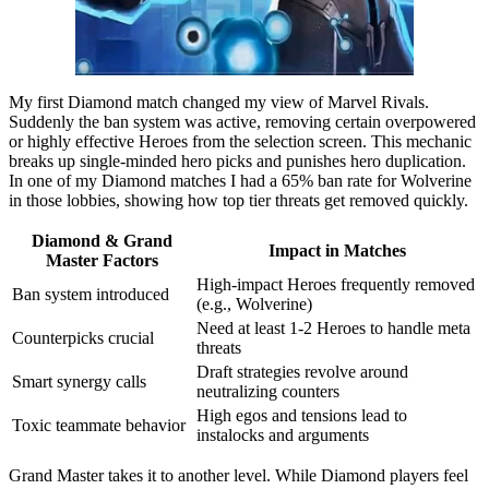
My first Diamond match changed my view of Marvel Rivals.
Suddenly the ban system was active, removing certain overpowered
or highly effective Heroes from the selection screen. This mechanic
breaks up single-minded hero picks and punishes hero duplication.
In one of my Diamond matches I had a 65% ban rate for Wolverine
in those lobbies, showing how top tier threats get removed quickly.
Diamond & Grand
Impact in Matches
Master Factors
High-impact Heroes frequently removed
Ban system introduced
(e.g., Wolverine)
Need at least 1-2 Heroes to handle meta
Counterpicks crucial
threats
Draft strategies revolve around
Smart synergy calls
neutralizing counters
High egos and tensions lead to
Toxic teammate behavior
instalocks and arguments
Grand Master takes it to another level. While Diamond players feel