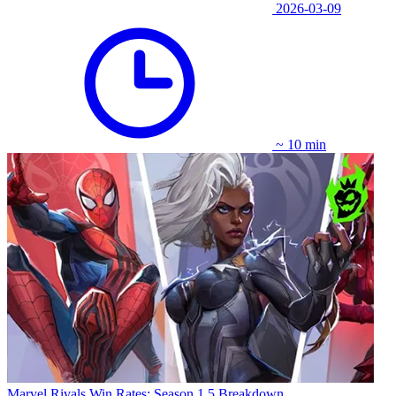
2026-03-09
~ 10 min
Marvel Rivals Win Rates: Season 1.5 Breakdown