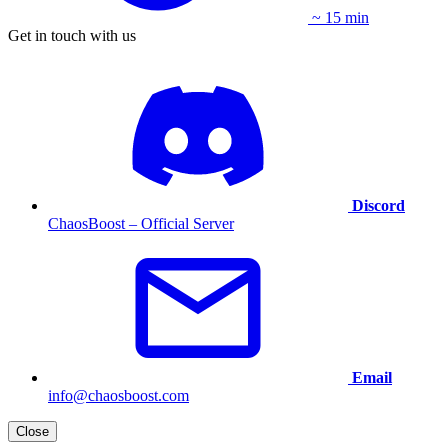
~ 15 min
Get in touch with us
Discord
ChaosBoost – Official Server
Email
info@chaosboost.com
Close