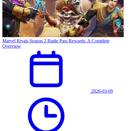
Marvel Rivals Season 2 Battle Pass Rewards: A Complete
Overview
2026-03-09