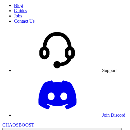
Blog
Guides
Jobs
Contact Us
Support
Join Discord
CHAOSBOOST