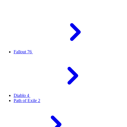
Fallout 76
Diablo 4
Path of Exile 2