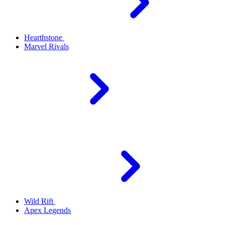
Hearthstone
Marvel Rivals
Wild Rift
Apex Legends