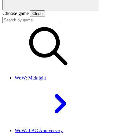
Choose game
Close
WoW: Midnight
WoW: TBC Anniversary