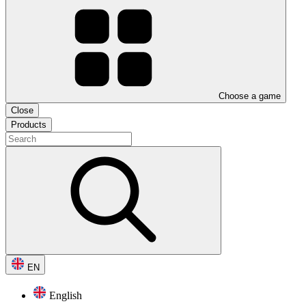
Choose a game
Close
Products
EN
English