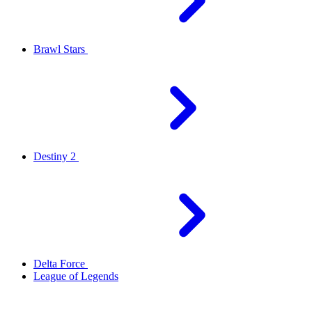
Brawl Stars
Destiny 2
Delta Force
League of Legends