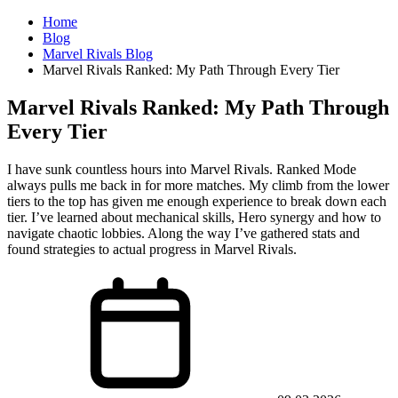
Home
Blog
Marvel Rivals Blog
Marvel Rivals Ranked: My Path Through Every Tier
Marvel Rivals Ranked: My Path Through
Every Tier
I have sunk countless hours into Marvel Rivals. Ranked Mode
always pulls me back in for more matches. My climb from the lower
tiers to the top has given me enough experience to break down each
tier. I’ve learned about mechanical skills, Hero synergy and how to
navigate chaotic lobbies. Along the way I’ve gathered stats and
found strategies to actual progress in Marvel Rivals.