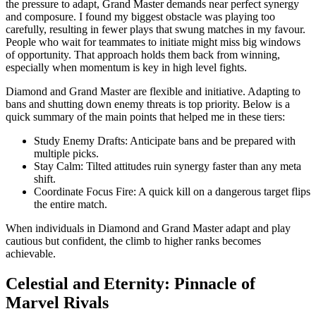
the pressure to adapt, Grand Master demands near perfect synergy
and composure. I found my biggest obstacle was playing too
carefully, resulting in fewer plays that swung matches in my favour.
People who wait for teammates to initiate might miss big windows
of opportunity. That approach holds them back from winning,
especially when momentum is key in high level fights.
Diamond and Grand Master are flexible and initiative. Adapting to
bans and shutting down enemy threats is top priority. Below is a
quick summary of the main points that helped me in these tiers:
Study Enemy Drafts: Anticipate bans and be prepared with
multiple picks.
Stay Calm: Tilted attitudes ruin synergy faster than any meta
shift.
Coordinate Focus Fire: A quick kill on a dangerous target flips
the entire match.
When individuals in Diamond and Grand Master adapt and play
cautious but confident, the climb to higher ranks becomes
achievable.
Celestial and Eternity: Pinnacle of
Marvel Rivals