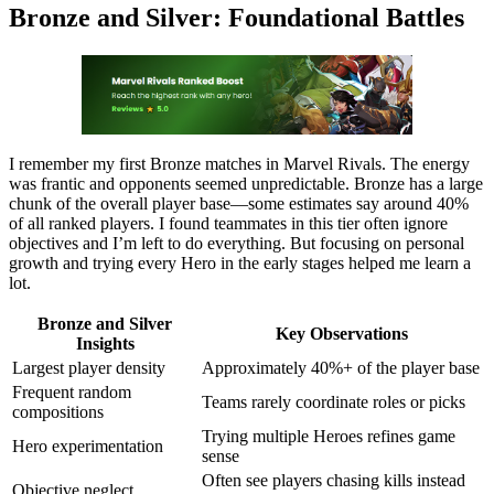
Bronze and Silver: Foundational Battles
I remember my first Bronze matches in Marvel Rivals. The energy
was frantic and opponents seemed unpredictable. Bronze has a large
chunk of the overall player base—some estimates say around 40%
of all ranked players. I found teammates in this tier often ignore
objectives and I’m left to do everything. But focusing on personal
growth and trying every Hero in the early stages helped me learn a
lot.
Bronze and Silver
Key Observations
Insights
Largest player density
Approximately 40%+ of the player base
Frequent random
Teams rarely coordinate roles or picks
compositions
Trying multiple Heroes refines game
Hero experimentation
sense
Often see players chasing kills instead
Objective neglect