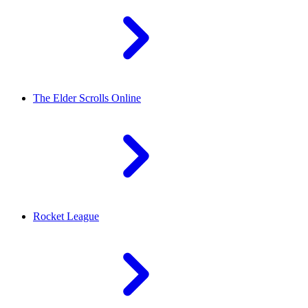
The Elder Scrolls Online
Rocket League