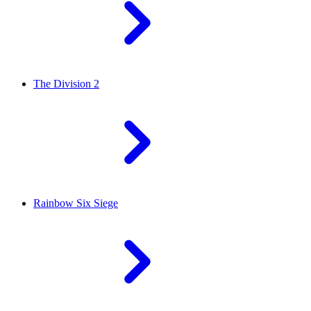
The Division 2
Rainbow Six Siege