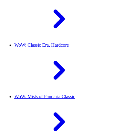
WoW: Classic Era, Hardcore
WoW: Mists of Pandaria Classic