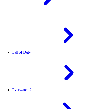
Call of Duty
Overwatch 2