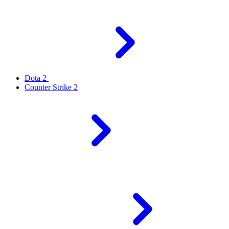
Dota 2
Counter Strike 2