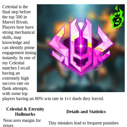
Celestial is the
final step before
the top 500 in
Marvel Rivals.
Players here have
strong mechanical
skills, map
knowledge and
can identify prime
engagement timing
instantly. In one of
my Celestial
matches I recall
having an
extremely high
success rate on
flank attempts,
with some top
players having an 80% win rate in 1v1 duels they forced.
Celestial & Eternity
Details and Statistics
Hallmarks
Near-zero margin for
Tiny mistakes lead to frequent punishes
errors