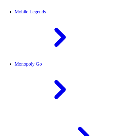
Mobile Legends
Monopoly Go