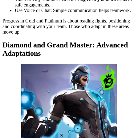
safe engagements.
Use Voice or Chat: Simple communication helps teamwork.
Progress in Gold and Platinum is about reading fights, positioning
and coordinating with your team. Those who adapt in these areas
move up.
Diamond and Grand Master: Advanced
Adaptations