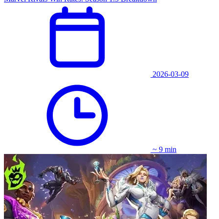
2026-03-09
~ 9 min