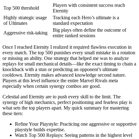
Players with consistent success reach
Top 500 threshold
Eternity
Highly strategic usage
Tracking each Hero’s ultimate is a
of Ultimates
standard expectation
Big plays often define the outcome of
Aggressive risk-taking
entire ranked sessions
Once I reached Eternity I realized it required flawless execution in
every match. The top 500 punishes every small mistake in a rotation
or missing an ability. One strategy that helped me was to analyze
replays for small mechanical details—like the exact timing to chain a
knockback with a stun or predicting an opponent’s ultimate
cooldown. Eternity makes advanced knowledge second nature.
Players at this level influence the entire Marvel Rivals meta
especially when certain synergy combos are good.
Celestial and Eternity are to push every skill to the limit. The
synergy of high mechanics, perfect positioning and fearless play is
what sets the top players apart. My quick summary for mastering
these tiers:
Refine Your Playstyle: Practicing one aggressive or supportive
playstyle builds expertise.
Watch Top 500 Replays: Seeing patterns in the highest level