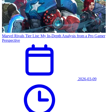
Marvel Rivals Tier List: My In-Depth Analysis from a Pro Gamer
Perspective
2026-03-09