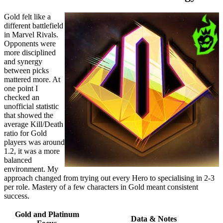
Gold felt like a
different battlefield
in Marvel Rivals.
Opponents were
more disciplined
and synergy
between picks
mattered more. At
one point I
checked an
unofficial statistic
that showed the
average Kill/Death
ratio for Gold
players was around
1.2, it was a more
balanced
environment. My
approach changed from trying out every Hero to specialising in 2-3
per role. Mastery of a few characters in Gold meant consistent
success.
Gold and Platinum
Data & Notes