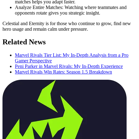
matches helps you adapt faster.
Analyze Entire Matches: Watching where teammates and
opponents rotate gives you strategic insight.
Celestial and Eternity is for those who continue to grow, find new
hero usage and remain calm under pressure.
Related News
Marvel Rivals Tier List: My In-Depth Analysis from a Pro
Gamer Perspective
Peni Parker in Marvel Rivals: My In-Depth Experience
Marvel Rivals Win Rates: Season 1.5 Breakdown