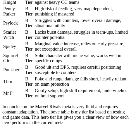
Knight
Tier
against heavy CC teams
Penny
B
High risk of feeding, very map dependent,
Parker
Tier
punishing if mastered
B
Struggles with counters, lower overall damage,
Psylock
Tier
situational utility
Scarlet
B
Lacks burst damage, struggles in team-ups, limited
Witch
Tier
counter potential
B
Marginal value increase, relies on early pressure,
Spidey
Tier
not exceptional overall
Squirrel
B
Solid character with niche value, works well in
Girl
Tier
specific comps
B
Good ult and DPS, requires careful positioning,
Punisher
Tier
susceptible to counters
B
Poke and range damage falls short, heavily reliant
Thor
Tier
on team protection
B
Goofy setup, high skill requirement, underwhelms
Mr F
Tier
without support
In conclusion the Marvel Rivals meta is very fluid and requires
constant adaptation. The above table is my tier list based on testing
and game data. This hero tier list gives you a clear view of how each
hero performs in the current meta.