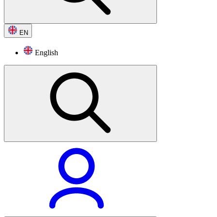
EN
English