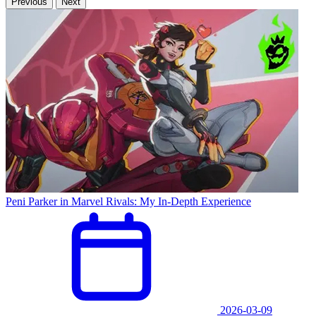
Previous
Next
Peni Parker in Marvel Rivals: My In-Depth Experience
2026-03-09