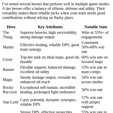
I’ve tested several heroes that perform well in multiple game modes.
A tier heroes offer a balance of offense, defense and utility. Their
versatility makes them reliable picks when your team needs good
contributions without relying on flashy plays.
Hero
Key Attributes
Notable Stats
The
Superior brawler, high survivability,
Wins in 55%+ of
Thing
strong damage output
engagements
Consistent
Effective healing, reliable DPS, great
Mantis
50%-60% win
team synergy
rate
Top-tier tank on ideal maps, good ult,
60% win rate on
Groot
durable
favored maps
Flexible support, balanced damage,
53% win rate in
Banner
excellent ult utility
team comps
Steady damage output, versatile kit,
54% win rate
Magic
enhanced ult reach
across modes
Rocky
Exceptional self-sustain, incredible
56% win rate
Raccoon
healing, prolonged fight endurance
57% win rate
Carry potential, dynamic synergies,
Star-Lord
with proper
reliable DPS
support
Strong DPS, effective projectiles,
55% win rate in