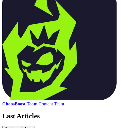
ChaosBoost Team
Content Team
Last Articles