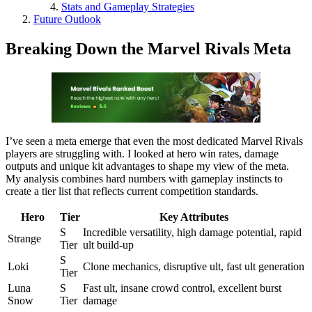
Stats and Gameplay Strategies
Future Outlook
Breaking Down the Marvel Rivals Meta
I’ve seen a meta emerge that even the most dedicated Marvel Rivals
players are struggling with. I looked at hero win rates, damage
outputs and unique kit advantages to shape my view of the meta.
My analysis combines hard numbers with gameplay instincts to
create a tier list that reflects current competition standards.
Hero
Tier
Key Attributes
S
Incredible versatility, high damage potential, rapid
Strange
Tier
ult build-up
S
Loki
Clone mechanics, disruptive ult, fast ult generation
Tier
Luna
S
Fast ult, insane crowd control, excellent burst
Snow
Tier
damage