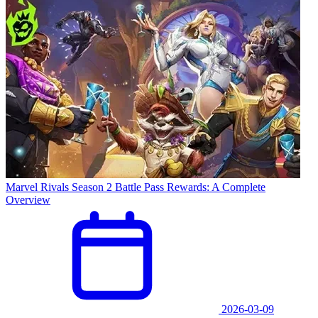
Marvel Rivals Season 2 Battle Pass Rewards: A Complete
Overview
2026-03-09