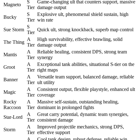
S
Game-changing ult that counters support, massive
Magneto
Tier
damage output
S
Explosive ult, phenomenal shield sustain, high
Bucky
Tier
win rate
S
Sue Storm
Quick ult, strong knockback, superb map control
Tier
A
High survivability, effective brawling, solid
The Thing
Tier
damage output
A
Reliable healing, consistent DPS, strong team
Mantis
Tier
synergy
A
Exceptional tank abilities, situational S-tier on the
Groot
Tier
right maps
A
Versatile team support, balanced damage, reliable
Banner
Tier
ult utility
A
Consistent output, flexible playstyle, enhanced ult
Magic
Tier
coverage
Rocky
A
Massive self-sustain, outstanding healing,
Raccoon
Tier
dominant in prolonged fights
A
Great carry potential, dynamic team synergies,
Star-Lord
Tier
consistent damage
A
Improved projectile mechanics, strong DPS,
Storm
Tier
effective support
A
Cool tank design, robust defense, reliable win