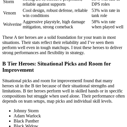
Storm
reliable against supports
DPS roles
Cool design, robust defense, reliable
53% win rate in
Venom
win conditions
tank role
Aggressive playstyle, high damage
58% win rate
Wolverine
mitigation, strong comeback
when played well
These A tier heroes are a solid foundation for your team in most
situations. Their stats reflect their reliability and I’ve seen them
perform well even in tough matchups. I trust these heroes to deliver
strong performances and flexibility in strategy.
B Tier Heroes: Situational Picks and Room for
Improvement
Situational picks and room for improvementI found that many
heroes sit in the B tier because of their situational strengths and
limitations. B tier heroes perform well in skilled hands or in specific
compositions but struggle when used alone. Their performance often
depends on team setups, map picks and individual skill levels.
Johnny Storm
Adam Warlock
Black Panther
Black Widow