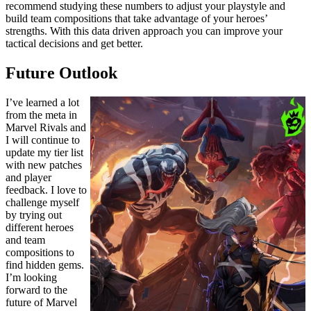
recommend studying these numbers to adjust your playstyle and
build team compositions that take advantage of your heroes’
strengths. With this data driven approach you can improve your
tactical decisions and get better.
Future Outlook
I’ve learned a lot
from the meta in
Marvel Rivals and
I will continue to
update my tier list
with new patches
and player
feedback. I love to
challenge myself
by trying out
different heroes
and team
compositions to
find hidden gems.
I’m looking
forward to the
future of Marvel