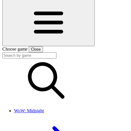
Choose game
Close
WoW: Midnight