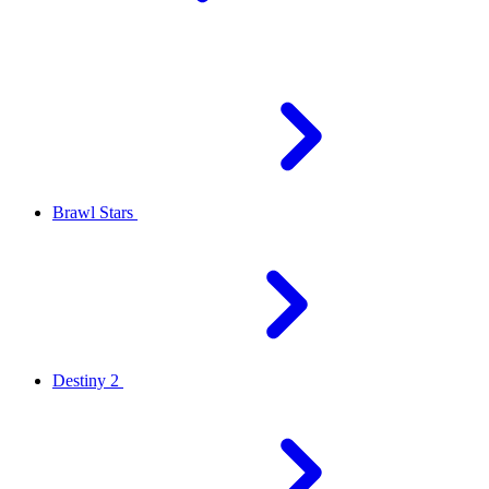
Brawl Stars
Destiny 2