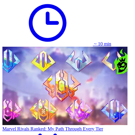
~ 10 min
Marvel Rivals Ranked: My Path Through Every Tier