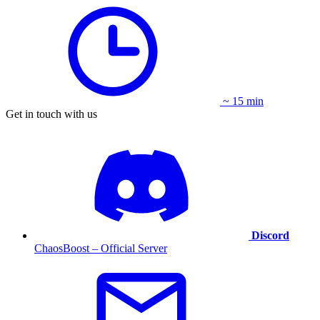
~ 15 min
Get in touch with us
Discord
ChaosBoost – Official Server