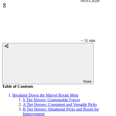
09.03.2026
~ 11 min
Share
Table of Contents
Breaking Down the Marvel Rivals Meta
S Tier Heroes: Unstoppable Forces
A Tier Heroes: Consistent and Versatile Picks
B Tier Heroes: Situational Picks and Room for
Improvement