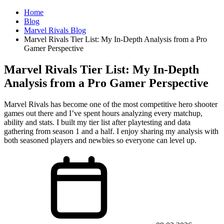
Home
Blog
Marvel Rivals Blog
Marvel Rivals Tier List: My In-Depth Analysis from a Pro
Gamer Perspective
Marvel Rivals Tier List: My In-Depth
Analysis from a Pro Gamer Perspective
Marvel Rivals has become one of the most competitive hero shooter
games out there and I’ve spent hours analyzing every matchup,
ability and stats. I built my tier list after playtesting and data
gathering from season 1 and a half. I enjoy sharing my analysis with
both seasoned players and newbies so everyone can level up.