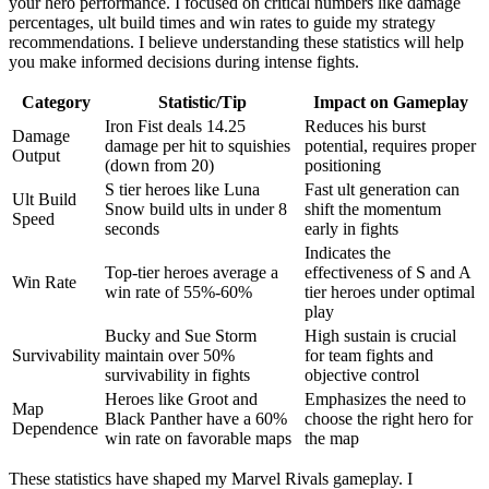
your hero performance. I focused on critical numbers like damage
percentages, ult build times and win rates to guide my strategy
recommendations. I believe understanding these statistics will help
you make informed decisions during intense fights.
Category
Statistic/Tip
Impact on Gameplay
Iron Fist deals 14.25
Reduces his burst
Damage
damage per hit to squishies
potential, requires proper
Output
(down from 20)
positioning
S tier heroes like Luna
Fast ult generation can
Ult Build
Snow build ults in under 8
shift the momentum
Speed
seconds
early in fights
Indicates the
Top-tier heroes average a
effectiveness of S and A
Win Rate
win rate of 55%-60%
tier heroes under optimal
play
Bucky and Sue Storm
High sustain is crucial
Survivability
maintain over 50%
for team fights and
survivability in fights
objective control
Heroes like Groot and
Emphasizes the need to
Map
Black Panther have a 60%
choose the right hero for
Dependence
win rate on favorable maps
the map
These statistics have shaped my Marvel Rivals gameplay. I