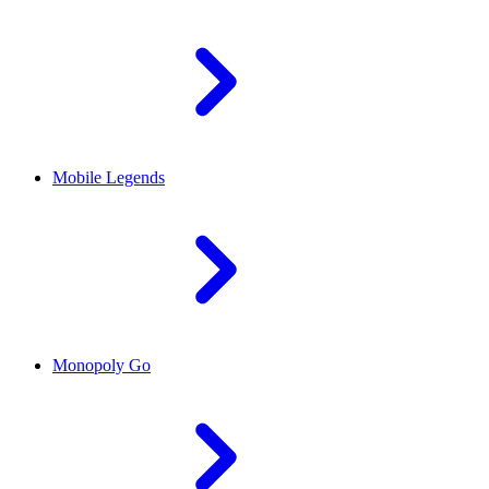
Mobile Legends
Monopoly Go