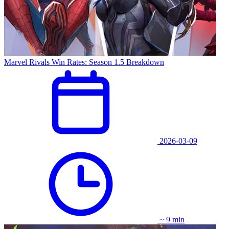
Marvel Rivals Win Rates: Season 1.5 Breakdown
2026-03-09
~ 9 min