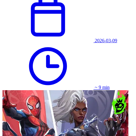
2026-03-09
~ 9 min