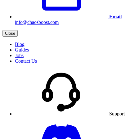
Email
info@chaosboost.com
Close
Blog
Guides
Jobs
Contact Us
Support