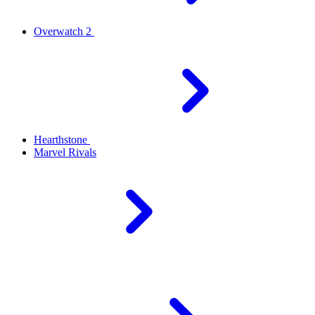
Overwatch 2
Hearthstone
Marvel Rivals