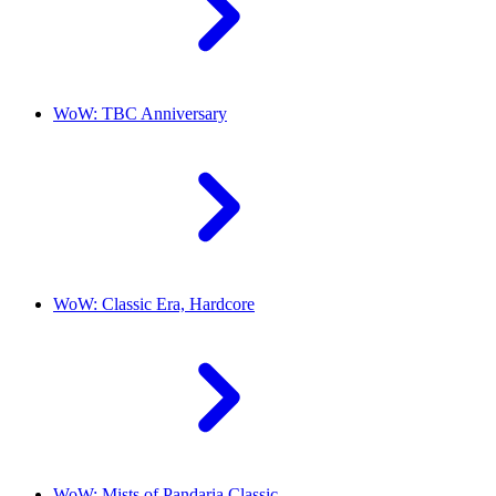
WoW: TBC Anniversary
WoW: Classic Era, Hardcore
WoW: Mists of Pandaria Classic