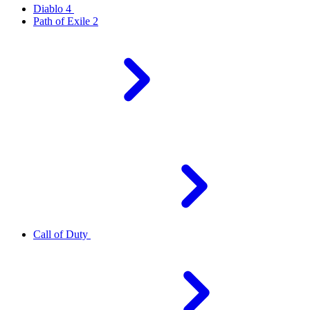
Diablo 4
Path of Exile 2
Call of Duty