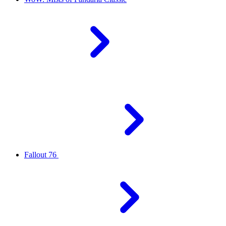
Fallout 76