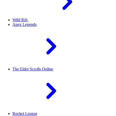
Wild Rift
Apex Legends
The Elder Scrolls Online
Rocket League