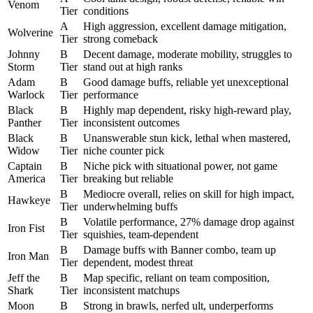
Venom
Tier
conditions
A
High aggression, excellent damage mitigation,
Wolverine
Tier
strong comeback
Johnny
B
Decent damage, moderate mobility, struggles to
Storm
Tier
stand out at high ranks
Adam
B
Good damage buffs, reliable yet unexceptional
Warlock
Tier
performance
Black
B
Highly map dependent, risky high-reward play,
Panther
Tier
inconsistent outcomes
Black
B
Unanswerable stun kick, lethal when mastered,
Widow
Tier
niche counter pick
Captain
B
Niche pick with situational power, not game
America
Tier
breaking but reliable
B
Mediocre overall, relies on skill for high impact,
Hawkeye
Tier
underwhelming buffs
B
Volatile performance, 27% damage drop against
Iron Fist
Tier
squishies, team-dependent
B
Damage buffs with Banner combo, team up
Iron Man
Tier
dependent, modest threat
Jeff the
B
Map specific, reliant on team composition,
Shark
Tier
inconsistent matchups
Moon
B
Strong in brawls, nerfed ult, underperforms