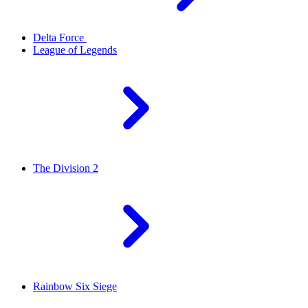
Delta Force
League of Legends
The Division 2
Rainbow Six Siege