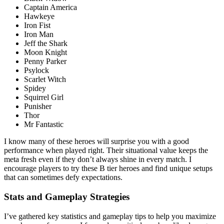
Captain America
Hawkeye
Iron Fist
Iron Man
Jeff the Shark
Moon Knight
Penny Parker
Psylock
Scarlet Witch
Spidey
Squirrel Girl
Punisher
Thor
Mr Fantastic
I know many of these heroes will surprise you with a good
performance when played right. Their situational value keeps the
meta fresh even if they don’t always shine in every match. I
encourage players to try these B tier heroes and find unique setups
that can sometimes defy expectations.
Stats and Gameplay Strategies
I’ve gathered key statistics and gameplay tips to help you maximize