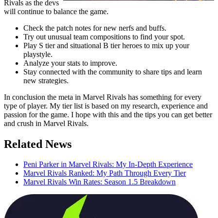
Rivals as the devs
will continue to balance the game.
Check the patch notes for new nerfs and buffs.
Try out unusual team compositions to find your spot.
Play S tier and situational B tier heroes to mix up your
playstyle.
Analyze your stats to improve.
Stay connected with the community to share tips and learn
new strategies.
In conclusion the meta in Marvel Rivals has something for every
type of player. My tier list is based on my research, experience and
passion for the game. I hope with this and the tips you can get better
and crush in Marvel Rivals.
Related News
Peni Parker in Marvel Rivals: My In-Depth Experience
Marvel Rivals Ranked: My Path Through Every Tier
Marvel Rivals Win Rates: Season 1.5 Breakdown