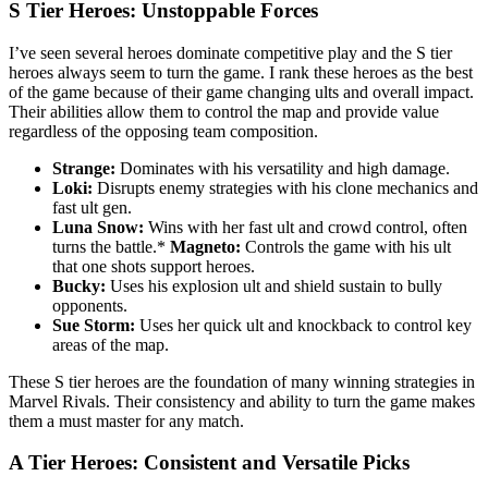
S Tier Heroes: Unstoppable Forces
I’ve seen several heroes dominate competitive play and the S tier
heroes always seem to turn the game. I rank these heroes as the best
of the game because of their game changing ults and overall impact.
Their abilities allow them to control the map and provide value
regardless of the opposing team composition.
Strange:
Dominates with his versatility and high damage.
Loki:
Disrupts enemy strategies with his clone mechanics and
fast ult gen.
Luna Snow:
Wins with her fast ult and crowd control, often
turns the battle.*
Magneto:
Controls the game with his ult
that one shots support heroes.
Bucky:
Uses his explosion ult and shield sustain to bully
opponents.
Sue Storm:
Uses her quick ult and knockback to control key
areas of the map.
These S tier heroes are the foundation of many winning strategies in
Marvel Rivals. Their consistency and ability to turn the game makes
them a must master for any match.
A Tier Heroes: Consistent and Versatile Picks