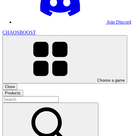
Join Discord
CHAOSBOOST
Choose a game
Close
Products