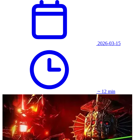
2026-03-15
~ 12 min