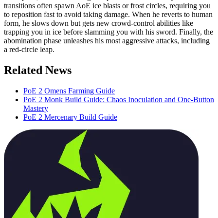
transitions often spawn AoE ice blasts or frost circles, requiring you
to reposition fast to avoid taking damage. When he reverts to human
form, he slows down but gets new crowd-control abilities like
trapping you in ice before slamming you with his sword. Finally, the
abomination phase unleashes his most aggressive attacks, including
a red-circle leap.
Related News
PoE 2 Omens Farming Guide
PoE 2 Monk Build Guide: Chaos Inoculation and One-Button
Mastery
PoE 2 Mercenary Build Guide