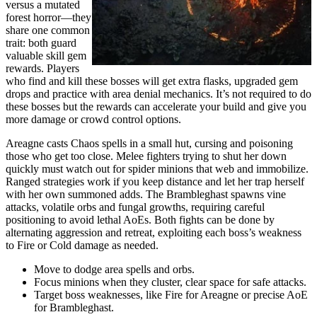
versus a mutated
forest horror—they
share one common
trait: both guard
valuable skill gem
rewards. Players
who find and kill these bosses will get extra flasks, upgraded gem
drops and practice with area denial mechanics. It’s not required to do
these bosses but the rewards can accelerate your build and give you
more damage or crowd control options.
Areagne casts Chaos spells in a small hut, cursing and poisoning
those who get too close. Melee fighters trying to shut her down
quickly must watch out for spider minions that web and immobilize.
Ranged strategies work if you keep distance and let her trap herself
with her own summoned adds. The Brambleghast spawns vine
attacks, volatile orbs and fungal growths, requiring careful
positioning to avoid lethal AoEs. Both fights can be done by
alternating aggression and retreat, exploiting each boss’s weakness
to Fire or Cold damage as needed.
Move to dodge area spells and orbs.
Focus minions when they cluster, clear space for safe attacks.
Target boss weaknesses, like Fire for Areagne or precise AoE
for Brambleghast.