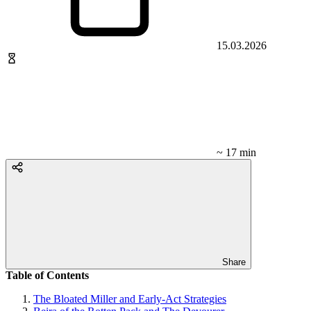
15.03.2026
~ 17 min
Share
Table of Contents
The Bloated Miller and Early-Act Strategies