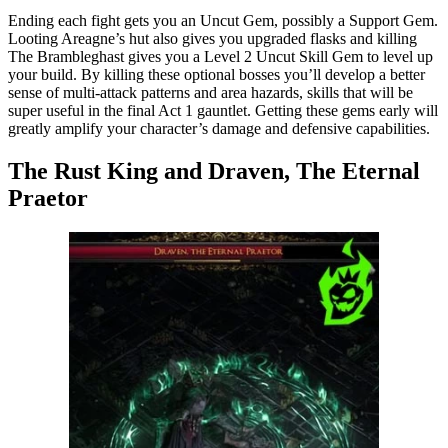
Ending each fight gets you an Uncut Gem, possibly a Support Gem.
Looting Areagne’s hut also gives you upgraded flasks and killing
The Brambleghast gives you a Level 2 Uncut Skill Gem to level up
your build. By killing these optional bosses you’ll develop a better
sense of multi-attack patterns and area hazards, skills that will be
super useful in the final Act 1 gauntlet. Getting these gems early will
greatly amplify your character’s damage and defensive capabilities.
The Rust King and Draven, The Eternal
Praetor