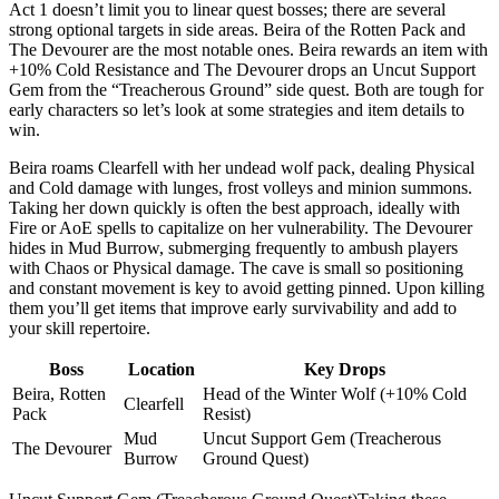
Act 1 doesn’t limit you to linear quest bosses; there are several
strong optional targets in side areas. Beira of the Rotten Pack and
The Devourer are the most notable ones. Beira rewards an item with
+10% Cold Resistance and The Devourer drops an Uncut Support
Gem from the “Treacherous Ground” side quest. Both are tough for
early characters so let’s look at some strategies and item details to
win.
Beira roams Clearfell with her undead wolf pack, dealing Physical
and Cold damage with lunges, frost volleys and minion summons.
Taking her down quickly is often the best approach, ideally with
Fire or AoE spells to capitalize on her vulnerability. The Devourer
hides in Mud Burrow, submerging frequently to ambush players
with Chaos or Physical damage. The cave is small so positioning
and constant movement is key to avoid getting pinned. Upon killing
them you’ll get items that improve early survivability and add to
your skill repertoire.
Boss
Location
Key Drops
Beira, Rotten
Head of the Winter Wolf (+10% Cold
Clearfell
Pack
Resist)
Mud
Uncut Support Gem (Treacherous
The Devourer
Burrow
Ground Quest)