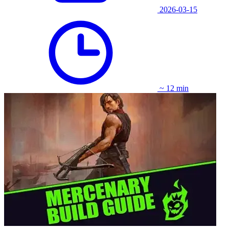
2026-03-15
~ 12 min