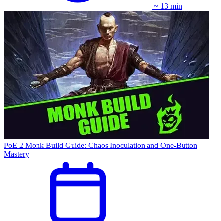
~ 13 min
PoE 2 Monk Build Guide: Chaos Inoculation and One-Button
Mastery