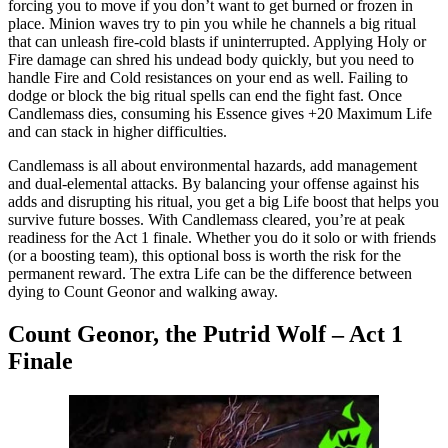
forcing you to move if you don’t want to get burned or frozen in
place. Minion waves try to pin you while he channels a big ritual
that can unleash fire-cold blasts if uninterrupted. Applying Holy or
Fire damage can shred his undead body quickly, but you need to
handle Fire and Cold resistances on your end as well. Failing to
dodge or block the big ritual spells can end the fight fast. Once
Candlemass dies, consuming his Essence gives +20 Maximum Life
and can stack in higher difficulties.
Candlemass is all about environmental hazards, add management
and dual-elemental attacks. By balancing your offense against his
adds and disrupting his ritual, you get a big Life boost that helps you
survive future bosses. With Candlemass cleared, you’re at peak
readiness for the Act 1 finale. Whether you do it solo or with friends
(or a boosting team), this optional boss is worth the risk for the
permanent reward. The extra Life can be the difference between
dying to Count Geonor and walking away.
Count Geonor, the Putrid Wolf – Act 1
Finale