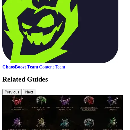
ChaosBoost Team
Content Team
Related Guides
Previous
Next