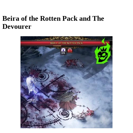
Beira of the Rotten Pack and The
Devourer