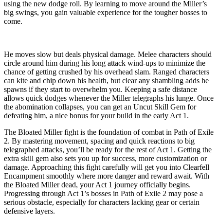
using the new dodge roll. By learning to move around the Miller’s
big swings, you gain valuable experience for the tougher bosses to
come.
He moves slow but deals physical damage. Melee characters should
circle around him during his long attack wind-ups to minimize the
chance of getting crushed by his overhead slam. Ranged characters
can kite and chip down his health, but clear any shambling adds he
spawns if they start to overwhelm you. Keeping a safe distance
allows quick dodges whenever the Miller telegraphs his lunge. Once
the abomination collapses, you can get an Uncut Skill Gem for
defeating him, a nice bonus for your build in the early Act 1.
The Bloated Miller fight is the foundation of combat in Path of Exile
2. By mastering movement, spacing and quick reactions to big
telegraphed attacks, you’ll be ready for the rest of Act 1. Getting the
extra skill gem also sets you up for success, more customization or
damage. Approaching this fight carefully will get you into Clearfell
Encampment smoothly where more danger and reward await. With
the Bloated Miller dead, your Act 1 journey officially begins.
Progressing through Act 1’s bosses in Path of Exile 2 may pose a
serious obstacle, especially for characters lacking gear or certain
defensive layers.