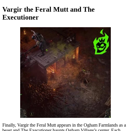
Vargir the Feral Mutt and The
Executioner
Finally, Vargir the Feral Mutt appears in the Ogham Farmlands as a
beast and The Executioner haunts Ogham Village’s center. Each