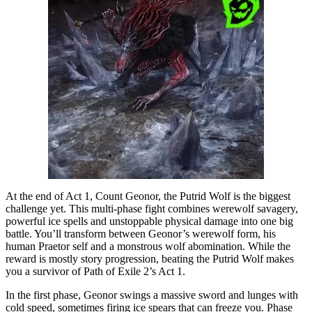
At the end of Act 1, Count Geonor, the Putrid Wolf is the biggest
challenge yet. This multi-phase fight combines werewolf savagery,
powerful ice spells and unstoppable physical damage into one big
battle. You’ll transform between Geonor’s werewolf form, his
human Praetor self and a monstrous wolf abomination. While the
reward is mostly story progression, beating the Putrid Wolf makes
you a survivor of Path of Exile 2’s Act 1.
In the first phase, Geonor swings a massive sword and lunges with
cold speed, sometimes firing ice spears that can freeze you. Phase