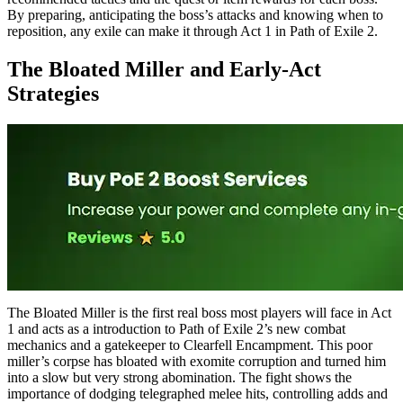
By preparing, anticipating the boss’s attacks and knowing when to
reposition, any exile can make it through Act 1 in Path of Exile 2.
The Bloated Miller and Early-Act
Strategies
The Bloated Miller is the first real boss most players will face in Act
1 and acts as a introduction to Path of Exile 2’s new combat
mechanics and a gatekeeper to Clearfell Encampment. This poor
miller’s corpse has bloated with exomite corruption and turned him
into a slow but very strong abomination. The fight shows the
importance of dodging telegraphed melee hits, controlling adds and