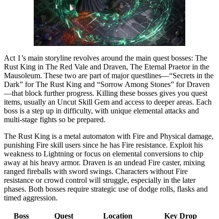
Act 1’s main storyline revolves around the main quest bosses: The
Rust King in The Red Vale and Draven, The Eternal Praetor in the
Mausoleum. These two are part of major questlines—“Secrets in the
Dark” for The Rust King and “Sorrow Among Stones” for Draven
—that block further progress. Killing these bosses gives you quest
items, usually an Uncut Skill Gem and access to deeper areas. Each
boss is a step up in difficulty, with unique elemental attacks and
multi-stage fights so be prepared.
The Rust King is a metal automaton with Fire and Physical damage,
punishing Fire skill users since he has Fire resistance. Exploit his
weakness to Lightning or focus on elemental conversions to chip
away at his heavy armor. Draven is an undead Fire caster, mixing
ranged fireballs with sword swings. Characters without Fire
resistance or crowd control will struggle, especially in the later
phases. Both bosses require strategic use of dodge rolls, flasks and
timed aggression.
Boss
Quest
Location
Key Drop