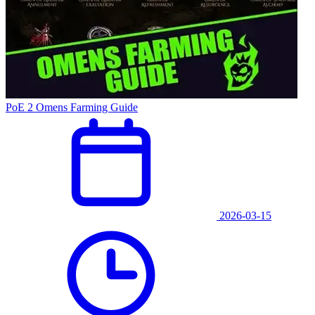
PoE 2 Omens Farming Guide
2026-03-15