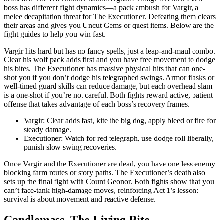
boss has different fight dynamics—a pack ambush for Vargir, a
melee decapitation threat for The Executioner. Defeating them clears
their areas and gives you Uncut Gems or quest items. Below are the
fight guides to help you win fast.
Vargir hits hard but has no fancy spells, just a leap-and-maul combo.
Clear his wolf pack adds first and you have free movement to dodge
his bites. The Executioner has massive physical hits that can one-
shot you if you don’t dodge his telegraphed swings. Armor flasks or
well-timed guard skills can reduce damage, but each overhead slam
is a one-shot if you’re not careful. Both fights reward active, patient
offense that takes advantage of each boss’s recovery frames.
Vargir: Clear adds fast, kite the big dog, apply bleed or fire for
steady damage.
Executioner: Watch for red telegraph, use dodge roll liberally,
punish slow swing recoveries.
Once Vargir and the Executioner are dead, you have one less enemy
blocking farm routes or story paths. The Executioner’s death also
sets up the final fight with Count Geonor. Both fights show that you
can’t face-tank high-damage moves, reinforcing Act 1’s lesson:
survival is about movement and reactive defense.
Candlemass, The Living Rite