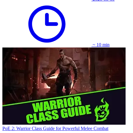
~ 10 min
PoE 2: Warrior Class Guide for Powerful Melee Combat