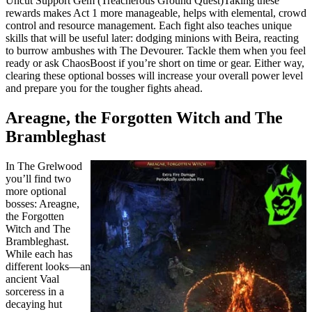
Uncut Support Gem (Treacherous Ground Quest)Taking these
rewards makes Act 1 more manageable, helps with elemental, crowd
control and resource management. Each fight also teaches unique
skills that will be useful later: dodging minions with Beira, reacting
to burrow ambushes with The Devourer. Tackle them when you feel
ready or ask ChaosBoost if you’re short on time or gear. Either way,
clearing these optional bosses will increase your overall power level
and prepare you for the tougher fights ahead.
Areagne, the Forgotten Witch and The
Brambleghast
In The Grelwood
you’ll find two
more optional
bosses: Areagne,
the Forgotten
Witch and The
Brambleghast.
While each has
different looks—an
ancient Vaal
sorceress in a
decaying hut