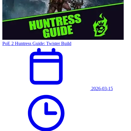
PoE 2 Huntress Guide: Twister Build
2026-03-15