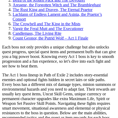
Beira of the Rotten Pack and The Devourer
Areagne, the Forgotten Witch and The Brambleghast
The Rust King and Draven, The Eternal Praetor
Lachlann of Endless Lament and Asinia, the Praetor’s
Consort
The Crowbell and The King in the Mists
Vargir the Feral Mutt and The Executioner
Candlemass, The Living Rite
Count Geonor, the Putrid Wolf – Act 1 Finale
Each boss not only provides a unique challenge but also unlocks
quest progress, special quest items and permanent buffs that can give
you a big power boost. Knowing every Act 1 boss is key to smooth
progression and a fun experience, so let’s dive into each fight and
see how to beat them.
The Act 1 boss lineup in Path of Exile 2 includes story-essential
enemies and optional fights hidden in secret lairs or side paths.
Every boss has a different mix of damage types, minion summons or
environmental hazards and you need to adapt fast. Their rewards are
usually key quest items, Uncut Skill Gems, unique currency or
permanent character upgrades like extra Maximum Life, Spirit or
Weapon Set Passive Skill Points. Navigating these fights requires
smart movement, situational awareness and elemental or physical
resistances to the boss in question. Below are the main abilities,
recommended tactics and the quest or item rewards for each boss.