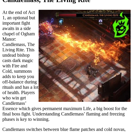
At the end of Act
1, an optional but
important fight
awaits in a side
chapel of Ogham
Manor:
Candlemass, The
Living Rite. This
undead bishop
casts dark magic
with Fire and
Cold, summons
adds to keep you
off-balance during
rituals and has a lot
of health. Players
who win get
Candlemass’
Essence which gives permanent maximum Life, a big boost for the
final boss fight. Understanding Candlemass’ flaming and freezing
phases is key to winning.
Candlemass switches between blue flame patches and cold novas,