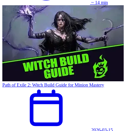
~ 14 min
Path of Exile 2: Witch Build Guide for Minion Mastery
2026-03-15