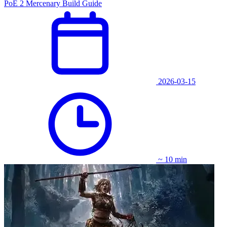
PoE 2 Mercenary Build Guide
2026-03-15
~ 10 min