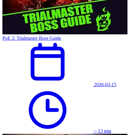
PoE 2: Trialmaster Boss Guide
2026-03-15
~ 13 min