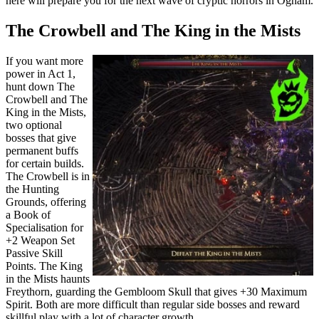
here will prepare you for the next wave of cryptic horrors in Ogham.
The Crowbell and The King in the Mists
If you want more
power in Act 1,
hunt down The
Crowbell and The
King in the Mists,
two optional
bosses that give
permanent buffs
for certain builds.
The Crowbell is in
the Hunting
Grounds, offering
a Book of
Specialisation for
+2 Weapon Set
Passive Skill
Points. The King
in the Mists haunts
Freythorn, guarding the Gembloom Skull that gives +30 Maximum
Spirit. Both are more difficult than regular side bosses and reward
skillful play with a lot of character growth.