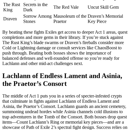
The Rust
Secrets in the
The Red Vale
Uncut Skill Gem
King
Dark
Sorrow Among
Mausoleum of the
Draven’s Memorial
Draven
Stones
Praetor
Key Piece
By beating these fights Exiles get access to deeper Act 1 areas, quest
completions and more gems in their library. If you’re stuck against
The Rust King’s blade swarms or Draven’s fireballs consider more
Cold or Lightning damage or consult services like ChaosBoost to
push through. Beating both bosses shows the importance of
balanced defenses and well-rounded offense so you’re ready for
Lachlann and other mid-act challenges next.
Lachlann of Endless Lament and Asinia,
the Praetor’s Consort
The middle of Act 1 puts you in a series of specter-infested crypts
that culminate in fights against Lachlann of Endless Lament and
Asinia, the Praetor’s Consort. Lachlann guards an ancient cemetery,
summoning undead hordes while Asinia channels cold illusions to
trap adventurers in the Tomb of the Consort. Both bosses drop quest
items—Count Lachlann’s Ring or memorial key pieces—and are a
showcase of Path of Exile 2’s spectral fight design. Success relies on