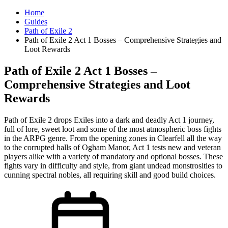
Home
Guides
Path of Exile 2
Path of Exile 2 Act 1 Bosses – Comprehensive Strategies and
Loot Rewards
Path of Exile 2 Act 1 Bosses –
Comprehensive Strategies and Loot
Rewards
Path of Exile 2 drops Exiles into a dark and deadly Act 1 journey,
full of lore, sweet loot and some of the most atmospheric boss fights
in the ARPG genre. From the opening zones in Clearfell all the way
to the corrupted halls of Ogham Manor, Act 1 tests new and veteran
players alike with a variety of mandatory and optional bosses. These
fights vary in difficulty and style, from giant undead monstrosities to
cunning spectral nobles, all requiring skill and good build choices.