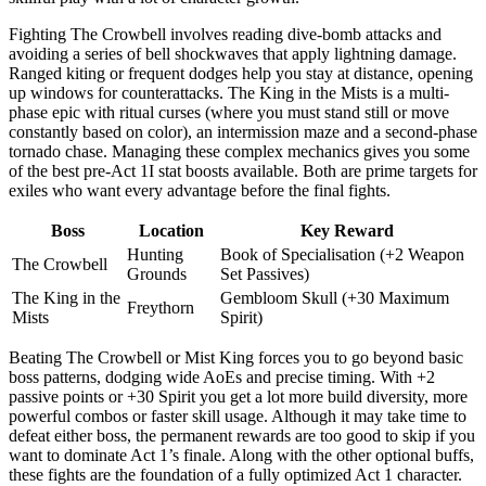
Fighting The Crowbell involves reading dive-bomb attacks and
avoiding a series of bell shockwaves that apply lightning damage.
Ranged kiting or frequent dodges help you stay at distance, opening
up windows for counterattacks. The King in the Mists is a multi-
phase epic with ritual curses (where you must stand still or move
constantly based on color), an intermission maze and a second-phase
tornado chase. Managing these complex mechanics gives you some
of the best pre-Act 1I stat boosts available. Both are prime targets for
exiles who want every advantage before the final fights.
Boss
Location
Key Reward
Hunting
Book of Specialisation (+2 Weapon
The Crowbell
Grounds
Set Passives)
The King in the
Gembloom Skull (+30 Maximum
Freythorn
Mists
Spirit)
Beating The Crowbell or Mist King forces you to go beyond basic
boss patterns, dodging wide AoEs and precise timing. With +2
passive points or +30 Spirit you get a lot more build diversity, more
powerful combos or faster skill usage. Although it may take time to
defeat either boss, the permanent rewards are too good to skip if you
want to dominate Act 1’s finale. Along with the other optional buffs,
these fights are the foundation of a fully optimized Act 1 character.