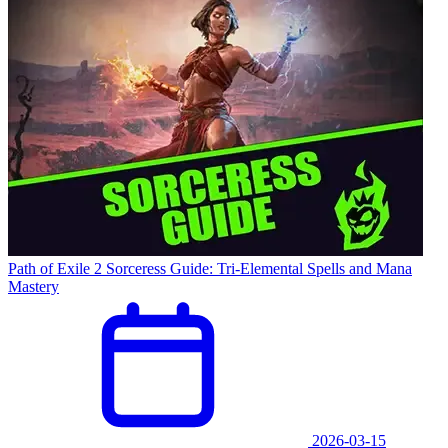
Path of Exile 2 Sorceress Guide: Tri-Elemental Spells and Mana
Mastery
2026-03-15