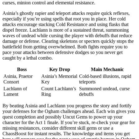
curses, minion control and elemental resistance.
Asinia’s ghostly rapier and teleport attacks require quick reflexes,
especially if you’re using spells that root you in place. Her cold
attacks encourage stacking Cold Resistance and using flasks that
dispel freeze. Lachlann is more of a sustained threat, summoning
waves of undead while cursing the player with debuffs that reduce
damage or defense. Clearing skeletons or specters quickly stops the
battlefield from getting overwhelmed. Both fights require you to
pace your attacks between defensive dodges so you never get
caught by a lethal combo.
Boss
Key Drop
Main Mechanic
Asinia, Praetor
Asinia’s Memorial
Cold-based illusions, rapid
Consort
Key
teleports
Lachlann of
Count Lachlann’s
Summoned undead, curse
Lament
Ring
debuffs
By beating Asinia and Lachlann you progress the story and fortify
your defenses for the Ogham challenges ahead. Each win gives you
quest completion and possibly Uncut Gems to power up your
character for the Act 1 finale. If you’re stuck, re-check your gear for
missing resistances, consider different skill gems or use a
ChaosBoost for instant results. The knowledge and items you get