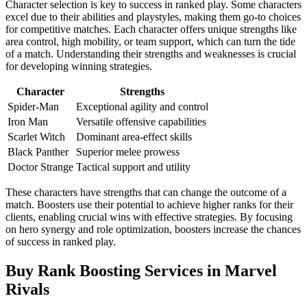
Character selection is key to success in ranked play. Some characters
excel due to their abilities and playstyles, making them go-to choices
for competitive matches. Each character offers unique strengths like
area control, high mobility, or team support, which can turn the tide
of a match. Understanding their strengths and weaknesses is crucial
for developing winning strategies.
Character
Strengths
Spider-Man
Exceptional agility and control
Iron Man
Versatile offensive capabilities
Scarlet Witch
Dominant area-effect skills
Black Panther
Superior melee prowess
Doctor Strange
Tactical support and utility
These characters have strengths that can change the outcome of a
match. Boosters use their potential to achieve higher ranks for their
clients, enabling crucial wins with effective strategies. By focusing
on hero synergy and role optimization, boosters increase the chances
of success in ranked play.
Buy Rank Boosting Services in Marvel
Rivals