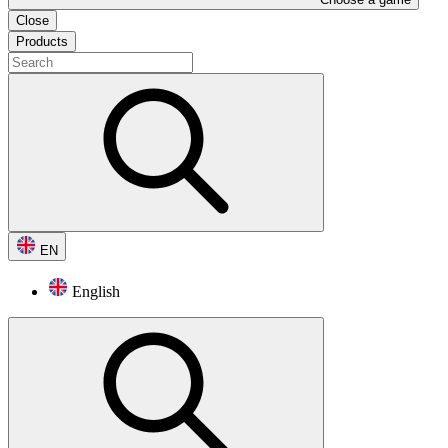
Close
Products
EN
English