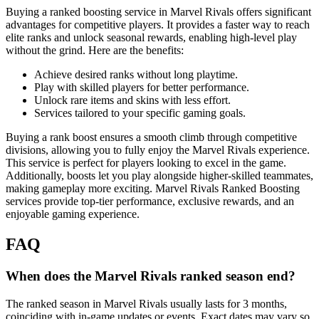
Buying a ranked boosting service in Marvel Rivals offers significant
advantages for competitive players. It provides a faster way to reach
elite ranks and unlock seasonal rewards, enabling high-level play
without the grind. Here are the benefits:
Achieve desired ranks without long playtime.
Play with skilled players for better performance.
Unlock rare items and skins with less effort.
Services tailored to your specific gaming goals.
Buying a rank boost ensures a smooth climb through competitive
divisions, allowing you to fully enjoy the Marvel Rivals experience.
This service is perfect for players looking to excel in the game.
Additionally, boosts let you play alongside higher-skilled teammates,
making gameplay more exciting. Marvel Rivals Ranked Boosting
services provide top-tier performance, exclusive rewards, and an
enjoyable gaming experience.
FAQ
When does the Marvel Rivals ranked season end?
The ranked season in Marvel Rivals usually lasts for 3 months,
coinciding with in-game updates or events. Exact dates may vary so