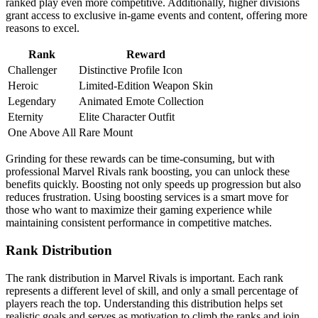
ranked play even more competitive. Additionally, higher divisions
grant access to exclusive in-game events and content, offering more
reasons to excel.
Rank
Reward
Challenger
Distinctive Profile Icon
Heroic
Limited-Edition Weapon Skin
Legendary
Animated Emote Collection
Eternity
Elite Character Outfit
One Above All
Rare Mount
Grinding for these rewards can be time-consuming, but with
professional Marvel Rivals rank boosting, you can unlock these
benefits quickly. Boosting not only speeds up progression but also
reduces frustration. Using boosting services is a smart move for
those who want to maximize their gaming experience while
maintaining consistent performance in competitive matches.
Rank Distribution
The rank distribution in Marvel Rivals is important. Each rank
represents a different level of skill, and only a small percentage of
players reach the top. Understanding this distribution helps set
realistic goals and serves as motivation to climb the ranks and join