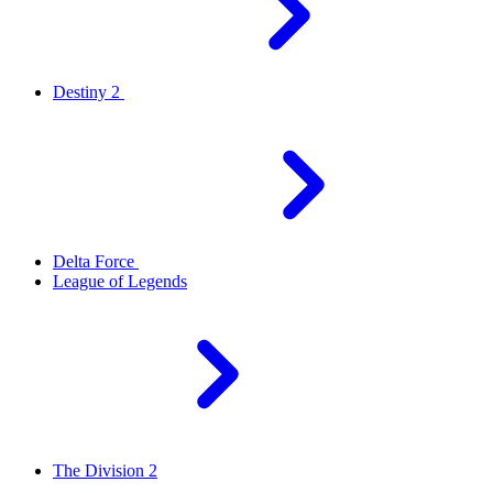
Destiny 2
Delta Force
League of Legends
The Division 2