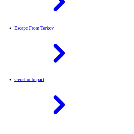
Escape From Tarkov
Genshin Impact