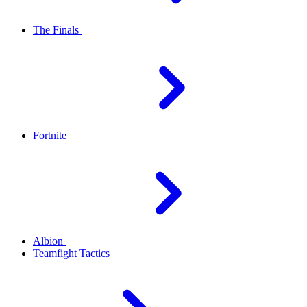
The Finals
Fortnite
Albion
Teamfight Tactics