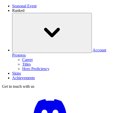
Seasonal Event
Ranked
Account
Progress
Career
Titles
Hero Proficiency
Skins
Achievements
Get in touch with us