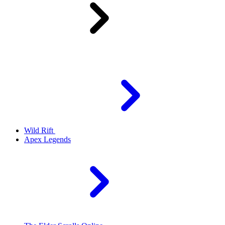
Wild Rift
Apex Legends