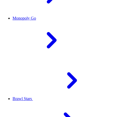
Monopoly Go
Brawl Stars