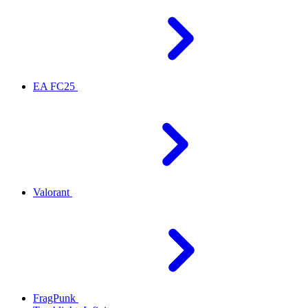
EA FC25
Valorant
FragPunk