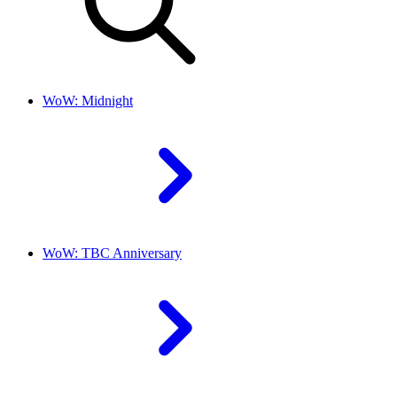
WoW: Midnight
WoW: TBC Anniversary