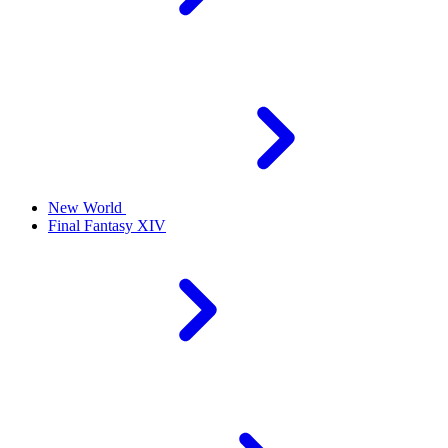
New World
Final Fantasy XIV