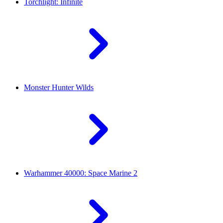
Torchlight: Infinite
Monster Hunter Wilds
Warhammer 40000: Space Marine 2