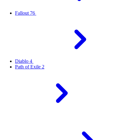
Fallout 76
Diablo 4
Path of Exile 2