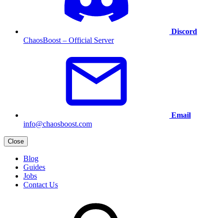
Discord
ChaosBoost – Official Server
Email
info@chaosboost.com
Close
Blog
Guides
Jobs
Contact Us