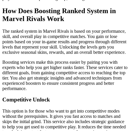
How Does Boosting Ranked System in
Marvel Rivals Work
The ranked system in Marvel Rivals is based on your performance,
skill, and overall play in competitive matches. You gain or lose
points based on your in-game results and progress through different
levels that represent your skill. Unlocking the levels gets you
exclusive seasonal skins, rewards, and an overall better experience.
Boosting services make this process easier by pairing you with
experts who help you get higher ranks faster. These services cater to
different goals, from gaining competitive access to reaching the top
tier. You also get strategic insights and advanced techniques from
experienced boosters to ensure consistent progress and better
performance.
Competitive Unlock
This option is for those who want to get into competitive modes
without the prerequisites. It gives you fast access to matches and
skips the initial grind. This service also includes strategic guidance
to help you get used to competitive play. It reduces the time needed