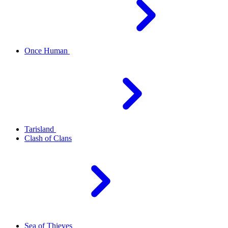
Once Human
Tarisland
Clash of Clans
Sea of Thieves