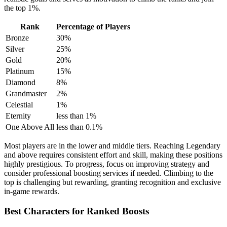
the top 1%.
Rank
Percentage of Players
Bronze
30%
Silver
25%
Gold
20%
Platinum
15%
Diamond
8%
Grandmaster
2%
Celestial
1%
Eternity
less than 1%
One Above All
less than 0.1%
Most players are in the lower and middle tiers. Reaching Legendary
and above requires consistent effort and skill, making these positions
highly prestigious. To progress, focus on improving strategy and
consider professional boosting services if needed. Climbing to the
top is challenging but rewarding, granting recognition and exclusive
in-game rewards.
Best Characters for Ranked Boosts