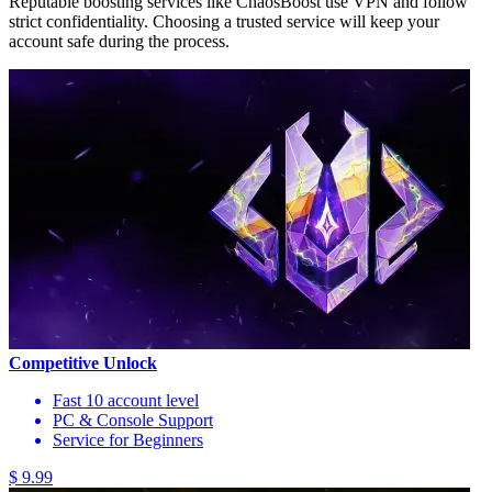
Reputable boosting services like ChaosBoost use VPN and follow
strict confidentiality. Choosing a trusted service will keep your
account safe during the process.
Competitive Unlock
Fast 10 account level
PC & Console Support
Service for Beginners
$ 9.99