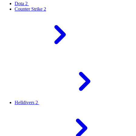
Dota 2
Counter Strike 2
Helldivers 2