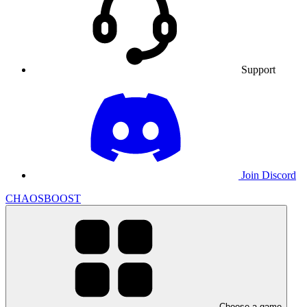
Support
Join Discord
CHAOSBOOST
Choose a game