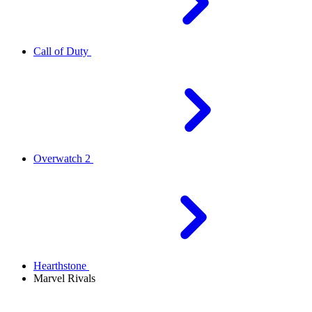
Call of Duty
Overwatch 2
Hearthstone
Marvel Rivals