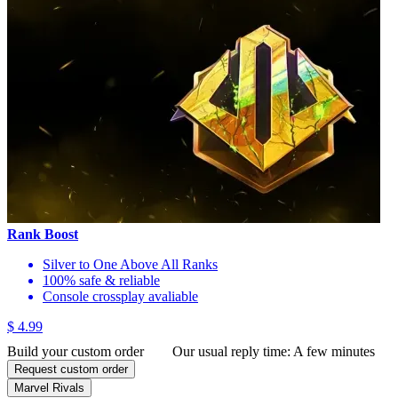
Rank Boost
Silver to One Above All Ranks
100% safe & reliable
Console crossplay avaliable
$ 4.99
Build your custom order
Our usual reply time:
A few minutes
Request custom order
Marvel Rivals