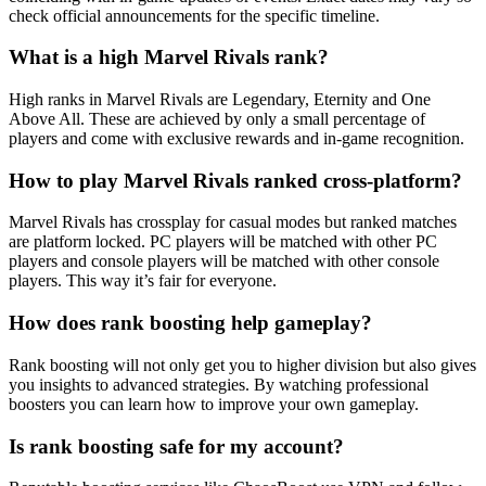
check official announcements for the specific timeline.
What is a high Marvel Rivals rank?
High ranks in Marvel Rivals are Legendary, Eternity and One
Above All. These are achieved by only a small percentage of
players and come with exclusive rewards and in-game recognition.
How to play Marvel Rivals ranked cross-platform?
Marvel Rivals has crossplay for casual modes but ranked matches
are platform locked. PC players will be matched with other PC
players and console players will be matched with other console
players. This way it’s fair for everyone.
How does rank boosting help gameplay?
Rank boosting will not only get you to higher division but also gives
you insights to advanced strategies. By watching professional
boosters you can learn how to improve your own gameplay.
Is rank boosting safe for my account?