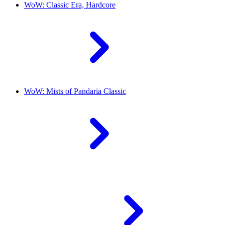
WoW: Classic Era, Hardcore
WoW: Mists of Pandaria Classic