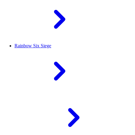
Rainbow Six Siege