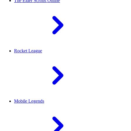
The Elder Scrolls Online
Rocket League
Mobile Legends