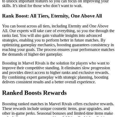
to unlock important features so you can focus on improving your
skills. It’s ideal for those who don’t want to wait.
Rank Boost: All Tiers, Eternity, One Above All
You can boost across all tiers, including Eternity and One Above
All. Our experts will take care of everything, so you rise through the
ranks fast. You will also gain valuable insights into advanced
strategies, enabling you to perform better in future matches. By
optimizing gameplay mechanics, boosting guarantees consistency in
reaching your goals. The process ensures your performance matches
the demands of higher-tier gameplay.
Boosting in Marvel Rivals is the solution for players who want to
improve their competitive standing. It eliminates slow progression
and provides direct access to higher ranks and exclusive rewards.
By combining expert gameplay with strategic planning, boosting
delivers consistent results and a better overall experience.
Ranked Boosts Rewards
Boosting ranked matches in Marvel Rivals offers exclusive rewards.
These rewards include unique cosmetic items, gear upgrades, and
other in-game perks. Seasonal bonuses and limited-time items make