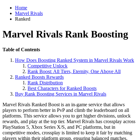
Home
Marvel Rivals
Ranked
Marvel Rivals Rank Boosting
Table of Contents
How Does Boosting Ranked System in Marvel Rivals Work
Competitive Unlock
Rank Boost: All Tiers, Eternity, One Above All
Ranked Boosts Rewards
Rank Distribution
Best Characters for Ranked Boosts
Buy Rank Boosting Services in Marvel Rivals
Marvel Rivals Ranked Boost is an in-game service that allows
players to perform better in PvP and climb the leaderboard on all
platforms. This service allows you to get higher divisions, unlock
rewards, and play at the top tier. Marvel Rivals has crossplay across
PlayStation 5, Xbox Series X/S, and PC platforms, but in
competitive modes, crossplay is limited to keep it fair by matching
players within their platform group, ensuring balanced matches.