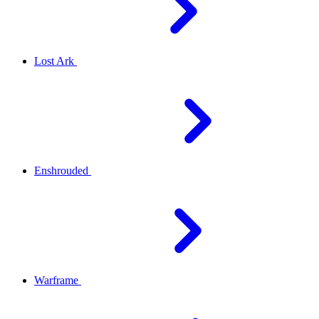
Lost Ark
Enshrouded
Warframe