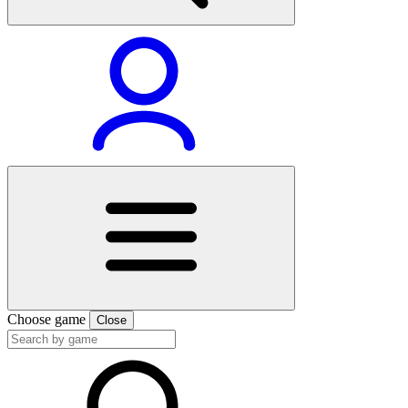
Choose game
Close