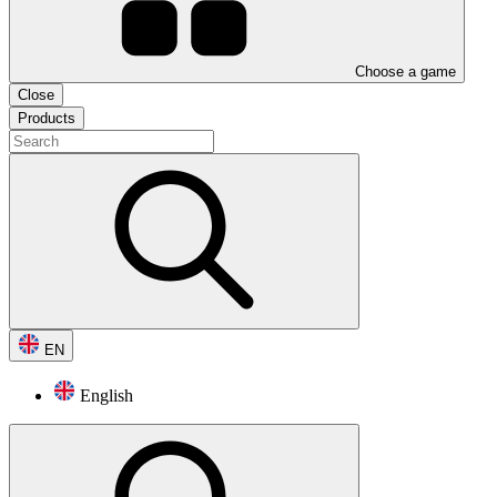
Choose a game
Close
Products
EN
English