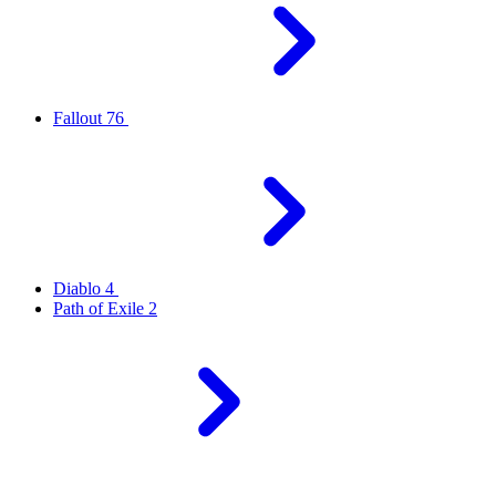
Fallout 76
Diablo 4
Path of Exile 2