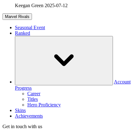
Keegan Green
2025-07-12
Marvel Rivals
Seasonal Event
Ranked
Account
Progress
Career
Titles
Hero Proficiency
Skins
Achievements
Get in touch with us