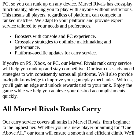
PC, so you can rank up on any device. Marvel Rivals has crossplay
functionality, allowing you to play with anyone without restrictions.
This means all players, regardless of platform, can compete in
ranked matches. We adapt to your platform and provide expert
service tailored to your needs and preferences.
Boosters with console and PC experience.
Crossplay strategies to optimize matchmaking and
performance.
Platform-specific updates for carry service.
If you're on PS, Xbox, or PC, our Marvel Rivals rank carry service
will help you rank up and stay competitive. Our team uses advanced
strategies to win consistently across all platforms. We'll also provide
in-depth knowledge to improve your gameplay mechanics. With us,
you'll gain an edge and unlock rewards tied to your rank. Enjoy the
game while we help you achieve your desired accomplishments
quickly.
All Marvel Rivals Ranks Carry
Our carry service covers all ranks in Marvel Rivals, from beginner
to the highest tier. Whether you're a new player or aiming for "One
Above All," our team will ensure a smooth and efficient climb. We'll