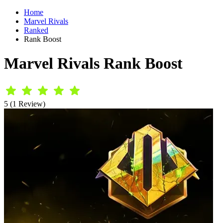
Home
Marvel Rivals
Ranked
Rank Boost
Marvel Rivals Rank Boost
5 (1 Review)