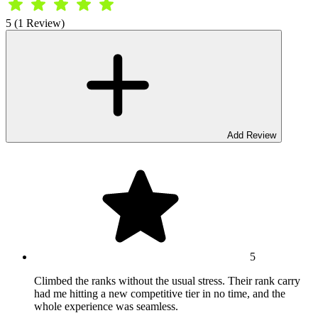
5 (1 Review)
Add Review
5
Climbed the ranks without the usual stress. Their rank carry
had me hitting a new competitive tier in no time, and the
whole experience was seamless.