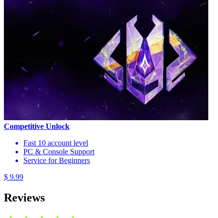
Competitive Unlock
Fast 10 account level
PC & Console Support
Service for Beginners
$ 9.99
Reviews