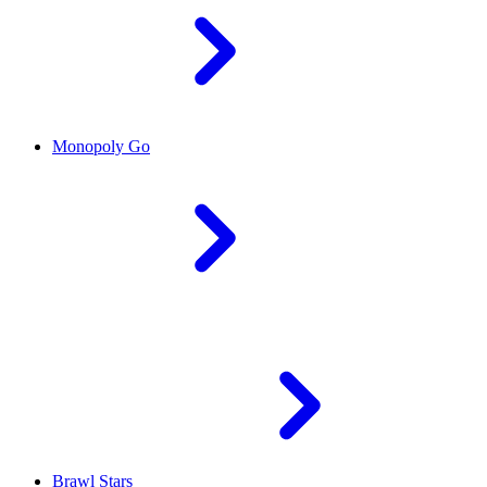
Monopoly Go
Brawl Stars