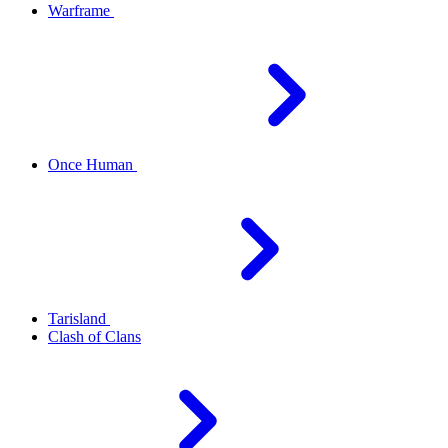
Warframe
Once Human
Tarisland
Clash of Clans