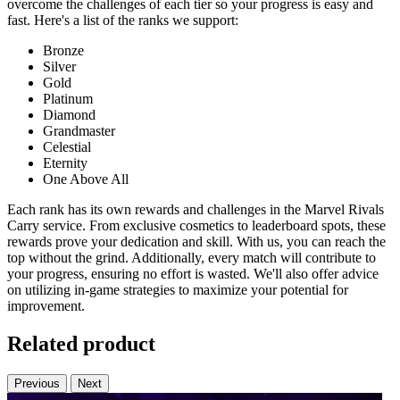
overcome the challenges of each tier so your progress is easy and
fast. Here's a list of the ranks we support:
Bronze
Silver
Gold
Platinum
Diamond
Grandmaster
Celestial
Eternity
One Above All
Each rank has its own rewards and challenges in the Marvel Rivals
Carry service. From exclusive cosmetics to leaderboard spots, these
rewards prove your dedication and skill. With us, you can reach the
top without the grind. Additionally, every match will contribute to
your progress, ensuring no effort is wasted. We'll also offer advice
on utilizing in-game strategies to maximize your potential for
improvement.
Related product
Previous
Next