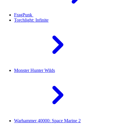
FragPunk
Torchlight: Infinite
Monster Hunter Wilds
Warhammer 40000: Space Marine 2