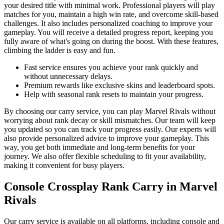
your desired title with minimal work. Professional players will play
matches for you, maintain a high win rate, and overcome skill-based
challenges. It also includes personalized coaching to improve your
gameplay. You will receive a detailed progress report, keeping you
fully aware of what's going on during the boost. With these features,
climbing the ladder is easy and fun.
Fast service ensures you achieve your rank quickly and
without unnecessary delays.
Premium rewards like exclusive skins and leaderboard spots.
Help with seasonal rank resets to maintain your progress.
By choosing our carry service, you can play Marvel Rivals without
worrying about rank decay or skill mismatches. Our team will keep
you updated so you can track your progress easily. Our experts will
also provide personalized advice to improve your gameplay. This
way, you get both immediate and long-term benefits for your
journey. We also offer flexible scheduling to fit your availability,
making it convenient for busy players.
Console Crossplay Rank Carry in Marvel
Rivals
Our carry service is available on all platforms, including console and