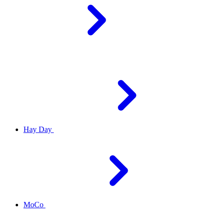
Hay Day
MoCo