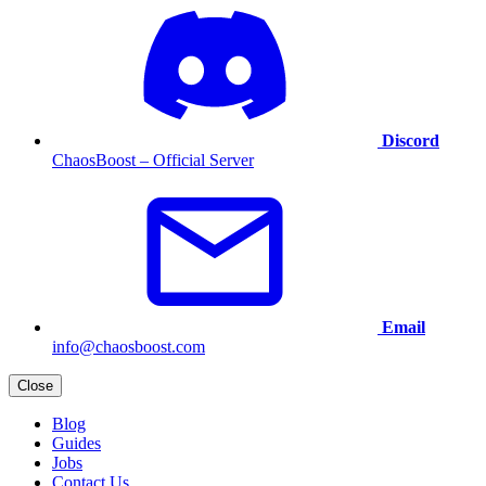
Discord
ChaosBoost – Official Server
Email
info@chaosboost.com
Close
Blog
Guides
Jobs
Contact Us