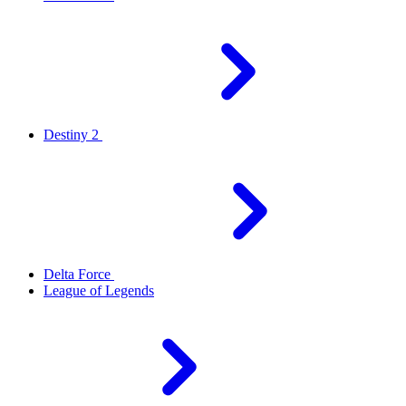
Destiny 2
Delta Force
League of Legends