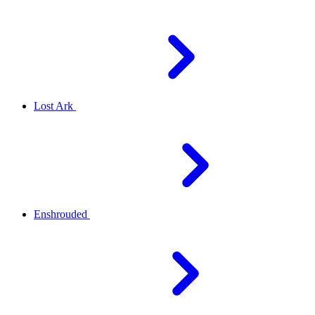
Lost Ark
Enshrouded