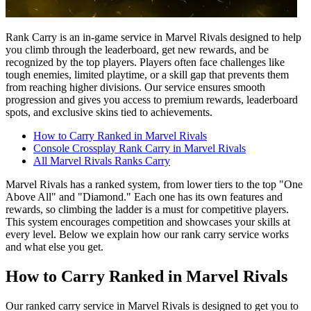
Rank Carry is an in-game service in Marvel Rivals designed to help
you climb through the leaderboard, get new rewards, and be
recognized by the top players. Players often face challenges like
tough enemies, limited playtime, or a skill gap that prevents them
from reaching higher divisions. Our service ensures smooth
progression and gives you access to premium rewards, leaderboard
spots, and exclusive skins tied to achievements.
How to Carry Ranked in Marvel Rivals
Console Crossplay Rank Carry in Marvel Rivals
All Marvel Rivals Ranks Carry
Marvel Rivals has a ranked system, from lower tiers to the top "One
Above All" and "Diamond." Each one has its own features and
rewards, so climbing the ladder is a must for competitive players.
This system encourages competition and showcases your skills at
every level. Below we explain how our rank carry service works
and what else you get.
How to Carry Ranked in Marvel Rivals
Our ranked carry service in Marvel Rivals is designed to get you to