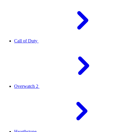
Call of Duty
Overwatch 2
Hearthstone