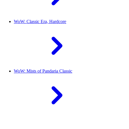
WoW: Classic Era, Hardcore
WoW: Mists of Pandaria Classic