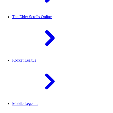
The Elder Scrolls Online
Rocket League
Mobile Legends