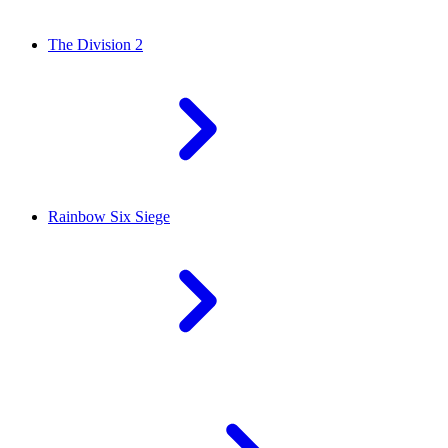
The Division 2
Rainbow Six Siege