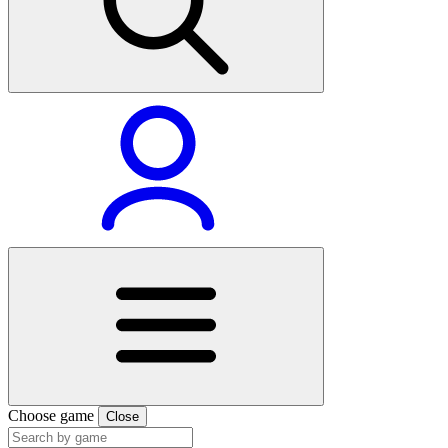
Choose game
Close