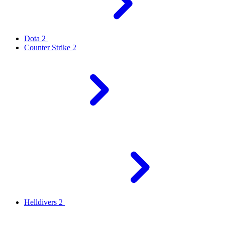
Dota 2
Counter Strike 2
Helldivers 2