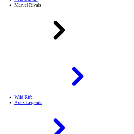
Marvel Rivals
Wild Rift
Apex Legends