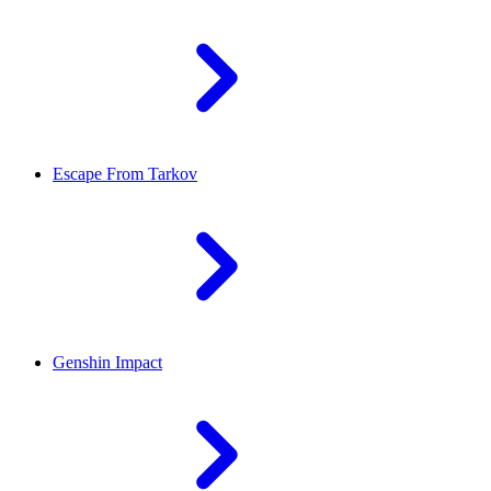
Escape From Tarkov
Genshin Impact