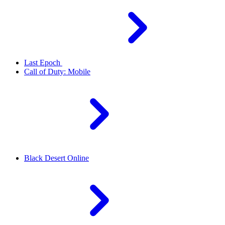
Last Epoch
Call of Duty: Mobile
Black Desert Online