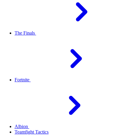
The Finals
Fortnite
Albion
Teamfight Tactics