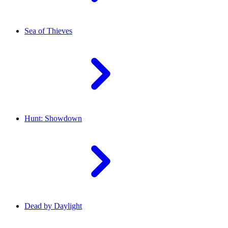
Sea of Thieves
Hunt: Showdown
Dead by Daylight