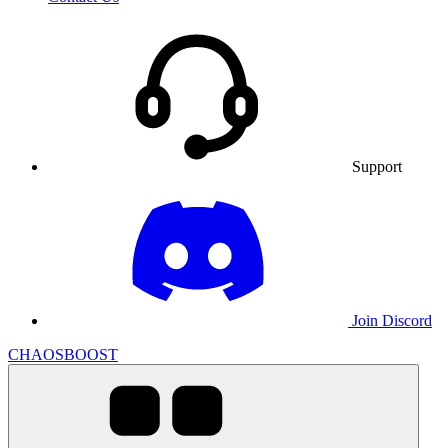
Support
Join Discord
CHAOSBOOST