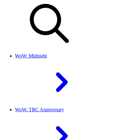
WoW: Midnight
WoW: TBC Anniversary