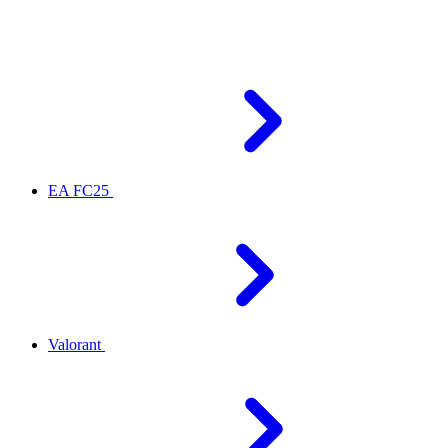
EA FC25
Valorant