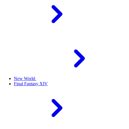
New World
Final Fantasy XIV