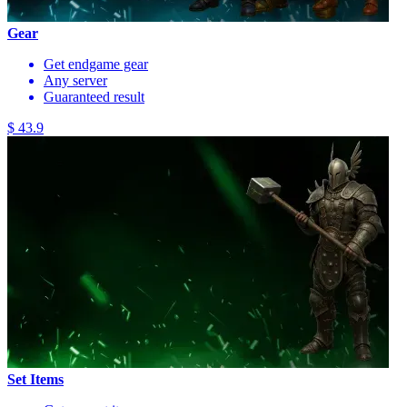
Gear
Get endgame gear
Any server
Guaranteed result
$ 43.9
Set Items