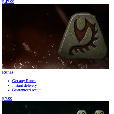
$ 47.99
Runes
Get any Runes
Instant delivery
Guaranteed result
$ 7.99