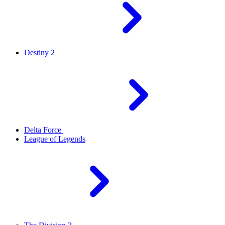
Destiny 2
Delta Force
League of Legends