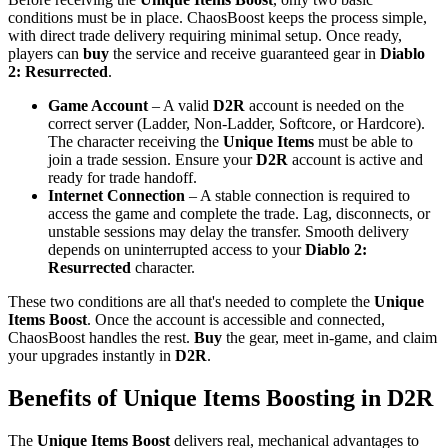
conditions must be in place. ChaosBoost keeps the process simple,
with direct trade delivery requiring minimal setup. Once ready,
players can
buy
the service and receive guaranteed gear in
Diablo
2: Resurrected
.
Game Account
– A valid
D2R
account is needed on the
correct server (Ladder, Non-Ladder, Softcore, or Hardcore).
The character receiving the
Unique Items
must be able to
join a trade session. Ensure your
D2R
account is active and
ready for trade handoff.
Internet Connection
– A stable connection is required to
access the game and complete the trade. Lag, disconnects, or
unstable sessions may delay the transfer. Smooth delivery
depends on uninterrupted access to your
Diablo 2:
Resurrected
character.
These two conditions are all that's needed to complete the
Unique
Items Boost
. Once the account is accessible and connected,
ChaosBoost handles the rest.
Buy
the gear, meet in-game, and claim
your upgrades instantly in
D2R
.
Benefits of Unique Items Boosting in D2R
The
Unique Items Boost
delivers real, mechanical advantages to