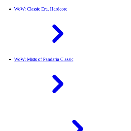
WoW: Classic Era, Hardcore
WoW: Mists of Pandaria Classic