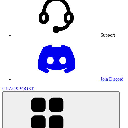
Support
Join Discord
CHAOSBOOST