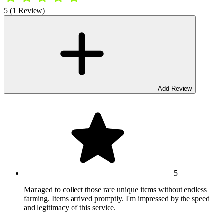
5 (1 Review)
Add Review
5
Managed to collect those rare unique items without endless
farming. Items arrived promptly. I'm impressed by the speed
and legitimacy of this service.