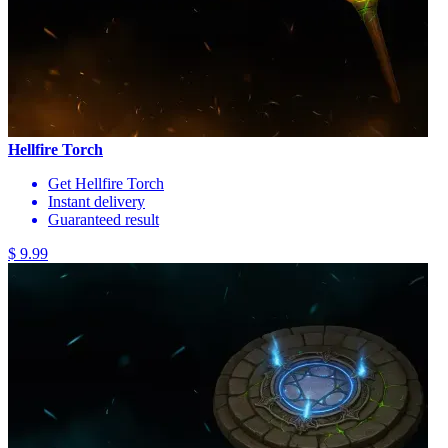
Hellfire Torch
Get Hellfire Torch
Instant delivery
Guaranteed result
$ 9.99