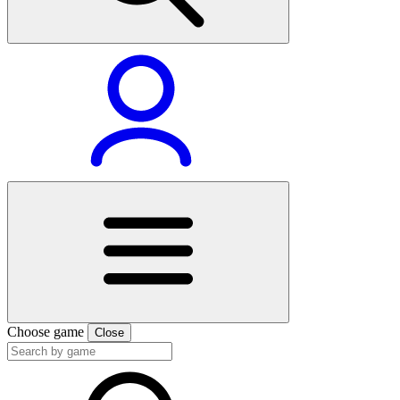
Choose game
Close