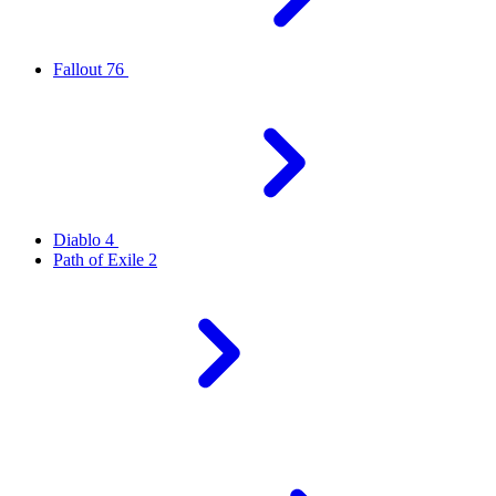
Fallout 76
Diablo 4
Path of Exile 2