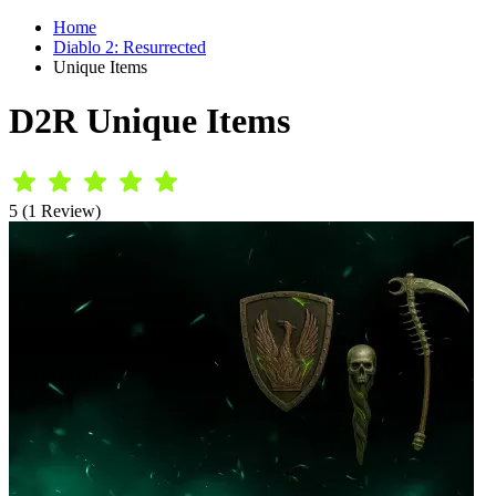
Home
Diablo 2: Resurrected
Unique Items
D2R Unique Items
5 (1 Review)