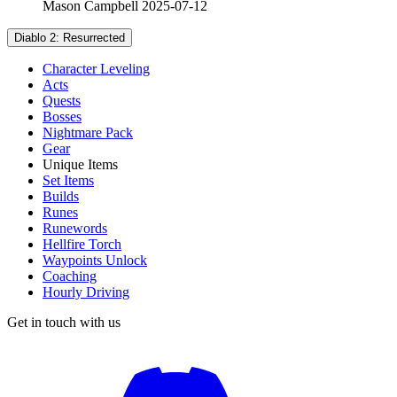
Mason Campbell
2025-07-12
Diablo 2: Resurrected
Character Leveling
Acts
Quests
Bosses
Nightmare Pack
Gear
Unique Items
Set Items
Builds
Runes
Runewords
Hellfire Torch
Waypoints Unlock
Coaching
Hourly Driving
Get in touch with us