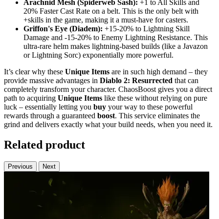
Arachnid Mesh (Spiderweb Sash):
+1 to All Skills and
20% Faster Cast Rate on a belt. This is the only belt with
+skills in the game, making it a must-have for casters.
Griffon's Eye (Diadem):
+15-20% to Lightning Skill
Damage and -15-20% to Enemy Lightning Resistance. This
ultra-rare helm makes lightning-based builds (like a Javazon
or Lightning Sorc) exponentially more powerful.
It’s clear why these
Unique Items
are in such high demand – they
provide massive advantages in
Diablo 2: Resurrected
that can
completely transform your character. ChaosBoost gives you a direct
path to acquiring
Unique Items
like these without relying on pure
luck – essentially letting you
buy
your way to these powerful
rewards through a guaranteed
boost
. This service eliminates the
grind and delivers exactly what your build needs, when you need it.
Related product
Previous
Next