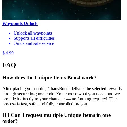
Waypoints Unlock
Unlock all waypoints
Supports all difficulties
Quick and safe service
$ 4.99
FAQ
How does the Unique Items Boost work?
After placing your order, ChaosBoost delivers the selected rewards
through secure in-game trade. You choose what you need, and we
provide it directly to your character — no farming required. The
process is fast, safe, and fully controlled by you.
H3 Can I request multiple Unique Items in one
order?