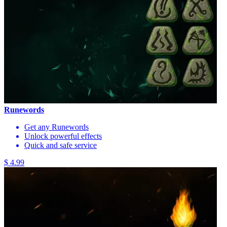
Runewords
Get any Runewords
Unlock powerful effects
Quick and safe service
$ 4.99