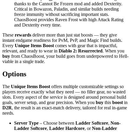
thanks to the Cannot Be Frozen mod and added Dexterity.
Critical in Bowazon, Paladin, and similar builds needing
freeze immunity without sacrificing important stats.
ChaosBoost provides Raven Frost with high Attack Rating
and Dexterity every time.
These
rewards
deliver more than just stat boosts — they give
instant endgame readiness for PvM, PvP, and Magic Find builds.
Every
Unique Items Boost
comes with gear that is impactful,
relevant, and ready to wear in
Diablo 2: Resurrected
. When you
buy
from ChaosBoost, your build goes from underpowered to Hell-
viable in a single trade.
Options
The
Unique Items Boost
offers multiple customizable settings so
players receive exactly what they need — no filler gear, no wasted
slots. Every aspect of the service is designed around personal build
goals, server setup, and gear precision. When you
buy
this
boost
in
D2R
, the result is an exact-match delivery, tailored for real in-game
needs.
Server Type
– Choose between
Ladder Softcore
,
Non-
Ladder Softcore
,
Ladder Hardcore
, or
Non-Ladder