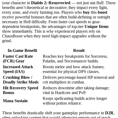
your character in
Diablo 2: Resurrected
— not just stat fluff. These
benefits aren’t theoretical or decorative; they impact every fight,
every zone, and every farming run. Players who
buy
this
boost
receive powerful bonuses that are often build-defining or outright
necessary in Hell difficulty. From faster cast speeds to gear-
dependent breakpoints, the advantages of top-tier
Unique Items
show immediately. This is why experienced players rely on
ChaosBoost when they need high-impact upgrades without the
grind.
In-Game Benefit
Result
Faster Cast Rate
Reaches key breakpoints for Sorceress,
(FCR) Gear
Paladin, and Necromancer builds.
Increased Attack
Boosts melee and bow attack frames;
Speed (IAS)
essential for physical DPS classes.
Crushing Blow /
Delivers percentage-based HP removal and
Deadly Strike Mods
crit multipliers in combat.
Hit Recovery Speed
Reduces downtime after taking damage;
Bonus
vital in Hardcore and PvP.
Keeps spellcasting builds active longer
Mana Sustain
without potion reliance.
These benefits drastically shift your gameplay performance in
D2R
,
often unlocking content that would otherwise remain out of reach.