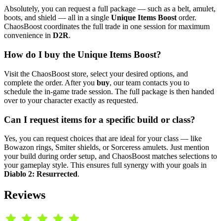
Absolutely, you can request a full package — such as a belt, amulet,
boots, and shield — all in a single
Unique Items Boost
order.
ChaosBoost coordinates the full trade in one session for maximum
convenience in
D2R
.
How do I buy the Unique Items Boost?
Visit the ChaosBoost store, select your desired options, and
complete the order. After you
buy
, our team contacts you to
schedule the in-game trade session. The full package is then handed
over to your character exactly as requested.
Can I request items for a specific build or class?
Yes, you can request choices that are ideal for your class — like
Bowazon rings, Smiter shields, or Sorceress amulets. Just mention
your build during order setup, and ChaosBoost matches selections to
your gameplay style. This ensures full synergy with your goals in
Diablo 2: Resurrected
.
Reviews