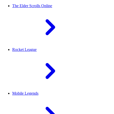
The Elder Scrolls Online
Rocket League
Mobile Legends