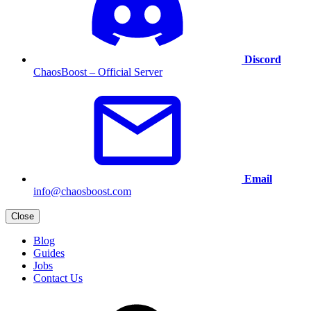
Discord
ChaosBoost – Official Server
Email
info@chaosboost.com
Close
Blog
Guides
Jobs
Contact Us