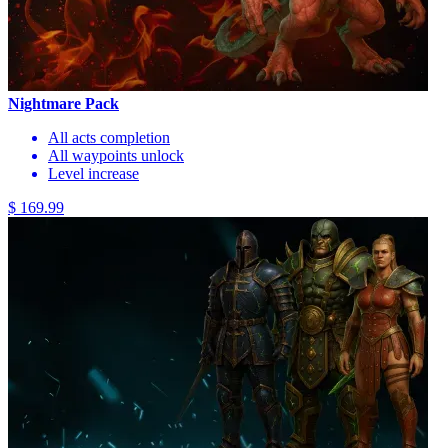
Nightmare Pack
All acts completion
All waypoints unlock
Level increase
$ 169.99