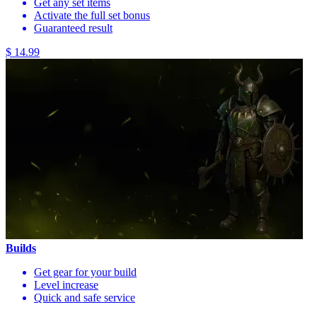
Get any set items
Activate the full set bonus
Guaranteed result
$ 14.99
Builds
Get gear for your build
Level increase
Quick and safe service