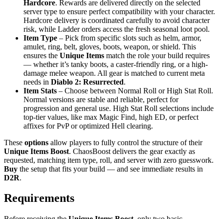
Hardcore
. Rewards are delivered directly on the selected
server type to ensure perfect compatibility with your character.
Hardcore delivery is coordinated carefully to avoid character
risk, while Ladder orders access the fresh seasonal loot pool.
Item Type
– Pick from specific slots such as helm, armor,
amulet, ring, belt, gloves, boots, weapon, or shield. This
ensures the
Unique Items
match the role your build requires
— whether it’s tanky boots, a caster-friendly ring, or a high-
damage melee weapon. All gear is matched to current meta
needs in
Diablo 2: Resurrected
.
Item Stats
– Choose between Normal Roll or High Stat Roll.
Normal versions are stable and reliable, perfect for
progression and general use. High Stat Roll selections include
top-tier values, like max Magic Find, high ED, or perfect
affixes for PvP or optimized Hell clearing.
These
options
allow players to fully control the structure of their
Unique Items Boost
. ChaosBoost delivers the gear exactly as
requested, matching item type, roll, and server with zero guesswork.
Buy
the setup that fits your build — and see immediate results in
D2R
.
Requirements
Before receiving the
Unique Items Boost
, only two basic