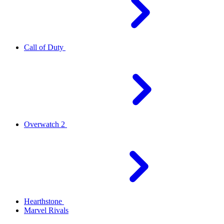
Call of Duty
Overwatch 2
Hearthstone
Marvel Rivals