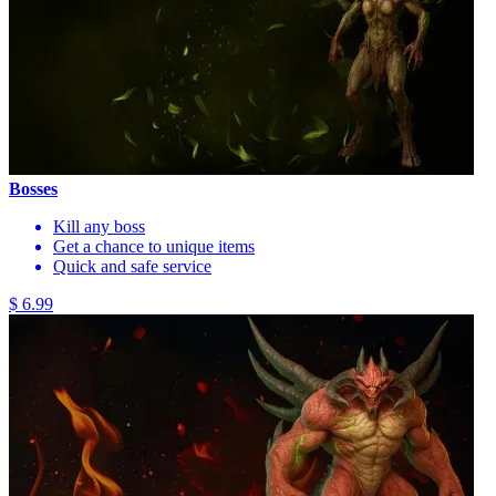
Bosses
Kill any boss
Get a chance to unique items
Quick and safe service
$ 6.99