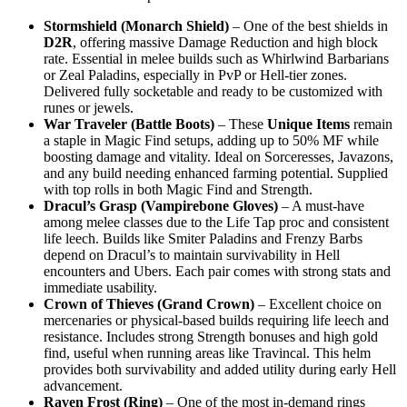
Stormshield (Monarch Shield)
– One of the best shields in
D2R
, offering massive Damage Reduction and high block
rate. Essential in melee builds such as Whirlwind Barbarians
or Zeal Paladins, especially in PvP or Hell-tier zones.
Delivered fully socketable and ready to be customized with
runes or jewels.
War Traveler (Battle Boots)
– These
Unique Items
remain
a staple in Magic Find setups, adding up to 50% MF while
boosting damage and vitality. Ideal on Sorceresses, Javazons,
and any build needing enhanced farming potential. Supplied
with top rolls in both Magic Find and Strength.
Dracul’s Grasp (Vampirebone Gloves)
– A must-have
among melee classes due to the Life Tap proc and consistent
life leech. Builds like Smiter Paladins and Frenzy Barbs
depend on Dracul’s to maintain survivability in Hell
encounters and Ubers. Each pair comes with strong stats and
immediate usability.
Crown of Thieves (Grand Crown)
– Excellent choice on
mercenaries or physical-based builds requiring life leech and
resistance. Includes strong Strength bonuses and high gold
find, useful when running areas like Travincal. This helm
provides both survivability and added utility during early Hell
advancement.
Raven Frost (Ring)
– One of the most in-demand rings