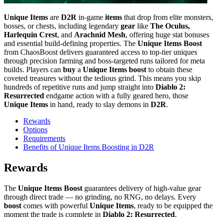
Unique Items
are
D2R
in-game
items
that drop from elite monsters,
bosses, or chests, including legendary
gear
like
The Oculus,
Harlequin Crest
, and
Arachnid Mesh
, offering huge stat bonuses
and essential build-defining properties. The
Unique Items Boost
from ChaosBoost delivers guaranteed access to top-tier uniques
through precision farming and boss-targeted runs tailored for meta
builds. Players can
buy
a
Unique Items boost
to obtain these
coveted treasures without the tedious grind. This means you skip
hundreds of repetitive runs and jump straight into
Diablo 2:
Resurrected
endgame action with a fully geared hero, those
Unique Items
in hand, ready to slay demons in
D2R
.
Rewards
Options
Requirements
Benefits of Unique Items Boosting in D2R
Rewards
The
Unique Items Boost
guarantees delivery of high-value gear
through direct trade — no grinding, no RNG, no delays. Every
boost
comes with powerful
Unique Items
, ready to be equipped the
moment the trade is complete in
Diablo 2: Resurrected
.