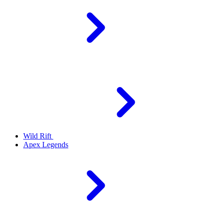
Wild Rift
Apex Legends