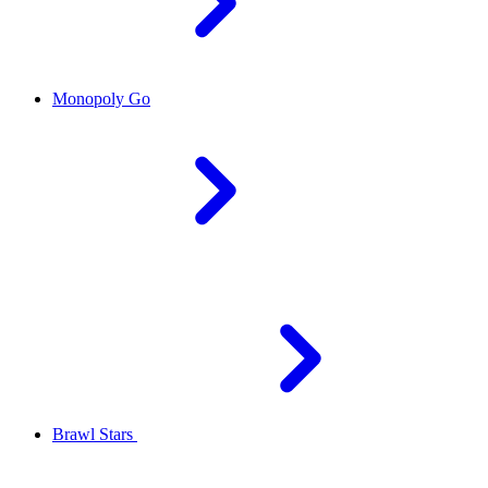
Monopoly Go
Brawl Stars