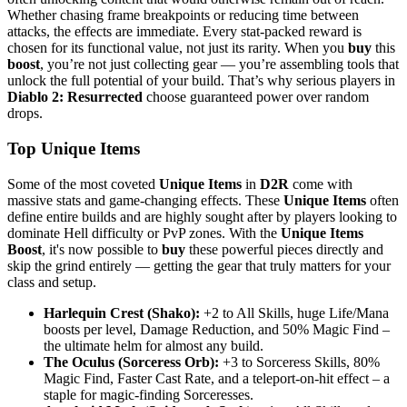
Whether chasing frame breakpoints or reducing time between
attacks, the effects are immediate. Every stat-packed reward is
chosen for its functional value, not just its rarity. When you
buy
this
boost
, you’re not just collecting gear — you’re assembling tools that
unlock the full potential of your build. That’s why serious players in
Diablo 2: Resurrected
choose guaranteed power over random
drops.
Top Unique Items
Some of the most coveted
Unique Items
in
D2R
come with
massive stats and game-changing effects. These
Unique Items
often
define entire builds and are highly sought after by players looking to
dominate Hell difficulty or PvP zones. With the
Unique Items
Boost
, it's now possible to
buy
these powerful pieces directly and
skip the grind entirely — getting the gear that truly matters for your
class and setup.
Harlequin Crest (Shako):
+2 to All Skills, huge Life/Mana
boosts per level, Damage Reduction, and 50% Magic Find –
the ultimate helm for almost any build.
The Oculus (Sorceress Orb):
+3 to Sorceress Skills, 80%
Magic Find, Faster Cast Rate, and a teleport-on-hit effect – a
staple for magic-finding Sorceresses.