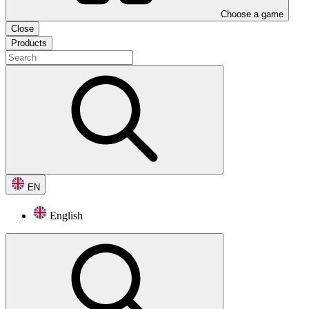
Choose a game
Close
Products
EN
English