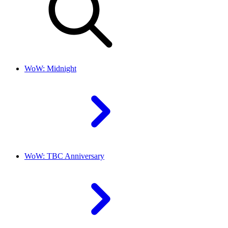
WoW: Midnight
WoW: TBC Anniversary