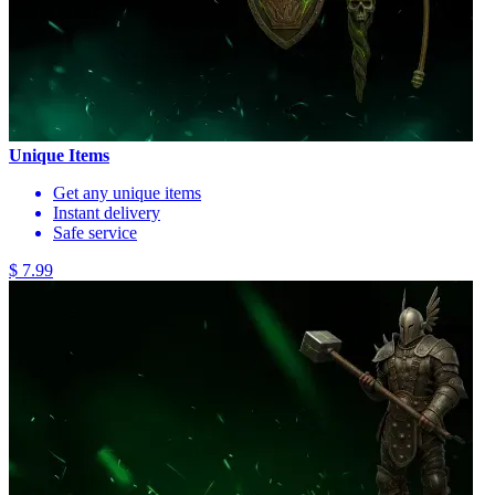
Unique Items
Get any unique items
Instant delivery
Safe service
$ 7.99