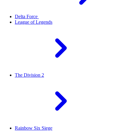
Delta Force
League of Legends
The Division 2
Rainbow Six Siege