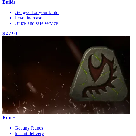
Builds
Get gear for your build
Level increase
Quick and safe service
$ 47.99
Runes
Get any Runes
Instant delivery