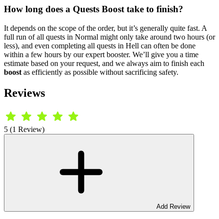
How long does a Quests Boost take to finish?
It depends on the scope of the order, but it’s generally quite fast. A
full run of all quests in Normal might only take around two hours (or
less), and even completing all quests in Hell can often be done
within a few hours by our expert booster. We’ll give you a time
estimate based on your request, and we always aim to finish each
boost
as efficiently as possible without sacrificing safety.
Reviews
5 (1 Review)
Add Review