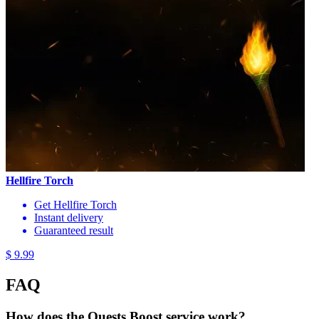
Hellfire Torch
Get Hellfire Torch
Instant delivery
Guaranteed result
$ 9.99
FAQ
How does the Quests Boost service work?