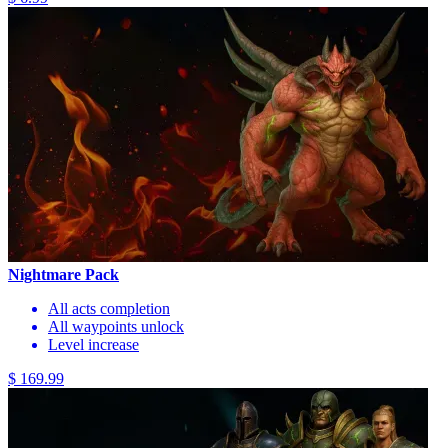
Nightmare Pack
All acts completion
All waypoints unlock
Level increase
$ 169.99