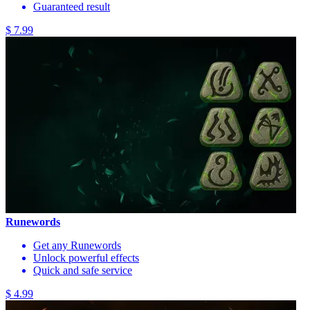
Guaranteed result
$ 7.99
Runewords
Get any Runewords
Unlock powerful effects
Quick and safe service
$ 4.99