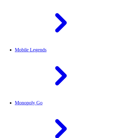
Mobile Legends
Monopoly Go