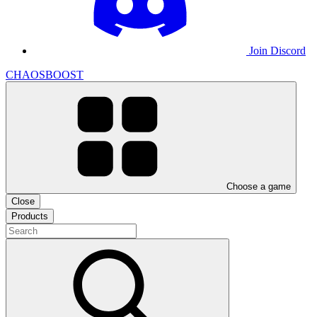
Join Discord
CHAOSBOOST
Choose a game
Close
Products