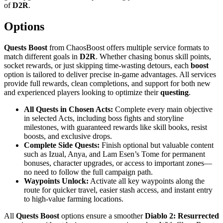
of
D2R
.
Options
Quests Boost
from ChaosBoost offers multiple service formats to
match different goals in
D2R
. Whether chasing bonus skill points,
socket rewards, or just skipping time-wasting detours, each
boost
option is tailored to deliver precise in-game advantages. All services
provide full rewards, clean completions, and support for both new
and experienced players looking to optimize their
questing
.
All Quests in Chosen Acts:
Complete every main objective
in selected Acts, including boss fights and storyline
milestones, with guaranteed rewards like skill books, resist
boosts, and exclusive drops.
Complete Side Quests:
Finish optional but valuable content
such as Izual, Anya, and Lam Esen’s Tome for permanent
bonuses, character upgrades, or access to important zones—
no need to follow the full campaign path.
Waypoints Unlock:
Activate all key waypoints along the
route for quicker travel, easier stash access, and instant entry
to high-value farming locations.
All
Quests Boost
options ensure a smoother
Diablo 2: Resurrected