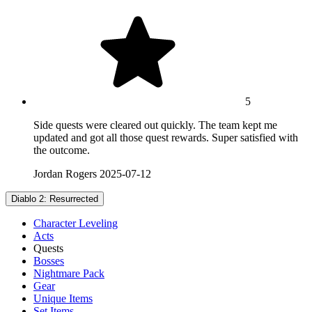
5
Side quests were cleared out quickly. The team kept me
updated and got all those quest rewards. Super satisfied with
the outcome.
Jordan Rogers
2025-07-12
Diablo 2: Resurrected
Character Leveling
Acts
Quests
Bosses
Nightmare Pack
Gear
Unique Items
Set Items