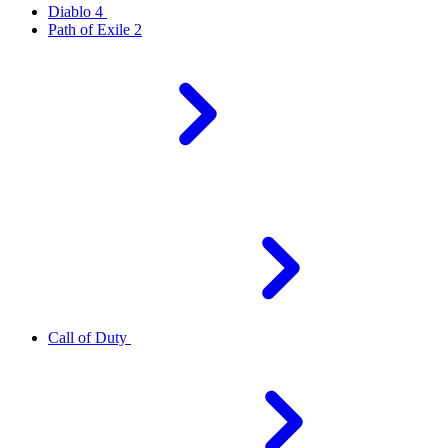
Diablo 4
Path of Exile 2
Call of Duty