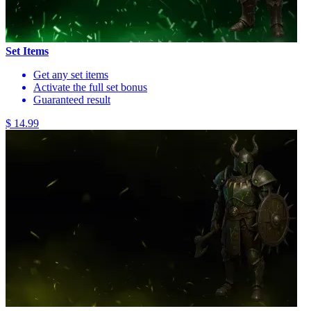
Set Items
Get any set items
Activate the full set bonus
Guaranteed result
$ 14.99