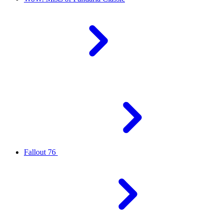
Fallout 76