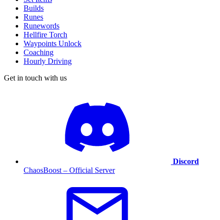
Builds
Runes
Runewords
Hellfire Torch
Waypoints Unlock
Coaching
Hourly Driving
Get in touch with us
Discord
ChaosBoost – Official Server