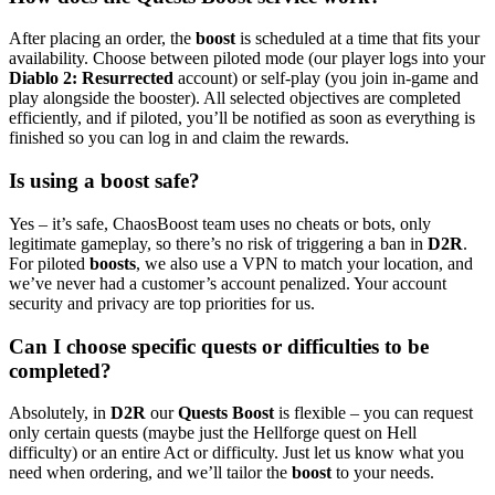
After placing an order, the
boost
is scheduled at a time that fits your
availability. Choose between piloted mode (our player logs into your
Diablo 2: Resurrected
account) or self-play (you join in-game and
play alongside the booster). All selected objectives are completed
efficiently, and if piloted, you’ll be notified as soon as everything is
finished so you can log in and claim the rewards.
Is using a boost safe?
Yes – it’s safe, ChaosBoost team uses no cheats or bots, only
legitimate gameplay, so there’s no risk of triggering a ban in
D2R
.
For piloted
boosts
, we also use a VPN to match your location, and
we’ve never had a customer’s account penalized. Your account
security and privacy are top priorities for us.
Can I choose specific quests or difficulties to be
completed?
Absolutely, in
D2R
our
Quests Boost
is flexible – you can request
only certain quests (maybe just the Hellforge quest on Hell
difficulty) or an entire Act or difficulty. Just let us know what you
need when ordering, and we’ll tailor the
boost
to your needs.