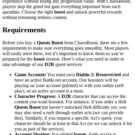
experience without losing any progression value. With ChaosBoost,
players skip the grind but gain everything important from each
questline. Choose the right
boost
and unlock powerful rewards
without rerunning tedious content.
Requirements
Before you buy a
Quests Boost
from ChaosBoost, there are a few
requirements to make sure everything goes smoothly. Most players
will easily meet these, but it’s important to know them so you’re
prepared for the
boost
session. Here’s what you need in order to
take advantage of our
D2R
quest services:
Game Account:
You must own
Diablo 2: Resurrected
and
have an active Battle.net account. Our boosters will be
playing on your account (piloted) or with you online (self-
play), so an active account is a must.
Character Progress:
A
D2R
character that can access the
content you want boosted. For instance, if you order a Hell
Quests Boost
but haven’t unlocked Hell difficulty yet, you
may also need a rush through earlier acts (we can provide
this). Similarly, if you request a specific Act’s quest, your
character should be at least in that Act (or we can unlock it for
you as part of the service).
Account Sharing:
For piloted
boosts
, login access is