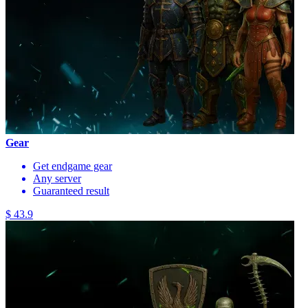
Gear
Get endgame gear
Any server
Guaranteed result
$ 43.9