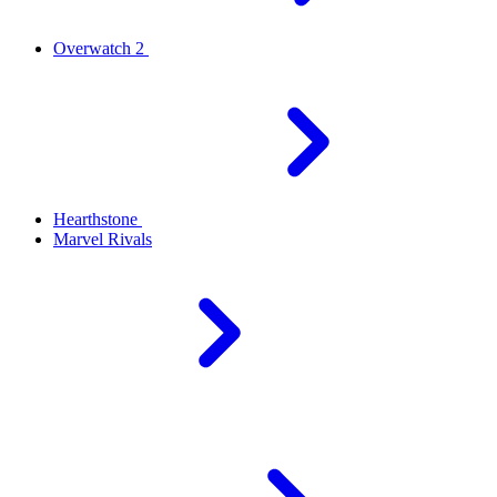
Overwatch 2
Hearthstone
Marvel Rivals