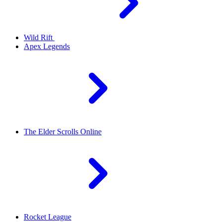
Wild Rift
Apex Legends
The Elder Scrolls Online
Rocket League