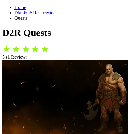
Home
Diablo 2: Resurrected
Quests
D2R Quests
5 (1 Review)