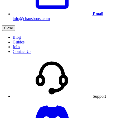
Email
info@chaosboost.com
Close
Blog
Guides
Jobs
Contact Us
Support