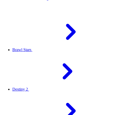
Brawl Stars
Destiny 2