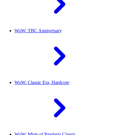
WoW: TBC Anniversary
WoW: Classic Era, Hardcore
WoW: Mists of Pandaria Classic