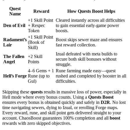
Quest
Reward
How Quests Boost Helps
Name
+1 Skill Point
Cleared instantly across all difficulties
Den of Evil
+ Respec
to gain essential early-game power
Token
boosts.
+1 Skill Point
Radament’s
Boost skips sewer maze and ensures
(Book of
Lair
fast reward collection.
Skill)
Izual defeated with meta builds to
The Fallen
+2 Skill
secure both skill bonuses without
Angel
Points
struggle.
4–6 Gems + 1
Rune farming made easy—quest
Hell’s Forge
Rune (up to
rushed and completed by booster in all
Gul)
difficulties.
Skipping these
quests
results in massive loss of power, especially in
Hell mode where every bonus counts. Using a
Quests Boost
ensures every bonus is obtained quickly and safely in
D2R
. No lost
time navigating sewers, dying to Izual, or rerolling Forge maps.
Every reward, rune, and skill point gets delivered straight to your
account. ChaosBoost guarantees 100% completion and all
boost
rewards with zero skipped objectives.