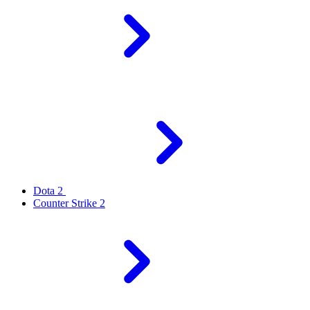
Dota 2
Counter Strike 2