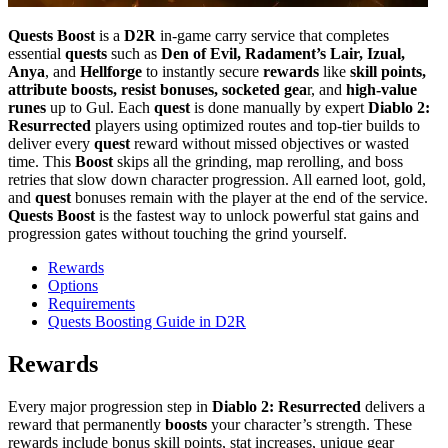
Quests Boost
is a
D2R
in-game carry service that completes
essential
quests
such as
Den of Evil, Radament’s Lair, Izual,
Anya
, and
Hellforge
to instantly secure
rewards
like
skill points,
attribute boosts, resist bonuses, socketed gea
r, and
high-value
runes
up to Gul. Each
quest
is done manually by expert
Diablo 2:
Resurrected
players using optimized routes and top-tier builds to
deliver every
quest
reward without missed objectives or wasted
time. This
Boost
skips all the grinding, map rerolling, and boss
retries that slow down character progression. All earned loot, gold,
and
quest
bonuses remain with the player at the end of the service.
Quests Boost
is the fastest way to unlock powerful stat gains and
progression gates without touching the grind yourself.
Rewards
Options
Requirements
Quests Boosting Guide in D2R
Rewards
Every major progression step in
Diablo 2: Resurrected
delivers a
reward that permanently
boosts
your character’s strength. These
rewards include bonus skill points, stat increases, unique gear