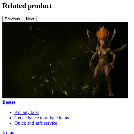
Related product
Previous
Next
Bosses
Kill any boss
Get a chance to unique items
Quick and safe service
$ 6.99