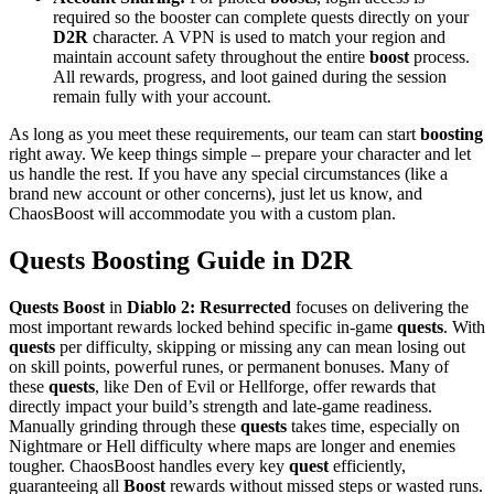
required so the booster can complete quests directly on your
D2R
character. A VPN is used to match your region and
maintain account safety throughout the entire
boost
process.
All rewards, progress, and loot gained during the session
remain fully with your account.
As long as you meet these requirements, our team can start
boosting
right away. We keep things simple – prepare your character and let
us handle the rest. If you have any special circumstances (like a
brand new account or other concerns), just let us know, and
ChaosBoost will accommodate you with a custom plan.
Quests Boosting Guide in D2R
Quests Boost
in
Diablo 2: Resurrected
focuses on delivering the
most important rewards locked behind specific in-game
quests
. With
quests
per difficulty, skipping or missing any can mean losing out
on skill points, powerful runes, or permanent bonuses. Many of
these
quests
, like Den of Evil or Hellforge, offer rewards that
directly impact your build’s strength and late-game readiness.
Manually grinding through these
quests
takes time, especially on
Nightmare or Hell difficulty where maps are longer and enemies
tougher. ChaosBoost handles every key
quest
efficiently,
guaranteeing all
Boost
rewards without missed steps or wasted runs.