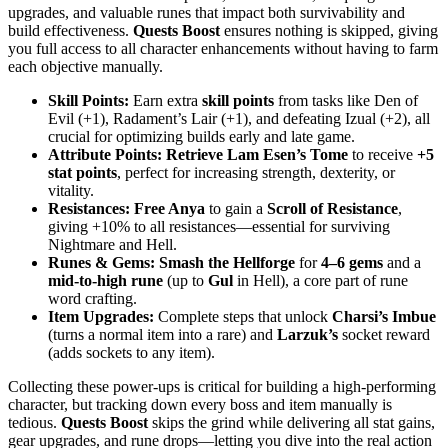
upgrades, and valuable runes that impact both survivability and
build effectiveness.
Quests Boost
ensures nothing is skipped, giving
you full access to all character enhancements without having to farm
each objective manually.
Skill Points:
Earn extra
skill points
from tasks like Den of
Evil (+1), Radament’s Lair (+1), and defeating Izual (+2), all
crucial for optimizing builds early and late game.
Attribute Points:
Retrieve Lam Esen’s Tome
to receive
+5
stat points
, perfect for increasing strength, dexterity, or
vitality.
Resistances:
Free Anya
to gain a
Scroll of Resistance
,
giving +10% to all resistances—essential for surviving
Nightmare and Hell.
Runes & Gems:
Smash the Hellforge
for
4–6 gems
and a
mid-to-high rune
(up to
Gul
in Hell), a core part of rune
word crafting.
Item Upgrades:
Complete steps that unlock
Charsi’s Imbue
(turns a normal item into a rare) and
Larzuk’s
socket reward
(adds sockets to any item).
Collecting these power-ups is critical for building a high-performing
character, but tracking down every boss and item manually is
tedious.
Quests Boost
skips the grind while delivering all stat gains,
gear upgrades, and rune drops—letting you dive into the real action