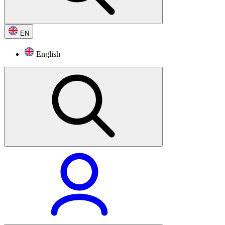
EN
English