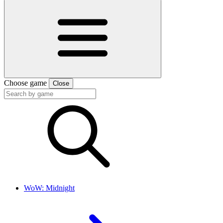
Choose game
Close
WoW: Midnight