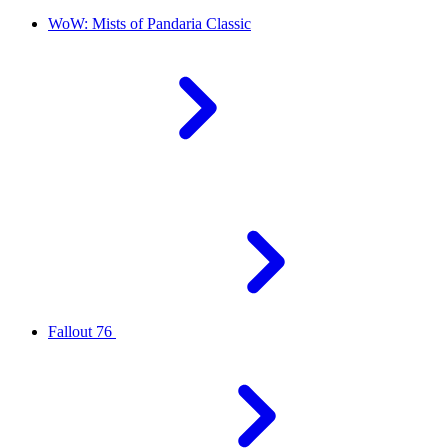
WoW: Mists of Pandaria Classic
Fallout 76