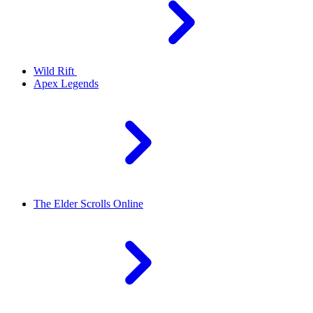
Wild Rift
Apex Legends
The Elder Scrolls Online