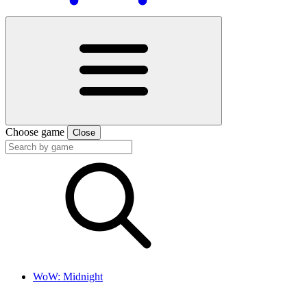
Choose game
Close
WoW: Midnight