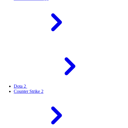
Dota 2
Counter Strike 2