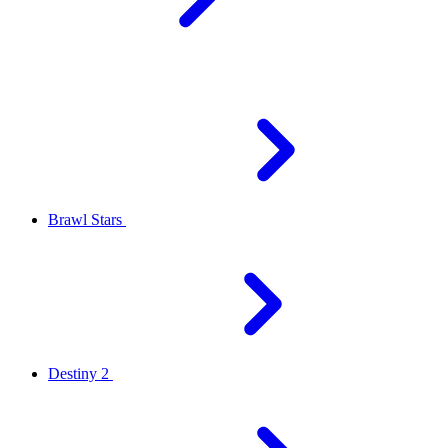
Brawl Stars
Destiny 2