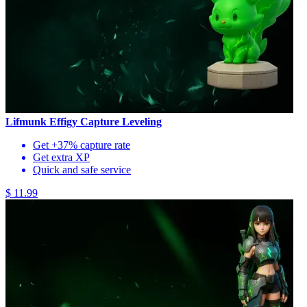
Lifmunk Effigy Capture Leveling
Get +37% capture rate
Get extra XP
Quick and safe service
$ 11.99