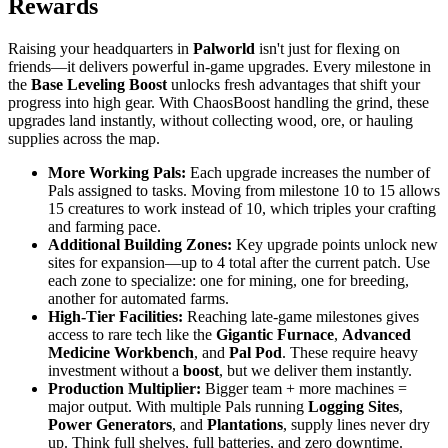
Rewards
Raising your headquarters in
Palworld
isn't just for flexing on
friends—it delivers powerful in-game upgrades. Every milestone in
the
Base Leveling Boost
unlocks fresh advantages that shift your
progress into high gear. With ChaosBoost handling the grind, these
upgrades land instantly, without collecting wood, ore, or hauling
supplies across the map.
More Working Pals:
Each upgrade increases the number of
Pals assigned to tasks. Moving from milestone 10 to 15 allows
15 creatures to work instead of 10, which triples your crafting
and farming pace.
Additional Building Zones:
Key upgrade points unlock new
sites for expansion—up to 4 total after the current patch. Use
each zone to specialize: one for mining, one for breeding,
another for automated farms.
High-Tier Facilities:
Reaching late-game milestones gives
access to rare tech like the
Gigantic Furnace
,
Advanced
Medicine Workbench
, and
Pal Pod
. These require heavy
investment without a
boost
, but we deliver them instantly.
Production Multiplier:
Bigger team + more machines =
major output. With multiple Pals running
Logging Sites
,
Power Generators
, and
Plantations
, supply lines never dry
up. Think full shelves, full batteries, and zero downtime.