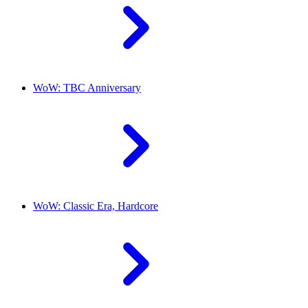
WoW: TBC Anniversary
WoW: Classic Era, Hardcore