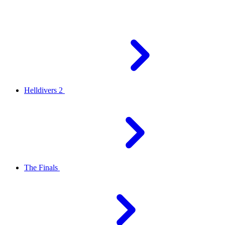
Helldivers 2
The Finals