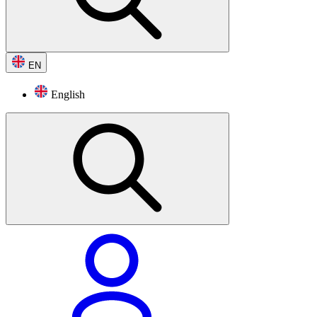
EN
English