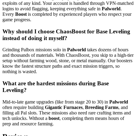
exploits of any kind. Your account is handled through VPN-matched
logins to avoid flagging, keeping everything safe in
Palworld
.
Every
Boost
is completed by experienced players who respect your
game progress.
Why should I choose ChaosBoost for Base Leveling
instead of doing it myself?
Grinding Palbox missions solo in
Palworld
takes dozens of hours
and thousands of materials. With ChaosBoost, you skip to a high-tier
setup without farming wood, stone, or metal manually. Our boosters
know the fastest structure paths and exact mission triggers, so
nothing is wasted.
What are the hardest missions during Base
Leveling?
Mid-to-late game upgrades (like from stage 20 to 30) in
Palworld
often require building
Gigantic Furnaces
,
Breeding Farms
, and
filling all Pal slots. These missions also need rare crafting items and
tech unlocks. Without a
boost
, completing them means hours of
prep and resource farming.