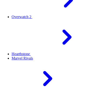
Overwatch 2
Hearthstone
Marvel Rivals