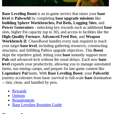
Base Leveling Boost
is an in-game service that raises your
base
level
in
Palworld
by completing
base upgrade missions
like
building Sphere Workbenches, Pal Beds, Logging Sites
, and
Power Generators
- unlocking key rewards such as additional
base
slots, higher Pal capacity (up to 30), and access to facilities like the
High-Quality Furnace
,
Advanced Feed Box
, and
Weapon
Workbench II
. ChaosBoost handles every task required to reach
your target
base level
, including gathering resources, constructing
structures, and fulfilling Palbox upgrade objectives. This
Boost
skips the repetitive grind, letting your
base
instantly support more
Pals
and advanced tech without the usual delays. Each new
base
level
expands your productivity, allowing you to manage automated
farms, run mining camps, and prepare for late-game content like
Legendary Pal
hunts. With
Base Leveling Boost
, your
Palworld
journey accelerates from basic survival to full-scale
base
domination
—fast, clean, and handled by pros.
Rewards
Options
Requirements
Base Leveling Boosting Guide