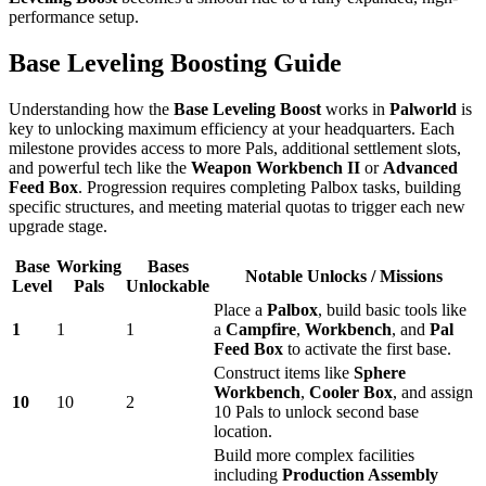
performance setup.
Base Leveling Boosting Guide
Understanding how the
Base Leveling Boost
works in
Palworld
is
key to unlocking maximum efficiency at your headquarters. Each
milestone provides access to more Pals, additional settlement slots,
and powerful tech like the
Weapon Workbench II
or
Advanced
Feed Box
. Progression requires completing Palbox tasks, building
specific structures, and meeting material quotas to trigger each new
upgrade stage.
Base
Working
Bases
Notable Unlocks / Missions
Level
Pals
Unlockable
Place a
Palbox
, build basic tools like
1
1
1
a
Campfire
,
Workbench
, and
Pal
Feed Box
to activate the first base.
Construct items like
Sphere
Workbench
,
Cooler Box
, and assign
10
10
2
10 Pals to unlock second base
location.
Build more complex facilities
including
Production Assembly