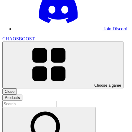
Join Discord
CHAOSBOOST
Choose a game
Close
Products