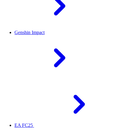
Genshin Impact
EA FC25