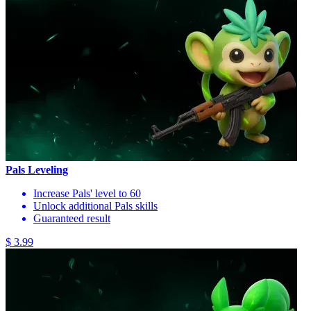
Pals Leveling
Increase Pals' level to 60
Unlock additional Pals skills
Guaranteed result
$ 3.99