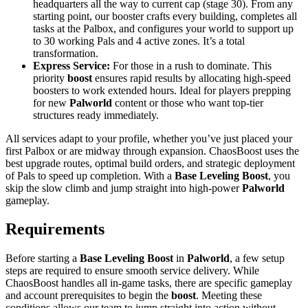
headquarters all the way to current cap (stage 30). From any
starting point, our booster crafts every building, completes all
tasks at the Palbox, and configures your world to support up
to 30 working Pals and 4 active zones. It’s a total
transformation.
Express Service:
For those in a rush to dominate. This
priority
boost
ensures rapid results by allocating high-speed
boosters to work extended hours. Ideal for players prepping
for new
Palworld
content or those who want top-tier
structures ready immediately.
All services adapt to your profile, whether you’ve just placed your
first Palbox or are midway through expansion. ChaosBoost uses the
best upgrade routes, optimal build orders, and strategic deployment
of Pals to speed up completion. With a
Base Leveling Boost
, you
skip the slow climb and jump straight into high-power
Palworld
gameplay.
Requirements
Before starting a
Base Leveling Boost
in
Palworld
, a few setup
steps are required to ensure smooth service delivery. While
ChaosBoost handles all in-game tasks, there are specific gameplay
and account prerequisites to begin the
boost
. Meeting these
conditions allows our team to jump straight into action without