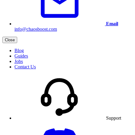
Email
info@chaosboost.com
Close
Blog
Guides
Jobs
Contact Us
Support