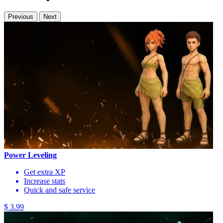
Previous
Next
Power Leveling
Get extra XP
Increase stats
Quick and safe service
$ 3.99