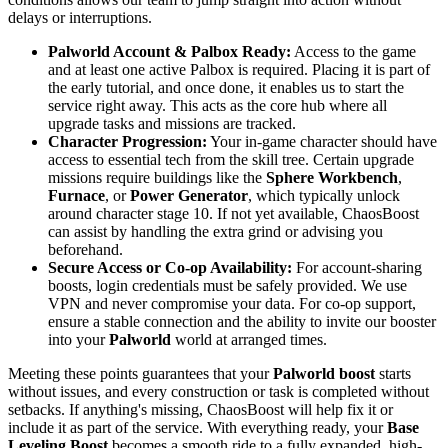
delays or interruptions.
Palworld Account & Palbox Ready:
Access to the game
and at least one active Palbox is required. Placing it is part of
the early tutorial, and once done, it enables us to start the
service right away. This acts as the core hub where all
upgrade tasks and missions are tracked.
Character Progression:
Your in-game character should have
access to essential tech from the skill tree. Certain upgrade
missions require buildings like the
Sphere Workbench
,
Furnace
, or
Power Generator
, which typically unlock
around character stage 10. If not yet available, ChaosBoost
can assist by handling the extra grind or advising you
beforehand.
Secure Access or Co-op Availability:
For account-sharing
boosts, login credentials must be safely provided. We use
VPN and never compromise your data. For co-op support,
ensure a stable connection and the ability to invite our booster
into your
Palworld
world at arranged times.
Meeting these points guarantees that your
Palworld boost
starts
without issues, and every construction or task is completed without
setbacks. If anything's missing, ChaosBoost will help fix it or
include it as part of the service. With everything ready, your
Base
Leveling Boost
becomes a smooth ride to a fully expanded, high-