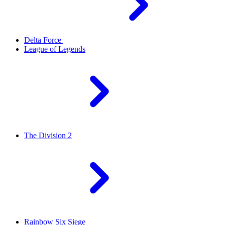
Delta Force
League of Legends
The Division 2
Rainbow Six Siege