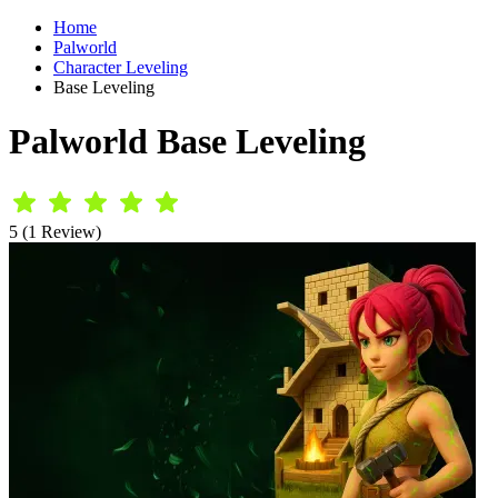
Home
Palworld
Character Leveling
Base Leveling
Palworld Base Leveling
5 (1 Review)