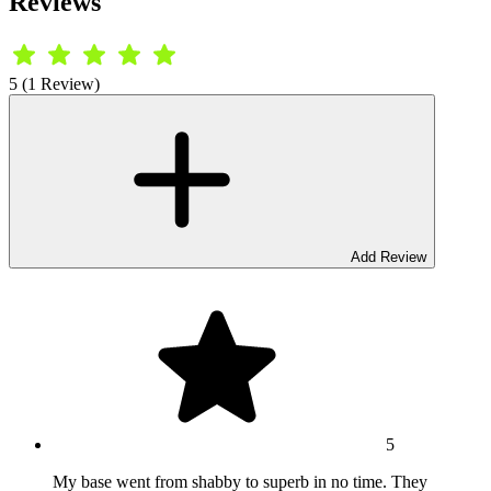
Reviews
5 (1 Review)
Add Review
5
My base went from shabby to superb in no time. They