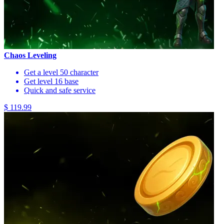
Chaos Leveling
Get a level 50 character
Get level 16 base
Quick and safe service
$ 119.99