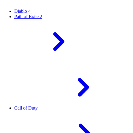
Diablo 4
Path of Exile 2
Call of Duty