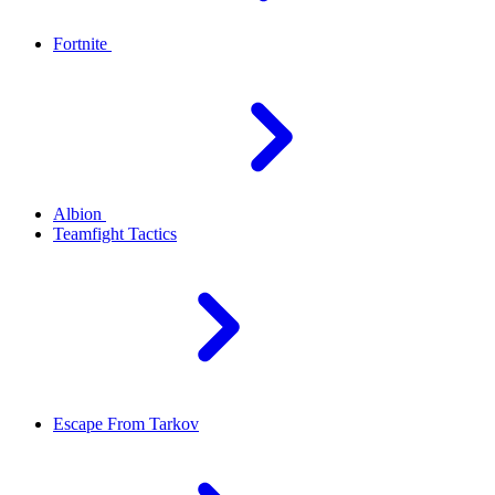
Fortnite
Albion
Teamfight Tactics
Escape From Tarkov