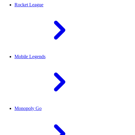
Rocket League
Mobile Legends
Monopoly Go