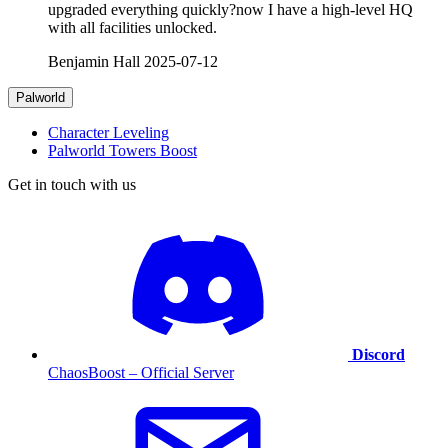
upgraded everything quickly?now I have a high-level HQ
with all facilities unlocked.
Benjamin Hall
2025-07-12
Palworld
Character Leveling
Palworld Towers Boost
Get in touch with us
Discord
ChaosBoost – Official Server