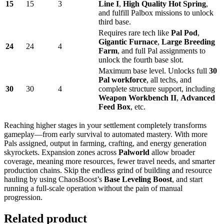
15
15
3
Line I
,
High Quality Hot Spring
,
and fulfill Palbox missions to unlock
third base.
Requires rare tech like
Pal Pod
,
Gigantic Furnace
,
Large Breeding
24
24
4
Farm
, and full Pal assignments to
unlock the fourth base slot.
Maximum base level. Unlocks full
30
Pal workforce
, all techs, and
30
30
4
complete structure support, including
Weapon Workbench II
,
Advanced
Feed Box
, etc.
Reaching higher stages in your settlement completely transforms
gameplay—from early survival to automated mastery. With more
Pals assigned, output in farming, crafting, and energy generation
skyrockets. Expansion zones across
Palworld
allow broader
coverage, meaning more resources, fewer travel needs, and smarter
production chains. Skip the endless grind of building and resource
hauling by using ChaosBoost’s
Base Leveling Boost
, and start
running a full-scale operation without the pain of manual
progression.
Related product