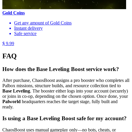
Gold Coins
Get any amount of Gold Coins
Instant delivery
Safe service
$ 9.99
FAQ
How does the Base Leveling Boost service work?
After purchase, ChaosBoost assigns a pro booster who completes all
Palbox missions, structure builds, and resource collection tied to
Base Leveling
. The booster either logs into your account (securely)
or joins in co-op, depending on the chosen option. Once done, your
Palworld
headquarters reaches the target stage, fully built and
ready.
Is using a Base Leveling Boost safe for my account?
ChaosBoost uses manual gameplay only—no bots, cheats, or