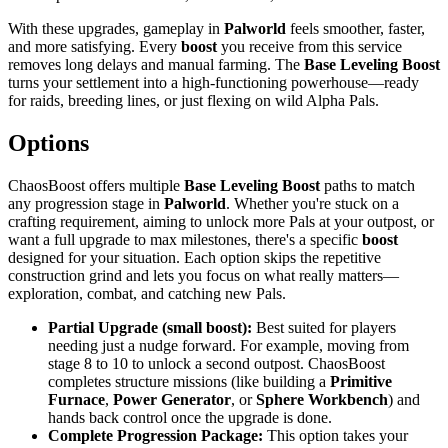
With these upgrades, gameplay in
Palworld
feels smoother, faster,
and more satisfying. Every
boost
you receive from this service
removes long delays and manual farming. The
Base Leveling Boost
turns your settlement into a high-functioning powerhouse—ready
for raids, breeding lines, or just flexing on wild Alpha Pals.
Options
ChaosBoost offers multiple
Base Leveling Boost
paths to match
any progression stage in
Palworld
. Whether you're stuck on a
crafting requirement, aiming to unlock more Pals at your outpost, or
want a full upgrade to max milestones, there's a specific
boost
designed for your situation. Each option skips the repetitive
construction grind and lets you focus on what really matters—
exploration, combat, and catching new Pals.
Partial Upgrade (small boost):
Best suited for players
needing just a nudge forward. For example, moving from
stage 8 to 10 to unlock a second outpost. ChaosBoost
completes structure missions (like building a
Primitive
Furnace
,
Power Generator
, or
Sphere Workbench
) and
hands back control once the upgrade is done.
Complete Progression Package:
This option takes your