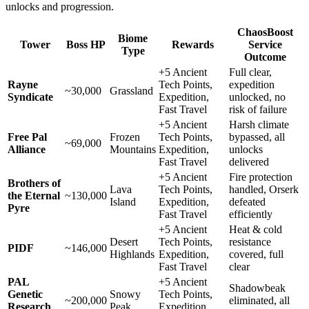
unlocks and progression.
ChaosBoost
Biome
Tower
Boss HP
Rewards
Service
Type
Outcome
+5 Ancient
Full clear,
Rayne
Tech Points,
expedition
~30,000
Grassland
Syndicate
Expedition,
unlocked, no
Fast Travel
risk of failure
+5 Ancient
Harsh climate
Free Pal
Frozen
Tech Points,
bypassed, all
~69,000
Alliance
Mountains
Expedition,
unlocks
Fast Travel
delivered
+5 Ancient
Fire protection
Brothers of
Lava
Tech Points,
handled, Orserk
the Eternal
~130,000
Island
Expedition,
defeated
Pyre
Fast Travel
efficiently
+5 Ancient
Heat & cold
Desert
Tech Points,
resistance
PIDF
~146,000
Highlands
Expedition,
covered, full
Fast Travel
clear
PAL
+5 Ancient
Shadowbeak
Genetic
Snowy
Tech Points,
~200,000
eliminated, all
Research
Peak
Expedition,