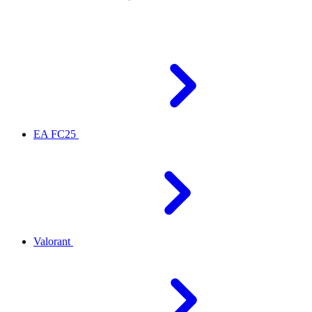
EA FC25
Valorant