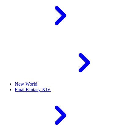
New World
Final Fantasy XIV