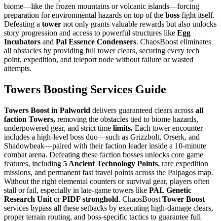
biome—like the frozen mountains or volcanic islands—forcing
preparation for environmental hazards on top of the
boss
fight itself.
Defeating a
tower
not only grants valuable rewards but also unlocks
story progression and access to powerful structures like
Egg
Incubators
and
Pal Essence Condensers
. ChaosBoost eliminates
all obstacles by providing full tower clears, securing every tech
point, expedition, and teleport node without failure or wasted
attempts.
Towers Boosting Services Guide
Towers Boost in Palworld
delivers guaranteed clears across
all
faction Towers,
removing the obstacles tied to biome hazards,
underpowered gear, and strict time
limits.
Each tower encounter
includes a high-level boss duo—such as Grizzbolt, Orserk, and
Shadowbeak—paired with their faction leader inside a 10-minute
combat arena. Defeating these faction bosses unlocks core game
features, including
5 Ancient Technology Points
, rare expedition
missions, and permanent fast travel points across the Palpagos map.
Without the right elemental counters or survival gear, players often
stall or fail, especially in late-game towers like
PAL Genetic
Research Unit
or
PIDF stronghold
. ChaosBoost
Tower Boost
services bypass all these setbacks by executing high-damage clears,
proper terrain routing, and boss-specific tactics to guarantee full