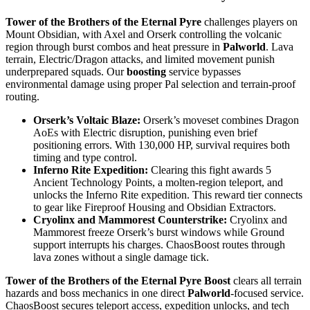
Tower of the Brothers of the Eternal Pyre
challenges players on
Mount Obsidian, with Axel and Orserk controlling the volcanic
region through burst combos and heat pressure in
Palworld
. Lava
terrain, Electric/Dragon attacks, and limited movement punish
underprepared squads. Our
boosting
service bypasses
environmental damage using proper Pal selection and terrain-proof
routing.
Orserk’s Voltaic Blaze:
Orserk’s moveset combines Dragon
AoEs with Electric disruption, punishing even brief
positioning errors. With 130,000 HP, survival requires both
timing and type control.
Inferno Rite Expedition:
Clearing this fight awards 5
Ancient Technology Points, a molten-region teleport, and
unlocks the Inferno Rite expedition. This reward tier connects
to gear like Fireproof Housing and Obsidian Extractors.
Cryolinx and Mammorest Counterstrike:
Cryolinx and
Mammorest freeze Orserk’s burst windows while Ground
support interrupts his charges. ChaosBoost routes through
lava zones without a single damage tick.
Tower of the Brothers of the Eternal Pyre Boost
clears all terrain
hazards and boss mechanics in one direct
Palworld
-focused service.
ChaosBoost secures teleport access, expedition unlocks, and tech