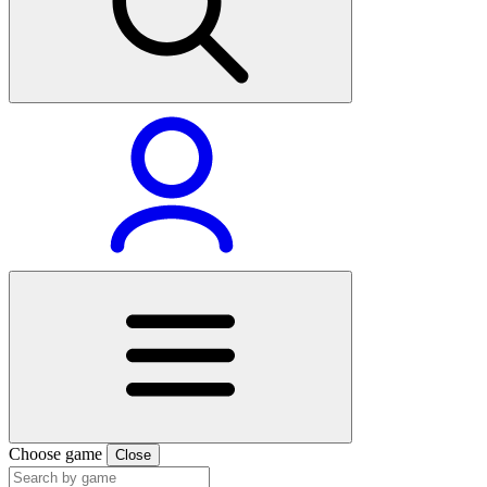
Choose game
Close