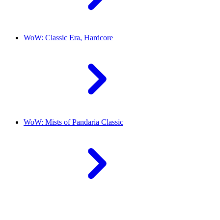
WoW: Classic Era, Hardcore
WoW: Mists of Pandaria Classic