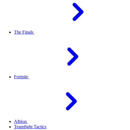
The Finals
Fortnite
Albion
Teamfight Tactics