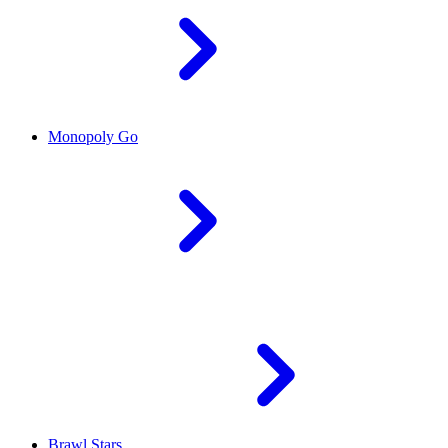
Monopoly Go
Brawl Stars