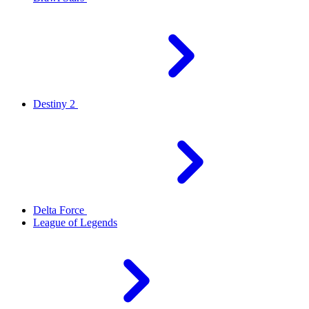
Destiny 2
Delta Force
League of Legends