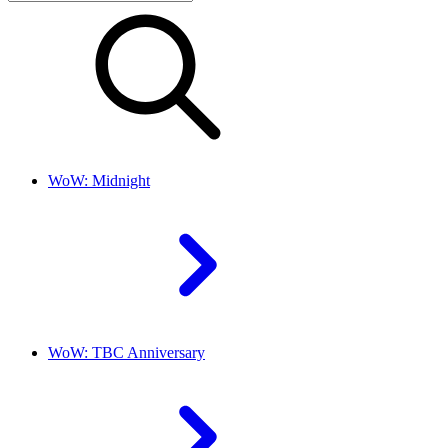
WoW: Midnight
WoW: TBC Anniversary