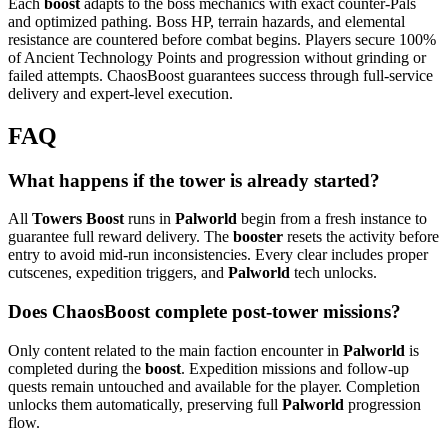
Each
boost
adapts to the boss mechanics with exact counter-Pals
and optimized pathing. Boss HP, terrain hazards, and elemental
resistance are countered before combat begins. Players secure 100%
of Ancient Technology Points and progression without grinding or
failed attempts. ChaosBoost guarantees success through full-service
delivery and expert-level execution.
FAQ
What happens if the tower is already started?
All
Towers Boost
runs in
Palworld
begin from a fresh instance to
guarantee full reward delivery. The
booster
resets the activity before
entry to avoid mid-run inconsistencies. Every clear includes proper
cutscenes, expedition triggers, and
Palworld
tech unlocks.
Does ChaosBoost complete post-tower missions?
Only content related to the main faction encounter in
Palworld
is
completed during the
boost
. Expedition missions and follow-up
quests remain untouched and available for the player. Completion
unlocks them automatically, preserving full
Palworld
progression
flow.