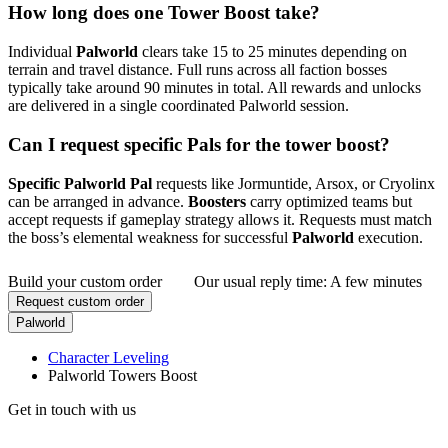
How long does one Tower Boost take?
Individual
Palworld
clears take 15 to 25 minutes depending on
terrain and travel distance. Full runs across all faction bosses
typically take around 90 minutes in total. All rewards and unlocks
are delivered in a single coordinated Palworld session.
Can I request specific Pals for the tower boost?
Specific Palworld Pal
requests like Jormuntide, Arsox, or Cryolinx
can be arranged in advance.
Boosters
carry optimized teams but
accept requests if gameplay strategy allows it. Requests must match
the boss’s elemental weakness for successful
Palworld
execution.
Build your custom order
Our usual reply time:
A few minutes
Request custom order
Palworld
Character Leveling
Palworld Towers Boost
Get in touch with us