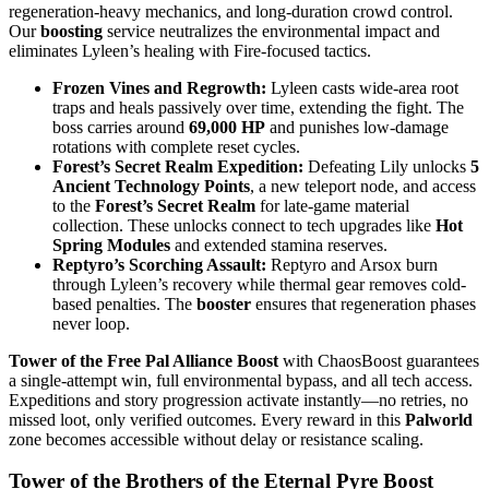
regeneration-heavy mechanics, and long-duration crowd control.
Our
boosting
service neutralizes the environmental impact and
eliminates Lyleen’s healing with Fire-focused tactics.
Frozen Vines and Regrowth:
Lyleen casts wide-area root
traps and heals passively over time, extending the fight. The
boss carries around
69,000 HP
and punishes low-damage
rotations with complete reset cycles.
Forest’s Secret Realm Expedition:
Defeating Lily unlocks
5
Ancient Technology Points
, a new teleport node, and access
to the
Forest’s Secret Realm
for late-game material
collection. These unlocks connect to tech upgrades like
Hot
Spring Modules
and extended stamina reserves.
Reptyro’s Scorching Assault:
Reptyro and Arsox burn
through Lyleen’s recovery while thermal gear removes cold-
based penalties. The
booster
ensures that regeneration phases
never loop.
Tower of the Free Pal Alliance Boost
with ChaosBoost guarantees
a single-attempt win, full environmental bypass, and all tech access.
Expeditions and story progression activate instantly—no retries, no
missed loot, only verified outcomes. Every reward in this
Palworld
zone becomes accessible without delay or resistance scaling.
Tower of the Brothers of the Eternal Pyre Boost