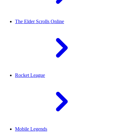
The Elder Scrolls Online
Rocket League
Mobile Legends