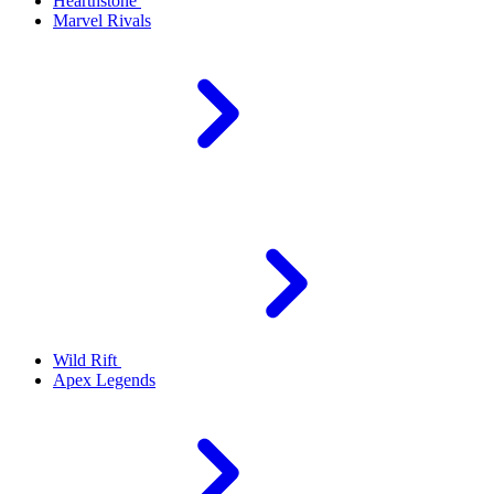
Hearthstone
Marvel Rivals
Wild Rift
Apex Legends