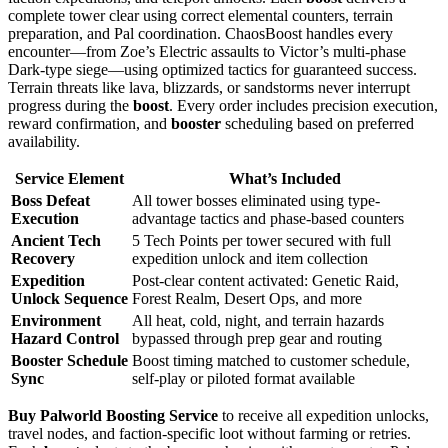
complete tower clear using correct elemental counters, terrain
preparation, and Pal coordination. ChaosBoost handles every
encounter—from Zoe’s Electric assaults to Victor’s multi-phase
Dark-type siege—using optimized tactics for guaranteed success.
Terrain threats like lava, blizzards, or sandstorms never interrupt
progress during the
boost
. Every order includes precision execution,
reward confirmation, and
booster
scheduling based on preferred
availability.
Service Element
What’s Included
Boss Defeat
All tower bosses eliminated using type-
Execution
advantage tactics and phase-based counters
Ancient Tech
5 Tech Points per tower secured with full
Recovery
expedition unlock and item collection
Expedition
Post-clear content activated: Genetic Raid,
Unlock Sequence
Forest Realm, Desert Ops, and more
Environment
All heat, cold, night, and terrain hazards
Hazard Control
bypassed through prep gear and routing
Booster Schedule
Boost timing matched to customer schedule,
Sync
self-play or piloted format available
Buy Palworld Boosting Service
to receive all expedition unlocks,
travel nodes, and faction-specific loot without farming or retries.