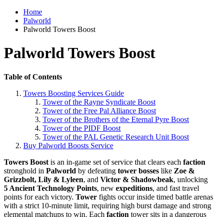
Home
Palworld
Palworld Towers Boost
Palworld Towers Boost
Table of Contents
Towers Boosting Services Guide
Tower of the Rayne Syndicate Boost
Tower of the Free Pal Alliance Boost
Tower of the Brothers of the Eternal Pyre Boost
Tower of the PIDF Boost
Tower of the PAL Genetic Research Unit Boost
Buy Palworld Boosts Service
Towers Boost
is an in-game set of service that clears each
faction
stronghold in
Palworld
by defeating
tower bosses
like
Zoe &
Grizzbolt, Lily & Lyleen
, and
Victor & Shadowbeak
, unlocking
5 Ancient Technology Points
, new
expeditions
, and fast travel
points for each victory.
Tower
fights occur inside timed battle arenas
with a strict 10-minute limit, requiring high burst damage and strong
elemental matchups to win. Each
faction
tower sits in a dangerous