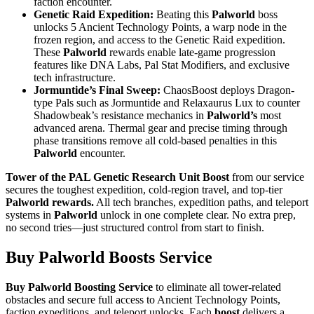
faction encounter.
Genetic Raid Expedition:
Beating this
Palworld
boss
unlocks 5 Ancient Technology Points, a warp node in the
frozen region, and access to the Genetic Raid expedition.
These
Palworld
rewards enable late-game progression
features like DNA Labs, Pal Stat Modifiers, and exclusive
tech infrastructure.
Jormuntide’s Final Sweep:
ChaosBoost deploys Dragon-
type Pals such as Jormuntide and Relaxaurus Lux to counter
Shadowbeak’s resistance mechanics in
Palworld’s
most
advanced arena. Thermal gear and precise timing through
phase transitions remove all cold-based penalties in this
Palworld
encounter.
Tower of the PAL Genetic Research Unit Boost
from our service
secures the toughest expedition, cold-region travel, and top-tier
Palworld rewards.
All tech branches, expedition paths, and teleport
systems in
Palworld
unlock in one complete clear. No extra prep,
no second tries—just structured control from start to finish.
Buy Palworld Boosts Service
Buy Palworld Boosting Service
to eliminate all tower-related
obstacles and secure full access to Ancient Technology Points,
faction expeditions, and teleport unlocks. Each
boost
delivers a