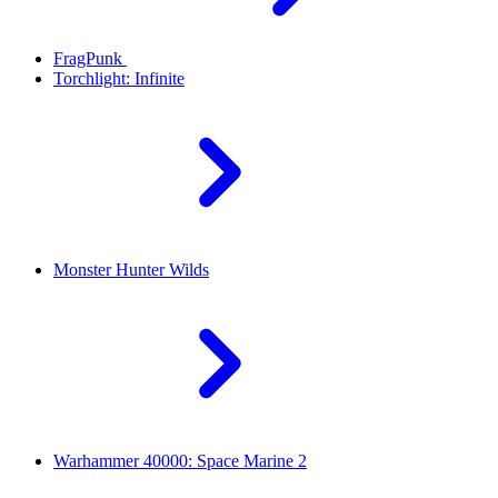
FragPunk
Torchlight: Infinite
Monster Hunter Wilds
Warhammer 40000: Space Marine 2