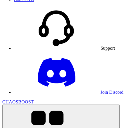
Support
Join Discord
CHAOSBOOST