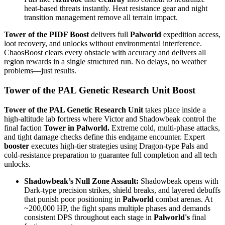
heat-based threats instantly. Heat resistance gear and night
transition management remove all terrain impact.
Tower of the PIDF Boost
delivers full
Palworld
expedition access,
loot recovery, and unlocks without environmental interference.
ChaosBoost clears every obstacle with accuracy and delivers all
region rewards in a single structured run. No delays, no weather
problems—just results.
Tower of the PAL Genetic Research Unit Boost
Tower of the PAL Genetic Research Unit
takes place inside a
high-altitude lab fortress where Victor and Shadowbeak control the
final faction
Tower in Palworld.
Extreme cold, multi-phase attacks,
and tight damage checks define this endgame encounter. Expert
booster
executes high-tier strategies using Dragon-type Pals and
cold-resistance preparation to guarantee full completion and all tech
unlocks.
Shadowbeak’s Null Zone Assault:
Shadowbeak opens with
Dark-type precision strikes, shield breaks, and layered debuffs
that punish poor positioning in
Palworld
combat arenas. At
~200,000 HP, the fight spans multiple phases and demands
consistent DPS throughout each stage in
Palworld's
final