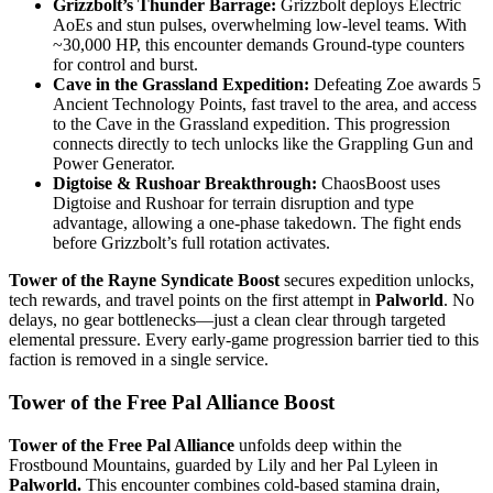
Grizzbolt’s Thunder Barrage:
Grizzbolt deploys Electric
AoEs and stun pulses, overwhelming low-level teams. With
~30,000 HP, this encounter demands Ground-type counters
for control and burst.
Cave in the Grassland Expedition:
Defeating Zoe awards 5
Ancient Technology Points, fast travel to the area, and access
to the Cave in the Grassland expedition. This progression
connects directly to tech unlocks like the Grappling Gun and
Power Generator.
Digtoise & Rushoar Breakthrough:
ChaosBoost uses
Digtoise and Rushoar for terrain disruption and type
advantage, allowing a one-phase takedown. The fight ends
before Grizzbolt’s full rotation activates.
Tower of the Rayne Syndicate Boost
secures expedition unlocks,
tech rewards, and travel points on the first attempt in
Palworld
. No
delays, no gear bottlenecks—just a clean clear through targeted
elemental pressure. Every early-game progression barrier tied to this
faction is removed in a single service.
Tower of the Free Pal Alliance Boost
Tower of the Free Pal Alliance
unfolds deep within the
Frostbound Mountains, guarded by Lily and her Pal Lyleen in
Palworld.
This encounter combines cold-based stamina drain,