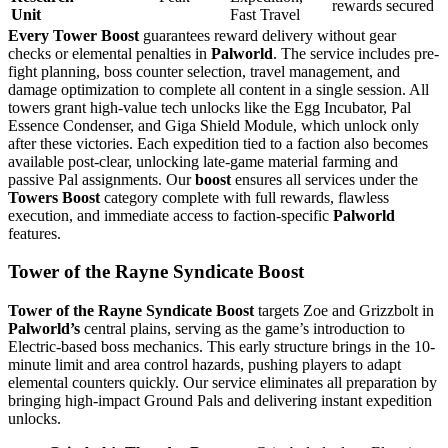
rewards secured
Unit
Fast Travel
Every Tower Boost
guarantees reward delivery without gear
checks or elemental penalties in
Palworld
. The service includes pre-
fight planning, boss counter selection, travel management, and
damage optimization to complete all content in a single session. All
towers grant high-value tech unlocks like the Egg Incubator, Pal
Essence Condenser, and Giga Shield Module, which unlock only
after these victories. Each expedition tied to a faction also becomes
available post-clear, unlocking late-game material farming and
passive Pal assignments. Our
boost
ensures all services under the
Towers Boost
category complete with full rewards, flawless
execution, and immediate access to faction-specific
Palworld
features.
Tower of the Rayne Syndicate Boost
Tower of the Rayne Syndicate Boost
targets Zoe and Grizzbolt in
Palworld’s
central plains, serving as the game’s introduction to
Electric-based boss mechanics. This early structure brings in the 10-
minute limit and area control hazards, pushing players to adapt
elemental counters quickly. Our service eliminates all preparation by
bringing high-impact Ground Pals and delivering instant expedition
unlocks.