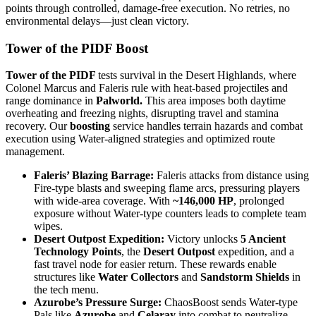
points through controlled, damage-free execution. No retries, no
environmental delays—just clean victory.
Tower of the PIDF Boost
Tower of the PIDF
tests survival in the Desert Highlands, where
Colonel Marcus and Faleris rule with heat-based projectiles and
range dominance in
Palworld.
This area imposes both daytime
overheating and freezing nights, disrupting travel and stamina
recovery. Our
boosting
service handles terrain hazards and combat
execution using Water-aligned strategies and optimized route
management.
Faleris’ Blazing Barrage:
Faleris attacks from distance using
Fire-type blasts and sweeping flame arcs, pressuring players
with wide-area coverage. With
~146,000 HP
, prolonged
exposure without Water-type counters leads to complete team
wipes.
Desert Outpost Expedition:
Victory unlocks
5 Ancient
Technology Points
, the
Desert Outpost
expedition, and a
fast travel node for easier return. These rewards enable
structures like
Water Collectors
and
Sandstorm Shields
in
the tech menu.
Azurobe’s Pressure Surge:
ChaosBoost sends Water-type
Pals like
Azurobe
and
Celaray
into combat to neutralize