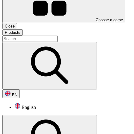
Choose a game
Close
Products
EN
English