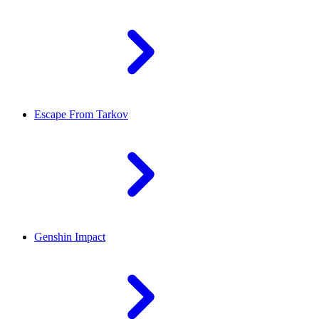
Escape From Tarkov
Genshin Impact