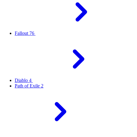
Fallout 76
Diablo 4
Path of Exile 2