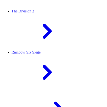
The Division 2
Rainbow Six Siege