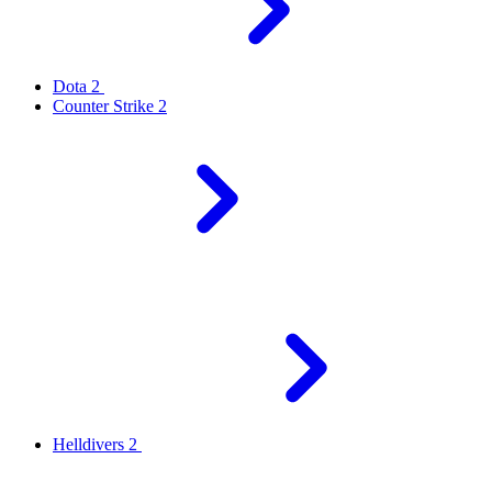
Dota 2
Counter Strike 2
Helldivers 2