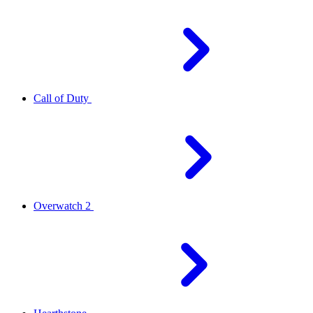
Call of Duty
Overwatch 2