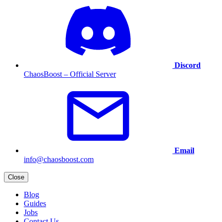
Discord
ChaosBoost – Official Server
Email
info@chaosboost.com
Close
Blog
Guides
Jobs
Contact Us