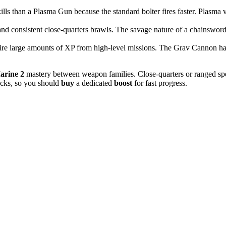
ills than a Plasma Gun because the standard bolter fires faster. Plasma v
consistent close-quarters brawls. The savage nature of a chainsword al
re large amounts of XP from high-level missions. The Grav Cannon han
arine 2
mastery between weapon families. Close-quarters or ranged specia
ocks, so you should
buy
a dedicated
boost
for fast progress.