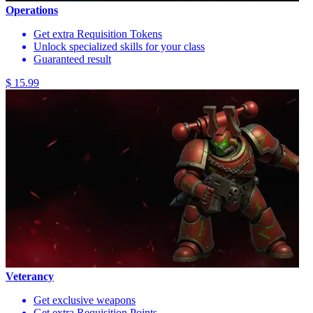
Operations
Get extra Requisition Tokens
Unlock specialized skills for your class
Guaranteed result
$ 15.99
Veterancy
Get exclusive weapons
Get extra Requisition Points