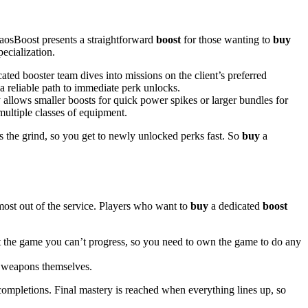
haosBoost presents a straightforward
boost
for those wanting to
buy
ecialization.
ted booster team dives into missions on the client’s preferred
a reliable path to immediate perk unlocks.
allows smaller boosts for quick power spikes or larger bundles for
 multiple classes of equipment.
the grind, so you get to newly unlocked perks fast. So
buy
a
e most out of the service. Players who want to
buy
a dedicated
boost
t the game you can’t progress, so you need to own the game to do any
e weapons themselves.
completions. Final mastery is reached when everything lines up, so