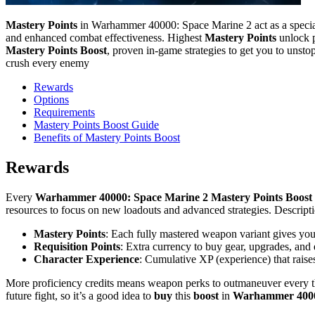
Mastery Points
in Warhammer 40000: Space Marine 2 act as a speciali
and enhanced combat effectiveness. Highest
Mastery Points
unlock p
Mastery Points Boost
, proven in-game strategies to get you to unsto
crush every enemy
Rewards
Options
Requirements
Mastery Points Boost Guide
Benefits of Mastery Points Boost
Rewards
Every
Warhammer 40000: Space Marine 2 Mastery Points Boost
resources to focus on new loadouts and advanced strategies. Descrip
Mastery Points
: Each fully mastered weapon variant gives yo
Requisition Points
: Extra currency to buy gear, upgrades, and
Character Experience
: Cumulative XP (experience) that raise
More proficiency credits means weapon perks to outmaneuver every th
future fight, so it’s a good idea to
buy
this
boost
in
Warhammer 4000