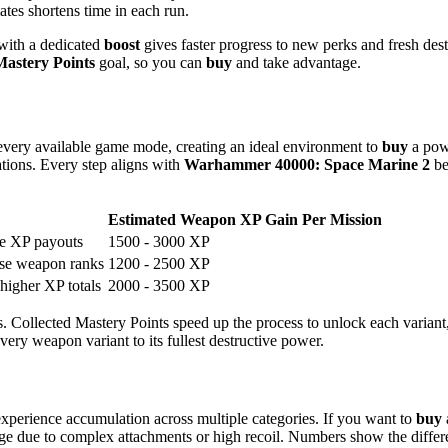
es shortens time in each run.
 with a dedicated
boost
gives faster progress to new perks and fresh des
Mastery Points
goal, so you can
buy
and take advantage.
t every available game mode, creating an ideal environment to
buy
a pow
tions. Every step aligns with
Warhammer 40000: Space Marine 2
be
Estimated Weapon XP Gain Per Mission
ge XP payouts
1500 - 3000 XP
aise weapon ranks
1200 - 2500 XP
 higher XP totals
2000 - 3500 XP
. Collected Mastery Points speed up the process to unlock each variant
very weapon variant to its fullest destructive power.
xperience accumulation across multiple categories. If you want to
buy
ge due to complex attachments or high recoil. Numbers show the diffe