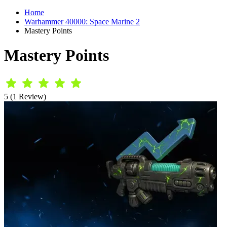
Home
Warhammer 40000: Space Marine 2
Mastery Points
Mastery Points
5 (1 Review)