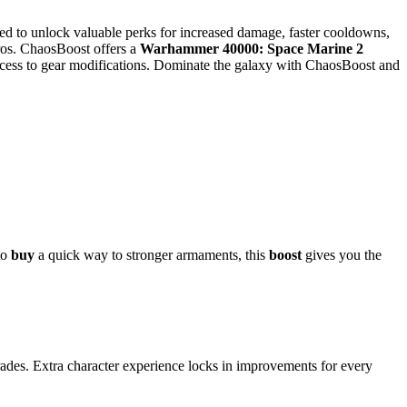
ed to unlock valuable perks for increased damage, faster cooldowns,
ros. ChaosBoost offers a
Warhammer 40000: Space Marine 2
 access to gear modifications. Dominate the galaxy with ChaosBoost and
to
buy
a quick way to stronger armaments, this
boost
gives you the
ades. Extra character experience locks in improvements for every