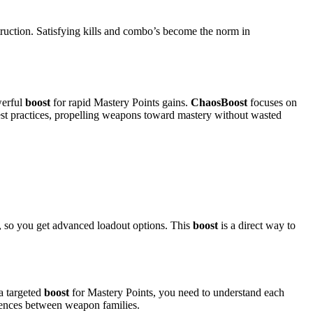
truction. Satisfying kills and combo’s become the norm in
erful
boost
for rapid Mastery Points gains.
ChaosBoost
focuses on
st practices, propelling weapons toward mastery without wasted
, so you get advanced loadout options. This
boost
is a direct way to
a targeted
boost
for Mastery Points, you need to understand each
rences between weapon families.