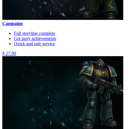
Campaign
Full storyline complete
Get story achievements
Quick and safe service
$ 27.99