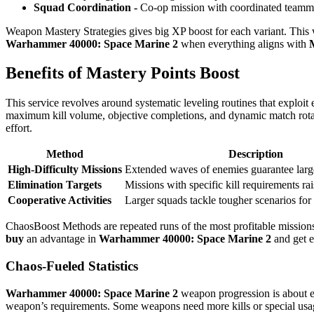
Squad Coordination -
Co-op mission with coordinated teammat
Weapon Mastery Strategies gives big XP boost for each variant. This
Warhammer 40000: Space Marine 2
when everything aligns with
Benefits of Mastery Points Boost
This service revolves around systematic leveling routines that exploi
maximum kill volume, objective completions, and dynamic match rota
effort.
Method
Description
High-Difficulty Missions
Extended waves of enemies guarantee lar
Elimination Targets
Missions with specific kill requirements r
Cooperative Activities
Larger squads tackle tougher scenarios for
ChaosBoost Methods are repeated runs of the most profitable missions
buy
an advantage in
Warhammer 40000: Space Marine 2
and get e
Chaos-Fueled Statistics
Warhammer 40000: Space Marine 2
weapon progression is about e
weapon’s requirements. Some weapons need more kills or special usa