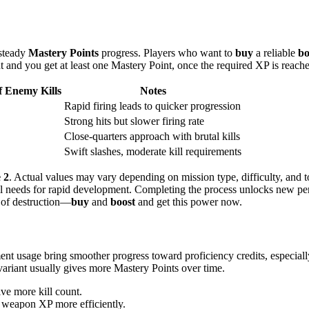
 steady
Mastery Points
progress. Players who want to
buy
a reliable
bo
t and you get at least one Mastery Point, once the required XP is reach
 Enemy Kills
Notes
Rapid firing leads to quicker progression
Strong hits but slower firing rate
Close-quarters approach with brutal kills
Swift slashes, moderate kill requirements
 2
. Actual values may vary depending on mission type, difficulty, and 
 needs for rapid development. Completing the process unlocks new perk
t of destruction—
buy
and
boost
and get this power now.
nt usage bring smoother progress toward proficiency credits, especia
ariant usually gives more Mastery Points over time.
ve more kill count.
 weapon XP more efficiently.