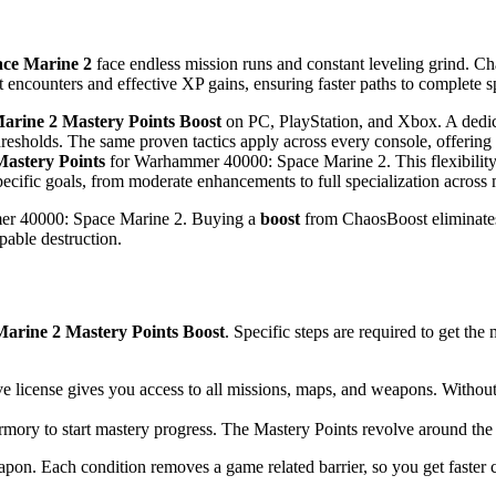
ce Marine 2
face endless mission runs and constant leveling grind. C
t encounters and effective XP gains, ensuring faster paths to complete sp
rine 2 Mastery Points Boost
on PC, PlayStation, and Xbox. A dedica
hresholds. The same proven tactics apply across every console, offering 
Mastery Points
for Warhammer 40000: Space Marine 2. This flexibility 
specific goals, from moderate enhancements to full specialization across
er 40000: Space Marine 2. Buying a
boost
from ChaosBoost eliminates 
pable destruction.
rine 2 Mastery Points Boost
. Specific steps are required to get th
e license gives you access to all missions, maps, and weapons. Withou
rmory to start mastery progress. The Mastery Points revolve around th
apon. Each condition removes a game related barrier, so you get faster 