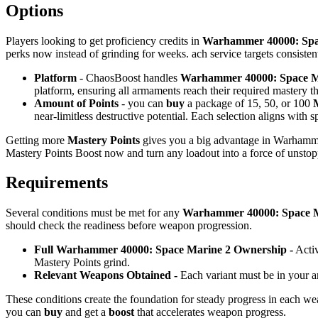
Options
Players looking to get proficiency credits in
Warhammer 40000: Spa
perks now instead of grinding for weeks. ach service targets consisten
Platform
- ChaosBoost handles
Warhammer 40000: Space Ma
platform, ensuring all armaments reach their required mastery t
Amount of Points
- you can
buy
a package of 15, 50, or 100
near-limitless destructive potential. Each selection aligns with 
Getting more
Mastery Points
gives you a big advantage in Warhamm
Mastery Points Boost now and turn any loadout into a force of unstop
Requirements
Several conditions must be met for any
Warhammer 40000: Space Ma
should check the readiness before weapon progression.
Full Warhammer 40000: Space Marine 2 Ownership -
Activ
Mastery Points grind.
Relevant Weapons Obtained -
Each variant must be in your a
These conditions create the foundation for steady progress in each we
you can
buy
and get a
boost
that accelerates weapon progress.