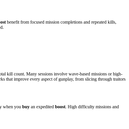
ost
benefit from focused mission completions and repeated kills,
ed.
total kill count. Many sessions involve wave-based missions or high-
s that improve every aspect of gunplay, from slicing through traitors
lly when you
buy
an expedited
boost
. High difficulty missions and