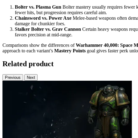
Bolter vs. Plasma Gun
Bolter mastery usually requires fewer k
fewer hits, but progression requires careful aim.
Chainsword vs. Power Axe
Melee-based weapons often demand 
damage for chunkier foes.
Stalker Bolter vs. Grav Cannon
Certain heavy weapons requi
favors precision at mid-range.
Comparisons show the differences of
Warhammer 40,000: Space M
approach to each variant’s
Mastery Points
goal gives faster perk unl
Related product
Previous
Next