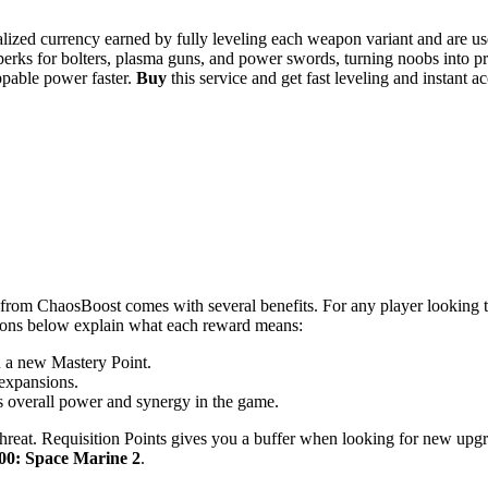
zed currency earned by fully leveling each weapon variant and are us
erks for bolters, plasma guns, and power swords, turning noobs into p
ppable power faster.
Buy
this service and get fast leveling and instant
from ChaosBoost comes with several benefits. For any player looking 
tions below explain what each reward means:
u a new Mastery Point.
 expansions.
s overall power and synergy in the game.
reat. Requisition Points gives you a buffer when looking for new upgr
0: Space Marine 2
.