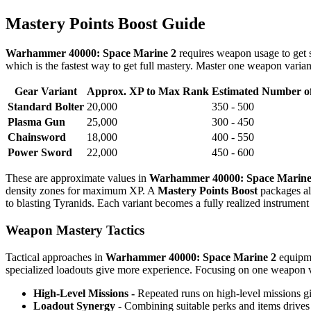
Mastery Points Boost Guide
Warhammer 40000: Space Marine 2
requires weapon usage to get
which is the fastest way to get full mastery. Master one weapon varian
Gear Variant
Approx. XP to Max Rank
Estimated Number of
Standard Bolter
20,000
350 - 500
Plasma Gun
25,000
300 - 450
Chainsword
18,000
400 - 550
Power Sword
22,000
450 - 600
These are approximate values in
Warhammer 40000: Space Marine
density zones for maximum XP. A
Mastery Points Boost
packages all
to blasting Tyranids. Each variant becomes a fully realized instrumen
Weapon Mastery Tactics
Tactical approaches in
Warhammer 40000: Space Marine 2
equipme
specialized loadouts give more experience. Focusing on one weapon v
High-Level Missions -
Repeated runs on high-level missions gi
Loadout Synergy -
Combining suitable perks and items drives