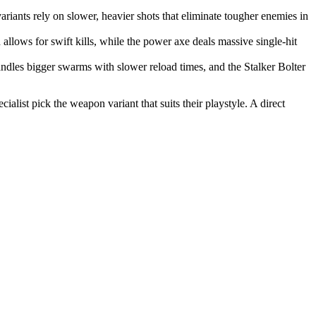
ariants rely on slower, heavier shots that eliminate tougher enemies in
lows for swift kills, while the power axe deals massive single-hit
dles bigger swarms with slower reload times, and the Stalker Bolter
list pick the weapon variant that suits their playstyle. A direct