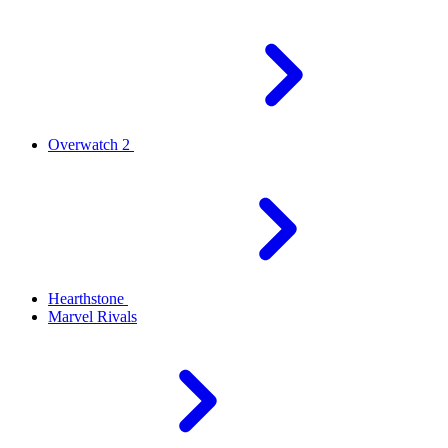
Overwatch 2
Hearthstone
Marvel Rivals