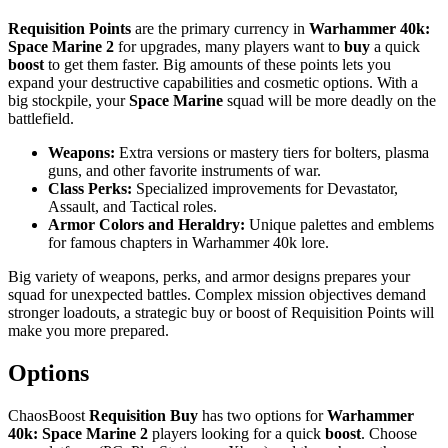
Requisition Points
are the primary currency in
Warhammer 40k:
Space Marine 2
for upgrades, many players want to
buy
a quick
boost
to get them faster. Big amounts of these points lets you
expand your destructive capabilities and cosmetic options. With a
big stockpile, your
Space Marine
squad will be more deadly on the
battlefield.
Weapons:
Extra versions or mastery tiers for bolters, plasma
guns, and other favorite instruments of war.
Class Perks:
Specialized improvements for Devastator,
Assault, and Tactical roles.
Armor Colors and Heraldry:
Unique palettes and emblems
for famous chapters in Warhammer 40k lore.
Big variety of weapons, perks, and armor designs prepares your
squad for unexpected battles. Complex mission objectives demand
stronger loadouts, a strategic buy or boost of Requisition Points will
make you more prepared.
Options
ChaosBoost
Requisition Buy
has two options for
Warhammer
40k: Space Marine 2
players looking for a quick
boost
. Choose