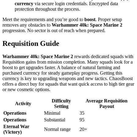
currency
via secure login credentials. Encrypted data
protection throughout the process.
Meet the requirements and you’re good to
boost
. Proper setup
removes any obstacles to
Warhammer 40k: Space Marine 2
progression. No sector is out of reach when prepared.
Requisition Guide
Warhammer 40k: Space Marine 2
rewards dedicated squads with
Requisition gains from mission completion. Many squads look for a
boost to get upgrades faster. A balance of natural farming and
purchased currency for steady gameplay progress. Getting this
currency is key to upgrading weapons and new tactics. ChaosBoost
offers a direct buy for squads that want quick access to high tier gear
or new cosmetic options.
Difficulty
Average Requisition
Activity
Setting
Payout
Operations
Minimal
35
Operations
Substantial
95
Eternal War
Normal range
20+
(Victory)