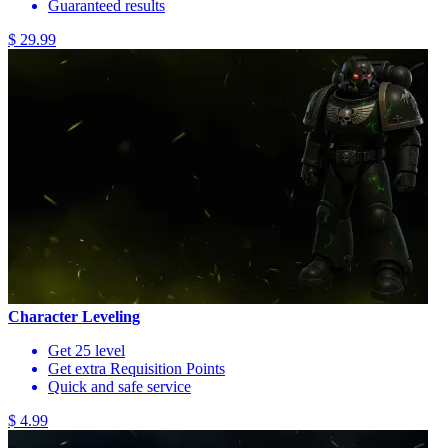
Guaranteed results
$ 29.99
Character Leveling
Get 25 level
Get extra Requisition Points
Quick and safe service
$ 4.99