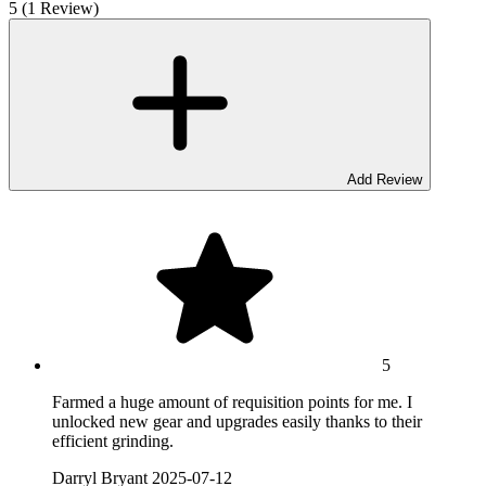
5 (1 Review)
Add Review
5
Farmed a huge amount of requisition points for me. I
unlocked new gear and upgrades easily thanks to their
efficient grinding.
Darryl Bryant
2025-07-12