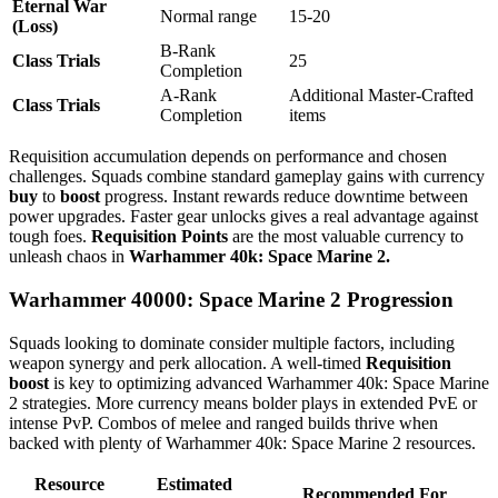
Eternal War
Normal range
15-20
(Loss)
B-Rank
Class Trials
25
Completion
A-Rank
Additional Master-Crafted
Class Trials
Completion
items
Requisition accumulation depends on performance and chosen
challenges. Squads combine standard gameplay gains with currency
buy
to
boost
progress. Instant rewards reduce downtime between
power upgrades. Faster gear unlocks gives a real advantage against
tough foes.
Requisition Points
are the most valuable currency to
unleash chaos in
Warhammer 40k: Space Marine 2.
Warhammer 40000: Space Marine 2 Progression
Squads looking to dominate consider multiple factors, including
weapon synergy and perk allocation. A well-timed
Requisition
boost
is key to optimizing advanced Warhammer 40k: Space Marine
2 strategies. More currency means bolder plays in extended PvE or
intense PvP. Combos of melee and ranged builds thrive when
backed with plenty of Warhammer 40k: Space Marine 2 resources.
Resource
Estimated
Recommended For