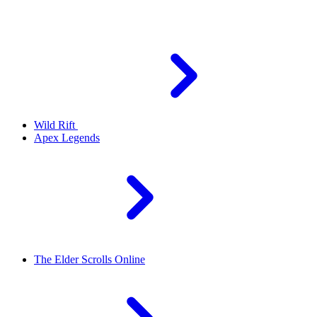
Wild Rift
Apex Legends
The Elder Scrolls Online