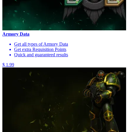
Armory Data
Get all types of Armory Data
Get extra Requisition Points
Quick and guaranteed results
$ 1.99