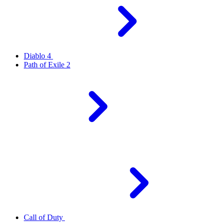
Diablo 4
Path of Exile 2
Call of Duty