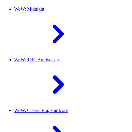
WoW: Midnight
WoW: TBC Anniversary
WoW: Classic Era, Hardcore