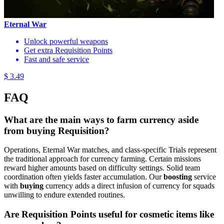
Eternal War
Unlock powerful weapons
Get extra Requisition Points
Fast and safe service
$ 3.49
FAQ
What are the main ways to farm currency aside
from buying Requisition?
Operations, Eternal War matches, and class-specific Trials represent
the traditional approach for currency farming. Certain missions
reward higher amounts based on difficulty settings. Solid team
coordination often yields faster accumulation. Our
boosting
service
with
buying
currency adds a direct infusion of currency for squads
unwilling to endure extended routines.
Are Requisition Points useful for cosmetic items like