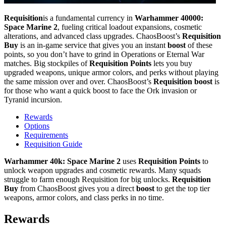
Requisition
is a fundamental currency in
Warhammer 40000:
Space Marine 2
, fueling critical loadout expansions, cosmetic
alterations, and advanced class upgrades. ChaosBoost’s
Requisition
Buy
is an in-game service that gives you an instant
boost
of these
points, so you don’t have to grind in Operations or Eternal War
matches. Big stockpiles of
Requisition Points
lets you buy
upgraded weapons, unique armor colors, and perks without playing
the same mission over and over. ChaosBoost’s
Requisition boost
is
for those who want a quick boost to face the Ork invasion or
Tyranid incursion.
Rewards
Options
Requirements
Requisition Guide
Warhammer 40k: Space Marine 2
uses
Requisition Points
to
unlock weapon upgrades and cosmetic rewards. Many squads
struggle to farm enough Requisition for big unlocks.
Requisition
Buy
from ChaosBoost gives you a direct
boost
to get the top tier
weapons, armor colors, and class perks in no time.
Rewards