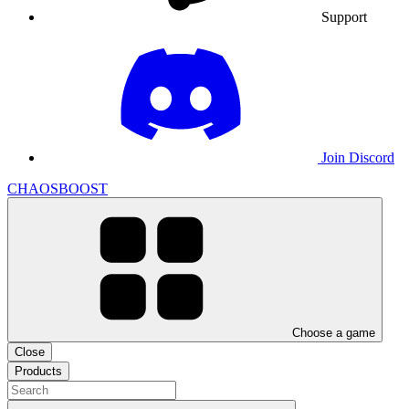
Support
Join Discord
CHAOSBOOST
Choose a game
Close
Products