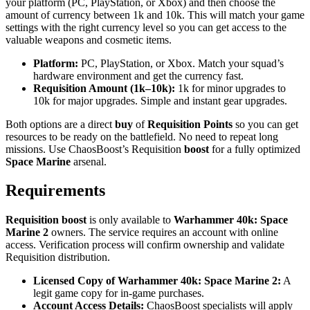
your platform (PC, PlayStation, or Xbox) and then choose the
amount of currency between 1k and 10k. This will match your game
settings with the right currency level so you can get access to the
valuable weapons and cosmetic items.
Platform:
PC, PlayStation, or Xbox. Match your squad’s
hardware environment and get the currency fast.
Requisition Amount (1k–10k):
1k for minor upgrades to
10k for major upgrades. Simple and instant gear upgrades.
Both options are a direct
buy
of
Requisition Points
so you can get
resources to be ready on the battlefield. No need to repeat long
missions. Use ChaosBoost’s Requisition
boost
for a fully optimized
Space Marine
arsenal.
Requirements
Requisition boost
is only available to
Warhammer 40k: Space
Marine 2
owners. The service requires an account with online
access. Verification process will confirm ownership and validate
Requisition distribution.
Licensed Copy of Warhammer 40k: Space Marine 2:
A
legit game copy for in-game purchases.
Account Access Details:
ChaosBoost specialists will apply