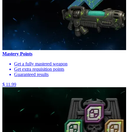
Mastery Points
Get a fully mastered weapon
Get extra requisition points
Guaranteed results
$ 11.99