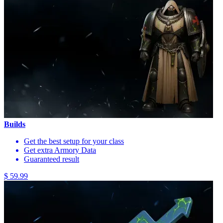
Builds
Get the best setup for your class
Get extra Armory Data
Guaranteed result
$ 59.99