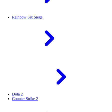
Rainbow Six Siege
Dota 2
Counter Strike 2