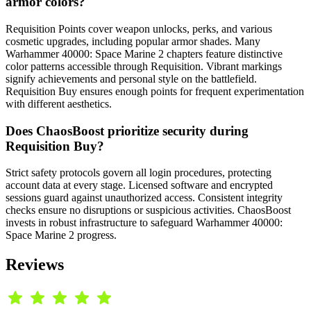
armor colors?
Requisition Points cover weapon unlocks, perks, and various
cosmetic upgrades, including popular armor shades. Many
Warhammer 40000: Space Marine 2 chapters feature distinctive
color patterns accessible through Requisition. Vibrant markings
signify achievements and personal style on the battlefield.
Requisition Buy ensures enough points for frequent experimentation
with different aesthetics.
Does ChaosBoost prioritize security during
Requisition Buy?
Strict safety protocols govern all login procedures, protecting
account data at every stage. Licensed software and encrypted
sessions guard against unauthorized access. Consistent integrity
checks ensure no disruptions or suspicious activities. ChaosBoost
invests in robust infrastructure to safeguard Warhammer 40000:
Space Marine 2 progress.
Reviews