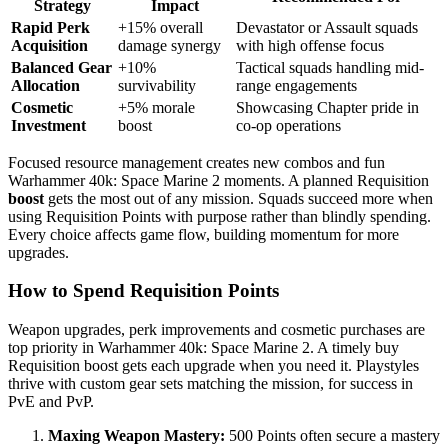
Strategy
Impact
Rapid Perk
+15% overall
Devastator or Assault squads
Acquisition
damage synergy
with high offense focus
Balanced Gear
+10%
Tactical squads handling mid-
Allocation
survivability
range engagements
Cosmetic
+5% morale
Showcasing Chapter pride in
Investment
boost
co-op operations
Focused resource management creates new combos and fun
Warhammer 40k: Space Marine 2 moments. A planned Requisition
boost
gets the most out of any mission. Squads succeed more when
using Requisition Points with purpose rather than blindly spending.
Every choice affects game flow, building momentum for more
upgrades.
How to Spend Requisition Points
Weapon upgrades, perk improvements and cosmetic purchases are
top priority in Warhammer 40k: Space Marine 2. A timely buy
Requisition boost gets each upgrade when you need it. Playstyles
thrive with custom gear sets matching the mission, for success in
PvE and PvP.
Maxing Weapon Mastery:
500 Points often secure a mastery