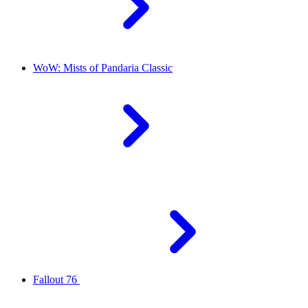
WoW: Mists of Pandaria Classic
Fallout 76