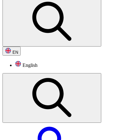
EN
English