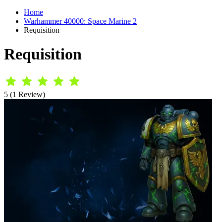
Home
Warhammer 40000: Space Marine 2
Requisition
Requisition
5 (1 Review)