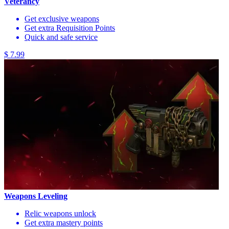
Veterancy
Get exclusive weapons
Get extra Requisition Points
Quick and safe service
$ 7.99
Weapons Leveling
Relic weapons unlock
Get extra mastery points