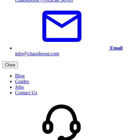
Email
info@chaosboost.com
Close
Blog
Guides
Jobs
Contact Us