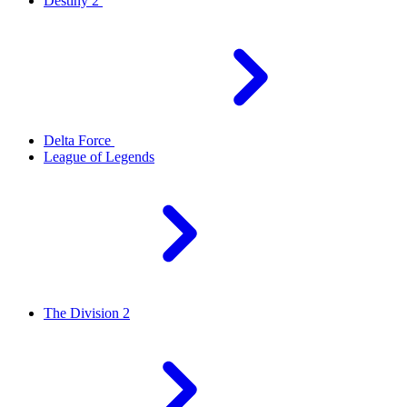
Destiny 2
Delta Force
League of Legends
The Division 2