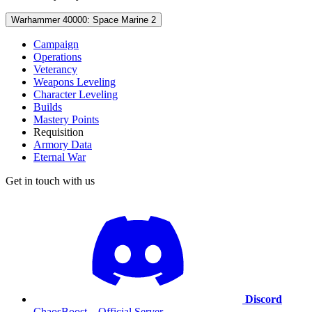
Warhammer 40000: Space Marine 2
Campaign
Operations
Veterancy
Weapons Leveling
Character Leveling
Builds
Mastery Points
Requisition
Armory Data
Eternal War
Get in touch with us
Discord
ChaosBoost – Official Server