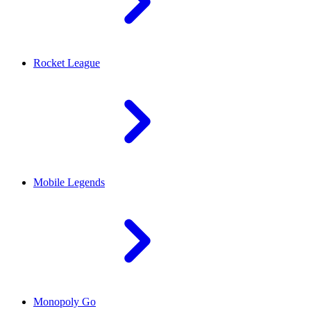
Rocket League
Mobile Legends
Monopoly Go