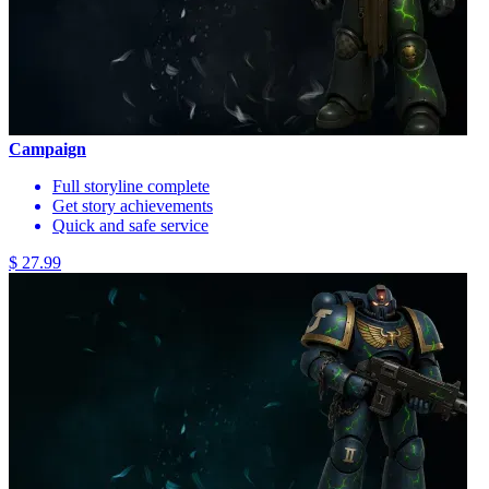
Campaign
Full storyline complete
Get story achievements
Quick and safe service
$ 27.99