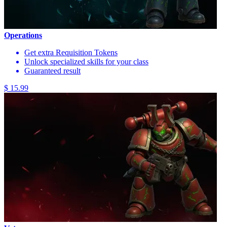
Operations
Get extra Requisition Tokens
Unlock specialized skills for your class
Guaranteed result
$ 15.99