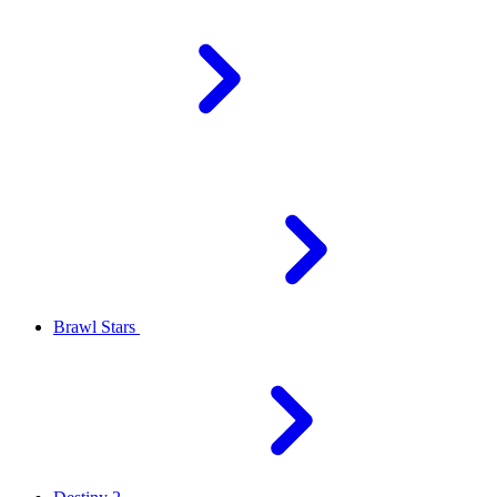
Brawl Stars