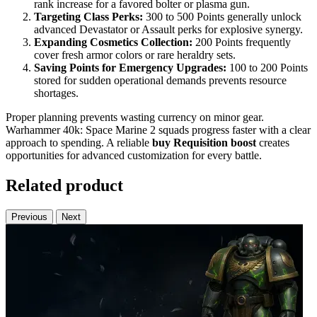
rank increase for a favored bolter or plasma gun.
Targeting Class Perks:
300 to 500 Points generally unlock
advanced Devastator or Assault perks for explosive synergy.
Expanding Cosmetics Collection:
200 Points frequently
cover fresh armor colors or rare heraldry sets.
Saving Points for Emergency Upgrades:
100 to 200 Points
stored for sudden operational demands prevents resource
shortages.
Proper planning prevents wasting currency on minor gear.
Warhammer 40k: Space Marine 2 squads progress faster with a clear
approach to spending. A reliable
buy
Requisition boost
creates
opportunities for advanced customization for every battle.
Related product
Previous
Next