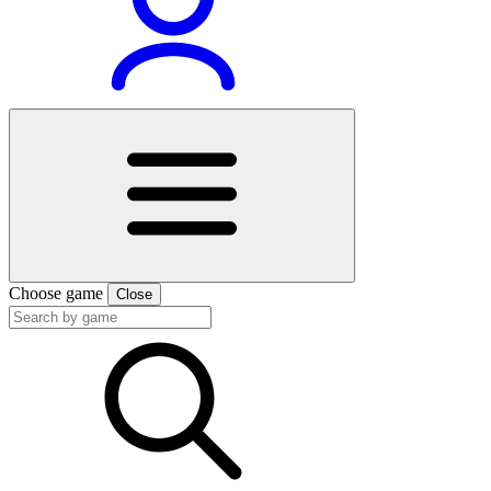
Choose game
Close