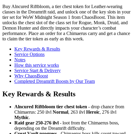
Buy Alncured Riftbloom, a tier chest token for Leather-wearing
classes in the Dreamrift raid, and unlock one of the key slots in your
tier set for WoW Midnight Season 1 from ChaosBoost. This item
unlocks the chest slot of the class set for Rogue, Monk, Druid, and
Demon Hunter and directly impacts your character’s combat
performance. Place an order for a Chimaerus carry and get a chance
to claim the tier token as early as this week.
Key Rewards & Results
Service Options
Notes
How this service works
Service Start & Delivery
Why ChaosBoost
Completed Dreamrift Boosts by Our Team
Key Rewards & Results
Alncured Riftbloom tier chest token
- drop chance from
Chimaerus: 250 ilvl
Normal
, 263 ilvl
Heroic
, 276 ilvl
Mythic
.
Raid gear 250-276 ilvl
- loot from the Chimaerus boss,
depending on the Dreamrift difficulty.
Great Vault progress
- Chimaerus boss kills count toward