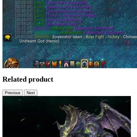
Related product
Previous
Next