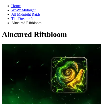
Home
WoW: Midnight
All Midnight Raids
The Dreamrift
Alncured Riftbloom
Alncured Riftbloom