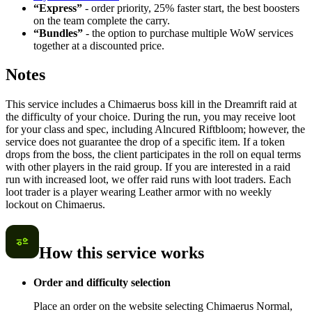
“Express”
- order priority, 25% faster start, the best boosters
on the team complete the carry.
“Bundles”
- the option to purchase multiple WoW services
together at a discounted price.
Notes
This service includes a Chimaerus boss kill in the Dreamrift raid at
the difficulty of your choice. During the run, you may receive loot
for your class and spec, including Alncured Riftbloom; however, the
service does not guarantee the drop of a specific item. If a token
drops from the boss, the client participates in the roll on equal terms
with other players in the raid group. If you are interested in a raid
run with increased loot, we offer raid runs with loot traders. Each
loot trader is a player wearing Leather armor with no weekly
lockout on Chimaerus.
How this service works
Order and difficulty selection
Place an order on the website selecting Chimaerus Normal,