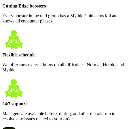
Cutting Edge boosters
Every booster in the raid group has a Mythic Chimaerus kill and
knows all encounter phases.
Flexible schedule
We offer runs every 2 hours on all difficulties: Normal, Heroic, and
Mythic.
24/7 support
Managers are available before, during, and after the raid run to
resolve any issues related to your order.