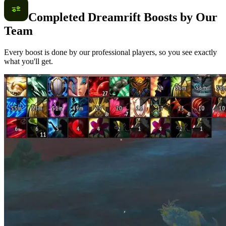
Completed Dreamrift Boosts by Our
Team
Every boost is done by our professional players, so you see exactly
what you'll get.