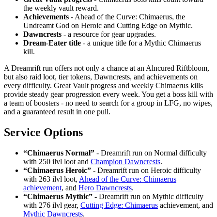
the weekly vault reward.
Achievements
- Ahead of the Curve: Chimaerus, the
Undreamt God on Heroic and Cutting Edge on Mythic.
Dawncrests
- a resource for gear upgrades.
Dream-Eater title
- a unique title for a Mythic Chimaerus
kill.
A Dreamrift run offers not only a chance at an Alncured Riftbloom,
but also raid loot, tier tokens, Dawncrests, and achievements on
every difficulty. Great Vault progress and weekly Chimaerus kills
provide steady gear progression every week. You get a boss kill with
a team of boosters - no need to search for a group in LFG, no wipes,
and a guaranteed result in one pull.
Service Options
“Chimaerus Normal”
- Dreamrift run on Normal difficulty
with 250 ilvl loot and
Champion Dawncrests
.
“Chimaerus Heroic”
- Dreamrift run on Heroic difficulty
with 263 ilvl loot,
Ahead of the Curve: Chimaerus
achievement
, and
Hero Dawncrests
.
“Chimaerus Mythic”
- Dreamrift run on Mythic difficulty
with 276 ilvl gear,
Cutting Edge: Chimaerus
achievement, and
Mythic Dawncrests
.