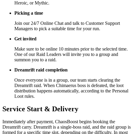
Heroic, or Mythic.
Picking a time
Join our 24/7 Online Chat and talk to Customer Support
Managers to pick a suitable time for your run.
Get invited
Make sure to be online 10 minutes prior to the selected time.
One of our Raid Leaders will invite you to a group and
summon you to a raid.
Dreamrift raid completion
Once everyone is in a group, our team starts clearing the
Dreamrift raid. When Chimaerus boss is defeated, the loot
distribution happens automatically, according to the Personal
Loot rules.
Service Start & Delivery
Immediately after payment, ChaosBoost begins booking the
Dreamrift carry. Dreamrift is a single-boss raid, and the raid group is
formed for a specific time slot, depending on the difficulty. In most