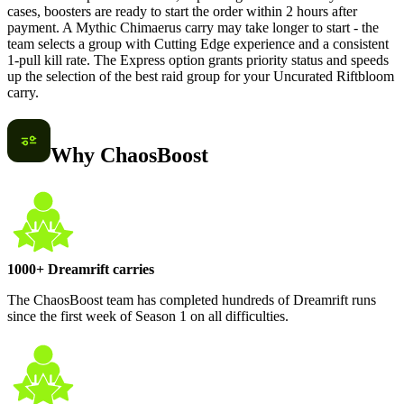
cases, boosters are ready to start the order within 2 hours after
payment. A Mythic Chimaerus carry may take longer to start - the
team selects a group with Cutting Edge experience and a consistent
1-pull kill rate. The Express option grants priority status and speeds
up the selection of the best raid group for your Uncurated Riftbloom
carry.
Why ChaosBoost
1000+ Dreamrift carries
The ChaosBoost team has completed hundreds of Dreamrift runs
since the first week of Season 1 on all difficulties.