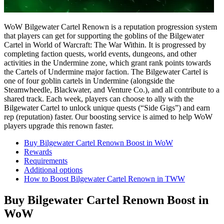
WoW Bilgewater Cartel Renown is a reputation progression system
that players can get for supporting the goblins of the Bilgewater
Cartel in World of Warcraft: The War Within. It is progressed by
completing faction quests, world events, dungeons, and other
activities in the Undermine zone, which grant rank points towards
the Cartels of Undermine major faction​. The Bilgewater Cartel is
one of four goblin cartels in Undermine (alongside the
Steamwheedle, Blackwater, and Venture Co.), and all contribute to a
shared track. Each week, players can choose to ally with the
Bilgewater Cartel to unlock unique quests (“Side Gigs”) and earn
rep (reputation) faster. Our boosting service is aimed to help WoW
players upgrade this renown faster.​
Buy Bilgewater Cartel Renown Boost in WoW
Rewards
Requirements
Additional options
How to Boost Bilgewater Cartel Renown in TWW
Buy Bilgewater Cartel Renown Boost in
WoW