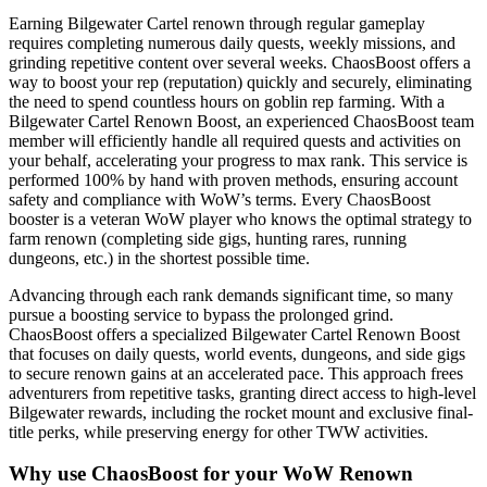
Earning Bilgewater Cartel renown through regular gameplay
requires completing numerous daily quests, weekly missions, and
grinding repetitive content over several weeks. ChaosBoost offers a
way to boost your rep (reputation) quickly and securely, eliminating
the need to spend countless hours on goblin rep farming. With a
Bilgewater Cartel Renown Boost, an experienced ChaosBoost team
member will efficiently handle all required quests and activities on
your behalf, accelerating your progress to max rank. This service is
performed 100% by hand with proven methods, ensuring account
safety and compliance with WoW’s terms. Every ChaosBoost
booster is a veteran WoW player who knows the optimal strategy to
farm renown (completing side gigs, hunting rares, running
dungeons, etc.) in the shortest possible time.
Advancing through each rank demands significant time, so many
pursue a boosting service to bypass the prolonged grind.
ChaosBoost offers a specialized Bilgewater Cartel Renown Boost
that focuses on daily quests, world events, dungeons, and side gigs
to secure renown gains at an accelerated pace. This approach frees
adventurers from repetitive tasks, granting direct access to high-level
Bilgewater rewards, including the rocket mount and exclusive final-
title perks, while preserving energy for other TWW activities.
Why use ChaosBoost for your WoW Renown