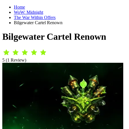
Home
WoW: Midnight
The War Within Offers
Bilgewater Cartel Renown
Bilgewater Cartel Renown
5 (1 Review)