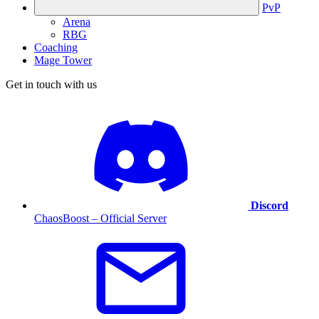
PvP
Arena
RBG
Coaching
Mage Tower
Get in touch with us
Discord
ChaosBoost – Official Server