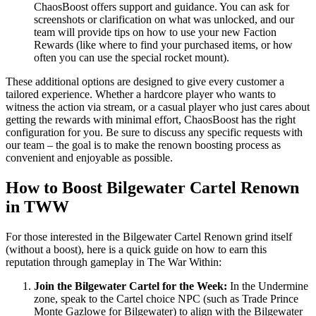
ChaosBoost offers support and guidance. You can ask for
screenshots or clarification on what was unlocked, and our
team will provide tips on how to use your new Faction
Rewards (like where to find your purchased items, or how
often you can use the special rocket mount).
These additional options are designed to give every customer a
tailored experience. Whether a hardcore player who wants to
witness the action via stream, or a casual player who just cares about
getting the rewards with minimal effort, ChaosBoost has the right
configuration for you. Be sure to discuss any specific requests with
our team – the goal is to make the renown boosting process as
convenient and enjoyable as possible.
How to Boost Bilgewater Cartel Renown
in TWW
For those interested in the Bilgewater Cartel Renown grind itself
(without a boost), here is a quick guide on how to earn this
reputation through gameplay in The War Within:
Join the Bilgewater Cartel for the Week:
In the Undermine
zone, speak to the Cartel choice NPC (such as Trade Prince
Monte Gazlowe for Bilgewater) to align with the Bilgewater