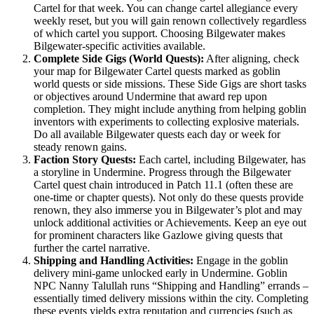
Cartel for that week​. You can change cartel allegiance every
weekly reset, but you will gain renown collectively regardless
of which cartel you support​. Choosing Bilgewater makes
Bilgewater-specific activities available.
Complete Side Gigs (World Quests):
After aligning, check
your map for Bilgewater Cartel quests marked as goblin
world quests or side missions. These Side Gigs are short tasks
or objectives around Undermine that award rep upon
completion​. They might include anything from helping goblin
inventors with experiments to collecting explosive materials.
Do all available Bilgewater quests each day or week for
steady renown gains.
Faction Story Quests:
Each cartel, including Bilgewater, has
a storyline in Undermine. Progress through the Bilgewater
Cartel quest chain introduced in Patch 11.1 (often these are
one-time or chapter quests). Not only do these quests provide
renown, they also immerse you in Bilgewater’s plot and may
unlock additional activities or Achievements. Keep an eye out
for prominent characters like Gazlowe giving quests that
further the cartel narrative.
Shipping and Handling Activities:
Engage in the goblin
delivery mini-game unlocked early in Undermine. Goblin
NPC Nanny Talullah runs “Shipping and Handling” errands –
essentially timed delivery missions within the city​. Completing
these events yields extra reputation and currencies (such as