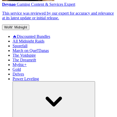
Deynao
Gaming Content & Services Expert
This service was reviewed by our expert for accuracy and relevance
at its latest update or initial release.
WoW: Midnight
🔥Discounted Bundles
All Midnight Raids
Sporefall
March on Quel'Danas
The Voidspire
The Dreamrift
Mythic+
Gold
Delves
Power Leveling