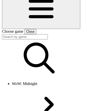
Choose game
Close
WoW: Midnight