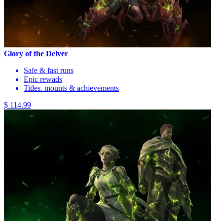
Glory of the Delver
Safe & fast runs
Epic rewads
Titles. mounts & achievements
$ 114.99