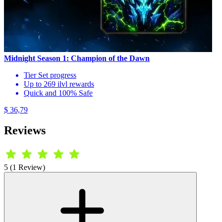
Midnight Season 1: Champion of the Dawn
Tier Set progress
Up to 269 ilvl rewards
Quick and 100% Safe
$ 36,79
Reviews
5 (1 Review)