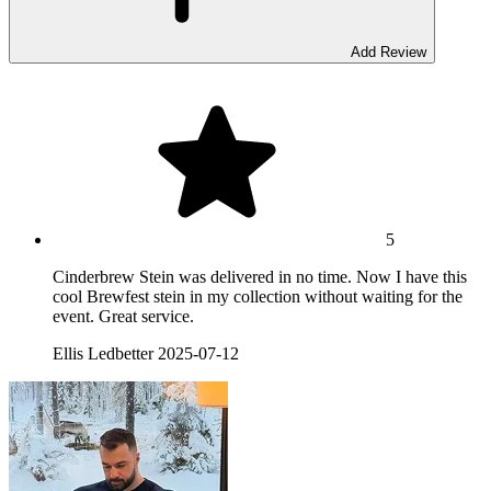
Add Review
5
Cinderbrew Stein was delivered in no time. Now I have this
cool Brewfest stein in my collection without waiting for the
event. Great service.
Ellis Ledbetter
2025-07-12