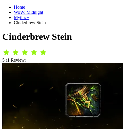
Home
WoW: Midnight
Mythic+
Cinderbrew Stein
Cinderbrew Stein
5 (1 Review)