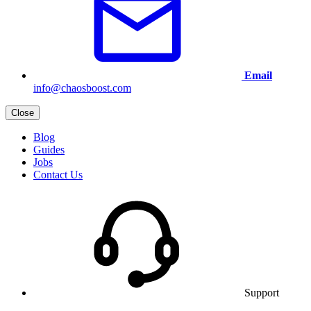
Email
info@chaosboost.com
Close
Blog
Guides
Jobs
Contact Us
Support