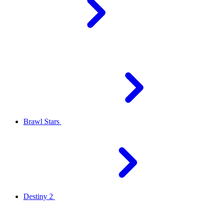
Brawl Stars
Destiny 2