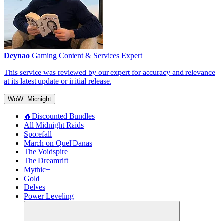
Deynao
Gaming Content & Services Expert
This service was reviewed by our expert for accuracy and relevance
at its latest update or initial release.
WoW: Midnight
🔥Discounted Bundles
All Midnight Raids
Sporefall
March on Quel'Danas
The Voidspire
The Dreamrift
Mythic+
Gold
Delves
Power Leveling