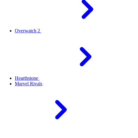
Overwatch 2
Hearthstone
Marvel Rivals