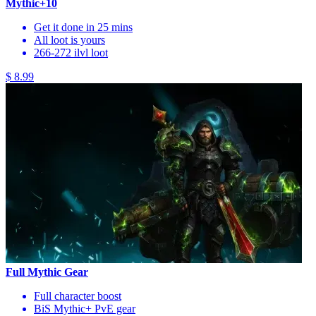
Mythic+10
Get it done in 25 mins
All loot is yours
266-272 ilvl loot
$ 8.99
Full Mythic Gear
Full character boost
BiS Mythic+ PvE gear