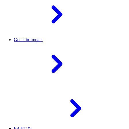
Genshin Impact
EA FC25