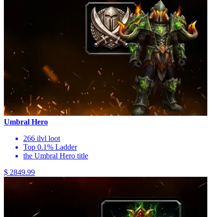
Umbral Hero
266 ilvl loot
Top 0.1% Ladder
the Umbral Hero title
$ 2849.99