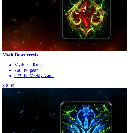
Myth Dawncrests
Mythic + Runs
266 ilvl gear
272 ilvl Veekly Vault
$ 8.99