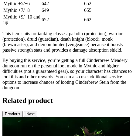
Mythic +5/+6
642
652
Mythic +7/+8
649
655
Mythic +9/+10 and
652
662
up
This item suits for tanking classes: paladin (protection), warrior
(protection), druid (guardian), death knight (blood), monk
(brewmaster), and demon hunter (vengeance) because it boosts
passive strength stats and provides a damage absorption shield.
By buying this service, you’re getting a full Cinderbrew Meadery
dungeon run on the personal loot mode in Mythic and higher
difficulties (not a guaranteed gear), so your character has chances to
loot this and other rewards. You can also use additional service
options to increase chances of looting Cinderbrew Stein from the
dungeon.
Related product
Previous
Next