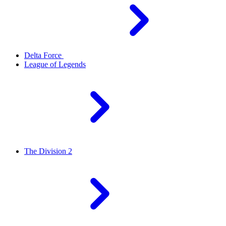
Delta Force
League of Legends
The Division 2