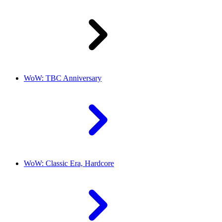
WoW: TBC Anniversary
WoW: Classic Era, Hardcore