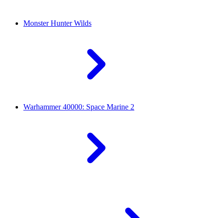
Monster Hunter Wilds
Warhammer 40000: Space Marine 2