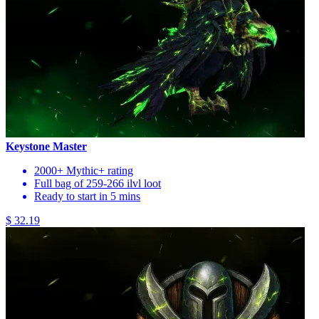
Keystone Master
2000+ Mythic+ rating
Full bag of 259-266 ilvl loot
Ready to start in 5 mins
$ 32.19