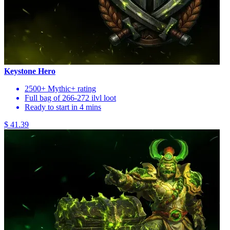
Keystone Hero
2500+ Mythic+ rating
Full bag of 266-272 ilvl loot
Ready to start in 4 mins
$ 41.39