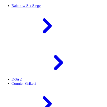
Rainbow Six Siege
Dota 2
Counter Strike 2