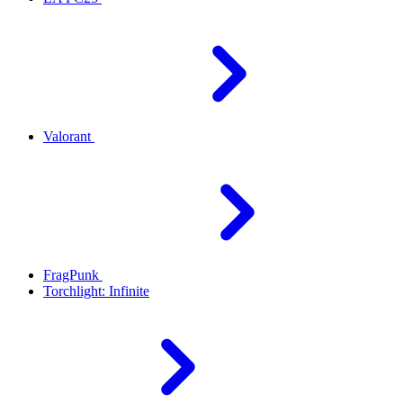
Valorant
FragPunk
Torchlight: Infinite