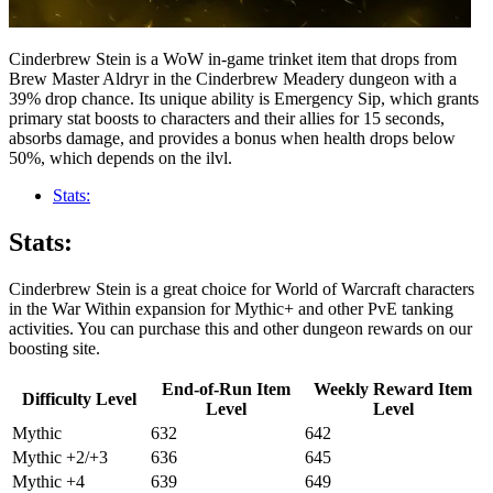
Cinderbrew Stein is a WoW in-game trinket item that drops from
Brew Master Aldryr in the Cinderbrew Meadery dungeon with a
39% drop chance. Its unique ability is Emergency Sip, which grants
primary stat boosts to characters and their allies for 15 seconds,
absorbs damage, and provides a bonus when health drops below
50%, which depends on the ilvl.
Stats:
Stats:
Cinderbrew Stein is a great choice for World of Warcraft characters
in the War Within expansion for Mythic+ and other PvE tanking
activities. You can purchase this and other dungeon rewards on our
boosting site.
End-of-Run Item
Weekly Reward Item
Difficulty Level
Level
Level
Mythic
632
642
Mythic +2/+3
636
645
Mythic +4
639
649