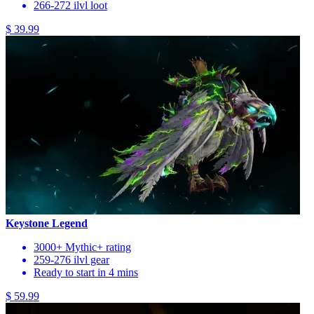
266-272 ilvl loot
$ 39.99
Keystone Legend
3000+ Mythic+ rating
259-276 ilvl gear
Ready to start in 4 mins
$ 59.99