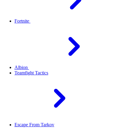
Fortnite
Albion
Teamfight Tactics
Escape From Tarkov