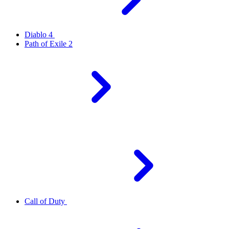
Diablo 4
Path of Exile 2
Call of Duty