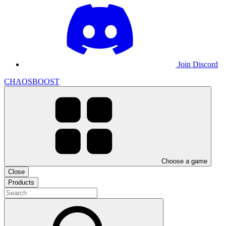
Join Discord
CHAOSBOOST
Choose a game
Close
Products