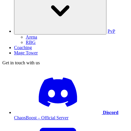
PvP
Arena
RBG
Coaching
Mage Tower
Get in touch with us
Discord
ChaosBoost – Official Server