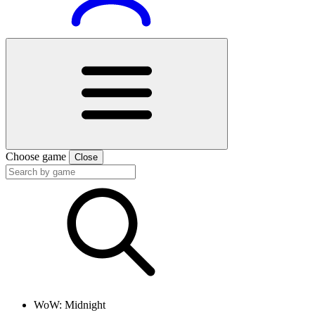
Choose game
Close
WoW: Midnight