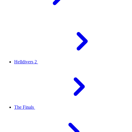
Helldivers 2
The Finals