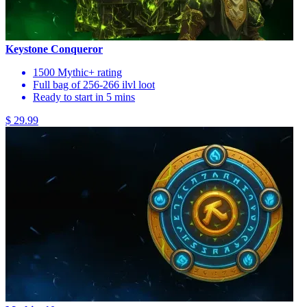
Keystone Conqueror
1500 Mythic+ rating
Full bag of 256-266 ilvl loot
Ready to start in 5 mins
$ 29.99