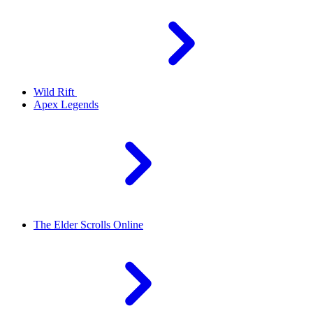
Wild Rift
Apex Legends
The Elder Scrolls Online