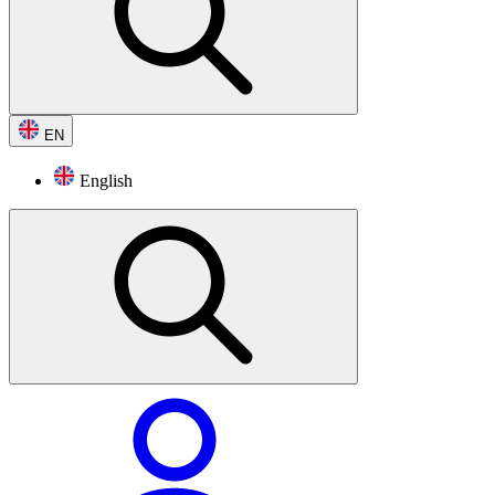
EN
English