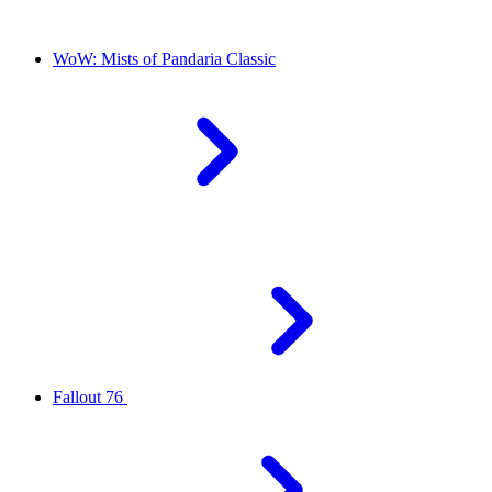
WoW: Mists of Pandaria Classic
Fallout 76