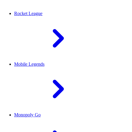
Rocket League
Mobile Legends
Monopoly Go