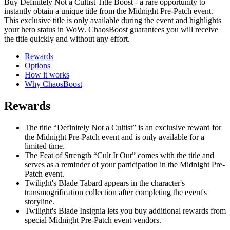
Buy Definitely Not a Cultist Title Boost - a rare opportunity to
instantly obtain a unique title from the Midnight Pre-Patch event.
This exclusive title is only available during the event and highlights
your hero status in WoW. ChaosBoost guarantees you will receive
the title quickly and without any effort.
Rewards
Options
How it works
Why ChaosBoost
Rewards
The title “Definitely Not a Cultist” is an exclusive reward for
the Midnight Pre-Patch event and is only available for a
limited time.
The Feat of Strength “Cult It Out” comes with the title and
serves as a reminder of your participation in the Midnight Pre-
Patch event.
Twilight's Blade Tabard appears in the character's
transmogrification collection after completing the event's
storyline.
Twilight's Blade Insignia lets you buy additional rewards from
special Midnight Pre-Patch event vendors.