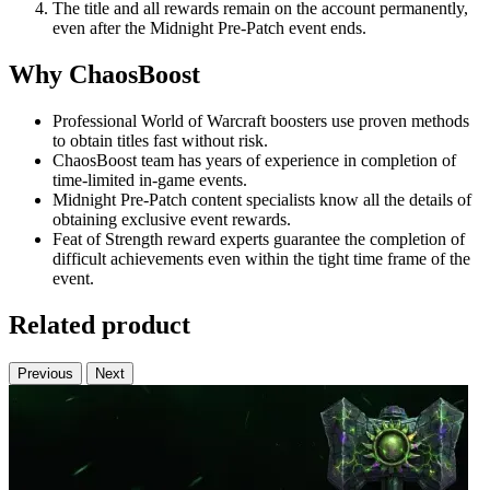
The title and all rewards remain on the account permanently,
even after the Midnight Pre-Patch event ends.
Why ChaosBoost
Professional World of Warcraft boosters use proven methods
to obtain titles fast without risk.
ChaosBoost team has years of experience in completion of
time-limited in-game events.
Midnight Pre-Patch content specialists know all the details of
obtaining exclusive event rewards.
Feat of Strength reward experts guarantee the completion of
difficult achievements even within the tight time frame of the
event.
Related product
Previous
Next