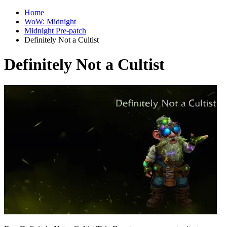
Home
WoW: Midnight
Midnight Pre-patch
Definitely Not a Cultist
Definitely Not a Cultist