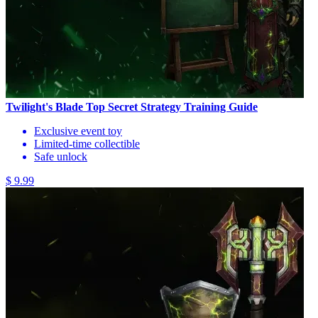
Twilight's Blade Top Secret Strategy Training Guide
Exclusive event toy
Limited-time collectible
Safe unlock
$ 9.99