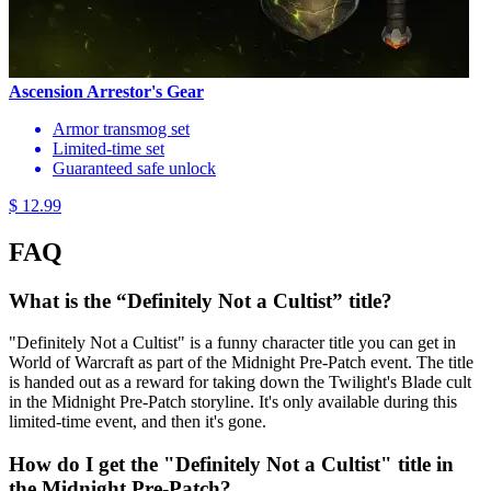
Ascension Arrestor's Gear
Armor transmog set
Limited-time set
Guaranteed safe unlock
$ 12.99
FAQ
What is the “Definitely Not a Cultist” title?
"Definitely Not a Cultist" is a funny character title you can get in
World of Warcraft as part of the Midnight Pre-Patch event. The title
is handed out as a reward for taking down the Twilight's Blade cult
in the Midnight Pre-Patch storyline. It's only available during this
limited-time event, and then it's gone.
How do I get the "Definitely Not a Cultist" title in
the Midnight Pre-Patch?