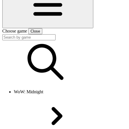
Choose game
Close
WoW: Midnight