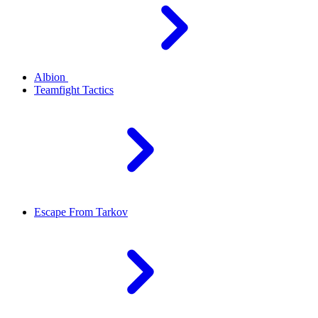
Albion
Teamfight Tactics
Escape From Tarkov