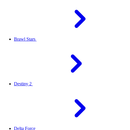
Brawl Stars
Destiny 2
Delta Force