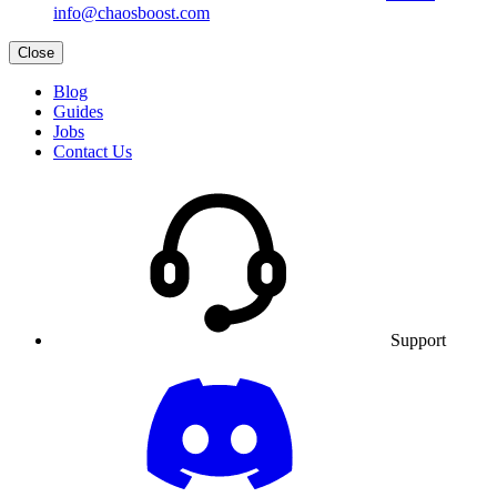
info@chaosboost.com
Close
Blog
Guides
Jobs
Contact Us
Support