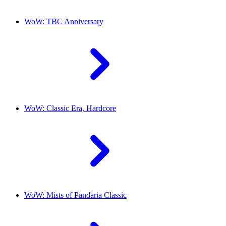
WoW: TBC Anniversary
WoW: Classic Era, Hardcore
WoW: Mists of Pandaria Classic