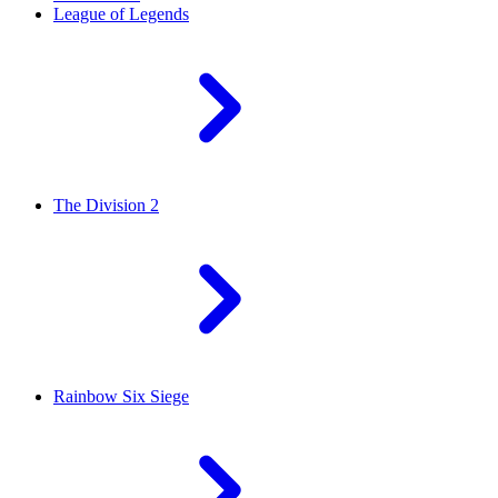
League of Legends
The Division 2
Rainbow Six Siege