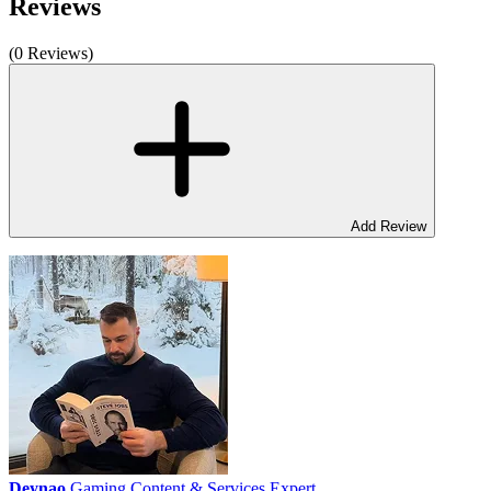
Reviews
(0 Reviews)
Add Review
Deynao
Gaming Content & Services Expert