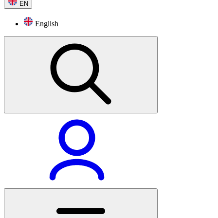
EN
English