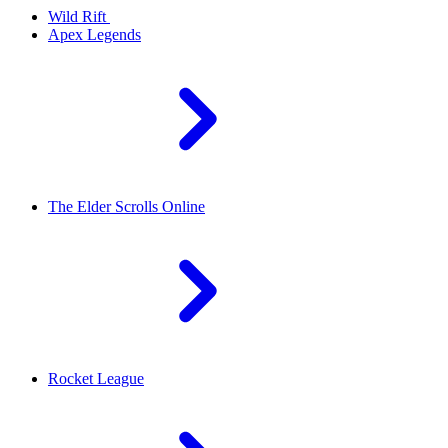
Wild Rift
Apex Legends
The Elder Scrolls Online
Rocket League