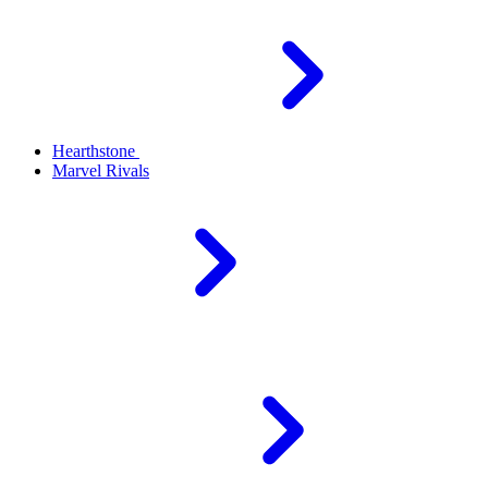
Hearthstone
Marvel Rivals