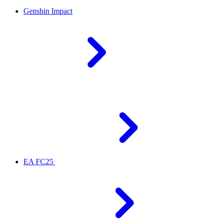
Genshin Impact
EA FC25