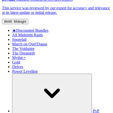
This service was reviewed by our expert for accuracy and relevance
at its latest update or initial release.
WoW: Midnight
🔥Discounted Bundles
All Midnight Raids
Sporefall
March on Quel'Danas
The Voidspire
The Dreamrift
Mythic+
Gold
Delves
Power Leveling
PvP