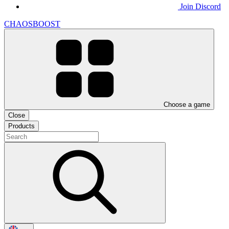
Join Discord
CHAOSBOOST
Choose a game
Close
Products