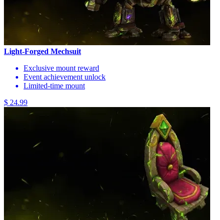
Light-Forged Mechsuit
Exclusive mount reward
Event achievement unlock
Limited-time mount
$ 24.99