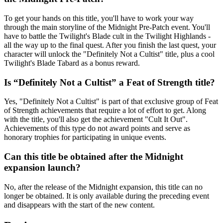
To get your hands on this title, you'll have to work your way
through the main storyline of the Midnight Pre-Patch event. You'll
have to battle the Twilight's Blade cult in the Twilight Highlands -
all the way up to the final quest. After you finish the last quest, your
character will unlock the "Definitely Not a Cultist" title, plus a cool
Twilight's Blade Tabard as a bonus reward.
Is “Definitely Not a Cultist” a Feat of Strength title?
Yes, "Definitely Not a Cultist" is part of that exclusive group of Feat
of Strength achievements that require a lot of effort to get. Along
with the title, you'll also get the achievement "Cult It Out".
Achievements of this type do not award points and serve as
honorary trophies for participating in unique events.
Can this title be obtained after the Midnight
expansion launch?
No, after the release of the Midnight expansion, this title can no
longer be obtained. It is only available during the preceding event
and disappears with the start of the new content.