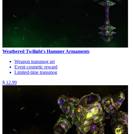
Weathered Twilight's Hammer Armaments
Weapon transmog set
Event cosmetic reward
Limited-time transmog
$ 12.99