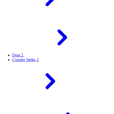
Dota 2
Counter Strike 2