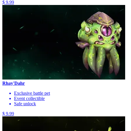
$ 9.99
Rhay'Dahr
Exclusive battle pet
Event collectible
Safe unlock
$ 9.99