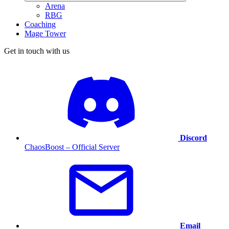
Arena
RBG
Coaching
Mage Tower
Get in touch with us
Discord
ChaosBoost – Official Server
Email