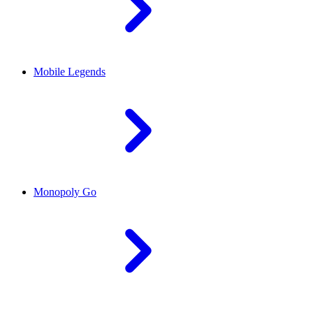
Mobile Legends
Monopoly Go