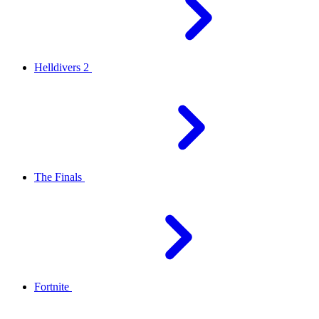
Helldivers 2
The Finals
Fortnite