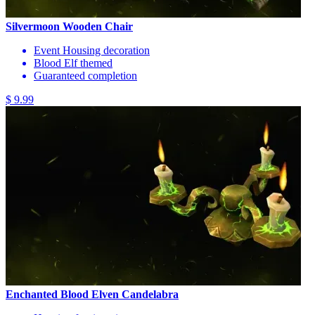
Silvermoon Wooden Chair
Event Housing decoration
Blood Elf themed
Guaranteed completion
$ 9.99
Enchanted Blood Elven Candelabra