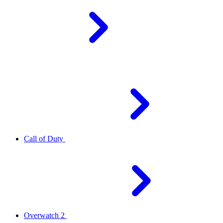
Call of Duty
Overwatch 2