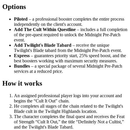
Options
Piloted
– a professional booster completes the entire process
independently on the client's account.
Add The Cult Within Questline
– includes a full completion
of the pre-quest required to unlock the Midnight Pre-Patch
event.
Add Twilight's Blade Tabard
– receive the unique
Twilight's Blade tabard from the Midnight Pre-Patch event.
Express
– guarantees priority start, 25% speed boost, and the
best boosters working with maximum security measures.
Bundles
– a special package of several Midnight Pre-Patch
services at a reduced price.
How it works
An assigned professional player logs into your account and
begins the “Cult It Out" chain.
He completes all stages of the chain related to the Twilight's
Blade cult in the Twilight Highlands location.
The character completes the final quest and receives the Feat
of Strength “Cult It Out,” the title “Definitely Not a Cultist,”
and the Twilight's Blade Tabard.