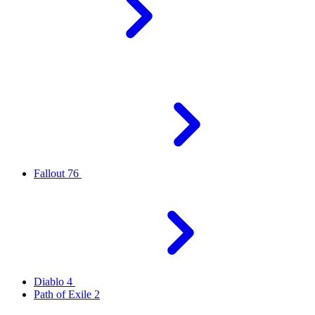
Fallout 76
Diablo 4
Path of Exile 2