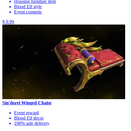
Housing furniture item
Blood Elf style
Event cosmetic
$ 9.99
Sin'dorei Winged Chaise
Event reward
Blood Elf decor
100% safe delivery