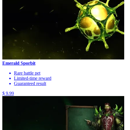
Emerald Sporbit
Rare battle pet
Limited-time reward
Guaranteed result
$ 9.99