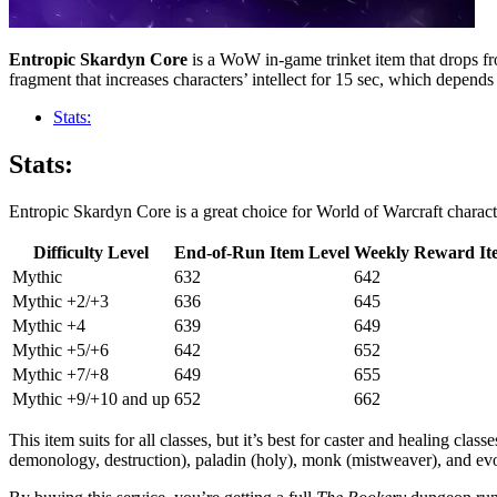
Entropic Skardyn Core
is a WoW in-game trinket item that drops f
fragment that increases characters’ intellect for 15 sec, which depends 
Stats:
Stats:
Entropic Skardyn Core is a great choice for World of Warcraft charact
Difficulty Level
End-of-Run Item Level
Weekly Reward It
Mythic
632
642
Mythic +2/+3
636
645
Mythic +4
639
649
Mythic +5/+6
642
652
Mythic +7/+8
649
655
Mythic +9/+10 and up
652
662
This item suits for all classes, but it’s best for caster and healing clas
demonology, destruction), paladin (holy), monk (mistweaver), and evoke