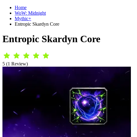
Home
WoW: Midnight
Mythic+
Entropic Skardyn Core
Entropic Skardyn Core
5 (1 Review)