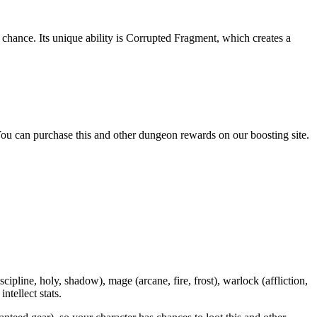
ance. Its unique ability is Corrupted Fragment, which creates a
ou can purchase this and other dungeon rewards on our boosting site.
iscipline, holy, shadow), mage (arcane, fire, frost), warlock (affliction,
tellect stats.