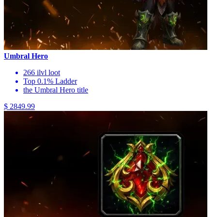
Umbral Hero
266 ilvl loot
Top 0.1% Ladder
the Umbral Hero title
$ 2849.99