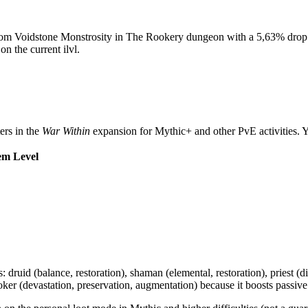
rom Voidstone Monstrosity in The Rookery dungeon with a 5,63% drop ch
on the current ilvl.
ers in the
War Within
expansion for Mythic+ and other PvE activities. Y
em Level
ses: druid (balance, restoration), shaman (elemental, restoration), priest (d
r (devastation, preservation, augmentation) because it boosts passive in