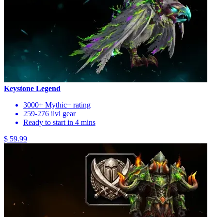
Keystone Legend
3000+ Mythic+ rating
259-276 ilvl gear
Ready to start in 4 mins
$ 59.99