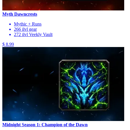
Myth Dawncrests
Mythic + Runs
266 ilvl gear
272 ilvl Veekly Vault
$ 8.99
Midnight Season 1: Champion of the Dawn