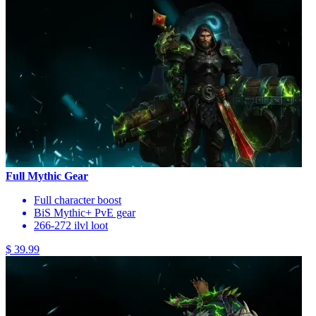
Full Mythic Gear
Full character boost
BiS Mythic+ PvE gear
266-272 ilvl loot
$ 39.99