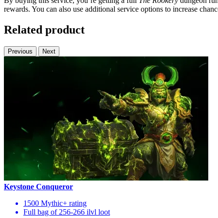
By buying this service, you’re getting a full
The Rookery
dungeon run o
rewards. You can also use additional service options to increase chanc
Related product
Previous
Next
Keystone Conqueror
1500 Mythic+ rating
Full bag of 256-266 ilvl loot