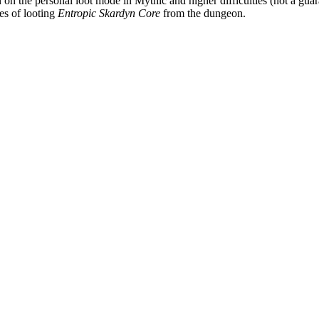
n the personal loot mode in Mythic and higher difficulties (not a guara
es of looting
Entropic Skardyn Core
from the dungeon.