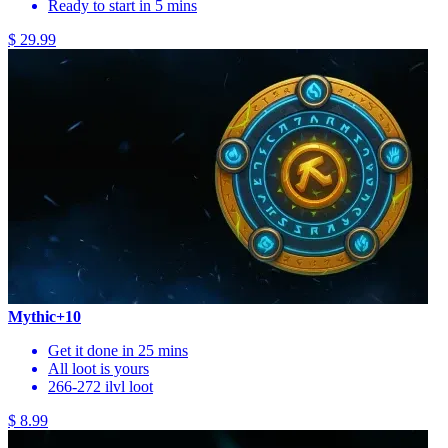
Ready to start in 5 mins
$ 29.99
Mythic+10
Get it done in 25 mins
All loot is yours
266-272 ilvl loot
$ 8.99