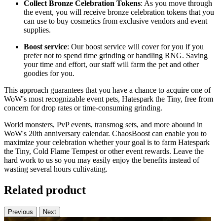
Collect Bronze Celebration Tokens
: As you move through
the event, you will receive bronze celebration tokens that you
can use to buy cosmetics from exclusive vendors and event
supplies.
Boost service
: Our boost service will cover for you if you
prefer not to spend time grinding or handling RNG. Saving
your time and effort, our staff will farm the pet and other
goodies for you.
This approach guarantees that you have a chance to acquire one of
WoW's most recognizable event pets, Hatespark the Tiny, free from
concern for drop rates or time-consuming grinding.
World monsters, PvP events, transmog sets, and more abound in
WoW's 20th anniversary calendar. ChaosBoost can enable you to
maximize your celebration whether your goal is to farm Hatespark
the Tiny, Cold Flame Tempest or other event rewards. Leave the
hard work to us so you may easily enjoy the benefits instead of
wasting several hours cultivating.
Related product
Previous
Next