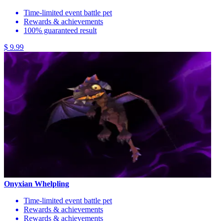
Time-limited event battle pet
Rewards & achievements
100% guaranteed result
$ 9.99
Onyxian Whelpling
Time-limited event battle pet
Rewards & achievements
Rewards & achievements