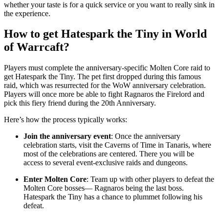
whether your taste is for a quick service or you want to really sink in
the experience.
How to get Hatespark the Tiny in World
of Warrcaft?
Players must complete the anniversary-specific Molten Core raid to
get Hatespark the Tiny. The pet first dropped during this famous
raid, which was resurrected for the WoW anniversary celebration.
Players will once more be able to fight Ragnaros the Firelord and
pick this fiery friend during the 20th Anniversary.
Here’s how the process typically works:
Join the anniversary event
: Once the anniversary
celebration starts, visit the Caverns of Time in Tanaris, where
most of the celebrations are centered. There you will be
access to several event-exclusive raids and dungeons.
Enter Molten Core
: Team up with other players to defeat the
Molten Core bosses— Ragnaros being the last boss.
Hatespark the Tiny has a chance to plummet following his
defeat.