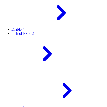
Diablo 4
Path of Exile 2