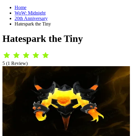
Home
WoW: Midnight
20th Anniversary
Hatespark the Tiny
Hatespark the Tiny
5 (1 Review)