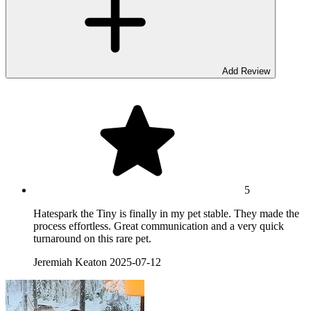
Add Review
5
Hatespark the Tiny is finally in my pet stable. They made the
process effortless. Great communication and a very quick
turnaround on this rare pet.
Jeremiah Keaton
2025-07-12