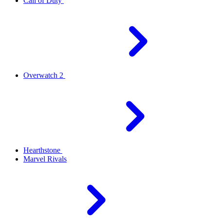
Call of Duty
Overwatch 2
Hearthstone
Marvel Rivals