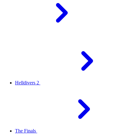
Helldivers 2
The Finals