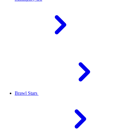
Brawl Stars