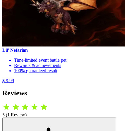
Lil' Nefarian
Time-limited event battle pet
Rewards & achievements
100% guaranteed result
$ 9.99
Reviews
5 (1 Review)