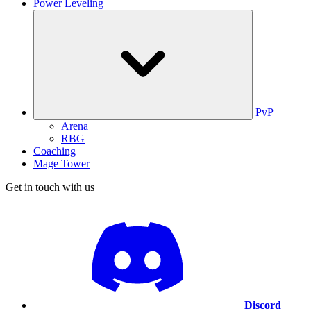
Power Leveling
PvP
Arena
RBG
Coaching
Mage Tower
Get in touch with us
Discord