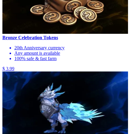
Bronze Celebration Tokens
20th Anniversary currency
Any amount is available
100% safe & fast farm
$ 3.99