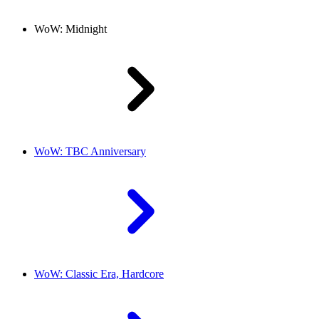
WoW: Midnight
WoW: TBC Anniversary
WoW: Classic Era, Hardcore