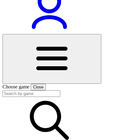
Choose game
Close