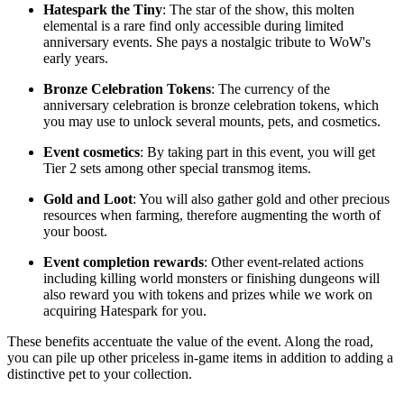
Hatespark the Tiny
: The star of the show, this molten
elemental is a rare find only accessible during limited
anniversary events. She pays a nostalgic tribute to WoW's
early years.
Bronze Celebration Tokens
: The currency of the
anniversary celebration is bronze celebration tokens, which
you may use to unlock several mounts, pets, and cosmetics.
Event cosmetics
: By taking part in this event, you will get
Tier 2 sets among other special transmog items.
Gold and Loot
: You will also gather gold and other precious
resources when farming, therefore augmenting the worth of
your boost.
Event completion rewards
: Other event-related actions
including killing world monsters or finishing dungeons will
also reward you with tokens and prizes while we work on
acquiring Hatespark for you.
These benefits accentuate the value of the event. Along the road,
you can pile up other priceless in-game items in addition to adding a
distinctive pet to your collection.