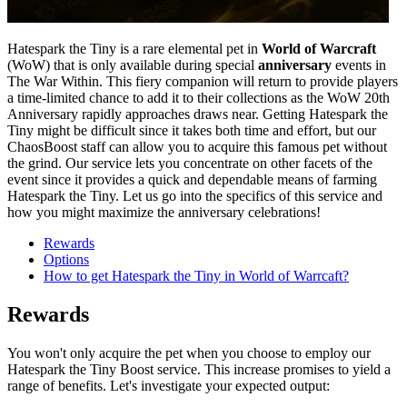
Hatespark the Tiny is a rare elemental pet in
World of Warcraft
(WoW) that is only available during special
anniversary
events in
The War Within. This fiery companion will return to provide players
a time-limited chance to add it to their collections as the WoW 20th
Anniversary rapidly approaches draws near. Getting Hatespark the
Tiny might be difficult since it takes both time and effort, but our
ChaosBoost staff can allow you to acquire this famous pet without
the grind. Our service lets you concentrate on other facets of the
event since it provides a quick and dependable means of farming
Hatespark the Tiny. Let us go into the specifics of this service and
how you might maximize the anniversary celebrations!
Rewards
Options
How to get Hatespark the Tiny in World of Warrcaft?
Rewards
You won't only acquire the pet when you choose to employ our
Hatespark the Tiny Boost service. This increase promises to yield a
range of benefits. Let's investigate your expected output: