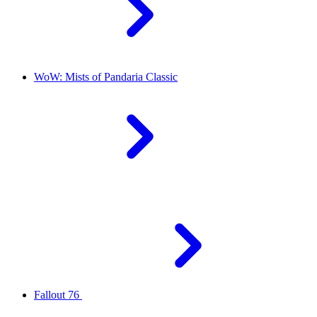
WoW: Mists of Pandaria Classic
Fallout 76