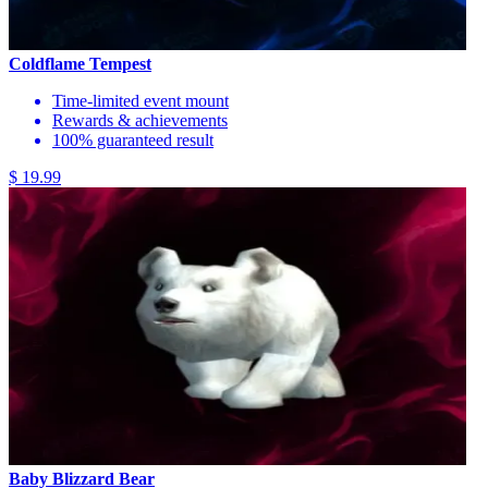
Coldflame Tempest
Time-limited event mount
Rewards & achievements
100% guaranteed result
$ 19.99
Baby Blizzard Bear