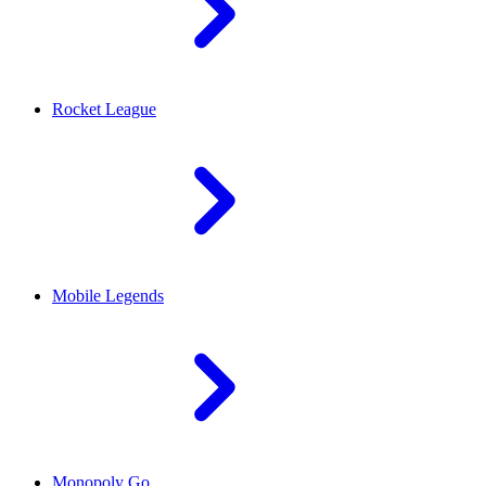
Rocket League
Mobile Legends
Monopoly Go