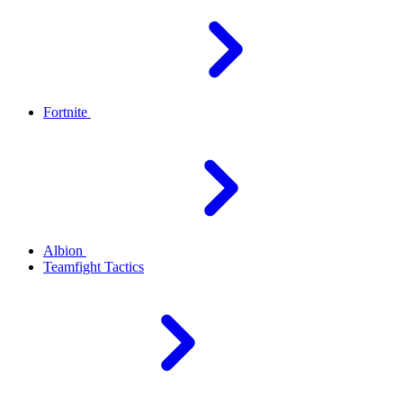
Fortnite
Albion
Teamfight Tactics