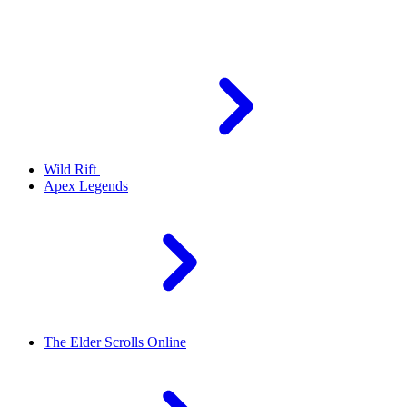
Wild Rift
Apex Legends
The Elder Scrolls Online