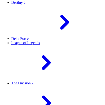
Destiny 2
Delta Force
League of Legends
The Division 2