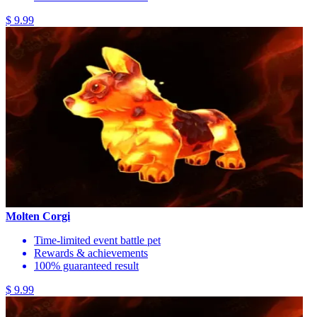
$ 9.99
Molten Corgi
Time-limited event battle pet
Rewards & achievements
100% guaranteed result
$ 9.99