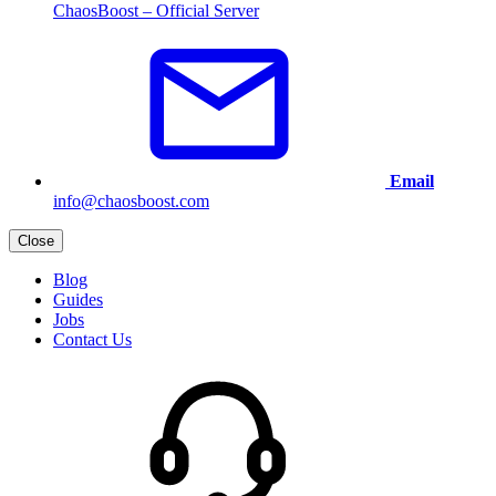
ChaosBoost – Official Server
Email
info@chaosboost.com
Close
Blog
Guides
Jobs
Contact Us