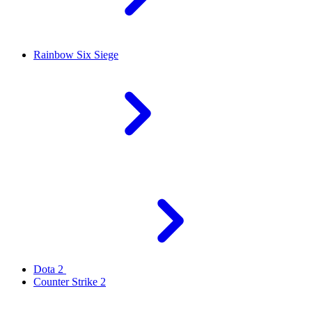
Rainbow Six Siege
Dota 2
Counter Strike 2