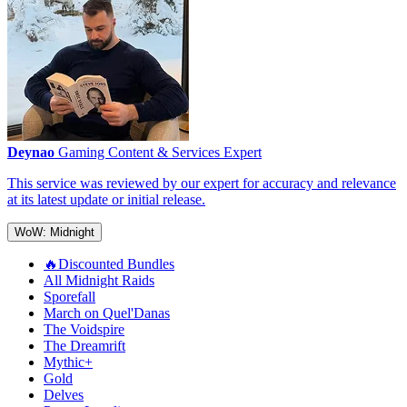
Deynao
Gaming Content & Services Expert
This service was reviewed by our expert for accuracy and relevance
at its latest update or initial release.
WoW: Midnight
🔥Discounted Bundles
All Midnight Raids
Sporefall
March on Quel'Danas
The Voidspire
The Dreamrift
Mythic+
Gold
Delves