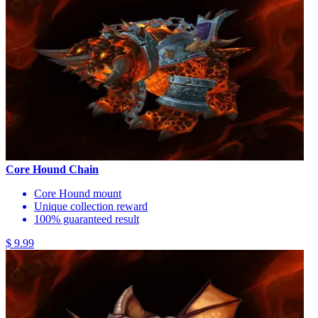
Core Hound Chain
Core Hound mount
Unique collection reward
100% guaranteed result
$ 9.99