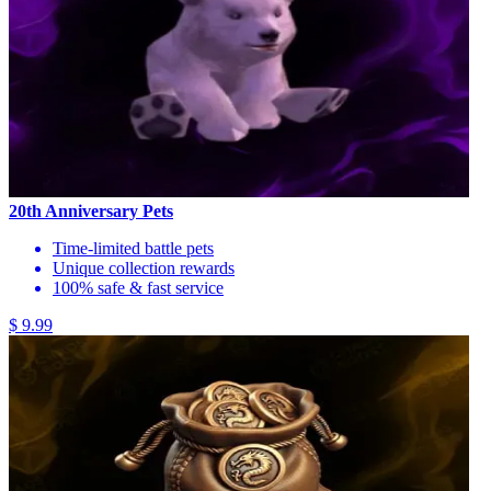
20th Anniversary Pets
Time-limited battle pets
Unique collection rewards
100% safe & fast service
$ 9.99