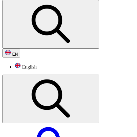
EN
English