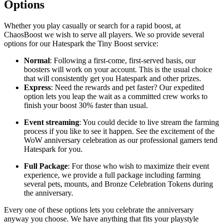
Options
Whether you play casually or search for a rapid boost, at
ChaosBoost we wish to serve all players. We so provide several
options for our Hatespark the Tiny Boost service:
Normal
: Following a first-come, first-served basis, our
boosters will work on your account. This is the usual choice
that will consistently get you Hatespark and other prizes.
Express
: Need the rewards and pet faster? Our expedited
option lets you leap the wait as a committed crew works to
finish your boost 30% faster than usual.
Event streaming
: You could decide to live stream the farming
process if you like to see it happen. See the excitement of the
WoW anniversary celebration as our professional gamers tend
Hatespark for you.
Full Package
: For those who wish to maximize their event
experience, we provide a full package including farming
several pets, mounts, and Bronze Celebration Tokens during
the anniversary.
Every one of these options lets you celebrate the anniversary
anyway you choose. We have anything that fits your playstyle