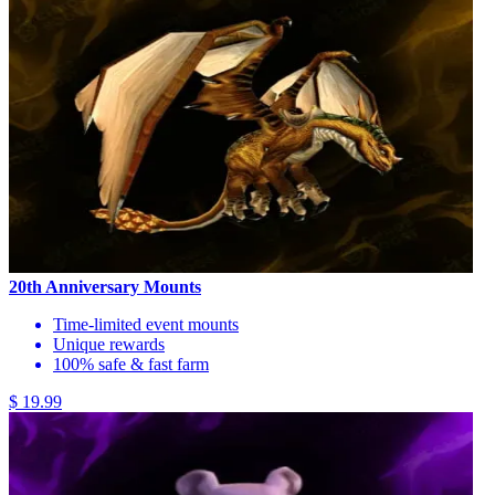
20th Anniversary Mounts
Time-limited event mounts
Unique rewards
100% safe & fast farm
$ 19.99