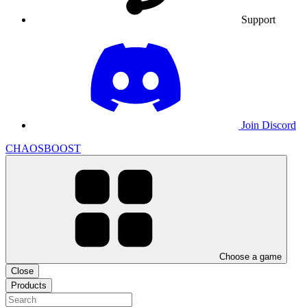
Support
Join Discord
CHAOSBOOST
Choose a game
Close
Products