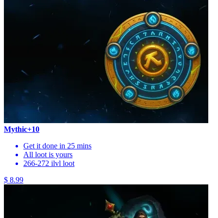
Mythic+10
Get it done in 25 mins
All loot is yours
266-272 ilvl loot
$ 8.99