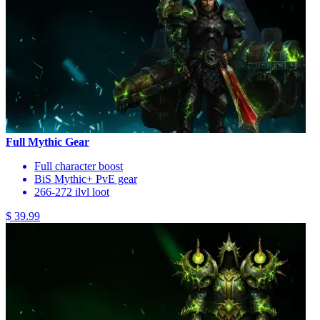
Full Mythic Gear
Full character boost
BiS Mythic+ PvE gear
266-272 ilvl loot
$ 39.99