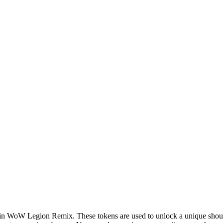
us in WoW Legion Remix. These tokens are used to unlock a unique sho