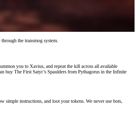
 through the transmog system.
ummon you to Xavius, and repeat the kill across all available
an buy The First Satyr’s Spaulders from Pythagorus in the Infinite
ow simple instructions, and loot your tokens. We never use bots,