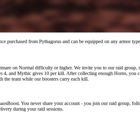
 once purchased from Pythagorus and can be equipped on any armor type
mare on Normal difficulty or higher. We invite you to our raid group, s
s 4, and Mythic gives 10 per kill. After collecting enough Horns, you c
h the team while our boosters carry each kill.
haosBoost. You never share your account - you join our raid group, foll
livery during your raid sessions.