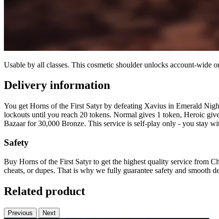
Usable by all classes. This cosmetic shoulder unlocks account-wide
Delivery information
You get Horns of the First Satyr by defeating Xavius in Emerald Night
lockouts until you reach 20 tokens. Normal gives 1 token, Heroic give
Bazaar for 30,000 Bronze. This service is self-play only - you stay wit
Safety
Buy Horns of the First Satyr to get the highest quality service from C
cheats, or dupes. That is why we fully guarantee safety and smooth de
Related product
Previous
Next