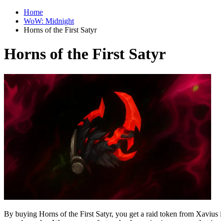
Home
WoW: Midnight
Horns of the First Satyr
Horns of the First Satyr
By buying Horns of the First Satyr, you get a raid token from Xavi