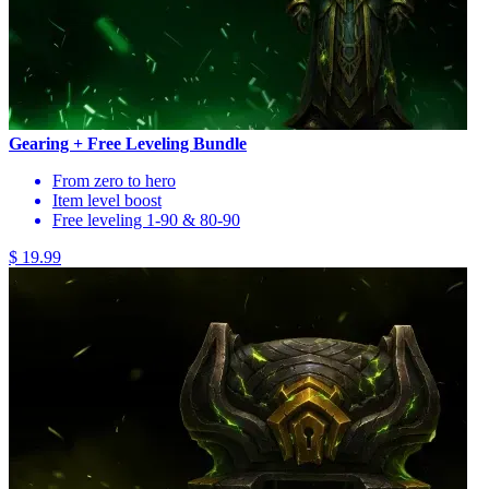
Gearing + Free Leveling Bundle
From zero to hero
Item level boost
Free leveling 1-90 & 80-90
$ 19.99