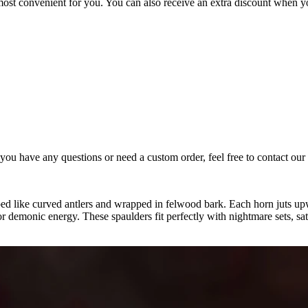
most convenient for you. You can also receive an extra discount when y
you have any questions or need a custom order, feel free to contact our 2
ped like curved antlers and wrapped in felwood bark. Each horn juts up
 or demonic energy. These spaulders fit perfectly with nightmare sets, s