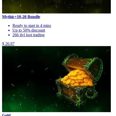
Mythic+10-20 Bundle
Ready to start in 4 mins
Up to 50% discount
266 ilvl loot trading
$ 26.97
Gold