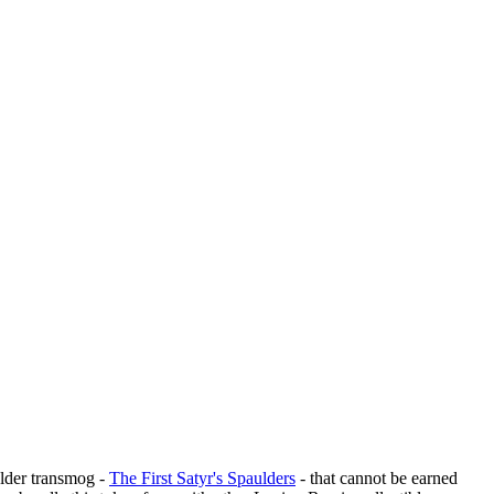
ulder transmog -
The First Satyr's Spaulders
- that cannot be earned