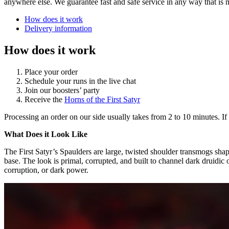
anywhere else. We guarantee fast and safe service in any way that is 
How does it work
Delivery information
How does it work
Place your order
Schedule your runs in the live chat
Join our boosters’ party
Receive the
Horns of the First Satyr
Processing an order on our side usually takes from 2 to 10 minutes. If 
What Does it Look Like
The First Satyr’s Spaulders are large, twisted shoulder transmogs sha
base. The look is primal, corrupted, and built to channel dark druidic
corruption, or dark power.