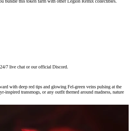
ou bundle this token farm with other Legion Remix collectibles.
4/7 live chat or our official Discord.
ward with deep red tips and glowing Fel-green veins pulsing at the
atyr-inspired transmogs, or any outfit themed around madness, nature