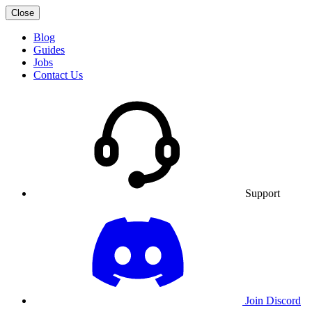
Close
Blog
Guides
Jobs
Contact Us
Support
Join Discord