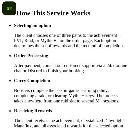
How This Service Works
Selecting an option
The client chooses one of three paths to the achievement -
PVP, Raid, or Mythic+ - on the order page. Each option
determines the set of rewards and the method of completion.
Order Processing
After payment, contact our customer support via a 24/7 online
chat or Discord to finish your booking.
Carry Completion
Boosters complete the task in-game - earning rating,
completing a raid, or clearing Mythic+ keys. The process
takes anywhere from one raid slot to several M+ sessions.
Receiving Rewards
The client receives the achievement, Crystallized Dawnlight
Manaflux, and all associated rewards for the selected option.