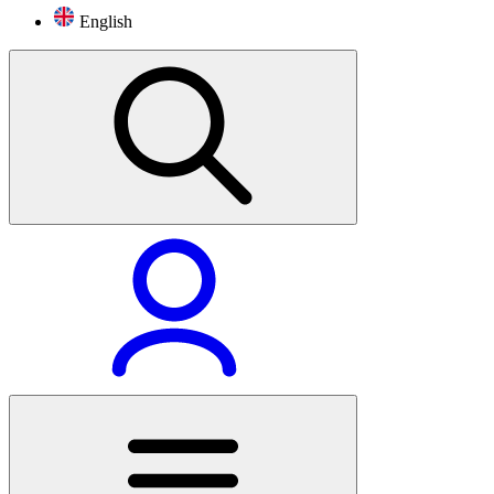
English