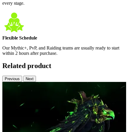
every stage.
Flexible Schedule
Our Mythic+, PvP, and Raiding teams are usually ready to start
within 2 hours after purchase.
Related product
Previous
Next