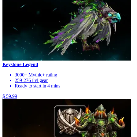
Keystone Legend
3000+ Mythic+ rating
259-276 ilvl gear
Ready to start in 4 mins
$ 59.99