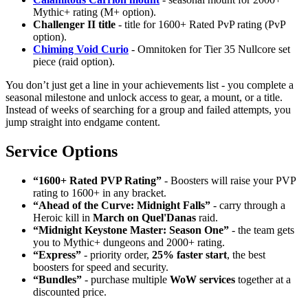
Mythic+ rating (M+ option).
Challenger II title
- title for 1600+ Rated PvP rating (PvP
option).
Chiming Void Curio
- Omnitoken for Tier 35 Nullcore set
piece (raid option).
You don’t just get a line in your achievements list - you complete a
seasonal milestone and unlock access to gear, a mount, or a title.
Instead of weeks of searching for a group and failed attempts, you
jump straight into endgame content.
Service Options
“1600+ Rated PVP Rating”
- Boosters will raise your PVP
rating to 1600+ in any bracket.
“Ahead of the Curve: Midnight Falls”
- carry through a
Heroic kill in
March on Quel'Danas
raid.
“Midnight Keystone Master: Season One”
- the team gets
you to Mythic+ dungeons and 2000+ rating.
“Express”
- priority order,
25% faster start
, the best
boosters for speed and security.
“Bundles”
- purchase multiple
WoW services
together at a
discounted price.