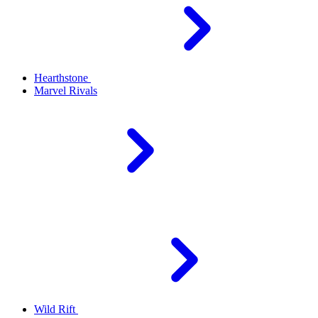
Hearthstone
Marvel Rivals
Wild Rift