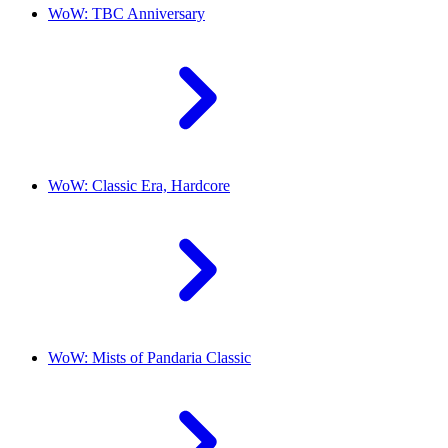
WoW: TBC Anniversary
WoW: Classic Era, Hardcore
WoW: Mists of Pandaria Classic