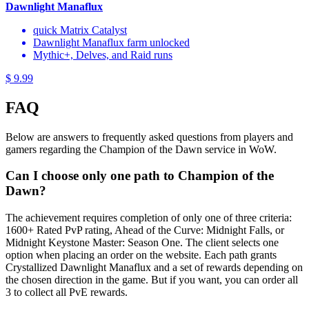
Dawnlight Manaflux
quick Matrix Catalyst
Dawnlight Manaflux farm unlocked
Mythic+, Delves, and Raid runs
$ 9.99
FAQ
Below are answers to frequently asked questions from players and
gamers regarding the Champion of the Dawn service in WoW.
Can I choose only one path to Champion of the
Dawn?
The achievement requires completion of only one of three criteria:
1600+ Rated PvP rating, Ahead of the Curve: Midnight Falls, or
Midnight Keystone Master: Season One. The client selects one
option when placing an order on the website. Each path grants
Crystallized Dawnlight Manaflux and a set of rewards depending on
the chosen direction in the game. But if you want, you can order all
3 to collect all PvE rewards.