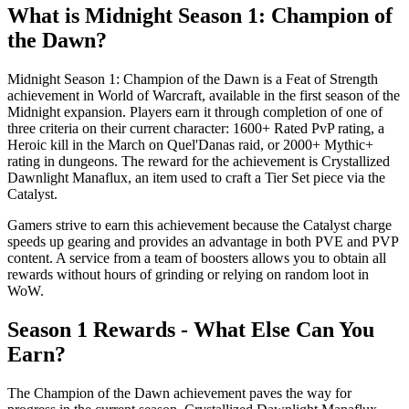
What is Midnight Season 1: Champion of
the Dawn?
Midnight Season 1: Champion of the Dawn is a Feat of Strength
achievement in World of Warcraft, available in the first season of the
Midnight expansion. Players earn it through completion of one of
three criteria on their current character: 1600+ Rated PvP rating, a
Heroic kill in the March on Quel'Danas raid, or 2000+ Mythic+
rating in dungeons. The reward for the achievement is Crystallized
Dawnlight Manaflux, an item used to craft a Tier Set piece via the
Catalyst.
Gamers strive to earn this achievement because the Catalyst charge
speeds up gearing and provides an advantage in both PVE and PVP
content. A service from a team of boosters allows you to obtain all
rewards without hours of grinding or relying on random loot in
WoW.
Season 1 Rewards - What Else Can You
Earn?
The Champion of the Dawn achievement paves the way for