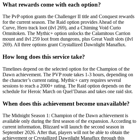
What rewards come with each option?
The PvP option grants the Challenger II title and Conquest rewards
for the current season. The Raid option provides Ahead of the
Curve, Hero track loot (ilvl 269), and a Chiming Void Curio
Omnitoken. The Mythic+ option unlocks the Calamitous Carrion
mount and ilvl 259 loot from dungeons, plus Great Vault slots (ilvl
269). All three options grant Crystallized Dawnlight Manaflux.
How long does this service take?
Timelines depend on the selected option for the Champion of the
Dawn achievement. The PVP route takes 1-3 hours, depending on
the character’s current rating. Mythic+ carry requires several
sessions to reach a 2000+ rating. The Raid option depends on the
schedule for Heroic March on Quel’Danas and takes one raid slot.
When does this achievement become unavailable?
The Midnight Season 1: Champion of the Dawn achievement is
available only during the first season of the expansion. According to
current information, Blizzard will launch the second season in
September 2026. After that, players will not be able to obtain the
achievement or Crystallized Dawnlight Manaflux through this