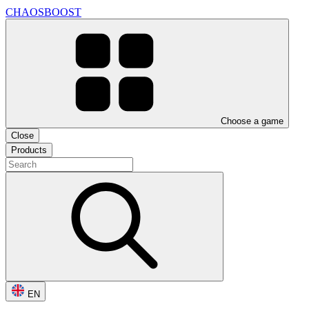
CHAOSBOOST
Choose a game
Close
Products
EN