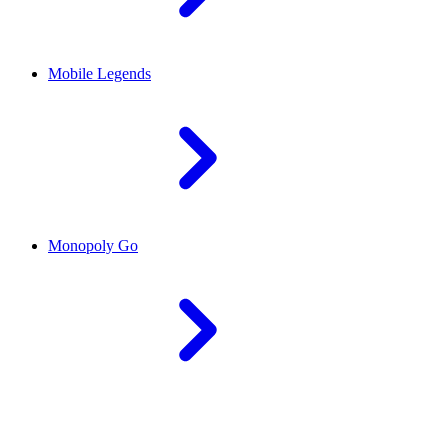
Mobile Legends
Monopoly Go