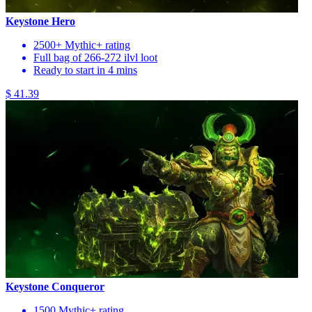
Keystone Hero
2500+ Mythic+ rating
Full bag of 266-272 ilvl loot
Ready to start in 4 mins
$ 41.39
Keystone Conqueror
1500 Mythic+ rating