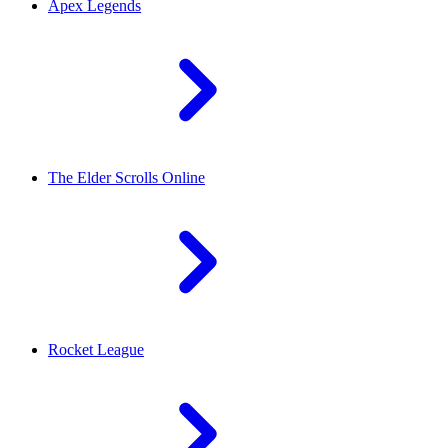
Apex Legends
The Elder Scrolls Online
Rocket League