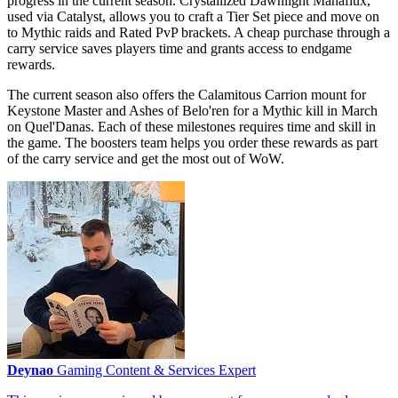
progress in the current season. Crystallized Dawnlight Manaflux,
used via Catalyst, allows you to craft a Tier Set piece and move on
to Mythic raids and Rated PvP brackets. A cheap purchase through a
carry service saves players time and grants access to endgame
rewards.
The current season also offers the Calamitous Carrion mount for
Keystone Master and Ashes of Belo'ren for a Mythic kill in March
on Quel'Danas. Each of these milestones requires time and skill in
the game. The boosters team helps you order these rewards as part
of the carry service and get the most out of WoW.
Deynao
Gaming Content & Services Expert