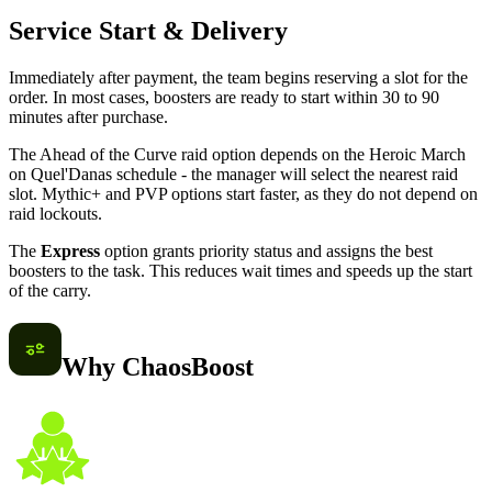
Service Start & Delivery
Immediately after payment, the team begins reserving a slot for the
order. In most cases, boosters are ready to start within 30 to 90
minutes after purchase.
The Ahead of the Curve raid option depends on the Heroic March
on Quel'Danas schedule - the manager will select the nearest raid
slot. Mythic+ and PVP options start faster, as they do not depend on
raid lockouts.
The
Express
option grants priority status and assigns the best
boosters to the task. This reduces wait times and speeds up the start
of the carry.
Why ChaosBoost