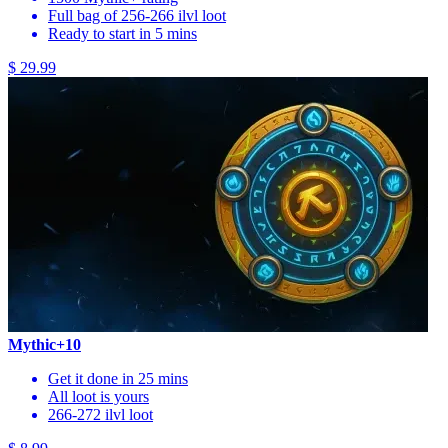
Full bag of 256-266 ilvl loot
Ready to start in 5 mins
$ 29.99
Mythic+10
Get it done in 25 mins
All loot is yours
266-272 ilvl loot