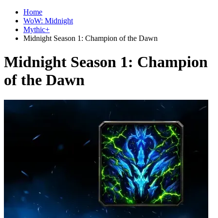
Home
WoW: Midnight
Mythic+
Midnight Season 1: Champion of the Dawn
Midnight Season 1: Champion
of the Dawn