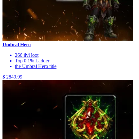
Umbral Hero
266 ilvl loot
Top 0.1% Ladder
the Umbral Hero title
$ 2849.99