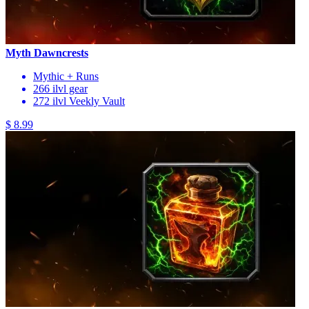
Myth Dawncrests
Mythic + Runs
266 ilvl gear
272 ilvl Veekly Vault
$ 8.99