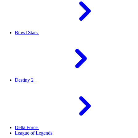
Brawl Stars
Destiny 2
Delta Force
League of Legends