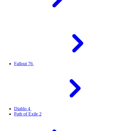
Fallout 76
Diablo 4
Path of Exile 2