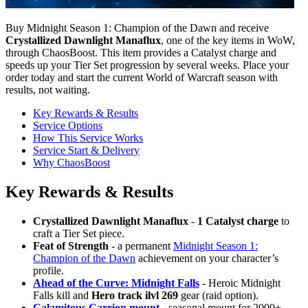
Buy Midnight Season 1: Champion of the Dawn and receive
Crystallized Dawnlight Manaflux
, one of the key items in WoW,
through ChaosBoost. This item provides a Catalyst charge and
speeds up your Tier Set progression by several weeks. Place your
order today and start the current World of Warcraft season with
results, not waiting.
Key Rewards & Results
Service Options
How This Service Works
Service Start & Delivery
Why ChaosBoost
Key Rewards & Results
Crystallized Dawnlight Manaflux
-
1 Catalyst charge
to
craft a Tier Set piece.
Feat of Strength
- a permanent
Midnight Season 1:
Champion of the Dawn
achievement on your character’s
profile.
Ahead of the Curve: Midnight Falls
- Heroic Midnight
Falls kill and
Hero track ilvl 269
gear (raid option).
Calamitous Carrion mount
- seasonal mount for 2000+