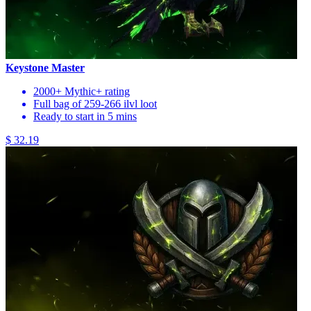
Keystone Master
2000+ Mythic+ rating
Full bag of 259-266 ilvl loot
Ready to start in 5 mins
$ 32.19