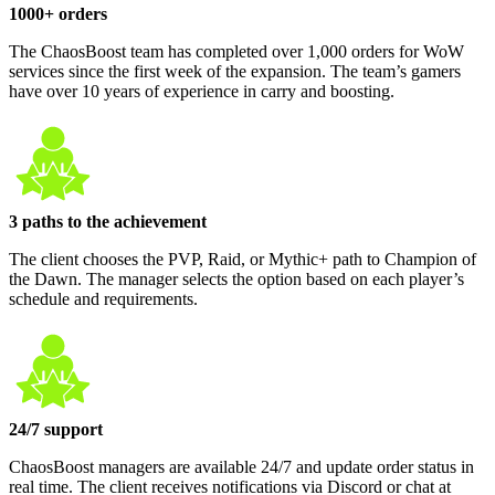
1000+ orders
The ChaosBoost team has completed over 1,000 orders for WoW
services since the first week of the expansion. The team’s gamers
have over 10 years of experience in carry and boosting.
3 paths to the achievement
The client chooses the PVP, Raid, or Mythic+ path to Champion of
the Dawn. The manager selects the option based on each player’s
schedule and requirements.
24/7 support
ChaosBoost managers are available 24/7 and update order status in
real time. The client receives notifications via Discord or chat at