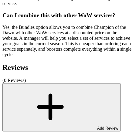
service.
Can I combine this with other WoW services?
Yes, the Bundles option allows you to combine Champion of the
Dawn with other WoW services at a discounted price on the
website. A manager will help you select a set of services to achieve
your goals in the current season. This is cheaper than ordering each
service separately, and boosters complete everything within a single
cycle.
Reviews
(0 Reviews)
Add Review