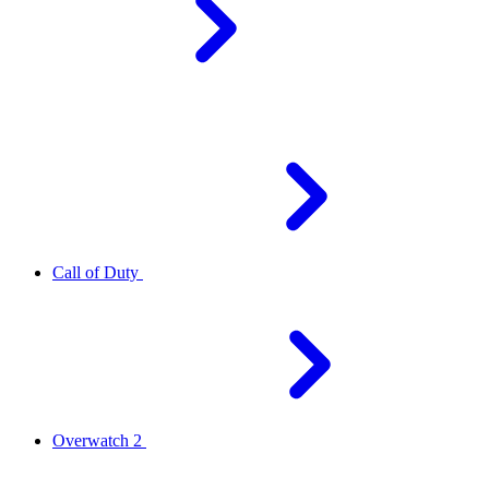
Call of Duty
Overwatch 2