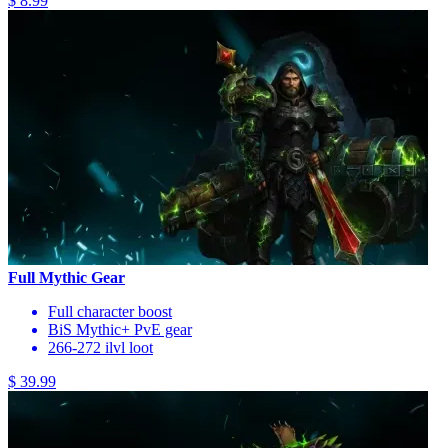
$ 8.99
Full Mythic Gear
Full character boost
BiS Mythic+ PvE gear
266-272 ilvl loot
$ 39.99