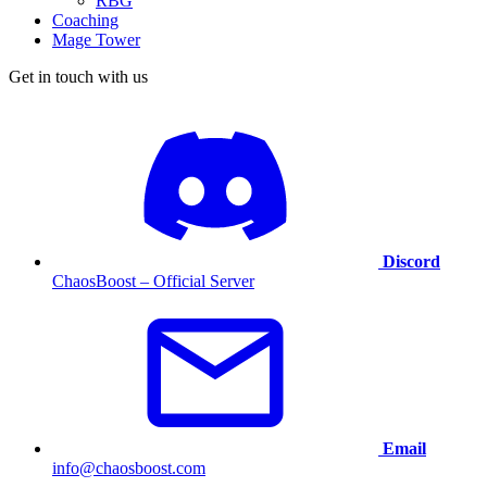
RBG
Coaching
Mage Tower
Get in touch with us
Discord
ChaosBoost – Official Server
Email
info@chaosboost.com