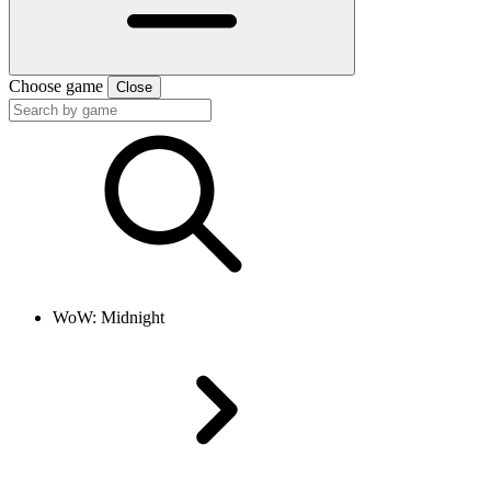
Choose game
Close
WoW: Midnight