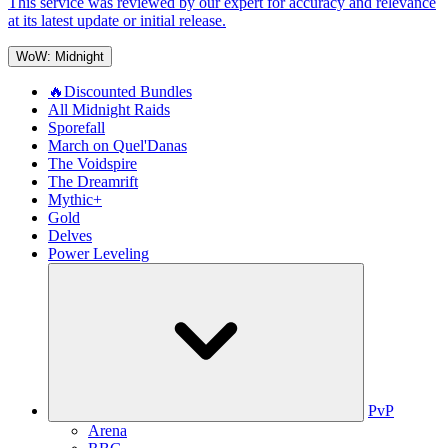
This service was reviewed by our expert for accuracy and relevance
at its latest update or initial release.
WoW: Midnight
🔥Discounted Bundles
All Midnight Raids
Sporefall
March on Quel'Danas
The Voidspire
The Dreamrift
Mythic+
Gold
Delves
Power Leveling
PvP
Arena