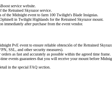
sBoost service website.
f the Retrained Skyrazor service.
s of the Midnight event to farm 100 Twilight's Blade Insignias.
Ophinell in Twilight Highlands for the Retrained Skyrazor mount.
on immediately after purchase from the event vendor.
dnight PvE event to ensure reliable obtención of the Retrained Skyrazo
PN, SSL, and other security measures).
rders as fast and accurately as possible within the agreed time frame.
-time events guarantees that you will receive your mount before Midnig
tail in the special FAQ section.