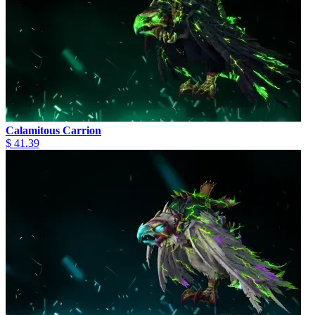
Calamitous Carrion
$ 41.39