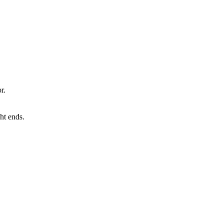
r.
ht ends.