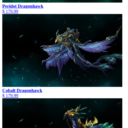
Peridot Dragonhawk
$ 179.99
Cobalt Dragonhawk
$ 179.99