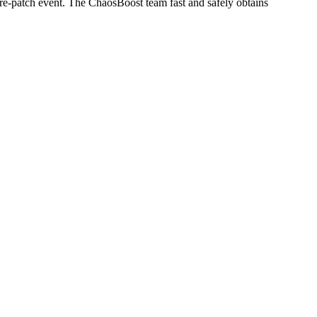
re-patch event. The ChaosBoost team fast and safely obtains