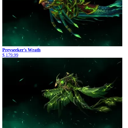
Preyseeker's Wrath
$ 179.99