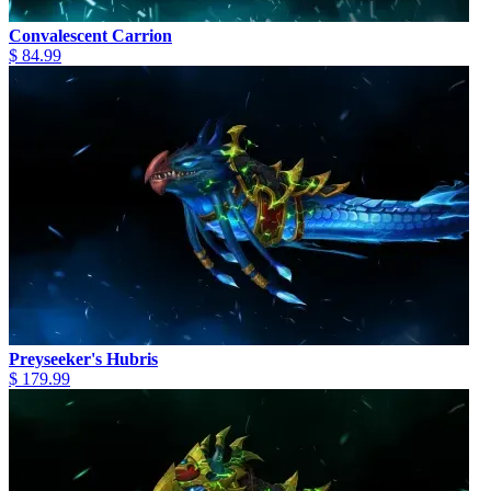
Convalescent Carrion
$ 84.99
Preyseeker's Hubris
$ 179.99