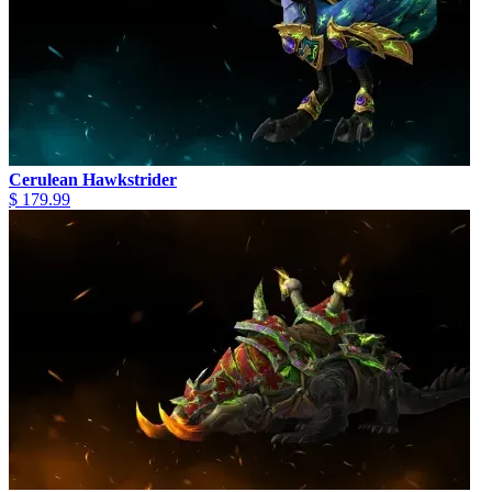
Cerulean Hawkstrider
$ 179.99