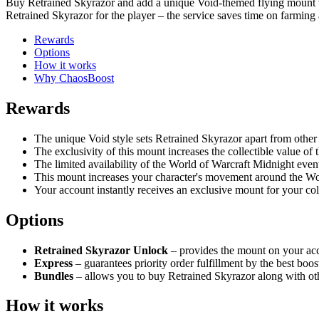
Buy Retrained Skyrazor and add a unique Void-themed flying mount to 
Retrained Skyrazor for the player – the service saves time on farming
Rewards
Options
How it works
Why ChaosBoost
Rewards
The unique Void style sets Retrained Skyrazor apart from other 
The exclusivity of this mount increases the collectible value of
The limited availability of the World of Warcraft Midnight even
This mount increases your character's movement around the Wo
Your account instantly receives an exclusive mount for your col
Options
Retrained Skyrazor Unlock
– provides the mount on your acc
Express
– guarantees priority order fulfillment by the best bo
Bundles
– allows you to buy Retrained Skyrazor along with oth
How it works