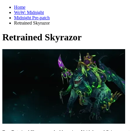
Home
WoW: Midnight
Midnight Pre-patch
Retrained Skyrazor
Retrained Skyrazor