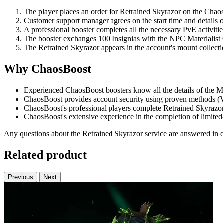
The player places an order for Retrained Skyrazor on the Chao
Customer support manager agrees on the start time and details o
A professional booster completes all the necessary PvE activitie
The booster exchanges 100 Insignias with the NPC Materialist 
The Retrained Skyrazor appears in the account's mount collecti
Why ChaosBoost
Experienced ChaosBoost boosters know all the details of the Mi
ChaosBoost provides account security using proven methods (V
ChaosBoost's professional players complete Retrained Skyrazor o
ChaosBoost's extensive experience in the completion of limited
Any questions about the Retrained Skyrazor service are answered in de
Related product
Previous
Next