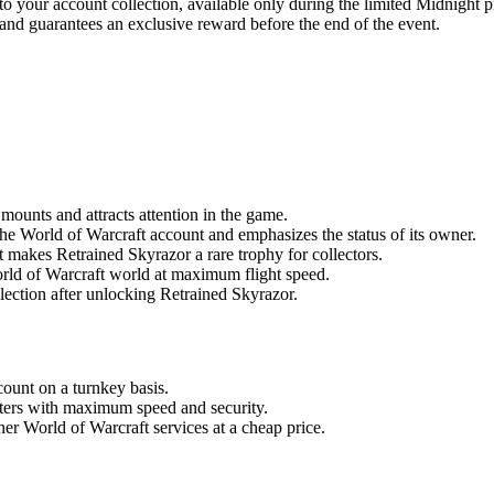
your account collection, available only during the limited Midnight p
 and guarantees an exclusive reward before the end of the event.
mounts and attracts attention in the game.
 the World of Warcraft account and emphasizes the status of its owner.
t makes Retrained Skyrazor a rare trophy for collectors.
rld of Warcraft world at maximum flight speed.
lection after unlocking Retrained Skyrazor.
ount on a turnkey basis.
osters with maximum speed and security.
er World of Warcraft services at a cheap price.