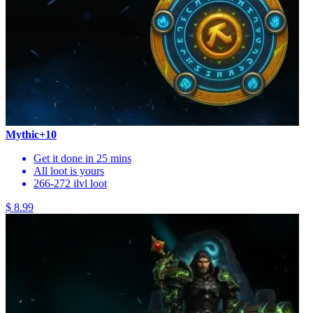
Mythic+10
Get it done in 25 mins
All loot is yours
266-272 ilvl loot
$ 8.99