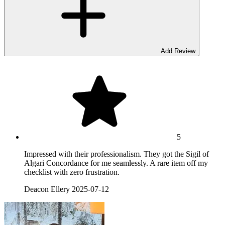
Add Review
5
Impressed with their professionalism. They got the Sigil of
Algari Concordance for me seamlessly. A rare item off my
checklist with zero frustration.
Deacon Ellery
2025-07-12