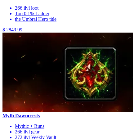
266 ilvl loot
Top 0.1% Ladder
the Umbral Hero title
$ 2849.99
Myth Dawncrests
Mythic + Runs
266 ilvl gear
272 ilvl Veekly Vault