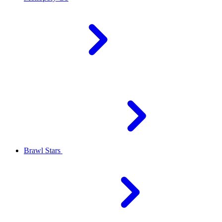
Brawl Stars