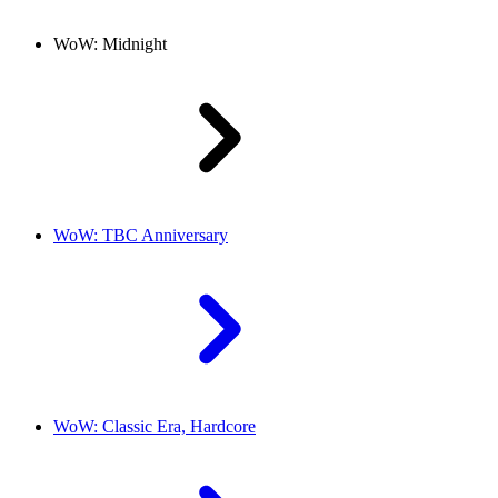
WoW: Midnight
WoW: TBC Anniversary
WoW: Classic Era, Hardcore