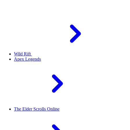
Wild Rift
Apex Legends
The Elder Scrolls Online