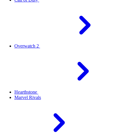
Overwatch 2
Hearthstone
Marvel Rivals