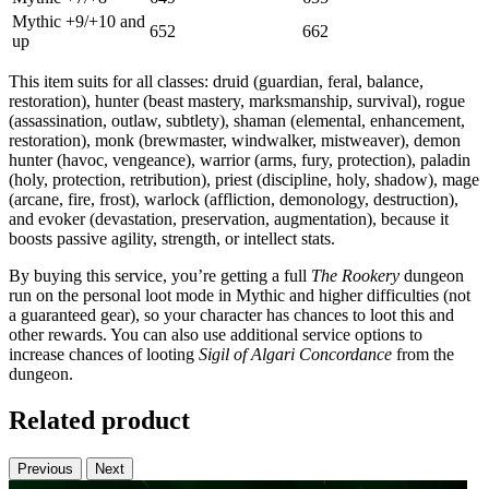
Mythic +9/+10 and
652
662
up
This item suits for all classes: druid (guardian, feral, balance,
restoration), hunter (beast mastery, marksmanship, survival), rogue
(assassination, outlaw, subtlety), shaman (elemental, enhancement,
restoration), monk (brewmaster, windwalker, mistweaver), demon
hunter (havoc, vengeance), warrior (arms, fury, protection), paladin
(holy, protection, retribution), priest (discipline, holy, shadow), mage
(arcane, fire, frost), warlock (affliction, demonology, destruction),
and evoker (devastation, preservation, augmentation), because it
boosts passive agility, strength, or intellect stats.
By buying this service, you’re getting a full
The Rookery
dungeon
run on the personal loot mode in Mythic and higher difficulties (not
a guaranteed gear), so your character has chances to loot this and
other rewards. You can also use additional service options to
increase chances of looting
Sigil of Algari Concordance
from the
dungeon.
Related product
Previous
Next