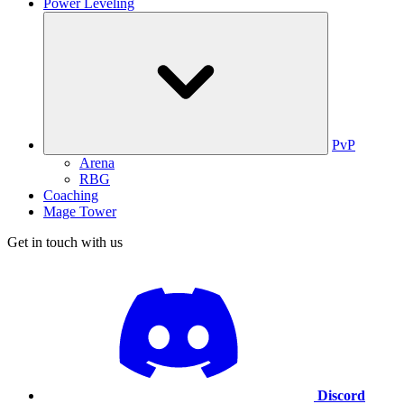
Power Leveling
PvP
Arena
RBG
Coaching
Mage Tower
Get in touch with us
Discord