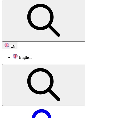
EN
English