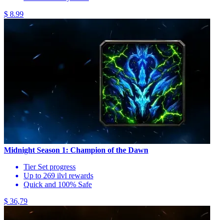
$ 8.99
Midnight Season 1: Champion of the Dawn
Tier Set progress
Up to 269 ilvl rewards
Quick and 100% Safe
$ 36,79