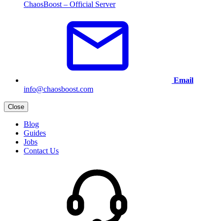
ChaosBoost – Official Server
Email
info@chaosboost.com
Close
Blog
Guides
Jobs
Contact Us