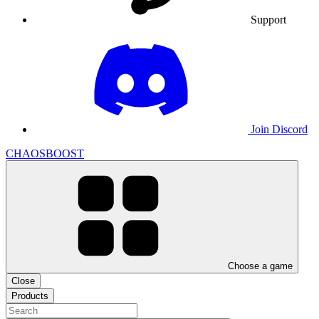
Support
Join Discord
CHAOSBOOST
Choose a game
Close
Products