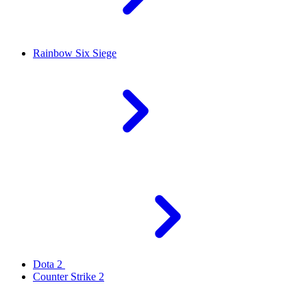
Rainbow Six Siege
Dota 2
Counter Strike 2