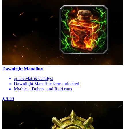
Dawnlight Manaflux
quick Matrix Catalyst
Dawnlight Manaflux farm unlocked
Mythic+, Delves, and Raid runs
$ 9.99