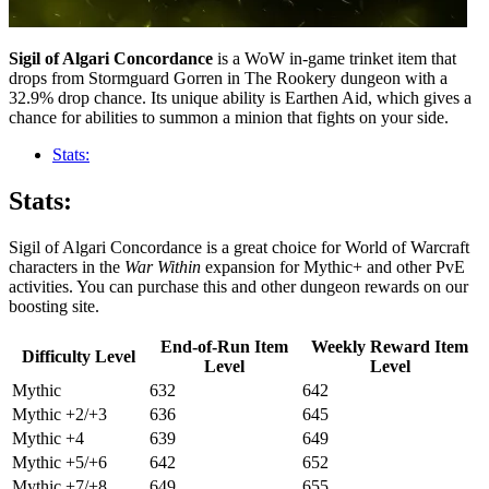
Sigil of Algari Concordance
is a WoW in-game trinket item that
drops from Stormguard Gorren in The Rookery dungeon with a
32.9% drop chance. Its unique ability is Earthen Aid, which gives a
chance for abilities to summon a minion that fights on your side.
Stats:
Stats:
Sigil of Algari Concordance is a great choice for World of Warcraft
characters in the
War Within
expansion for Mythic+ and other PvE
activities. You can purchase this and other dungeon rewards on our
boosting site.
End-of-Run Item
Weekly Reward Item
Difficulty Level
Level
Level
Mythic
632
642
Mythic +2/+3
636
645
Mythic +4
639
649
Mythic +5/+6
642
652
Mythic +7/+8
649
655