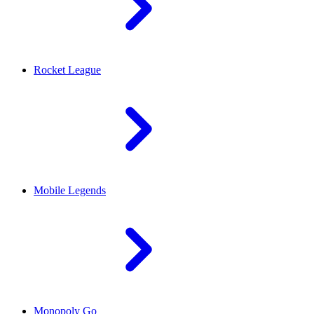
Rocket League
Mobile Legends
Monopoly Go