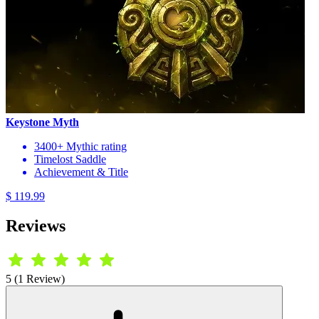
Keystone Myth
3400+ Mythic rating
Timelost Saddle
Achievement & Title
$ 119.99
Reviews
5 (1 Review)