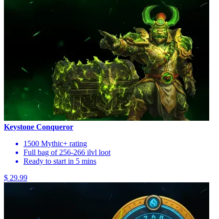
Keystone Conqueror
1500 Mythic+ rating
Full bag of 256-266 ilvl loot
Ready to start in 5 mins
$ 29.99