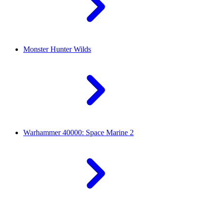
Monster Hunter Wilds
Warhammer 40000: Space Marine 2