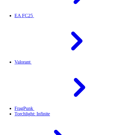
EA FC25
Valorant
FragPunk
Torchlight: Infinite