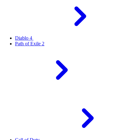
Diablo 4
Path of Exile 2
Call of Duty