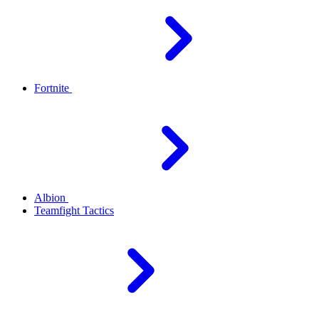
Fortnite
Albion
Teamfight Tactics