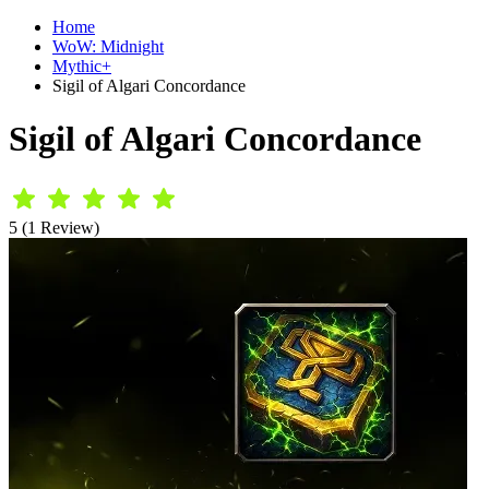
Home
WoW: Midnight
Mythic+
Sigil of Algari Concordance
Sigil of Algari Concordance
5 (1 Review)