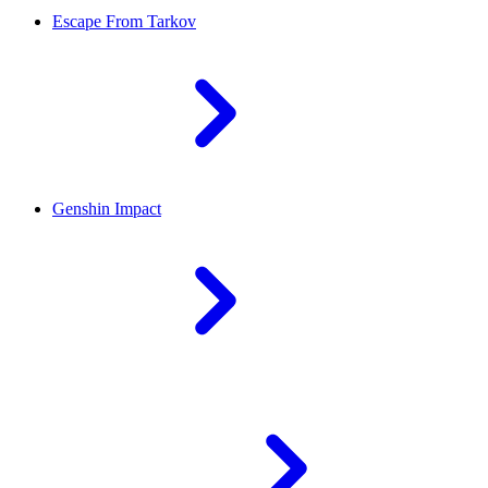
Escape From Tarkov
Genshin Impact