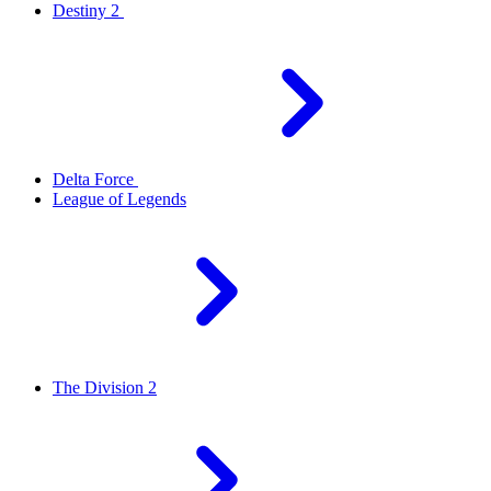
Destiny 2
Delta Force
League of Legends
The Division 2