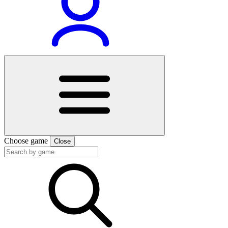
Choose game
Close