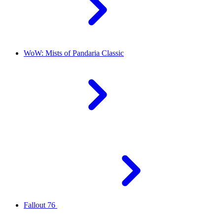
WoW: Mists of Pandaria Classic
Fallout 76