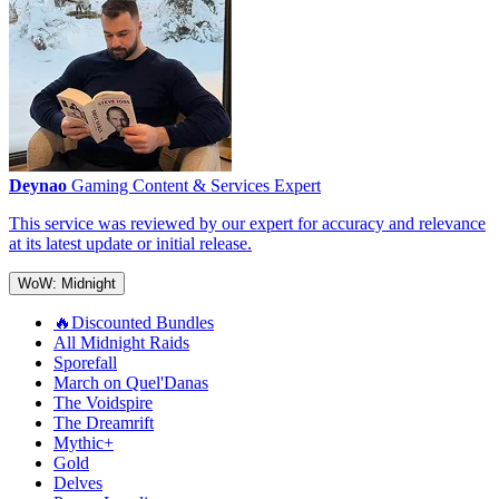
Deynao
Gaming Content & Services Expert
This service was reviewed by our expert for accuracy and relevance
at its latest update or initial release.
WoW: Midnight
🔥Discounted Bundles
All Midnight Raids
Sporefall
March on Quel'Danas
The Voidspire
The Dreamrift
Mythic+
Gold
Delves