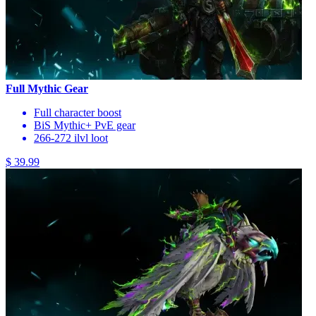
Full Mythic Gear
Full character boost
BiS Mythic+ PvE gear
266-272 ilvl loot
$ 39.99