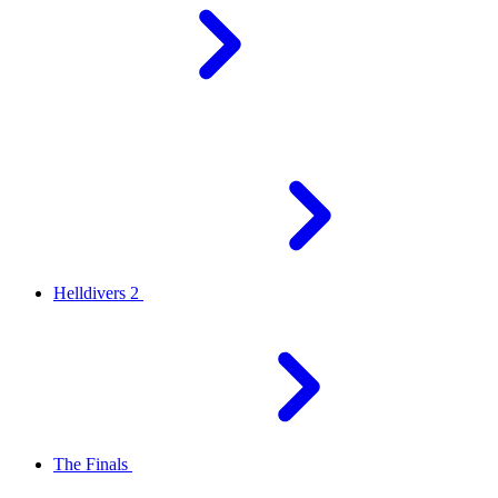
Helldivers 2
The Finals