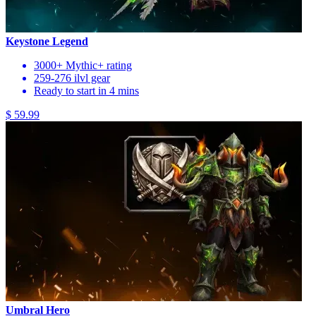
Keystone Legend
3000+ Mythic+ rating
259-276 ilvl gear
Ready to start in 4 mins
$ 59.99
Umbral Hero