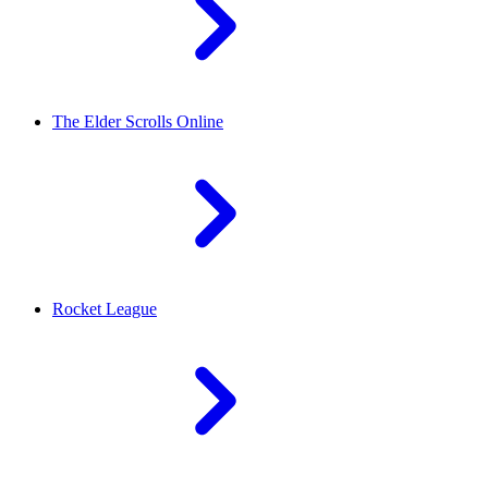
The Elder Scrolls Online
Rocket League