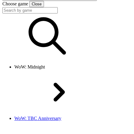
Choose game
Close
WoW: Midnight
WoW: TBC Anniversary