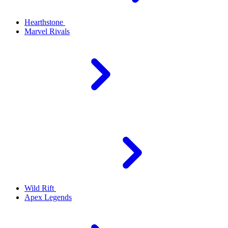
Hearthstone
Marvel Rivals
Wild Rift
Apex Legends