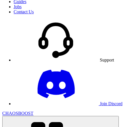
Guides
Jobs
Contact Us
Support
Join Discord
CHAOSBOOST