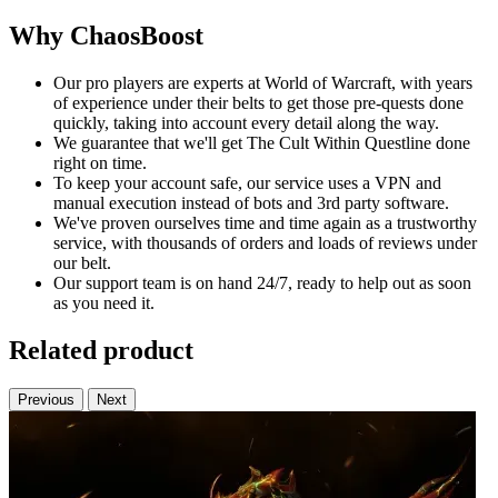
Why ChaosBoost
Our pro players are experts at World of Warcraft, with years
of experience under their belts to get those pre-quests done
quickly, taking into account every detail along the way.
We guarantee that we'll get The Cult Within Questline done
right on time.
To keep your account safe, our service uses a VPN and
manual execution instead of bots and 3rd party software.
We've proven ourselves time and time again as a trustworthy
service, with thousands of orders and loads of reviews under
our belt.
Our support team is on hand 24/7, ready to help out as soon
as you need it.
Related product
Previous
Next