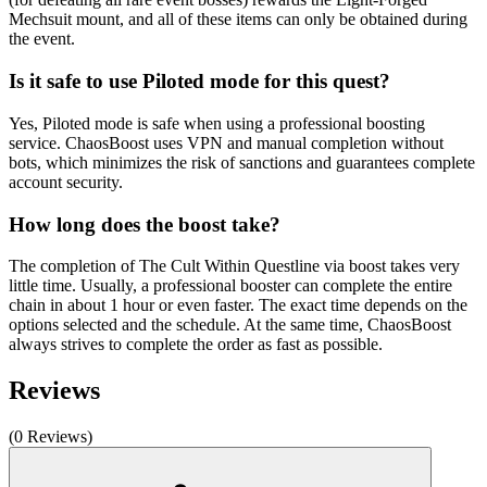
Mechsuit mount, and all of these items can only be obtained during
the event.
Is it safe to use Piloted mode for this quest?
Yes, Piloted mode is safe when using a professional boosting
service. ChaosBoost uses VPN and manual completion without
bots, which minimizes the risk of sanctions and guarantees complete
account security.
How long does the boost take?
The completion of The Cult Within Questline via boost takes very
little time. Usually, a professional booster can complete the entire
chain in about 1 hour or even faster. The exact time depends on the
options selected and the schedule. At the same time, ChaosBoost
always strives to complete the order as fast as possible.
Reviews
(0 Reviews)