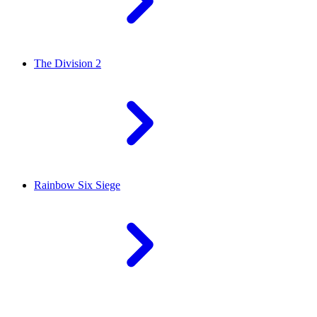
The Division 2
Rainbow Six Siege