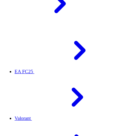
EA FC25
Valorant