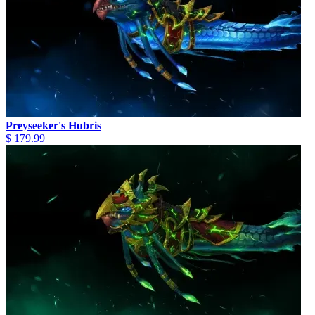
Preyseeker's Hubris
$ 179.99