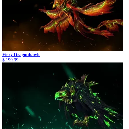
Fiery Dragonhawk
$ 199.99