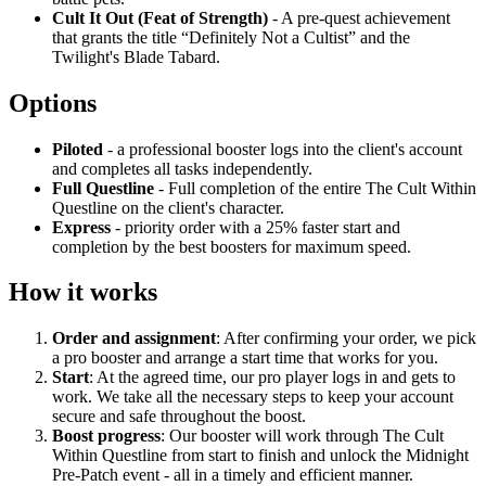
Cult It Out (Feat of Strength)
- A pre-quest achievement
that grants the title “Definitely Not a Cultist” and the
Twilight's Blade Tabard.
Options
Piloted
- a professional booster logs into the client's account
and completes all tasks independently.
Full Questline
- Full completion of the entire The Cult Within
Questline on the client's character.
Express
- priority order with a 25% faster start and
completion by the best boosters for maximum speed.
How it works
Order and assignment
: After confirming your order, we pick
a pro booster and arrange a start time that works for you.
Start
: At the agreed time, our pro player logs in and gets to
work. We take all the necessary steps to keep your account
secure and safe throughout the boost.
Boost progress
: Our booster will work through The Cult
Within Questline from start to finish and unlock the Midnight
Pre-Patch event - all in a timely and efficient manner.