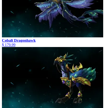
Cobalt Dragonhawk
$ 179.99