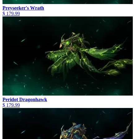
Preyseeker's Wrath
$ 179.99
Peridot Dragonhawk
$ 179.99