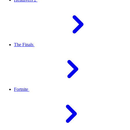
The Finals
Fortnite