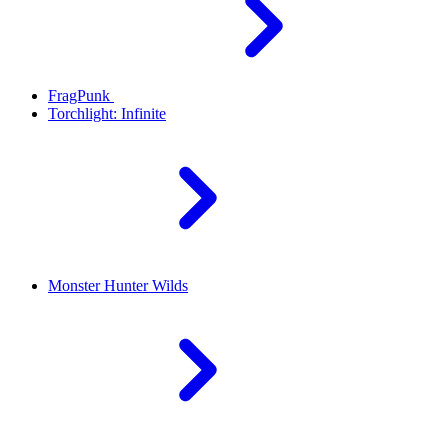
FragPunk
Torchlight: Infinite
Monster Hunter Wilds