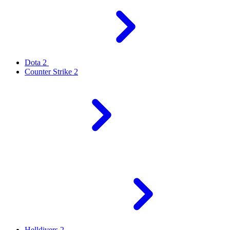
Dota 2
Counter Strike 2
Helldivers 2