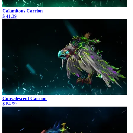
Calamitous Carrion
$ 41.39
Convalescent Carrion
$ 84.99