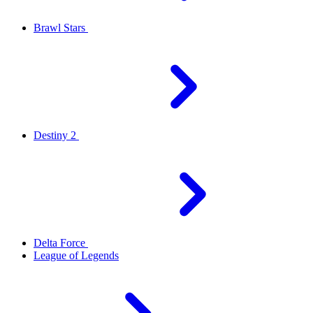
Brawl Stars
Destiny 2
Delta Force
League of Legends