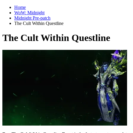
Home
WoW: Midnight
Midnight Pre-patch
The Cult Within Questline
The Cult Within Questline