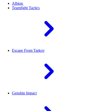
Albion
Teamfight Tactics
Escape From Tarkov
Genshin Impact