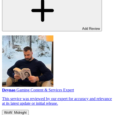
Add Review
Deynao
Gaming Content & Services Expert
This service was reviewed by our expert for accuracy and relevance
at its latest update or initial release.
WoW: Midnight