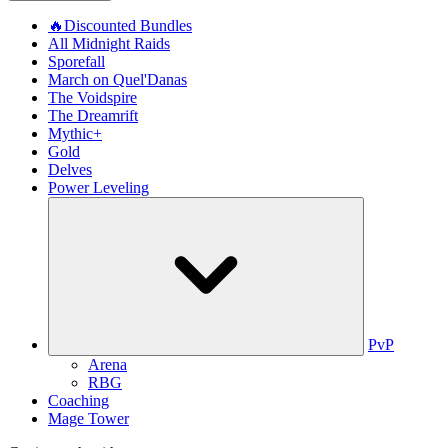
🔥Discounted Bundles
All Midnight Raids
Sporefall
March on Quel'Danas
The Voidspire
The Dreamrift
Mythic+
Gold
Delves
Power Leveling
PvP
Arena
RBG
Coaching
Mage Tower