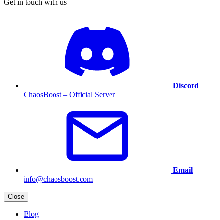
Get in touch with us
Discord
ChaosBoost – Official Server
Email
info@chaosboost.com
Close
Blog