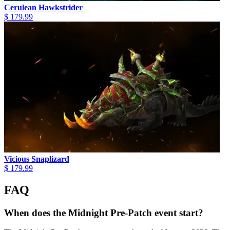
Cerulean Hawkstrider
$ 179.99
Vicious Snaplizard
$ 179.99
FAQ
When does the Midnight Pre-Patch event start?