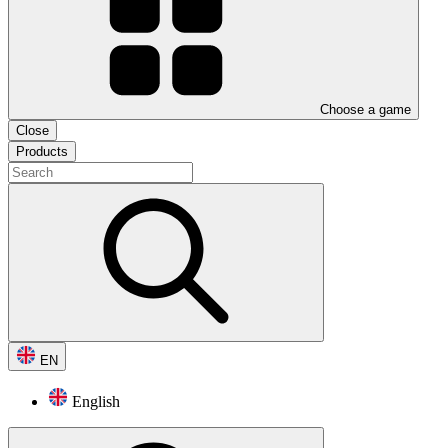
Choose a game
Close
Products
EN
English