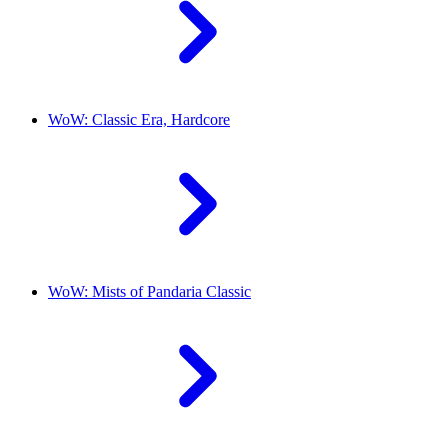
WoW: Classic Era, Hardcore
WoW: Mists of Pandaria Classic