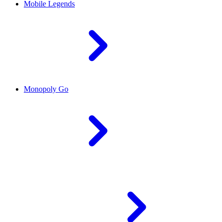
Mobile Legends
Monopoly Go