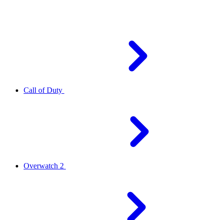
Call of Duty
Overwatch 2