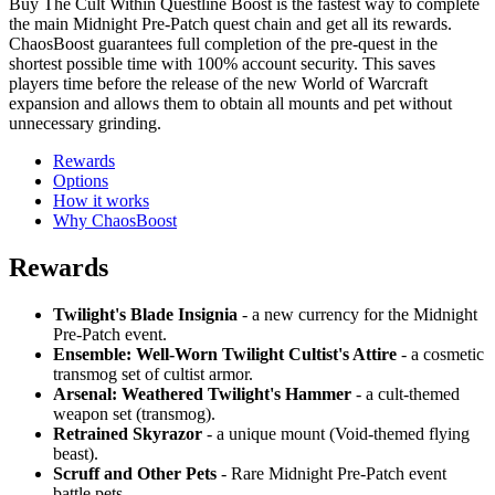
Buy The Cult Within Questline Boost is the fastest way to complete
the main Midnight Pre-Patch quest chain and get all its rewards.
ChaosBoost guarantees full completion of the pre-quest in the
shortest possible time with 100% account security. This saves
players time before the release of the new World of Warcraft
expansion and allows them to obtain all mounts and pet without
unnecessary grinding.
Rewards
Options
How it works
Why ChaosBoost
Rewards
Twilight's Blade Insignia
- a new currency for the Midnight
Pre-Patch event.
Ensemble: Well-Worn Twilight Cultist's Attire
- a cosmetic
transmog set of cultist armor.
Arsenal: Weathered Twilight's Hammer
- a cult-themed
weapon set (transmog).
Retrained Skyrazor
- a unique mount (Void-themed flying
beast).
Scruff and Other Pets
- Rare Midnight Pre-Patch event
battle pets.