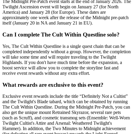
The Midnight Pre-Patch event starts at the end of January 2026. The
Twilight Ascension event will begin on January 27 (for North
America) and January 28 (for Europe). These dates are
approximately one week after the release of the Midnight pre-patch
itself (January 20 in NA and January 21 in EU).
Can I complete The Cult Within Questline solo?
Yes, The Cult Within Questline is a single quest chain that can be
completed independently without a group. However, the completion
will take some time and will require traveling to the Twilight
Highlands. If you don't have much time before the expansion, a
boost service will allow you to complete the storyline fast and
receive event rewards without any extra effort.
What rewards are exclusive to this event?
Exclusive event rewards include the title “Definitely Not a Cultist”
and the Twilight's Blade tabard, which can be obtained by running
The Cult Within Questline. During the Midnight Pre-Patch, you can
also get the unique mount Retrained Skyrazor, several rare pets
(such as Scruff), and cosmetic transmog sets (Ensemble: Well-Worn
Twilight Cultist's Attire and Arsenal: Weathered Twilight's
Hammer). In addition, the Two Minutes to Midnight achievement
(for defeating all rare event bosses) rewards the Light-Forged