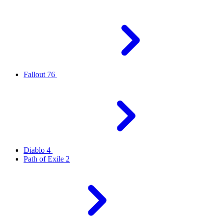
Fallout 76
Diablo 4
Path of Exile 2