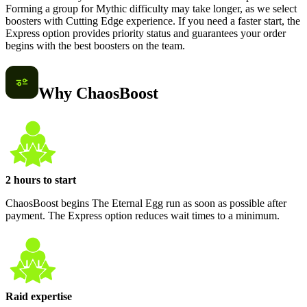
Forming a group for Mythic difficulty may take longer, as we select
boosters with Cutting Edge experience. If you need a faster start, the
Express option provides priority status and guarantees your order
begins with the best boosters on the team.
Why ChaosBoost
2 hours to start
ChaosBoost begins The Eternal Egg run as soon as possible after
payment. The Express option reduces wait times to a minimum.
Raid expertise