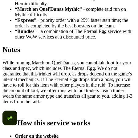
Heroic difficulty.
“March on Quel'Danas Mythic”
- complete raid run on
Mythic difficulty.
“Express”
- priority order with a 25% faster start time; the
order is completed by the best boosters on the team.
“Bundles”
- a combination of The Eternal Egg service with
other WoW services at a discounted price.
Notes
While running March on Quel'Danas, you can obtain loot for your
class and spec, which includes The Eternal Egg. We do not
guarantee that this trinket will drop, as drops depend on the game’s
internal mechanics. If The Eternal Egg drops from a boss, you will
have to roll for this item with other players in the raid. To increase
the amount of loot, we offer runs with loot traders - each trader
wears the same armor type and transfers all gear to you, adding 1-3
items from the raid.
How this service works
Order on the website