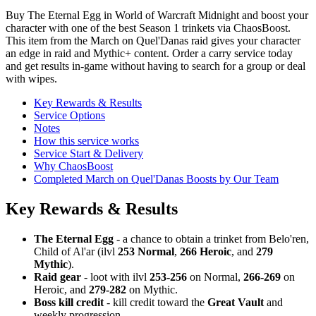
Buy The Eternal Egg in World of Warcraft Midnight and boost your
character with one of the best Season 1 trinkets via ChaosBoost.
This item from the March on Quel'Danas raid gives your character
an edge in raid and Mythic+ content. Order a carry service today
and get results in-game without having to search for a group or deal
with wipes.
Key Rewards & Results
Service Options
Notes
How this service works
Service Start & Delivery
Why ChaosBoost
Completed March on Quel'Danas Boosts by Our Team
Key Rewards & Results
The Eternal Egg
- a chance to obtain a trinket from Belo'ren,
Child of Al'ar (ilvl
253 Normal
,
266 Heroic
, and
279
Mythic
).
Raid gear
- loot with ilvl
253-256
on Normal,
266-269
on
Heroic, and
279-282
on Mythic.
Boss kill credit
- kill credit toward the
Great Vault
and
weekly progression.