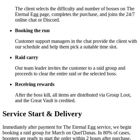
The client selects the difficulty and number of bosses on The
Eternal Egg page, completes the purchase, and joins the 24/7
online chat or Discord.
Booking the run
Customer support managers in the chat provide the client with
our schedule and help them pick a suitable time slot.
Raid carry
Our team leader invites the customer to a raid group and
proceeds to clear the entire raid or the selected boss.
Receiving rewards
After the boss kill, all items are distributed via Group Loot,
and the Great Vault is credited.
Service Start & Delivery
Immediately after payment for The Eternal Egg service, we begin
booking a raid group for March on Quel'Danas. In 80% of cases,
boosters are ready to start the order within 2 hours after purchase.