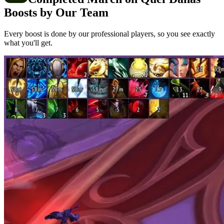
Boosts by Our Team
Every boost is done by our professional players, so you see exactly
what you'll get.