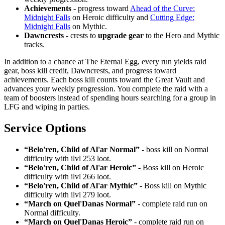
Achievements
- progress toward
Ahead of the Curve:
Midnight Falls
on Heroic difficulty and
Cutting Edge:
Midnight Falls
on Mythic.
Dawncrests
- crests to
upgrade gear
to the Hero and Mythic
tracks.
In addition to a chance at The Eternal Egg, every run yields raid
gear, boss kill credit, Dawncrests, and progress toward
achievements. Each boss kill counts toward the Great Vault and
advances your weekly progression. You complete the raid with a
team of boosters instead of spending hours searching for a group in
LFG and wiping in parties.
Service Options
“Belo'ren, Child of Al'ar Normal”
- boss kill on Normal
difficulty with ilvl 253 loot.
“Belo'ren, Child of Al'ar Heroic”
- Boss kill on Heroic
difficulty with ilvl 266 loot.
“Belo'ren, Child of Al'ar Mythic”
- Boss kill on Mythic
difficulty with ilvl 279 loot.
“March on Quel'Danas Normal”
- complete raid run on
Normal difficulty.
“March on Quel'Danas Heroic”
- complete raid run on