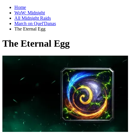
Home
WoW: Midnight
All Midnight Raids
March on Quel'Danas
The Eternal Egg
The Eternal Egg