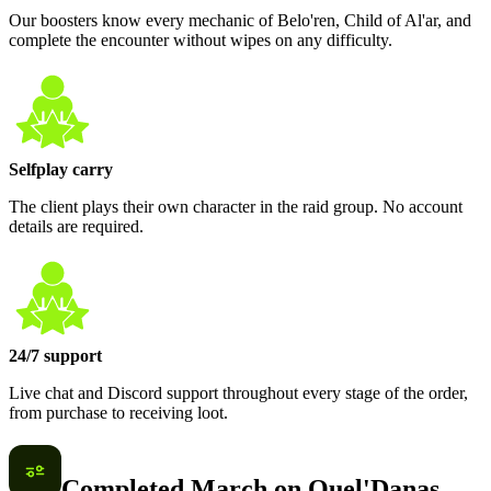
Our boosters know every mechanic of Belo'ren, Child of Al'ar, and
complete the encounter without wipes on any difficulty.
Selfplay carry
The client plays their own character in the raid group. No account
details are required.
24/7 support
Live chat and Discord support throughout every stage of the order,
from purchase to receiving loot.
Completed March on Quel'Danas