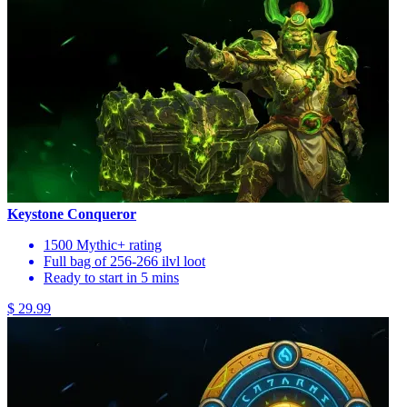
Keystone Conqueror
1500 Mythic+ rating
Full bag of 256-266 ilvl loot
Ready to start in 5 mins
$ 29.99