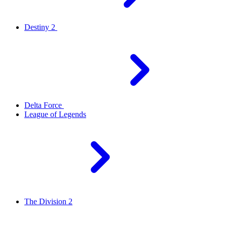
Destiny 2
Delta Force
League of Legends
The Division 2