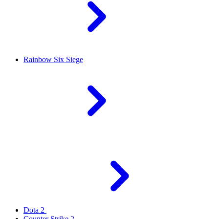
Rainbow Six Siege
Dota 2
Counter Strike 2