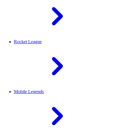
Rocket League
Mobile Legends