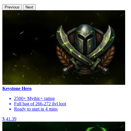
Previous
Next
Keystone Hero
2500+ Mythic+ rating
Full bag of 266-272 ilvl loot
Ready to start in 4 mins
$ 41.39