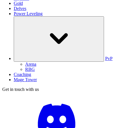
Gold
Delves
Power Leveling
PvP
Arena
RBG
Coaching
Mage Tower
Get in touch with us