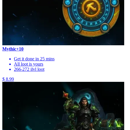
Mythic+10
Get it done in 25 mins
All loot is yours
266-272 ilvl loot
$ 8.99