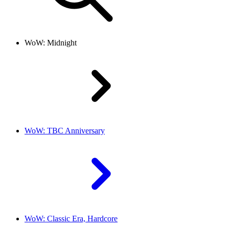
WoW: Midnight
WoW: TBC Anniversary
WoW: Classic Era, Hardcore