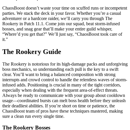
ChaosBoost doesn’t waste your time on scuffed runs or incompetent
parties. We stack the deck in your favor. Whether you’re a casual
adventurer or a hardcore raider, we’ll carry you through The
Rookery in Patch 11.1. Come join our squad, beat storm-infused
bosses, and snag gear that’ll make your entire guild whisper,
“Where’d you get that?” We’ll just say, “ChaosBoost took care of
it.”
The Rookery Guide
The Rookery is notorious for its high-damage packs and unforgiving
boss mechanics, so understanding each pull is the key to a swift
clear. You’ll want to bring a balanced composition with strong
interrupts and crowd control to handle the relentless waves of storm-
infused adds. Positioning is crucial in many of the tight corridors,
especially when dealing with the frequent area-of-effect threats.
Always be ready to communicate with your group about cooldown
usage—coordinated bursts can melt boss health before they unleash
their deadliest abilities. If you’re short on time or patience, the
ChaosBoost team of pros have these techniques mastered, making
sure a clean run every single time.
The Rookery Bosses