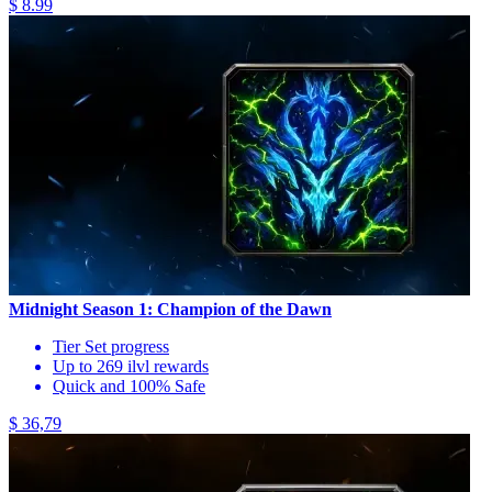
$ 8.99
Midnight Season 1: Champion of the Dawn
Tier Set progress
Up to 269 ilvl rewards
Quick and 100% Safe
$ 36,79