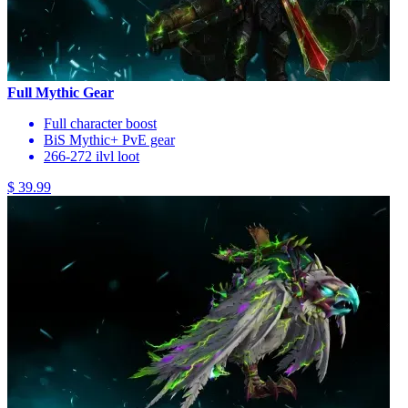
Full Mythic Gear
Full character boost
BiS Mythic+ PvE gear
266-272 ilvl loot
$ 39.99