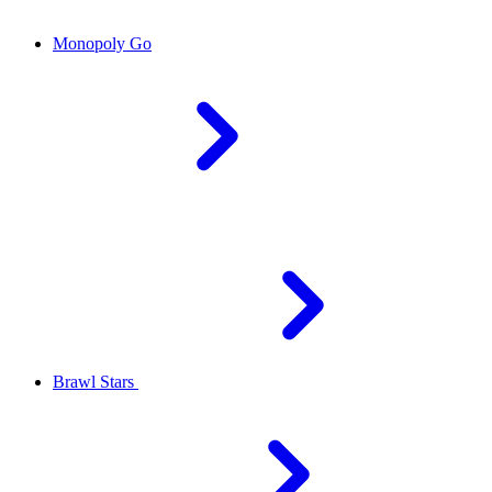
Monopoly Go
Brawl Stars