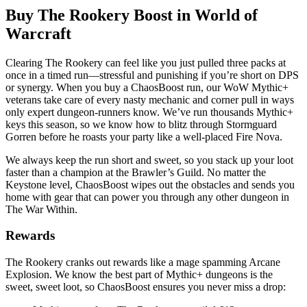
Buy The Rookery Boost in World of
Warcraft
Clearing The Rookery can feel like you just pulled three packs at
once in a timed run—stressful and punishing if you’re short on DPS
or synergy. When you buy a ChaosBoost run, our WoW Mythic+
veterans take care of every nasty mechanic and corner pull in ways
only expert dungeon-runners know. We’ve run thousands Mythic+
keys this season, so we know how to blitz through Stormguard
Gorren before he roasts your party like a well-placed Fire Nova.
We always keep the run short and sweet, so you stack up your loot
faster than a champion at the Brawler’s Guild. No matter the
Keystone level, ChaosBoost wipes out the obstacles and sends you
home with gear that can power you through any other dungeon in
The War Within.
Rewards
The Rookery cranks out rewards like a mage spamming Arcane
Explosion. We know the best part of Mythic+ dungeons is the
sweet, sweet loot, so ChaosBoost ensures you never miss a drop: