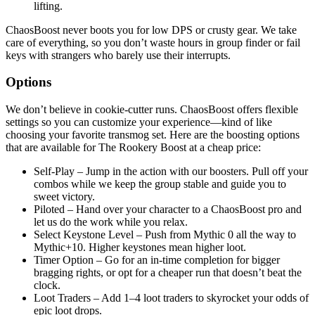
lifting.
ChaosBoost never boots you for low DPS or crusty gear. We take
care of everything, so you don’t waste hours in group finder or fail
keys with strangers who barely use their interrupts.
Options
We don’t believe in cookie-cutter runs. ChaosBoost offers flexible
settings so you can customize your experience—kind of like
choosing your favorite transmog set. Here are the boosting options
that are available for The Rookery Boost at a cheap price:
Self-Play – Jump in the action with our boosters. Pull off your
combos while we keep the group stable and guide you to
sweet victory.
Piloted – Hand over your character to a ChaosBoost pro and
let us do the work while you relax.
Select Keystone Level – Push from Mythic 0 all the way to
Mythic+10. Higher keystones mean higher loot.
Timer Option – Go for an in-time completion for bigger
bragging rights, or opt for a cheaper run that doesn’t beat the
clock.
Loot Traders – Add 1–4 loot traders to skyrocket your odds of
epic loot drops.