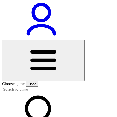
Choose game
Close