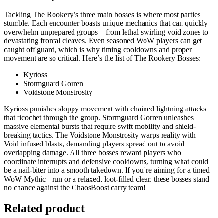
Tackling The Rookery’s three main bosses is where most parties
stumble. Each encounter boasts unique mechanics that can quickly
overwhelm unprepared groups—from lethal swirling void zones to
devastating frontal cleaves. Even seasoned WoW players can get
caught off guard, which is why timing cooldowns and proper
movement are so critical. Here’s the list of The Rookery Bosses:
Kyrioss
Stormguard Gorren
Voidstone Monstrosity
Kyrioss punishes sloppy movement with chained lightning attacks
that ricochet through the group. Stormguard Gorren unleashes
massive elemental bursts that require swift mobility and shield-
breaking tactics. The Voidstone Monstrosity warps reality with
Void-infused blasts, demanding players spread out to avoid
overlapping damage. All three bosses reward players who
coordinate interrupts and defensive cooldowns, turning what could
be a nail-biter into a smooth takedown. If you’re aiming for a timed
WoW Mythic+ run or a relaxed, loot-filled clear, these bosses stand
no chance against the ChaosBoost carry team!
Related product