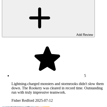
Add Review
5
Lightning-charged monsters and stormrooks didn't slow them
down. The Rookery was cleared in record time. Outstanding
run with truly impressive teamwork.
Fisher Redford
2025-07-12