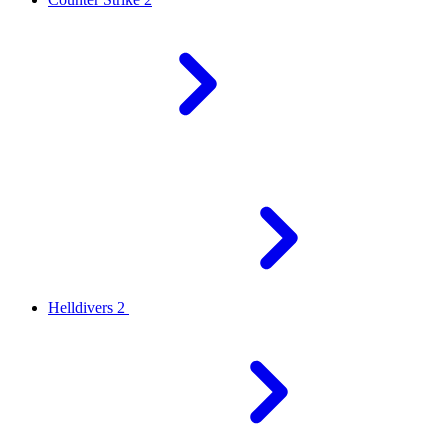
Helldivers 2