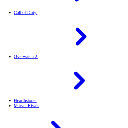
Call of Duty
Overwatch 2
Hearthstone
Marvel Rivals