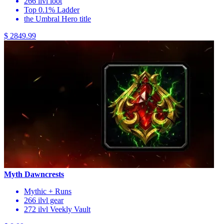
266 ilvl loot
Top 0.1% Ladder
the Umbral Hero title
$ 2849.99
Myth Dawncrests
Mythic + Runs
266 ilvl gear
272 ilvl Veekly Vault