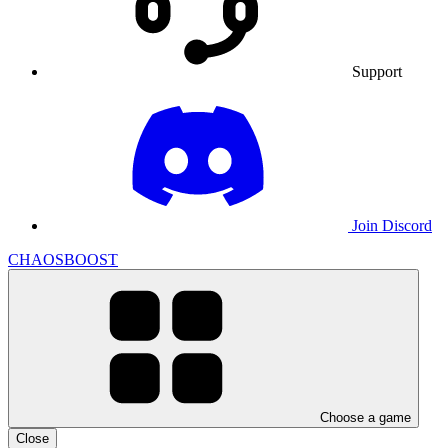
Support
Join Discord
CHAOSBOOST
Choose a game
Close