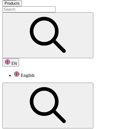
Products
EN
English