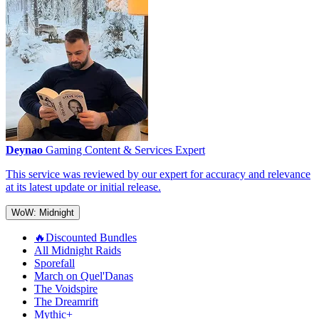
Deynao
Gaming Content & Services Expert
This service was reviewed by our expert for accuracy and relevance
at its latest update or initial release.
WoW: Midnight
🔥Discounted Bundles
All Midnight Raids
Sporefall
March on Quel'Danas
The Voidspire
The Dreamrift
Mythic+