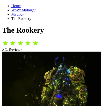
Home
WoW: Midnight
Mythic+
The Rookery
The Rookery
5 (1 Review)