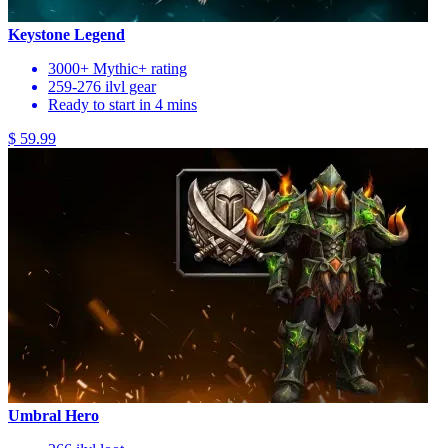
Keystone Legend
3000+ Mythic+ rating
259-276 ilvl gear
Ready to start in 4 mins
$ 59.99
Umbral Hero