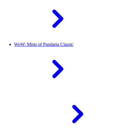
WoW: Mists of Pandaria Classic