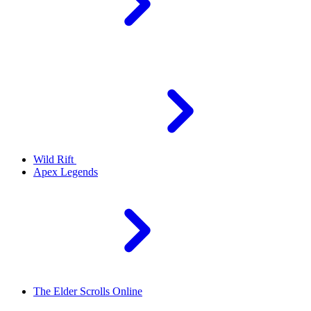
Wild Rift
Apex Legends
The Elder Scrolls Online