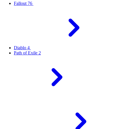
Fallout 76
Diablo 4
Path of Exile 2