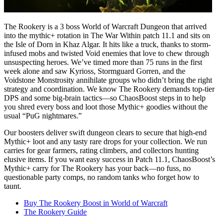
The Rookery is a 3 boss World of Warcraft Dungeon that arrived
into the mythic+ rotation in The War Within patch 11.1 and sits on
the Isle of Dorn in Khaz Algar. It hits like a truck, thanks to storm-
infused mobs and twisted Void enemies that love to chew through
unsuspecting heroes. We’ve timed more than 75 runs in the first
week alone and saw Kyrioss, Stormguard Gorren, and the
Voidstone Monstrosity annihilate groups who didn’t bring the right
strategy and coordination. We know The Rookery demands top-tier
DPS and some big-brain tactics—so ChaosBoost steps in to help
you shred every boss and loot those Mythic+ goodies without the
usual “PuG nightmares.”
Our boosters deliver swift dungeon clears to secure that high-end
Mythic+ loot and any tasty rare drops for your collection. We run
carries for gear farmers, rating climbers, and collectors hunting
elusive items. If you want easy success in Patch 11.1, ChaosBoost’s
Mythic+ carry for The Rookery has your back—no fuss, no
questionable party comps, no random tanks who forget how to
taunt.
Buy The Rookery Boost in World of Warcraft
The Rookery Guide