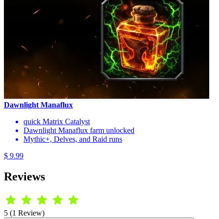
Dawnlight Manaflux
quick Matrix Catalyst
Dawnlight Manaflux farm unlocked
Mythic+, Delves, and Raid runs
$ 9.99
Reviews
5 (1 Review)