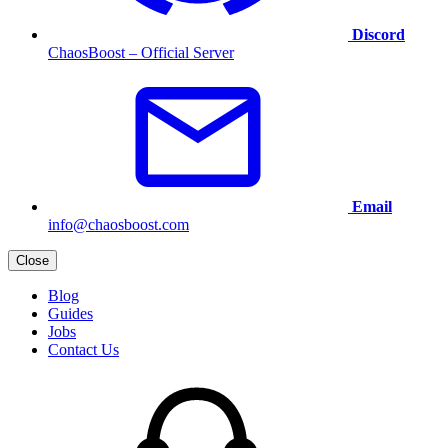
Discord
ChaosBoost – Official Server
Email
info@chaosboost.com
Close
Blog
Guides
Jobs
Contact Us