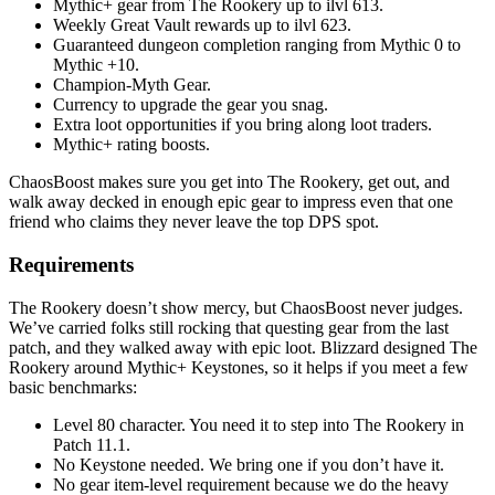
Mythic+ gear from The Rookery up to ilvl 613.
Weekly Great Vault rewards up to ilvl 623.
Guaranteed dungeon completion ranging from Mythic 0 to
Mythic +10.
Champion-Myth Gear.
Currency to upgrade the gear you snag.
Extra loot opportunities if you bring along loot traders.
Mythic+ rating boosts.
ChaosBoost makes sure you get into The Rookery, get out, and
walk away decked in enough epic gear to impress even that one
friend who claims they never leave the top DPS spot.
Requirements
The Rookery doesn’t show mercy, but ChaosBoost never judges.
We’ve carried folks still rocking that questing gear from the last
patch, and they walked away with epic loot. Blizzard designed The
Rookery around Mythic+ Keystones, so it helps if you meet a few
basic benchmarks:
Level 80 character. You need it to step into The Rookery in
Patch 11.1.
No Keystone needed. We bring one if you don’t have it.
No gear item-level requirement because we do the heavy