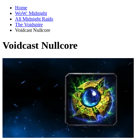
Home
WoW: Midnight
All Midnight Raids
The Voidspire
Voidcast Nullcore
Voidcast Nullcore