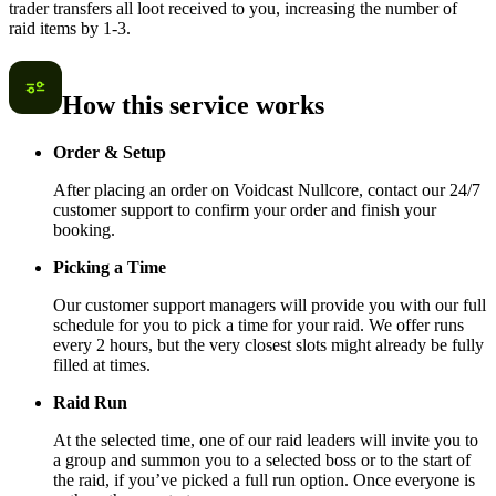
trader transfers all loot received to you, increasing the number of
raid items by 1-3.
How this service works
Order & Setup
After placing an order on Voidcast Nullcore, contact our 24/7
customer support to confirm your order and finish your
booking.
Picking a Time
Our customer support managers will provide you with our full
schedule for you to pick a time for your raid. We offer runs
every 2 hours, but the very closest slots might already be fully
filled at times.
Raid Run
At the selected time, one of our raid leaders will invite you to
a group and summon you to a selected boss or to the start of
the raid, if you’ve picked a full run option. Once everyone is