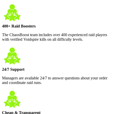
400+ Raid Boosters
The ChaosBoost team includes over 400 experienced raid players
with verified Voidspire kills on all difficulty levels.
24/7 Support
Managers are available 24/7 to answer questions about your order
and coordinate raid runs.
Cheap & Transparent