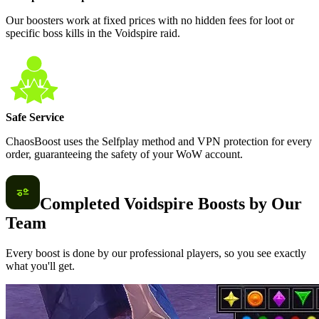
Our boosters work at fixed prices with no hidden fees for loot or
specific boss kills in the Voidspire raid.
Safe Service
ChaosBoost uses the Selfplay method and VPN protection for every
order, guaranteeing the safety of your WoW account.
Completed Voidspire Boosts by Our
Team
Every boost is done by our professional players, so you see exactly
what you'll get.