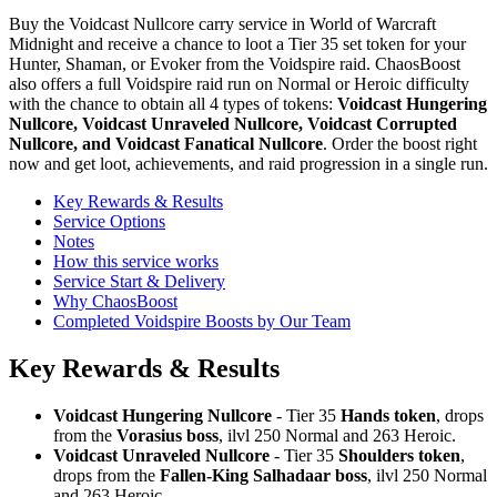
Buy the Voidcast Nullcore carry service in World of Warcraft
Midnight and receive a chance to loot a Tier 35 set token for your
Hunter, Shaman, or Evoker from the Voidspire raid. ChaosBoost
also offers a full Voidspire raid run on Normal or Heroic difficulty
with the chance to obtain all 4 types of tokens:
Voidcast Hungering
Nullcore, Voidcast Unraveled Nullcore, Voidcast Corrupted
Nullcore, and Voidcast Fanatical Nullcore
. Order the boost right
now and get loot, achievements, and raid progression in a single run.
Key Rewards & Results
Service Options
Notes
How this service works
Service Start & Delivery
Why ChaosBoost
Completed Voidspire Boosts by Our Team
Key Rewards & Results
Voidcast Hungering Nullcore
- Tier 35
Hands token
, drops
from the
Vorasius boss
, ilvl 250 Normal and 263 Heroic.
Voidcast Unraveled Nullcore
- Tier 35
Shoulders token
,
drops from the
Fallen-King Salhadaar boss
, ilvl 250 Normal
and 263 Heroic.