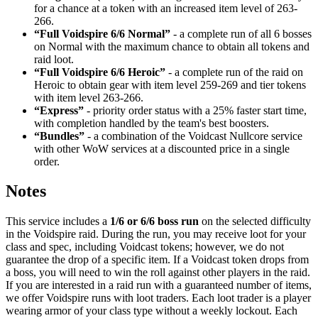
for a chance at a token with an increased item level of 263-
266.
“Full Voidspire 6/6 Normal”
- a complete run of all 6 bosses
on Normal with the maximum chance to obtain all tokens and
raid loot.
“Full Voidspire 6/6 Heroic”
- a complete run of the raid on
Heroic to obtain gear with item level 259-269 and tier tokens
with item level 263-266.
“Express”
- priority order status with a 25% faster start time,
with completion handled by the team's best boosters.
“Bundles”
- a combination of the Voidcast Nullcore service
with other WoW services at a discounted price in a single
order.
Notes
This service includes a
1/6 or 6/6 boss run
on the selected difficulty
in the Voidspire raid. During the run, you may receive loot for your
class and spec, including Voidcast tokens; however, we do not
guarantee the drop of a specific item. If a Voidcast token drops from
a boss, you will need to win the roll against other players in the raid.
If you are interested in a raid run with a guaranteed number of items,
we offer Voidspire runs with loot traders. Each loot trader is a player
wearing armor of your class type without a weekly lockout. Each