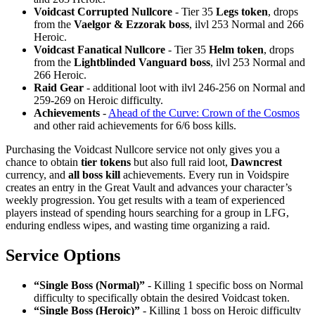
Voidcast Corrupted Nullcore
- Tier 35
Legs token
, drops
from the
Vaelgor & Ezzorak boss
, ilvl 253 Normal and 266
Heroic.
Voidcast Fanatical Nullcore
- Tier 35
Helm token
, drops
from the
Lightblinded Vanguard boss
, ilvl 253 Normal and
266 Heroic.
Raid Gear
- additional loot with ilvl 246-256 on Normal and
259-269 on Heroic difficulty.
Achievements
-
Ahead of the Curve: Crown of the Cosmos
and other raid achievements for 6/6 boss kills.
Purchasing the Voidcast Nullcore service not only gives you a
chance to obtain
tier tokens
but also full raid loot,
Dawncrest
currency, and
all boss kill
achievements. Every run in Voidspire
creates an entry in the Great Vault and advances your character’s
weekly progression. You get results with a team of experienced
players instead of spending hours searching for a group in LFG,
enduring endless wipes, and wasting time organizing a raid.
Service Options
“Single Boss (Normal)”
- Killing 1 specific boss on Normal
difficulty to specifically obtain the desired Voidcast token.
“Single Boss (Heroic)”
- Killing 1 boss on Heroic difficulty