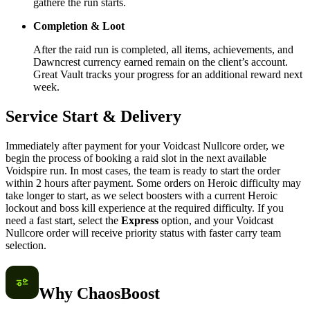
gathere the run starts.
Completion & Loot
After the raid run is completed, all items, achievements, and
Dawncrest currency earned remain on the client’s account.
Great Vault tracks your progress for an additional reward next
week.
Service Start & Delivery
Immediately after payment for your Voidcast Nullcore order, we
begin the process of booking a raid slot in the next available
Voidspire run. In most cases, the team is ready to start the order
within 2 hours after payment. Some orders on Heroic difficulty may
take longer to start, as we select boosters with a current Heroic
lockout and boss kill experience at the required difficulty. If you
need a fast start, select the
Express
option, and your Voidcast
Nullcore order will receive priority status with faster carry team
selection.
Why ChaosBoost