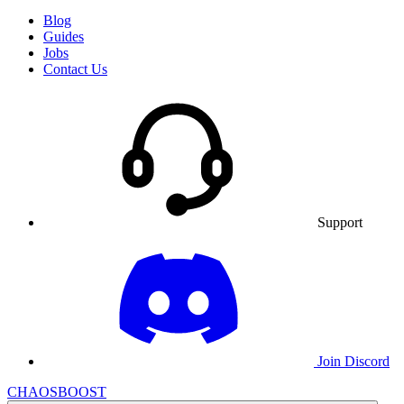
Blog
Guides
Jobs
Contact Us
Support
Join Discord
CHAOSBOOST