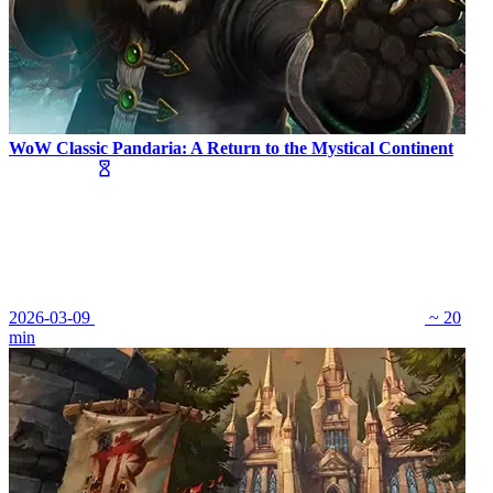
WoW Classic Pandaria: A Return to the Mystical Continent
2026-03-09
~ 20
min