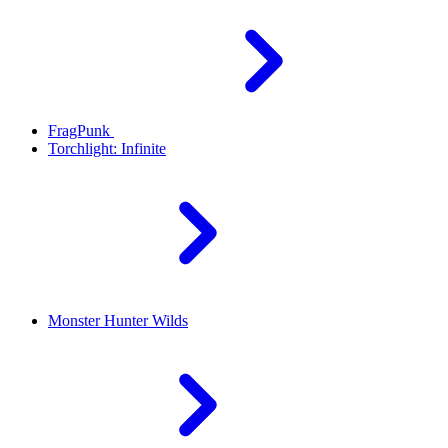
FragPunk
Torchlight: Infinite
Monster Hunter Wilds