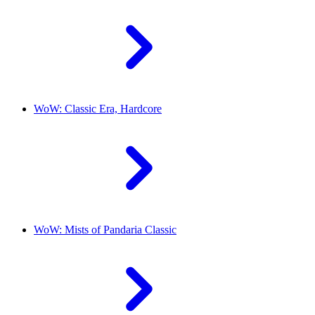
WoW: Classic Era, Hardcore
WoW: Mists of Pandaria Classic