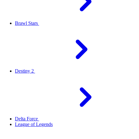
Brawl Stars
Destiny 2
Delta Force
League of Legends