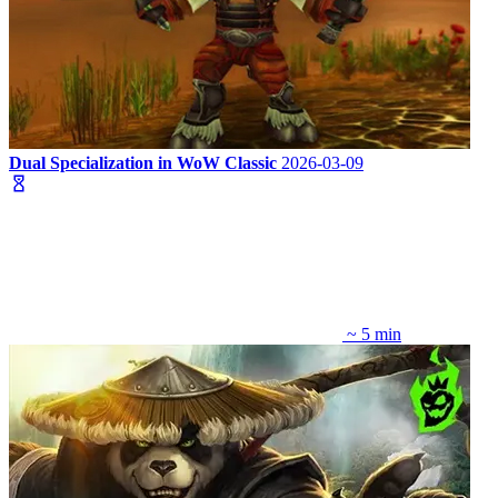
Dual Specialization in WoW Classic
2026-03-09
~ 5 min