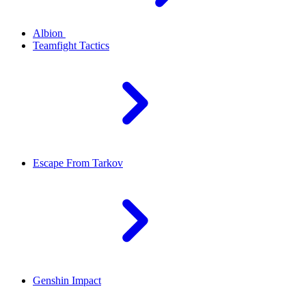
Albion
Teamfight Tactics
Escape From Tarkov
Genshin Impact