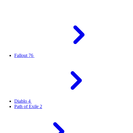
Fallout 76
Diablo 4
Path of Exile 2