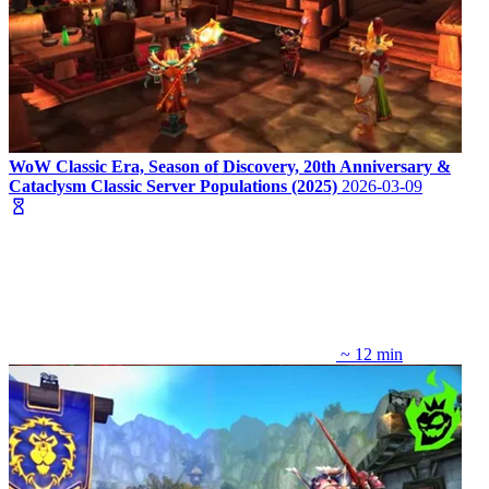
WoW Classic Era, Season of Discovery, 20th Anniversary &
Cataclysm Classic Server Populations (2025)
2026-03-09
~ 12 min