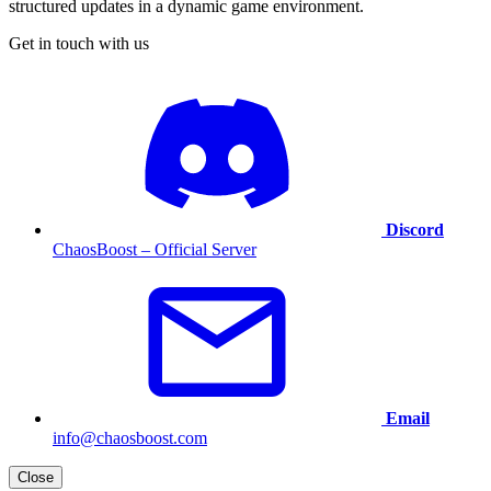
structured updates in a dynamic game environment.
Get in touch with us
Discord
ChaosBoost – Official Server
Email
info@chaosboost.com
Close