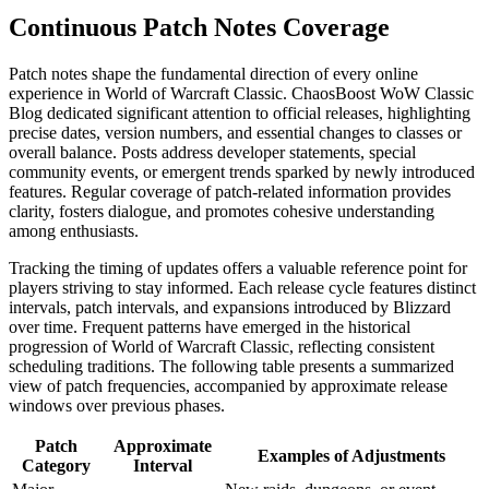
Continuous Patch Notes Coverage
Patch notes shape the fundamental direction of every online
experience in World of Warcraft Classic. ChaosBoost WoW Classic
Blog dedicated significant attention to official releases, highlighting
precise dates, version numbers, and essential changes to classes or
overall balance. Posts address developer statements, special
community events, or emergent trends sparked by newly introduced
features. Regular coverage of patch-related information provides
clarity, fosters dialogue, and promotes cohesive understanding
among enthusiasts.
Tracking the timing of updates offers a valuable reference point for
players striving to stay informed. Each release cycle features distinct
intervals, patch intervals, and expansions introduced by Blizzard
over time. Frequent patterns have emerged in the historical
progression of World of Warcraft Classic, reflecting consistent
scheduling traditions. The following table presents a summarized
view of patch frequencies, accompanied by approximate release
windows over previous phases.
Patch
Approximate
Examples of Adjustments
Category
Interval