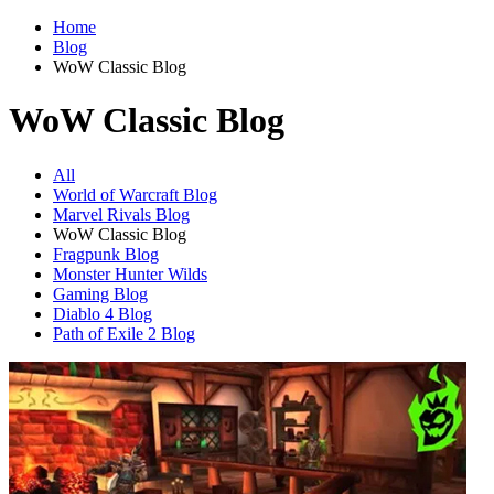
Home
Blog
WoW Classic Blog
WoW Classic Blog
All
World of Warcraft Blog
Marvel Rivals Blog
WoW Classic Blog
Fragpunk Blog
Monster Hunter Wilds
Gaming Blog
Diablo 4 Blog
Path of Exile 2 Blog