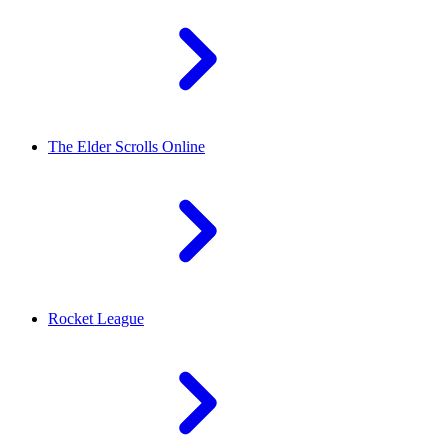
The Elder Scrolls Online
Rocket League