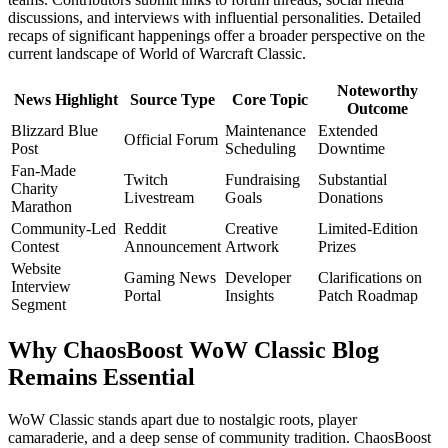
discussions, and interviews with influential personalities. Detailed
recaps of significant happenings offer a broader perspective on the
current landscape of World of Warcraft Classic.
Noteworthy
News Highlight
Source Type
Core Topic
Outcome
Blizzard Blue
Maintenance
Extended
Official Forum
Post
Scheduling
Downtime
Fan-Made
Twitch
Fundraising
Substantial
Charity
Livestream
Goals
Donations
Marathon
Community-Led
Reddit
Creative
Limited-Edition
Contest
Announcement
Artwork
Prizes
Website
Gaming News
Developer
Clarifications on
Interview
Portal
Insights
Patch Roadmap
Segment
Why ChaosBoost WoW Classic Blog
Remains Essential
WoW Classic stands apart due to nostalgic roots, player
camaraderie, and a deep sense of community tradition. ChaosBoost