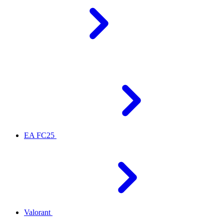
EA FC25
Valorant