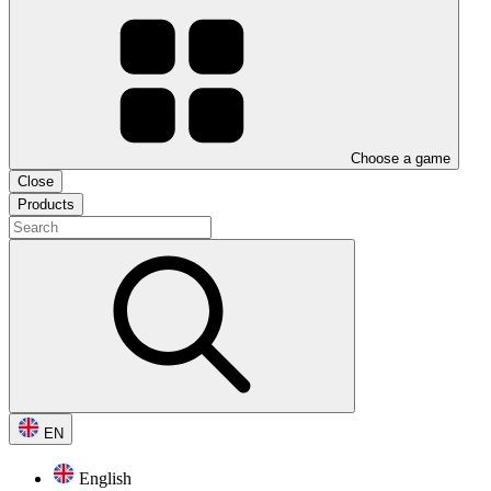
Choose a game
Close
Products
EN
English