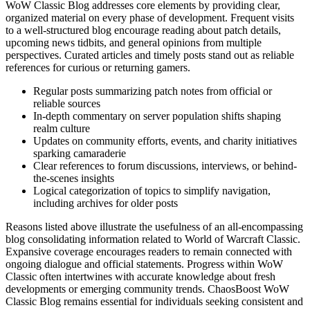
WoW Classic Blog addresses core elements by providing clear,
organized material on every phase of development. Frequent visits
to a well-structured blog encourage reading about patch details,
upcoming news tidbits, and general opinions from multiple
perspectives. Curated articles and timely posts stand out as reliable
references for curious or returning gamers.
Regular posts summarizing patch notes from official or
reliable sources
In-depth commentary on server population shifts shaping
realm culture
Updates on community efforts, events, and charity initiatives
sparking camaraderie
Clear references to forum discussions, interviews, or behind-
the-scenes insights
Logical categorization of topics to simplify navigation,
including archives for older posts
Reasons listed above illustrate the usefulness of an all-encompassing
blog consolidating information related to World of Warcraft Classic.
Expansive coverage encourages readers to remain connected with
ongoing dialogue and official statements. Progress within WoW
Classic often intertwines with accurate knowledge about fresh
developments or emerging community trends. ChaosBoost WoW
Classic Blog remains essential for individuals seeking consistent and