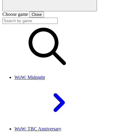
Choose game
Close
WoW: Midnight
WoW: TBC Anniversary