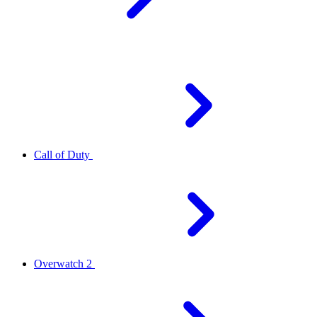
Call of Duty
Overwatch 2