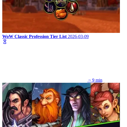
WoW Classic Profession Tier List
2026-03-09
~ 9 min