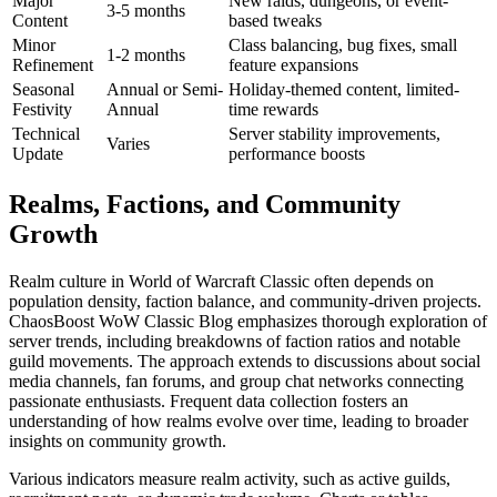
Major
New raids, dungeons, or event-
3-5 months
Content
based tweaks
Minor
Class balancing, bug fixes, small
1-2 months
Refinement
feature expansions
Seasonal
Annual or Semi-
Holiday-themed content, limited-
Festivity
Annual
time rewards
Technical
Server stability improvements,
Varies
Update
performance boosts
Realms, Factions, and Community
Growth
Realm culture in World of Warcraft Classic often depends on
population density, faction balance, and community-driven projects.
ChaosBoost WoW Classic Blog emphasizes thorough exploration of
server trends, including breakdowns of faction ratios and notable
guild movements. The approach extends to discussions about social
media channels, fan forums, and group chat networks connecting
passionate enthusiasts. Frequent data collection fosters an
understanding of how realms evolve over time, leading to broader
insights on community growth.
Various indicators measure realm activity, such as active guilds,