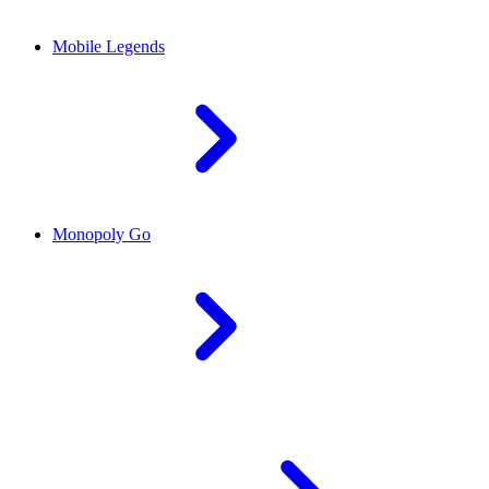
Mobile Legends
Monopoly Go