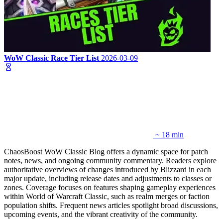
WoW Classic Race Tier List
2026-03-09
~ 18 min
ChaosBoost WoW Classic Blog offers a dynamic space for patch
notes, news, and ongoing community commentary. Readers explore
authoritative overviews of changes introduced by Blizzard in each
major update, including release dates and adjustments to classes or
zones. Coverage focuses on features shaping gameplay experiences
within World of Warcraft Classic, such as realm merges or faction
population shifts. Frequent news articles spotlight broad discussions,
upcoming events, and the vibrant creativity of the community.