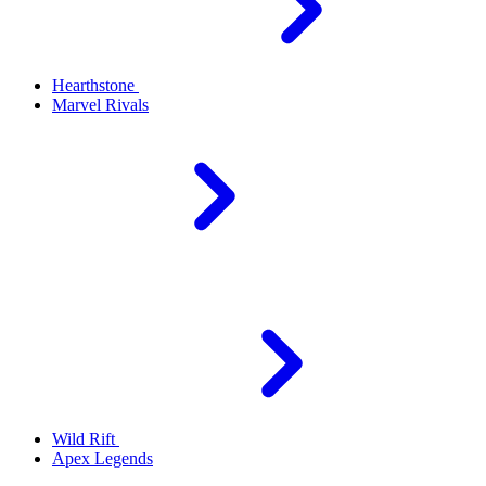
Hearthstone
Marvel Rivals
Wild Rift
Apex Legends