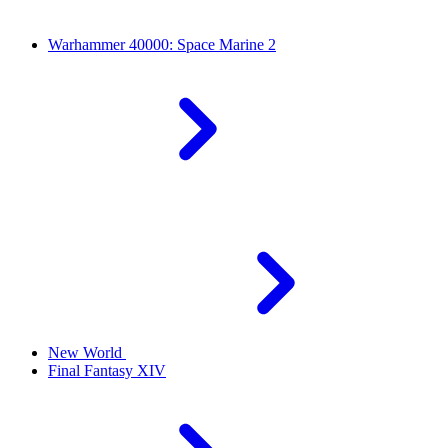
Warhammer 40000: Space Marine 2
New World
Final Fantasy XIV