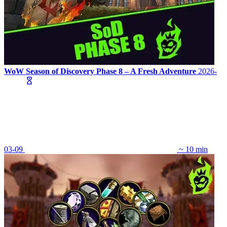
WoW Season of Discovery Phase 8 – A Fresh Adventure
2026-
03-09
~ 10 min