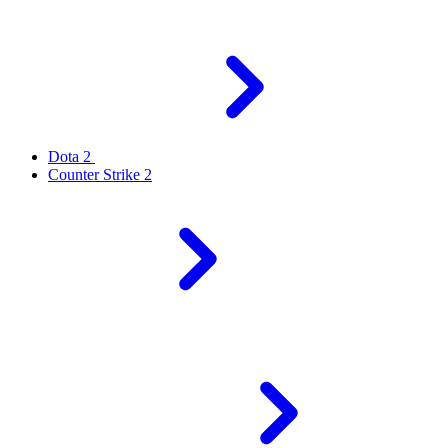
Dota 2
Counter Strike 2