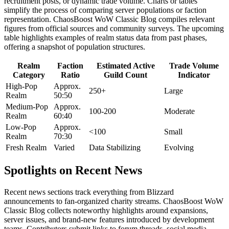
recruitment posts, or dynamic trade volume. Charts or tables
simplify the process of comparing server populations or faction
representation. ChaosBoost WoW Classic Blog compiles relevant
figures from official sources and community surveys. The upcoming
table highlights examples of realm status data from past phases,
offering a snapshot of population structures.
Realm
Faction
Estimated Active
Trade Volume
Category
Ratio
Guild Count
Indicator
High-Pop
Approx.
250+
Large
Realm
50:50
Medium-Pop
Approx.
100-200
Moderate
Realm
60:40
Low-Pop
Approx.
<100
Small
Realm
70:30
Fresh Realm
Varied
Data Stabilizing
Evolving
Spotlights on Recent News
Recent news sections track everything from Blizzard
announcements to fan-organized charity streams. ChaosBoost WoW
Classic Blog collects noteworthy highlights around expansions,
server issues, and brand-new features introduced by development
teams. Contributors submit links to forum threads, social media