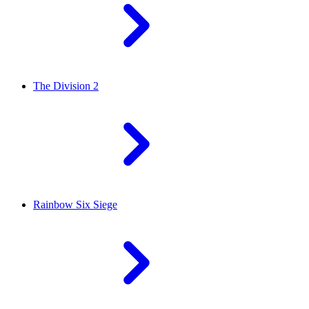
The Division 2
Rainbow Six Siege