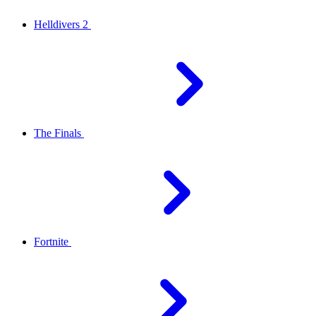
Helldivers 2
The Finals
Fortnite