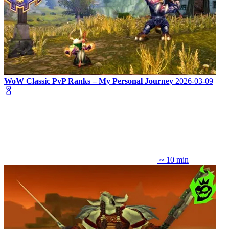
WoW Classic PvP Ranks – My Personal Journey
2026-03-09
~ 10 min