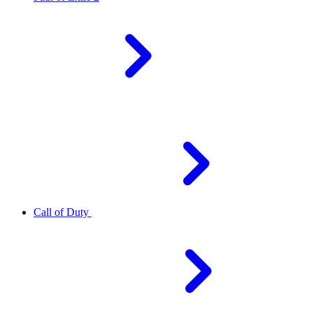
Call of Duty