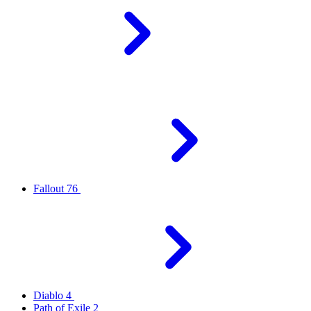
Fallout 76
Diablo 4
Path of Exile 2