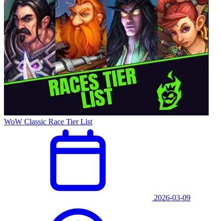
WoW Classic Race Tier List
2026-03-09