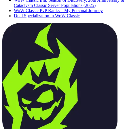
WoW Classic Era, Season of Discovery, 20th Anniversary &
Cataclysm Classic Server Populations (2025)
WoW Classic PvP Ranks – My Personal Journey
Dual Specialization in WoW Classic