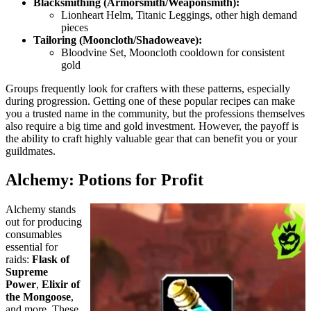
Blacksmithing (Armorsmith/Weaponsmith):
Lionheart Helm, Titanic Leggings, other high demand
pieces
Tailoring (Mooncloth/Shadoweave):
Bloodvine Set, Mooncloth cooldown for consistent
gold
Groups frequently look for crafters with these patterns, especially
during progression. Getting one of these popular recipes can make
you a trusted name in the community, but the professions themselves
also require a big time and gold investment. However, the payoff is
the ability to craft highly valuable gear that can benefit you or your
guildmates.
Alchemy: Potions for Profit
Alchemy stands
out for producing
consumables
essential for
raids:
Flask of
Supreme
Power
,
Elixir of
the Mongoose
,
and more. These