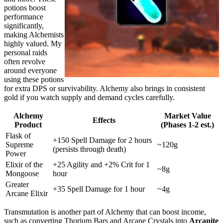
potions boost
performance
significantly,
making Alchemists
highly valued. My
personal raids
often revolve
around everyone
using these potions
for extra DPS or survivability. Alchemy also brings in consistent
gold if you watch supply and demand cycles carefully.
Alchemy
Market Value
Effects
Product
(Phases 1-2 est.)
Flask of
+150 Spell Damage for 2 hours
Supreme
~120g
(persists through death)
Power
Elixir of the
+25 Agility and +2% Crit for 1
~8g
Mongoose
hour
Greater
+35 Spell Damage for 1 hour
~4g
Arcane Elixir
Transmutation is another part of Alchemy that can boost income,
such as converting Thorium Bars and Arcane Crystals into
Arcanite