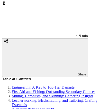
~ 9 min
Share
Table of Contents
Engineering: A Key to Top-Tier Damage
First Aid and Fishing: Outstanding Secondary Choices
Mining, Herbalism, and Skinning: Gathering Insights
Leatherworking, Blacksmithing, and Tailoring: Crafting
Essentials