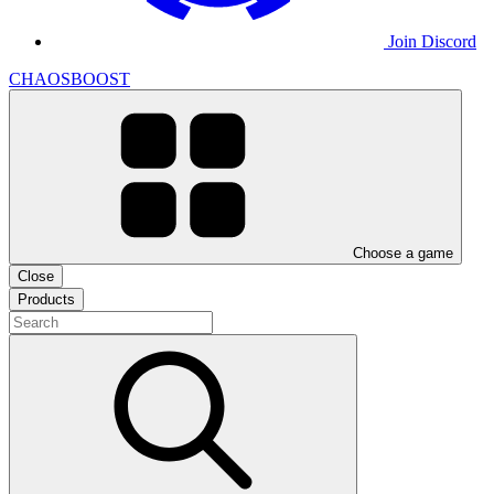
Join Discord
CHAOSBOOST
Choose a game
Close
Products