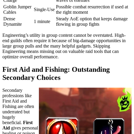
Charge
waves of enemies
Goblin Jumper
Possible combat resurrection if used at
Single-Use
Cables
the right moment
Dense
Steady AoE option that keeps damage
1 minute
Dynamite
flowing in group fights
Engineering’s utility in group content cannot be overstated. High-
end guilds often require it because of big-damage opportunities in
large group pulls and the many helpful gadgets. Skipping
Engineering means missing out on valuable raid tools that can
optimize overall performance.
First Aid and Fishing: Outstanding
Secondary Choices
Secondary
professions like
First Aid and
Fishing are often
underrated but
hugely
beneficial.
First
Aid
gives personal
healing or poison