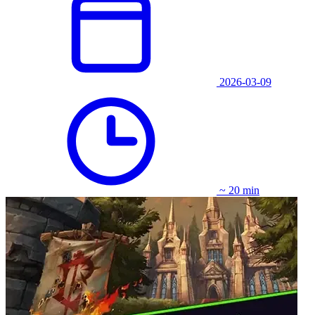
2026-03-09
~ 20 min