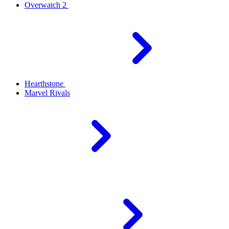
Overwatch 2
Hearthstone
Marvel Rivals