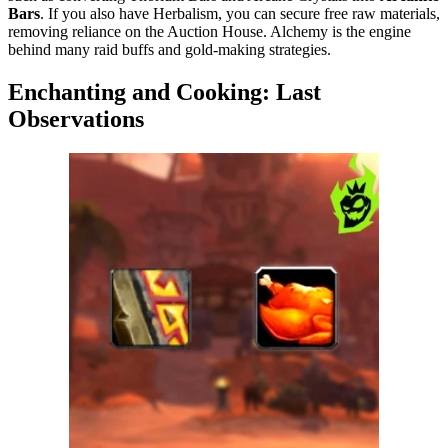
Bars
. If you also have Herbalism, you can secure free raw materials,
removing reliance on the Auction House. Alchemy is the engine
behind many raid buffs and gold-making strategies.
Enchanting and Cooking: Last
Observations