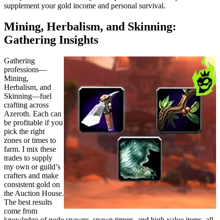
supplement your gold income and personal survival.
Mining, Herbalism, and Skinning:
Gathering Insights
Gathering
professions—
Mining,
Herbalism, and
Skinning—fuel
crafting across
Azeroth. Each can
be profitable if you
pick the right
zones or times to
farm. I mix these
trades to supply
my own or guild’s
crafters and make
consistent gold on
the Auction House.
The best results
come from
knowledge of node spawns, spawn timers, and high-value items, all