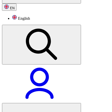
EN
English