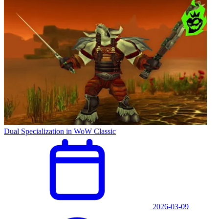
Dual Specialization in WoW Classic
2026-03-09