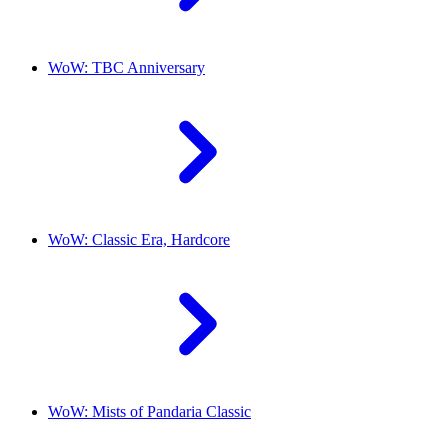
WoW: TBC Anniversary
WoW: Classic Era, Hardcore
WoW: Mists of Pandaria Classic