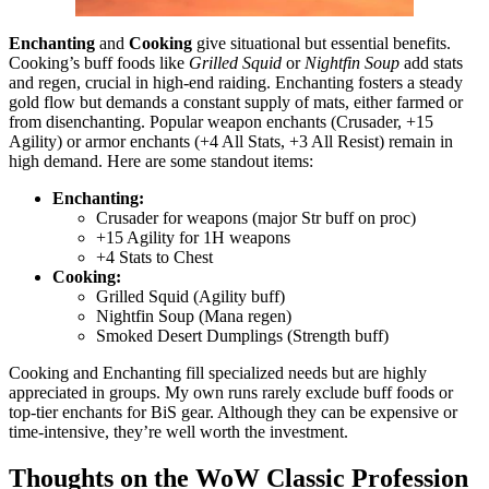
Enchanting
and
Cooking
give situational but essential benefits.
Cooking’s buff foods like
Grilled Squid
or
Nightfin Soup
add stats
and regen, crucial in high-end raiding. Enchanting fosters a steady
gold flow but demands a constant supply of mats, either farmed or
from disenchanting. Popular weapon enchants (Crusader, +15
Agility) or armor enchants (+4 All Stats, +3 All Resist) remain in
high demand. Here are some standout items:
Enchanting:
Crusader for weapons (major Str buff on proc)
+15 Agility for 1H weapons
+4 Stats to Chest
Cooking:
Grilled Squid (Agility buff)
Nightfin Soup (Mana regen)
Smoked Desert Dumplings (Strength buff)
Cooking and Enchanting fill specialized needs but are highly
appreciated in groups. My own runs rarely exclude buff foods or
top-tier enchants for BiS gear. Although they can be expensive or
time-intensive, they’re well worth the investment.
Thoughts on the WoW Classic Profession