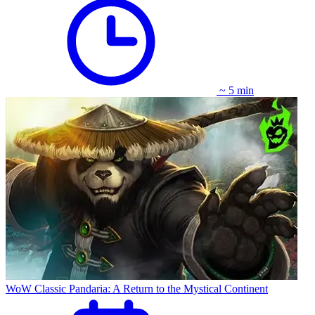
~ 5 min
WoW Classic Pandaria: A Return to the Mystical Continent