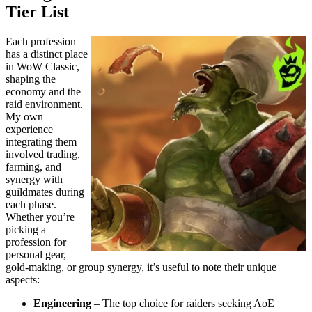
Tier List
Each profession
has a distinct place
in WoW Classic,
shaping the
economy and the
raid environment.
My own
experience
integrating them
involved trading,
farming, and
synergy with
guildmates during
each phase.
Whether you’re
picking a
profession for
personal gear,
gold-making, or group synergy, it’s useful to note their unique
aspects:
Engineering
– The top choice for raiders seeking AoE