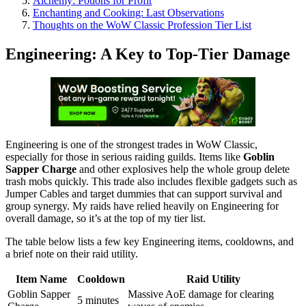
Alchemy: Potions for Profit
Enchanting and Cooking: Last Observations
Thoughts on the WoW Classic Profession Tier List
Engineering: A Key to Top-Tier Damage
Engineering is one of the strongest trades in WoW Classic,
especially for those in serious raiding guilds. Items like
Goblin
Sapper Charge
and other explosives help the whole group delete
trash mobs quickly. This trade also includes flexible gadgets such as
Jumper Cables and target dummies that can support survival and
group synergy. My raids have relied heavily on Engineering for
overall damage, so it’s at the top of my tier list.
The table below lists a few key Engineering items, cooldowns, and
a brief note on their raid utility.
Item Name
Cooldown
Raid Utility
Goblin Sapper
Massive AoE damage for clearing
5 minutes