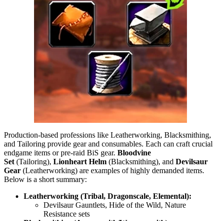
Production-based professions like Leatherworking, Blacksmithing,
and Tailoring provide gear and consumables. Each can craft crucial
endgame items or pre-raid BiS gear.
Bloodvine
Set
(Tailoring),
Lionheart Helm
(Blacksmithing), and
Devilsaur
Gear
(Leatherworking) are examples of highly demanded items.
Below is a short summary:
Leatherworking (Tribal, Dragonscale, Elemental):
Devilsaur Gauntlets, Hide of the Wild, Nature
Resistance sets