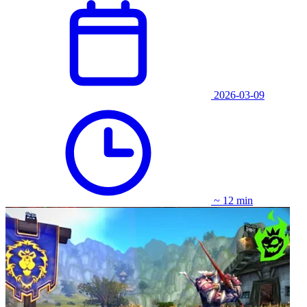
2026-03-09
~ 12 min