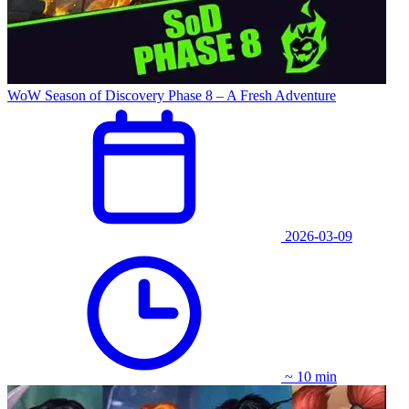
WoW Season of Discovery Phase 8 – A Fresh Adventure
2026-03-09
~ 10 min