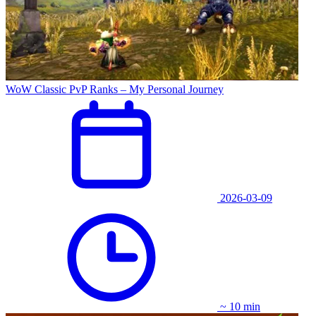
WoW Classic PvP Ranks – My Personal Journey
2026-03-09
~ 10 min