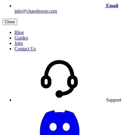
Email
info@chaosboost.com
Close
Blog
Guides
Jobs
Contact Us
Support