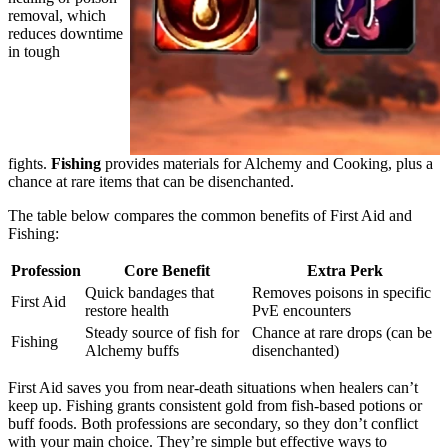
removal, which
reduces downtime
in tough
fights.
Fishing
provides materials for Alchemy and Cooking, plus a
chance at rare items that can be disenchanted.
The table below compares the common benefits of First Aid and
Fishing:
Profession
Core Benefit
Extra Perk
Quick bandages that
Removes poisons in specific
First Aid
restore health
PvE encounters
Steady source of fish for
Chance at rare drops (can be
Fishing
Alchemy buffs
disenchanted)
First Aid saves you from near-death situations when healers can’t
keep up. Fishing grants consistent gold from fish-based potions or
buff foods. Both professions are secondary, so they don’t conflict
with your main choice. They’re simple but effective ways to