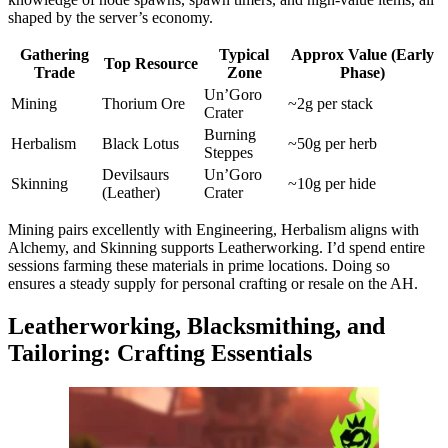
shaped by the server’s economy.
Gathering
Typical
Approx Value (Early
Top Resource
Trade
Zone
Phase)
Un’Goro
Mining
Thorium Ore
~2g per stack
Crater
Burning
Herbalism
Black Lotus
~50g per herb
Steppes
Devilsaurs
Un’Goro
Skinning
~10g per hide
(Leather)
Crater
Mining pairs excellently with Engineering, Herbalism aligns with
Alchemy, and Skinning supports Leatherworking. I’d spend entire
sessions farming these materials in prime locations. Doing so
ensures a steady supply for personal crafting or resale on the AH.
Leatherworking, Blacksmithing, and
Tailoring: Crafting Essentials