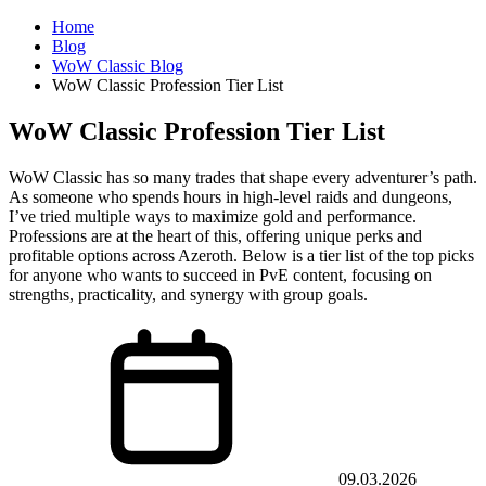
Home
Blog
WoW Classic Blog
WoW Classic Profession Tier List
WoW Classic Profession Tier List
WoW Classic has so many trades that shape every adventurer’s path.
As someone who spends hours in high-level raids and dungeons,
I’ve tried multiple ways to maximize gold and performance.
Professions are at the heart of this, offering unique perks and
profitable options across Azeroth. Below is a tier list of the top picks
for anyone who wants to succeed in PvE content, focusing on
strengths, practicality, and synergy with group goals.
09.03.2026