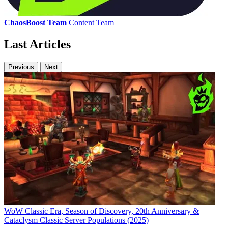
ChaosBoost Team
Content Team
Last Articles
Previous
Next
WoW Classic Era, Season of Discovery, 20th Anniversary &
Cataclysm Classic Server Populations (2025)