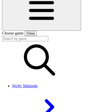
Choose game
Close
WoW: Midnight