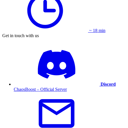
~ 18 min
Get in touch with us
Discord
ChaosBoost – Official Server