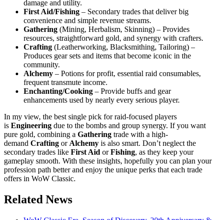
damage and utility.
First Aid/Fishing
– Secondary trades that deliver big
convenience and simple revenue streams.
Gathering
(Mining, Herbalism, Skinning) – Provides
resources, straightforward gold, and synergy with crafters.
Crafting
(Leatherworking, Blacksmithing, Tailoring) –
Produces gear sets and items that become iconic in the
community.
Alchemy
– Potions for profit, essential raid consumables,
frequent transmute income.
Enchanting/Cooking
– Provide buffs and gear
enhancements used by nearly every serious player.
In my view, the best single pick for raid-focused players
is
Engineering
due to the bombs and group synergy. If you want
pure gold, combining a
Gathering
trade with a high-
demand
Crafting
or
Alchemy
is also smart. Don’t neglect the
secondary trades like
First Aid
or
Fishing
, as they keep your
gameplay smooth. With these insights, hopefully you can plan your
profession path better and enjoy the unique perks that each trade
offers in WoW Classic.
Related News