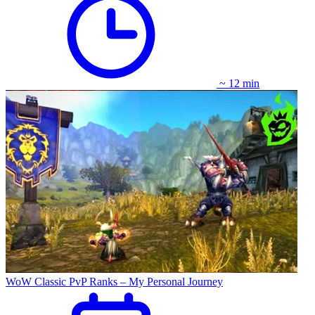
~ 12 min
WoW Classic PvP Ranks – My Personal Journey