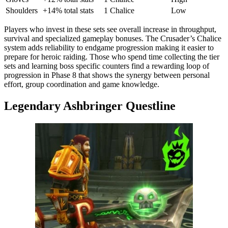
Shoulders
+14% total stats
1 Chalice
Low
Players who invest in these sets see overall increase in throughput,
survival and specialized gameplay bonuses. The Crusader’s Chalice
system adds reliability to endgame progression making it easier to
prepare for heroic raiding. Those who spend time collecting the tier
sets and learning boss specific counters find a rewarding loop of
progression in Phase 8 that shows the synergy between personal
effort, group coordination and game knowledge.
Legendary Ashbringer Questline