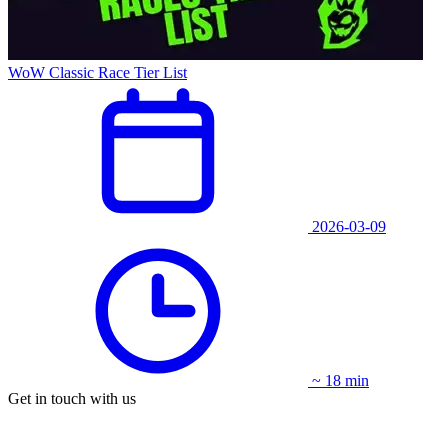
WoW Classic Race Tier List
2026-03-09
~ 18 min
Get in touch with us