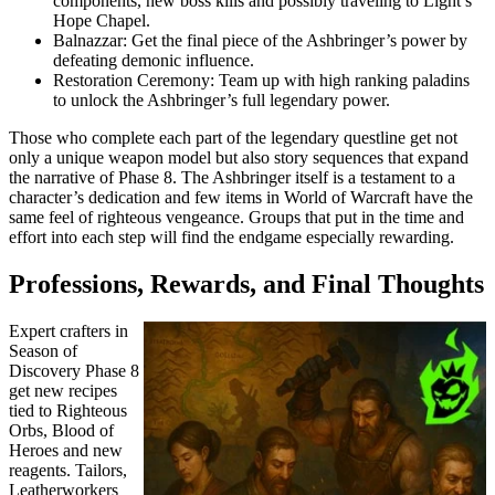
components, new boss kills and possibly traveling to Light’s
Hope Chapel.
Balnazzar: Get the final piece of the Ashbringer’s power by
defeating demonic influence.
Restoration Ceremony: Team up with high ranking paladins
to unlock the Ashbringer’s full legendary power.
Those who complete each part of the legendary questline get not
only a unique weapon model but also story sequences that expand
the narrative of Phase 8. The Ashbringer itself is a testament to a
character’s dedication and few items in World of Warcraft have the
same feel of righteous vengeance. Groups that put in the time and
effort into each step will find the endgame especially rewarding.
Professions, Rewards, and Final Thoughts
Expert crafters in
Season of
Discovery Phase 8
get new recipes
tied to Righteous
Orbs, Blood of
Heroes and new
reagents. Tailors,
Leatherworkers