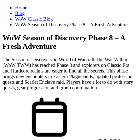
Home
Blog
WoW Classic Blog
WoW Season of Discovery Phase 8 – A Fresh Adventure
WoW Season of Discovery Phase 8 – A
Fresh Adventure
The Season of Discovery in World of Warcraft The War Within
(WoW TWW) has reached Phase 8 and explorers on Classic Era
and Hardcore realms are eager to find all the secrets. This phase
brings new encounters in Eastern Plaguelands, updated profession
quests and Scarlet Enclave raid. Players have a lot to do with story
quests, gear progression and group coordination.