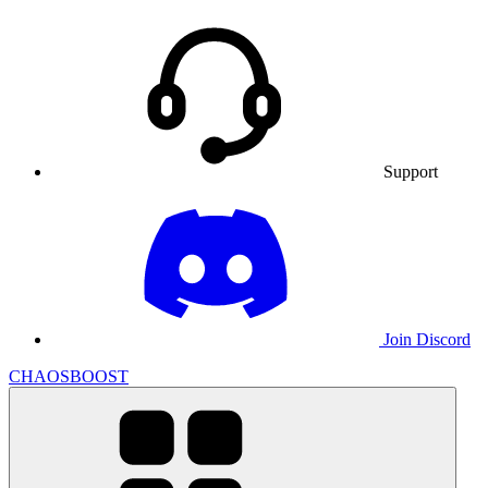
Support
Join Discord
CHAOSBOOST