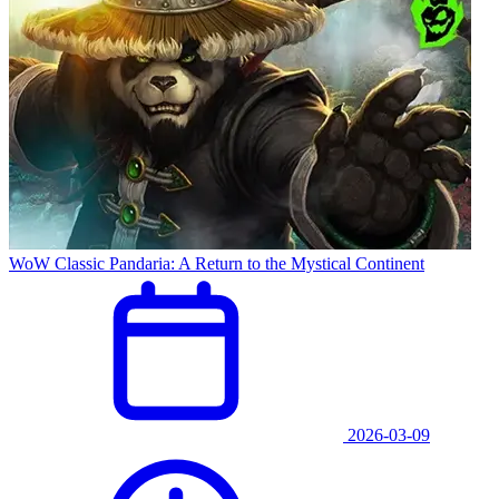
WoW Classic Pandaria: A Return to the Mystical Continent
2026-03-09