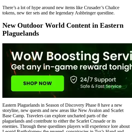
There’s a lot of hype around new items like Crusader’s Chalice
tokens, new tier sets and the legendary Ashbringer questline.
New Outdoor World Content in Eastern
Plaguelands
Eastern Plaguelands in Season of Discovery Phase 8 have a new
storyline, new quests and new areas like New Avalon and Scarlet
Base Camp. Travelers can explore uncharted parts of the
plaguelands and contribute to either the Scarlet Crusade or its
enemies. Through these questlines players will experience lore about
Leonid Barthalomew the revered, conspiracies in Tyr’s Hand and