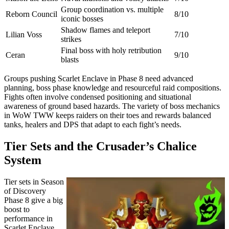
Group coordination vs. multiple
Reborn Council
8/10
iconic bosses
Shadow flames and teleport
Lilian Voss
7/10
strikes
Final boss with holy retribution
Ceran
9/10
blasts
Groups pushing Scarlet Enclave in Phase 8 need advanced
planning, boss phase knowledge and resourceful raid compositions.
Fights often involve condensed positioning and situational
awareness of ground based hazards. The variety of boss mechanics
in WoW TWW keeps raiders on their toes and rewards balanced
tanks, healers and DPS that adapt to each fight’s needs.
Tier Sets and the Crusader’s Chalice
System
Tier sets in Season
of Discovery
Phase 8 give a big
boost to
performance in
Scarlet Enclave