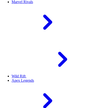
Marvel Rivals
Wild Rift
Apex Legends