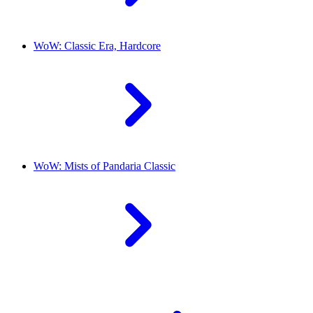
WoW: Classic Era, Hardcore
WoW: Mists of Pandaria Classic