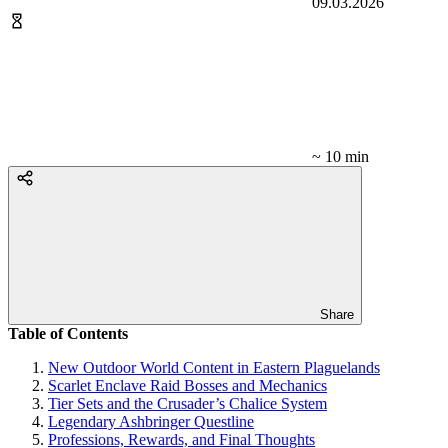
09.03.2026
~ 10 min
Share
Table of Contents
New Outdoor World Content in Eastern Plaguelands
Scarlet Enclave Raid Bosses and Mechanics
Tier Sets and the Crusader’s Chalice System
Legendary Ashbringer Questline
Professions, Rewards, and Final Thoughts