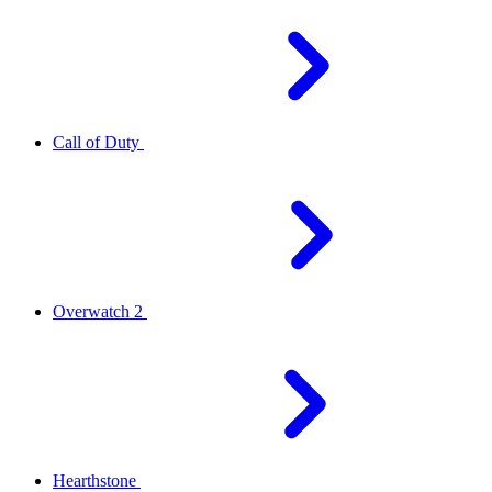
Call of Duty
Overwatch 2
Hearthstone