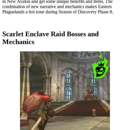
in New Avalon and get some unique benefits and items. The
combination of new narrative and mechanics makes Eastern
Plaguelands a hot zone during Season of Discovery Phase 8.
Scarlet Enclave Raid Bosses and
Mechanics