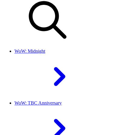
WoW: Midnight
WoW: TBC Anniversary