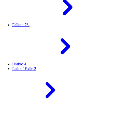
Fallout 76
Diablo 4
Path of Exile 2