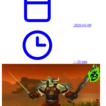
2026-03-09
~ 10 min