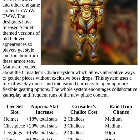
and other endgame
content in WoW
TWW. The
designers have
released Scarlet
themed versions of
old beloved
appearances so
players get style
and function from
these armor sets.
Many are excited
about the Crusader’s Chalice system which allows alternative ways
to get tier pieces without exclusive boss drops. This system uses a
mix of weekly quests and raid earned currency to open up more
flexible gearing options. The whole system encourages collaborative
gameplay and frequent runs of the new phase content.
Tier Set
Approx. Stat
Crusader’s
Raid Drop
Slot
Increase
Chalice Cost
Chance
Helmet
+18% total stats
2 Chalices
Medium
Chestpiece
+20% total stats
3 Chalices
Medium
Leggings
+15% total stats
2 Chalices
High
Gloves
+12% total stats
1 Chalice
High