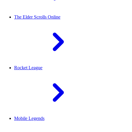
The Elder Scrolls Online
Rocket League
Mobile Legends