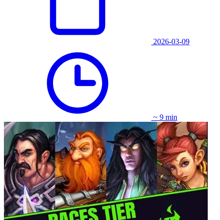
2026-03-09
~ 9 min