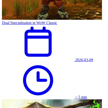
Dual Specialization in WoW Classic
2026-03-09
~ 5 min