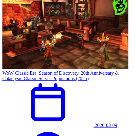
WoW Classic Era, Season of Discovery, 20th Anniversary &
Cataclysm Classic Server Populations (2025)
2026-03-09