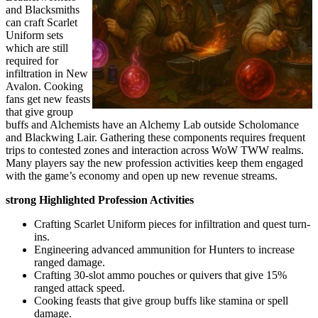
and Blacksmiths
can craft Scarlet
Uniform sets
which are still
required for
infiltration in New
Avalon. Cooking
fans get new feasts
that give group
buffs and Alchemists have an Alchemy Lab outside Scholomance
and Blackwing Lair. Gathering these components requires frequent
trips to contested zones and interaction across WoW TWW realms.
Many players say the new profession activities keep them engaged
with the game’s economy and open up new revenue streams.
strong Highlighted Profession Activities
Crafting Scarlet Uniform pieces for infiltration and quest turn-
ins.
Engineering advanced ammunition for Hunters to increase
ranged damage.
Crafting 30-slot ammo pouches or quivers that give 15%
ranged attack speed.
Cooking feasts that give group buffs like stamina or spell
damage.