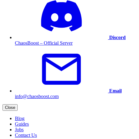
Discord
ChaosBoost – Official Server
Email
info@chaosboost.com
Close
Blog
Guides
Jobs
Contact Us