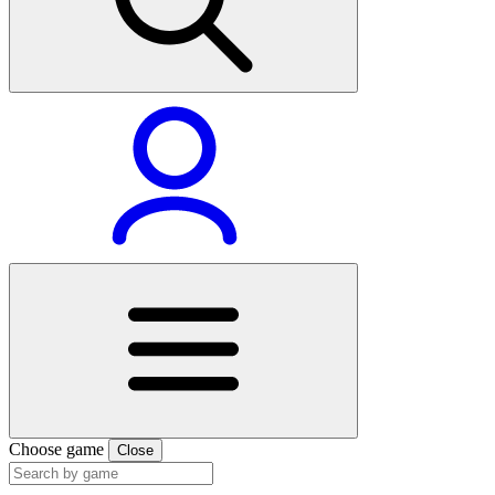
Choose game
Close