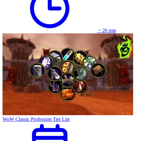
~ 20 min
WoW Classic Profession Tier List