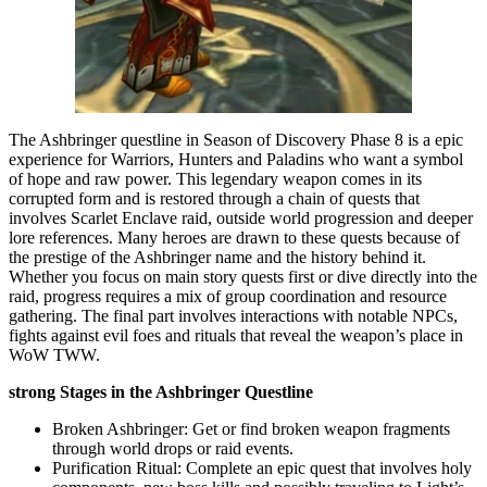
The Ashbringer questline in Season of Discovery Phase 8 is a epic
experience for Warriors, Hunters and Paladins who want a symbol
of hope and raw power. This legendary weapon comes in its
corrupted form and is restored through a chain of quests that
involves Scarlet Enclave raid, outside world progression and deeper
lore references. Many heroes are drawn to these quests because of
the prestige of the Ashbringer name and the history behind it.
Whether you focus on main story quests first or dive directly into the
raid, progress requires a mix of group coordination and resource
gathering. The final part involves interactions with notable NPCs,
fights against evil foes and rituals that reveal the weapon’s place in
WoW TWW.
strong Stages in the Ashbringer Questline
Broken Ashbringer: Get or find broken weapon fragments
through world drops or raid events.
Purification Ritual: Complete an epic quest that involves holy