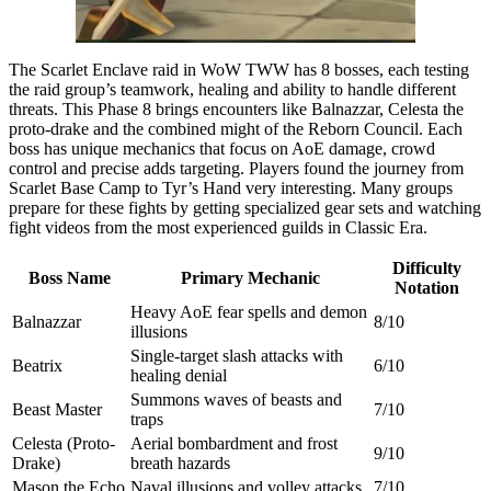
The Scarlet Enclave raid in WoW TWW has 8 bosses, each testing
the raid group’s teamwork, healing and ability to handle different
threats. This Phase 8 brings encounters like Balnazzar, Celesta the
proto-drake and the combined might of the Reborn Council. Each
boss has unique mechanics that focus on AoE damage, crowd
control and precise adds targeting. Players found the journey from
Scarlet Base Camp to Tyr’s Hand very interesting. Many groups
prepare for these fights by getting specialized gear sets and watching
fight videos from the most experienced guilds in Classic Era.
Difficulty
Boss Name
Primary Mechanic
Notation
Heavy AoE fear spells and demon
Balnazzar
8/10
illusions
Single-target slash attacks with
Beatrix
6/10
healing denial
Summons waves of beasts and
Beast Master
7/10
traps
Celesta (Proto-
Aerial bombardment and frost
9/10
Drake)
breath hazards
Mason the Echo
Naval illusions and volley attacks
7/10