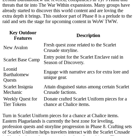
threats that tie into The War Within expansions. Many groups have
already started to discover this world content and are loving the
extra depth it brings. This outdoor part of Phase 8 is a prelude to the
raid and sets the stage for upcoming content in WoW TWW.
Key Outdoor
Description
Features
Fresh quest zone related to the Scarlet
New Avalon
Crusade storyline.
Entry point for the Scarlet Enclave raid in
Scarlet Base Camp
Season of Discovery.
Leonid
Engage with narrative arcs for extra lore and
Barthalomew
unique gear.
Quests
Scarlet Insignia
Attain disguised status among certain Scarlet
Mechanic
Crusade factions.
Weekly Quest for
Donate crafted Scarlet Uniform pieces for a
Tier Tokens
chance at Chalice items.
Turn in Scarlet Uniform pieces for a chance at Chalice items.
Eastern Plaguelands is currently the best zone for leveling,
profession quests and storyline progression in Phase 8. Crafting sets
of Scarlet Uniform helps travelers interact with the Scarlet Crusade