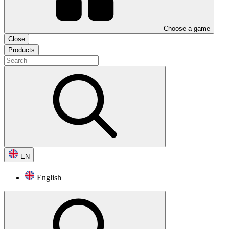
Choose a game
Close
Products
EN
English