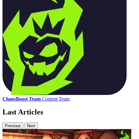
ChaosBoost Team
Content Team
Last Articles
Previous
Next