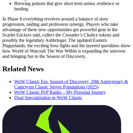
Brewing potions that give short term armor, resilience or
healing.
In Phase 8 everything revolves around a balance of story
progression, raiding and profession synergy. Players who take
advantage of these new opportunities get powerful gear in the
Scarlet Enclave raid, collect the Crusader’s Chalice tokens and
possibly the legendary Ashbringer. The updated Eastern
Plaguelands, the exciting boss fights and the layered questlines show
how World of Warcraft The War Within is expanding the universe
and bringing fun to the Season of Discovery.
Related News
WoW Classic Era, Season of Discovery, 20th Anniversary &
Cataclysm Classic Server Populations (2025)
WoW Classic PvP Ranks – My Personal Journey
Dual Specialization in WoW Classic