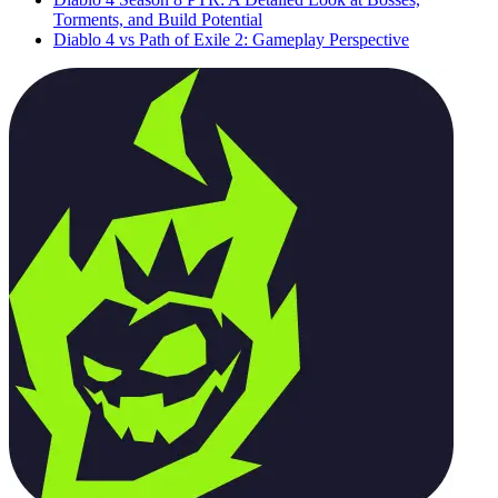
Torments, and Build Potential
Diablo 4 vs Path of Exile 2: Gameplay Perspective