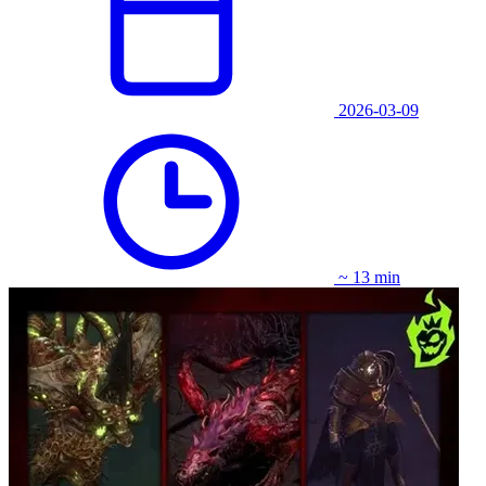
2026-03-09
~ 13 min