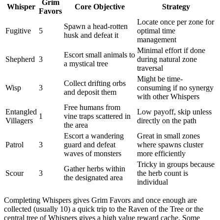
Grim
Whisper
Core Objective
Strategy
Favors
Locate once per zone for
Spawn a head-rotten
Fugitive
5
optimal time
husk and defeat it
management
Minimal effort if done
Escort small animals to
Shepherd
3
during natural zone
a mystical tree
traversal
Might be time-
Collect drifting orbs
Wisp
3
consuming if no synergy
and deposit them
with other Whispers
Free humans from
Entangled
Low payoff, skip unless
1
vine traps scattered in
Villagers
directly on the path
the area
Escort a wandering
Great in small zones
Patrol
3
guard and defeat
where spawns cluster
waves of monsters
more efficiently
Tricky in groups because
Gather herbs within
Scour
3
the herb count is
the designated area
individual
Completing Whispers gives Grim Favors and once enough are
collected (usually 10) a quick trip to the Raven of the Tree or the
central tree of Whispers gives a high value reward cache. Some