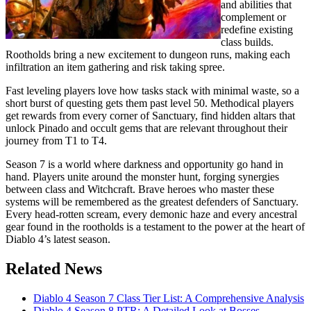
and abilities that
complement or
redefine existing
class builds.
Rootholds bring a new excitement to dungeon runs, making each
infiltration an item gathering and risk taking spree.
Fast leveling players love how tasks stack with minimal waste, so a
short burst of questing gets them past level 50. Methodical players
get rewards from every corner of Sanctuary, find hidden altars that
unlock Pinado and occult gems that are relevant throughout their
journey from T1 to T4.
Season 7 is a world where darkness and opportunity go hand in
hand. Players unite around the monster hunt, forging synergies
between class and Witchcraft. Brave heroes who master these
systems will be remembered as the greatest defenders of Sanctuary.
Every head-rotten scream, every demonic haze and every ancestral
gear found in the rootholds is a testament to the power at the heart of
Diablo 4’s latest season.
Related News
Diablo 4 Season 7 Class Tier List: A Comprehensive Analysis
Diablo 4 Season 8 PTR: A Detailed Look at Bosses,