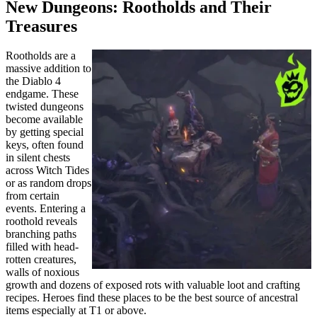
New Dungeons: Rootholds and Their
Treasures
Rootholds are a
massive addition to
the Diablo 4
endgame. These
twisted dungeons
become available
by getting special
keys, often found
in silent chests
across Witch Tides
or as random drops
from certain
events. Entering a
roothold reveals
branching paths
filled with head-
rotten creatures,
walls of noxious
growth and dozens of exposed rots with valuable loot and crafting
recipes. Heroes find these places to be the best source of ancestral
items especially at T1 or above.