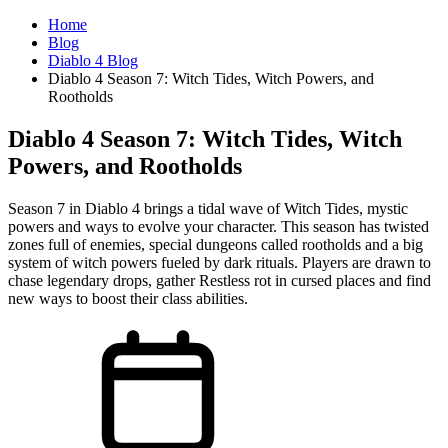
Home
Blog
Diablo 4 Blog
Diablo 4 Season 7: Witch Tides, Witch Powers, and
Rootholds
Diablo 4 Season 7: Witch Tides, Witch
Powers, and Rootholds
Season 7 in Diablo 4 brings a tidal wave of Witch Tides, mystic
powers and ways to evolve your character. This season has twisted
zones full of enemies, special dungeons called rootholds and a big
system of witch powers fueled by dark rituals. Players are drawn to
chase legendary drops, gather Restless rot in cursed places and find
new ways to boost their class abilities.