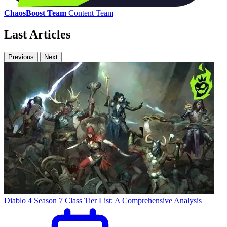
ChaosBoost Team
Content Team
Last Articles
Previous
Next
Diablo 4 Season 7 Class Tier List: A Comprehensive Analysis