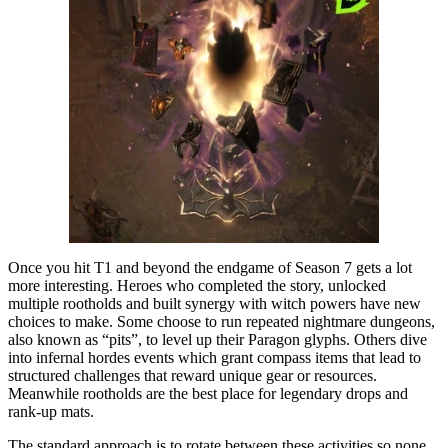
Once you hit T1 and beyond the endgame of Season 7 gets a lot
more interesting. Heroes who completed the story, unlocked
multiple rootholds and built synergy with witch powers have new
choices to make. Some choose to run repeated nightmare dungeons,
also known as “pits”, to level up their Paragon glyphs. Others dive
into infernal hordes events which grant compass items that lead to
structured challenges that reward unique gear or resources.
Meanwhile rootholds are the best place for legendary drops and
rank-up mats.
The standard approach is to rotate between these activities so none