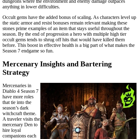
dungeons where the environment and enemy damage outpaces
anything in lower difficulties.
Occult gems have the added bonus of scaling. As characters level up
the static armor and resist bonuses remain relevant making these
stones prime examples of an item that stays useful throughout the
season. By the end of progression a hero with multiple high tier
occult gems tends to shrug off hits that would have killed them
before. This boost in effective health is a big part of what makes the
Season 7 endgame so fun.
Mercenary Insights and Bartering
Strategy
Mercenaries in
Diablo 4 Season 7
have more roles
that tie into the
season’s dark
witchcraft theme.
A traveler visits the
mercenary Den to
hire loyal
companions each