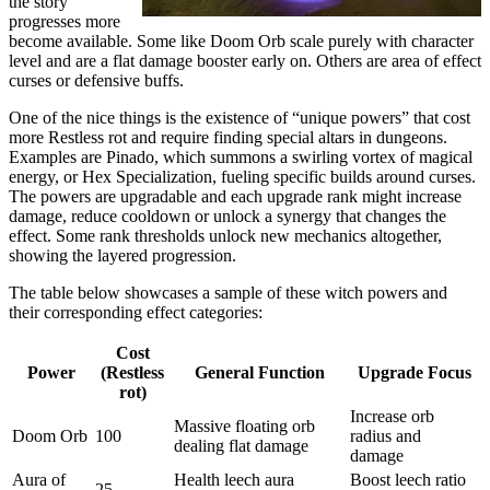
the story
progresses more
become available. Some like Doom Orb scale purely with character
level and are a flat damage booster early on. Others are area of effect
curses or defensive buffs.
One of the nice things is the existence of “unique powers” that cost
more Restless rot and require finding special altars in dungeons.
Examples are Pinado, which summons a swirling vortex of magical
energy, or Hex Specialization, fueling specific builds around curses.
The powers are upgradable and each upgrade rank might increase
damage, reduce cooldown or unlock a synergy that changes the
effect. Some rank thresholds unlock new mechanics altogether,
showing the layered progression.
The table below showcases a sample of these witch powers and
their corresponding effect categories:
Cost
Power
(Restless
General Function
Upgrade Focus
rot)
Increase orb
Massive floating orb
Doom Orb
100
radius and
dealing flat damage
damage
Aura of
Health leech aura
Boost leech ratio
25