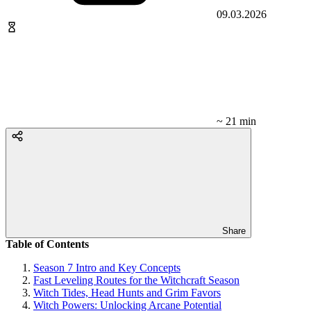
09.03.2026
~ 21 min
Share
Table of Contents
Season 7 Intro and Key Concepts
Fast Leveling Routes for the Witchcraft Season
Witch Tides, Head Hunts and Grim Favors
Witch Powers: Unlocking Arcane Potential