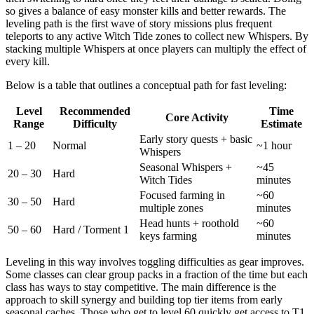
so gives a balance of easy monster kills and better rewards. The
leveling path is the first wave of story missions plus frequent
teleports to any active Witch Tide zones to collect new Whispers. By
stacking multiple Whispers at once players can multiply the effect of
every kill.
Below is a table that outlines a conceptual path for fast leveling:
Level
Recommended
Time
Core Activity
Range
Difficulty
Estimate
Early story quests + basic
1 – 20
Normal
~1 hour
Whispers
Seasonal Whispers +
~45
20 – 30
Hard
Witch Tides
minutes
Focused farming in
~60
30 – 50
Hard
multiple zones
minutes
Head hunts + roothold
~60
50 – 60
Hard / Torment 1
keys farming
minutes
Leveling in this way involves toggling difficulties as gear improves.
Some classes can clear group packs in a fraction of the time but each
class has ways to stay competitive. The main difference is the
approach to skill synergy and building top tier items from early
seasonal caches. Those who get to level 60 quickly get access to T1