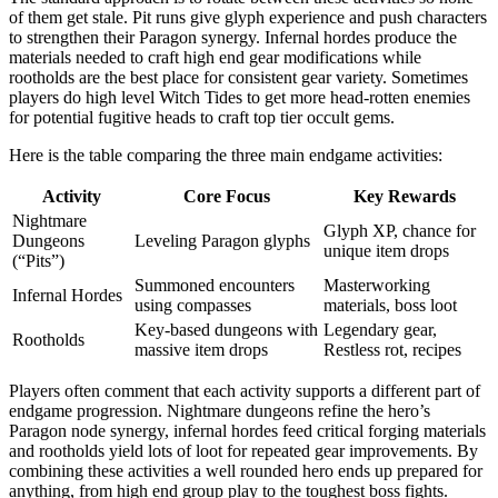
of them get stale. Pit runs give glyph experience and push characters
to strengthen their Paragon synergy. Infernal hordes produce the
materials needed to craft high end gear modifications while
rootholds are the best place for consistent gear variety. Sometimes
players do high level Witch Tides to get more head-rotten enemies
for potential fugitive heads to craft top tier occult gems.
Here is the table comparing the three main endgame activities:
Activity
Core Focus
Key Rewards
Nightmare
Glyph XP, chance for
Dungeons
Leveling Paragon glyphs
unique item drops
(“Pits”)
Summoned encounters
Masterworking
Infernal Hordes
using compasses
materials, boss loot
Key-based dungeons with
Legendary gear,
Rootholds
massive item drops
Restless rot, recipes
Players often comment that each activity supports a different part of
endgame progression. Nightmare dungeons refine the hero’s
Paragon node synergy, infernal hordes feed critical forging materials
and rootholds yield lots of loot for repeated gear improvements. By
combining these activities a well rounded hero ends up prepared for
anything, from high end group play to the toughest boss fights.