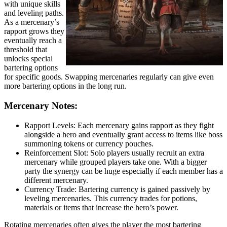
with unique skills
and leveling paths.
As a mercenary’s
rapport grows they
eventually reach a
threshold that
unlocks special
bartering options
for specific goods. Swapping mercenaries regularly can give even
more bartering options in the long run.
Mercenary Notes:
Rapport Levels: Each mercenary gains rapport as they fight
alongside a hero and eventually grant access to items like boss
summoning tokens or currency pouches.
Reinforcement Slot: Solo players usually recruit an extra
mercenary while grouped players take one. With a bigger
party the synergy can be huge especially if each member has a
different mercenary.
Currency Trade: Bartering currency is gained passively by
leveling mercenaries. This currency trades for potions,
materials or items that increase the hero’s power.
Rotating mercenaries often gives the player the most bartering