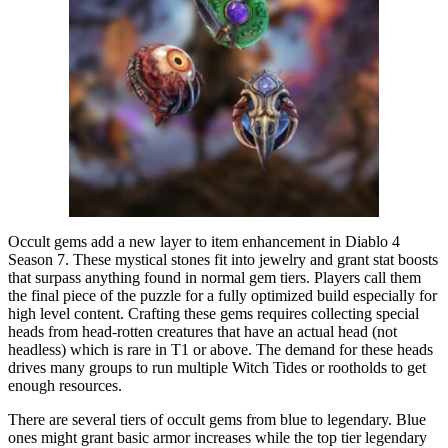
Occult gems add a new layer to item enhancement in Diablo 4
Season 7. These mystical stones fit into jewelry and grant stat boosts
that surpass anything found in normal gem tiers. Players call them
the final piece of the puzzle for a fully optimized build especially for
high level content. Crafting these gems requires collecting special
heads from head-rotten creatures that have an actual head (not
headless) which is rare in T1 or above. The demand for these heads
drives many groups to run multiple Witch Tides or rootholds to get
enough resources.
There are several tiers of occult gems from blue to legendary. Blue
ones might grant basic armor increases while the top tier legendary