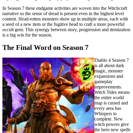
In Season 7 these endgame activities are woven into the Witchcraft
narrative so the sense of dread is present even in the highest level
content. Head-rotten monsters show up in multiple areas, each with
a seed of a new item or the fugitive head to craft a more powerful
occult gem. This synergy between story, progression and itemization
is a big win for the season.
The Final Word on Season 7
Diablo 4 Season 7
is all about dark
magic, monster
expansions and
gameplay
improvements.
Witch Tides means
the entire world
map is cursed and
every area has
Whispers to
complete. New
witch powers give
the hero new spells