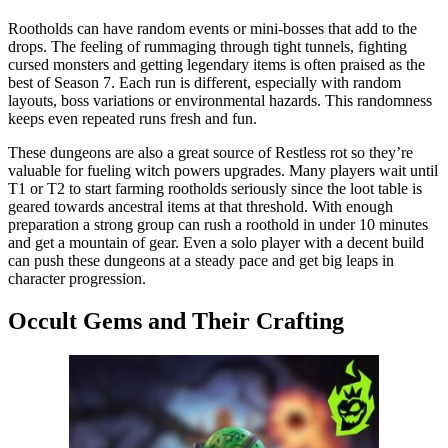
Rootholds can have random events or mini-bosses that add to the
drops. The feeling of rummaging through tight tunnels, fighting
cursed monsters and getting legendary items is often praised as the
best of Season 7. Each run is different, especially with random
layouts, boss variations or environmental hazards. This randomness
keeps even repeated runs fresh and fun.
These dungeons are also a great source of Restless rot so they’re
valuable for fueling witch powers upgrades. Many players wait until
T1 or T2 to start farming rootholds seriously since the loot table is
geared towards ancestral items at that threshold. With enough
preparation a strong group can rush a roothold in under 10 minutes
and get a mountain of gear. Even a solo player with a decent build
can push these dungeons at a steady pace and get big leaps in
character progression.
Occult Gems and Their Crafting