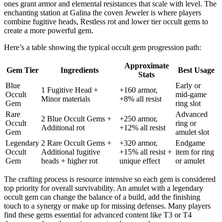
ones grant armor and elemental resistances that scale with level. The
enchanting station at Galina the coven Jeweler is where players
combine fugitive heads, Restless rot and lower tier occult gems to
create a more powerful gem.
Here’s a table showing the typical occult gem progression path:
Approximate
Gem Tier
Ingredients
Best Usage
Stats
Blue
Early or
1 Fugitive Head +
+160 armor,
Occult
mid-game
Minor materials
+8% all resist
Gem
ring slot
Rare
Advanced
2 Blue Occult Gems +
+250 armor,
Occult
ring or
Additional rot
+12% all resist
Gem
amulet slot
Legendary
2 Rare Occult Gems +
+320 armor,
Endgame
Occult
Additional fugitive
+15% all resist +
item for ring
Gem
heads + higher rot
unique effect
or amulet
The crafting process is resource intensive so each gem is considered
top priority for overall survivability. An amulet with a legendary
occult gem can change the balance of a build, add the finishing
touch to a synergy or make up for missing defenses. Many players
find these gems essential for advanced content like T3 or T4