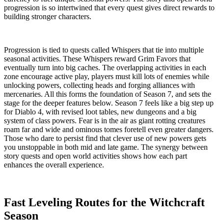
progression is so intertwined that every quest gives direct rewards to
building stronger characters.
Progression is tied to quests called Whispers that tie into multiple
seasonal activities. These Whispers reward Grim Favors that
eventually turn into big caches. The overlapping activities in each
zone encourage active play, players must kill lots of enemies while
unlocking powers, collecting heads and forging alliances with
mercenaries. All this forms the foundation of Season 7, and sets the
stage for the deeper features below. Season 7 feels like a big step up
for Diablo 4, with revised loot tables, new dungeons and a big
system of class powers. Fear is in the air as giant rotting creatures
roam far and wide and ominous tomes foretell even greater dangers.
Those who dare to persist find that clever use of new powers gets
you unstoppable in both mid and late game. The synergy between
story quests and open world activities shows how each part
enhances the overall experience.
Fast Leveling Routes for the Witchcraft
Season