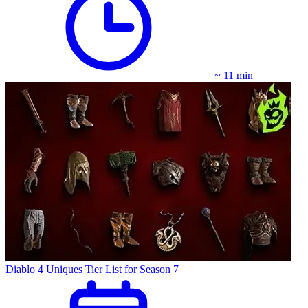
~ 11 min
Diablo 4 Uniques Tier List for Season 7