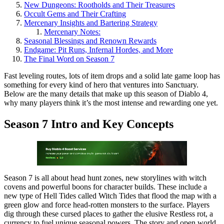
New Dungeons: Rootholds and Their Treasures
Occult Gems and Their Crafting
Mercenary Insights and Bartering Strategy
Mercenary Notes:
Seasonal Blessings and Renown Rewards
Endgame: Pit Runs, Infernal Hordes, and More
The Final Word on Season 7
Fast leveling routes, lots of item drops and a solid late game loop has
something for every kind of hero that ventures into Sanctuary.
Below are the many details that make up this season of Diablo 4,
why many players think it’s the most intense and rewarding one yet.
Season 7 Intro and Key Concepts
Season 7 is all about head hunt zones, new storylines with witch
covens and powerful boons for character builds. These include a
new type of Hell Tides called Witch Tides that flood the map with a
green glow and force head-rotten monsters to the surface. Players
dig through these cursed places to gather the elusive Restless rot, a
currency to fuel unique seasonal powers. The story and open world