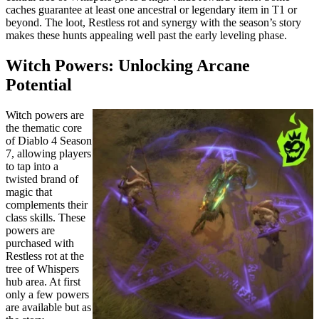
caches guarantee at least one ancestral or legendary item in T1 or
beyond. The loot, Restless rot and synergy with the season’s story
makes these hunts appealing well past the early leveling phase.
Witch Powers: Unlocking Arcane
Potential
Witch powers are
the thematic core
of Diablo 4 Season
7, allowing players
to tap into a
twisted brand of
magic that
complements their
class skills. These
powers are
purchased with
Restless rot at the
tree of Whispers
hub area. At first
only a few powers
are available but as