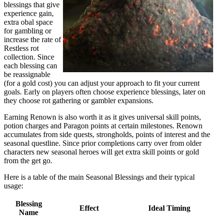
blessings that give
experience gain,
extra obal space
for gambling or
increase the rate of
Restless rot
collection. Since
each blessing can
be reassignable
(for a gold cost) you can adjust your approach to fit your current
goals. Early on players often choose experience blessings, later on
they choose rot gathering or gambler expansions.
Earning Renown is also worth it as it gives universal skill points,
potion charges and Paragon points at certain milestones. Renown
accumulates from side quests, strongholds, points of interest and the
seasonal questline. Since prior completions carry over from older
characters new seasonal heroes will get extra skill points or gold
from the get go.
Here is a table of the main Seasonal Blessings and their typical
usage:
Blessing
Effect
Ideal Timing
Name