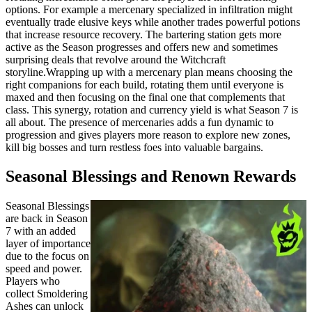
options. For example a mercenary specialized in infiltration might
eventually trade elusive keys while another trades powerful potions
that increase resource recovery. The bartering station gets more
active as the Season progresses and offers new and sometimes
surprising deals that revolve around the Witchcraft
storyline.Wrapping up with a mercenary plan means choosing the
right companions for each build, rotating them until everyone is
maxed and then focusing on the final one that complements that
class. This synergy, rotation and currency yield is what Season 7 is
all about. The presence of mercenaries adds a fun dynamic to
progression and gives players more reason to explore new zones,
kill big bosses and turn restless foes into valuable bargains.
Seasonal Blessings and Renown Rewards
Seasonal Blessings
are back in Season
7 with an added
layer of importance
due to the focus on
speed and power.
Players who
collect Smoldering
Ashes can unlock