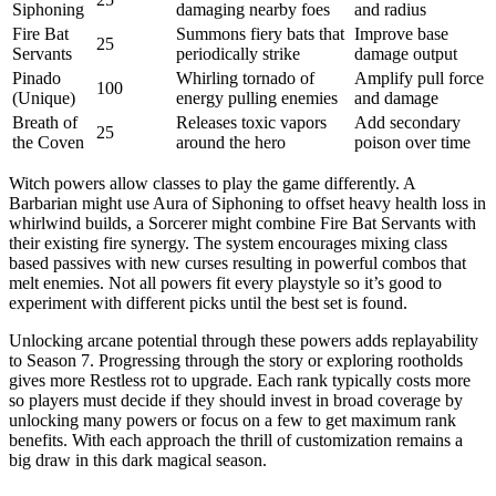
Siphoning
damaging nearby foes
and radius
Fire Bat
Summons fiery bats that
Improve base
25
Servants
periodically strike
damage output
Pinado
Whirling tornado of
Amplify pull force
100
(Unique)
energy pulling enemies
and damage
Breath of
Releases toxic vapors
Add secondary
25
the Coven
around the hero
poison over time
Witch powers allow classes to play the game differently. A
Barbarian might use Aura of Siphoning to offset heavy health loss in
whirlwind builds, a Sorcerer might combine Fire Bat Servants with
their existing fire synergy. The system encourages mixing class
based passives with new curses resulting in powerful combos that
melt enemies. Not all powers fit every playstyle so it’s good to
experiment with different picks until the best set is found.
Unlocking arcane potential through these powers adds replayability
to Season 7. Progressing through the story or exploring rootholds
gives more Restless rot to upgrade. Each rank typically costs more
so players must decide if they should invest in broad coverage by
unlocking many powers or focus on a few to get maximum rank
benefits. With each approach the thrill of customization remains a
big draw in this dark magical season.