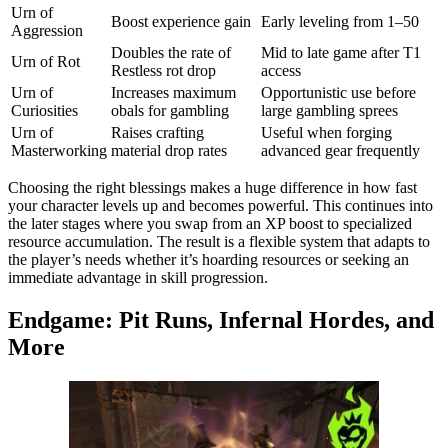
Urn of
Boost experience gain
Early leveling from 1–50
Aggression
Doubles the rate of
Mid to late game after T1
Urn of Rot
Restless rot drop
access
Urn of
Increases maximum
Opportunistic use before
Curiosities
obals for gambling
large gambling sprees
Urn of
Raises crafting
Useful when forging
Masterworking
material drop rates
advanced gear frequently
Choosing the right blessings makes a huge difference in how fast
your character levels up and becomes powerful. This continues into
the later stages where you swap from an XP boost to specialized
resource accumulation. The result is a flexible system that adapts to
the player’s needs whether it’s hoarding resources or seeking an
immediate advantage in skill progression.
Endgame: Pit Runs, Infernal Hordes, and
More