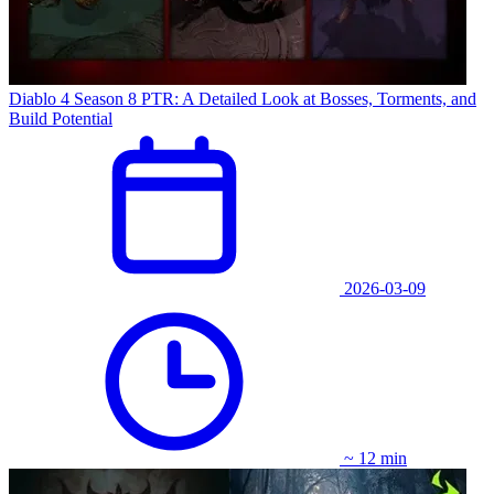
Diablo 4 Season 8 PTR: A Detailed Look at Bosses, Torments, and
Build Potential
2026-03-09
~ 12 min