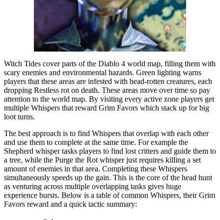
Witch Tides cover parts of the Diablo 4 world map, filling them with
scary enemies and environmental hazards. Green lighting warns
players that these areas are infested with head-rotten creatures, each
dropping Restless rot on death. These areas move over time so pay
attention to the world map. By visiting every active zone players get
multiple Whispers that reward Grim Favors which stack up for big
loot turns.
The best approach is to find Whispers that overlap with each other
and use them to complete at the same time. For example the
Shepherd whisper tasks players to find lost critters and guide them to
a tree, while the Purge the Rot whisper just requires killing a set
amount of enemies in that area. Completing these Whispers
simultaneously speeds up the gain. This is the core of the head hunt
as venturing across multiple overlapping tasks gives huge
experience bursts. Below is a table of common Whispers, their Grim
Favors reward and a quick tactic summary: