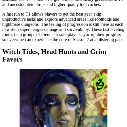
and ancestral item drops and higher quality loot caches.
A fast run to T1 allows players to get the best gear, skip
unproductive tasks and explore advanced areas like rootholds and
nightmare dungeons. The feeling of progression is still there as each
new item supercharges damage and survivability. These fast leveling
routes help groups of friends or solo players sync up their progress
so everyone can experience the core of Season 7 at a blistering pace.
Witch Tides, Head Hunts and Grim
Favors