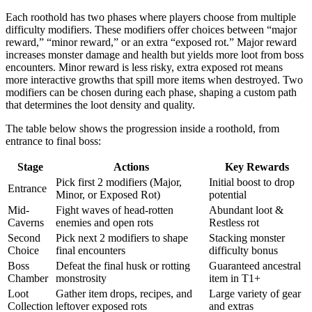
Each roothold has two phases where players choose from multiple
difficulty modifiers. These modifiers offer choices between “major
reward,” “minor reward,” or an extra “exposed rot.” Major reward
increases monster damage and health but yields more loot from boss
encounters. Minor reward is less risky, extra exposed rot means
more interactive growths that spill more items when destroyed. Two
modifiers can be chosen during each phase, shaping a custom path
that determines the loot density and quality.
The table below shows the progression inside a roothold, from
entrance to final boss:
Stage
Actions
Key Rewards
Pick first 2 modifiers (Major,
Initial boost to drop
Entrance
Minor, or Exposed Rot)
potential
Mid-
Fight waves of head-rotten
Abundant loot &
Caverns
enemies and open rots
Restless rot
Second
Pick next 2 modifiers to shape
Stacking monster
Choice
final encounters
difficulty bonus
Boss
Defeat the final husk or rotting
Guaranteed ancestral
Chamber
monstrosity
item in T1+
Loot
Gather item drops, recipes, and
Large variety of gear
Collection
leftover exposed rots
and extras