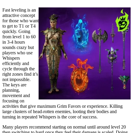
Fast leveling is an
attractive concept
for those who want
to get to T1 or T4
quickly. Going
from level 1 to 60
in 3-4 hours
sounds crazy but
players who use
Whispers
efficiently and
cycle through the
right zones find it’s
not impossible.
The keys are
planning,
movement and
focusing on
activities that give maximum Grim Favors or experience. Killing
large clusters of head-rotten enemies, looting their bodies and
turning in repeated Whispers is the core of success.
Many players recommend starting on normal until around level 20
then switching to hard once they feel their damage is scaled. Doing