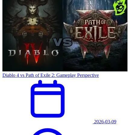
Diablo 4 vs Path of Exile 2: Gameplay Perspective
2026-03-09