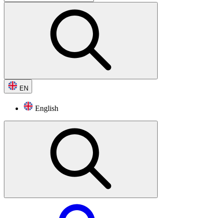
EN
English