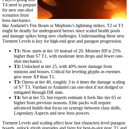
T4 need to prepare
for new one-shot
scenarios from
boss mechanics
like Andariel’s Fire Beam or Mephisto’s lightning strikes. T2 or T3
might be deadly for undergeared heroes since scaled health pools
and damage spikes bring new challenges. Understanding these new
Torment Levels is key for high-end gear and paragon progression.
T1:
Now starts at tier 10 instead of 20. Monster HP is 25%
higher than S7 T1, with moderate item drops and fewer one-
shot mechanics.
T2:
Unlocked at tier 25, with 40% more damage from
minions and bosses. Critical for leveling glyphs as enemies
give more XP than T1.
T3:
Opens at tier 40, roughly 3 to 4 times the damage scaling
of S7 T3. Varshan or Andariel can one-shot if not dodged or
mitigated through DR stats.
T4:
Set at tier 55, but experts estimate it feels like tier 65 or
higher from previous seasons. Elite packs will require
advanced builds that focus on synergy between class skills,
Legendary Aspects and new boss powers.
Torment Levels and scaling affect how fast characters level paragon
boards, unlock glyph upgrades and farm for best-in-slot gear. T1 and