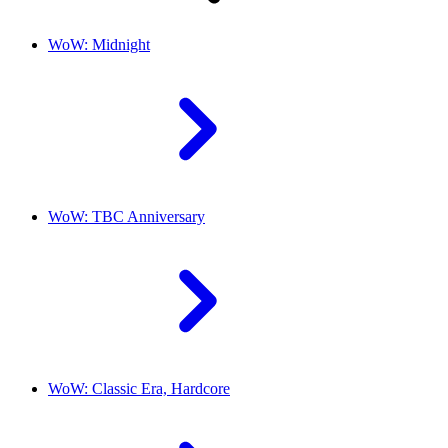
WoW: Midnight
WoW: TBC Anniversary
WoW: Classic Era, Hardcore