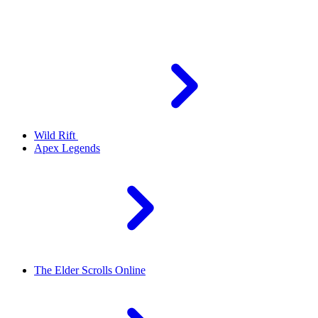
Wild Rift
Apex Legends
The Elder Scrolls Online