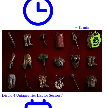
~ 11 min
Diablo 4 Uniques Tier List for Season 7