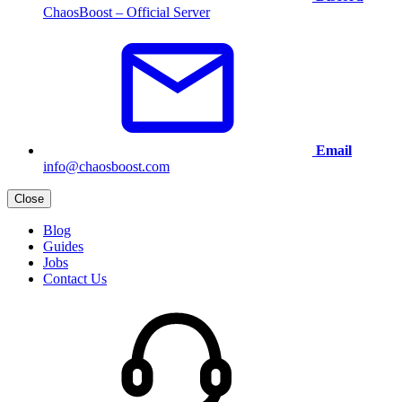
ChaosBoost – Official Server
Email
info@chaosboost.com
Close
Blog
Guides
Jobs
Contact Us