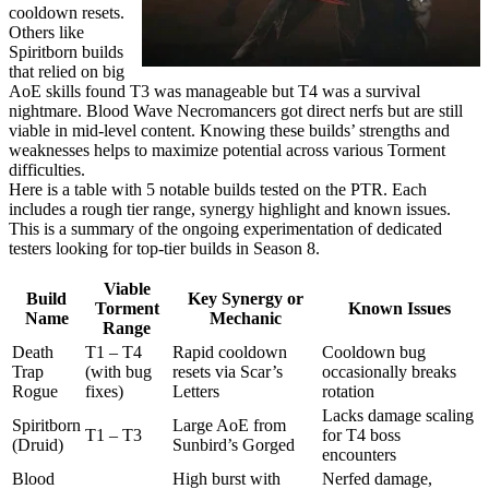
cooldown resets.
Others like
Spiritborn builds
that relied on big
AoE skills found T3 was manageable but T4 was a survival
nightmare. Blood Wave Necromancers got direct nerfs but are still
viable in mid-level content. Knowing these builds’ strengths and
weaknesses helps to maximize potential across various Torment
difficulties.
Here is a table with 5 notable builds tested on the PTR. Each
includes a rough tier range, synergy highlight and known issues.
This is a summary of the ongoing experimentation of dedicated
testers looking for top-tier builds in Season 8.
Viable
Build
Key Synergy or
Torment
Known Issues
Name
Mechanic
Range
Death
T1 – T4
Rapid cooldown
Cooldown bug
Trap
(with bug
resets via Scar’s
occasionally breaks
Rogue
fixes)
Letters
rotation
Lacks damage scaling
Spiritborn
Large AoE from
T1 – T3
for T4 boss
(Druid)
Sunbird’s Gorged
encounters
Blood
High burst with
Nerfed damage,