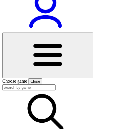
Choose game
Close