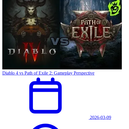
Diablo 4 vs Path of Exile 2: Gameplay Perspective
2026-03-09