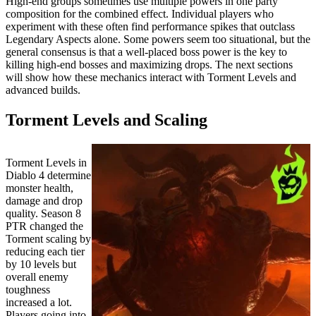
High-end groups sometimes use multiple powers in one party
composition for the combined effect. Individual players who
experiment with these often find performance spikes that outclass
Legendary Aspects alone. Some powers seem too situational, but the
general consensus is that a well-placed boss power is the key to
killing high-end bosses and maximizing drops. The next sections
will show how these mechanics interact with Torment Levels and
advanced builds.
Torment Levels and Scaling
Torment Levels in
Diablo 4 determine
monster health,
damage and drop
quality. Season 8
PTR changed the
Torment scaling by
reducing each tier
by 10 levels but
overall enemy
toughness
increased a lot.
Players going into