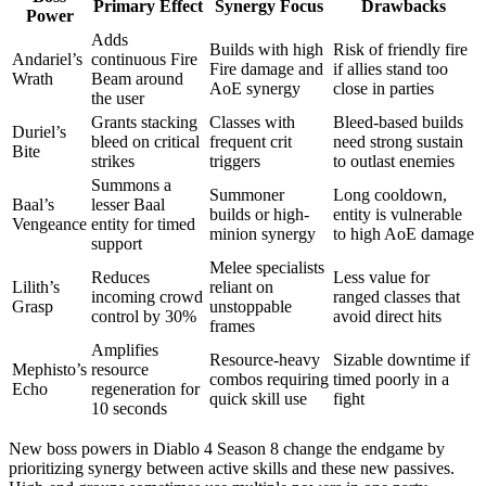
Primary Effect
Synergy Focus
Drawbacks
Power
Adds
Builds with high
Risk of friendly fire
Andariel’s
continuous Fire
Fire damage and
if allies stand too
Wrath
Beam around
AoE synergy
close in parties
the user
Grants stacking
Classes with
Bleed-based builds
Duriel’s
bleed on critical
frequent crit
need strong sustain
Bite
strikes
triggers
to outlast enemies
Summons a
Summoner
Long cooldown,
Baal’s
lesser Baal
builds or high-
entity is vulnerable
Vengeance
entity for timed
minion synergy
to high AoE damage
support
Melee specialists
Reduces
Less value for
Lilith’s
reliant on
incoming crowd
ranged classes that
Grasp
unstoppable
control by 30%
avoid direct hits
frames
Amplifies
Resource-heavy
Sizable downtime if
Mephisto’s
resource
combos requiring
timed poorly in a
Echo
regeneration for
quick skill use
fight
10 seconds
New boss powers in Diablo 4 Season 8 change the endgame by
prioritizing synergy between active skills and these new passives.