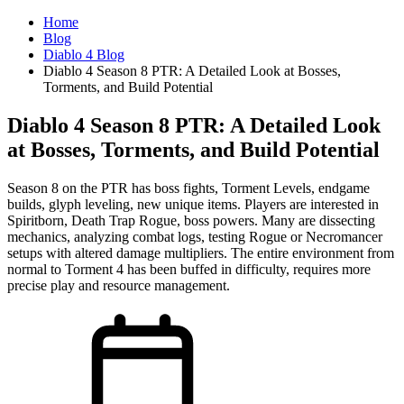
Home
Blog
Diablo 4 Blog
Diablo 4 Season 8 PTR: A Detailed Look at Bosses,
Torments, and Build Potential
Diablo 4 Season 8 PTR: A Detailed Look
at Bosses, Torments, and Build Potential
Season 8 on the PTR has boss fights, Torment Levels, endgame
builds, glyph leveling, new unique items. Players are interested in
Spiritborn, Death Trap Rogue, boss powers. Many are dissecting
mechanics, analyzing combat logs, testing Rogue or Necromancer
setups with altered damage multipliers. The entire environment from
normal to Torment 4 has been buffed in difficulty, requires more
precise play and resource management.