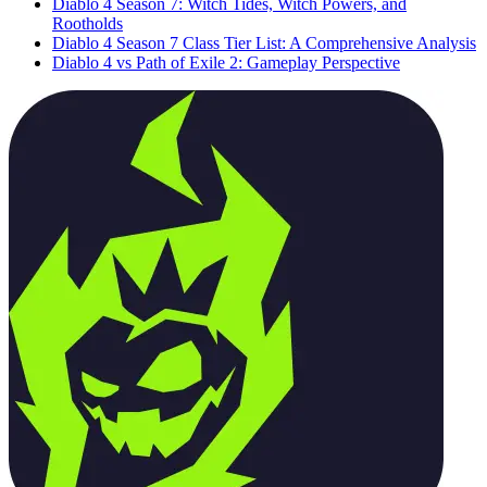
Diablo 4 Season 7: Witch Tides, Witch Powers, and
Rootholds
Diablo 4 Season 7 Class Tier List: A Comprehensive Analysis
Diablo 4 vs Path of Exile 2: Gameplay Perspective