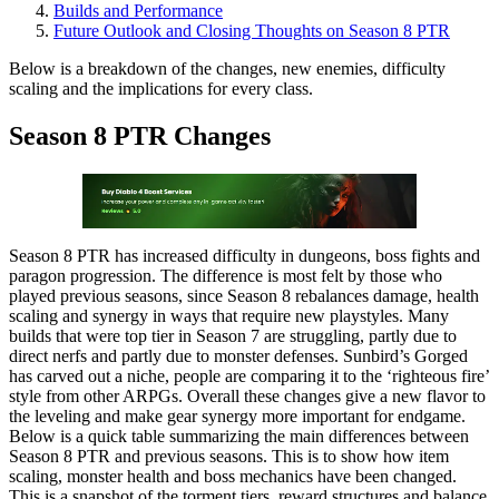
Builds and Performance
Future Outlook and Closing Thoughts on Season 8 PTR
Below is a breakdown of the changes, new enemies, difficulty
scaling and the implications for every class.
Season 8 PTR Changes
Season 8 PTR has increased difficulty in dungeons, boss fights and
paragon progression. The difference is most felt by those who
played previous seasons, since Season 8 rebalances damage, health
scaling and synergy in ways that require new playstyles. Many
builds that were top tier in Season 7 are struggling, partly due to
direct nerfs and partly due to monster defenses. Sunbird’s Gorged
has carved out a niche, people are comparing it to the ‘righteous fire’
style from other ARPGs. Overall these changes give a new flavor to
the leveling and make gear synergy more important for endgame.
Below is a quick table summarizing the main differences between
Season 8 PTR and previous seasons. This is to show how item
scaling, monster health and boss mechanics have been changed.
This is a snapshot of the torment tiers, reward structures and balance