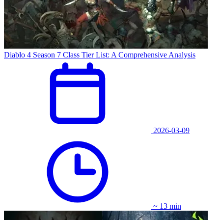
Diablo 4 Season 7 Class Tier List: A Comprehensive Analysis
2026-03-09
~ 13 min