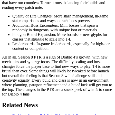
that have run countless Torment runs, balancing their builds and
reading every patch note.
Quality of Life Changes: More stash management, in-game
stat comparisons and ways to track boss powers.
Additional Boss Encounters: Mini-bosses that spawn
randomly in dungeons, with unique loot or materials.
Paragon Board Expansion: More boards or new glyphs for
classes that struggle to scale into T4.
Leaderboards: In-game leaderboards, especially for high-tier
content or competition.
All in all, Season 8 PTR is a sign of Diablo 4’s growth, with new
mechanics and synergy focus. The difficulty scaling and boss
changes force the player base to find new ways to play, T4 is more
brutal than ever. Some things will likely be tweaked before launch
but overall the feeling is that Season 8 will challenge skill and
creativity equally. Every build and class is now in an environment
where planning, paragon refinement and a bit of luck will get you to
the top. The changes in the PTR are a sneak peek of what’s to come
for Diablo 4 fans.
Related News