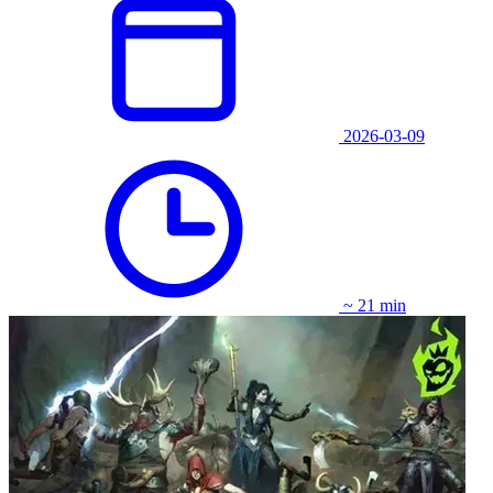
2026-03-09
~ 21 min