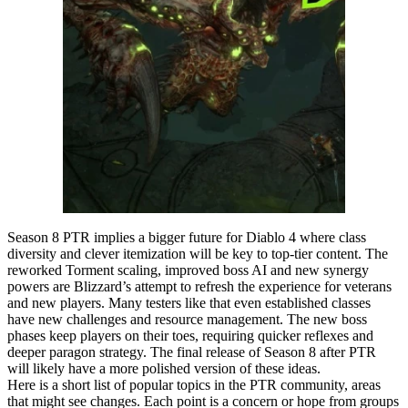
Season 8 PTR implies a bigger future for Diablo 4 where class
diversity and clever itemization will be key to top-tier content. The
reworked Torment scaling, improved boss AI and new synergy
powers are Blizzard’s attempt to refresh the experience for veterans
and new players. Many testers like that even established classes
have new challenges and resource management. The new boss
phases keep players on their toes, requiring quicker reflexes and
deeper paragon strategy. The final release of Season 8 after PTR
will likely have a more polished version of these ideas.
Here is a short list of popular topics in the PTR community, areas
that might see changes. Each point is a concern or hope from groups