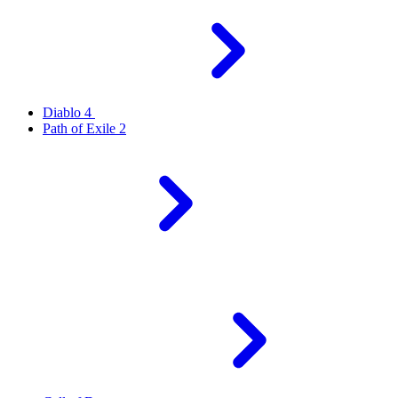
Diablo 4
Path of Exile 2