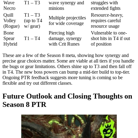
Wave
T1 – T3
wave synergy and
struggles with
Necro
minions
extended fights
Quill
T1 – T3
Resource-heavy,
Multiple projectiles
Volley
(up to T4
requires careful
for wide coverage
(Rogue)
w/ gear)
resource usage
Bone
Piercing high
Vulnerable to one-
Spear
T1 – T4
damage, synergy
shot hits in T4 if out
Hybrid
with Crit Runes
of position
These are a few of the Season 8 meta, showing how synergy and
precise gear choices matter. Some are viable at all tiers if you handle
the bugs or gear limitations. Others shine up to T3 and then fall off
in T4. The new boss powers can bump a mid-tier build to top-tier.
Ongoing PTR feedback suggests more tuning is coming so be
flexible and try out different classes.
Future Outlook and Closing Thoughts on
Season 8 PTR