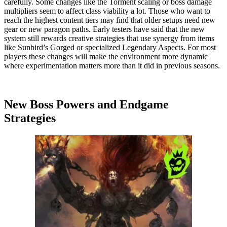
carefully. Some changes like the Torment scaling or boss damage
multipliers seem to affect class viability a lot. Those who want to
reach the highest content tiers may find that older setups need new
gear or new paragon paths. Early testers have said that the new
system still rewards creative strategies that use synergy from items
like Sunbird’s Gorged or specialized Legendary Aspects. For most
players these changes will make the environment more dynamic
where experimentation matters more than it did in previous seasons.
New Boss Powers and Endgame
Strategies