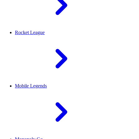
Rocket League
Mobile Legends