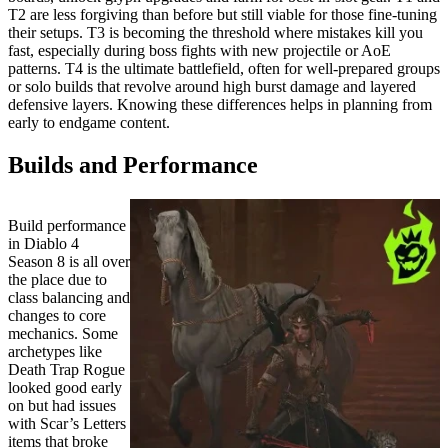
T2 are less forgiving than before but still viable for those fine-tuning
their setups. T3 is becoming the threshold where mistakes kill you
fast, especially during boss fights with new projectile or AoE
patterns. T4 is the ultimate battlefield, often for well-prepared groups
or solo builds that revolve around high burst damage and layered
defensive layers. Knowing these differences helps in planning from
early to endgame content.
Builds and Performance
Build performance
in Diablo 4
Season 8 is all over
the place due to
class balancing and
changes to core
mechanics. Some
archetypes like
Death Trap Rogue
looked good early
on but had issues
with Scar’s Letters
items that broke