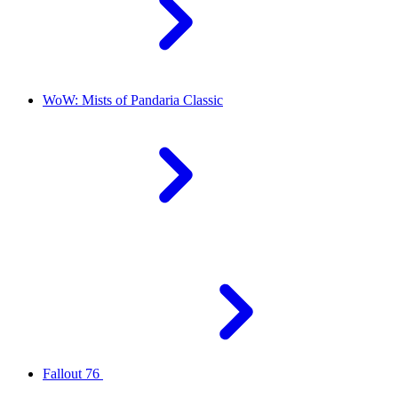
WoW: Mists of Pandaria Classic
Fallout 76