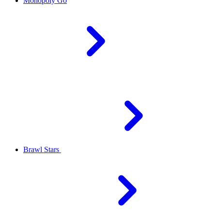
Monopoly Go
Brawl Stars