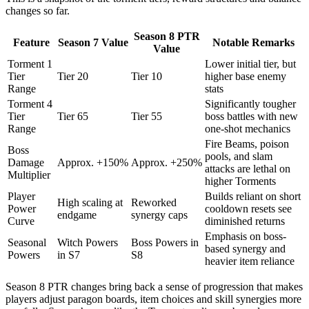
changes so far.
Season 8 PTR
Feature
Season 7 Value
Notable Remarks
Value
Torment 1
Lower initial tier, but
Tier
Tier 20
Tier 10
higher base enemy
Range
stats
Torment 4
Significantly tougher
Tier
Tier 65
Tier 55
boss battles with new
Range
one-shot mechanics
Fire Beams, poison
Boss
pools, and slam
Damage
Approx. +150%
Approx. +250%
attacks are lethal on
Multiplier
higher Torments
Player
Builds reliant on short
High scaling at
Reworked
Power
cooldown resets see
endgame
synergy caps
Curve
diminished returns
Emphasis on boss-
Seasonal
Witch Powers
Boss Powers in
based synergy and
Powers
in S7
S8
heavier item reliance
Season 8 PTR changes bring back a sense of progression that makes
players adjust paragon boards, item choices and skill synergies more