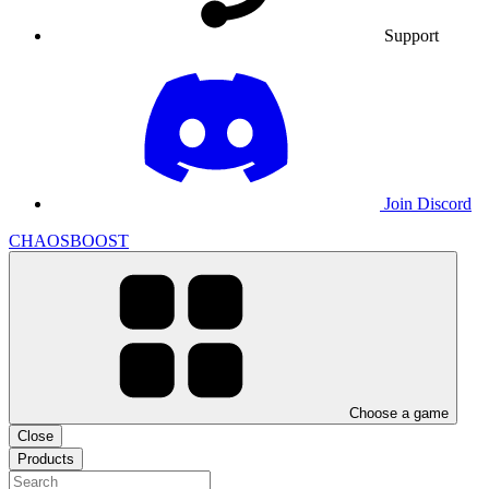
Support
Join Discord
CHAOSBOOST
Choose a game
Close
Products