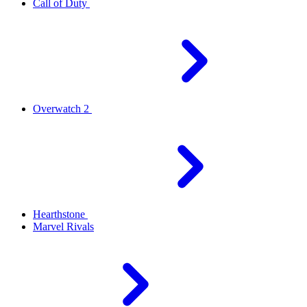
Call of Duty
Overwatch 2
Hearthstone
Marvel Rivals