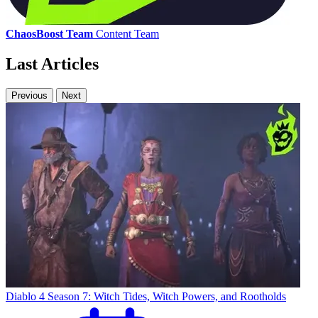
ChaosBoost Team
Content Team
Last Articles
Previous
Next
Diablo 4 Season 7: Witch Tides, Witch Powers, and Rootholds