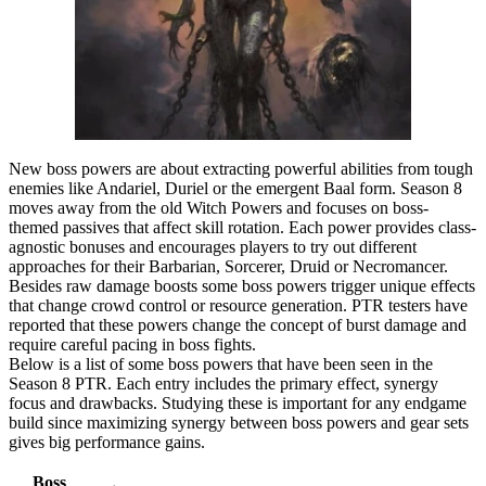
New boss powers are about extracting powerful abilities from tough
enemies like Andariel, Duriel or the emergent Baal form. Season 8
moves away from the old Witch Powers and focuses on boss-
themed passives that affect skill rotation. Each power provides class-
agnostic bonuses and encourages players to try out different
approaches for their Barbarian, Sorcerer, Druid or Necromancer.
Besides raw damage boosts some boss powers trigger unique effects
that change crowd control or resource generation. PTR testers have
reported that these powers change the concept of burst damage and
require careful pacing in boss fights.
Below is a list of some boss powers that have been seen in the
Season 8 PTR. Each entry includes the primary effect, synergy
focus and drawbacks. Studying these is important for any endgame
build since maximizing synergy between boss powers and gear sets
gives big performance gains.
Boss