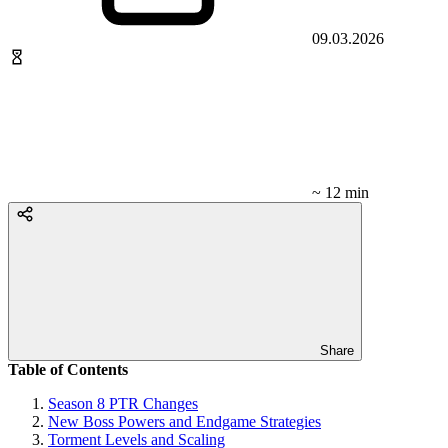
09.03.2026
~ 12 min
Share
Table of Contents
Season 8 PTR Changes
New Boss Powers and Endgame Strategies
Torment Levels and Scaling