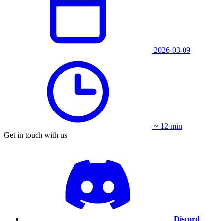
2026-03-09
~ 12 min
Get in touch with us
Discord