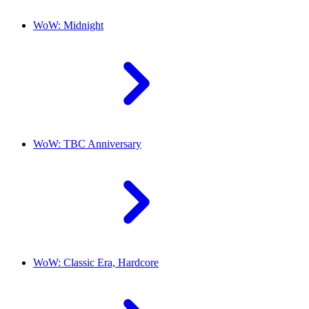
WoW: Midnight
WoW: TBC Anniversary
WoW: Classic Era, Hardcore