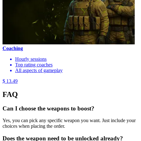
Coaching
Hourly sessions
Top rating coaches
All aspects of gameplay
$ 13.49
FAQ
Can I choose the weapons to boost?
Yes, you can pick any specific weapon you want. Just include your
choices when placing the order.
Does the weapon need to be unlocked already?