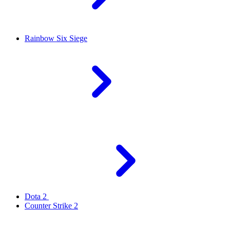
Rainbow Six Siege
Dota 2
Counter Strike 2