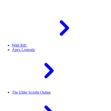
Wild Rift
Apex Legends
The Elder Scrolls Online