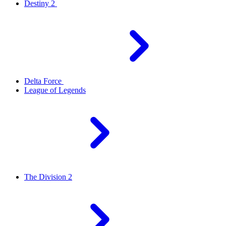
Destiny 2
Delta Force
League of Legends
The Division 2