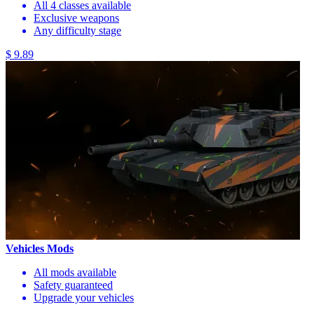
All 4 classes available
Exclusive weapons
Any difficulty stage
$ 9.89
Vehicles Mods
All mods available
Safety guaranteed
Upgrade your vehicles