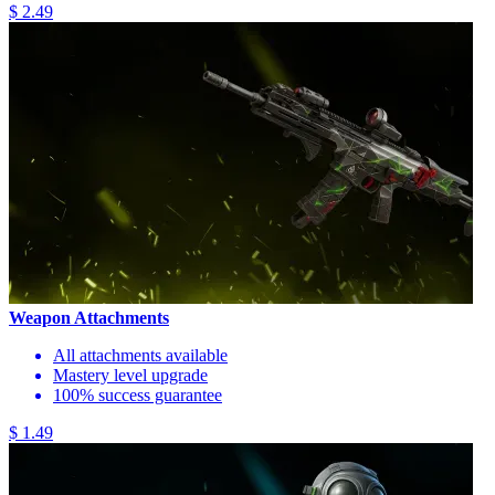
$ 2.49
Weapon Attachments
All attachments available
Mastery level upgrade
100% success guarantee
$ 1.49