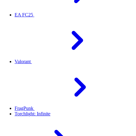
EA FC25
Valorant
FragPunk
Torchlight: Infinite