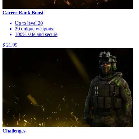
Career Rank Boost
Up to level 20
20 unique weapons
100% safe and secure
$ 21.99
Challenges