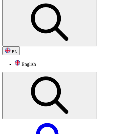
EN
English