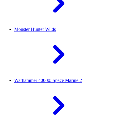
Monster Hunter Wilds
Warhammer 40000: Space Marine 2