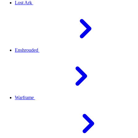
Lost Ark
Enshrouded
Warframe