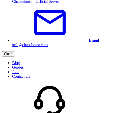
ChaosBoost – Official Server
Email
info@chaosboost.com
Close
Blog
Guides
Jobs
Contact Us