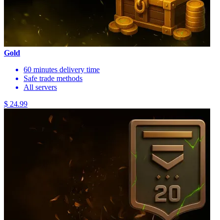
Gold
60 minutes delivery time
Safe trade methods
All servers
$ 24.99