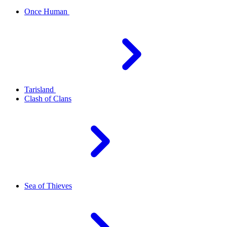
Once Human
Tarisland
Clash of Clans
Sea of Thieves