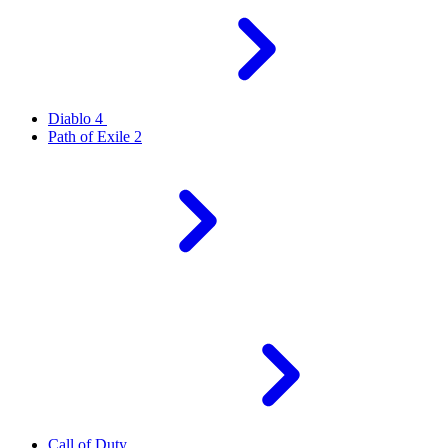
Diablo 4
Path of Exile 2
Call of Duty