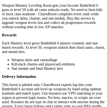
Weapon Mastery Leveling Boost gets your favorite Battlefield 6
guns to level 50 with all camo unlocks ready. No need to farm kills
or track class loadouts - ChaosBoost completes every rank while
you unlock skins, charms, and stat medals. Buy this service to
upgrade weapon levels fast and collect all progression rewards
without wasting time in low-XP matches.
Rewards
Each Mastery level gives Battlefield 6 players cosmetic and stat-
based rewards. At level 50, weapons unlock their final camo, charm,
and medal tiers.
Weapon skins and camouflage
Kill-track charms and playercard emblems
Stat medals and final Mastery tiers
Delivery Information
This boost is piloted only. ChaosBoost experts log into your
Battlefield 6 account and level up weapons by hand using optimal
loadouts and match types. Our boosters use VPN matching to your
region to prevent login issues. No bots, macros, or scripts are ever
used. Boosters do not type in chat or interact with anyone during the
session. Every boost follows strict safety rules so your BF6 profile