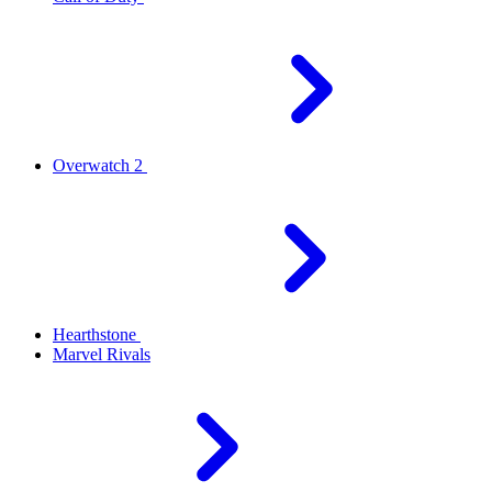
Overwatch 2
Hearthstone
Marvel Rivals