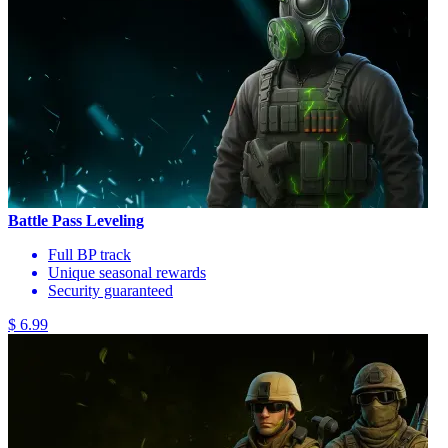
Battle Pass Leveling
Full BP track
Unique seasonal rewards
Security guaranteed
$ 6.99