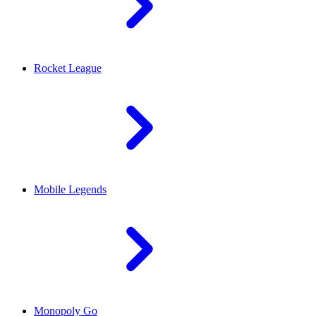
Rocket League
Mobile Legends
Monopoly Go