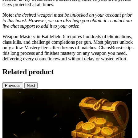
stays protected at all times.
Note:
the desired weapon must be unlocked on your account prior
to this boost. However, we can also help you obtain it - contact our
live chat support to add it to your order.
Weapon Mastery in Battlefield 6 requires hundreds of eliminations,
class kills, and challenge completions per gun. Most players unlock
only a few Mastery tiers after dozens of matches. ChaosBoost skips
this long process and finishes mastery on any weapon you need,
delivering every cosmetic reward without delay or wasted effort.
Related product
Previous
Next