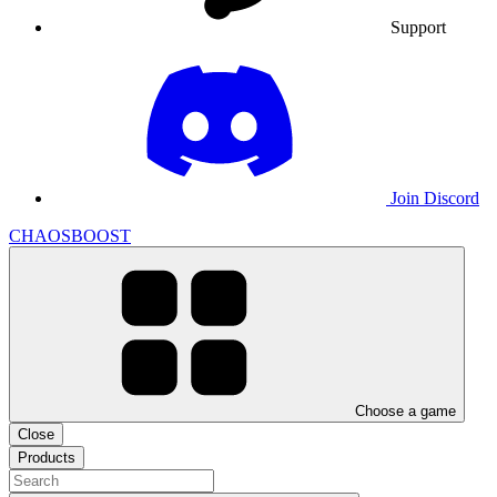
Support
Join Discord
CHAOSBOOST
Choose a game
Close
Products