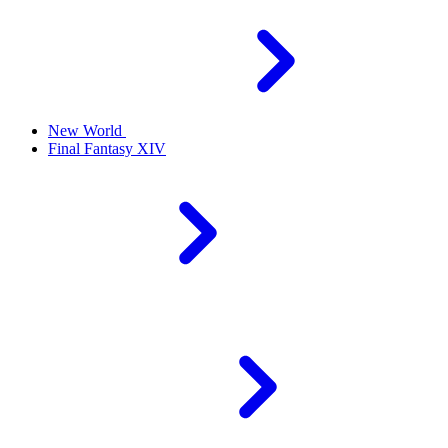
New World
Final Fantasy XIV