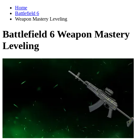
Home
Battlefield 6
Weapon Mastery Leveling
Battlefield 6 Weapon Mastery
Leveling