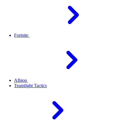
Fortnite
Albion
Teamfight Tactics