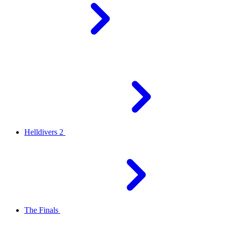
Helldivers 2
The Finals