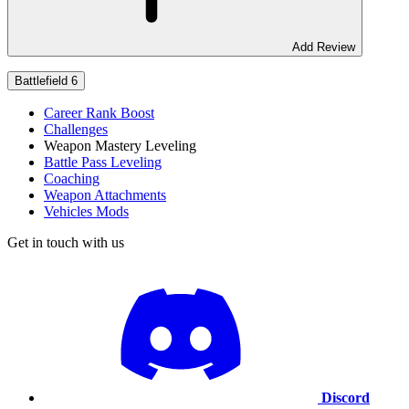
Add Review
Battlefield 6
Career Rank Boost
Challenges
Weapon Mastery Leveling
Battle Pass Leveling
Coaching
Weapon Attachments
Vehicles Mods
Get in touch with us
Discord