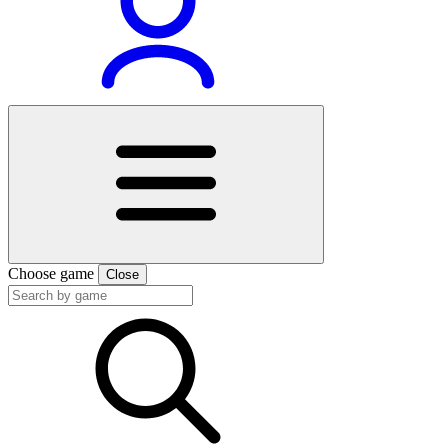
Choose game
Close