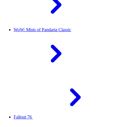
WoW: Mists of Pandaria Classic
Fallout 76