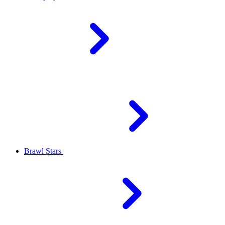
Brawl Stars