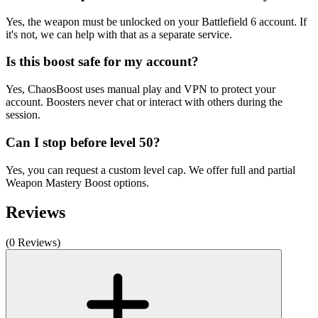
Yes, the weapon must be unlocked on your Battlefield 6 account. If
it's not, we can help with that as a separate service.
Is this boost safe for my account?
Yes, ChaosBoost uses manual play and VPN to protect your
account. Boosters never chat or interact with others during the
session.
Can I stop before level 50?
Yes, you can request a custom level cap. We offer full and partial
Weapon Mastery Boost options.
Reviews
(0 Reviews)