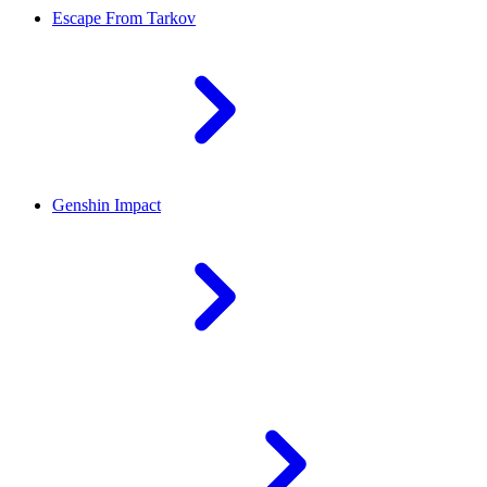
Escape From Tarkov
Genshin Impact