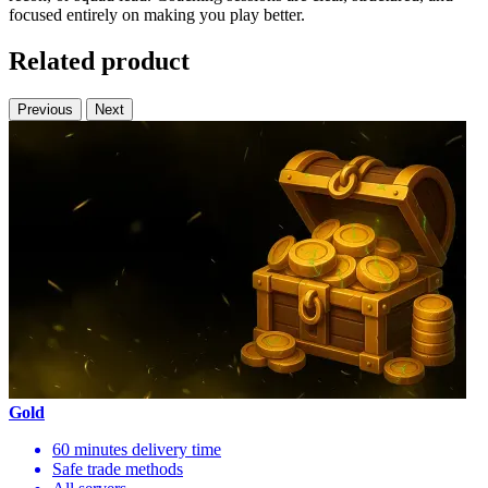
focused entirely on making you play better.
Related product
Previous
Next
Gold
60 minutes delivery time
Safe trade methods