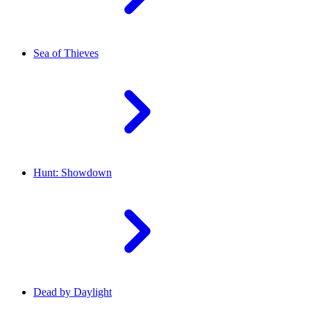
Sea of Thieves
Hunt: Showdown
Dead by Daylight