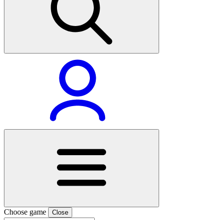
Choose game
Close