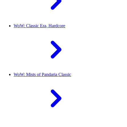
WoW: Classic Era, Hardcore
WoW: Mists of Pandaria Classic