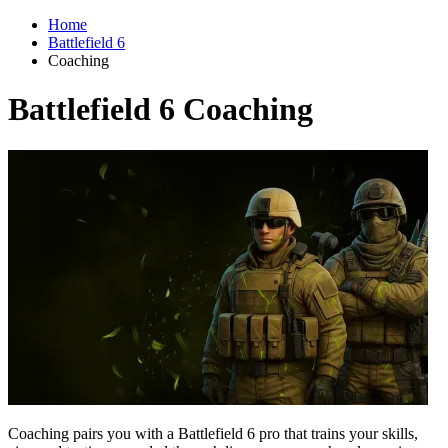
Home
Battlefield 6
Coaching
Battlefield 6 Coaching
Coaching pairs you with a Battlefield 6 pro that trains your skills,