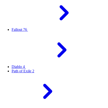
Fallout 76
Diablo 4
Path of Exile 2