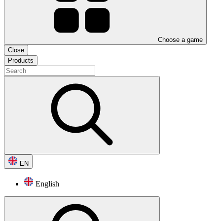
Choose a game
Close
Products
EN
English