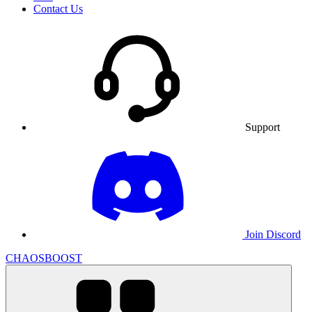
Contact Us
Support
Join Discord
CHAOSBOOST