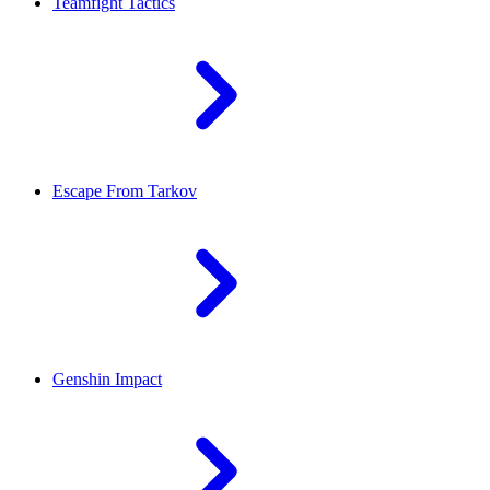
Teamfight Tactics
Escape From Tarkov
Genshin Impact