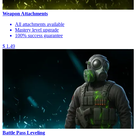
Weapon Attachments
All attachments available
Mastery level upgrade
100% success guarantee
$ 1.49
Battle Pass Leveling