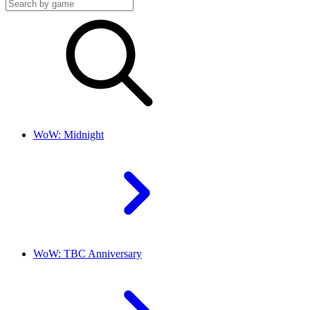
WoW: Midnight
WoW: TBC Anniversary