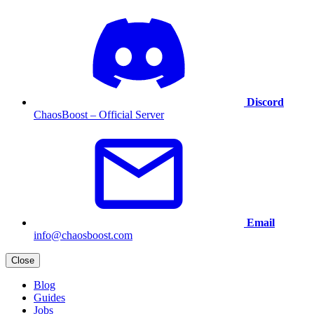
Discord
ChaosBoost – Official Server
Email
info@chaosboost.com
Close
Blog
Guides
Jobs