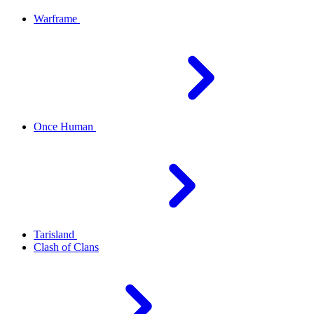
Warframe
Once Human
Tarisland
Clash of Clans