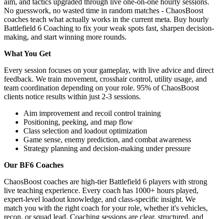
aim, and tactics upgraded through live one-on-one hourly sessions.
No guesswork, no wasted time in random matches - ChaosBoost
coaches teach what actually works in the current meta. Buy hourly
Battlefield 6 Coaching to fix your weak spots fast, sharpen decision-
making, and start winning more rounds.
What You Get
Every session focuses on your gameplay, with live advice and direct
feedback. We train movement, crosshair control, utility usage, and
team coordination depending on your role. 95% of ChaosBoost
clients notice results within just 2-3 sessions.
Aim improvement and recoil control training
Positioning, peeking, and map flow
Class selection and loadout optimization
Game sense, enemy prediction, and combat awareness
Strategy planning and decision-making under pressure
Our BF6 Coaches
ChaosBoost coaches are high-tier Battlefield 6 players with strong
live teaching experience. Every coach has 1000+ hours played,
expert-level loadout knowledge, and class-specific insight. We
match you with the right coach for your role, whether it's vehicles,
recon, or squad lead. Coaching sessions are clear, structured, and