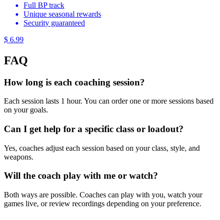
Full BP track
Unique seasonal rewards
Security guaranteed
$ 6.99
FAQ
How long is each coaching session?
Each session lasts 1 hour. You can order one or more sessions based
on your goals.
Can I get help for a specific class or loadout?
Yes, coaches adjust each session based on your class, style, and
weapons.
Will the coach play with me or watch?
Both ways are possible. Coaches can play with you, watch your
games live, or review recordings depending on your preference.