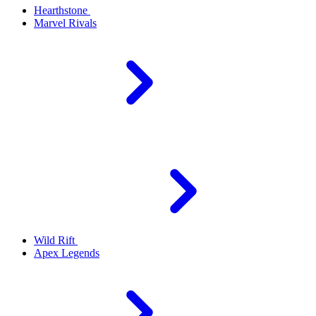
Hearthstone
Marvel Rivals
Wild Rift
Apex Legends