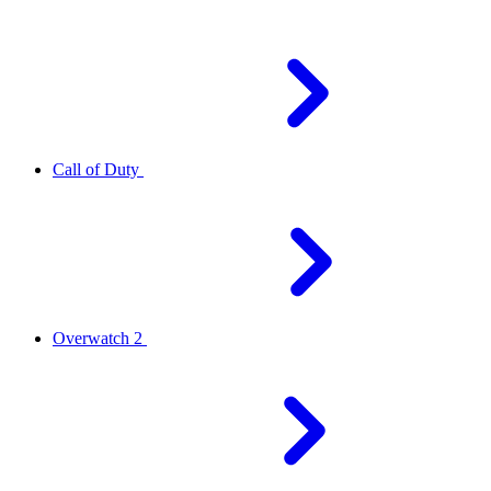
Call of Duty
Overwatch 2