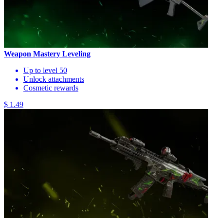
Weapon Mastery Leveling
Up to level 50
Unlock attachments
Cosmetic rewards
$ 1.49