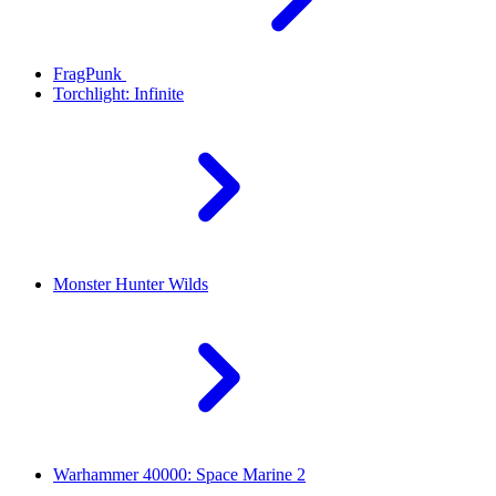
FragPunk
Torchlight: Infinite
Monster Hunter Wilds
Warhammer 40000: Space Marine 2