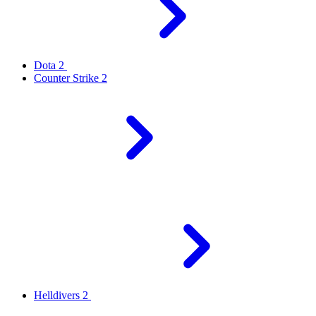
Dota 2
Counter Strike 2
Helldivers 2