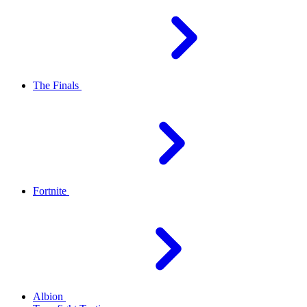
The Finals
Fortnite
Albion