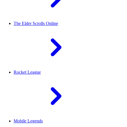
The Elder Scrolls Online
Rocket League
Mobile Legends