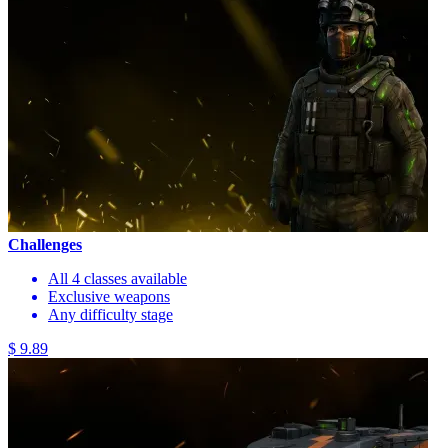
Challenges
All 4 classes available
Exclusive weapons
Any difficulty stage
$ 9.89