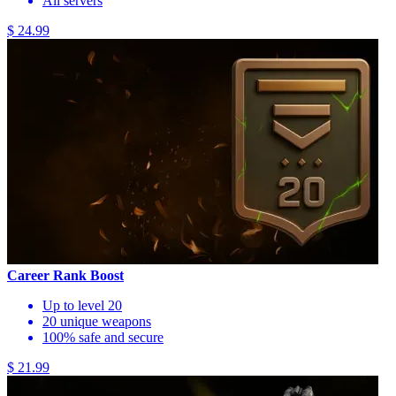
All servers
$ 24.99
Career Rank Boost
Up to level 20
20 unique weapons
100% safe and secure
$ 21.99