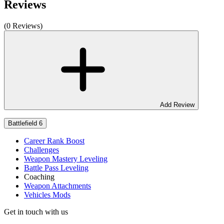
Reviews
(0 Reviews)
Add Review
Battlefield 6
Career Rank Boost
Challenges
Weapon Mastery Leveling
Battle Pass Leveling
Coaching
Weapon Attachments
Vehicles Mods
Get in touch with us