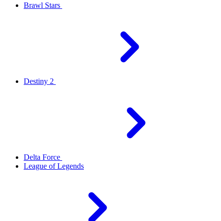
Brawl Stars
Destiny 2
Delta Force
League of Legends