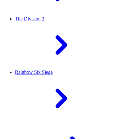
The Division 2
Rainbow Six Siege