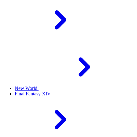
New World
Final Fantasy XIV