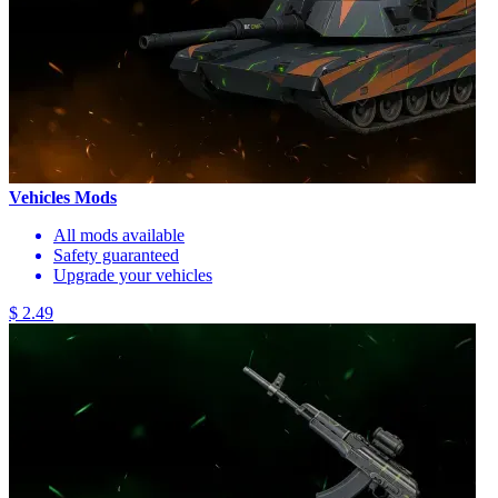
Vehicles Mods
All mods available
Safety guaranteed
Upgrade your vehicles
$ 2.49