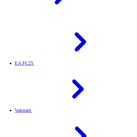
EA FC25
Valorant