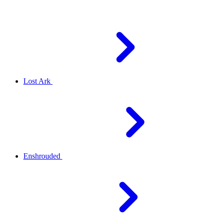
Lost Ark
Enshrouded