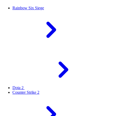
Rainbow Six Siege
Dota 2
Counter Strike 2