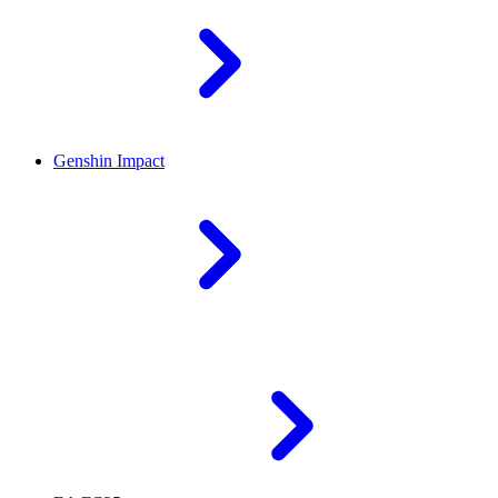
Genshin Impact