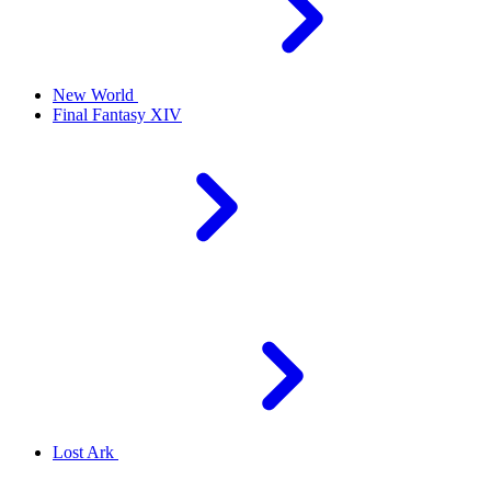
New World
Final Fantasy XIV
Lost Ark