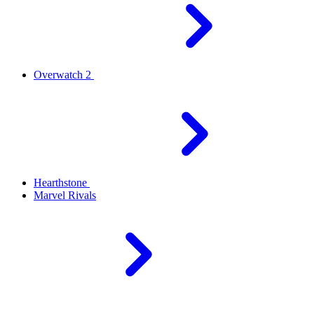
Overwatch 2
Hearthstone
Marvel Rivals