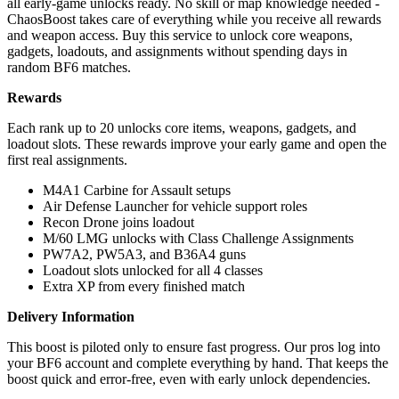
all early-game unlocks ready. No skill or map knowledge needed -
ChaosBoost takes care of everything while you receive all rewards
and weapon access. Buy this service to unlock core weapons,
gadgets, loadouts, and assignments without spending days in
random BF6 matches.
Rewards
Each rank up to 20 unlocks core items, weapons, gadgets, and
loadout slots. These rewards improve your early game and open the
first real assignments.
M4A1 Carbine for Assault setups
Air Defense Launcher for vehicle support roles
Recon Drone joins loadout
M/60 LMG unlocks with Class Challenge Assignments
PW7A2, PW5A3, and B36A4 guns
Loadout slots unlocked for all 4 classes
Extra XP from every finished match
Delivery Information
This boost is piloted only to ensure fast progress. Our pros log into
your BF6 account and complete everything by hand. That keeps the
boost quick and error-free, even with early unlock dependencies.