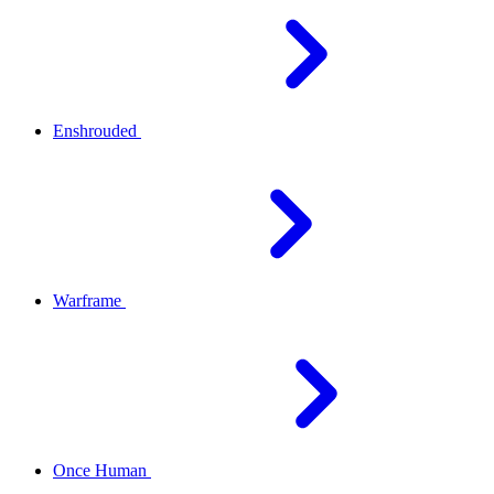
Enshrouded
Warframe
Once Human