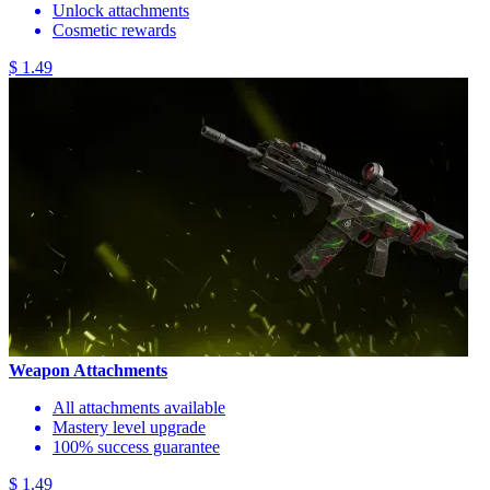
Unlock attachments
Cosmetic rewards
$ 1.49
Weapon Attachments
All attachments available
Mastery level upgrade
100% success guarantee
$ 1.49