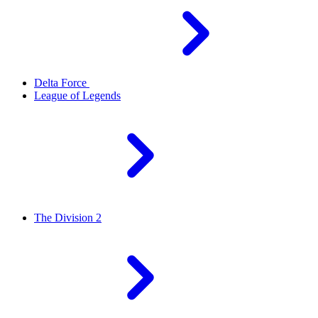
Delta Force
League of Legends
The Division 2