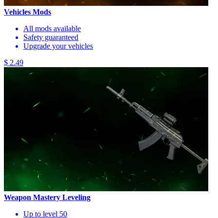
Vehicles Mods
All mods available
Safety guaranteed
Upgrade your vehicles
$ 2.49
Weapon Mastery Leveling
Up to level 50