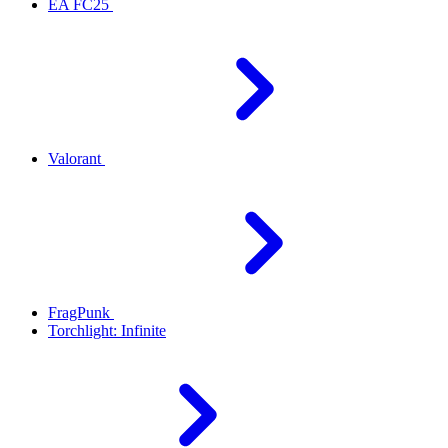
EA FC25
Valorant
FragPunk
Torchlight: Infinite