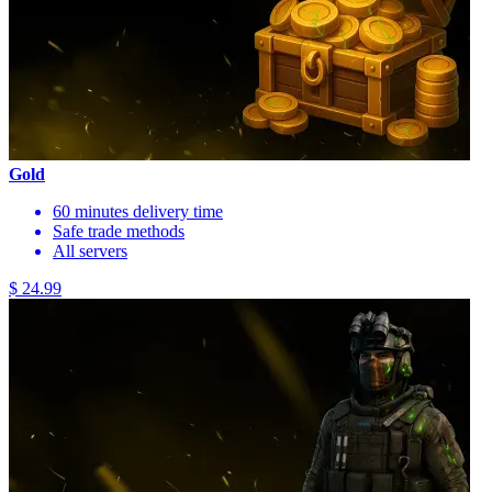
Gold
60 minutes delivery time
Safe trade methods
All servers
$ 24.99