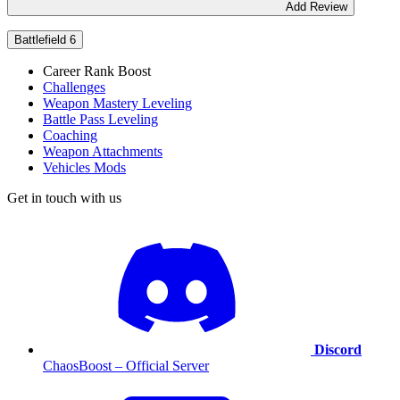
Add Review
Battlefield 6
Career Rank Boost
Challenges
Weapon Mastery Leveling
Battle Pass Leveling
Coaching
Weapon Attachments
Vehicles Mods
Get in touch with us
Discord
ChaosBoost – Official Server