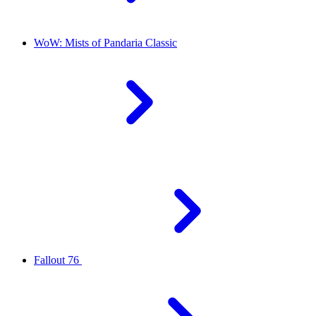
WoW: Mists of Pandaria Classic
Fallout 76