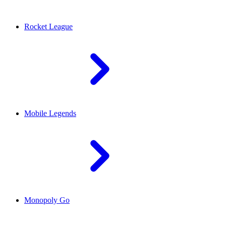
Rocket League
Mobile Legends
Monopoly Go