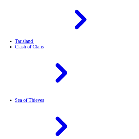
Tarisland
Clash of Clans
Sea of Thieves