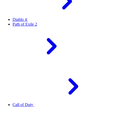
Diablo 4
Path of Exile 2
Call of Duty