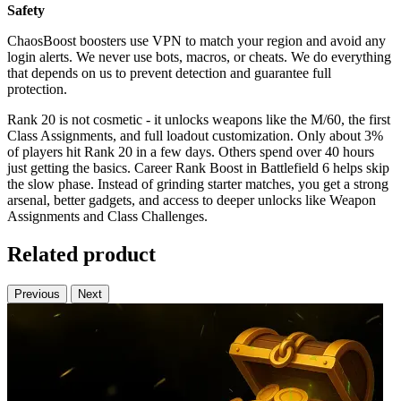
Safety
ChaosBoost boosters use VPN to match your region and avoid any
login alerts. We never use bots, macros, or cheats. We do everything
that depends on us to prevent detection and guarantee full
protection.
Rank 20 is not cosmetic - it unlocks weapons like the M/60, the first
Class Assignments, and full loadout customization. Only about 3%
of players hit Rank 20 in a few days. Others spend over 40 hours
just getting the basics. Career Rank Boost in Battlefield 6 helps skip
the slow phase. Instead of grinding starter matches, you get a strong
arsenal, better gadgets, and access to deeper unlocks like Weapon
Assignments and Class Challenges.
Related product
Previous
Next