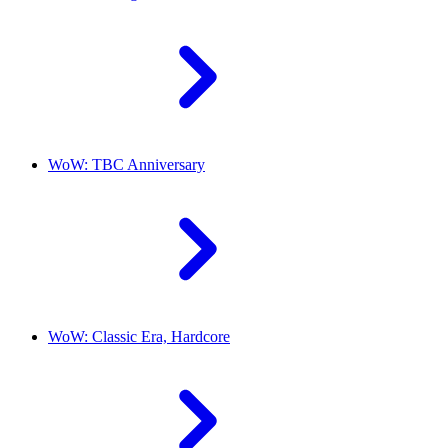
WoW: TBC Anniversary
WoW: Classic Era, Hardcore