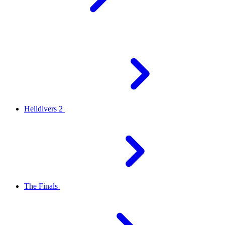
Helldivers 2
The Finals