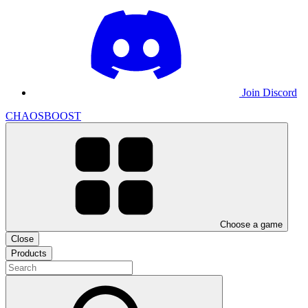
Join Discord
CHAOSBOOST
Choose a game
Close
Products