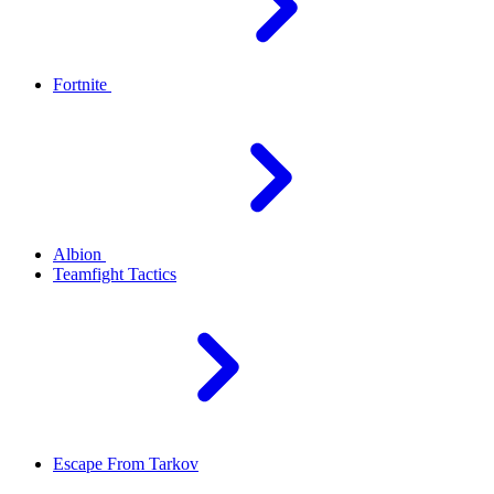
Fortnite
Albion
Teamfight Tactics
Escape From Tarkov