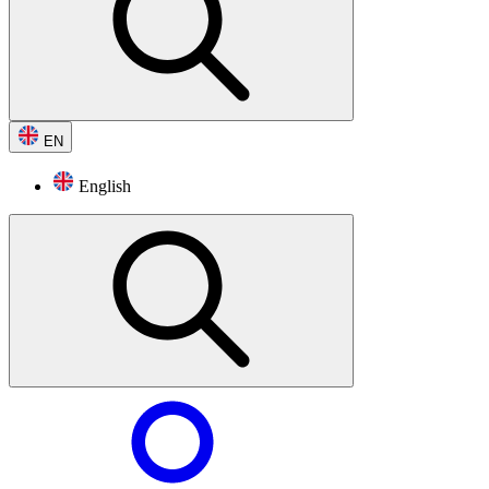
EN
English