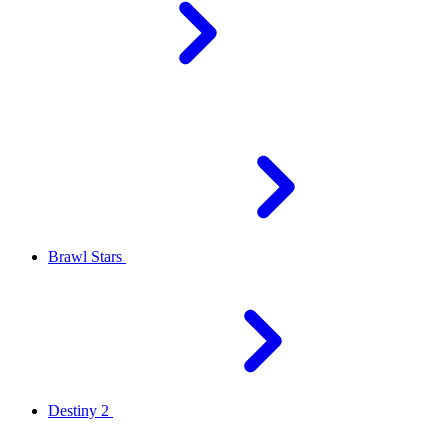
Brawl Stars
Destiny 2