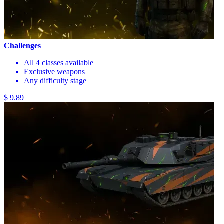
Challenges
All 4 classes available
Exclusive weapons
Any difficulty stage
$ 9.89