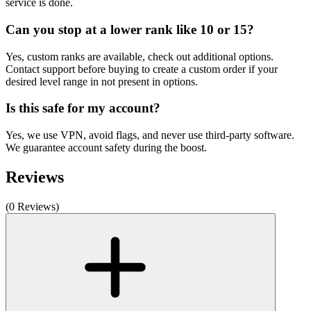
service is done.
Can you stop at a lower rank like 10 or 15?
Yes, custom ranks are available, check out additional options.
Contact support before buying to create a custom order if your
desired level range in not present in options.
Is this safe for my account?
Yes, we use VPN, avoid flags, and never use third-party software.
We guarantee account safety during the boost.
Reviews
(0 Reviews)