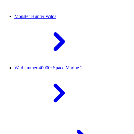
Monster Hunter Wilds
Warhammer 40000: Space Marine 2