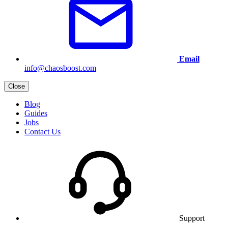
Email
info@chaosboost.com
Close
Blog
Guides
Jobs
Contact Us
Support