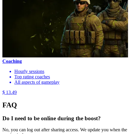
Coaching
Hourly sessions
Top rating coaches
All aspects of gameplay
$ 13.49
FAQ
Do I need to be online during the boost?
No, you can log out after sharing access. We update you when the