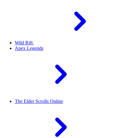
Wild Rift
Apex Legends
The Elder Scrolls Online