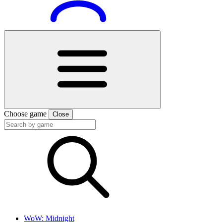
Choose game
Close
WoW: Midnight