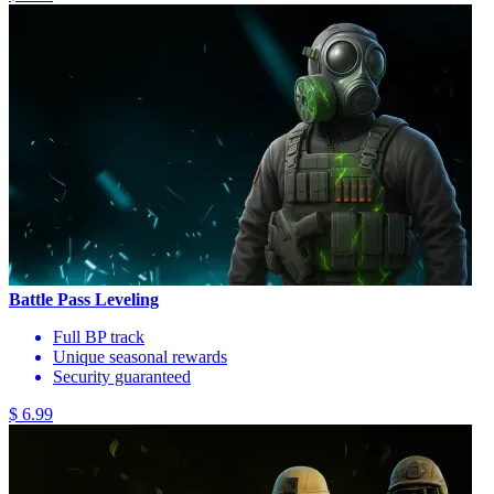
Battle Pass Leveling
Full BP track
Unique seasonal rewards
Security guaranteed
$ 6.99