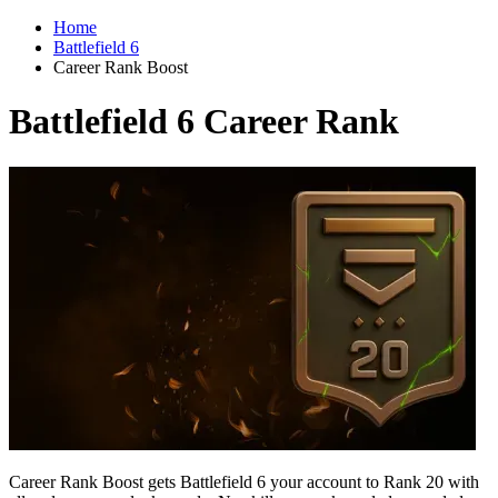
Home
Battlefield 6
Career Rank Boost
Battlefield 6 Career Rank
Career Rank Boost gets Battlefield 6 your account to Rank 20 with