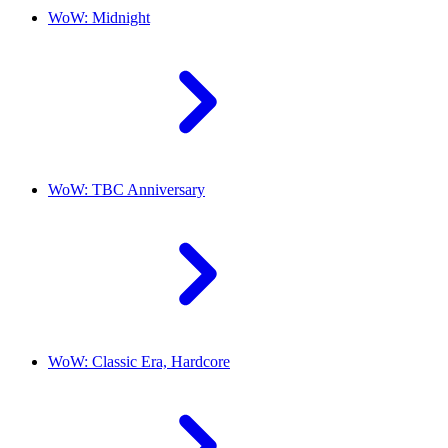
WoW: Midnight
WoW: TBC Anniversary
WoW: Classic Era, Hardcore