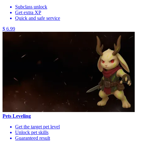
Subclass unlock
Get extra XP
Quick and safe service
$ 6.99
Pets Leveling
Get the target pet level
Unlock pet skills
Guaranteed result