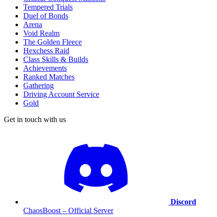
Tempered Trials
Duel of Bonds
Arena
Void Realm
The Golden Fleece
Hexchess Raid
Class Skills & Builds
Achievements
Ranked Matches
Gathering
Driving Account Service
Gold
Get in touch with us
Discord
ChaosBoost – Official Server