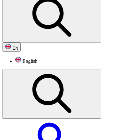
EN
English