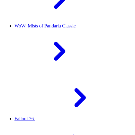
WoW: Mists of Pandaria Classic
Fallout 76