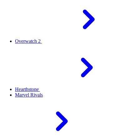
Overwatch 2
Hearthstone
Marvel Rivals