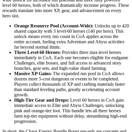
level 60 heroes, both of which dramatically increase progress. These
rewards translate into more XP, gear, and advancement on every
hero slot.
Orange Resource Pool (Account-Wide):
Unlocks up to 420
shared capacity with 3 level-60 heroes (140 per hero). This
unlock means every run count in CoA applies across the
entire account, fueling extra Adventure and Abyss activities
far beyond normal limits.
Three Level 60 Heroes:
Provides three max-level heroes
immediately in CoA. Each one becomes eligible for endgame
Challenges, elite bosses, and full access to advanced story
branches, gear sets, and high-value shard farming.
Massive XP Gains:
The expanded run pool in CoA allows
dozens more 5-cost dungeons or events to be completed.
Players collect thousands of XP and crafting materials faster
than standard leveling paths, greatly accelerating account
growth.
High-Tier Gear and Drops:
Level 60 heroes in CoA gain
immediate access to Elite and Abyss Challenges, unlocking
pink and orange-tier loot. This bundle lets all three heroes
farm top-tier equipment without delay, streamlining high-end
progression.
In short, the Chaos Energy Bundle Boost rewards are concrete and