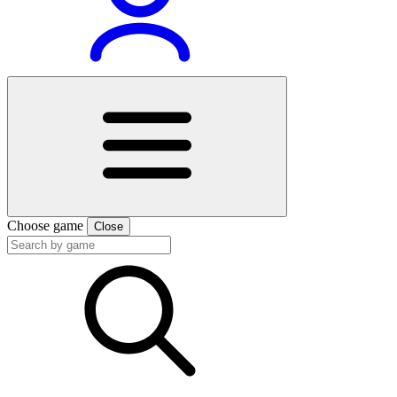
Choose game
Close