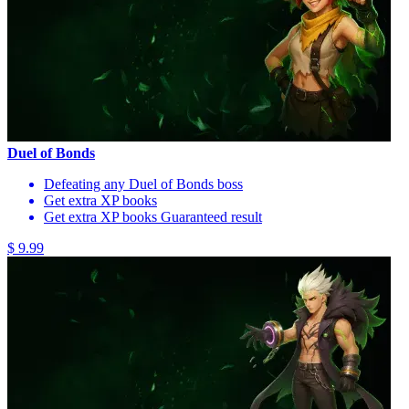
Duel of Bonds
Defeating any Duel of Bonds boss
Get extra XP books
Get extra XP books Guaranteed result
$ 9.99