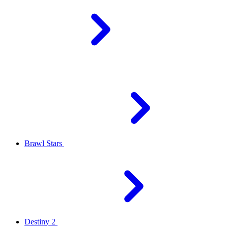
Brawl Stars
Destiny 2