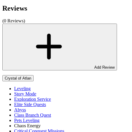
Reviews
(0 Reviews)
Add Review
Crystal of Atlan
Leveling
Story Mode
Exploration Service
Elite Side Quests
Abyss
Class Branch Quest
Pets Leveling
Chaos Energy
Critical Conquest Missions