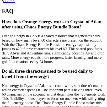
$ 129.99
FAQ
How does Orange Energy work in Crystal of Atlan
after using Chaos Energy Bundle Boost?
Orange Energy in CoA is a shared resource that regenerates daily
based on how many level 60 characters are present on the account.
With the Chaos Energy Bundle Boost, the energy cap instantly
jumps to 420 if three characters hit level 60. This shared pool fuels
daily Abyss and Adventure runs, significantly boosting XP and drop
rates. More energy equals more progress, faster farming, and more
gold/loot rotations every 24 hours.
Do all three characters need to be used daily to
benefit from the energy?
No, energy in Crystal of Atlan is account-wide, so it doesn’t matter
which character spends it. The important part is having three level-
60 characters on the account, as that determines the 420 energy total.
This flexibility allows players to focus on one hero while still getting
the full energy boost. The Chaos Energy Bundle Boost makes this