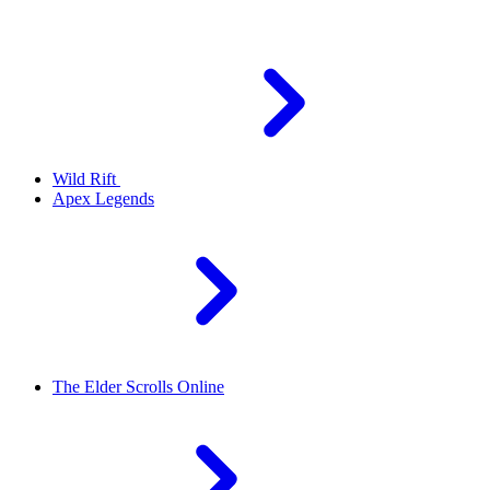
Wild Rift
Apex Legends
The Elder Scrolls Online