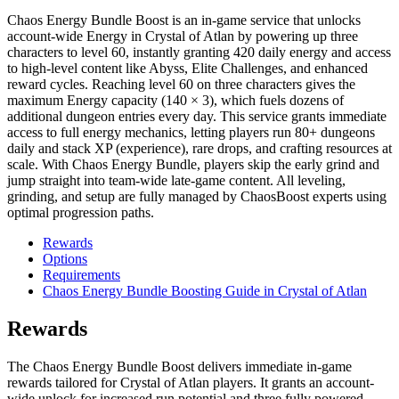
Chaos Energy Bundle Boost is an in-game service that unlocks
account-wide Energy in Crystal of Atlan by powering up three
characters to level 60, instantly granting 420 daily energy and access
to high-level content like Abyss, Elite Challenges, and enhanced
reward cycles. Reaching level 60 on three characters gives the
maximum Energy capacity (140 × 3), which fuels dozens of
additional dungeon entries every day. This service grants immediate
access to full energy mechanics, letting players run 80+ dungeons
daily and stack XP (experience), rare drops, and crafting resources at
scale. With Chaos Energy Bundle, players skip the early grind and
jump straight into team-wide late-game content. All leveling,
grinding, and setup are fully managed by ChaosBoost experts using
optimal progression paths.
Rewards
Options
Requirements
Chaos Energy Bundle Boosting Guide in Crystal of Atlan
Rewards
The Chaos Energy Bundle Boost delivers immediate in-game
rewards tailored for Crystal of Atlan players. It grants an account-
wide unlock for increased run potential and three fully powered