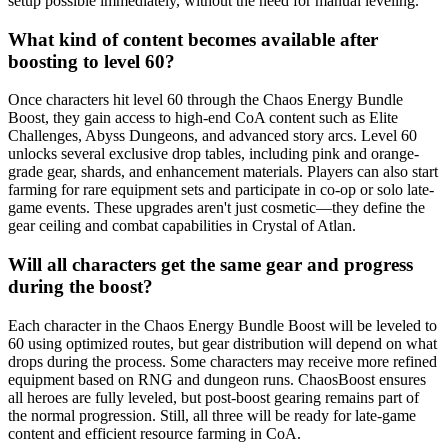
setup possible immediately, without the need for manual leveling.
What kind of content becomes available after
boosting to level 60?
Once characters hit level 60 through the Chaos Energy Bundle
Boost, they gain access to high-end CoA content such as Elite
Challenges, Abyss Dungeons, and advanced story arcs. Level 60
unlocks several exclusive drop tables, including pink and orange-
grade gear, shards, and enhancement materials. Players can also start
farming for rare equipment sets and participate in co-op or solo late-
game events. These upgrades aren't just cosmetic—they define the
gear ceiling and combat capabilities in Crystal of Atlan.
Will all characters get the same gear and progress
during the boost?
Each character in the Chaos Energy Bundle Boost will be leveled to
60 using optimized routes, but gear distribution will depend on what
drops during the process. Some characters may receive more refined
equipment based on RNG and dungeon runs. ChaosBoost ensures
all heroes are fully leveled, but post-boost gearing remains part of
the normal progression. Still, all three will be ready for late-game
content and efficient resource farming in CoA.