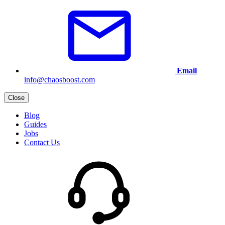
Email
info@chaosboost.com
Close
Blog
Guides
Jobs
Contact Us