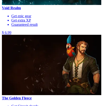
Void Realm
Get epic gear
Get extra XP
Guaranteed result
$ 6.99
The Golden Fleece