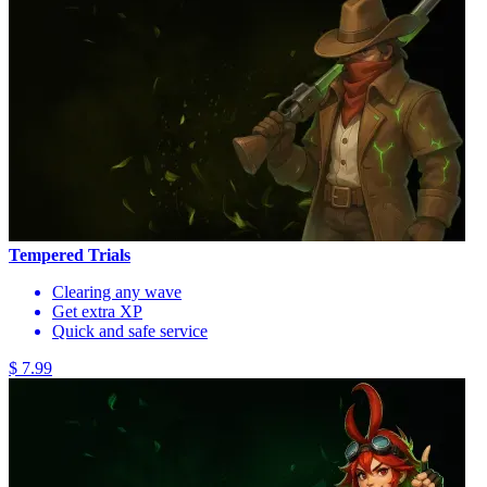
Tempered Trials
Clearing any wave
Get extra XP
Quick and safe service
$ 7.99