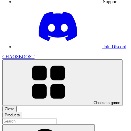
Support
Join Discord
CHAOSBOOST
Choose a game
Close
Products