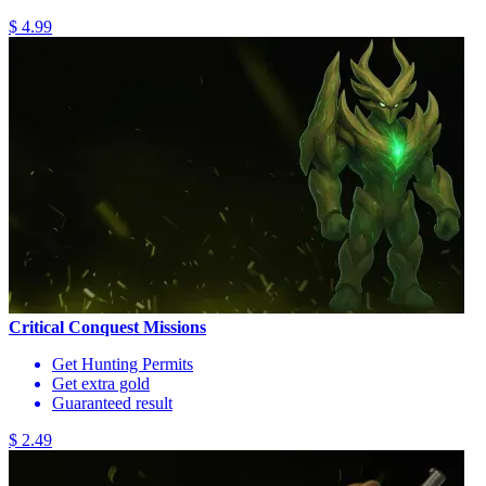
$ 4.99
Critical Conquest Missions
Get Hunting Permits
Get extra gold
Guaranteed result
$ 2.49