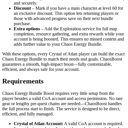
and securely.
Discount
– Mark if you have a main character at level 60 for
an exclusive discount. This option lets returning players or
those with advanced progress save on their next bundle
purchase.
Extra options
– Add the Exploration service for full map
completion, resource gathering, and extra rewards while your
account is being boosted. This ensures no missed content and
adds further value to your Chaos Energy Bundle.
With these options, every Crystal of Atlan player can build the exact
Chaos Energy Bundle to match their needs and goals. ChaosBoost
guarantees a smooth, high-impact boost—fully customizable,
efficient, and always safe for your account.
Requirements
Chaos Energy Bundle Boost requires very little setup from the
player besides a valid CoA account and access permission. No rare
gear or lengthy pre-quest chains are needed—ChaosBoost handles
the full process start to finish. The service is designed to be direct,
efficient, and fully managed.
Crystal of Atlan Account:
A valid CoA account is required.