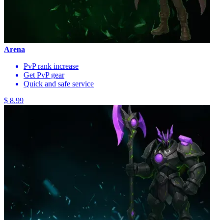
Arena
PvP rank increase
Get PvP gear
Quick and safe service
$ 8.99