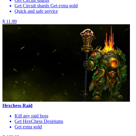
Get Circuit shards
Get Circuit shards Get extra gold
Quick and safe service
$ 11.99
Hexchess Raid
Kill any raid boss
Get HexChess Desiriums
Get extra gold