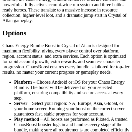
powerful: a fully active account-wide run system and three battle-
ready heroes. These translate to a massive increase in resource
collection, higher-level loot, and a dramatic jump-start in Crystal of
Atlan gameplay.
Options
Chaos Energy Bundle Boost in Crystal of Atlan is designed for
maximum flexibility, giving every player control over platform,
region, account status, and extra services. Each option is optimized
for rapid account growth, extra rewards, and seamless character
progression. ChaosBoost ensures every bundle is tailored for top-tier
results, no matter your current progress or gameplay needs.
Platform
– Choose Android or iOS for your Chaos Energy
Bundle. The boost will be delivered on your selected
platform, ensuring compatibility and secure access at every
step.
Server
– Select your region: NA, Europe, Asia, Global, or
your home server. Running your boost on the correct server
guarantees fast, stable progress for your account.
Play method
– All boosts are performed as Piloted. A trusted
ChaosBoost booster logs in and handles every stage of the
bundle, making sure all requirements are completed efficiently