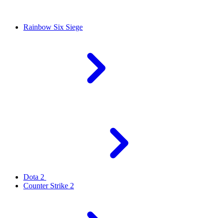
Rainbow Six Siege
Dota 2
Counter Strike 2