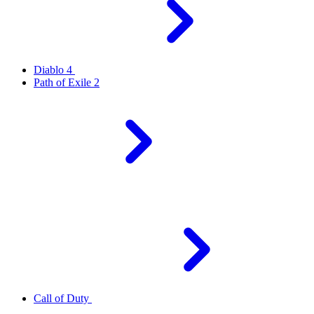
Diablo 4
Path of Exile 2
Call of Duty