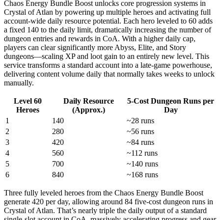
Chaos Energy Bundle Boost unlocks core progression systems in
Crystal of Atlan by powering up multiple heroes and activating full
account-wide daily resource potential. Each hero leveled to 60 adds
a fixed 140 to the daily limit, dramatically increasing the number of
dungeon entries and rewards in CoA. With a higher daily cap,
players can clear significantly more Abyss, Elite, and Story
dungeons—scaling XP and loot gain to an entirely new level. This
service transforms a standard account into a late-game powerhouse,
delivering content volume daily that normally takes weeks to unlock
manually.
Level 60
Daily Resource
5-Cost Dungeon Runs per
Heroes
(Approx.)
Day
1
140
~28 runs
2
280
~56 runs
3
420
~84 runs
4
560
~112 runs
5
700
~140 runs
6
840
~168 runs
Three fully leveled heroes from the Chaos Energy Bundle Boost
generate 420 per day, allowing around 84 five-cost dungeon runs in
Crystal of Atlan. That’s nearly triple the daily output of a standard
single-slot account in CoA, massively accelerating progress and gear