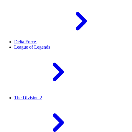
Delta Force
League of Legends
The Division 2