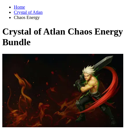
Home
Crystal of Atlan
Chaos Energy
Crystal of Atlan Chaos Energy
Bundle