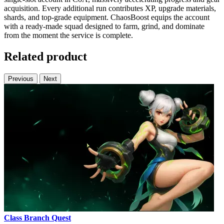
acquisition. Every additional run contributes XP, upgrade materials,
shards, and top-grade equipment. ChaosBoost equips the account
with a ready-made squad designed to farm, grind, and dominate
from the moment the service is complete.
Related product
Previous
Next
Class Branch Quest