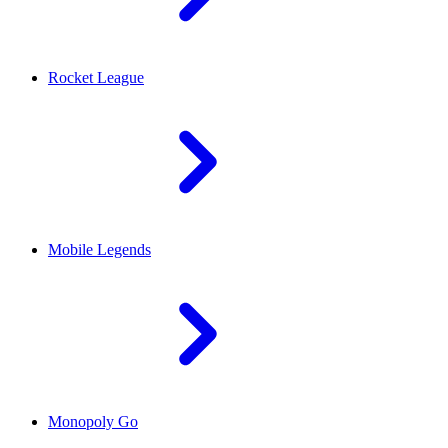
Rocket League
Mobile Legends
Monopoly Go