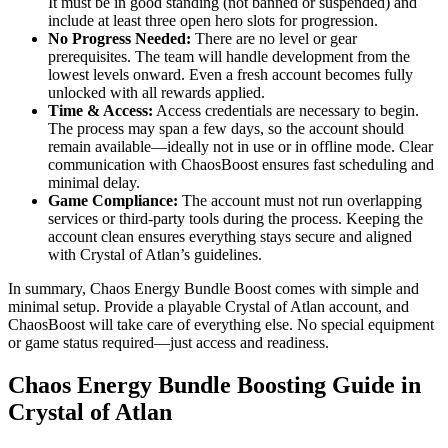
It must be in good standing (not banned or suspended) and
include at least three open hero slots for progression.
No Progress Needed:
There are no level or gear
prerequisites. The team will handle development from the
lowest levels onward. Even a fresh account becomes fully
unlocked with all rewards applied.
Time & Access:
Access credentials are necessary to begin.
The process may span a few days, so the account should
remain available—ideally not in use or in offline mode. Clear
communication with ChaosBoost ensures fast scheduling and
minimal delay.
Game Compliance:
The account must not run overlapping
services or third-party tools during the process. Keeping the
account clean ensures everything stays secure and aligned
with Crystal of Atlan’s guidelines.
In summary, Chaos Energy Bundle Boost comes with simple and
minimal setup. Provide a playable Crystal of Atlan account, and
ChaosBoost will take care of everything else. No special equipment
or game status required—just access and readiness.
Chaos Energy Bundle Boosting Guide in
Crystal of Atlan