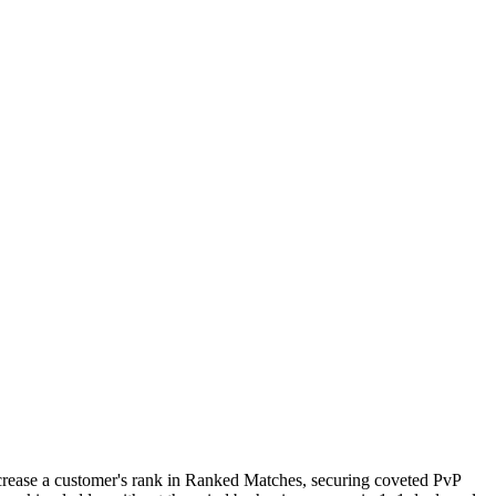
increase a customer's rank in Ranked Matches, securing coveted PvP