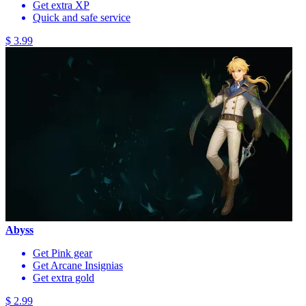
Get extra XP
Quick and safe service
$ 3.99
Abyss
Get Pink gear
Get Arcane Insignias
Get extra gold
$ 2.99