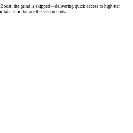
oost, the grind is skipped—delivering quick access to high-tier
r falls short before the season ends.