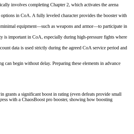
cally involves completing Chapter 2, which activates the arena
l options in CoA. A fully leveled character provides the booster with
ires minimal equipment—such as weapons and armor—to participate in
y is important in CoA, especially during high-pressure fights where
ount data is used strictly during the agreed CoA service period and
ting can begin without delay. Preparing these elements in advance
 grants a significant boost in rating (even defeats provide small
progress with a ChaosBoost pro booster, showing how boosting