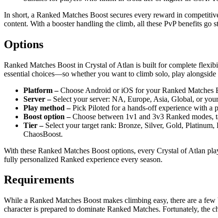
In short, a Ranked Matches Boost secures every reward in competitiv
content. With a booster handling the climb, all these PvP benefits go s
Options
Ranked Matches Boost in Crystal of Atlan is built for complete flexibil
essential choices—so whether you want to climb solo, play alongside a 
Platform –
Choose Android or iOS for your Ranked Matches Boos
Server –
Select your server: NA, Europe, Asia, Global, or yo
Play method –
Pick Piloted for a hands-off experience with a p
Boost option –
Choose between 1v1 and 3v3 Ranked modes, tailor
Tier –
Select your target rank: Bronze, Silver, Gold, Platinum,
ChaosBoost.
With these Ranked Matches Boost options, every Crystal of Atlan playe
fully personalized Ranked experience every season.
Requirements
While a Ranked Matches Boost makes climbing easy, there are a few ba
character is prepared to dominate Ranked Matches. Fortunately, the che