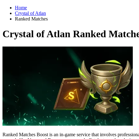
Home
Crystal of Atlan
Ranked Matches
Crystal of Atlan Ranked Match
Ranked Matches Boost is an in-game service that involves professional