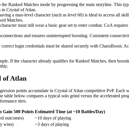
 the Ranked Matches mode by progressing the main storyline. This typi
 in Crystal of Atlan.
ing a max-level character (such as level 60) is ideal to access all skil
nked Matches.
 character must still wear a basic gear set to enter combat. CoA requ
sconnections and ensures uninterrupted boosting. Consistent connectivit
 correct login credentials must be shared securely with ChaosBoost. Acc
 simple. If the character already qualifies for Ranked Matches, then boos
thly.
 of Atlan
ression points accumulate in Crystal of Atlan competitive PvP. Each win
 The table below compares a typical solo grind versus the accelerated 
formance tiers.
o Gain 500 Points
Estimated Time (at ~10 Battles/Day)
ed outcomes)
~10 days of playing
y wins)
~3 days of playing