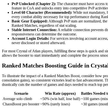
PvP Unlocked (Chapter 2):
The character must have access to
feature in CoA and unlocks entry into competitive PvP activities
Level 60 Character (Recommended):
While not mandatory, hav
every combat ability necessary for top performance during Ra
Basic Gear Equipped:
Although PvP stats are normalized, the
Ranked Matches, regardless of stat scaling.
Stable Internet Connection:
A reliable connection prevents di
responsiveness can determine the outcome.
Account Login Details:
For services involving account access,
never disclosed or stored afterward.
For most Crystal of Atlan players, fulfilling these steps is quick and
allows the booster to start immediately and complete the process smoo
Ranked Matches Boosting Guide in Crystal
To illustrate the impact of a Ranked Matches Boost, consider how prog
consolation gains), so consistent victories lead to fast advancement.
drastically cuts the number of games and days needed to reach top per
Scenario
Win Rate (approx)
Battles Needed t
Average solo climb
~50% (win half, lose half)
~100 games (mix
ChaosBoost pro booster
~90% (rarely loses)
~30 games (mostl