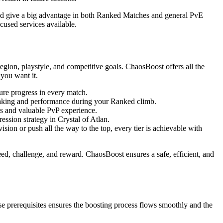
and give a big advantage in both Ranked Matches and general PvE
cused services available.
region, playstyle, and competitive goals. ChaosBoost offers all the
 you want it.
re progress in every match.
making and performance during your Ranked climb.
ns and valuable PvP experience.
ssion strategy in Crystal of Atlan.
ion or push all the way to the top, every tier is achievable with
eed, challenge, and reward. ChaosBoost ensures a safe, efficient, and
e prerequisites ensures the boosting process flows smoothly and the