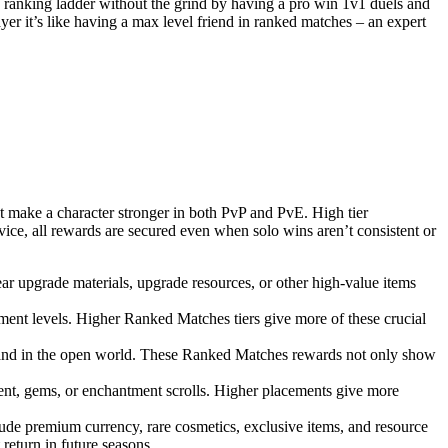
e ranking ladder without the grind by having a pro win 1v1 duels and
yer it’s like having a max level friend in ranked matches – an expert
at make a character stronger in both PvP and PvE. High tier
vice, all rewards are secured even when solo wins aren’t consistent or
r upgrade materials, upgrade resources, or other high-value items
ment levels. Higher Ranked Matches tiers give more of these crucial
es and in the open world. These Ranked Matches rewards not only show
ent, gems, or enchantment scrolls. Higher placements give more
ude premium currency, rare cosmetics, exclusive items, and resource
 return in future seasons.