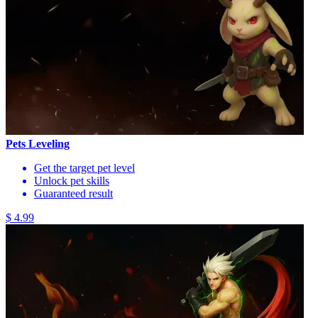
Pets Leveling
Get the target pet level
Unlock pet skills
Guaranteed result
$ 4.99