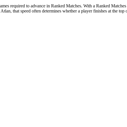
 games required to advance in Ranked Matches. With a Ranked Matches B
tlan, that speed often determines whether a player finishes at the top o