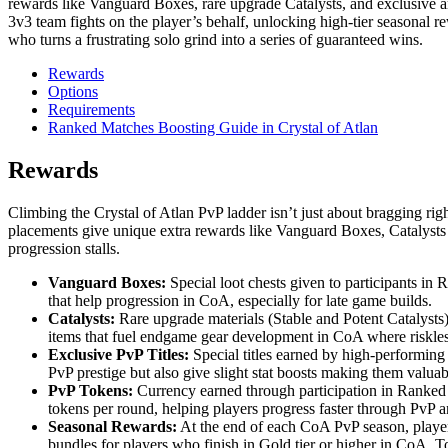
rewards like Vanguard Boxes, rare upgrade Catalysts, and exclusive a
3v3 team fights on the player’s behalf, unlocking high-tier seasonal r
who turns a frustrating solo grind into a series of guaranteed wins.
Rewards
Options
Requirements
Ranked Matches Boosting Guide in Crystal of Atlan
Rewards
Climbing the Crystal of Atlan PvP ladder isn’t just about bragging ri
placements give unique extra rewards like Vanguard Boxes, Catalysts ,
progression stalls.
Vanguard Boxes:
Special loot chests given to participants in
that help progression in CoA, especially for late game builds.
Catalysts:
Rare upgrade materials (Stable and Potent Catalysts)
items that fuel endgame gear development in CoA where riskles
Exclusive PvP Titles:
Special titles earned by high-performin
PvP prestige but also give slight stat boosts making them valua
PvP Tokens:
Currency earned through participation in Ranked 
tokens per round, helping players progress faster through PvP 
Seasonal Rewards:
At the end of each CoA PvP season, players
bundles for players who finish in Gold tier or higher in CoA. Top