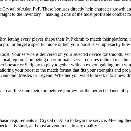
e Crystal of Atlan PvP. These bonuses directly help character growth 
traight to the inventory – making it one of the most profitable combat-fo
ity, letting every player shape their PvP climb to match their platform, 
pro, or target a specific mode or tier, your boost is set up exactly how
t. Your service is delivered on your selected device for smooth, secu
ur local region. Competing on your main server ensures optimal match
ro booster or Selfplay to play together with an expert, gaining both wi
ing your boost to the match format that fits your strengths and progre
 Diamond, Master, or Legend. Whether you want to break into a new divis
r can fine-tune their competitive journey for the perfect balance of sp
sic requirements in Crystal of Atlan to begin the service. Meeting thes
cklist is short, and most adventurers already qualify.