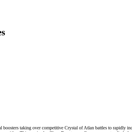
es
 boosters taking over competitive Crystal of Atlan battles to rapidly 