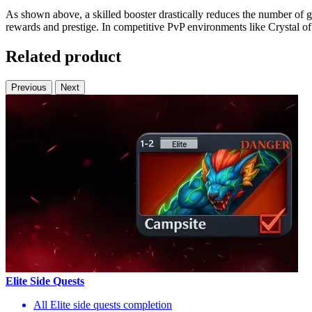
As shown above, a skilled booster drastically reduces the number of
rewards and prestige. In competitive PvP environments like Crystal of A
Related product
Previous
Next
Elite Side Quests
All Elite side quests completion