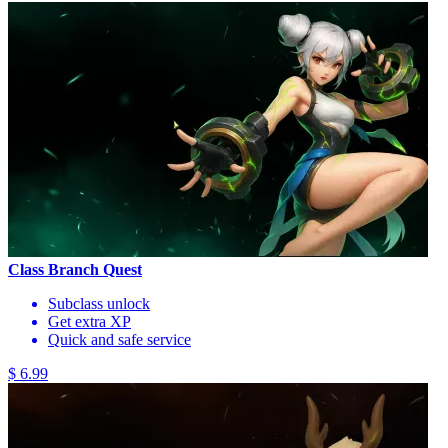
Class Branch Quest
Subclass unlock
Get extra XP
Quick and safe service
$ 6.99