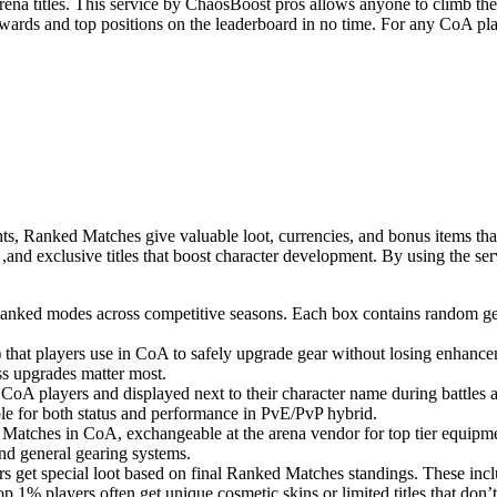
rena titles. This service by ChaosBoost pros allows anyone to climb th
ewards and top positions on the leaderboard in no time. For any CoA pla
ghts, Ranked Matches give valuable loot, currencies, and bonus items th
and exclusive titles that boost character development. By using the ser
 Ranked modes across competitive seasons. Each box contains random gea
 that players use in CoA to safely upgrade gear without losing enhance
s upgrades matter most.
g CoA players and displayed next to their character name during battl
ble for both status and performance in PvE/PvP hybrid.
Matches in CoA, exchangeable at the arena vendor for top tier equipm
and general gearing systems.
 get special loot based on final Ranked Matches standings. These incl
 1% players often get unique cosmetic skins or limited titles that don’t