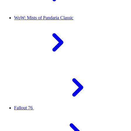
WoW: Mists of Pandaria Classic
Fallout 76