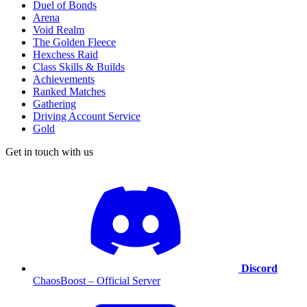
Duel of Bonds
Arena
Void Realm
The Golden Fleece
Hexchess Raid
Class Skills & Builds
Achievements
Ranked Matches
Gathering
Driving Account Service
Gold
Get in touch with us
Discord
ChaosBoost – Official Server