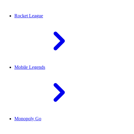
Rocket League
Mobile Legends
Monopoly Go