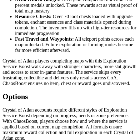
percent medals unlocked. These rewards act as visual proof of
total map mastery.
Resource Chests:
Over 70 loot chests loaded with upgrade
tokens, enchant essences and class materials opened during
completion. The inventory fills up with high-tier resources for
immediate progression.
Fast Travel and Waypoints:
All teleport points across each
map unlocked. Future exploration or farming routes become
far more efficient afterward.
Crystal of Atlan players completing maps with this Exploration
Service Boost walk away with stronger characters, more stat growth
and access to rarer in-game features. The service skips every
frustrating collectible and delivers only results across CoA.
ChaosBoost ensures no item, chest or reward goes undiscovered.
Options
Crystal of Atlan accounts require different styles of Exploration
Service Boost depending on progress, needs or zone preference.
With ChaosBoost, players choose how and where the service is
applied based on current map completion. All formats ensure
maximum reward collection and full exploration in each Crystal of
Atlan zone.