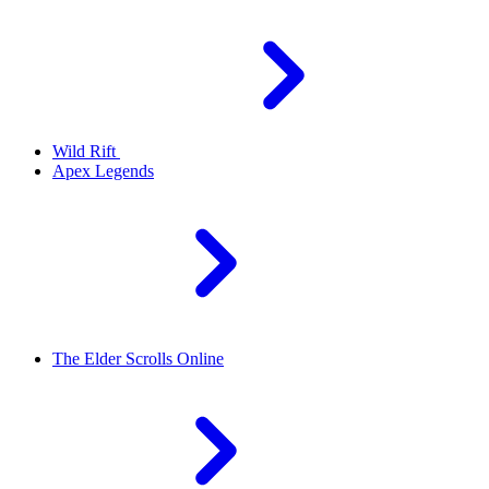
Wild Rift
Apex Legends
The Elder Scrolls Online