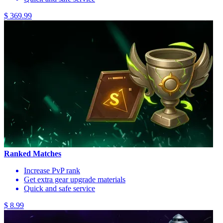
$ 369.99
Ranked Matches
Increase PvP rank
Get extra gear upgrade materials
Quick and safe service
$ 8.99