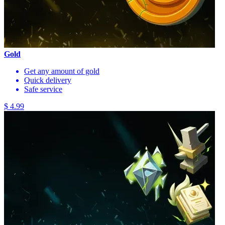
Gold
Get any amount of gold
Quick delivery
Safe service
$ 4.99