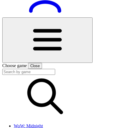
Choose game
Close
WoW: Midnight