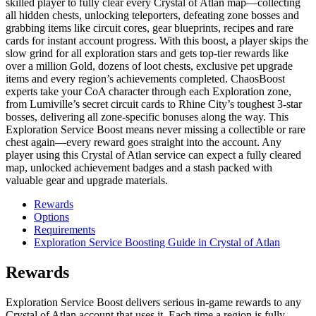
skilled player to fully clear every Crystal of Atlan map—collecting
all hidden chests, unlocking teleporters, defeating zone bosses and
grabbing items like circuit cores, gear blueprints, recipes and rare
cards for instant account progress. With this boost, a player skips the
slow grind for all exploration stars and gets top-tier rewards like
over a million Gold, dozens of loot chests, exclusive pet upgrade
items and every region’s achievements completed. ChaosBoost
experts take your CoA character through each Exploration zone,
from Lumiville’s secret circuit cards to Rhine City’s toughest 3-star
bosses, delivering all zone-specific bonuses along the way. This
Exploration Service Boost means never missing a collectible or rare
chest again—every reward goes straight into the account. Any
player using this Crystal of Atlan service can expect a fully cleared
map, unlocked achievement badges and a stash packed with
valuable gear and upgrade materials.
Rewards
Options
Requirements
Exploration Service Boosting Guide in Crystal of Atlan
Rewards
Exploration Service Boost delivers serious in-game rewards to any
Crystal of Atlan account that uses it. Each time a region is fully