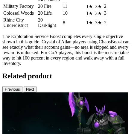
Military Factory
20 Fire
11
2
1★–3★
Colossal Woods
20 Life
10
3
1★–3★
Rhine City
20
8
1★–3★
2
Underdistrict
Darklight
The Exploration Service Boost completes every single objective
shown in this guide. Crystal of Atlan players using ChaosBoost can
see exactly what their account gains—no area is skipped and every
reward is unlocked. For CoA players, this boost is the most reliable
way to hit 100 percent in every region and walk away with a full
inventory.
Related product
Previous
Next