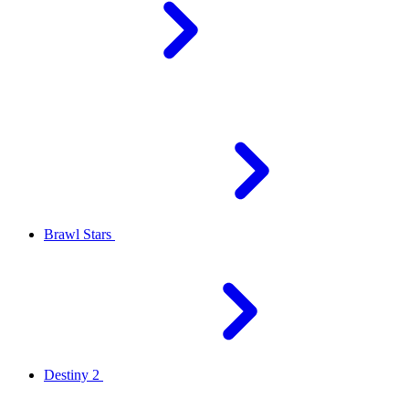
Brawl Stars
Destiny 2