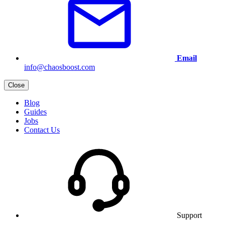
Email
info@chaosboost.com
Close
Blog
Guides
Jobs
Contact Us
Support