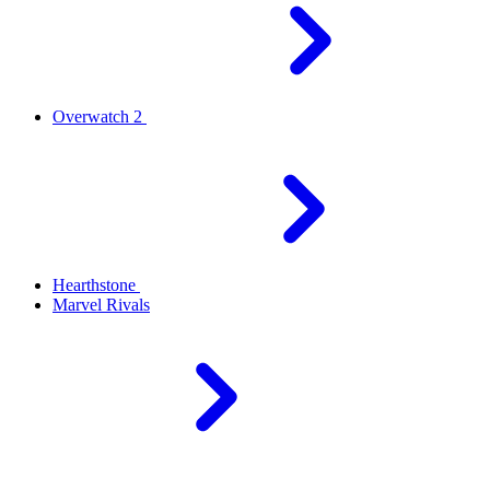
Overwatch 2
Hearthstone
Marvel Rivals