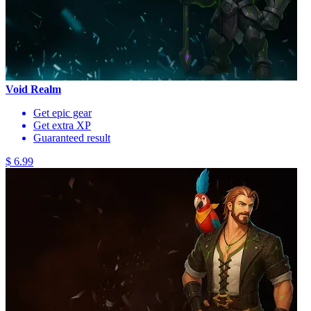
Void Realm
Get epic gear
Get extra XP
Guaranteed result
$ 6.99