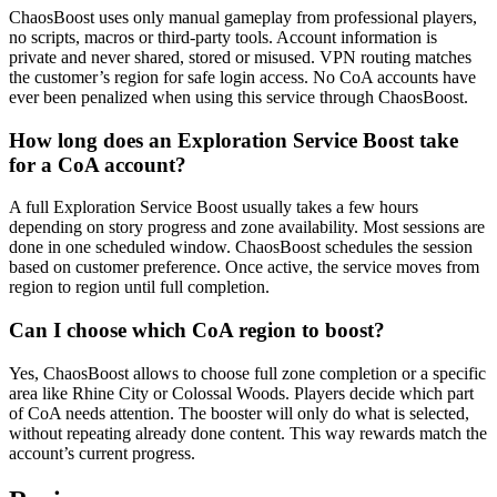
ChaosBoost uses only manual gameplay from professional players,
no scripts, macros or third-party tools. Account information is
private and never shared, stored or misused. VPN routing matches
the customer’s region for safe login access. No CoA accounts have
ever been penalized when using this service through ChaosBoost.
How long does an Exploration Service Boost take
for a CoA account?
A full Exploration Service Boost usually takes a few hours
depending on story progress and zone availability. Most sessions are
done in one scheduled window. ChaosBoost schedules the session
based on customer preference. Once active, the service moves from
region to region until full completion.
Can I choose which CoA region to boost?
Yes, ChaosBoost allows to choose full zone completion or a specific
area like Rhine City or Colossal Woods. Players decide which part
of CoA needs attention. The booster will only do what is selected,
without repeating already done content. This way rewards match the
account’s current progress.