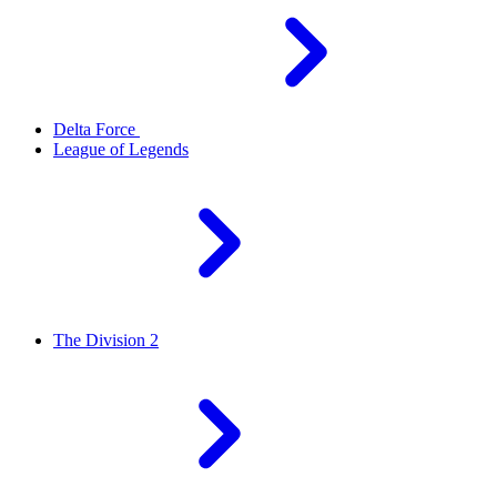
Delta Force
League of Legends
The Division 2