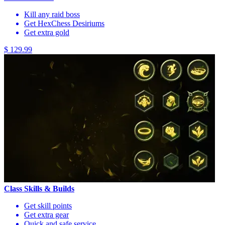
Kill any raid boss
Get HexChess Desiriums
Get extra gold
$ 129.99
Class Skills & Builds
Get skill points
Get extra gear
Quick and safe service