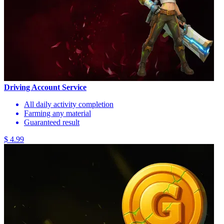
Driving Account Service
All daily activity completion
Farming any material
Guaranteed result
$ 4.99