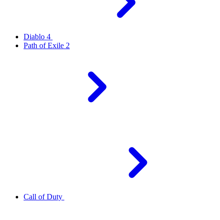
Diablo 4
Path of Exile 2
Call of Duty