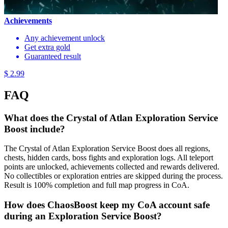
Achievements
Any achievement unlock
Get extra gold
Guaranteed result
$ 2.99
FAQ
What does the Crystal of Atlan Exploration Service
Boost include?
The Crystal of Atlan Exploration Service Boost does all regions,
chests, hidden cards, boss fights and exploration logs. All teleport
points are unlocked, achievements collected and rewards delivered.
No collectibles or exploration entries are skipped during the process.
Result is 100% completion and full map progress in CoA.
How does ChaosBoost keep my CoA account safe
during an Exploration Service Boost?