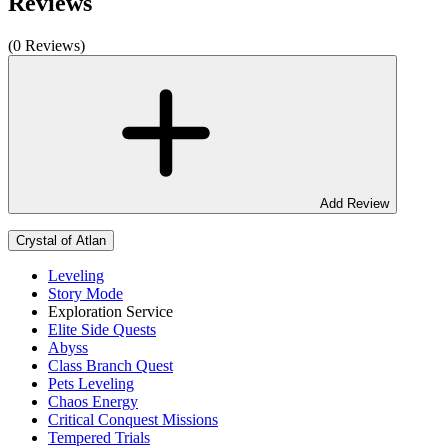
Reviews
(0 Reviews)
Add Review
Crystal of Atlan
Leveling
Story Mode
Exploration Service
Elite Side Quests
Abyss
Class Branch Quest
Pets Leveling
Chaos Energy
Critical Conquest Missions
Tempered Trials