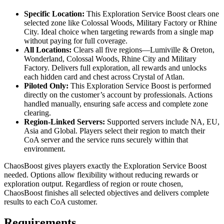
Specific Location:
This Exploration Service Boost clears one
selected zone like Colossal Woods, Military Factory or Rhine
City. Ideal choice when targeting rewards from a single map
without paying for full coverage.
All Locations:
Clears all five regions—Lumiville & Oreton,
Wonderland, Colossal Woods, Rhine City and Military
Factory. Delivers full exploration, all rewards and unlocks
each hidden card and chest across Crystal of Atlan.
Piloted Only:
This Exploration Service Boost is performed
directly on the customer’s account by professionals. Actions
handled manually, ensuring safe access and complete zone
clearing.
Region-Linked Servers:
Supported servers include NA, EU,
Asia and Global. Players select their region to match their
CoA server and the service runs securely within that
environment.
ChaosBoost gives players exactly the Exploration Service Boost
needed. Options allow flexibility without reducing rewards or
exploration output. Regardless of region or route chosen,
ChaosBoost finishes all selected objectives and delivers complete
results to each CoA customer.
Requirements