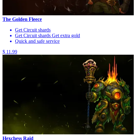
The Golden Fleece
Get Circuit shards
Get Circuit shards Get extra gold
Quick and safe service
$ 11.99
Hexchess Raid