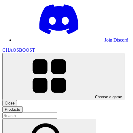
Join Discord
CHAOSBOOST
Choose a game
Close
Products