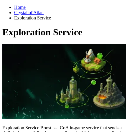
Home
Crystal of Atlan
Exploration Service
Exploration Service
Exploration Service Boost is a CoA in-game service that sends a