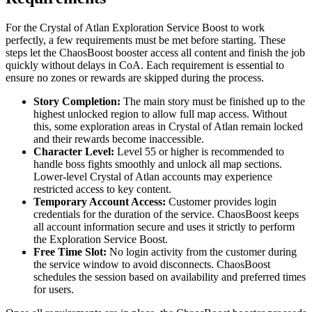
For the Crystal of Atlan Exploration Service Boost to work
perfectly, a few requirements must be met before starting. These
steps let the ChaosBoost booster access all content and finish the job
quickly without delays in CoA. Each requirement is essential to
ensure no zones or rewards are skipped during the process.
Story Completion:
The main story must be finished up to the
highest unlocked region to allow full map access. Without
this, some exploration areas in Crystal of Atlan remain locked
and their rewards become inaccessible.
Character Level:
Level 55 or higher is recommended to
handle boss fights smoothly and unlock all map sections.
Lower-level Crystal of Atlan accounts may experience
restricted access to key content.
Temporary Account Access:
Customer provides login
credentials for the duration of the service. ChaosBoost keeps
all account information secure and uses it strictly to perform
the Exploration Service Boost.
Free Time Slot:
No login activity from the customer during
the service window to avoid disconnects. ChaosBoost
schedules the session based on availability and preferred times
for users.