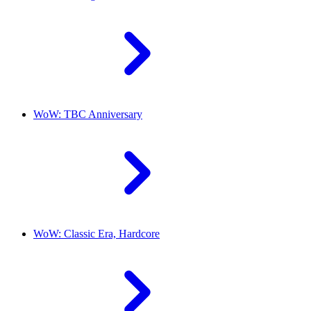
WoW: TBC Anniversary
WoW: Classic Era, Hardcore