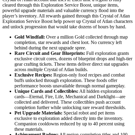
cleared through this Exploration Service Boost, unique items,
powerful upgrade materials and valuable currency flood into the
player’s inventory. All rewards gained through this Crystal of Atlan
Exploration Service Boost help power up Crystal of Atlan characters
and unlock progression that would take dozens of hours by hand.
Gold Windfall:
Over a million Gold collected through map
completion, star rewards and chest loot. No currency left
behind during the next upgrade spree.
Rare Circuit and Gear Blueprints:
Full exploration grants
exclusive circuit cores, dozens of blueprint drops and high-tier
gear crafting tickets. These items deliver direct stat upgrades
across multiple Crystal of Atlan builds.
Exclusive Recipes:
Region-only food recipes and combat
buffs unlocked through exploration. These foods offer
performance boosts unavailable through normal gameplay.
Unique Cards and Collectibles:
All hidden exploration
cards—Eternal, Fire, Life, Mechanical and Darklight—are
collected and delivered. These collectibles push account
completion further while unlocking rare reward thresholds.
Pet Upgrade Materials:
Special robot and pet items
exclusive to exploration added directly into the inventory.
Companion cooldowns reduced by up to 40 percent using
these materials.
Achievement Badges:
All region completion titles and 100