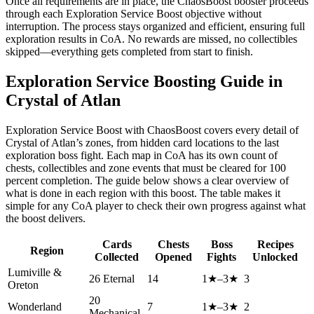
Once all requirements are in place, the ChaosBoost booster proceeds
through each Exploration Service Boost objective without
interruption. The process stays organized and efficient, ensuring full
exploration results in CoA. No rewards are missed, no collectibles
skipped—everything gets completed from start to finish.
Exploration Service Boosting Guide in
Crystal of Atlan
Exploration Service Boost with ChaosBoost covers every detail of
Crystal of Atlan’s zones, from hidden card locations to the last
exploration boss fight. Each map in CoA has its own count of
chests, collectibles and zone events that must be cleared for 100
percent completion. The guide below shows a clear overview of
what is done in each region with this boost. The table makes it
simple for any CoA player to check their own progress against what
the boost delivers.
Cards
Chests
Boss
Recipes
Region
Collected
Opened
Fights
Unlocked
Lumiville &
26 Eternal
14
1★–3★
3
Oreton
20
Wonderland
7
1★–3★
2
Mechanical