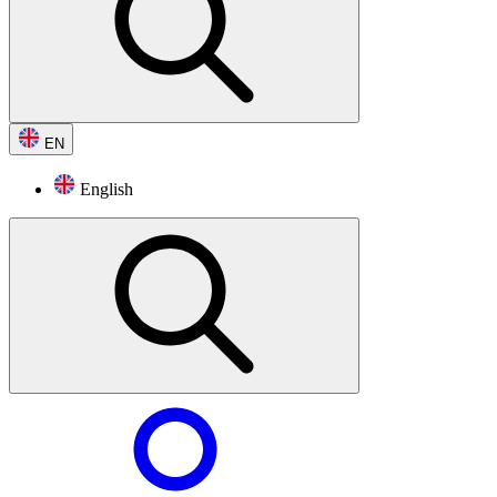
EN
English