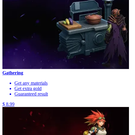
Gathering
Get any materials
Get extra gold
Guaranteed result
$ 8.99