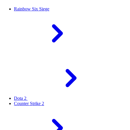
Rainbow Six Siege
Dota 2
Counter Strike 2