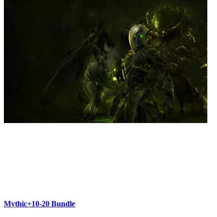
Mythic+10-20 Bundle