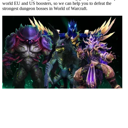
world EU and US boosters, so we can help you to defeat the
strongest dungeon bosses in World of Warcraft.