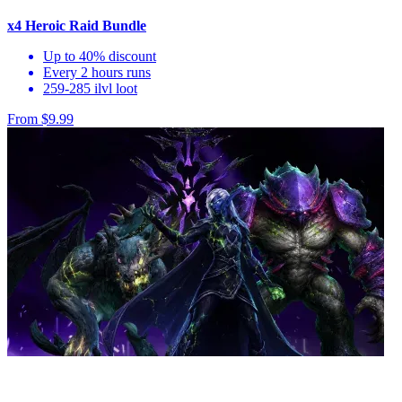
x4 Heroic Raid Bundle
Up to 40% discount
Every 2 hours runs
259-285 ilvl loot
From $9.99