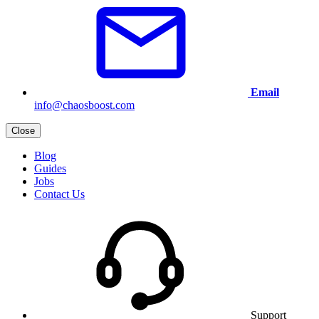
Email
info@chaosboost.com
Close
Blog
Guides
Jobs
Contact Us
Support