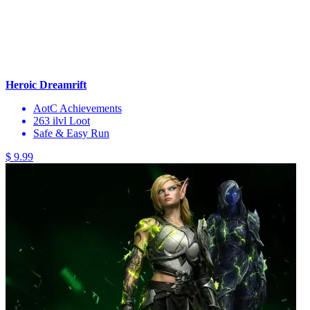
Heroic Dreamrift
AotC Achievements
263 ilvl Loot
Safe & Easy Run
$ 9.99