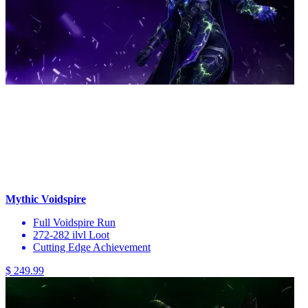
Mythic Voidspire
Full Voidspire Run
272-282 ilvl Loot
Cutting Edge Achievement
$ 249.99