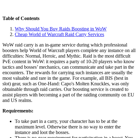
Table of Contents
Why Should You Buy Raids Boosting in WoW
Cheap World of Warcraft Raid Carry Services
WoW raid carry is an in-game service during which professional
boosters help World of Warcraft players complete any instance on all
difficulties: Normal, Heroic, and Mythic. Raid is the most difficult
PvE content in WoW: it requires a party of 10-20 players who know
tactics and bosses’ mechanics, can communicate and take part in the
encounters. The rewards for carrying such instances are usually the
most valuable and rare in the game. For example, all BIS (best in
slot) gear, such as One-Hand: Capo's Molten Knuckles, was only
obtainable through raid carries. Our boosting service is created to
assist players with becoming a part of the raiding community on EU
and US realms.
Requirements:
To take part in a carry, your character has to be at the
maximum level. Otherwise there is no way to enter the
instance and loot the bosses.
There is no gear requirement for participation in a boost. You