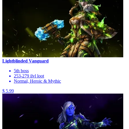
Lightblinded Vanguard
5th boss
253-279 ilvl loot
Normal, Heroic & Mythic
$ 5.99