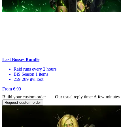
Last Bosses Bundle
Raid runs every 2 hours
BiS Season 1 items
259-289 ilvl loot
From 6.99
Build your custom order
Our usual reply time:
A few minutes
Request custom order