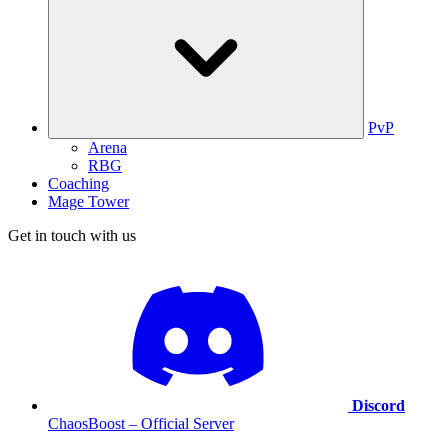
PvP
Arena
RBG
Coaching
Mage Tower
Get in touch with us
Discord
ChaosBoost – Official Server