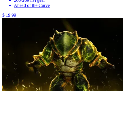
266-269 ilvl gear
Ahead of the Curve
$ 19.99