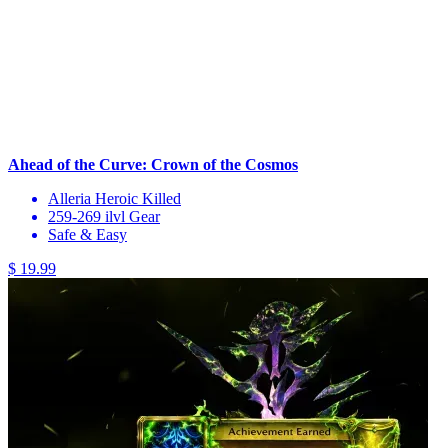
Ahead of the Curve: Crown of the Cosmos
Alleria Heroic Killed
259-269 ilvl Gear
Safe & Easy
$ 19.99