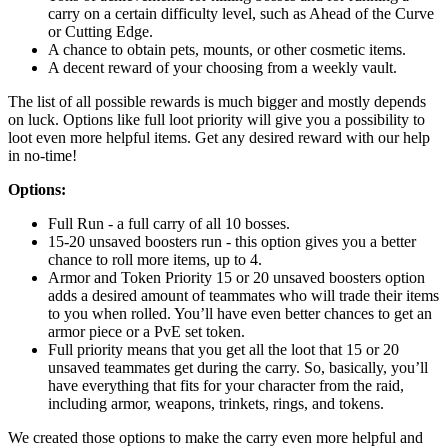
carry on a certain difficulty level, such as Ahead of the Curve
or Cutting Edge.
A chance to obtain pets, mounts, or other cosmetic items.
A decent reward of your choosing from a weekly vault.
The list of all possible rewards is much bigger and mostly depends
on luck. Options like full loot priority will give you a possibility to
loot even more helpful items. Get any desired reward with our help
in no-time!
Options:
Full Run - a full carry of all 10 bosses.
15-20 unsaved boosters run - this option gives you a better
chance to roll more items, up to 4.
Armor and Token Priority 15 or 20 unsaved boosters option
adds a desired amount of teammates who will trade their items
to you when rolled. You’ll have even better chances to get an
armor piece or a PvE set token.
Full priority means that you get all the loot that 15 or 20
unsaved teammates get during the carry. So, basically, you’ll
have everything that fits for your character from the raid,
including armor, weapons, trinkets, rings, and tokens.
We created those options to make the carry even more helpful and