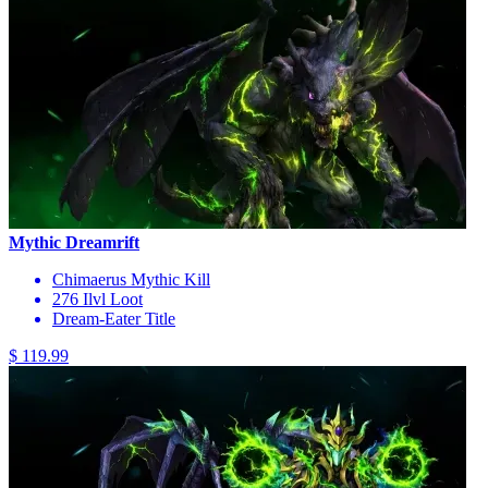
Mythic Dreamrift
Chimaerus Mythic Kill
276 Ilvl Loot
Dream-Eater Title
$ 119.99