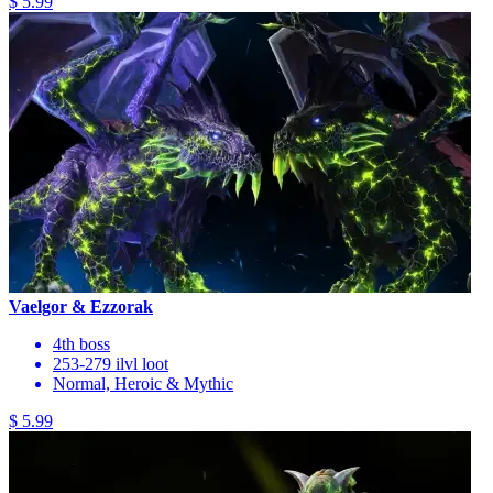
$ 5.99
Vaelgor & Ezzorak
4th boss
253-279 ilvl loot
Normal, Heroic & Mythic
$ 5.99