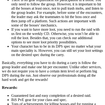
only need to follow the group. However, it is important to hit
all the bosses at least once, not to pull trash mobs, and listen to
the group leader. For example, before some of the encounters,
the leader may ask the teammates to hit the boss once and
then jump off a platform. Such actions are important with
some of the bosses’ mechanics.
If you want to have more loot, you need to run the raid with
us first on the weekly CD. Otherwise, you won’t be able to
roll the loot. Besides that, you can check our additional
options to see more loot priority possibilities.
Your character has to be in its DPS spec no matter what your
main speciality is. However, you can still set your loot settings
on the desired spec during the carry.
Basically, everything you have to do during a carry is follow the
group leader and make one hit per encounter. Unlike other services,
we do not require you to have a certain item level or perform big
DPS during the run. Just observe our professionals doing all the
hard work and get the rewards!
Rewards:
Guaranteed fast and easy completion of a desired raid.
BiS PvE gear for your class and spec.
Tons of achievements for killing bosses and for running a