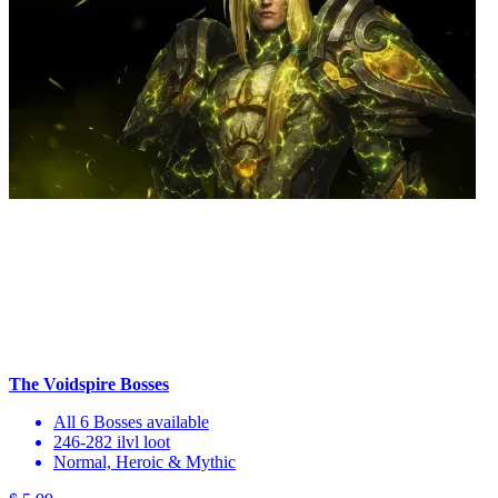
The Voidspire Bosses
All 6 Bosses available
246-282 ilvl loot
Normal, Heroic & Mythic