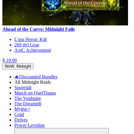
Ahead of the Curve: Midnight Falls
L'ura Heroic Kill
269 ilvl Gear
AotC Achievement
$ 19.99
WoW: Midnight
🔥Discounted Bundles
All Midnight Raids
Sporefall
March on Quel'Danas
The Voidspire
The Dreamrift
Mythic+
Gold
Delves
Power Leveling