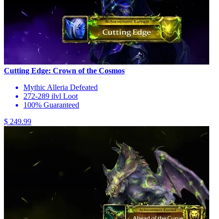
Cutting Edge: Crown of the Cosmos
Mythic Alleria Defeated
272-289 ilvl Loot
100% Guaranteed
$ 249.99