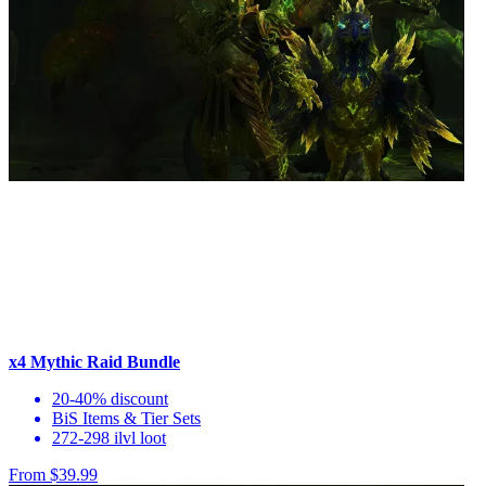
x4 Mythic Raid Bundle
20-40% discount
BiS Items & Tier Sets
272-298 ilvl loot
From $39.99