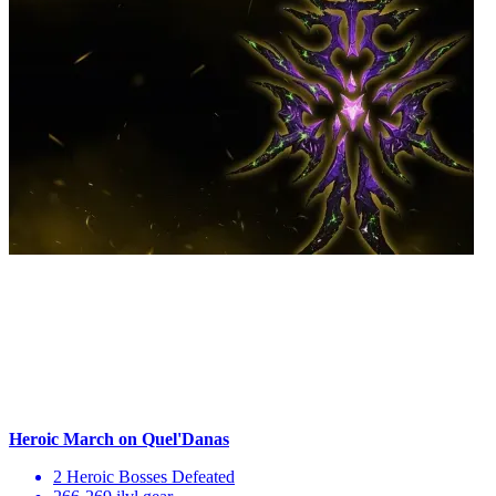
Heroic March on Quel'Danas
2 Heroic Bosses Defeated