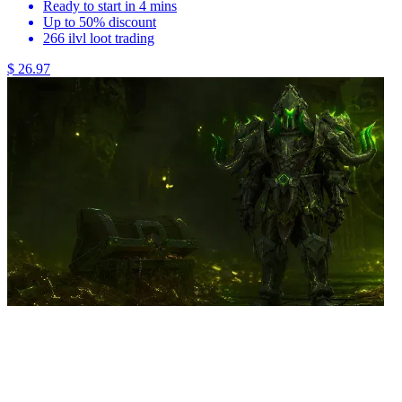
Ready to start in 4 mins
Up to 50% discount
266 ilvl loot trading
$ 26.97