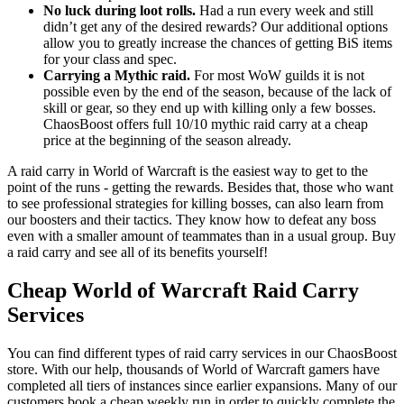
No luck during loot rolls.
Had a run every week and still
didn’t get any of the desired rewards? Our additional options
allow you to greatly increase the chances of getting BiS items
for your class and spec.
Carrying a Mythic raid.
For most WoW guilds it is not
possible even by the end of the season, because of the lack of
skill or gear, so they end up with killing only a few bosses.
ChaosBoost offers full 10/10 mythic raid carry at a cheap
price at the beginning of the season already.
A raid carry in World of Warcraft is the easiest way to get to the
point of the runs - getting the rewards. Besides that, those who want
to see professional strategies for killing bosses, can also learn from
our boosters and their tactics. They know how to defeat any boss
even with a smaller amount of teammates than in a usual group. Buy
a raid carry and see all of its benefits yourself!
Cheap World of Warcraft Raid Carry
Services
You can find different types of raid carry services in our ChaosBoost
store. With our help, thousands of World of Warcraft gamers have
completed all tiers of instances since earlier expansions. Many of our
customers book a cheap weekly run in order to quickly complete the