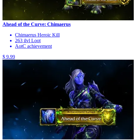
Ahead of the Curve: Chimaerus
Chimaerus Heroic Kill
263 ilvl Loot
AotC achievement
$ 9.99