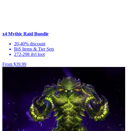
x4 Mythic Raid Bundle
20-40% discount
BiS Items & Tier Sets
272-298 ilvl loot
From $39.99