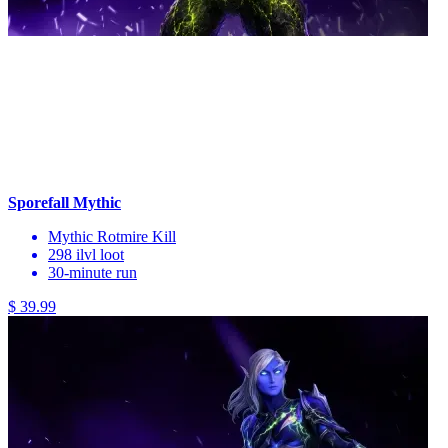
Sporefall Mythic
Mythic Rotmire Kill
298 ilvl loot
30-minute run
$ 39.99