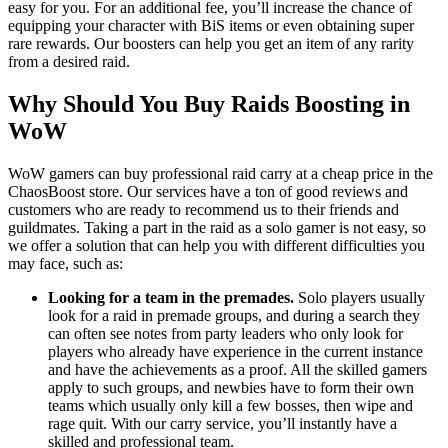
easy for you. For an additional fee, you’ll increase the chance of
equipping your character with BiS items or even obtaining super
rare rewards. Our boosters can help you get an item of any rarity
from a desired raid.
Why Should You Buy Raids Boosting in
WoW
WoW gamers can buy professional raid carry at a cheap price in the
ChaosBoost store. Our services have a ton of good reviews and
customers who are ready to recommend us to their friends and
guildmates. Taking a part in the raid as a solo gamer is not easy, so
we offer a solution that can help you with different difficulties you
may face, such as:
Looking for a team in the premades.
Solo players usually
look for a raid in premade groups, and during a search they
can often see notes from party leaders who only look for
players who already have experience in the current instance
and have the achievements as a proof. All the skilled gamers
apply to such groups, and newbies have to form their own
teams which usually only kill a few bosses, then wipe and
rage quit. With our carry service, you’ll instantly have a
skilled and professional team.