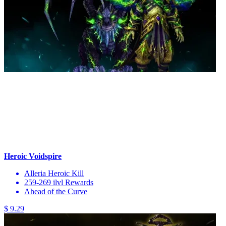
Heroic Voidspire
Alleria Heroic Kill
259-269 ilvl Rewards
Ahead of the Curve
$ 9.29