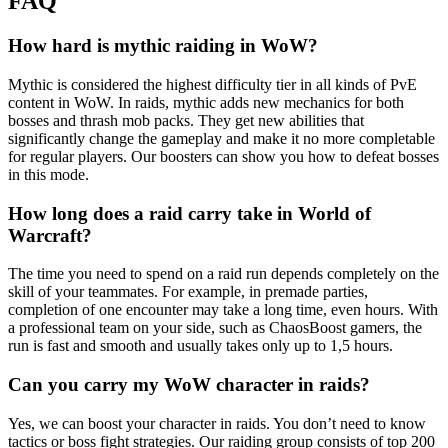
FAQ
How hard is mythic raiding in WoW?
Mythic is considered the highest difficulty tier in all kinds of PvE
content in WoW. In raids, mythic adds new mechanics for both
bosses and thrash mob packs. They get new abilities that
significantly change the gameplay and make it no more completable
for regular players. Our boosters can show you how to defeat bosses
in this mode.
How long does a raid carry take in World of
Warcraft?
The time you need to spend on a raid run depends completely on the
skill of your teammates. For example, in premade parties,
completion of one encounter may take a long time, even hours. With
a professional team on your side, such as ChaosBoost gamers, the
run is fast and smooth and usually takes only up to 1,5 hours.
Can you carry my WoW character in raids?
Yes, we can boost your character in raids. You don’t need to know
tactics or boss fight strategies. Our raiding group consists of top 200