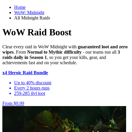
Home
WoW: Midnight
All Midnight Raids
WoW Raid Boost
Clear every raid in WoW Midnight with
guaranteed loot and zero
wipes
. From
Normal to Mythic difficulty
- our teams run all
3
raids daily in Season 1
, so you get your kills, gear, and
achievements fast and on your schedule.
x4 Heroic Raid Bundle
Up to 40% discount
Every 2 hours runs
259-285 ilvl loot
From $9.99