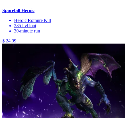
Sporefall Heroic
Heroic Rotmire Kill
285 ilvl loot
30-minute run
$ 24.99