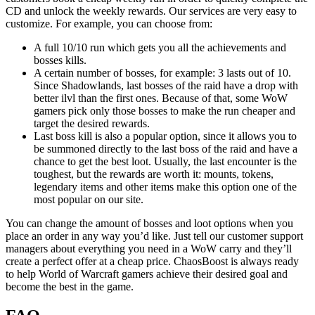
CD and unlock the weekly rewards. Our services are very easy to
customize. For example, you can choose from:
A full 10/10 run which gets you all the achievements and
bosses kills.
A certain number of bosses, for example: 3 lasts out of 10.
Since Shadowlands, last bosses of the raid have a drop with
better ilvl than the first ones. Because of that, some WoW
gamers pick only those bosses to make the run cheaper and
target the desired rewards.
Last boss kill is also a popular option, since it allows you to
be summoned directly to the last boss of the raid and have a
chance to get the best loot. Usually, the last encounter is the
toughest, but the rewards are worth it: mounts, tokens,
legendary items and other items make this option one of the
most popular on our site.
You can change the amount of bosses and loot options when you
place an order in any way you’d like. Just tell our customer support
managers about everything you need in a WoW carry and they’ll
create a perfect offer at a cheap price. ChaosBoost is always ready
to help World of Warcraft gamers achieve their desired goal and
become the best in the game.