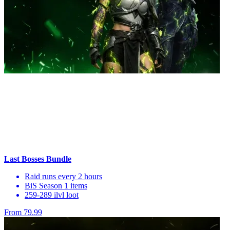
Last Bosses Bundle
Raid runs every 2 hours
BiS Season 1 items
259-289 ilvl loot
From 79.99