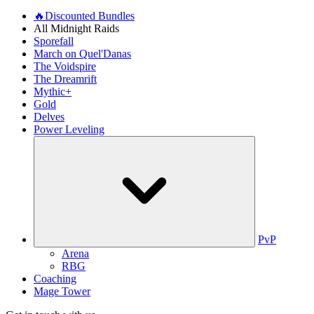
🔥Discounted Bundles
All Midnight Raids
Sporefall
March on Quel'Danas
The Voidspire
The Dreamrift
Mythic+
Gold
Delves
Power Leveling
PvP
Arena
RBG
Coaching
Mage Tower