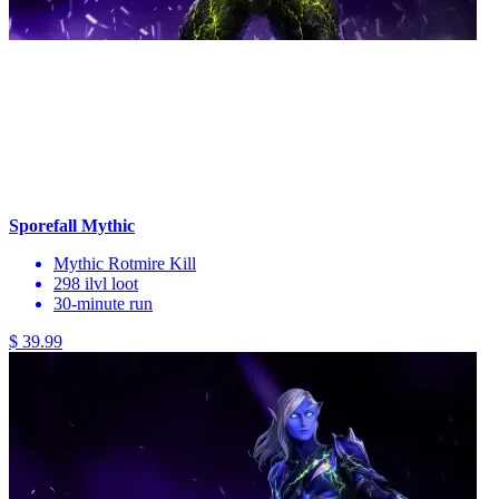
Sporefall Mythic
Mythic Rotmire Kill
298 ilvl loot
30-minute run
$ 39.99