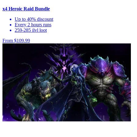
x4 Heroic Raid Bundle
Up to 40% discount
Every 2 hours runs
259-285 ilvl loot
From $109.99