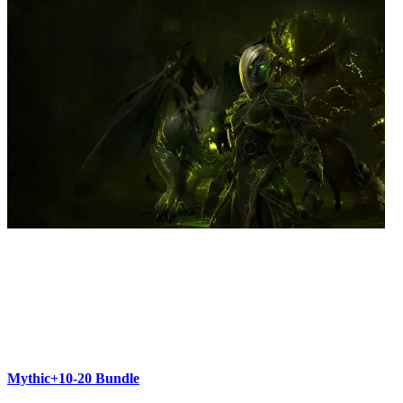
Mythic+10-20 Bundle