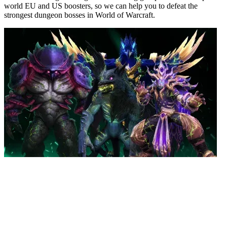
world EU and US boosters, so we can help you to defeat the
strongest dungeon bosses in World of Warcraft.