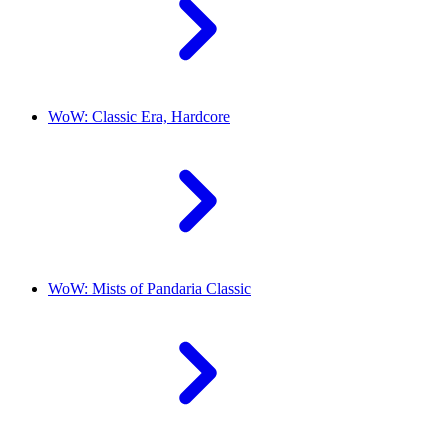
WoW: Classic Era, Hardcore
WoW: Mists of Pandaria Classic