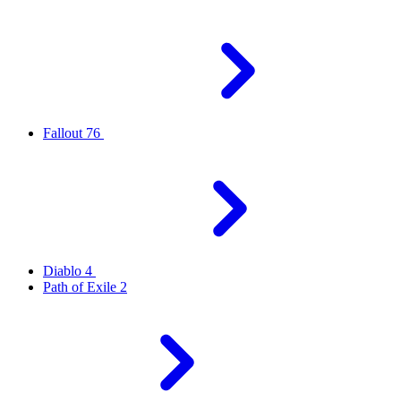
Fallout 76
Diablo 4
Path of Exile 2