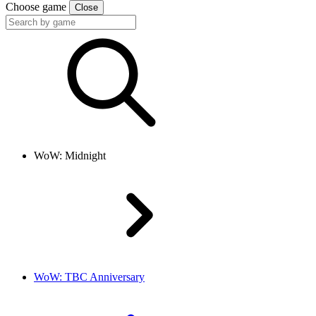
Choose game
Close
WoW: Midnight
WoW: TBC Anniversary