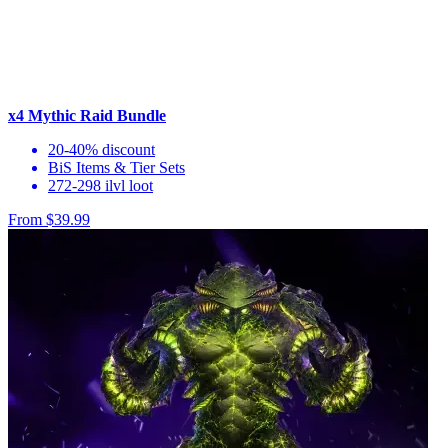
x4 Mythic Raid Bundle
20-40% discount
BiS Items & Tier Sets
272-298 ilvl loot
From $39.99