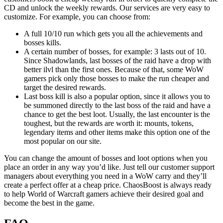
CD and unlock the weekly rewards. Our services are very easy to
customize. For example, you can choose from:
A full 10/10 run which gets you all the achievements and
bosses kills.
A certain number of bosses, for example: 3 lasts out of 10.
Since Shadowlands, last bosses of the raid have a drop with
better ilvl than the first ones. Because of that, some WoW
gamers pick only those bosses to make the run cheaper and
target the desired rewards.
Last boss kill is also a popular option, since it allows you to
be summoned directly to the last boss of the raid and have a
chance to get the best loot. Usually, the last encounter is the
toughest, but the rewards are worth it: mounts, tokens,
legendary items and other items make this option one of the
most popular on our site.
You can change the amount of bosses and loot options when you
place an order in any way you’d like. Just tell our customer support
managers about everything you need in a WoW carry and they’ll
create a perfect offer at a cheap price. ChaosBoost is always ready
to help World of Warcraft gamers achieve their desired goal and
become the best in the game.