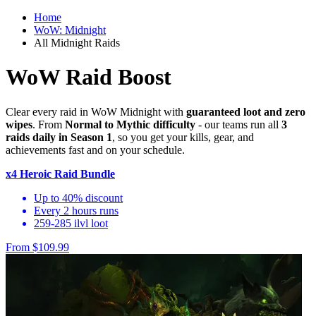
Home
WoW: Midnight
All Midnight Raids
WoW Raid Boost
Clear every raid in WoW Midnight with
guaranteed loot and zero
wipes
. From
Normal to Mythic difficulty
- our teams run all
3
raids daily in Season 1
, so you get your kills, gear, and
achievements fast and on your schedule.
x4 Heroic Raid Bundle
Up to 40% discount
Every 2 hours runs
259-285 ilvl loot
From $109.99