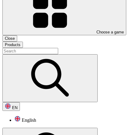
Choose a game
Close
Products
EN
English