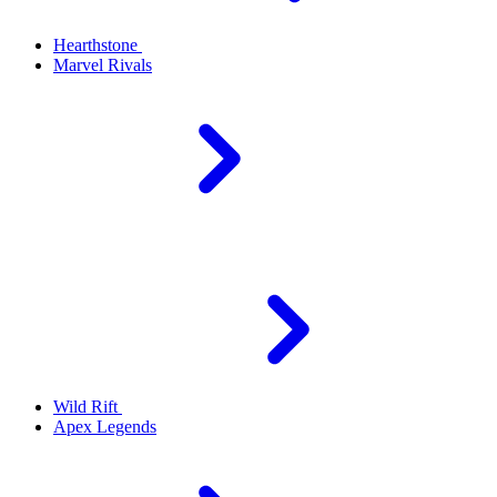
Hearthstone
Marvel Rivals
Wild Rift
Apex Legends