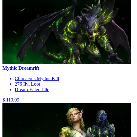
Mythic Dreamrift
Chimaerus Mythic Kill
276 Ilvl Loot
Dream-Eater Title
$ 119.99