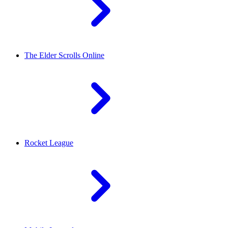
The Elder Scrolls Online
Rocket League