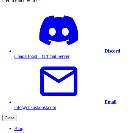
Get in touch with us
Discord
ChaosBoost – Official Server
Email
info@chaosboost.com
Close
Blog