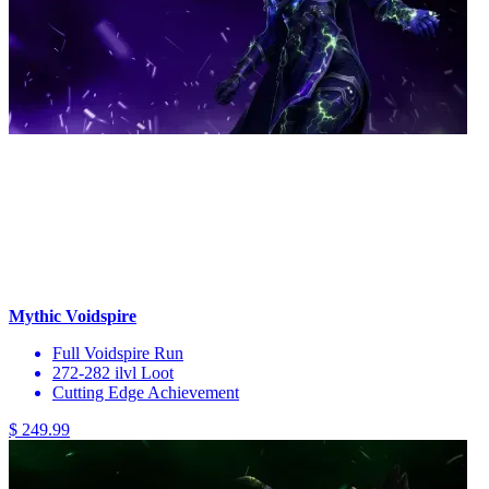
Mythic Voidspire
Full Voidspire Run
272-282 ilvl Loot
Cutting Edge Achievement
$ 249.99