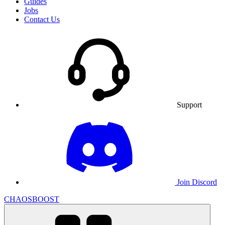
Guides
Jobs
Contact Us
Support
Join Discord
CHAOSBOOST