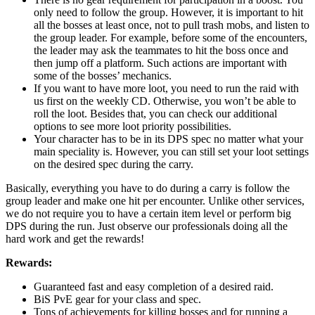
only need to follow the group. However, it is important to hit
all the bosses at least once, not to pull trash mobs, and listen to
the group leader. For example, before some of the encounters,
the leader may ask the teammates to hit the boss once and
then jump off a platform. Such actions are important with
some of the bosses’ mechanics.
If you want to have more loot, you need to run the raid with
us first on the weekly CD. Otherwise, you won’t be able to
roll the loot. Besides that, you can check our additional
options to see more loot priority possibilities.
Your character has to be in its DPS spec no matter what your
main speciality is. However, you can still set your loot settings
on the desired spec during the carry.
Basically, everything you have to do during a carry is follow the
group leader and make one hit per encounter. Unlike other services,
we do not require you to have a certain item level or perform big
DPS during the run. Just observe our professionals doing all the
hard work and get the rewards!
Rewards:
Guaranteed fast and easy completion of a desired raid.
BiS PvE gear for your class and spec.
Tons of achievements for killing bosses and for running a