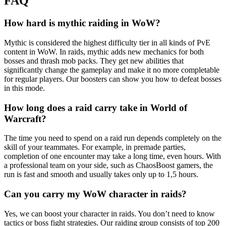
FAQ
How hard is mythic raiding in WoW?
Mythic is considered the highest difficulty tier in all kinds of PvE
content in WoW. In raids, mythic adds new mechanics for both
bosses and thrash mob packs. They get new abilities that
significantly change the gameplay and make it no more completable
for regular players. Our boosters can show you how to defeat bosses
in this mode.
How long does a raid carry take in World of
Warcraft?
The time you need to spend on a raid run depends completely on the
skill of your teammates. For example, in premade parties,
completion of one encounter may take a long time, even hours. With
a professional team on your side, such as ChaosBoost gamers, the
run is fast and smooth and usually takes only up to 1,5 hours.
Can you carry my WoW character in raids?
Yes, we can boost your character in raids. You don’t need to know
tactics or boss fight strategies. Our raiding group consists of top 200