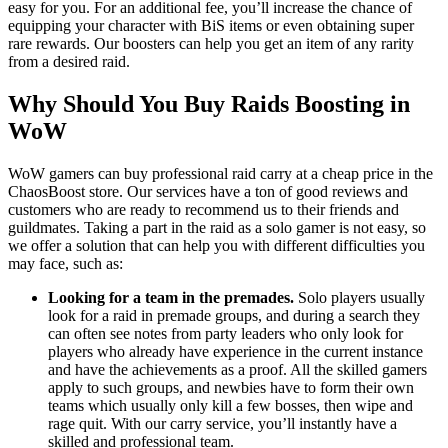
easy for you. For an additional fee, you’ll increase the chance of
equipping your character with BiS items or even obtaining super
rare rewards. Our boosters can help you get an item of any rarity
from a desired raid.
Why Should You Buy Raids Boosting in
WoW
WoW gamers can buy professional raid carry at a cheap price in the
ChaosBoost store. Our services have a ton of good reviews and
customers who are ready to recommend us to their friends and
guildmates. Taking a part in the raid as a solo gamer is not easy, so
we offer a solution that can help you with different difficulties you
may face, such as:
Looking for a team in the premades.
Solo players usually
look for a raid in premade groups, and during a search they
can often see notes from party leaders who only look for
players who already have experience in the current instance
and have the achievements as a proof. All the skilled gamers
apply to such groups, and newbies have to form their own
teams which usually only kill a few bosses, then wipe and
rage quit. With our carry service, you’ll instantly have a
skilled and professional team.