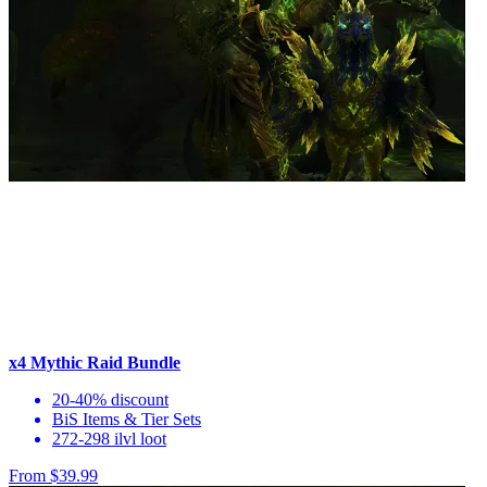
x4 Mythic Raid Bundle
20-40% discount
BiS Items & Tier Sets
272-298 ilvl loot
From $39.99