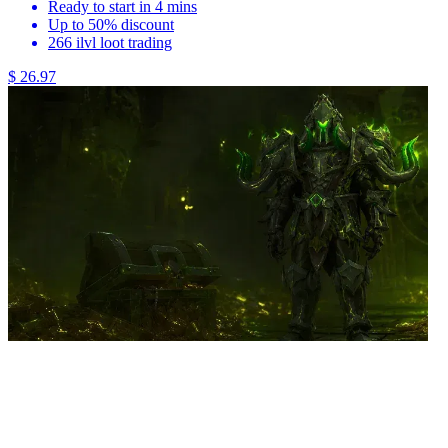
Ready to start in 4 mins
Up to 50% discount
266 ilvl loot trading
$ 26.97