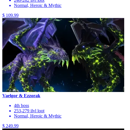
246-282 ilvl loot
Normal, Heroic & Mythic
$ 109.99
Vaelgor & Ezzorak
4th boss
253-279 ilvl loot
Normal, Heroic & Mythic
$ 249.99