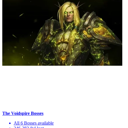
The Voidspire Bosses
All 6 Bosses available