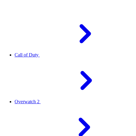
Call of Duty
Overwatch 2