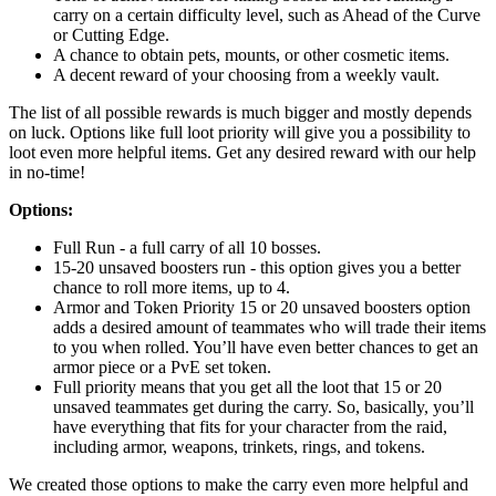
carry on a certain difficulty level, such as Ahead of the Curve
or Cutting Edge.
A chance to obtain pets, mounts, or other cosmetic items.
A decent reward of your choosing from a weekly vault.
The list of all possible rewards is much bigger and mostly depends
on luck. Options like full loot priority will give you a possibility to
loot even more helpful items. Get any desired reward with our help
in no-time!
Options:
Full Run - a full carry of all 10 bosses.
15-20 unsaved boosters run - this option gives you a better
chance to roll more items, up to 4.
Armor and Token Priority 15 or 20 unsaved boosters option
adds a desired amount of teammates who will trade their items
to you when rolled. You’ll have even better chances to get an
armor piece or a PvE set token.
Full priority means that you get all the loot that 15 or 20
unsaved teammates get during the carry. So, basically, you’ll
have everything that fits for your character from the raid,
including armor, weapons, trinkets, rings, and tokens.
We created those options to make the carry even more helpful and