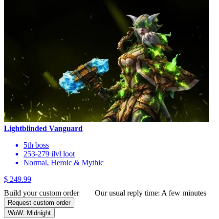
Lightblinded Vanguard
5th boss
253-279 ilvl loot
Normal, Heroic & Mythic
$ 249.99
Build your custom order
Our usual reply time:
A few minutes
Request custom order
WoW: Midnight