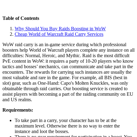
Table of Contents
Why Should You Buy Raids Boosting in WoW
Cheap World of Warcraft Raid Carry Services
WoW raid carry is an in-game service during which professional
boosters help World of Warcraft players complete any instance on all
difficulties: Normal, Heroic, and Mythic. Raid is the most difficult
PvE content in WoW: it requires a party of 10-20 players who know
tactics and bosses’ mechanics, can communicate and take part in the
encounters. The rewards for carrying such instances are usually the
most valuable and rare in the game. For example, all BIS (best in
slot) gear, such as One-Hand: Capo's Molten Knuckles, was only
obtainable through raid carries. Our boosting service is created to
assist players with becoming a part of the raiding community on EU
and US realms.
Requirements:
To take part in a carry, your character has to be at the
maximum level. Otherwise there is no way to enter the
instance and loot the bosses.
There is no gear requirement for participation in a boost. You