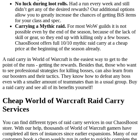
No luck during loot rolls.
Had a run every week and still
didn’t get any of the desired rewards? Our additional options
allow you to greatly increase the chances of getting BiS items
for your class and spec.
Carrying a Mythic raid.
For most WoW guilds it is not
possible even by the end of the season, because of the lack of
skill or gear, so they end up with killing only a few bosses.
ChaosBoost offers full 10/10 mythic raid carry at a cheap
price at the beginning of the season already.
A raid carry in World of Warcraft is the easiest way to get to the
point of the runs - getting the rewards. Besides that, those who want
to see professional strategies for killing bosses, can also learn from
our boosters and their tactics. They know how to defeat any boss
even with a smaller amount of teammates than in a usual group. Buy
a raid carry and see all of its benefits yourself!
Cheap World of Warcraft Raid Carry
Services
You can find different types of raid carry services in our ChaosBoost
store. With our help, thousands of World of Warcraft gamers have
completed all tiers of instances since earlier expansions. Many of our
customers book a cheap weekly run in order to quickly complete the