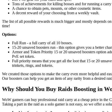
Tons of achievements for killing bosses and for running a carry 
A chance to obtain pets, mounts, or other cosmetic items.
A decent reward of your choosing from a weekly vault.
The list of all possible rewards is much bigger and mostly depends on l
time!
Options:
Full Run - a full carry of all 10 bosses.
15-20 unsaved boosters run - this option gives you a better chan
Armor and Token Priority 15 or 20 unsaved boosters option adds
PvE set token.
Full priority means that you get all the loot that 15 or 20 unsav
trinkets, rings, and tokens.
We created those options to make the carry even more helpful and easy
Our boosters can help you get an item of any rarity from a desired raid
Why Should You Buy Raids Boosting in 
WoW gamers can buy professional raid carry at a cheap price in the C
Taking a part in the raid as a solo gamer is not easy, so we offer a sol