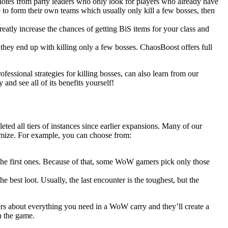
 notes from party leaders who only look for players who already have
 to form their own teams which usually only kill a few bosses, then
eatly increase the chances of getting BiS items for your class and
 they end up with killing only a few bosses. ChaosBoost offers full
ofessional strategies for killing bosses, can also learn from our
nd see all of its benefits yourself!
ted all tiers of instances since earlier expansions. Many of our
omize. For example, you can choose from:
n the first ones. Because of that, some WoW gamers pick only those
he best loot. Usually, the last encounter is the toughest, but the
rs about everything you need in a WoW carry and they’ll create a
n the game.