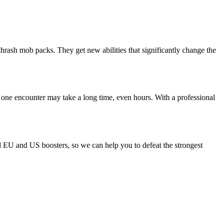
thrash mob packs. They get new abilities that significantly change the
 one encounter may take a long time, even hours. With a professional
ld EU and US boosters, so we can help you to defeat the strongest