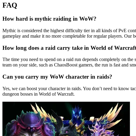
FAQ
How hard is mythic raiding in WoW?
Mythic is considered the highest difficulty tier in all kinds of PvE c
gameplay and make it no more completable for regular players. Our b
How long does a raid carry take in World of Warcraf
The time you need to spend on a raid run depends completely on the s
team on your side, such as ChaosBoost gamers, the run is fast and smo
Can you carry my WoW character in raids?
Yes, we can boost your character in raids. You don’t need to know tac
dungeon bosses in World of Warcraft.