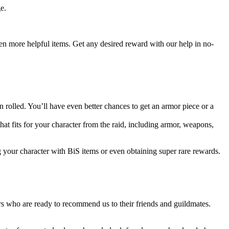
e.
even more helpful items. Get any desired reward with our help in no-
rolled. You’ll have even better chances to get an armor piece or a
that fits for your character from the raid, including armor, weapons,
g your character with BiS items or even obtaining super rare rewards.
s who are ready to recommend us to their friends and guildmates.