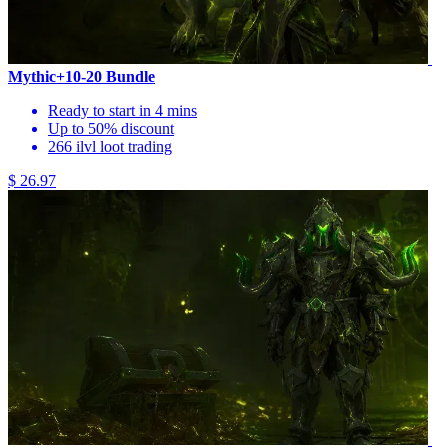
Mythic+10-20 Bundle
Ready to start in 4 mins
Up to 50% discount
266 ilvl loot trading
$ 26.97