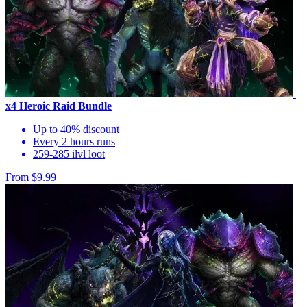
x4 Heroic Raid Bundle
Up to 40% discount
Every 2 hours runs
259-285 ilvl loot
From $9.99