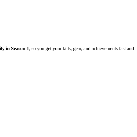
ily in Season 1
, so you get your kills, gear, and achievements fast and