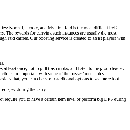
ties: Normal, Heroic, and Mythic. Raid is the most difficult PvE
s. The rewards for carrying such instances are usually the most
h raid carries. Our boosting service is created to assist players with
es.
 at least once, not to pull trash mobs, and listen to the group leader.
actions are important with some of the bosses’ mechanics.
esides that, you can check our additional options to see more loot
ired spec during the carry.
ot require you to have a certain item level or perform big DPS during