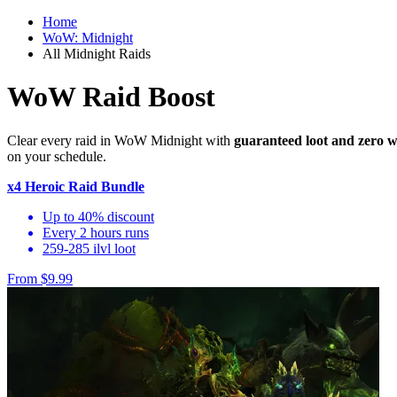
Home
WoW: Midnight
All Midnight Raids
WoW Raid Boost
Clear every raid in WoW Midnight with
guaranteed loot and zero w
on your schedule.
x4 Heroic Raid Bundle
Up to 40% discount
Every 2 hours runs
259-285 ilvl loot
From $9.99