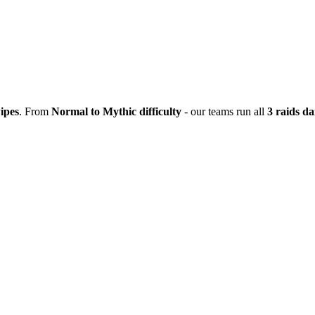
ipes
. From
Normal to Mythic difficulty
- our teams run all
3 raids da