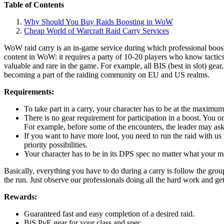
Table of Contents
Why Should You Buy Raids Boosting in WoW
Cheap World of Warcraft Raid Carry Services
WoW raid carry is an in-game service during which professional booste
content in WoW: it requires a party of 10-20 players who know tactic
valuable and rare in the game. For example, all BIS (best in slot) gea
becoming a part of the raiding community on EU and US realms.
Requirements:
To take part in a carry, your character has to be at the maximum
There is no gear requirement for participation in a boost. You onl
For example, before some of the encounters, the leader may ask
If you want to have more loot, you need to run the raid with us 
priority possibilities.
Your character has to be in its DPS spec no matter what your main
Basically, everything you have to do during a carry is follow the gro
the run. Just observe our professionals doing all the hard work and ge
Rewards:
Guaranteed fast and easy completion of a desired raid.
BiS PvE gear for your class and spec.