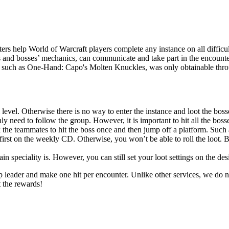
rs help World of Warcraft players complete any instance on all difficul
s and bosses’ mechanics, can communicate and take part in the encounter
r, such as One-Hand: Capo's Molten Knuckles, was only obtainable throug
 level. Otherwise there is no way to enter the instance and loot the boss
y need to follow the group. However, it is important to hit all the bosses
 the teammates to hit the boss once and then jump off a platform. Such 
first on the weekly CD. Otherwise, you won’t be able to roll the loot. B
 speciality is. However, you can still set your loot settings on the des
up leader and make one hit per encounter. Unlike other services, we do n
t the rewards!