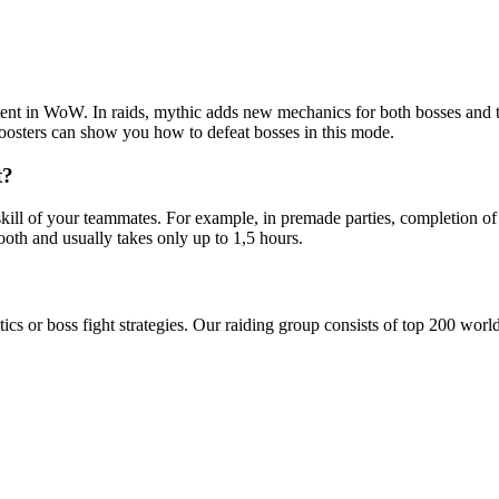
ontent in WoW. In raids, mythic adds new mechanics for both bosses and 
oosters can show you how to defeat bosses in this mode.
t?
kill of your teammates. For example, in premade parties, completion of
oth and usually takes only up to 1,5 hours.
tics or boss fight strategies. Our raiding group consists of top 200 wor