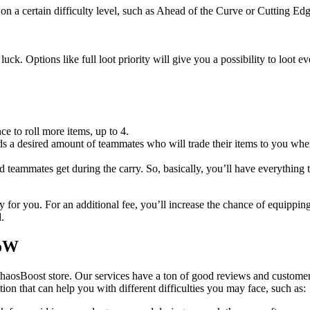
on a certain difficulty level, such as Ahead of the Curve or Cutting Edg
uck. Options like full loot priority will give you a possibility to loot 
ce to roll more items, up to 4.
 a desired amount of teammates who will trade their items to you when 
ed teammates get during the carry. So, basically, you’ll have everything 
 for you. For an additional fee, you’ll increase the chance of equippin
.
WoW
haosBoost store. Our services have a ton of good reviews and customer
ution that can help you with different difficulties you may face, such as: