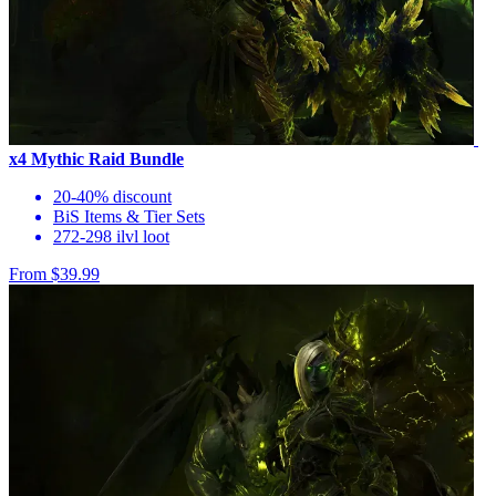
x4 Mythic Raid Bundle
20-40% discount
BiS Items & Tier Sets
272-298 ilvl loot
From $39.99