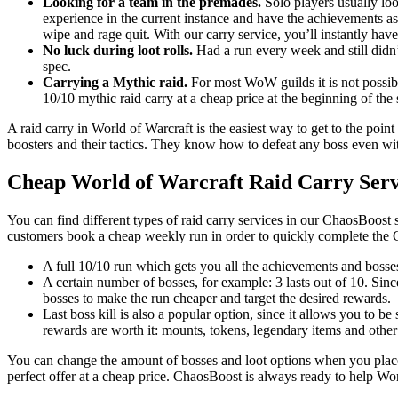
Looking for a team in the premades.
Solo players usually loo
experience in the current instance and have the achievements as
wipe and rage quit. With our carry service, you’ll instantly have
No luck during loot rolls.
Had a run every week and still didn’
spec.
Carrying a Mythic raid.
For most WoW guilds it is not possible
10/10 mythic raid carry at a cheap price at the beginning of the
A raid carry in World of Warcraft is the easiest way to get to the point
boosters and their tactics. They know how to defeat any boss even with
Cheap World of Warcraft Raid Carry Serv
You can find different types of raid carry services in our ChaosBoost 
customers book a cheap weekly run in order to quickly complete the 
A full 10/10 run which gets you all the achievements and bosses
A certain number of bosses, for example: 3 lasts out of 10. Sin
bosses to make the run cheaper and target the desired rewards.
Last boss kill is also a popular option, since it allows you to be
rewards are worth it: mounts, tokens, legendary items and other
You can change the amount of bosses and loot options when you place 
perfect offer at a cheap price. ChaosBoost is always ready to help Wo