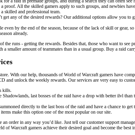
k for a raid in premade groups, and during a search they can often see
 a proof. All the skilled gamers apply to such groups, and newbies have
 a skilled and professional team.
t get any of the desired rewards? Our additional options allow you to gr
 even by the end of the season, because of the lack of skill or gear, so
 season already.
 of the runs - getting the rewards. Besides that, those who want to see pr
 a smaller amount of teammates than in a usual group. Buy a raid carry a
ices
store. With our help, thousands of World of Warcraft gamers have comple
CD and unlock the weekly rewards. Our services are very easy to cust
 kills.
ce Shadowlands, last bosses of the raid have a drop with better ilvl tha
 summoned directly to the last boss of the raid and have a chance to get t
 items make this option one of the most popular on our site.
an order in any way you’d like. Just tell our customer support manage
rld of Warcraft gamers achieve their desired goal and become the best i