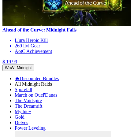
Ahead of the Curve: Midnight Falls
L'ura Heroic Kill
269 ilvl Gear
AotC Achievement
$ 19.99
WoW: Midnight
🔥Discounted Bundles
All Midnight Raids
Sporefall
March on Quel'Danas
The Voidspire
The Dreamrift
Mythic+
Gold
Delves
Power Leveling