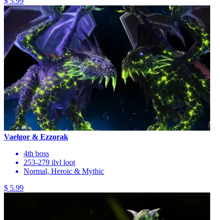
$ 5.99
Vaelgor & Ezzorak
4th boss
253-279 ilvl loot
Normal, Heroic & Mythic
$ 5.99