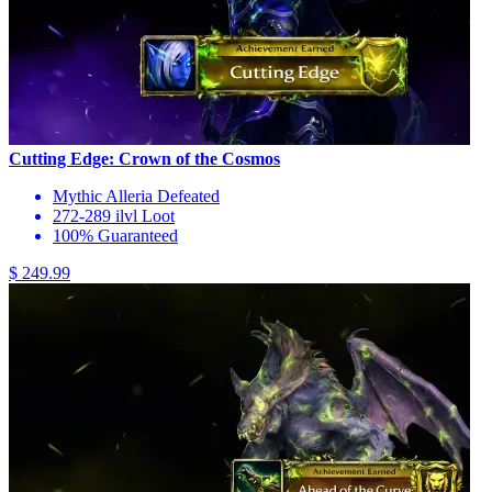
Cutting Edge: Crown of the Cosmos
Mythic Alleria Defeated
272-289 ilvl Loot
100% Guaranteed
$ 249.99