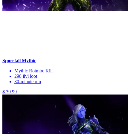
Sporefall Mythic
Mythic Rotmire Kill
298 ilvl loot
30-minute run
$ 39.99