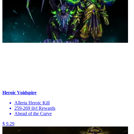
Heroic Voidspire
Alleria Heroic Kill
259-269 ilvl Rewards
Ahead of the Curve
$ 9.29