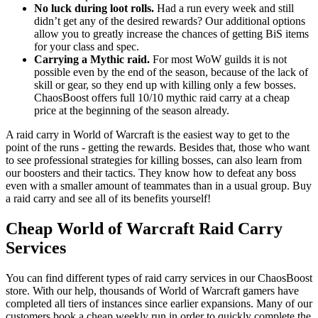
No luck during loot rolls.
Had a run every week and still
didn’t get any of the desired rewards? Our additional options
allow you to greatly increase the chances of getting BiS items
for your class and spec.
Carrying a Mythic raid.
For most WoW guilds it is not
possible even by the end of the season, because of the lack of
skill or gear, so they end up with killing only a few bosses.
ChaosBoost offers full 10/10 mythic raid carry at a cheap
price at the beginning of the season already.
A raid carry in World of Warcraft is the easiest way to get to the
point of the runs - getting the rewards. Besides that, those who want
to see professional strategies for killing bosses, can also learn from
our boosters and their tactics. They know how to defeat any boss
even with a smaller amount of teammates than in a usual group. Buy
a raid carry and see all of its benefits yourself!
Cheap World of Warcraft Raid Carry
Services
You can find different types of raid carry services in our ChaosBoost
store. With our help, thousands of World of Warcraft gamers have
completed all tiers of instances since earlier expansions. Many of our
customers book a cheap weekly run in order to quickly complete the