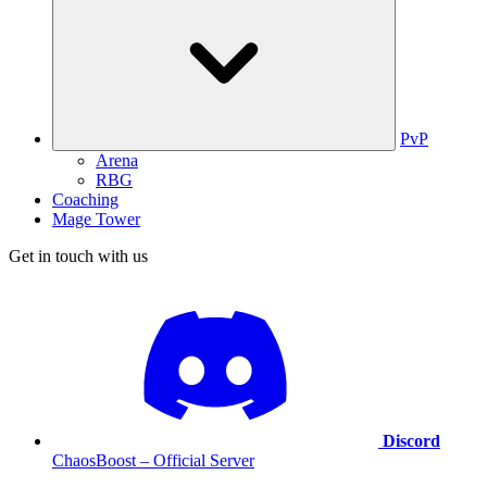
PvP
Arena
RBG
Coaching
Mage Tower
Get in touch with us
Discord
ChaosBoost – Official Server