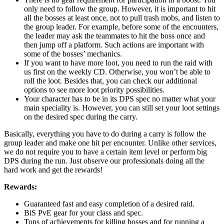
only need to follow the group. However, it is important to hit
all the bosses at least once, not to pull trash mobs, and listen to
the group leader. For example, before some of the encounters,
the leader may ask the teammates to hit the boss once and
then jump off a platform. Such actions are important with
some of the bosses’ mechanics.
If you want to have more loot, you need to run the raid with
us first on the weekly CD. Otherwise, you won’t be able to
roll the loot. Besides that, you can check our additional
options to see more loot priority possibilities.
Your character has to be in its DPS spec no matter what your
main speciality is. However, you can still set your loot settings
on the desired spec during the carry.
Basically, everything you have to do during a carry is follow the
group leader and make one hit per encounter. Unlike other services,
we do not require you to have a certain item level or perform big
DPS during the run. Just observe our professionals doing all the
hard work and get the rewards!
Rewards:
Guaranteed fast and easy completion of a desired raid.
BiS PvE gear for your class and spec.
Tons of achievements for killing bosses and for running a