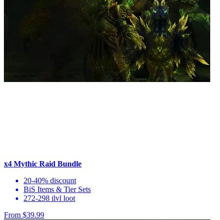
x4 Mythic Raid Bundle
20-40% discount
BiS Items & Tier Sets
272-298 ilvl loot
From $39.99