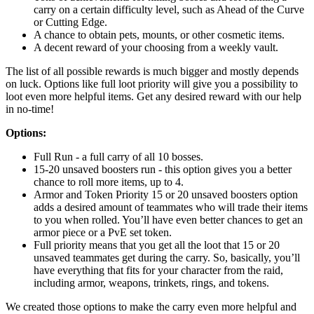
carry on a certain difficulty level, such as Ahead of the Curve
or Cutting Edge.
A chance to obtain pets, mounts, or other cosmetic items.
A decent reward of your choosing from a weekly vault.
The list of all possible rewards is much bigger and mostly depends
on luck. Options like full loot priority will give you a possibility to
loot even more helpful items. Get any desired reward with our help
in no-time!
Options:
Full Run - a full carry of all 10 bosses.
15-20 unsaved boosters run - this option gives you a better
chance to roll more items, up to 4.
Armor and Token Priority 15 or 20 unsaved boosters option
adds a desired amount of teammates who will trade their items
to you when rolled. You’ll have even better chances to get an
armor piece or a PvE set token.
Full priority means that you get all the loot that 15 or 20
unsaved teammates get during the carry. So, basically, you’ll
have everything that fits for your character from the raid,
including armor, weapons, trinkets, rings, and tokens.
We created those options to make the carry even more helpful and