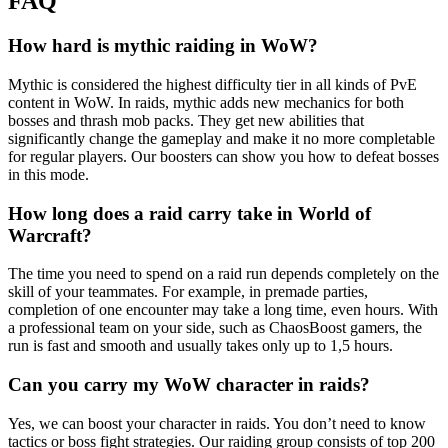
FAQ
How hard is mythic raiding in WoW?
Mythic is considered the highest difficulty tier in all kinds of PvE
content in WoW. In raids, mythic adds new mechanics for both
bosses and thrash mob packs. They get new abilities that
significantly change the gameplay and make it no more completable
for regular players. Our boosters can show you how to defeat bosses
in this mode.
How long does a raid carry take in World of
Warcraft?
The time you need to spend on a raid run depends completely on the
skill of your teammates. For example, in premade parties,
completion of one encounter may take a long time, even hours. With
a professional team on your side, such as ChaosBoost gamers, the
run is fast and smooth and usually takes only up to 1,5 hours.
Can you carry my WoW character in raids?
Yes, we can boost your character in raids. You don’t need to know
tactics or boss fight strategies. Our raiding group consists of top 200