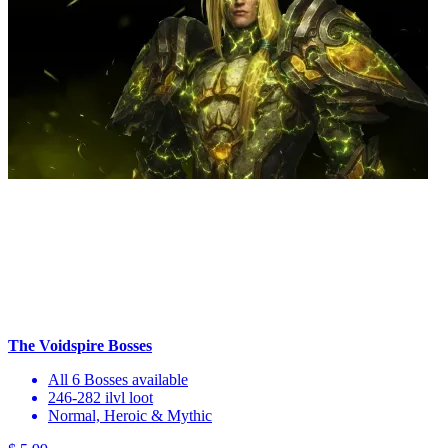
The Voidspire Bosses
All 6 Bosses available
246-282 ilvl loot
Normal, Heroic & Mythic