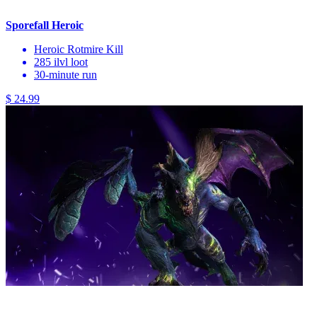
Sporefall Heroic
Heroic Rotmire Kill
285 ilvl loot
30-minute run
$ 24.99