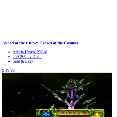
Ahead of the Curve: Crown of the Cosmos
Alleria Heroic Killed
259-269 ilvl Gear
Safe & Easy
$ 19.99