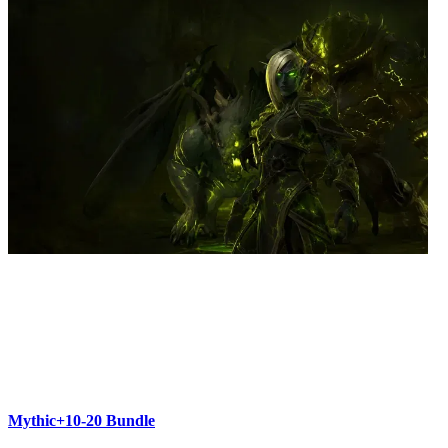
Mythic+10-20 Bundle