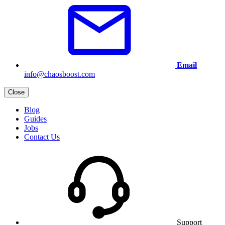
Email
info@chaosboost.com
Close
Blog
Guides
Jobs
Contact Us
Support