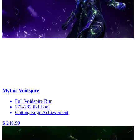
Mythic Voidspire
Full Voidspire Run
272-282 ilvl Loot
Cutting Edge Achievement
$ 249.99