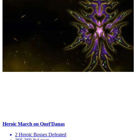
Heroic March on Quel'Danas
2 Heroic Bosses Defeated