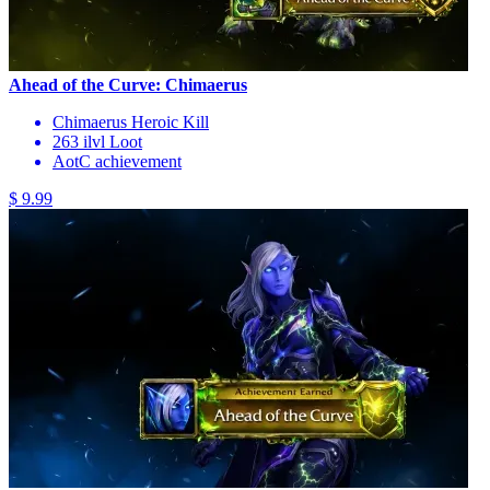
Ahead of the Curve: Chimaerus
Chimaerus Heroic Kill
263 ilvl Loot
AotC achievement
$ 9.99