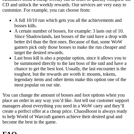
CD and unlock the weekly rewards. Our services are very easy to
customize. For example, you can choose from:
A full 10/10 run which gets you all the achievements and
bosses kills.
A certain number of bosses, for example: 3 lasts out of 10.
Since Shadowlands, last bosses of the raid have a drop with
better ilvl than the first ones. Because of that, some WoW
gamers pick only those bosses to make the run cheaper and
target the desired rewards.
Last boss kill is also a popular option, since it allows you to
be summoned directly to the last boss of the raid and have a
chance to get the best loot. Usually, the last encounter is the
toughest, but the rewards are worth it: mounts, tokens,
legendary items and other items make this option one of the
most popular on our site.
You can change the amount of bosses and loot options when you
place an order in any way you’d like. Just tell our customer support
managers about everything you need in a WoW carry and they’ll
create a perfect offer at a cheap price. ChaosBoost is always ready
to help World of Warcraft gamers achieve their desired goal and
become the best in the game.