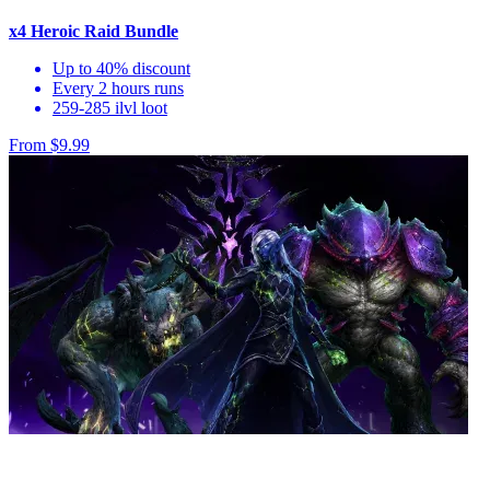
x4 Heroic Raid Bundle
Up to 40% discount
Every 2 hours runs
259-285 ilvl loot
From $9.99