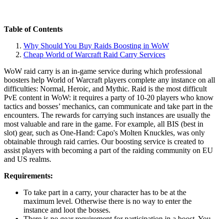
Table of Contents
Why Should You Buy Raids Boosting in WoW
Cheap World of Warcraft Raid Carry Services
WoW raid carry is an in-game service during which professional
boosters help World of Warcraft players complete any instance on all
difficulties: Normal, Heroic, and Mythic. Raid is the most difficult
PvE content in WoW: it requires a party of 10-20 players who know
tactics and bosses’ mechanics, can communicate and take part in the
encounters. The rewards for carrying such instances are usually the
most valuable and rare in the game. For example, all BIS (best in
slot) gear, such as One-Hand: Capo's Molten Knuckles, was only
obtainable through raid carries. Our boosting service is created to
assist players with becoming a part of the raiding community on EU
and US realms.
Requirements:
To take part in a carry, your character has to be at the
maximum level. Otherwise there is no way to enter the
instance and loot the bosses.
There is no gear requirement for participation in a boost. You