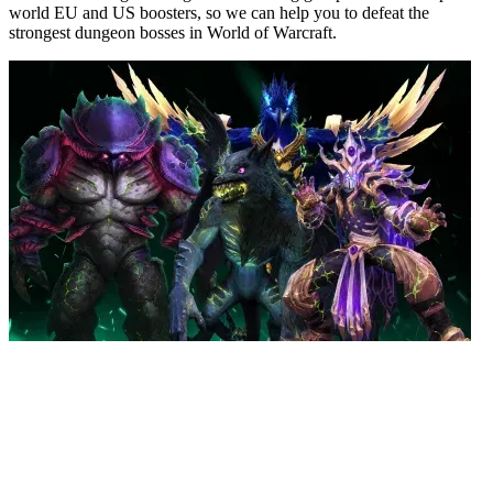
world EU and US boosters, so we can help you to defeat the
strongest dungeon bosses in World of Warcraft.