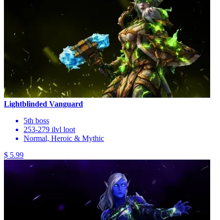
Lightblinded Vanguard
5th boss
253-279 ilvl loot
Normal, Heroic & Mythic
$ 5.99