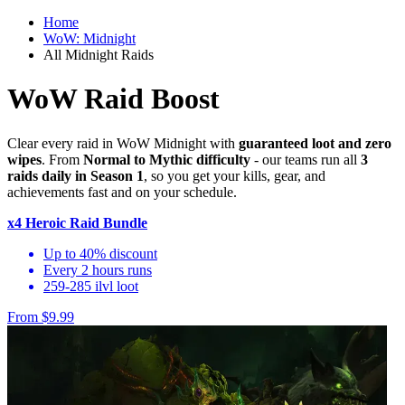
Home
WoW: Midnight
All Midnight Raids
WoW Raid Boost
Clear every raid in WoW Midnight with
guaranteed loot and zero
wipes
. From
Normal to Mythic difficulty
- our teams run all
3
raids daily in Season 1
, so you get your kills, gear, and
achievements fast and on your schedule.
x4 Heroic Raid Bundle
Up to 40% discount
Every 2 hours runs
259-285 ilvl loot
From $9.99