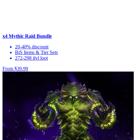
x4 Mythic Raid Bundle
20-40% discount
BiS Items & Tier Sets
272-298 ilvl loot
From $39.99