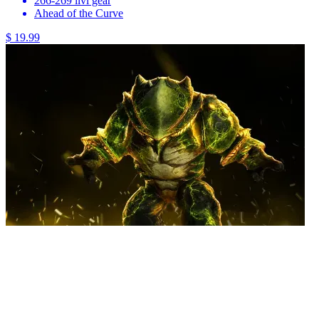
266-269 ilvl gear
Ahead of the Curve
$ 19.99