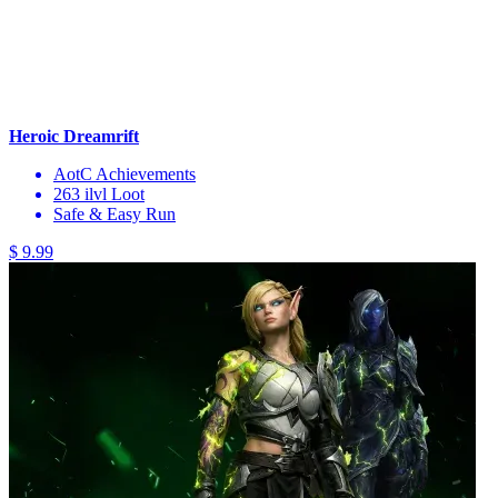
Heroic Dreamrift
AotC Achievements
263 ilvl Loot
Safe & Easy Run
$ 9.99