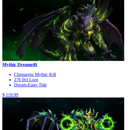
Mythic Dreamrift
Chimaerus Mythic Kill
276 Ilvl Loot
Dream-Eater Title
$ 119.99