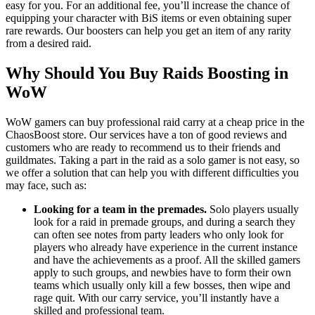
easy for you. For an additional fee, you’ll increase the chance of
equipping your character with BiS items or even obtaining super
rare rewards. Our boosters can help you get an item of any rarity
from a desired raid.
Why Should You Buy Raids Boosting in
WoW
WoW gamers can buy professional raid carry at a cheap price in the
ChaosBoost store. Our services have a ton of good reviews and
customers who are ready to recommend us to their friends and
guildmates. Taking a part in the raid as a solo gamer is not easy, so
we offer a solution that can help you with different difficulties you
may face, such as:
Looking for a team in the premades.
Solo players usually
look for a raid in premade groups, and during a search they
can often see notes from party leaders who only look for
players who already have experience in the current instance
and have the achievements as a proof. All the skilled gamers
apply to such groups, and newbies have to form their own
teams which usually only kill a few bosses, then wipe and
rage quit. With our carry service, you’ll instantly have a
skilled and professional team.