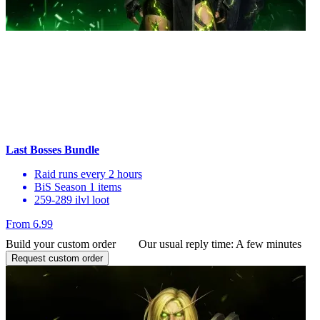
Last Bosses Bundle
Raid runs every 2 hours
BiS Season 1 items
259-289 ilvl loot
From 6.99
Build your custom order
Our usual reply time:
A few minutes
Request custom order