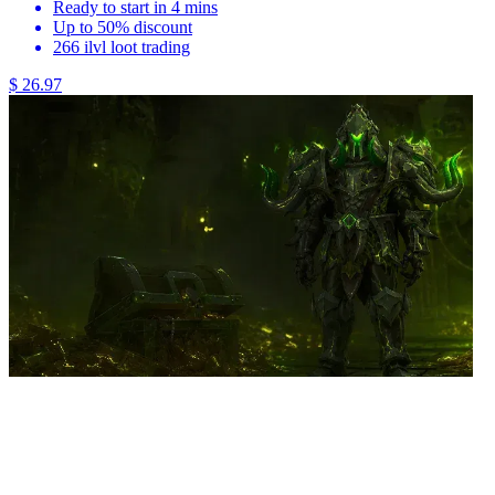
Ready to start in 4 mins
Up to 50% discount
266 ilvl loot trading
$ 26.97