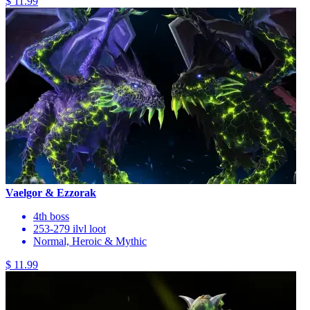
$ 11.99
Vaelgor & Ezzorak
4th boss
253-279 ilvl loot
Normal, Heroic & Mythic
$ 11.99