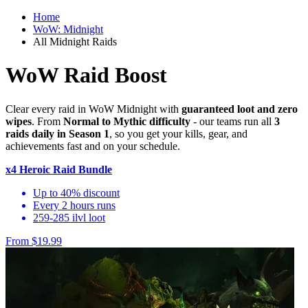
Home
WoW: Midnight
All Midnight Raids
WoW Raid Boost
Clear every raid in WoW Midnight with
guaranteed loot and zero
wipes
. From
Normal to Mythic difficulty
- our teams run all
3
raids daily in Season 1
, so you get your kills, gear, and
achievements fast and on your schedule.
x4 Heroic Raid Bundle
Up to 40% discount
Every 2 hours runs
259-285 ilvl loot
From $19.99