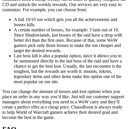
CD and unlock the weekly rewards. Our services are very easy to
customize. For example, you can choose from:
A full 10/10 run which gets you all the achievements and
bosses kills.
A certain number of bosses, for example: 3 lasts out of 10.
Since Shadowlands, last bosses of the raid have a drop with
better ilvl than the first ones. Because of that, some WoW
gamers pick only those bosses to make the run cheaper and
target the desired rewards.
Last boss kill is also a popular option, since it allows you to
be summoned directly to the last boss of the raid and have a
chance to get the best loot. Usually, the last encounter is the
toughest, but the rewards are worth it: mounts, tokens,
legendary items and other items make this option one of the
most popular on our site.
You can change the amount of bosses and loot options when you
place an order in any way you’d like. Just tell our customer support
managers about everything you need in a WoW carry and they’ll
create a perfect offer at a cheap price. ChaosBoost is always ready
to help World of Warcraft gamers achieve their desired goal and
become the best in the game.