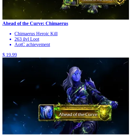
Ahead of the Curve: Chimaerus
Chimaerus Heroic Kill
263 ilvl Loot
AotC achievement
$ 19.99