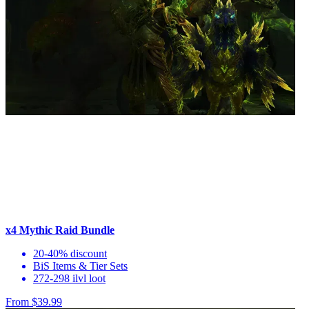
x4 Mythic Raid Bundle
20-40% discount
BiS Items & Tier Sets
272-298 ilvl loot
From $39.99