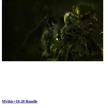
Mythic+10-20 Bundle