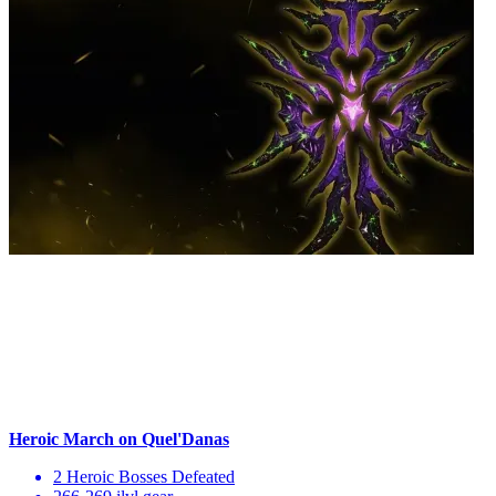
Heroic March on Quel'Danas
2 Heroic Bosses Defeated