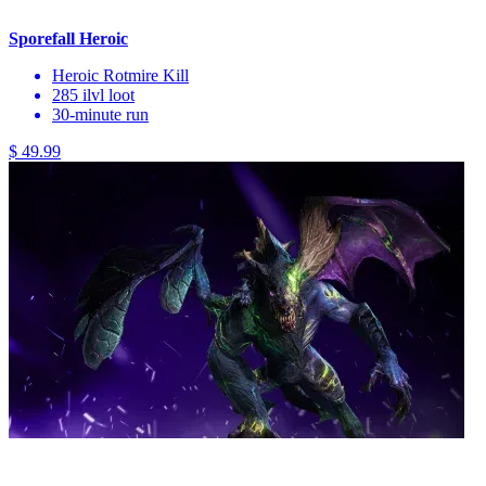
Sporefall Heroic
Heroic Rotmire Kill
285 ilvl loot
30-minute run
$ 49.99