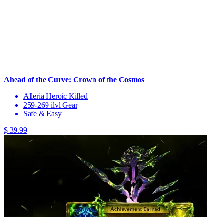
Ahead of the Curve: Crown of the Cosmos
Alleria Heroic Killed
259-269 ilvl Gear
Safe & Easy
$ 39.99