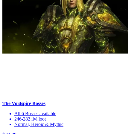
The Voidspire Bosses
All 6 Bosses available
246-282 ilvl loot
Normal, Heroic & Mythic