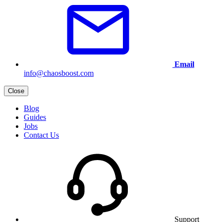
Email
info@chaosboost.com
Close
Blog
Guides
Jobs
Contact Us
Support