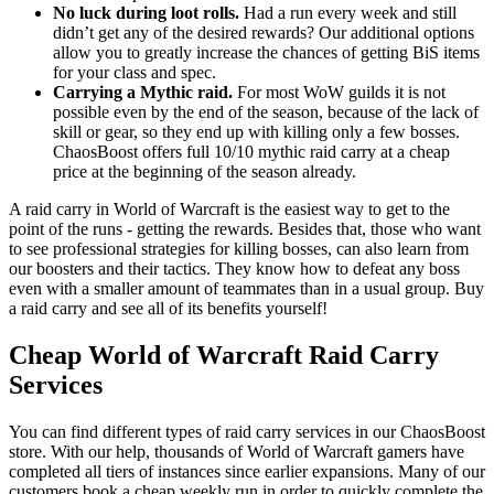
No luck during loot rolls.
Had a run every week and still
didn’t get any of the desired rewards? Our additional options
allow you to greatly increase the chances of getting BiS items
for your class and spec.
Carrying a Mythic raid.
For most WoW guilds it is not
possible even by the end of the season, because of the lack of
skill or gear, so they end up with killing only a few bosses.
ChaosBoost offers full 10/10 mythic raid carry at a cheap
price at the beginning of the season already.
A raid carry in World of Warcraft is the easiest way to get to the
point of the runs - getting the rewards. Besides that, those who want
to see professional strategies for killing bosses, can also learn from
our boosters and their tactics. They know how to defeat any boss
even with a smaller amount of teammates than in a usual group. Buy
a raid carry and see all of its benefits yourself!
Cheap World of Warcraft Raid Carry
Services
You can find different types of raid carry services in our ChaosBoost
store. With our help, thousands of World of Warcraft gamers have
completed all tiers of instances since earlier expansions. Many of our
customers book a cheap weekly run in order to quickly complete the