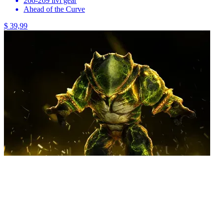
266-269 ilvl gear
Ahead of the Curve
$ 39,99