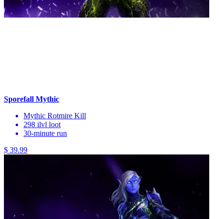
Sporefall Mythic
Mythic Rotmire Kill
298 ilvl loot
30-minute run
$ 39.99