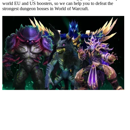
world EU and US boosters, so we can help you to defeat the
strongest dungeon bosses in World of Warcraft.