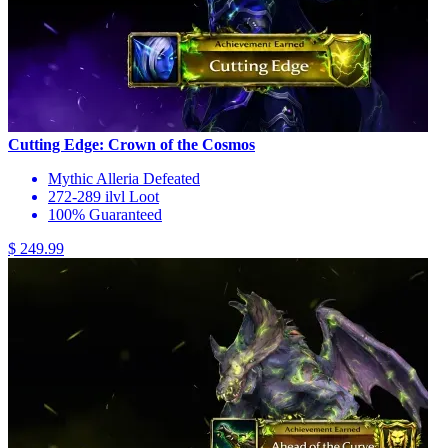
Cutting Edge: Crown of the Cosmos
Mythic Alleria Defeated
272-289 ilvl Loot
100% Guaranteed
$ 249.99