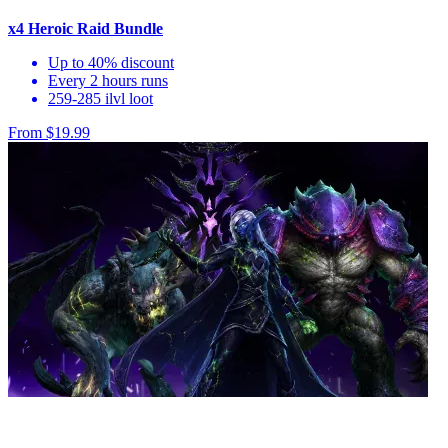
x4 Heroic Raid Bundle
Up to 40% discount
Every 2 hours runs
259-285 ilvl loot
From $19.99