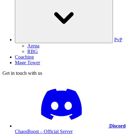
PvP
Arena
RBG
Coaching
Mage Tower
Get in touch with us
Discord
ChaosBoost – Official Server