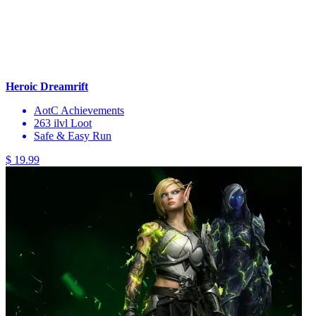
Heroic Dreamrift
AotC Achievements
263 ilvl Loot
Safe & Easy Run
$ 19.99