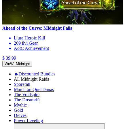
Ahead of the Curve: Midnight Falls
L'ura Heroic Kill
269 ilvl Gear
AotC Achievement
$ 39.99
WoW: Midnight
🔥Discounted Bundles
All Midnight Raids
Sporefall
March on Quel'Danas
The Voidspire
The Dreamrift
Mythic+
Gold
Delves
Power Leveling