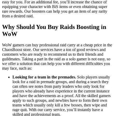
easy for you. For an additional fee, you’ll increase the chance of
equipping your character with BiS items or even obtaining super
rare rewards. Our boosters can help you get an item of any rarity
from a desired raid.
Why Should You Buy Raids Boosting in
WoW
WoW gamers can buy professional raid carry at a cheap price in the
ChaosBoost store. Our services have a ton of good reviews and
customers who are ready to recommend us to their friends and
guildmates. Taking a part in the raid as a solo gamer is not easy, so
we offer a solution that can help you with different difficulties you
may face, such as:
Looking for a team in the premades.
Solo players usually
look for a raid in premade groups, and during a search they
can often see notes from party leaders who only look for
players who already have experience in the current instance
and have the achievements as a proof. All the skilled gamers
apply to such groups, and newbies have to form their own
teams which usually only kill a few bosses, then wipe and
rage quit. With our carry service, you’ll instantly have a
skilled and professional team.