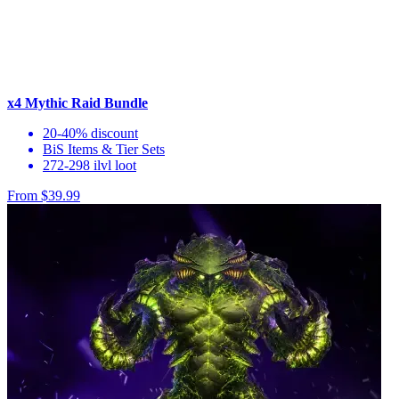
x4 Mythic Raid Bundle
20-40% discount
BiS Items & Tier Sets
272-298 ilvl loot
From $39.99