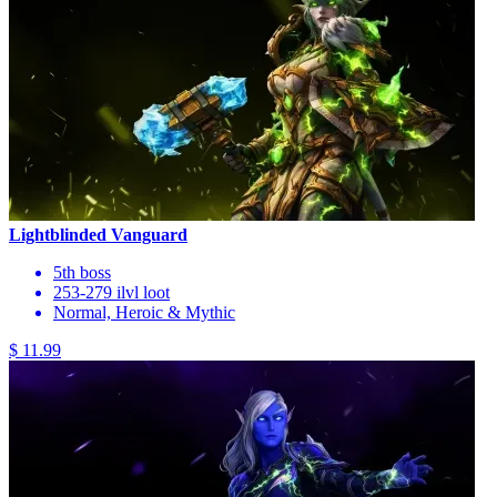
Lightblinded Vanguard
5th boss
253-279 ilvl loot
Normal, Heroic & Mythic
$ 11.99