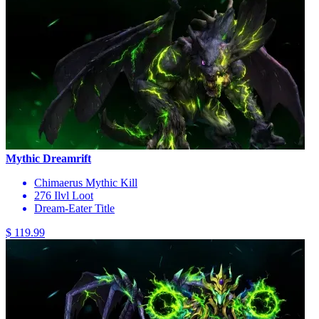
Mythic Dreamrift
Chimaerus Mythic Kill
276 Ilvl Loot
Dream-Eater Title
$ 119.99