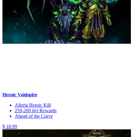
Heroic Voidspire
Alleria Heroic Kill
259-269 ilvl Rewards
Ahead of the Curve
$ 18.99