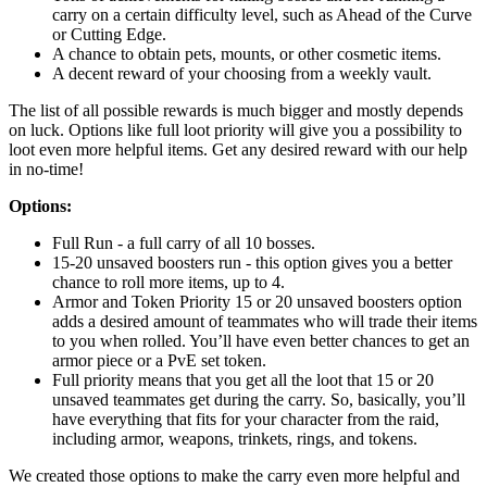
carry on a certain difficulty level, such as Ahead of the Curve
or Cutting Edge.
A chance to obtain pets, mounts, or other cosmetic items.
A decent reward of your choosing from a weekly vault.
The list of all possible rewards is much bigger and mostly depends
on luck. Options like full loot priority will give you a possibility to
loot even more helpful items. Get any desired reward with our help
in no-time!
Options:
Full Run - a full carry of all 10 bosses.
15-20 unsaved boosters run - this option gives you a better
chance to roll more items, up to 4.
Armor and Token Priority 15 or 20 unsaved boosters option
adds a desired amount of teammates who will trade their items
to you when rolled. You’ll have even better chances to get an
armor piece or a PvE set token.
Full priority means that you get all the loot that 15 or 20
unsaved teammates get during the carry. So, basically, you’ll
have everything that fits for your character from the raid,
including armor, weapons, trinkets, rings, and tokens.
We created those options to make the carry even more helpful and