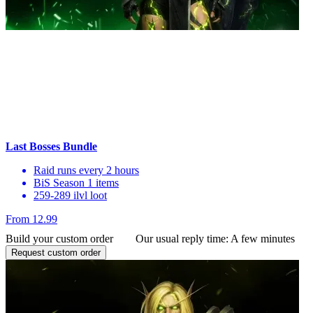
Last Bosses Bundle
Raid runs every 2 hours
BiS Season 1 items
259-289 ilvl loot
From 12.99
Build your custom order
Our usual reply time:
A few minutes
Request custom order