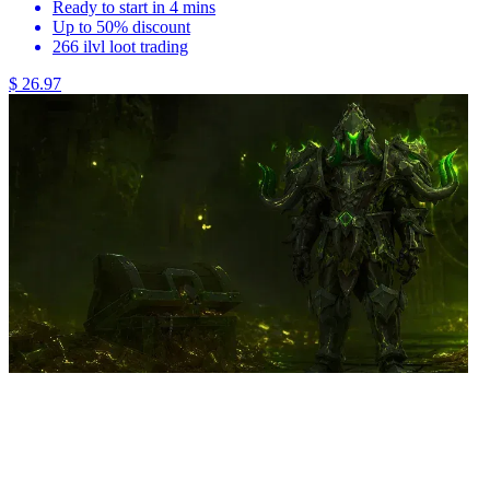
Ready to start in 4 mins
Up to 50% discount
266 ilvl loot trading
$ 26.97