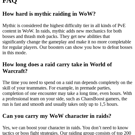
FAQ
How hard is mythic raiding in WoW?
Mythic is considered the highest difficulty tier in all kinds of PvE
content in WoW. In raids, mythic adds new mechanics for both
bosses and thrash mob packs. They get new abilities that
significantly change the gameplay and make it no more completable
for regular players. Our boosters can show you how to defeat bosses
in this mode.
How long does a raid carry take in World of
Warcraft?
The time you need to spend on a raid run depends completely on the
skill of your teammates. For example, in premade parties,
completion of one encounter may take a long time, even hours. With
a professional team on your side, such as ChaosBoost gamers, the
run is fast and smooth and usually takes only up to 1,5 hours.
Can you carry my WoW character in raids?
Yes, we can boost your character in raids. You don’t need to know
tactics or boss fight strategies. Our raiding group consists of top 200