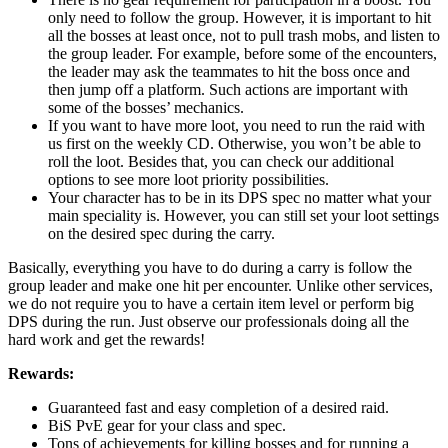
only need to follow the group. However, it is important to hit
all the bosses at least once, not to pull trash mobs, and listen to
the group leader. For example, before some of the encounters,
the leader may ask the teammates to hit the boss once and
then jump off a platform. Such actions are important with
some of the bosses’ mechanics.
If you want to have more loot, you need to run the raid with
us first on the weekly CD. Otherwise, you won’t be able to
roll the loot. Besides that, you can check our additional
options to see more loot priority possibilities.
Your character has to be in its DPS spec no matter what your
main speciality is. However, you can still set your loot settings
on the desired spec during the carry.
Basically, everything you have to do during a carry is follow the
group leader and make one hit per encounter. Unlike other services,
we do not require you to have a certain item level or perform big
DPS during the run. Just observe our professionals doing all the
hard work and get the rewards!
Rewards:
Guaranteed fast and easy completion of a desired raid.
BiS PvE gear for your class and spec.
Tons of achievements for killing bosses and for running a