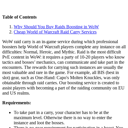
Table of Contents
Why Should You Buy Raids Boosting in WoW
Cheap World of Warcraft Raid Carry Services
WoW raid carry is an in-game service during which professional
boosters help World of Warcraft players complete any instance on all
difficulties: Normal, Heroic, and Mythic. Raid is the most difficult
PvE content in WoW: it requires a party of 10-20 players who know
tactics and bosses’ mechanics, can communicate and take part in the
encounters. The rewards for carrying such instances are usually the
most valuable and rare in the game. For example, all BIS (best in
slot) gear, such as One-Hand: Capo's Molten Knuckles, was only
obtainable through raid carries. Our boosting service is created to
assist players with becoming a part of the raiding community on EU
and US realms.
Requirements:
To take part in a carry, your character has to be at the
maximum level. Otherwise there is no way to enter the
instance and loot the bosses.
There is no gear requirement for participation in a boost. You