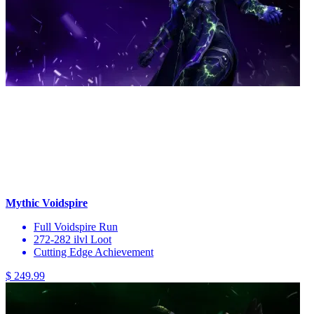
Mythic Voidspire
Full Voidspire Run
272-282 ilvl Loot
Cutting Edge Achievement
$ 249.99