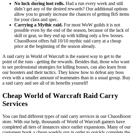
No luck during loot rolls.
Had a run every week and still
didn’t get any of the desired rewards? Our additional options
allow you to greatly increase the chances of getting BiS items
for your class and spec.
Carrying a Mythic raid.
For most WoW guilds it is not
possible even by the end of the season, because of the lack of
skill or gear, so they end up with killing only a few bosses.
ChaosBoost offers full 10/10 mythic raid carry at a cheap
price at the beginning of the season already.
A raid carry in World of Warcraft is the easiest way to get to the
point of the runs - getting the rewards. Besides that, those who want
to see professional strategies for killing bosses, can also learn from
our boosters and their tactics. They know how to defeat any boss
even with a smaller amount of teammates than in a usual group. Buy
a raid carry and see all of its benefits yourself!
Cheap World of Warcraft Raid Carry
Services
You can find different types of raid carry services in our ChaosBoost
store. With our help, thousands of World of Warcraft gamers have
completed all tiers of instances since earlier expansions. Many of our
customers book a cheap weekly run in order to quickly complete the