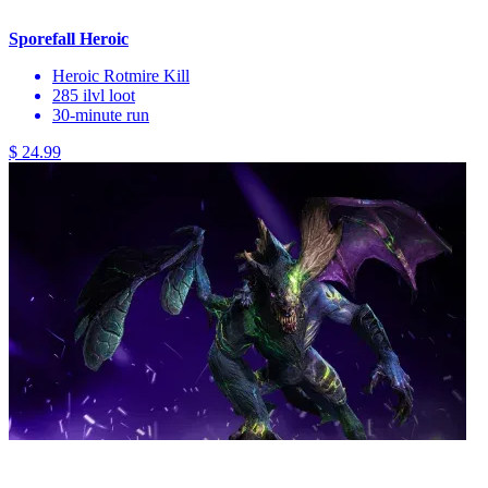
Sporefall Heroic
Heroic Rotmire Kill
285 ilvl loot
30-minute run
$ 24.99