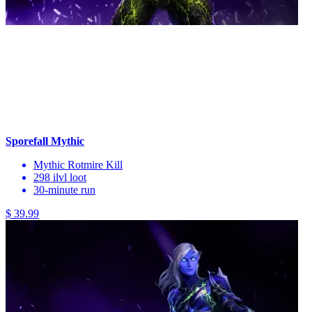
Sporefall Mythic
Mythic Rotmire Kill
298 ilvl loot
30-minute run
$ 39.99