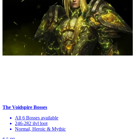
The Voidspire Bosses
All 6 Bosses available
246-282 ilvl loot
Normal, Heroic & Mythic