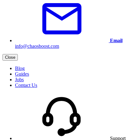
Email
info@chaosboost.com
Close
Blog
Guides
Jobs
Contact Us
Support