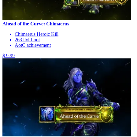
Ahead of the Curve: Chimaerus
Chimaerus Heroic Kill
263 ilvl Loot
AotC achievement
$ 9.99