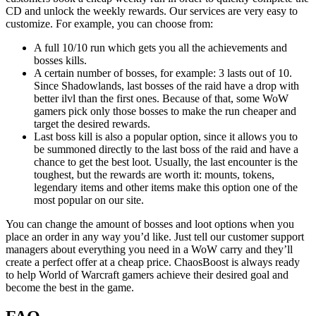
CD and unlock the weekly rewards. Our services are very easy to
customize. For example, you can choose from:
A full 10/10 run which gets you all the achievements and
bosses kills.
A certain number of bosses, for example: 3 lasts out of 10.
Since Shadowlands, last bosses of the raid have a drop with
better ilvl than the first ones. Because of that, some WoW
gamers pick only those bosses to make the run cheaper and
target the desired rewards.
Last boss kill is also a popular option, since it allows you to
be summoned directly to the last boss of the raid and have a
chance to get the best loot. Usually, the last encounter is the
toughest, but the rewards are worth it: mounts, tokens,
legendary items and other items make this option one of the
most popular on our site.
You can change the amount of bosses and loot options when you
place an order in any way you’d like. Just tell our customer support
managers about everything you need in a WoW carry and they’ll
create a perfect offer at a cheap price. ChaosBoost is always ready
to help World of Warcraft gamers achieve their desired goal and
become the best in the game.