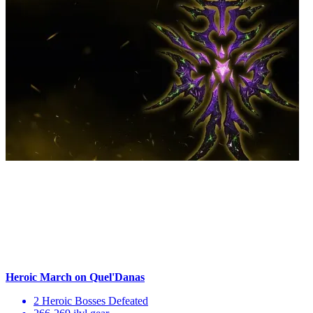
Heroic March on Quel'Danas
2 Heroic Bosses Defeated