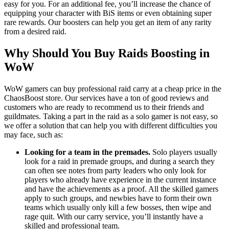
easy for you. For an additional fee, you’ll increase the chance of
equipping your character with BiS items or even obtaining super
rare rewards. Our boosters can help you get an item of any rarity
from a desired raid.
Why Should You Buy Raids Boosting in
WoW
WoW gamers can buy professional raid carry at a cheap price in the
ChaosBoost store. Our services have a ton of good reviews and
customers who are ready to recommend us to their friends and
guildmates. Taking a part in the raid as a solo gamer is not easy, so
we offer a solution that can help you with different difficulties you
may face, such as:
Looking for a team in the premades.
Solo players usually
look for a raid in premade groups, and during a search they
can often see notes from party leaders who only look for
players who already have experience in the current instance
and have the achievements as a proof. All the skilled gamers
apply to such groups, and newbies have to form their own
teams which usually only kill a few bosses, then wipe and
rage quit. With our carry service, you’ll instantly have a
skilled and professional team.