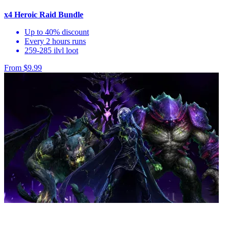
x4 Heroic Raid Bundle
Up to 40% discount
Every 2 hours runs
259-285 ilvl loot
From $9.99