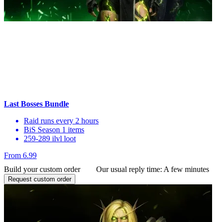
Last Bosses Bundle
Raid runs every 2 hours
BiS Season 1 items
259-289 ilvl loot
From 6.99
Build your custom order
Our usual reply time:
A few minutes
Request custom order