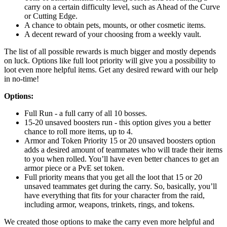
carry on a certain difficulty level, such as Ahead of the Curve
or Cutting Edge.
A chance to obtain pets, mounts, or other cosmetic items.
A decent reward of your choosing from a weekly vault.
The list of all possible rewards is much bigger and mostly depends
on luck. Options like full loot priority will give you a possibility to
loot even more helpful items. Get any desired reward with our help
in no-time!
Options:
Full Run - a full carry of all 10 bosses.
15-20 unsaved boosters run - this option gives you a better
chance to roll more items, up to 4.
Armor and Token Priority 15 or 20 unsaved boosters option
adds a desired amount of teammates who will trade their items
to you when rolled. You’ll have even better chances to get an
armor piece or a PvE set token.
Full priority means that you get all the loot that 15 or 20
unsaved teammates get during the carry. So, basically, you’ll
have everything that fits for your character from the raid,
including armor, weapons, trinkets, rings, and tokens.
We created those options to make the carry even more helpful and