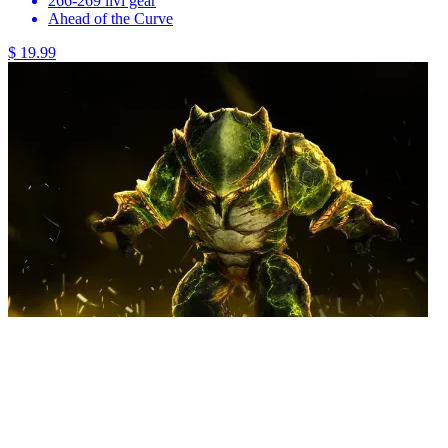
266-269 ilvl gear
Ahead of the Curve
$ 19.99