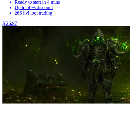
Ready to start in 4 mins
Up to 50% discount
266 ilvl loot trading
$ 26.97