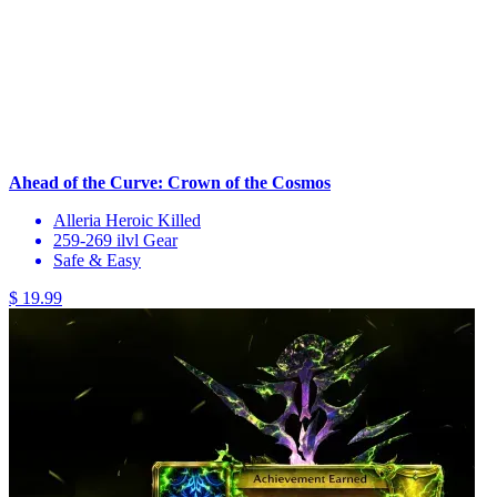
Ahead of the Curve: Crown of the Cosmos
Alleria Heroic Killed
259-269 ilvl Gear
Safe & Easy
$ 19.99