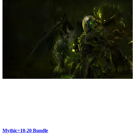
Mythic+10-20 Bundle