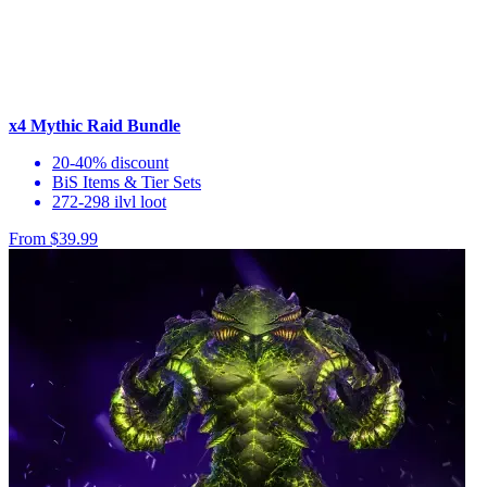
x4 Mythic Raid Bundle
20-40% discount
BiS Items & Tier Sets
272-298 ilvl loot
From $39.99