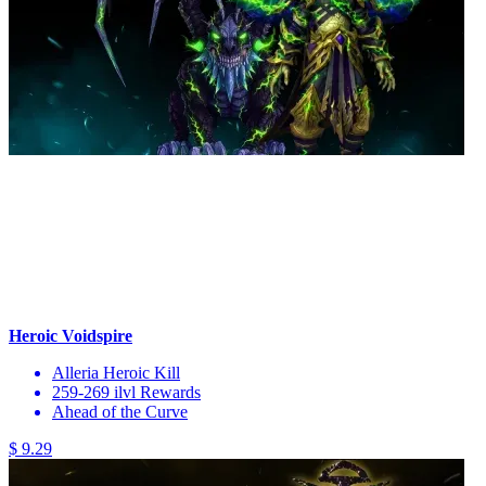
Heroic Voidspire
Alleria Heroic Kill
259-269 ilvl Rewards
Ahead of the Curve
$ 9.29