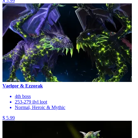
$ 5.99
Vaelgor & Ezzorak
4th boss
253-279 ilvl loot
Normal, Heroic & Mythic
$ 5.99