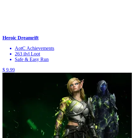
Heroic Dreamrift
AotC Achievements
263 ilvl Loot
Safe & Easy Run
$ 9.99