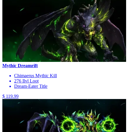
Mythic Dreamrift
Chimaerus Mythic Kill
276 Ilvl Loot
Dream-Eater Title
$ 119.99