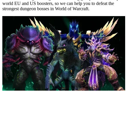
world EU and US boosters, so we can help you to defeat the
strongest dungeon bosses in World of Warcraft.