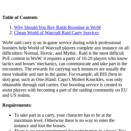
Table of Contents
Why Should You Buy Raids Boosting in WoW
Cheap World of Warcraft Raid Carry Services
WoW raid carry is an in-game service during which professional
boosters help World of Warcraft players complete any instance on all
difficulties: Normal, Heroic, and Mythic. Raid is the most difficult
PvE content in WoW: it requires a party of 10-20 players who know
tactics and bosses’ mechanics, can communicate and take part in the
encounters. The rewards for carrying such instances are usually the
most valuable and rare in the game. For example, all BIS (best in
slot) gear, such as One-Hand: Capo's Molten Knuckles, was only
obtainable through raid carries. Our boosting service is created to
assist players with becoming a part of the raiding community on EU
and US realms.
Requirements:
To take part in a carry, your character has to be at the
maximum level. Otherwise there is no way to enter the
instance and loot the bosses.
There is no gear requirement for participation in a boost. You