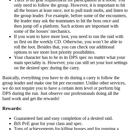
only need to follow the group. However, it is important to hit
all the bosses at least once, not to pull trash mobs, and listen to
the group leader. For example, before some of the encounters,
the leader may ask the teammates to hit the boss once and
then jump off a platform. Such actions are important with
some of the bosses’ mechanics.
If you want to have more loot, you need to run the raid with
us first on the weekly CD. Otherwise, you won’t be able to
roll the loot. Besides that, you can check our additional
options to see more loot priority possibilities.
Your character has to be in its DPS spec no matter what your
main speciality is. However, you can still set your loot settings
on the desired spec during the carry.
Basically, everything you have to do during a carry is follow the
group leader and make one hit per encounter. Unlike other services,
we do not require you to have a certain item level or perform big
DPS during the run. Just observe our professionals doing all the
hard work and get the rewards!
Rewards:
Guaranteed fast and easy completion of a desired raid.
BiS PvE gear for your class and spec.
Tons of achievements for killing bosses and for running a