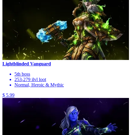
Lightblinded Vanguard
5th boss
253-279 ilvl loot
Normal, Heroic & Mythic
$ 5.99