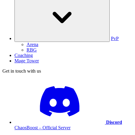
PvP
Arena
RBG
Coaching
Mage Tower
Get in touch with us
Discord
ChaosBoost – Official Server