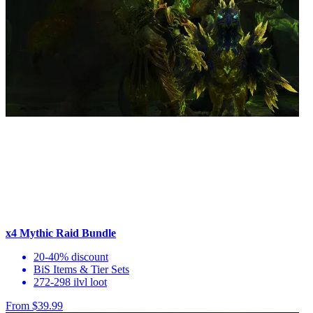
x4 Mythic Raid Bundle
20-40% discount
BiS Items & Tier Sets
272-298 ilvl loot
From $39.99