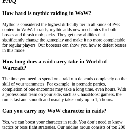
FAQ
How hard is mythic raiding in WoW?
Mythic is considered the highest difficulty tier in all kinds of PvE
content in WoW. In raids, mythic adds new mechanics for both
bosses and thrash mob packs. They get new abilities that
significantly change the gameplay and make it no more completable
for regular players. Our boosters can show you how to defeat bosses
in this mode.
How long does a raid carry take in World of
Warcraft?
The time you need to spend on a raid run depends completely on the
skill of your teammates. For example, in premade parties,
completion of one encounter may take a long time, even hours. With
a professional team on your side, such as ChaosBoost gamers, the
run is fast and smooth and usually takes only up to 1,5 hours.
Can you carry my WoW character in raids?
Yes, we can boost your character in raids. You don’t need to know
tactics or boss fight strategies. Our raiding group consists of top 200