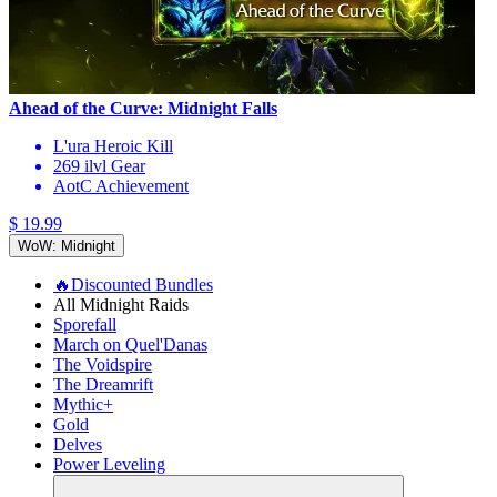
Ahead of the Curve: Midnight Falls
L'ura Heroic Kill
269 ilvl Gear
AotC Achievement
$ 19.99
WoW: Midnight
🔥Discounted Bundles
All Midnight Raids
Sporefall
March on Quel'Danas
The Voidspire
The Dreamrift
Mythic+
Gold
Delves
Power Leveling