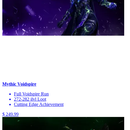
Mythic Voidspire
Full Voidspire Run
272-282 ilvl Loot
Cutting Edge Achievement
$ 249.99