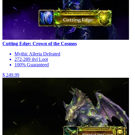
Cutting Edge: Crown of the Cosmos
Mythic Alleria Defeated
272-289 ilvl Loot
100% Guaranteed
$ 249.99