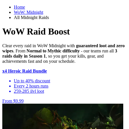
Home
WoW: Midnight
All Midnight Raids
WoW Raid Boost
Clear every raid in WoW Midnight with
guaranteed loot and zero
wipes
. From
Normal to Mythic difficulty
- our teams run all
3
raids daily in Season 1
, so you get your kills, gear, and
achievements fast and on your schedule.
x4 Heroic Raid Bundle
Up to 40% discount
Every 2 hours runs
259-285 ilvl loot
From $9.99