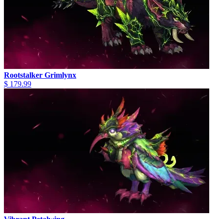
Rootstalker Grimlynx
$ 179.99