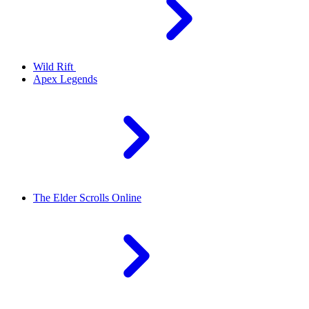
Wild Rift
Apex Legends
The Elder Scrolls Online