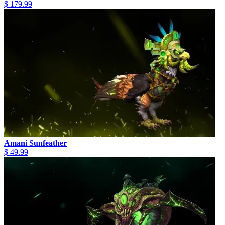
$ 179.99
Amani Sunfeather
$ 49.99