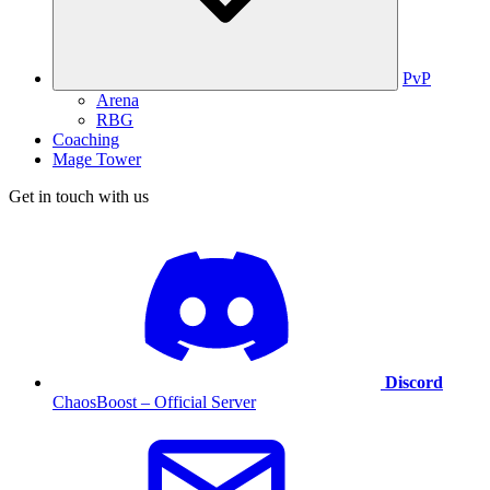
PvP
Arena
RBG
Coaching
Mage Tower
Get in touch with us
Discord
ChaosBoost – Official Server