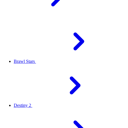
Brawl Stars
Destiny 2