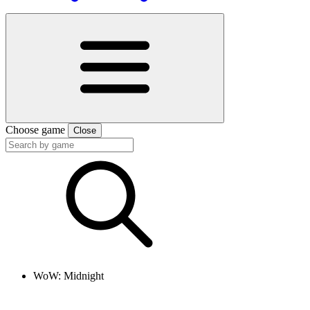
Choose game
Close
WoW: Midnight