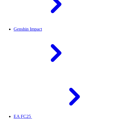
Genshin Impact
EA FC25