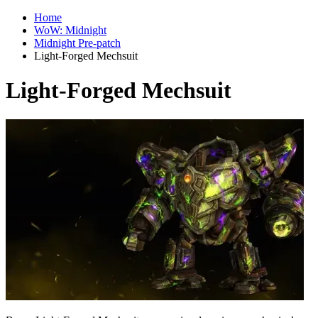
Home
WoW: Midnight
Midnight Pre-patch
Light-Forged Mechsuit
Light-Forged Mechsuit