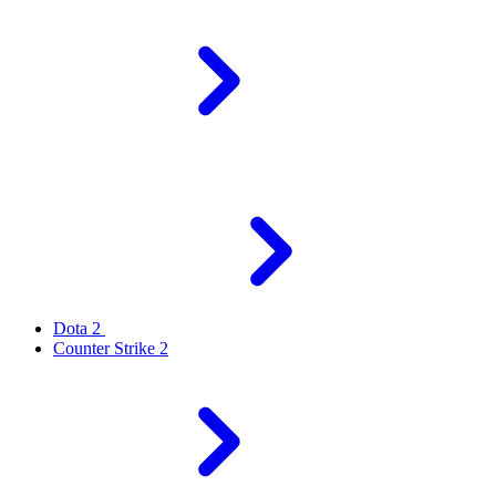
Dota 2
Counter Strike 2