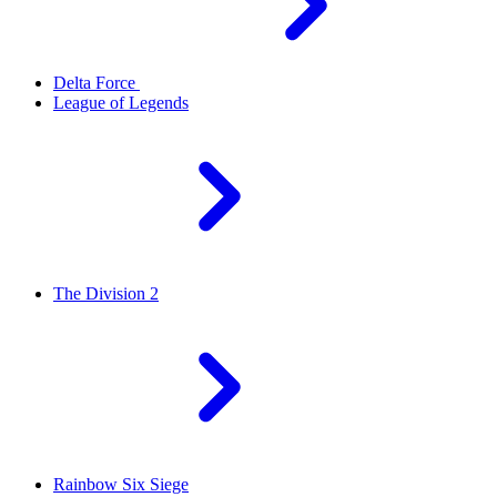
Delta Force
League of Legends
The Division 2
Rainbow Six Siege