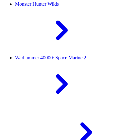
Monster Hunter Wilds
Warhammer 40000: Space Marine 2