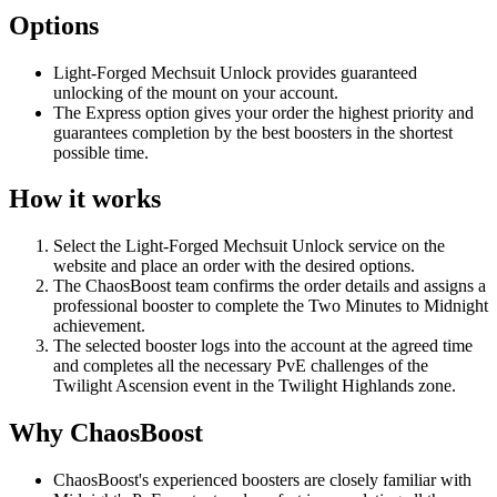
Options
Light-Forged Mechsuit Unlock provides guaranteed
unlocking of the mount on your account.
The Express option gives your order the highest priority and
guarantees completion by the best boosters in the shortest
possible time.
How it works
Select the Light-Forged Mechsuit Unlock service on the
website and place an order with the desired options.
The ChaosBoost team confirms the order details and assigns a
professional booster to complete the Two Minutes to Midnight
achievement.
The selected booster logs into the account at the agreed time
and completes all the necessary PvE challenges of the
Twilight Ascension event in the Twilight Highlands zone.
Why ChaosBoost
ChaosBoost's experienced boosters are closely familiar with