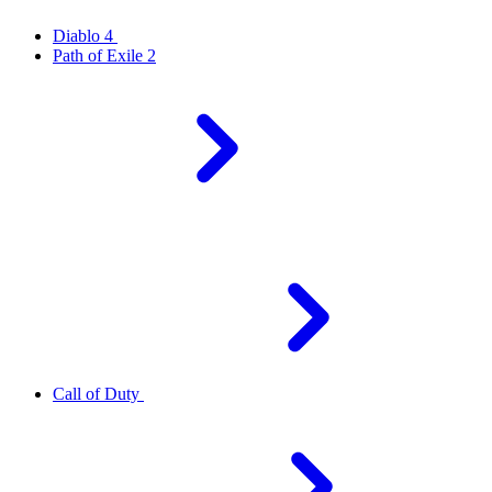
Diablo 4
Path of Exile 2
Call of Duty