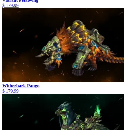
Vibrant Petalwing
$ 179.99
Witherbark Pango
$ 179.99