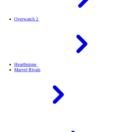
Overwatch 2
Hearthstone
Marvel Rivals