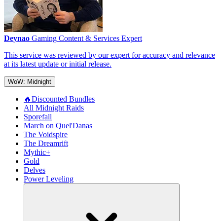
Deynao
Gaming Content & Services Expert
This service was reviewed by our expert for accuracy and relevance
at its latest update or initial release.
WoW: Midnight
🔥Discounted Bundles
All Midnight Raids
Sporefall
March on Quel'Danas
The Voidspire
The Dreamrift
Mythic+
Gold
Delves
Power Leveling