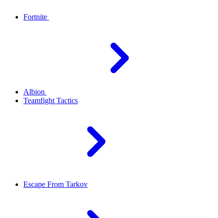
Fortnite
Albion
Teamfight Tactics
Escape From Tarkov