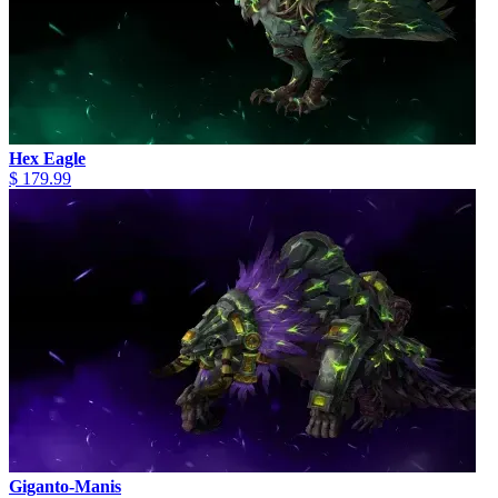
Hex Eagle
$ 179.99
Giganto-Manis