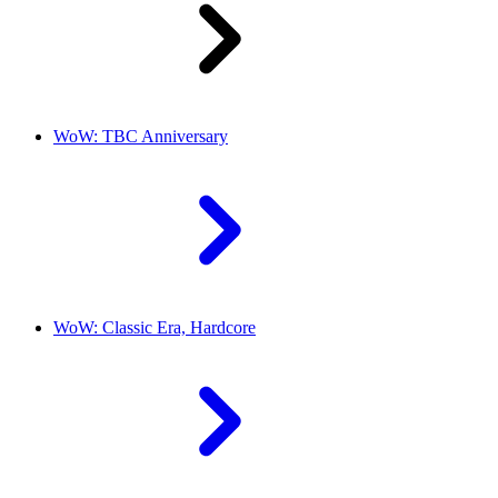
WoW: TBC Anniversary
WoW: Classic Era, Hardcore