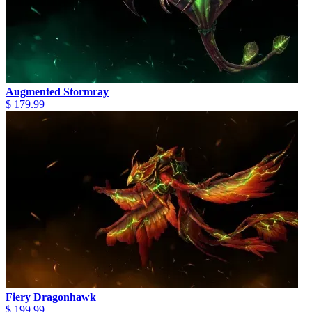
Augmented Stormray
$ 179.99
Fiery Dragonhawk
$ 199.99