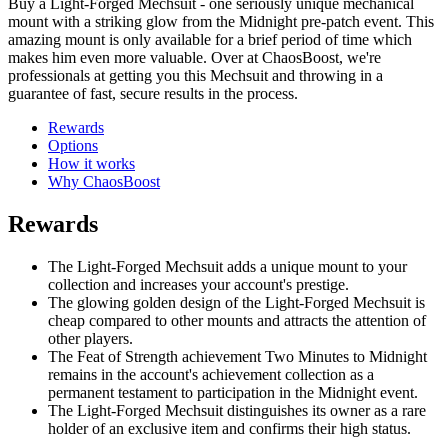
Buy a Light-Forged Mechsuit - one seriously unique mechanical
mount with a striking glow from the Midnight pre-patch event. This
amazing mount is only available for a brief period of time which
makes him even more valuable. Over at ChaosBoost, we're
professionals at getting you this Mechsuit and throwing in a
guarantee of fast, secure results in the process.
Rewards
Options
How it works
Why ChaosBoost
Rewards
The Light-Forged Mechsuit adds a unique mount to your
collection and increases your account's prestige.
The glowing golden design of the Light-Forged Mechsuit is
cheap compared to other mounts and attracts the attention of
other players.
The Feat of Strength achievement Two Minutes to Midnight
remains in the account's achievement collection as a
permanent testament to participation in the Midnight event.
The Light-Forged Mechsuit distinguishes its owner as a rare
holder of an exclusive item and confirms their high status.