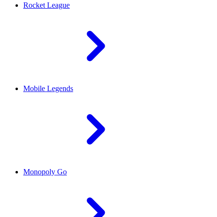
Rocket League
Mobile Legends
Monopoly Go