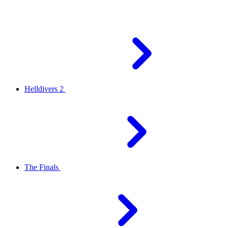
Helldivers 2
The Finals