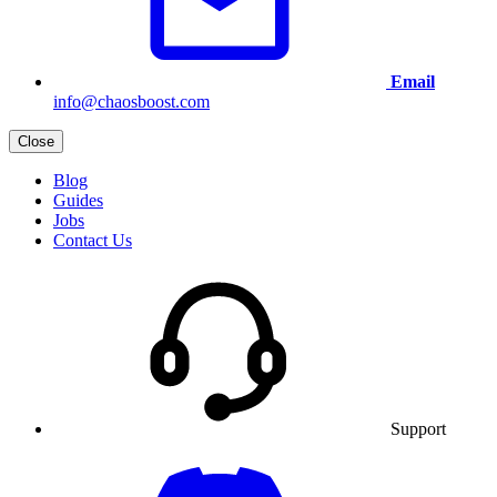
Email
info@chaosboost.com
Close
Blog
Guides
Jobs
Contact Us
Support