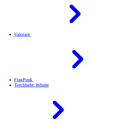
Valorant
FragPunk
Torchlight: Infinite