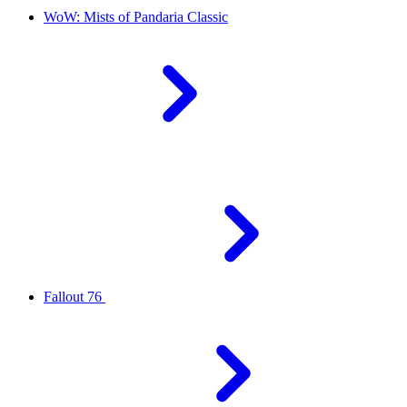
WoW: Mists of Pandaria Classic
Fallout 76