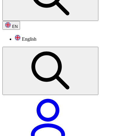
EN
English