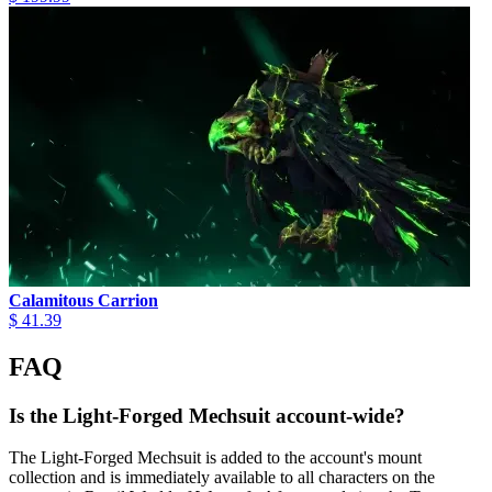
Calamitous Carrion
$ 41.39
FAQ
Is the Light-Forged Mechsuit account-wide?
The Light-Forged Mechsuit is added to the account's mount
collection and is immediately available to all characters on the