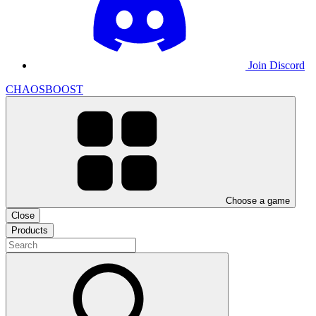
Join Discord
CHAOSBOOST
Choose a game
Close
Products