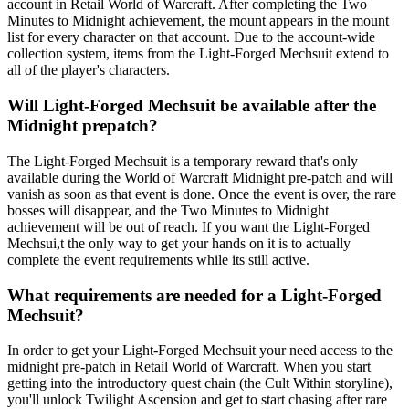
account in Retail World of Warcraft. After completing the Two
Minutes to Midnight achievement, the mount appears in the mount
list for every character on that account. Due to the account-wide
collection system, items from the Light-Forged Mechsuit extend to
all of the player's characters.
Will Light-Forged Mechsuit be available after the
Midnight prepatch?
The Light-Forged Mechsuit is a temporary reward that's only
available during the World of Warcraft Midnight pre-patch and will
vanish as soon as that event is done. Once the event is over, the rare
bosses will disappear, and the Two Minutes to Midnight
achievement will be out of reach. If you want the Light-Forged
Mechsui,t the only way to get your hands on it is to actually
complete the event requirements while its still active.
What requirements are needed for a Light-Forged
Mechsuit?
In order to get your Light-Forged Mechsuit your need access to the
midnight pre-patch in Retail World of Warcraft. When you start
getting into the introductory quest chain (the Cult Within storyline),
you'll unlock Twilight Ascension and get to start chasing after rare