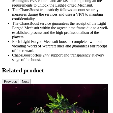
Midnight's PvE content and are fast in completing all the
requirements to unlock the Light-Forged Mechsuit.
The ChaosBoost team strictly follows account security
measures during the services and uses a VPN to maintain
confidentiality.
The ChaosBoost service guarantees the receipt of the Light-
Forged Mechsuit within the agreed time frame due to a well-
established process and the high professionalism of the
players.
Each Light-Forged Mechsuit boost is completed without
violating World of Warcraft rules and guarantees fair receipt
of the reward.
ChaosBoost offers 24/7 support and transparency at every
stage of the boost.
Related product
Previous
Next