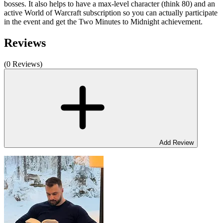
bosses. It also helps to have a max-level character (think 80) and an
active World of Warcraft subscription so you can actually participate
in the event and get the Two Minutes to Midnight achievement.
Reviews
(0 Reviews)
Add Review